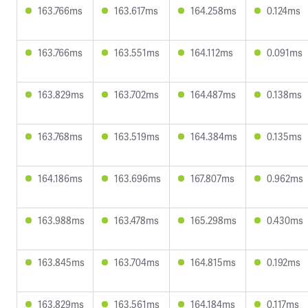
163.766ms
163.617ms
164.258ms
0.124ms
163.766ms
163.551ms
164.112ms
0.091ms
163.829ms
163.702ms
164.487ms
0.138ms
163.768ms
163.519ms
164.384ms
0.135ms
164.186ms
163.696ms
167.807ms
0.962ms
163.988ms
163.478ms
165.298ms
0.430ms
163.845ms
163.704ms
164.815ms
0.192ms
163.829ms
163.561ms
164.184ms
0.117ms