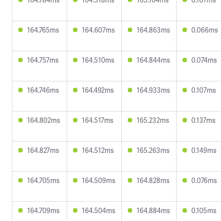
164.765ms
164.607ms
164.863ms
0.066ms
164.757ms
164.510ms
164.844ms
0.074ms
164.746ms
164.492ms
164.933ms
0.107ms
164.802ms
164.517ms
165.232ms
0.137ms
164.827ms
164.512ms
165.263ms
0.149ms
164.705ms
164.509ms
164.828ms
0.076ms
164.709ms
164.504ms
164.884ms
0.105ms