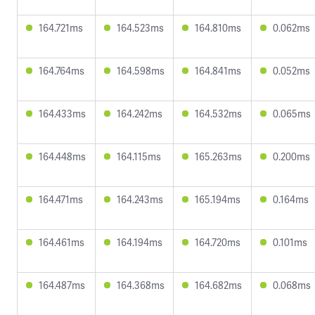
164.721ms
164.523ms
164.810ms
0.062ms
164.764ms
164.598ms
164.841ms
0.052ms
164.433ms
164.242ms
164.532ms
0.065ms
164.448ms
164.115ms
165.263ms
0.200ms
164.471ms
164.243ms
165.194ms
0.164ms
164.461ms
164.194ms
164.720ms
0.101ms
164.487ms
164.368ms
164.682ms
0.068ms