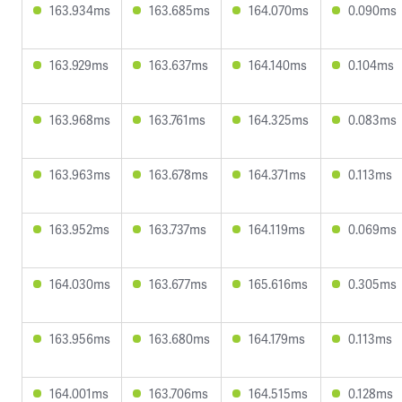
163.934ms
163.685ms
164.070ms
0.090ms
163.929ms
163.637ms
164.140ms
0.104ms
163.968ms
163.761ms
164.325ms
0.083ms
163.963ms
163.678ms
164.371ms
0.113ms
163.952ms
163.737ms
164.119ms
0.069ms
164.030ms
163.677ms
165.616ms
0.305ms
163.956ms
163.680ms
164.179ms
0.113ms
164.001ms
163.706ms
164.515ms
0.128ms