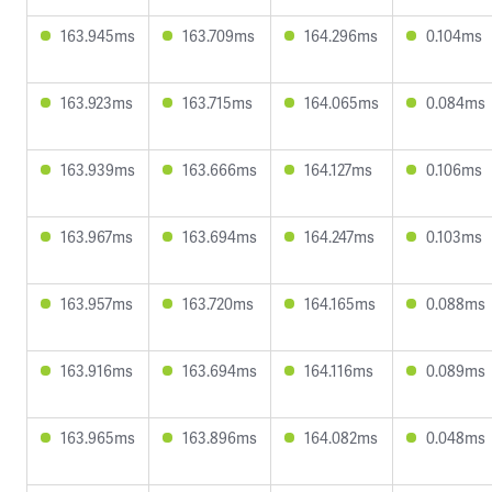
163.945ms
163.709ms
164.296ms
0.104ms
163.923ms
163.715ms
164.065ms
0.084ms
163.939ms
163.666ms
164.127ms
0.106ms
163.967ms
163.694ms
164.247ms
0.103ms
163.957ms
163.720ms
164.165ms
0.088ms
163.916ms
163.694ms
164.116ms
0.089ms
163.965ms
163.896ms
164.082ms
0.048ms