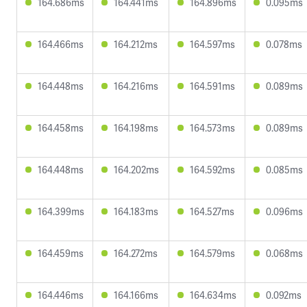
164.686ms
164.441ms
164.896ms
0.095ms
164.466ms
164.212ms
164.597ms
0.078ms
164.448ms
164.216ms
164.591ms
0.089ms
164.458ms
164.198ms
164.573ms
0.089ms
164.448ms
164.202ms
164.592ms
0.085ms
164.399ms
164.183ms
164.527ms
0.096ms
164.459ms
164.272ms
164.579ms
0.068ms
164.446ms
164.166ms
164.634ms
0.092ms