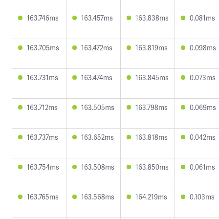
163.746ms
163.457ms
163.838ms
0.081ms
163.705ms
163.472ms
163.819ms
0.098ms
163.731ms
163.474ms
163.845ms
0.073ms
163.712ms
163.505ms
163.798ms
0.069ms
163.737ms
163.652ms
163.818ms
0.042ms
163.754ms
163.508ms
163.850ms
0.061ms
163.765ms
163.568ms
164.219ms
0.103ms