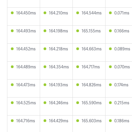
164.450ms
164.210ms
164.544ms
0.071ms
164.493ms
164.198ms
165.155ms
0.166ms
164.452ms
164.218ms
164.663ms
0.089ms
164.489ms
164.354ms
164.717ms
0.070ms
164.473ms
164.193ms
164.826ms
0.174ms
164.525ms
164.246ms
165.590ms
0.215ms
164.716ms
164.429ms
165.603ms
0.186ms