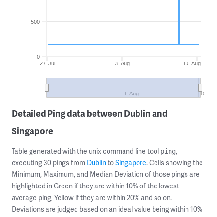
500
0
27. Jul
3. Aug
10. Aug
3. Aug
10. Au
Detailed Ping data between Dublin and
Singapore
Table generated with the unix command line tool
,
ping
executing 30 pings from
Dublin
to
Singapore
. Cells showing the
Minimum, Maximum, and Median Deviation of those pings are
highlighted in Green if they are within 10% of the lowest
average ping, Yellow if they are within 20% and so on.
Deviations are judged based on an ideal value being within 10%