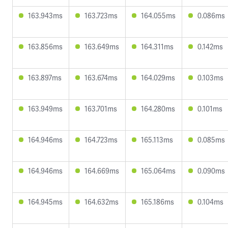
163.943ms
163.723ms
164.055ms
0.086ms
163.856ms
163.649ms
164.311ms
0.142ms
163.897ms
163.674ms
164.029ms
0.103ms
163.949ms
163.701ms
164.280ms
0.101ms
164.946ms
164.723ms
165.113ms
0.085ms
164.946ms
164.669ms
165.064ms
0.090ms
164.945ms
164.632ms
165.186ms
0.104ms