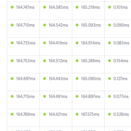
164.747ms
164.585ms
165.219ms
0.101ms
164.710ms
164.542ms
165.093ms
0.090ms
164.735ms
164.419ms
164.914ms
0.083ms
164.753ms
164.512ms
165.249ms
0.154ms
164.697ms
164.443ms
165.090ms
0.127ms
164.715ms
164.491ms
164.897ms
0.077ms
164.769ms
164.421ms
167.575ms
0.526ms