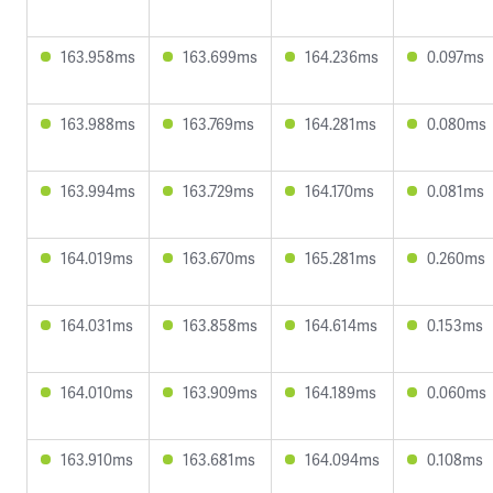
163.958ms
163.699ms
164.236ms
0.097ms
163.988ms
163.769ms
164.281ms
0.080ms
163.994ms
163.729ms
164.170ms
0.081ms
164.019ms
163.670ms
165.281ms
0.260ms
164.031ms
163.858ms
164.614ms
0.153ms
164.010ms
163.909ms
164.189ms
0.060ms
163.910ms
163.681ms
164.094ms
0.108ms