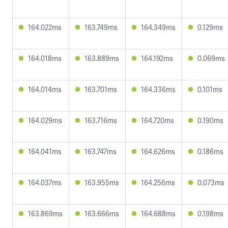
164.022ms
163.749ms
164.349ms
0.129ms
164.018ms
163.889ms
164.192ms
0.069ms
164.014ms
163.701ms
164.336ms
0.101ms
164.029ms
163.716ms
164.720ms
0.190ms
164.041ms
163.747ms
164.626ms
0.186ms
164.037ms
163.955ms
164.256ms
0.073ms
163.869ms
163.666ms
164.688ms
0.198ms