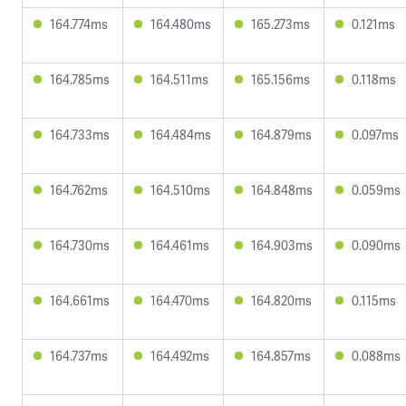
164.774ms
164.480ms
165.273ms
0.121ms
164.785ms
164.511ms
165.156ms
0.118ms
164.733ms
164.484ms
164.879ms
0.097ms
164.762ms
164.510ms
164.848ms
0.059ms
164.730ms
164.461ms
164.903ms
0.090ms
164.661ms
164.470ms
164.820ms
0.115ms
164.737ms
164.492ms
164.857ms
0.088ms