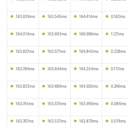
163.839ms
163.545ms
164.414ms
0.162ms
164.014ms
163.693ms
169.986ms
1.121ms
163.827ms
163.571ms
164.843ms
0.228ms
163.784ms
163.644ms
164.354ms
0.117ms
163.823ms
163.489ms
164.926ms
0.246ms
163.741ms
163.575ms
163.990ms
0.084ms
163.767ms
163.537ms
163.879ms
0.074ms