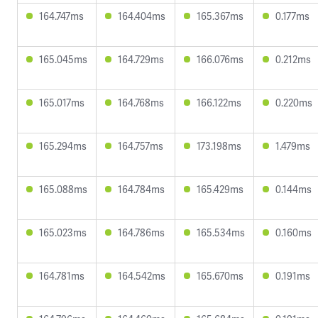
164.747ms
164.404ms
165.367ms
0.177ms
165.045ms
164.729ms
166.076ms
0.212ms
165.017ms
164.768ms
166.122ms
0.220ms
165.294ms
164.757ms
173.198ms
1.479ms
165.088ms
164.784ms
165.429ms
0.144ms
165.023ms
164.786ms
165.534ms
0.160ms
164.781ms
164.542ms
165.670ms
0.191ms