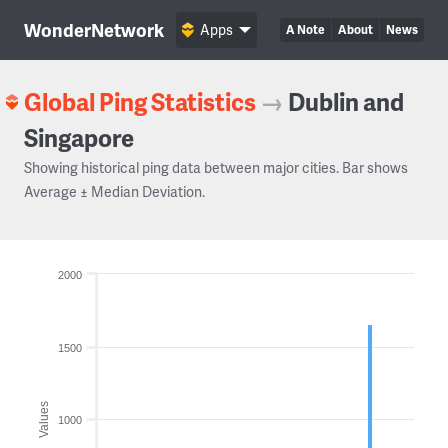
WonderNetwork
Apps
A Note
About
News
Global Ping Statistics
→
Dublin and
Singapore
Showing historical ping data between major cities. Bar shows
Average ± Median Deviation.
2000
1500
Values
1000