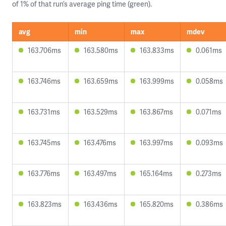
of 1% of that run’s average ping time (green).
avg
min
max
mdev
163.706ms
163.580ms
163.833ms
0.061ms
163.746ms
163.659ms
163.999ms
0.058ms
163.731ms
163.529ms
163.867ms
0.071ms
163.745ms
163.476ms
163.997ms
0.093ms
163.776ms
163.497ms
165.164ms
0.273ms
163.823ms
163.436ms
165.820ms
0.386ms