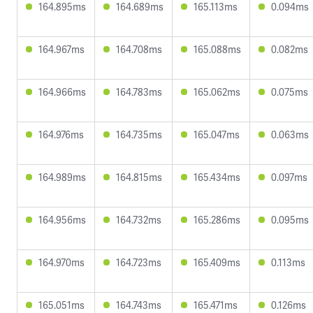
164.895ms
164.689ms
165.113ms
0.094ms
164.967ms
164.708ms
165.088ms
0.082ms
164.966ms
164.783ms
165.062ms
0.075ms
164.976ms
164.735ms
165.047ms
0.063ms
164.989ms
164.815ms
165.434ms
0.097ms
164.956ms
164.732ms
165.286ms
0.095ms
164.970ms
164.723ms
165.409ms
0.113ms
165.051ms
164.743ms
165.471ms
0.126ms