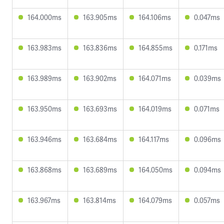
164.000ms
163.905ms
164.106ms
0.047ms
163.983ms
163.836ms
164.855ms
0.171ms
163.989ms
163.902ms
164.071ms
0.039ms
163.950ms
163.693ms
164.019ms
0.071ms
163.946ms
163.684ms
164.117ms
0.096ms
163.868ms
163.689ms
164.050ms
0.094ms
163.967ms
163.814ms
164.079ms
0.057ms