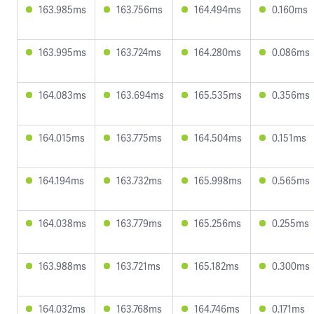
163.985ms
163.756ms
164.494ms
0.160ms
163.995ms
163.724ms
164.280ms
0.086ms
164.083ms
163.694ms
165.535ms
0.356ms
164.015ms
163.775ms
164.504ms
0.151ms
164.194ms
163.732ms
165.998ms
0.565ms
164.038ms
163.779ms
165.256ms
0.255ms
163.988ms
163.721ms
165.182ms
0.300ms
164.032ms
163.768ms
164.746ms
0.171ms