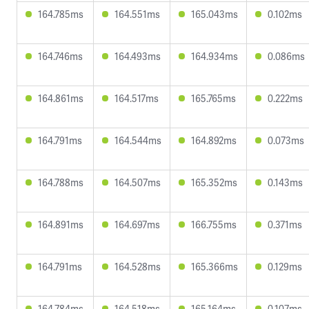
164.785ms
164.551ms
165.043ms
0.102ms
164.746ms
164.493ms
164.934ms
0.086ms
164.861ms
164.517ms
165.765ms
0.222ms
164.791ms
164.544ms
164.892ms
0.073ms
164.788ms
164.507ms
165.352ms
0.143ms
164.891ms
164.697ms
166.755ms
0.371ms
164.791ms
164.528ms
165.366ms
0.129ms
164.784ms
164.518ms
165.164ms
0.107ms