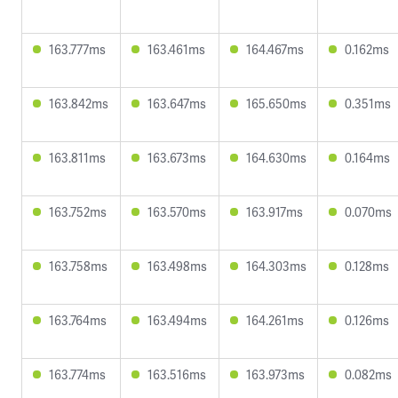
163.777ms
163.461ms
164.467ms
0.162ms
163.842ms
163.647ms
165.650ms
0.351ms
163.811ms
163.673ms
164.630ms
0.164ms
163.752ms
163.570ms
163.917ms
0.070ms
163.758ms
163.498ms
164.303ms
0.128ms
163.764ms
163.494ms
164.261ms
0.126ms
163.774ms
163.516ms
163.973ms
0.082ms