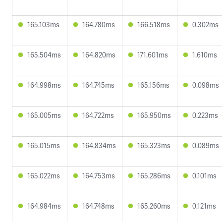
165.103ms
164.780ms
166.518ms
0.302ms
165.504ms
164.820ms
171.601ms
1.610ms
164.998ms
164.745ms
165.156ms
0.098ms
165.005ms
164.722ms
165.950ms
0.223ms
165.015ms
164.834ms
165.323ms
0.089ms
165.022ms
164.753ms
165.286ms
0.101ms
164.984ms
164.748ms
165.260ms
0.121ms