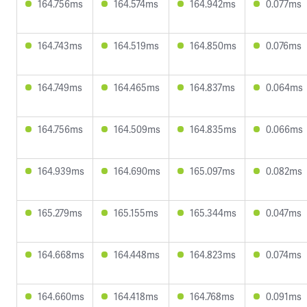
164.756ms
164.574ms
164.942ms
0.077ms
164.743ms
164.519ms
164.850ms
0.076ms
164.749ms
164.465ms
164.837ms
0.064ms
164.756ms
164.509ms
164.835ms
0.066ms
164.939ms
164.690ms
165.097ms
0.082ms
165.279ms
165.155ms
165.344ms
0.047ms
164.668ms
164.448ms
164.823ms
0.074ms
164.660ms
164.418ms
164.768ms
0.091ms