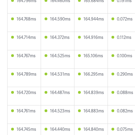
164.796ms
164.460ms
165.684ms
0.191ms
164.768ms
164.590ms
164.944ms
0.072ms
164.714ms
164.372ms
164.916ms
0.112ms
164.767ms
164.525ms
165.106ms
0.100ms
164.789ms
164.531ms
166.295ms
0.290ms
164.720ms
164.487ms
164.839ms
0.088ms
164.761ms
164.523ms
164.883ms
0.082ms
164.745ms
164.440ms
164.840ms
0.075ms