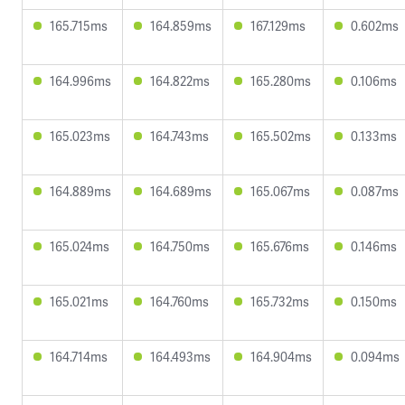
165.715ms
164.859ms
167.129ms
0.602ms
164.996ms
164.822ms
165.280ms
0.106ms
165.023ms
164.743ms
165.502ms
0.133ms
164.889ms
164.689ms
165.067ms
0.087ms
165.024ms
164.750ms
165.676ms
0.146ms
165.021ms
164.760ms
165.732ms
0.150ms
164.714ms
164.493ms
164.904ms
0.094ms