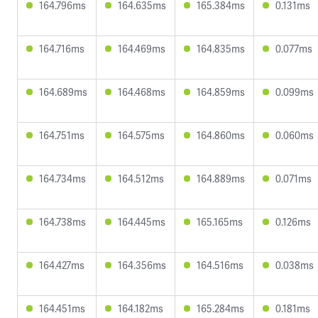
164.796ms
164.635ms
165.384ms
0.131ms
164.716ms
164.469ms
164.835ms
0.077ms
164.689ms
164.468ms
164.859ms
0.099ms
164.751ms
164.575ms
164.860ms
0.060ms
164.734ms
164.512ms
164.889ms
0.071ms
164.738ms
164.445ms
165.165ms
0.126ms
164.427ms
164.356ms
164.516ms
0.038ms
164.451ms
164.182ms
165.284ms
0.181ms