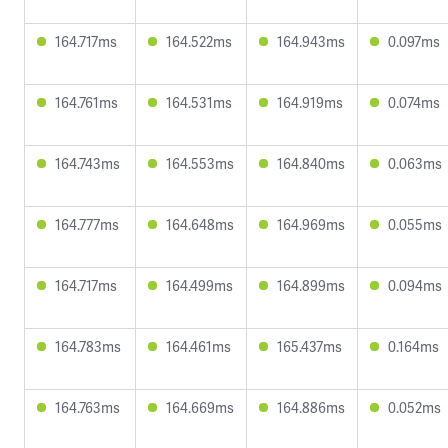
164.717ms
164.522ms
164.943ms
0.097ms
164.761ms
164.531ms
164.919ms
0.074ms
164.743ms
164.553ms
164.840ms
0.063ms
164.777ms
164.648ms
164.969ms
0.055ms
164.717ms
164.499ms
164.899ms
0.094ms
164.783ms
164.461ms
165.437ms
0.164ms
164.763ms
164.669ms
164.886ms
0.052ms