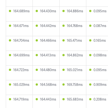
164.689ms
164.430ms
164.886ms
0.095ms
164.671ms
164.442ms
164.768ms
0.087ms
164.704ms
164.466ms
165.471ms
0.165ms
164.699ms
164.413ms
164.862ms
0.098ms
164.722ms
164.480ms
165.021ms
0.095ms
165.029ms
164.568ms
169.758ms
0.909ms
164.719ms
164.443ms
165.683ms
0.208ms