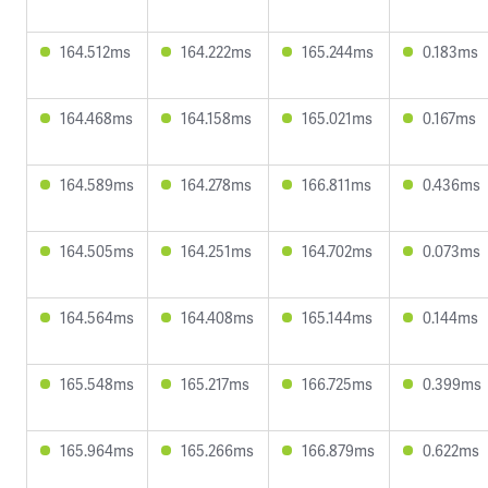
164.512ms
164.222ms
165.244ms
0.183ms
164.468ms
164.158ms
165.021ms
0.167ms
164.589ms
164.278ms
166.811ms
0.436ms
164.505ms
164.251ms
164.702ms
0.073ms
164.564ms
164.408ms
165.144ms
0.144ms
165.548ms
165.217ms
166.725ms
0.399ms
165.964ms
165.266ms
166.879ms
0.622ms