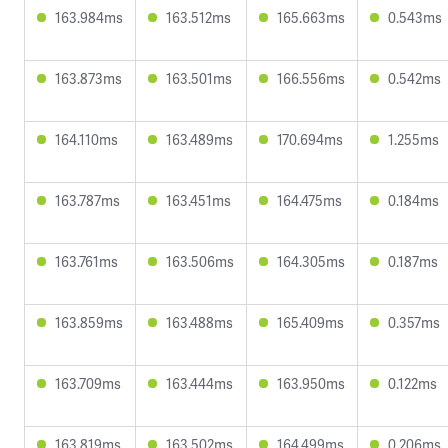
163.984ms
163.512ms
165.663ms
0.543ms
163.873ms
163.501ms
166.556ms
0.542ms
164.110ms
163.489ms
170.694ms
1.255ms
163.787ms
163.451ms
164.475ms
0.184ms
163.761ms
163.506ms
164.305ms
0.187ms
163.859ms
163.488ms
165.409ms
0.357ms
163.709ms
163.444ms
163.950ms
0.122ms
163.819ms
163.502ms
164.499ms
0.206ms