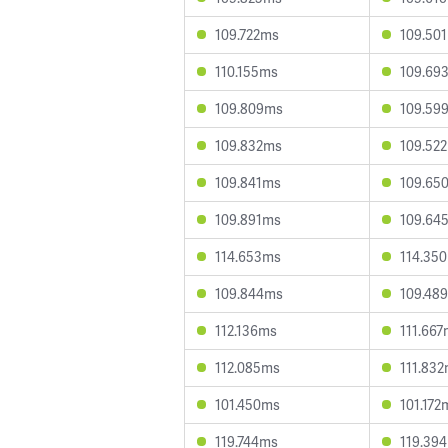
109.722ms
109.50
110.155ms
109.69
109.809ms
109.59
109.832ms
109.52
109.841ms
109.65
109.891ms
109.64
114.653ms
114.35
109.844ms
109.48
112.136ms
111.66
112.085ms
111.83
101.450ms
101.172
119.744ms
119.39