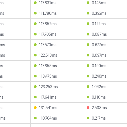
ms
117.831ms
0.145ms
1ms
111.786ms
0.392ms
ms
117.852ms
0.122ms
9ms
117.705ms
0.087ms
6ms
117.570ms
0.677ms
3ms
122.513ms
0.097ms
ms
117.855ms
0.190ms
ms
118.475ms
0.240ms
ms
123.253ms
1.042ms
ms
117.641ms
0.110ms
ms
131.541ms
2.538ms
4ms
110.764ms
0.217ms