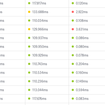
6ms
117.817ms
0.120ms
ms
133.688ms
2.922ms
2ms
110.034ms
0.108ms
5ms
129.966ms
3.631ms
7ms
109.937ms
0.086ms
1ms
109.950ms
0.080ms
8ms
109.929ms
0.078ms
5ms
110.743ms
0.204ms
8ms
110.534ms
0.160ms
5ms
110.236ms
0.149ms
7ms
113.044ms
0.594ms
ms
117.676ms
0.083ms