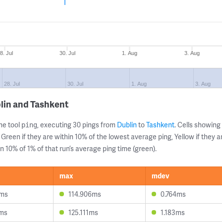
8. Jul
30. Jul
1. Aug
3. Aug
28. Jul
30. Jul
1. Aug
3. Aug
lin and Tashkent
ne tool
, executing 30 pings from
Dublin
to
Tashkent
. Cells showin
ping
 Green if they are within 10% of the lowest average ping, Yellow if they 
n 10% of 1% of that run’s average ping time (green).
max
mdev
3ms
114.906ms
0.764ms
9ms
125.111ms
1.183ms