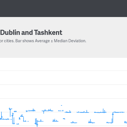
Dublin and Tashkent
or cities. Bar shows Average ± Median Deviation.