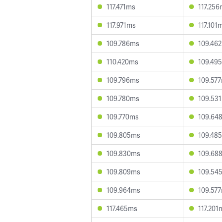
117.471ms
117.25
117.971ms
117.101
109.786ms
109.46
110.420ms
109.49
109.796ms
109.57
109.780ms
109.53
109.770ms
109.64
109.805ms
109.48
109.830ms
109.68
109.809ms
109.54
109.964ms
109.57
117.465ms
117.201