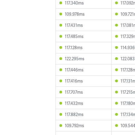
117.340ms
117.092
109.978ms
109.72
117.431ms
117.081
117.485ms
117.32
117.128ms
114.93
122.295ms
122.08
117.446ms
117.128
117.416ms
117.131
117.707ms
117.215
117.432ms
117.180
117.882ms
117.134
109.792ms
109.54