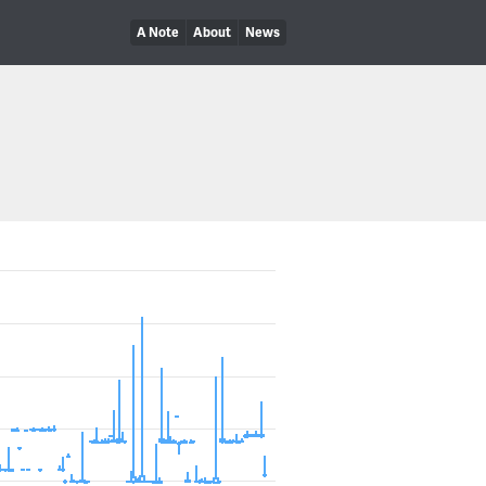
A Note
About
News