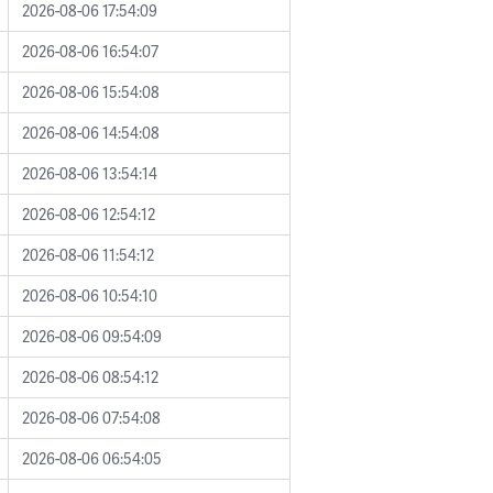
2026-08-06 17:54:09
2026-08-06 16:54:07
2026-08-06 15:54:08
2026-08-06 14:54:08
2026-08-06 13:54:14
2026-08-06 12:54:12
2026-08-06 11:54:12
2026-08-06 10:54:10
2026-08-06 09:54:09
2026-08-06 08:54:12
2026-08-06 07:54:08
2026-08-06 06:54:05