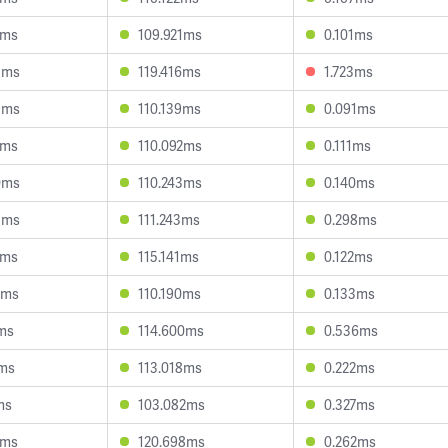
1ms
109.921ms
0.101ms
3ms
119.416ms
1.723ms
9ms
110.139ms
0.091ms
2ms
110.092ms
0.111ms
0ms
110.243ms
0.140ms
5ms
111.243ms
0.298ms
0ms
115.141ms
0.122ms
9ms
110.190ms
0.133ms
7ms
114.600ms
0.536ms
2ms
113.018ms
0.222ms
ms
103.082ms
0.327ms
4ms
120.698ms
0.262ms