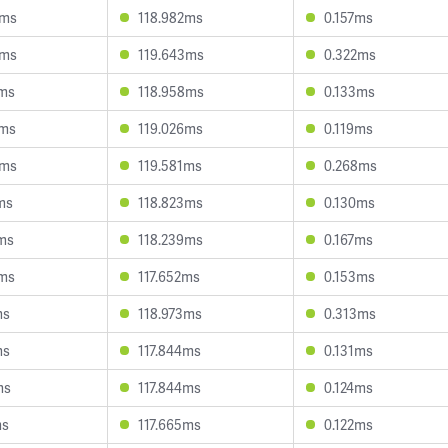
2ms
118.982ms
0.157ms
6ms
119.643ms
0.322ms
5ms
118.958ms
0.133ms
8ms
119.026ms
0.119ms
3ms
119.581ms
0.268ms
ms
118.823ms
0.130ms
9ms
118.239ms
0.167ms
6ms
117.652ms
0.153ms
ms
118.973ms
0.313ms
ms
117.844ms
0.131ms
ms
117.844ms
0.124ms
ms
117.665ms
0.122ms