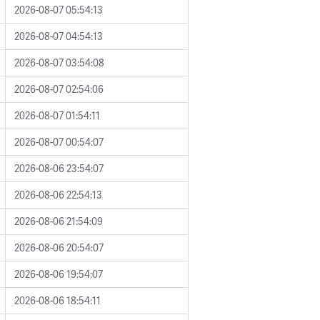
2026-08-07 05:54:13
2026-08-07 04:54:13
2026-08-07 03:54:08
2026-08-07 02:54:06
2026-08-07 01:54:11
2026-08-07 00:54:07
2026-08-06 23:54:07
2026-08-06 22:54:13
2026-08-06 21:54:09
2026-08-06 20:54:07
2026-08-06 19:54:07
2026-08-06 18:54:11