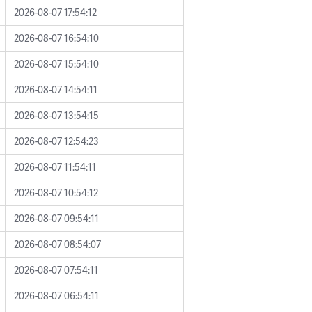
2026-08-07 17:54:12
2026-08-07 16:54:10
2026-08-07 15:54:10
2026-08-07 14:54:11
2026-08-07 13:54:15
2026-08-07 12:54:23
2026-08-07 11:54:11
2026-08-07 10:54:12
2026-08-07 09:54:11
2026-08-07 08:54:07
2026-08-07 07:54:11
2026-08-07 06:54:11