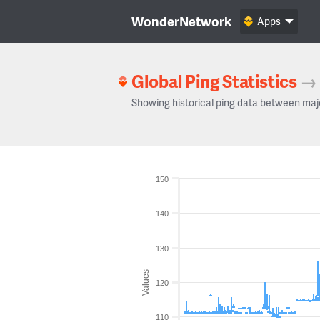
WonderNetwork
Apps
Global Ping Statistics
→
Showing historical ping data between maj
150
140
130
Values
120
110