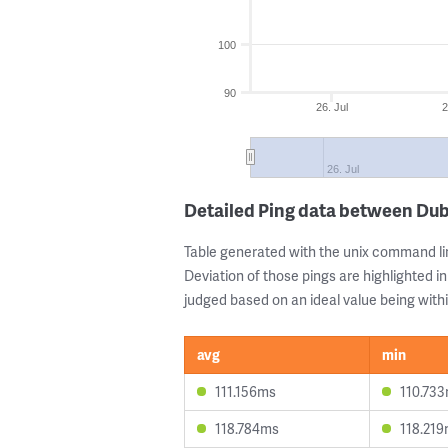
100
90
26. Jul
2
26. Jul
Detailed Ping data between Dub
Table generated with the unix command li
Deviation of those pings are highlighted in
judged based on an ideal value being withi
avg
min
111.156ms
110.73
118.784ms
118.21