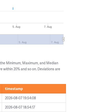
5. Aug
7. Aug
5. Aug
7. Aug
g the Minimum, Maximum, and Median
are within 20% and so on. Deviations are
timestamp
2026-08-07 19:54:08
2026-08-07 18:54:17