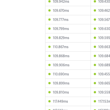
109.942ms
109.43
109.670ms
109.46
109.777ms
109.56
109.799ms
109.63
109.829ms
109.59
110.867ms
109.66
109.868ms
109.68
109.906ms
109.68
110.690ms
109.45
109.899ms
109.66
109.810ms
109.55
117.449ms
117.153