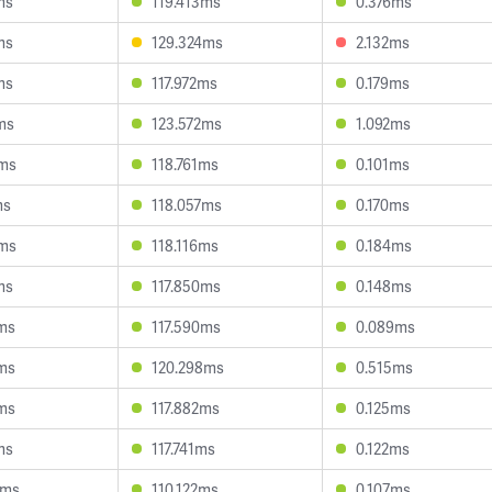
ms
119.413ms
0.376ms
ms
129.324ms
2.132ms
ms
117.972ms
0.179ms
ms
123.572ms
1.092ms
7ms
118.761ms
0.101ms
ms
118.057ms
0.170ms
5ms
118.116ms
0.184ms
ms
117.850ms
0.148ms
4ms
117.590ms
0.089ms
3ms
120.298ms
0.515ms
3ms
117.882ms
0.125ms
ms
117.741ms
0.122ms
0ms
110.122ms
0.107ms