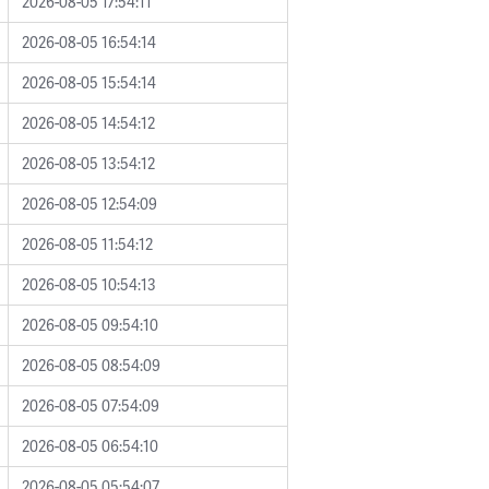
2026-08-05 17:54:11
2026-08-05 16:54:14
2026-08-05 15:54:14
2026-08-05 14:54:12
2026-08-05 13:54:12
2026-08-05 12:54:09
2026-08-05 11:54:12
2026-08-05 10:54:13
2026-08-05 09:54:10
2026-08-05 08:54:09
2026-08-05 07:54:09
2026-08-05 06:54:10
2026-08-05 05:54:07