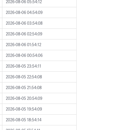
2026-08-06 05:54:12
2026-08-06 04:54:09
2026-08-06 03:54:08
2026-08-06 02:54:09
2026-08-06 01:54:12
2026-08-06 00:54:06
2026-08-05 23:54:11
2026-08-05 22:54:08
2026-08-05 21:54:08
2026-08-05 20:54:09
2026-08-05 19:54:09
2026-08-05 18:54:14