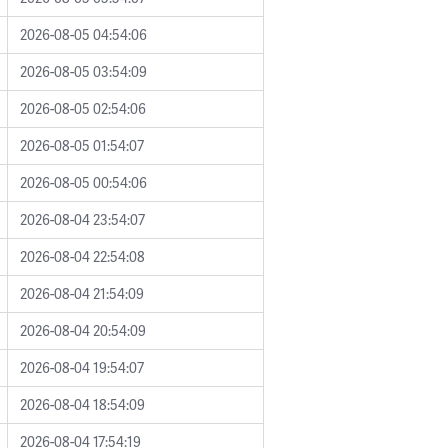
2026-08-05 04:54:06
2026-08-05 03:54:09
2026-08-05 02:54:06
2026-08-05 01:54:07
2026-08-05 00:54:06
2026-08-04 23:54:07
2026-08-04 22:54:08
2026-08-04 21:54:09
2026-08-04 20:54:09
2026-08-04 19:54:07
2026-08-04 18:54:09
2026-08-04 17:54:19