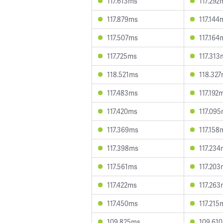
117.613ms
117.292
117.879ms
117.144
117.507ms
117.164
117.725ms
117.313
118.521ms
118.32
117.483ms
117.192
117.420ms
117.09
117.369ms
117.158
117.398ms
117.23
117.561ms
117.20
117.422ms
117.26
117.450ms
117.215
109.825ms
109.61