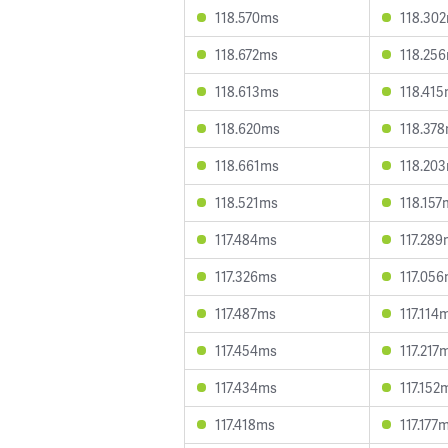
118.570ms
118.30
118.672ms
118.25
118.613ms
118.41
118.620ms
118.37
118.661ms
118.20
118.521ms
118.157
117.484ms
117.28
117.326ms
117.05
117.487ms
117.114
117.454ms
117.217
117.434ms
117.152
117.418ms
117.177