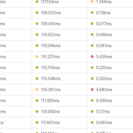
0ms
117.154ms
1.344ms
2ms
109.932ms
0.118ms
7ms
109.941ms
0.077ms
0ms
110.052ms
0.096ms
5ms
110.046ms
0.091ms
3ms
141.237ms
5.639ms
4ms
110.756ms
0.220ms
9ms
110.548ms
0.205ms
5ms
135.901ms
4.683ms
5ms
111.920ms
0.390ms
9ms
110.092ms
0.117ms
ms
117.603ms
0.093ms