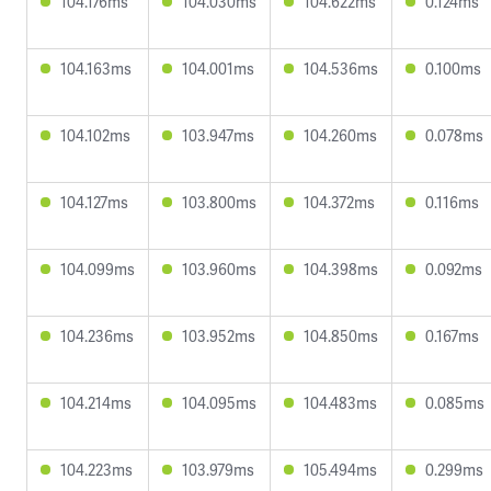
104.176ms
104.030ms
104.622ms
0.124ms
104.163ms
104.001ms
104.536ms
0.100ms
104.102ms
103.947ms
104.260ms
0.078ms
104.127ms
103.800ms
104.372ms
0.116ms
104.099ms
103.960ms
104.398ms
0.092ms
104.236ms
103.952ms
104.850ms
0.167ms
104.214ms
104.095ms
104.483ms
0.085ms
104.223ms
103.979ms
105.494ms
0.299ms