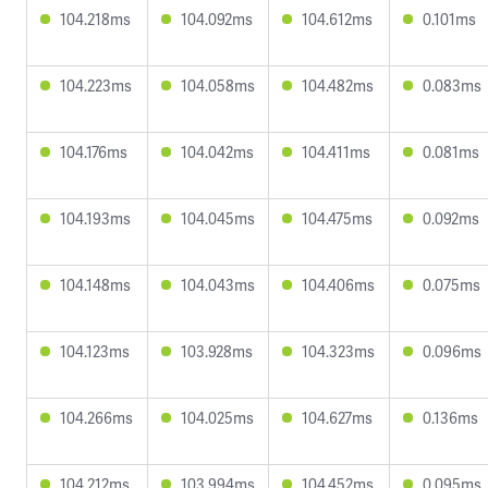
104.218ms
104.092ms
104.612ms
0.101ms
104.223ms
104.058ms
104.482ms
0.083ms
104.176ms
104.042ms
104.411ms
0.081ms
104.193ms
104.045ms
104.475ms
0.092ms
104.148ms
104.043ms
104.406ms
0.075ms
104.123ms
103.928ms
104.323ms
0.096ms
104.266ms
104.025ms
104.627ms
0.136ms
104.212ms
103.994ms
104.452ms
0.095ms