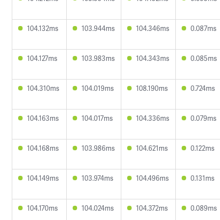
104.132ms
103.944ms
104.346ms
0.087ms
104.127ms
103.983ms
104.343ms
0.085ms
104.310ms
104.019ms
108.190ms
0.724ms
104.163ms
104.017ms
104.336ms
0.079ms
104.168ms
103.986ms
104.621ms
0.122ms
104.149ms
103.974ms
104.496ms
0.131ms
104.170ms
104.024ms
104.372ms
0.089ms