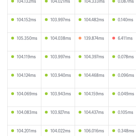
104.132ms
104.021ms
104.333ms
0.087ms
104.152ms
103.997ms
104.482ms
0.140ms
105.350ms
104.038ms
139.874ms
6.411ms
104.119ms
103.997ms
104.397ms
0.078ms
104.124ms
103.940ms
104.468ms
0.096ms
104.069ms
103.943ms
104.159ms
0.049ms
104.083ms
103.927ms
104.437ms
0.105ms
104.201ms
104.022ms
106.016ms
0.348ms