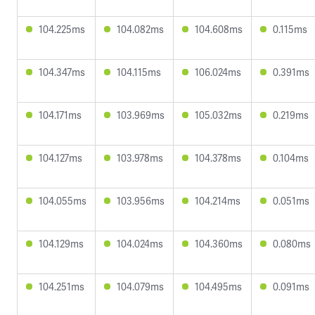
104.225ms
104.082ms
104.608ms
0.115ms
104.347ms
104.115ms
106.024ms
0.391ms
104.171ms
103.969ms
105.032ms
0.219ms
104.127ms
103.978ms
104.378ms
0.104ms
104.055ms
103.956ms
104.214ms
0.051ms
104.129ms
104.024ms
104.360ms
0.080ms
104.251ms
104.079ms
104.495ms
0.091ms