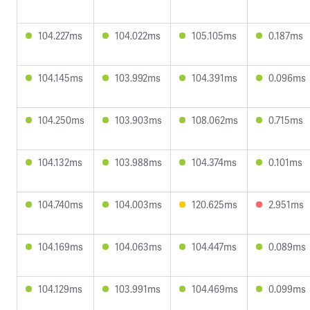
104.227ms
104.022ms
105.105ms
0.187ms
104.145ms
103.992ms
104.391ms
0.096ms
104.250ms
103.903ms
108.062ms
0.715ms
104.132ms
103.988ms
104.374ms
0.101ms
104.740ms
104.003ms
120.625ms
2.951ms
104.169ms
104.063ms
104.447ms
0.089ms
104.129ms
103.991ms
104.469ms
0.099ms