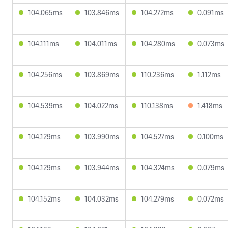
104.065ms
103.846ms
104.272ms
0.091ms
104.111ms
104.011ms
104.280ms
0.073ms
104.256ms
103.869ms
110.236ms
1.112ms
104.539ms
104.022ms
110.138ms
1.418ms
104.129ms
103.990ms
104.527ms
0.100ms
104.129ms
103.944ms
104.324ms
0.079ms
104.152ms
104.032ms
104.279ms
0.072ms