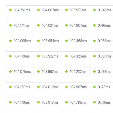
104.251ms
104.007ms
105.973ms
0.349ms
104.174ms
104.024ms
104.907ms
0.195ms
104.095ms
103.954ms
104.368ms
0.086ms
104.110ms
103.922ms
104.325ms
0.080ms
104.075ms
103.992ms
104.232ms
0.066ms
104.160ms
104.010ms
104.907ms
0.173ms
104.110ms
103.918ms
104.719ms
0.146ms