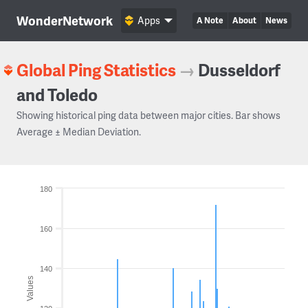
WonderNetwork
Apps
A Note
About
News
Global Ping Statistics
→
Dusseldorf
and Toledo
Showing historical ping data between major cities. Bar shows
Average ± Median Deviation.
180
160
140
Values