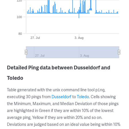
120
100
80
27. Jul
3. Aug
27. Jul
3. Aug
Detailed Ping data between Dusseldorf and
Toledo
Table generated with the unix command line tool
,
ping
executing 30 pings from
Dusseldorf
to
Toledo
. Cells showing
the Minimum, Maximum, and Median Deviation of those pings
are highlighted in Green if they are within 10% of the lowest
average ping, Yellow if they are within 20% and so on.
Deviations are judged based on an ideal value being within 10%