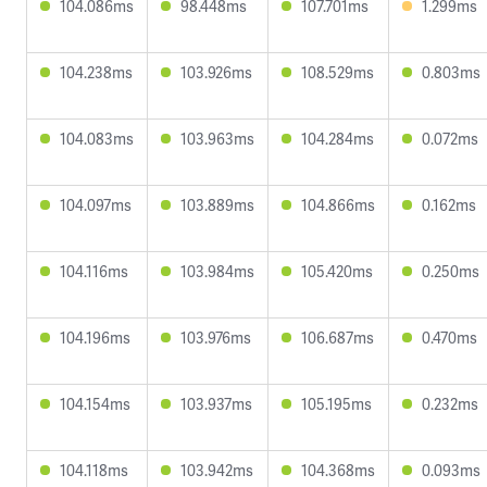
104.086ms
98.448ms
107.701ms
1.299ms
104.238ms
103.926ms
108.529ms
0.803ms
104.083ms
103.963ms
104.284ms
0.072ms
104.097ms
103.889ms
104.866ms
0.162ms
104.116ms
103.984ms
105.420ms
0.250ms
104.196ms
103.976ms
106.687ms
0.470ms
104.154ms
103.937ms
105.195ms
0.232ms
104.118ms
103.942ms
104.368ms
0.093ms