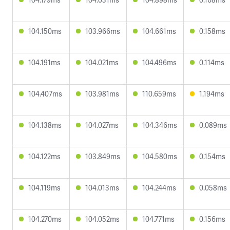
104.150ms
103.966ms
104.661ms
0.158ms
104.191ms
104.021ms
104.496ms
0.114ms
104.407ms
103.981ms
110.659ms
1.194ms
104.138ms
104.027ms
104.346ms
0.089ms
104.122ms
103.849ms
104.580ms
0.154ms
104.119ms
104.013ms
104.244ms
0.058ms
104.270ms
104.052ms
104.771ms
0.156ms