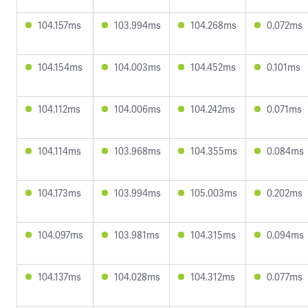
104.157ms
103.994ms
104.268ms
0.072ms
104.154ms
104.003ms
104.452ms
0.101ms
104.112ms
104.006ms
104.242ms
0.071ms
104.114ms
103.968ms
104.355ms
0.084ms
104.173ms
103.994ms
105.003ms
0.202ms
104.097ms
103.981ms
104.315ms
0.094ms
104.137ms
104.028ms
104.312ms
0.077ms