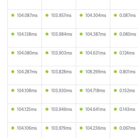
104.087ms
103.957ms
104.304ms
0.087ms
104.138ms
103.984ms
104.387ms
0.080ms
104.080ms
103.903ms
104.631ms
0.124ms
104.287ms
103.828ms
108.299ms
0.801ms
104.108ms
103.930ms
104.718ms
0.152ms
104.125ms
103.946ms
104.641ms
0.143ms
104.106ms
103.979ms
104.236ms
0.067ms