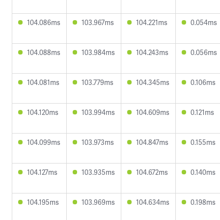
104.086ms
103.967ms
104.221ms
0.054ms
104.088ms
103.984ms
104.243ms
0.056ms
104.081ms
103.779ms
104.345ms
0.106ms
104.120ms
103.994ms
104.609ms
0.121ms
104.099ms
103.973ms
104.847ms
0.155ms
104.127ms
103.935ms
104.672ms
0.140ms
104.195ms
103.969ms
104.634ms
0.198ms