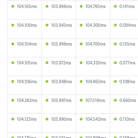
104.165ms
103.966ms
104.795ms
0.141ms
104.100ms
103.945ms
104.300ms
0.094ms
104.104ms
103.996ms
104.700ms
0.135ms
104.105ms
103.972ms
104.320ms
0.077ms
104.106ms
103.948ms
104.462ms
0.108ms
104.262ms
103.947ms
107.516ms
0.660ms
104.123ms
103.990ms
104.542ms
0.110ms
104.179ms
104.031ms
104.898ms
0.168ms