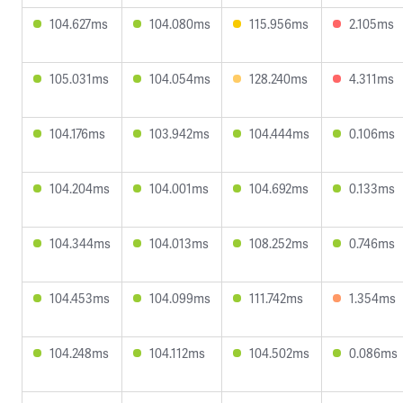
104.627ms
104.080ms
115.956ms
2.105ms
105.031ms
104.054ms
128.240ms
4.311ms
104.176ms
103.942ms
104.444ms
0.106ms
104.204ms
104.001ms
104.692ms
0.133ms
104.344ms
104.013ms
108.252ms
0.746ms
104.453ms
104.099ms
111.742ms
1.354ms
104.248ms
104.112ms
104.502ms
0.086ms