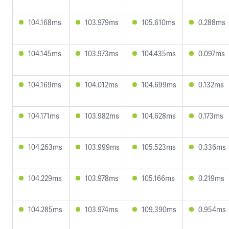
104.168ms
103.979ms
105.610ms
0.288ms
104.145ms
103.973ms
104.435ms
0.097ms
104.169ms
104.012ms
104.699ms
0.132ms
104.171ms
103.982ms
104.628ms
0.173ms
104.263ms
103.999ms
105.523ms
0.336ms
104.229ms
103.978ms
105.166ms
0.219ms
104.285ms
103.974ms
109.390ms
0.954ms