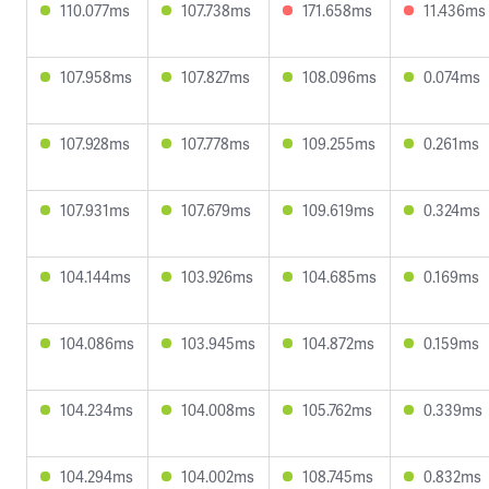
110.077ms
107.738ms
171.658ms
11.436ms
107.958ms
107.827ms
108.096ms
0.074ms
107.928ms
107.778ms
109.255ms
0.261ms
107.931ms
107.679ms
109.619ms
0.324ms
104.144ms
103.926ms
104.685ms
0.169ms
104.086ms
103.945ms
104.872ms
0.159ms
104.234ms
104.008ms
105.762ms
0.339ms
104.294ms
104.002ms
108.745ms
0.832ms