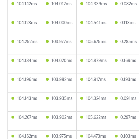
104.142ms
104.012ms
104.339ms
0.082ms
104.128ms
104.000ms
104.541ms
0.113ms
104.252ms
103.977ms
105.675ms
0.285ms
104.184ms
104.020ms
104.879ms
0.169ms
104.196ms
103.982ms
104.917ms
0.193ms
104.143ms
103.935ms
104.324ms
0.091ms
104.267ms
103.902ms
105.622ms
0.297ms
104.162ms
103.975ms
104.473ms
0.103ms