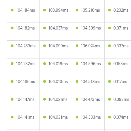
104.184ms
103.994ms
105.210ms
0.202ms
104.182ms
104.037ms
104.309ms
0.071ms
104.289ms
104.099ms
106.024ms
0.337ms
104.232ms
104.019ms
104.596ms
0.153ms
104.186ms
104.013ms
104.518ms
0.117ms
104.147ms
104.021ms
104.473ms
0.093ms
104.141ms
104.031ms
104.333ms
0.074ms