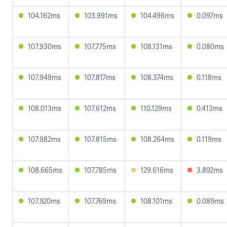
104.162ms
103.991ms
104.496ms
0.097ms
107.930ms
107.775ms
108.131ms
0.080ms
107.949ms
107.817ms
108.374ms
0.118ms
108.013ms
107.612ms
110.129ms
0.413ms
107.982ms
107.815ms
108.264ms
0.119ms
108.665ms
107.785ms
129.616ms
3.892ms
107.920ms
107.769ms
108.101ms
0.089ms