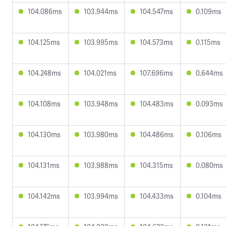
104.086ms
103.944ms
104.547ms
0.109ms
104.125ms
103.995ms
104.573ms
0.115ms
104.248ms
104.021ms
107.696ms
0.644ms
104.108ms
103.948ms
104.483ms
0.093ms
104.130ms
103.980ms
104.486ms
0.106ms
104.131ms
103.988ms
104.315ms
0.080ms
104.142ms
103.994ms
104.433ms
0.104ms