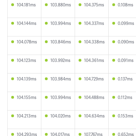
104.181ms
103.880ms
104.375ms
0.108ms
104.144ms
103.994ms
104.337ms
0.099ms
104.078ms
103.846ms
104.338ms
0.090ms
104.123ms
103.992ms
104.361ms
0.091ms
104.139ms
103.984ms
104.729ms
0.137ms
104.155ms
103.994ms
104.488ms
0.112ms
104.213ms
104.020ms
104.634ms
0.153ms
104.293ms
104.017ms
107.767ms
0.652ms