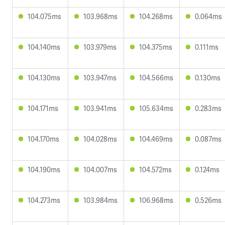
104.075ms
103.968ms
104.268ms
0.064ms
104.140ms
103.979ms
104.375ms
0.111ms
104.130ms
103.947ms
104.566ms
0.130ms
104.171ms
103.941ms
105.634ms
0.283ms
104.170ms
104.028ms
104.469ms
0.087ms
104.190ms
104.007ms
104.572ms
0.124ms
104.273ms
103.984ms
106.968ms
0.526ms