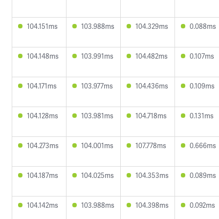
104.151ms
103.988ms
104.329ms
0.088ms
104.148ms
103.991ms
104.482ms
0.107ms
104.171ms
103.977ms
104.436ms
0.109ms
104.128ms
103.981ms
104.718ms
0.131ms
104.273ms
104.001ms
107.778ms
0.666ms
104.187ms
104.025ms
104.353ms
0.089ms
104.142ms
103.988ms
104.398ms
0.092ms