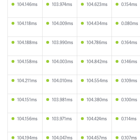
104.146ms
103.974ms
104.623ms
0.154ms
104.118ms
104.009ms
104.434ms
0.080ms
104.188ms
103.990ms
104.786ms
0.164ms
104.158ms
104.003ms
104.842ms
0.146ms
104.211ms
104.010ms
104.554ms
0.109ms
104.151ms
103.981ms
104.380ms
0.100ms
104.156ms
103.971ms
104.424ms
0.114ms
104.194ms
104.047ms
104.457ms
0.107ms