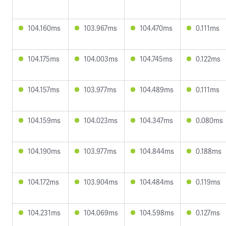
104.160ms
103.967ms
104.470ms
0.111ms
104.175ms
104.003ms
104.745ms
0.122ms
104.157ms
103.977ms
104.489ms
0.111ms
104.159ms
104.023ms
104.347ms
0.080ms
104.190ms
103.977ms
104.844ms
0.188ms
104.172ms
103.904ms
104.484ms
0.119ms
104.231ms
104.069ms
104.598ms
0.127ms