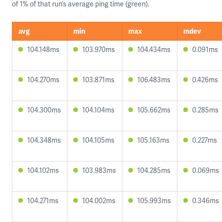
of 1% of that run’s average ping time (green).
avg
min
max
mdev
104.148ms
103.970ms
104.434ms
0.091ms
104.270ms
103.871ms
106.483ms
0.426ms
104.300ms
104.104ms
105.662ms
0.285ms
104.348ms
104.105ms
105.163ms
0.227ms
104.102ms
103.983ms
104.285ms
0.069ms
104.271ms
104.002ms
105.993ms
0.346ms