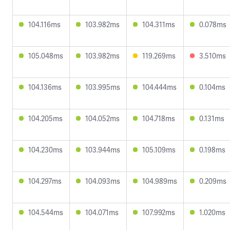
104.116ms
103.982ms
104.311ms
0.078ms
105.048ms
103.982ms
119.269ms
3.510ms
104.136ms
103.995ms
104.444ms
0.104ms
104.205ms
104.052ms
104.718ms
0.131ms
104.230ms
103.944ms
105.109ms
0.198ms
104.297ms
104.093ms
104.989ms
0.209ms
104.544ms
104.071ms
107.992ms
1.020ms