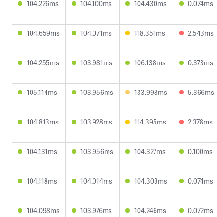
104.226ms
104.100ms
104.430ms
0.074ms
104.659ms
104.071ms
118.351ms
2.543ms
104.255ms
103.981ms
106.138ms
0.373ms
105.114ms
103.956ms
133.998ms
5.366ms
104.813ms
103.928ms
114.395ms
2.378ms
104.131ms
103.956ms
104.327ms
0.100ms
104.118ms
104.014ms
104.303ms
0.074ms
104.098ms
103.976ms
104.246ms
0.072ms