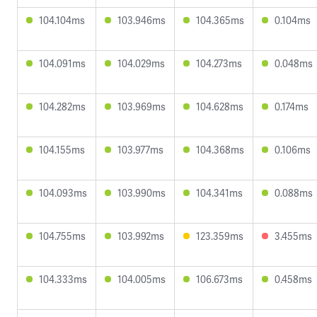
104.104ms
103.946ms
104.365ms
0.104ms
104.091ms
104.029ms
104.273ms
0.048ms
104.282ms
103.969ms
104.628ms
0.174ms
104.155ms
103.977ms
104.368ms
0.106ms
104.093ms
103.990ms
104.341ms
0.088ms
104.755ms
103.992ms
123.359ms
3.455ms
104.333ms
104.005ms
106.673ms
0.458ms