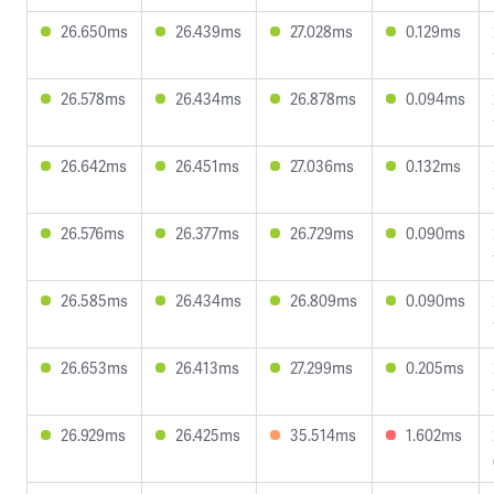
26.650ms
26.439ms
27.028ms
0.129ms
26.578ms
26.434ms
26.878ms
0.094ms
26.642ms
26.451ms
27.036ms
0.132ms
26.576ms
26.377ms
26.729ms
0.090ms
26.585ms
26.434ms
26.809ms
0.090ms
26.653ms
26.413ms
27.299ms
0.205ms
26.929ms
26.425ms
35.514ms
1.602ms