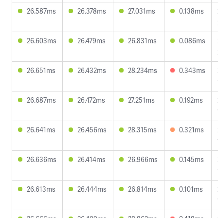
26.587ms
26.378ms
27.031ms
0.138ms
26.603ms
26.479ms
26.831ms
0.086ms
26.651ms
26.432ms
28.234ms
0.343ms
26.687ms
26.472ms
27.251ms
0.192ms
26.641ms
26.456ms
28.315ms
0.321ms
26.636ms
26.414ms
26.966ms
0.145ms
26.613ms
26.444ms
26.814ms
0.101ms