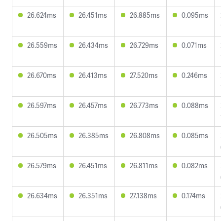
26.624ms
26.451ms
26.885ms
0.095ms
26.559ms
26.434ms
26.729ms
0.071ms
26.670ms
26.413ms
27.520ms
0.246ms
26.597ms
26.457ms
26.773ms
0.088ms
26.505ms
26.385ms
26.808ms
0.085ms
26.579ms
26.451ms
26.811ms
0.082ms
26.634ms
26.351ms
27.138ms
0.174ms