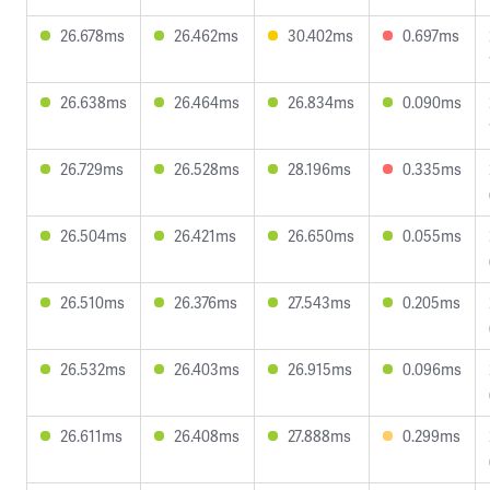
26.678ms
26.462ms
30.402ms
0.697ms
26.638ms
26.464ms
26.834ms
0.090ms
26.729ms
26.528ms
28.196ms
0.335ms
26.504ms
26.421ms
26.650ms
0.055ms
26.510ms
26.376ms
27.543ms
0.205ms
26.532ms
26.403ms
26.915ms
0.096ms
26.611ms
26.408ms
27.888ms
0.299ms