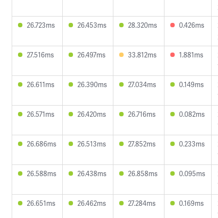
26.723ms
26.453ms
28.320ms
0.426ms
27.516ms
26.497ms
33.812ms
1.881ms
26.611ms
26.390ms
27.034ms
0.149ms
26.571ms
26.420ms
26.716ms
0.082ms
26.686ms
26.513ms
27.852ms
0.233ms
26.588ms
26.438ms
26.858ms
0.095ms
26.651ms
26.462ms
27.284ms
0.169ms