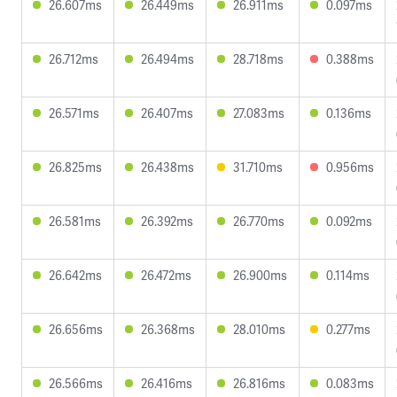
26.607ms
26.449ms
26.911ms
0.097ms
26.712ms
26.494ms
28.718ms
0.388ms
26.571ms
26.407ms
27.083ms
0.136ms
26.825ms
26.438ms
31.710ms
0.956ms
26.581ms
26.392ms
26.770ms
0.092ms
26.642ms
26.472ms
26.900ms
0.114ms
26.656ms
26.368ms
28.010ms
0.277ms
26.566ms
26.416ms
26.816ms
0.083ms