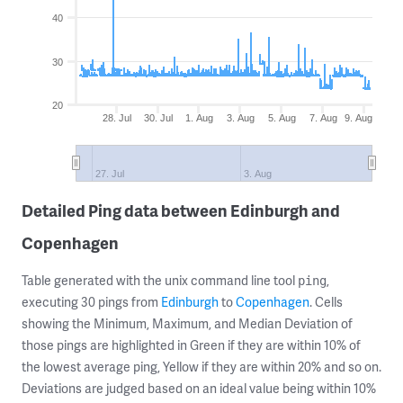
40
30
20
28. Jul
30. Jul
1. Aug
3. Aug
5. Aug
7. Aug
9. Aug
27. Jul
3. Aug
Detailed Ping data between Edinburgh and
Copenhagen
Table generated with the unix command line tool
,
ping
executing 30 pings from
Edinburgh
to
Copenhagen
. Cells
showing the Minimum, Maximum, and Median Deviation of
those pings are highlighted in Green if they are within 10% of
the lowest average ping, Yellow if they are within 20% and so on.
Deviations are judged based on an ideal value being within 10%