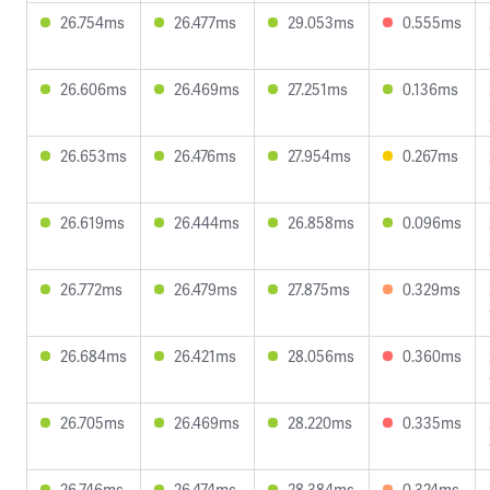
26.754ms
26.477ms
29.053ms
0.555ms
26.606ms
26.469ms
27.251ms
0.136ms
26.653ms
26.476ms
27.954ms
0.267ms
26.619ms
26.444ms
26.858ms
0.096ms
26.772ms
26.479ms
27.875ms
0.329ms
26.684ms
26.421ms
28.056ms
0.360ms
26.705ms
26.469ms
28.220ms
0.335ms
26.746ms
26.474ms
28.384ms
0.324ms