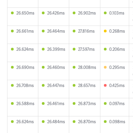
26.650ms
26.426ms
26.902ms
0.103ms
26.661ms
26.464ms
27.816ms
0.268ms
26.624ms
26.399ms
27.597ms
0.206ms
26.690ms
26.460ms
28.008ms
0.295ms
26.708ms
26.447ms
28.657ms
0.425ms
26.588ms
26.461ms
26.873ms
0.097ms
26.624ms
26.484ms
26.870ms
0.098ms