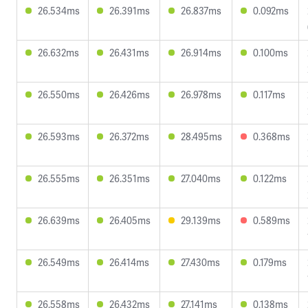
26.534ms
26.391ms
26.837ms
0.092ms
26.632ms
26.431ms
26.914ms
0.100ms
26.550ms
26.426ms
26.978ms
0.117ms
26.593ms
26.372ms
28.495ms
0.368ms
26.555ms
26.351ms
27.040ms
0.122ms
26.639ms
26.405ms
29.139ms
0.589ms
26.549ms
26.414ms
27.430ms
0.179ms
26.558ms
26.432ms
27.141ms
0.138ms