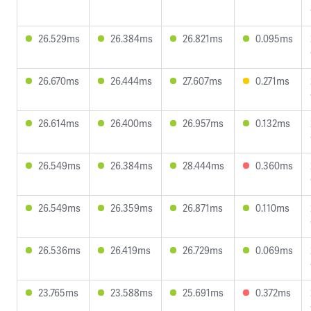
26.529ms
26.384ms
26.821ms
0.095ms
26.670ms
26.444ms
27.607ms
0.271ms
26.614ms
26.400ms
26.957ms
0.132ms
26.549ms
26.384ms
28.444ms
0.360ms
26.549ms
26.359ms
26.871ms
0.110ms
26.536ms
26.419ms
26.729ms
0.069ms
23.765ms
23.588ms
25.691ms
0.372ms