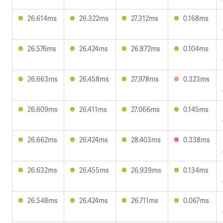
26.614ms
26.322ms
27.312ms
0.168ms
26.576ms
26.424ms
26.872ms
0.104ms
26.663ms
26.458ms
27.978ms
0.323ms
26.609ms
26.411ms
27.066ms
0.145ms
26.662ms
26.424ms
28.403ms
0.338ms
26.632ms
26.455ms
26.939ms
0.134ms
26.548ms
26.424ms
26.711ms
0.067ms