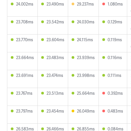
24.002ms
23.490ms
29.237ms
1.080ms
23.708ms
23.542ms
24.030ms
0.129ms
23.770ms
23.604ms
24.115ms
0.119ms
23.664ms
23.483ms
23.939ms
0.116ms
23.691ms
23.474ms
23.998ms
0.111ms
23.767ms
23.513ms
25.664ms
0.392ms
23.797ms
23.454ms
26.049ms
0.483ms
26.583ms
26.466ms
26.855ms
0.084ms