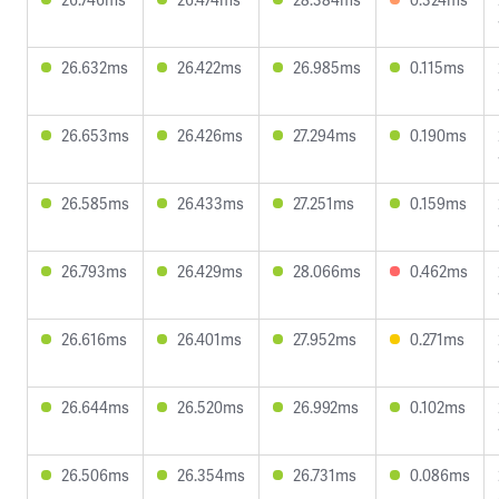
26.632ms
26.422ms
26.985ms
0.115ms
26.653ms
26.426ms
27.294ms
0.190ms
26.585ms
26.433ms
27.251ms
0.159ms
26.793ms
26.429ms
28.066ms
0.462ms
26.616ms
26.401ms
27.952ms
0.271ms
26.644ms
26.520ms
26.992ms
0.102ms
26.506ms
26.354ms
26.731ms
0.086ms