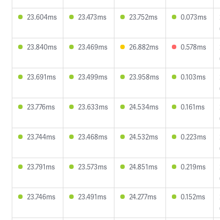
23.604ms
23.473ms
23.752ms
0.073ms
23.840ms
23.469ms
26.882ms
0.578ms
23.691ms
23.499ms
23.958ms
0.103ms
23.776ms
23.633ms
24.534ms
0.161ms
23.744ms
23.468ms
24.532ms
0.223ms
23.791ms
23.573ms
24.851ms
0.219ms
23.746ms
23.491ms
24.277ms
0.152ms