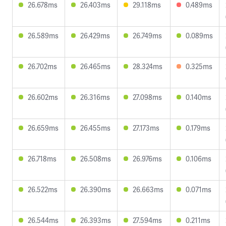
26.678ms
26.403ms
29.118ms
0.489ms
26.589ms
26.429ms
26.749ms
0.089ms
26.702ms
26.465ms
28.324ms
0.325ms
26.602ms
26.316ms
27.098ms
0.140ms
26.659ms
26.455ms
27.173ms
0.179ms
26.718ms
26.508ms
26.976ms
0.106ms
26.522ms
26.390ms
26.663ms
0.071ms
26.544ms
26.393ms
27.594ms
0.211ms