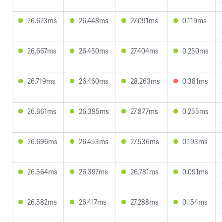
26.623ms
26.448ms
27.091ms
0.119ms
26.667ms
26.450ms
27.404ms
0.250ms
26.719ms
26.460ms
28.263ms
0.381ms
26.661ms
26.395ms
27.877ms
0.255ms
26.696ms
26.453ms
27.536ms
0.193ms
26.564ms
26.397ms
26.781ms
0.091ms
26.582ms
26.417ms
27.288ms
0.154ms