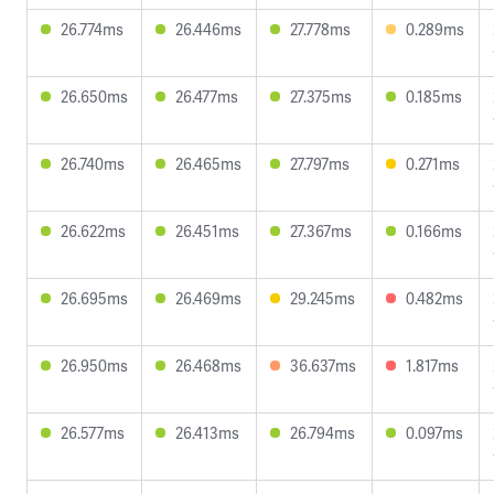
26.774ms
26.446ms
27.778ms
0.289ms
26.650ms
26.477ms
27.375ms
0.185ms
26.740ms
26.465ms
27.797ms
0.271ms
26.622ms
26.451ms
27.367ms
0.166ms
26.695ms
26.469ms
29.245ms
0.482ms
26.950ms
26.468ms
36.637ms
1.817ms
26.577ms
26.413ms
26.794ms
0.097ms