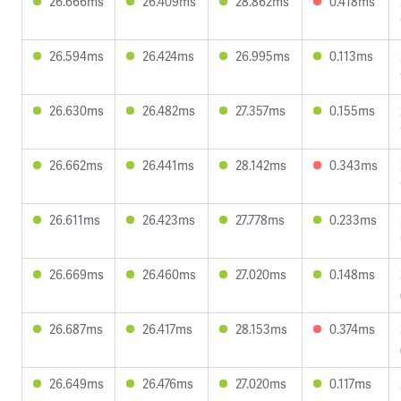
26.666ms
26.409ms
28.862ms
0.418ms
26.594ms
26.424ms
26.995ms
0.113ms
26.630ms
26.482ms
27.357ms
0.155ms
26.662ms
26.441ms
28.142ms
0.343ms
26.611ms
26.423ms
27.778ms
0.233ms
26.669ms
26.460ms
27.020ms
0.148ms
26.687ms
26.417ms
28.153ms
0.374ms
26.649ms
26.476ms
27.020ms
0.117ms