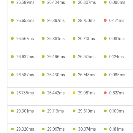
26.589ms
26.434ms
26.807ms
0.096ms
26.653ms
26.397ms
28.750ms
0.424ms
26.567ms
26.381ms
26.713ms
0.081ms
26.632ms
26.466ms
26.975ms
0.124ms
26.587ms
26.430ms
26.748ms
0.085ms
26.755ms
26.442ms
29.981ms
0.627ms
29.301ms
29.119ms
29.619ms
0.109ms
29.320ms
29.097ms
30.074ms
0.181ms