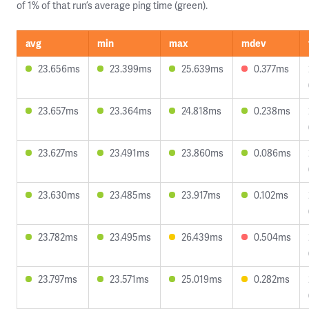
of 1% of that run’s average ping time (green).
avg
min
max
mdev
23.656ms
23.399ms
25.639ms
0.377ms
23.657ms
23.364ms
24.818ms
0.238ms
23.627ms
23.491ms
23.860ms
0.086ms
23.630ms
23.485ms
23.917ms
0.102ms
23.782ms
23.495ms
26.439ms
0.504ms
23.797ms
23.571ms
25.019ms
0.282ms