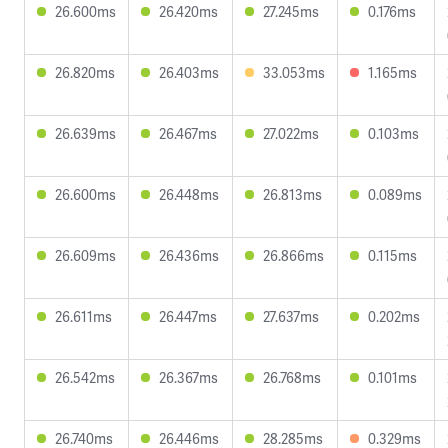
26.600ms
26.420ms
27.245ms
0.176ms
26.820ms
26.403ms
33.053ms
1.165ms
26.639ms
26.467ms
27.022ms
0.103ms
26.600ms
26.448ms
26.813ms
0.089ms
26.609ms
26.436ms
26.866ms
0.115ms
26.611ms
26.447ms
27.637ms
0.202ms
26.542ms
26.367ms
26.768ms
0.101ms
26.740ms
26.446ms
28.285ms
0.329ms