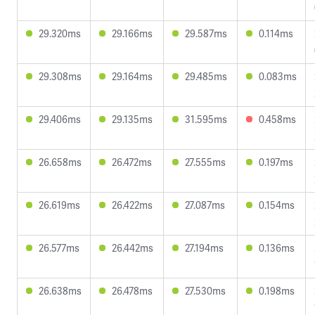
29.320ms
29.166ms
29.587ms
0.114ms
29.308ms
29.164ms
29.485ms
0.083ms
29.406ms
29.135ms
31.595ms
0.458ms
26.658ms
26.472ms
27.555ms
0.197ms
26.619ms
26.422ms
27.087ms
0.154ms
26.577ms
26.442ms
27.194ms
0.136ms
26.638ms
26.478ms
27.530ms
0.198ms