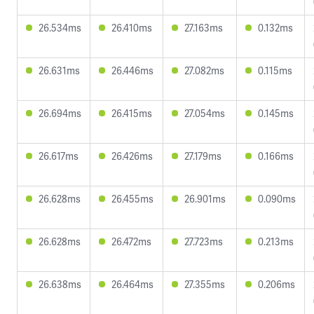
26.534ms
26.410ms
27.163ms
0.132ms
26.631ms
26.446ms
27.082ms
0.115ms
26.694ms
26.415ms
27.054ms
0.145ms
26.617ms
26.426ms
27.179ms
0.166ms
26.628ms
26.455ms
26.901ms
0.090ms
26.628ms
26.472ms
27.723ms
0.213ms
26.638ms
26.464ms
27.355ms
0.206ms