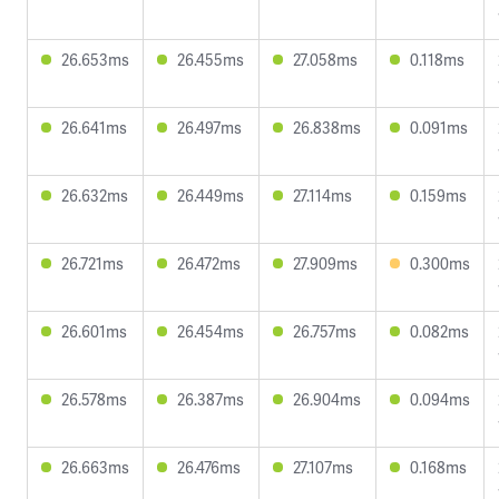
26.653ms
26.455ms
27.058ms
0.118ms
26.641ms
26.497ms
26.838ms
0.091ms
26.632ms
26.449ms
27.114ms
0.159ms
26.721ms
26.472ms
27.909ms
0.300ms
26.601ms
26.454ms
26.757ms
0.082ms
26.578ms
26.387ms
26.904ms
0.094ms
26.663ms
26.476ms
27.107ms
0.168ms