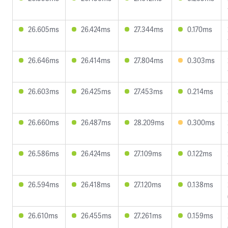
26.605ms
26.424ms
27.344ms
0.170ms
26.646ms
26.414ms
27.804ms
0.303ms
26.603ms
26.425ms
27.453ms
0.214ms
26.660ms
26.487ms
28.209ms
0.300ms
26.586ms
26.424ms
27.109ms
0.122ms
26.594ms
26.418ms
27.120ms
0.138ms
26.610ms
26.455ms
27.261ms
0.159ms