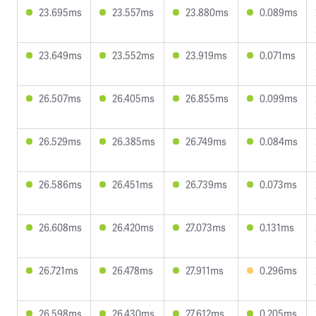
23.695ms
23.557ms
23.880ms
0.089ms
23.649ms
23.552ms
23.919ms
0.071ms
26.507ms
26.405ms
26.855ms
0.099ms
26.529ms
26.385ms
26.749ms
0.084ms
26.586ms
26.451ms
26.739ms
0.073ms
26.608ms
26.420ms
27.073ms
0.131ms
26.721ms
26.478ms
27.911ms
0.296ms
26.598ms
26.430ms
27.612ms
0.205ms