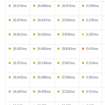
26.614ms
26.468ms
26.910ms
0.099ms
26.614ms
26.447ms
27.694ms
0.218ms
26.653ms
26.426ms
27.876ms
0.267ms
26.697ms
26.460ms
28.840ms
0.410ms
26.703ms
26.546ms
27.661ms
0.214ms
26.642ms
26.488ms
27.298ms
0.183ms
26.647ms
26.478ms
27.220ms
0.153ms