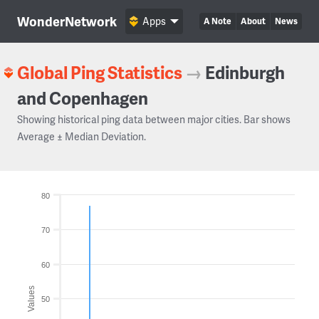
WonderNetwork
Apps
A Note
About
News
Global Ping Statistics
→
Edinburgh
and Copenhagen
Showing historical ping data between major cities. Bar shows
Average ± Median Deviation.
80
70
60
Values
50