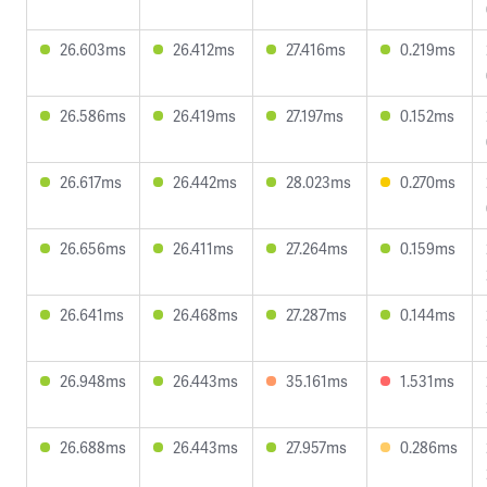
26.603ms
26.412ms
27.416ms
0.219ms
26.586ms
26.419ms
27.197ms
0.152ms
26.617ms
26.442ms
28.023ms
0.270ms
26.656ms
26.411ms
27.264ms
0.159ms
26.641ms
26.468ms
27.287ms
0.144ms
26.948ms
26.443ms
35.161ms
1.531ms
26.688ms
26.443ms
27.957ms
0.286ms