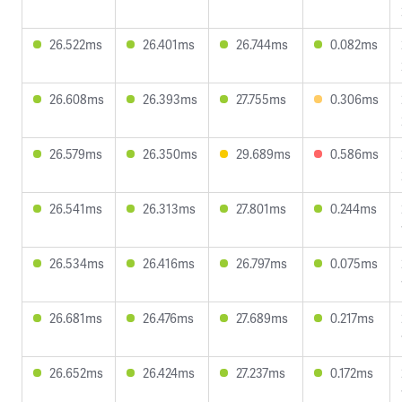
26.522ms
26.401ms
26.744ms
0.082ms
26.608ms
26.393ms
27.755ms
0.306ms
26.579ms
26.350ms
29.689ms
0.586ms
26.541ms
26.313ms
27.801ms
0.244ms
26.534ms
26.416ms
26.797ms
0.075ms
26.681ms
26.476ms
27.689ms
0.217ms
26.652ms
26.424ms
27.237ms
0.172ms