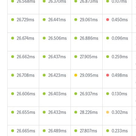
26.568ms
26.370ms
26.873ms
0.107ms
26.729ms
26.441ms
29.061ms
0.450ms
26.674ms
26.506ms
26.886ms
0.096ms
26.662ms
26.437ms
27.905ms
0.259ms
26.708ms
26.423ms
29.095ms
0.498ms
26.606ms
26.403ms
26.937ms
0.130ms
26.655ms
26.432ms
28.226ms
0.302ms
26.665ms
26.489ms
27.807ms
0.233ms