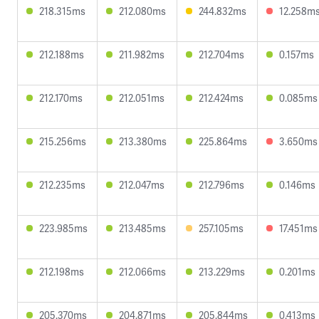
218.315ms
212.080ms
244.832ms
12.258m
212.188ms
211.982ms
212.704ms
0.157ms
212.170ms
212.051ms
212.424ms
0.085ms
215.256ms
213.380ms
225.864ms
3.650ms
212.235ms
212.047ms
212.796ms
0.146ms
223.985ms
213.485ms
257.105ms
17.451ms
212.198ms
212.066ms
213.229ms
0.201ms
205.370ms
204.871ms
205.844ms
0.413ms