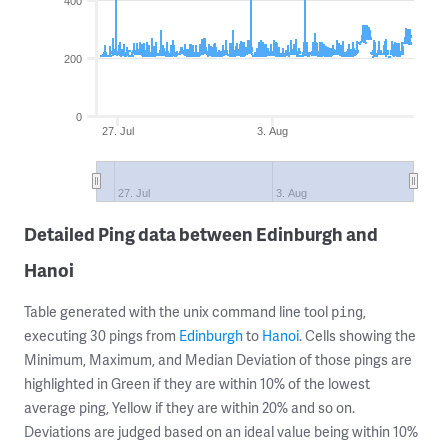
400
200
0
27. Jul
3. Aug
27. Jul
3. Aug
Detailed Ping data between Edinburgh and
Hanoi
Table generated with the unix command line tool
,
ping
executing 30 pings from
Edinburgh
to
Hanoi
. Cells showing the
Minimum, Maximum, and Median Deviation of those pings are
highlighted in Green if they are within 10% of the lowest
average ping, Yellow if they are within 20% and so on.
Deviations are judged based on an ideal value being within 10%