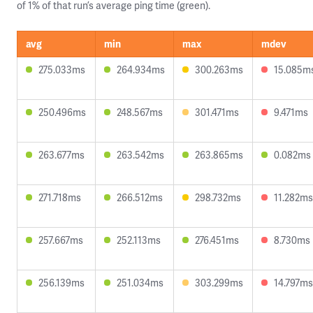
of 1% of that run’s average ping time (green).
avg
min
max
mdev
275.033ms
264.934ms
300.263ms
15.085m
250.496ms
248.567ms
301.471ms
9.471ms
263.677ms
263.542ms
263.865ms
0.082ms
271.718ms
266.512ms
298.732ms
11.282ms
257.667ms
252.113ms
276.451ms
8.730ms
256.139ms
251.034ms
303.299ms
14.797ms