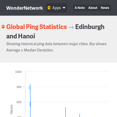
WonderNetwork
Apps
A Note
About
News
Global Ping Statistics
→
Edinburgh
and Hanoi
Showing historical ping data between major cities. Bar shows
Average ± Median Deviation.
1000
800
600
Values