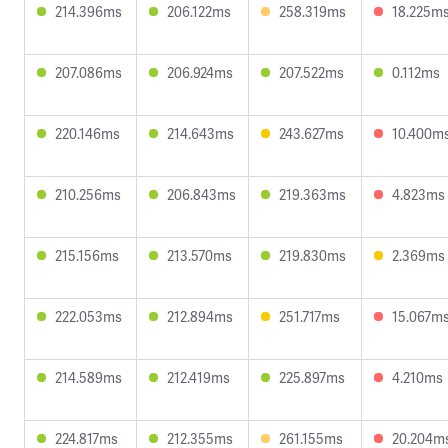
214.396ms
206.122ms
258.319ms
18.225m
207.086ms
206.924ms
207.522ms
0.112ms
220.146ms
214.643ms
243.627ms
10.400m
210.256ms
206.843ms
219.363ms
4.823ms
215.156ms
213.570ms
219.830ms
2.369ms
222.053ms
212.894ms
251.717ms
15.067m
214.589ms
212.419ms
225.897ms
4.210ms
224.817ms
212.355ms
261.155ms
20.204m