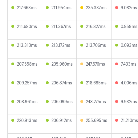
217.663ms
211.954ms
235.337ms
9.082ms
211.680ms
211.367ms
216.827ms
0.959ms
213.313ms
213.172ms
213.706ms
0.093ms
207.558ms
205.960ms
247.576ms
7.433ms
209.257ms
206.874ms
218.685ms
4.006ms
208.961ms
206.099ms
248.275ms
9.932ms
220.913ms
206.912ms
255.695ms
21.210ms