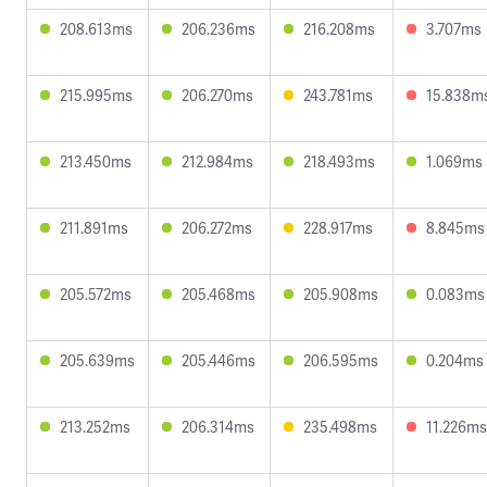
208.613ms
206.236ms
216.208ms
3.707ms
215.995ms
206.270ms
243.781ms
15.838m
213.450ms
212.984ms
218.493ms
1.069ms
211.891ms
206.272ms
228.917ms
8.845ms
205.572ms
205.468ms
205.908ms
0.083ms
205.639ms
205.446ms
206.595ms
0.204ms
213.252ms
206.314ms
235.498ms
11.226ms