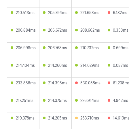
210.513ms
205.794ms
221.653ms
6.182ms
206.884ms
206.672ms
208.662ms
0.353ms
206.998ms
206.768ms
210.732ms
0.699ms
214.404ms
214.260ms
214.629ms
0.087ms
233.858ms
214.395ms
530.058ms
61.208m
217.251ms
214.375ms
226.914ms
4.942ms
219.378ms
214.205ms
263.710ms
14.613m