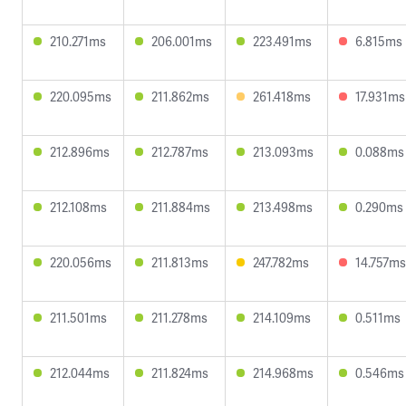
210.271ms
206.001ms
223.491ms
6.815ms
220.095ms
211.862ms
261.418ms
17.931ms
212.896ms
212.787ms
213.093ms
0.088ms
212.108ms
211.884ms
213.498ms
0.290ms
220.056ms
211.813ms
247.782ms
14.757ms
211.501ms
211.278ms
214.109ms
0.511ms
212.044ms
211.824ms
214.968ms
0.546ms