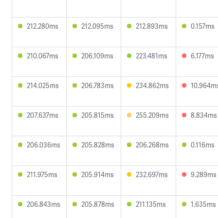
212.280ms
212.095ms
212.893ms
0.157ms
210.067ms
206.109ms
223.481ms
6.177ms
214.025ms
206.783ms
234.862ms
10.964m
207.637ms
205.815ms
255.209ms
8.834ms
206.036ms
205.828ms
206.268ms
0.116ms
211.975ms
205.914ms
232.697ms
9.289ms
206.843ms
205.878ms
211.135ms
1.635ms