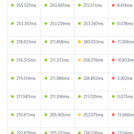
255.527ms
250.697ms
272.511ms
8.418ms
253.357ms
253.239ms
253.567ms
0.078ms
218.433ms
211.458ms
240.033ms
11.306m
214.315ms
211.331ms
256.779ms
10.833m
214.159ms
211.986ms
224.803ms
3.922ms
211.583ms
211.396ms
211.720ms
0.073ms
210.611ms
205.905ms
252.075ms
13.666m
210.829ms
205.032ms
224.026ms
7.034ms