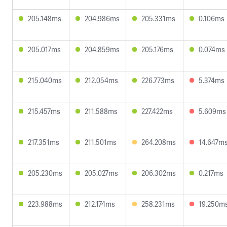
205.148ms
204.986ms
205.331ms
0.106ms
205.017ms
204.859ms
205.176ms
0.074ms
215.040ms
212.054ms
226.773ms
5.374ms
215.457ms
211.588ms
227.422ms
5.609ms
217.351ms
211.501ms
264.208ms
14.647m
205.230ms
205.027ms
206.302ms
0.217ms
223.988ms
212.174ms
258.231ms
19.250m