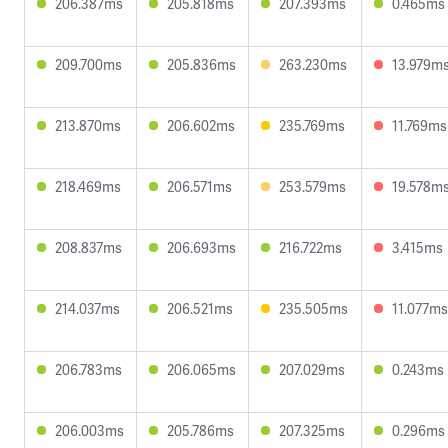
206.387ms
205.818ms
207.393ms
0.465ms
209.700ms
205.836ms
263.230ms
13.979m
213.870ms
206.602ms
235.769ms
11.769ms
218.469ms
206.571ms
253.579ms
19.578m
208.837ms
206.693ms
216.722ms
3.415ms
214.037ms
206.521ms
235.505ms
11.077ms
206.783ms
206.065ms
207.029ms
0.243ms
206.003ms
205.786ms
207.325ms
0.296ms