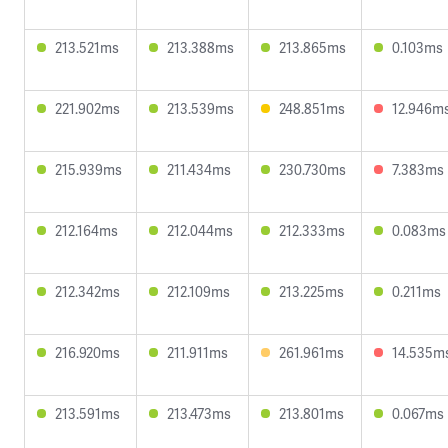
213.521ms
213.388ms
213.865ms
0.103ms
221.902ms
213.539ms
248.851ms
12.946m
215.939ms
211.434ms
230.730ms
7.383ms
212.164ms
212.044ms
212.333ms
0.083ms
212.342ms
212.109ms
213.225ms
0.211ms
216.920ms
211.911ms
261.961ms
14.535m
213.591ms
213.473ms
213.801ms
0.067ms