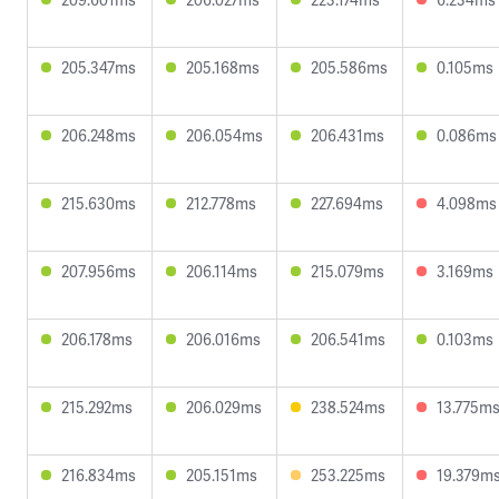
205.347ms
205.168ms
205.586ms
0.105ms
206.248ms
206.054ms
206.431ms
0.086ms
215.630ms
212.778ms
227.694ms
4.098ms
207.956ms
206.114ms
215.079ms
3.169ms
206.178ms
206.016ms
206.541ms
0.103ms
215.292ms
206.029ms
238.524ms
13.775m
216.834ms
205.151ms
253.225ms
19.379m