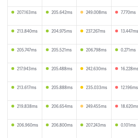
207.163ms
205.642ms
249.008ms
7.770ms
213.840ms
204.975ms
237.267ms
13.447m
205.747ms
205.521ms
206.798ms
0.271ms
217.943ms
205.488ms
242.630ms
16.228m
213.617ms
205.888ms
235.033ms
12.196ms
219.838ms
206.654ms
249.455ms
18.620m
206.960ms
206.800ms
207.243ms
0.101ms