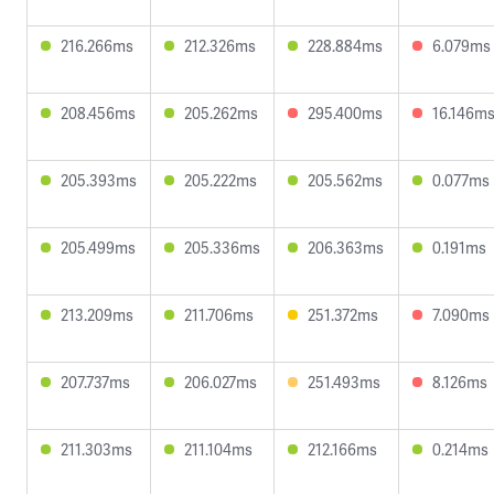
216.266ms
212.326ms
228.884ms
6.079ms
208.456ms
205.262ms
295.400ms
16.146m
205.393ms
205.222ms
205.562ms
0.077ms
205.499ms
205.336ms
206.363ms
0.191ms
213.209ms
211.706ms
251.372ms
7.090ms
207.737ms
206.027ms
251.493ms
8.126ms
211.303ms
211.104ms
212.166ms
0.214ms