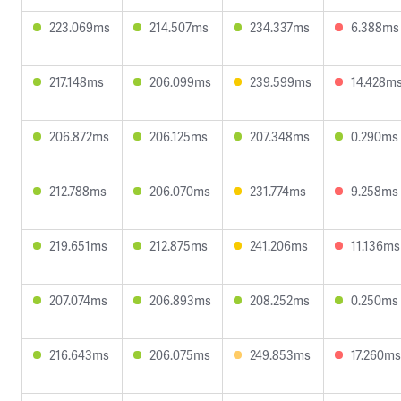
223.069ms
214.507ms
234.337ms
6.388ms
217.148ms
206.099ms
239.599ms
14.428m
206.872ms
206.125ms
207.348ms
0.290ms
212.788ms
206.070ms
231.774ms
9.258ms
219.651ms
212.875ms
241.206ms
11.136ms
207.074ms
206.893ms
208.252ms
0.250ms
216.643ms
206.075ms
249.853ms
17.260ms