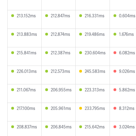
213.152ms
212.847ms
216.331ms
0.604ms
213.883ms
212.874ms
219.486ms
1.676ms
215.841ms
212.387ms
230.604ms
6.082ms
226.013ms
212.573ms
245.583ms
9.026ms
211.067ms
206.955ms
223.313ms
5.862ms
217.100ms
205.961ms
233.795ms
8.312ms
208.837ms
206.845ms
215.642ms
3.024ms