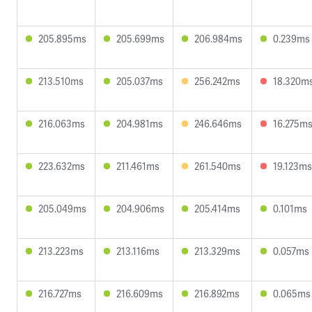
205.895ms
205.699ms
206.984ms
0.239ms
213.510ms
205.037ms
256.242ms
18.320m
216.063ms
204.981ms
246.646ms
16.275m
223.632ms
211.461ms
261.540ms
19.123ms
205.049ms
204.906ms
205.414ms
0.101ms
213.223ms
213.116ms
213.329ms
0.057ms
216.727ms
216.609ms
216.892ms
0.065ms