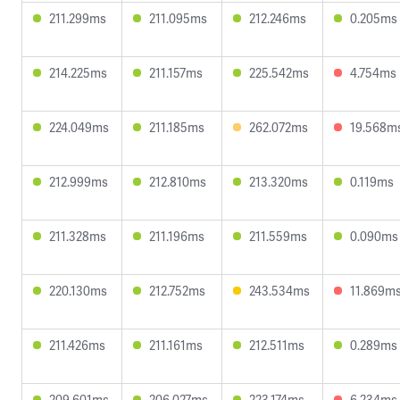
211.299ms
211.095ms
212.246ms
0.205ms
214.225ms
211.157ms
225.542ms
4.754ms
224.049ms
211.185ms
262.072ms
19.568m
212.999ms
212.810ms
213.320ms
0.119ms
211.328ms
211.196ms
211.559ms
0.090ms
220.130ms
212.752ms
243.534ms
11.869m
211.426ms
211.161ms
212.511ms
0.289ms
209.601ms
206.027ms
223.174ms
6.234ms