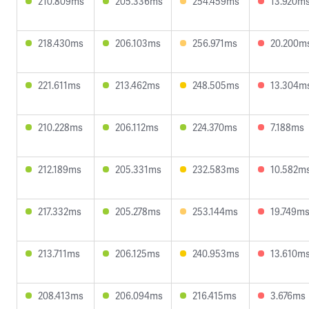
210.809ms
205.336ms
254.459ms
13.920m
218.430ms
206.103ms
256.971ms
20.200m
221.611ms
213.462ms
248.505ms
13.304m
210.228ms
206.112ms
224.370ms
7.188ms
212.189ms
205.331ms
232.583ms
10.582m
217.332ms
205.278ms
253.144ms
19.749m
213.711ms
206.125ms
240.953ms
13.610m
208.413ms
206.094ms
216.415ms
3.676ms