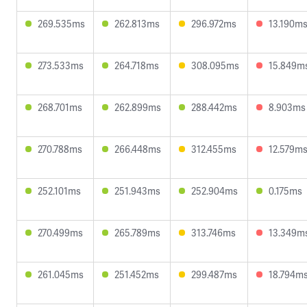
269.535ms
262.813ms
296.972ms
13.190m
273.533ms
264.718ms
308.095ms
15.849m
268.701ms
262.899ms
288.442ms
8.903ms
270.788ms
266.448ms
312.455ms
12.579m
252.101ms
251.943ms
252.904ms
0.175ms
270.499ms
265.789ms
313.746ms
13.349m
261.045ms
251.452ms
299.487ms
18.794m