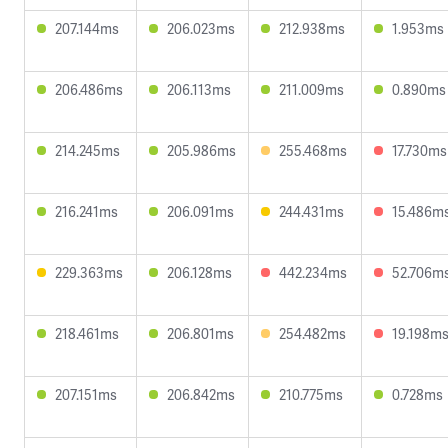
207.144ms
206.023ms
212.938ms
1.953ms
206.486ms
206.113ms
211.009ms
0.890ms
214.245ms
205.986ms
255.468ms
17.730ms
216.241ms
206.091ms
244.431ms
15.486m
229.363ms
206.128ms
442.234ms
52.706m
218.461ms
206.801ms
254.482ms
19.198m
207.151ms
206.842ms
210.775ms
0.728ms