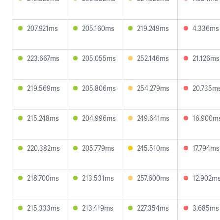
207.921ms
205.160ms
219.249ms
4.336ms
223.667ms
205.055ms
252.146ms
21.126ms
219.569ms
205.806ms
254.279ms
20.735m
215.248ms
204.996ms
249.641ms
16.900m
220.382ms
205.779ms
245.510ms
17.794ms
218.700ms
213.531ms
257.600ms
12.902m
215.333ms
213.419ms
227.354ms
3.685ms