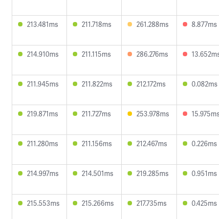
213.481ms
211.718ms
261.288ms
8.877ms
214.910ms
211.115ms
286.276ms
13.652m
211.945ms
211.822ms
212.172ms
0.082ms
219.871ms
211.727ms
253.978ms
15.975m
211.280ms
211.156ms
212.467ms
0.226ms
214.997ms
214.501ms
219.285ms
0.951ms
215.553ms
215.266ms
217.735ms
0.425ms