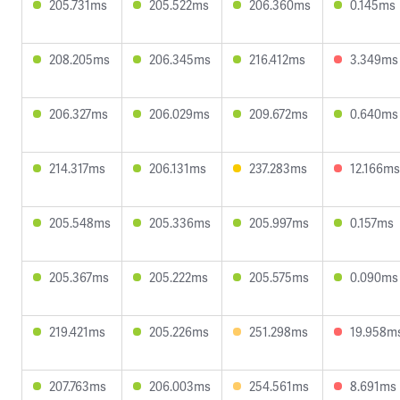
205.731ms
205.522ms
206.360ms
0.145ms
208.205ms
206.345ms
216.412ms
3.349ms
206.327ms
206.029ms
209.672ms
0.640ms
214.317ms
206.131ms
237.283ms
12.166ms
205.548ms
205.336ms
205.997ms
0.157ms
205.367ms
205.222ms
205.575ms
0.090ms
219.421ms
205.226ms
251.298ms
19.958m
207.763ms
206.003ms
254.561ms
8.691ms