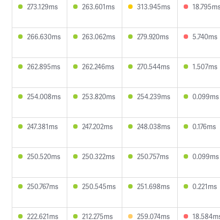
273.129ms
263.601ms
313.945ms
18.795m
266.630ms
263.062ms
279.920ms
5.740ms
262.895ms
262.246ms
270.544ms
1.507ms
254.008ms
253.820ms
254.239ms
0.099ms
247.381ms
247.202ms
248.038ms
0.176ms
250.520ms
250.322ms
250.757ms
0.099ms
250.767ms
250.545ms
251.698ms
0.221ms
222.621ms
212.275ms
259.074ms
18.584m