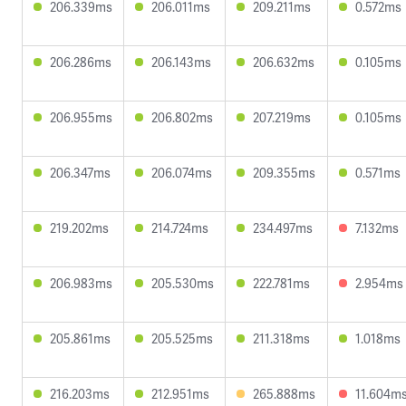
206.339ms
206.011ms
209.211ms
0.572ms
206.286ms
206.143ms
206.632ms
0.105ms
206.955ms
206.802ms
207.219ms
0.105ms
206.347ms
206.074ms
209.355ms
0.571ms
219.202ms
214.724ms
234.497ms
7.132ms
206.983ms
205.530ms
222.781ms
2.954ms
205.861ms
205.525ms
211.318ms
1.018ms
216.203ms
212.951ms
265.888ms
11.604m