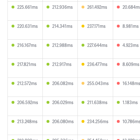
225.661ms
212.936ms
261.492ms
20.684m
220.631ms
214.341ms
237.171ms
8.981ms
216.167ms
212.988ms
227.644ms
4.923ms
217.821ms
212.917ms
236.477ms
8.609ms
212.572ms
206.082ms
255.043ms
16.148m
206.592ms
206.029ms
211.638ms
1.183ms
213.248ms
206.080ms
234.256ms
10.786m