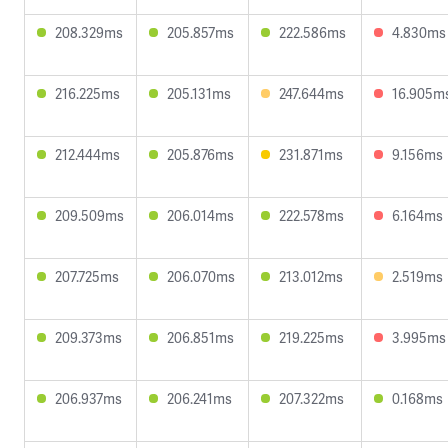
208.329ms
205.857ms
222.586ms
4.830ms
216.225ms
205.131ms
247.644ms
16.905m
212.444ms
205.876ms
231.871ms
9.156ms
209.509ms
206.014ms
222.578ms
6.164ms
207.725ms
206.070ms
213.012ms
2.519ms
209.373ms
206.851ms
219.225ms
3.995ms
206.937ms
206.241ms
207.322ms
0.168ms