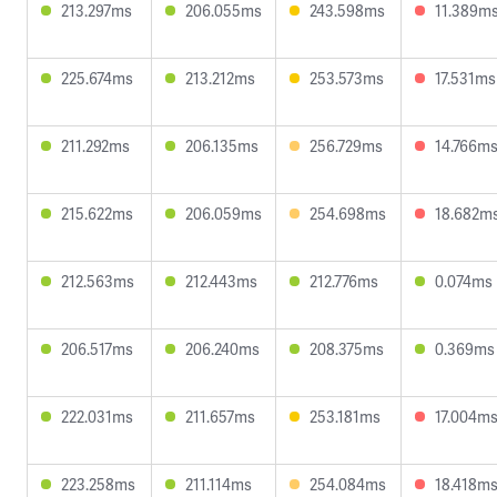
213.297ms
206.055ms
243.598ms
11.389m
225.674ms
213.212ms
253.573ms
17.531ms
211.292ms
206.135ms
256.729ms
14.766m
215.622ms
206.059ms
254.698ms
18.682m
212.563ms
212.443ms
212.776ms
0.074ms
206.517ms
206.240ms
208.375ms
0.369ms
222.031ms
211.657ms
253.181ms
17.004m
223.258ms
211.114ms
254.084ms
18.418m