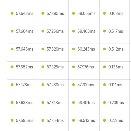
57.643ms
57.395ms
58.065ms
0.163ms
57.604ms
57.256ms
59.468ms
0.517ms
57.646ms
57.320ms
60.243ms
0.512ms
57.552ms
57.325ms
57.976ms
0.135ms
57.478ms
57.280ms
57.700ms
0.111ms
57.633ms
57.318ms
58.401ms
0.209ms
57.595ms
57.254ms
58.513ms
0.227ms