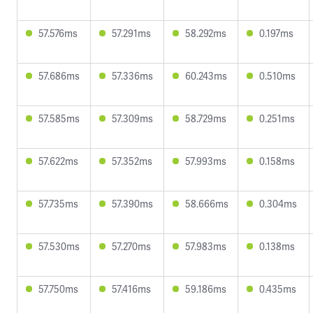
57.576ms
57.291ms
58.292ms
0.197ms
57.686ms
57.336ms
60.243ms
0.510ms
57.585ms
57.309ms
58.729ms
0.251ms
57.622ms
57.352ms
57.993ms
0.158ms
57.735ms
57.390ms
58.666ms
0.304ms
57.530ms
57.270ms
57.983ms
0.138ms
57.750ms
57.416ms
59.186ms
0.435ms