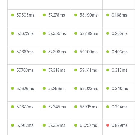
57.505ms
57.278ms
58.190ms
0.168ms
57.622ms
57.356ms
58.489ms
0.265ms
57.667ms
57.396ms
59.100ms
0.403ms
57.703ms
57.318ms
59.141ms
0.313ms
57.626ms
57.296ms
59.023ms
0.340ms
57.677ms
57.345ms
58.715ms
0.294ms
57.912ms
57.357ms
61.257ms
0.879ms