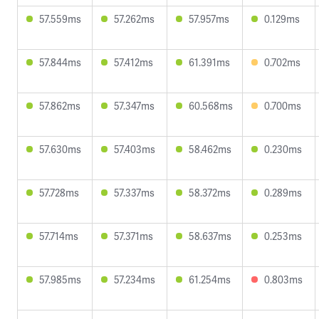
57.559ms
57.262ms
57.957ms
0.129ms
57.844ms
57.412ms
61.391ms
0.702ms
57.862ms
57.347ms
60.568ms
0.700ms
57.630ms
57.403ms
58.462ms
0.230ms
57.728ms
57.337ms
58.372ms
0.289ms
57.714ms
57.371ms
58.637ms
0.253ms
57.985ms
57.234ms
61.254ms
0.803ms