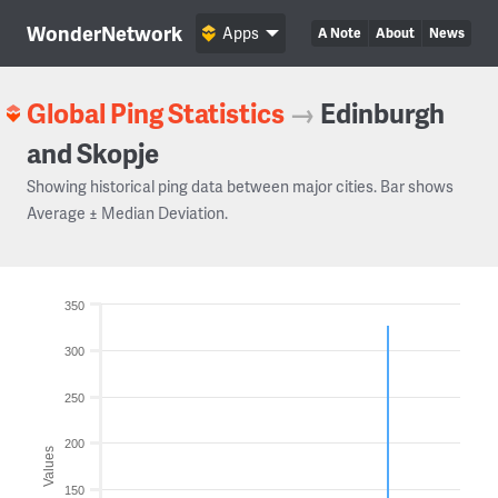
WonderNetwork
Apps
A Note
About
News
Global Ping Statistics
→
Edinburgh
and Skopje
Showing historical ping data between major cities. Bar shows
Average ± Median Deviation.
350
300
250
200
Values
150