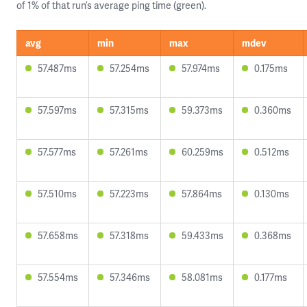
of 1% of that run’s average ping time (green).
avg
min
max
mdev
57.487ms
57.254ms
57.974ms
0.175ms
57.597ms
57.315ms
59.373ms
0.360ms
57.577ms
57.261ms
60.259ms
0.512ms
57.510ms
57.223ms
57.864ms
0.130ms
57.658ms
57.318ms
59.433ms
0.368ms
57.554ms
57.346ms
58.081ms
0.177ms