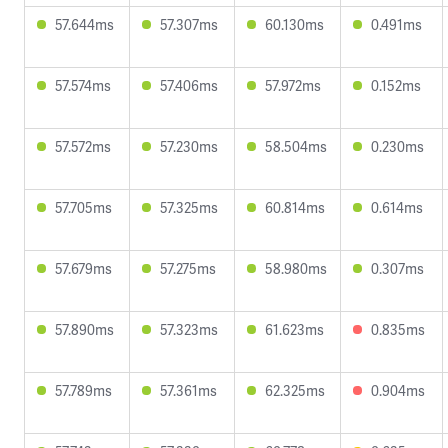
57.644ms
57.307ms
60.130ms
0.491ms
57.574ms
57.406ms
57.972ms
0.152ms
57.572ms
57.230ms
58.504ms
0.230ms
57.705ms
57.325ms
60.814ms
0.614ms
57.679ms
57.275ms
58.980ms
0.307ms
57.890ms
57.323ms
61.623ms
0.835ms
57.789ms
57.361ms
62.325ms
0.904ms