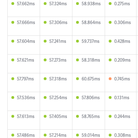
57.662ms
57.324ms
58.938ms
0.275ms
57.666ms
57.306ms
58.864ms
0.306ms
57.604ms
57.241ms
59.737ms
0.428ms
57.621ms
57.273ms
58.318ms
0.209ms
57.797ms
57.318ms
60.675ms
0.745ms
57.536ms
57.254ms
57.806ms
0.131ms
57.613ms
57.405ms
58.765ms
0.244ms
57.486ms
57.214ms
59.014ms
0.308ms