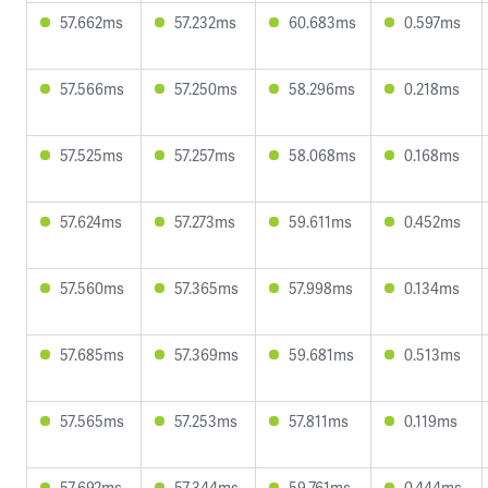
57.662ms
57.232ms
60.683ms
0.597ms
57.566ms
57.250ms
58.296ms
0.218ms
57.525ms
57.257ms
58.068ms
0.168ms
57.624ms
57.273ms
59.611ms
0.452ms
57.560ms
57.365ms
57.998ms
0.134ms
57.685ms
57.369ms
59.681ms
0.513ms
57.565ms
57.253ms
57.811ms
0.119ms
57.692ms
57.344ms
59.761ms
0.444ms