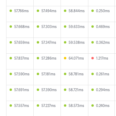
57.766ms
57.494ms
58.844ms
0.250ms
57.668ms
57.303ms
59.633ms
0.469ms
57.659ms
57.347ms
59.538ms
0.362ms
57.837ms
57.286ms
64.071ms
1.217ms
57.590ms
57.181ms
58.781ms
0.261ms
57.691ms
57.390ms
58.721ms
0.294ms
57.557ms
57.227ms
58.573ms
0.240ms