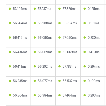
57.444ms
57.237ms
57.826ms
0.125ms
56.264ms
55.988ms
56.754ms
0.151ms
56.419ms
56.090ms
57.090ms
0.230ms
56.436ms
56.069ms
58.069ms
0.412ms
56.411ms
56.202ms
57.783ms
0.297ms
56.235ms
56.077ms
56.537ms
0.109ms
56.304ms
55.984ms
57.464ms
0.293ms