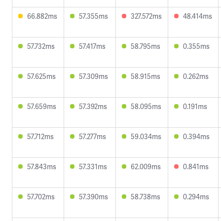
66.882ms
57.355ms
327.572ms
48.414ms
57.732ms
57.417ms
58.795ms
0.355ms
57.625ms
57.309ms
58.915ms
0.262ms
57.659ms
57.392ms
58.095ms
0.191ms
57.712ms
57.277ms
59.034ms
0.394ms
57.843ms
57.331ms
62.009ms
0.841ms
57.702ms
57.390ms
58.738ms
0.294ms