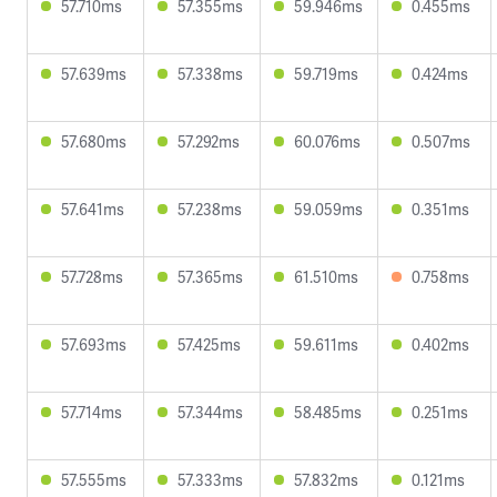
57.710ms
57.355ms
59.946ms
0.455ms
57.639ms
57.338ms
59.719ms
0.424ms
57.680ms
57.292ms
60.076ms
0.507ms
57.641ms
57.238ms
59.059ms
0.351ms
57.728ms
57.365ms
61.510ms
0.758ms
57.693ms
57.425ms
59.611ms
0.402ms
57.714ms
57.344ms
58.485ms
0.251ms
57.555ms
57.333ms
57.832ms
0.121ms