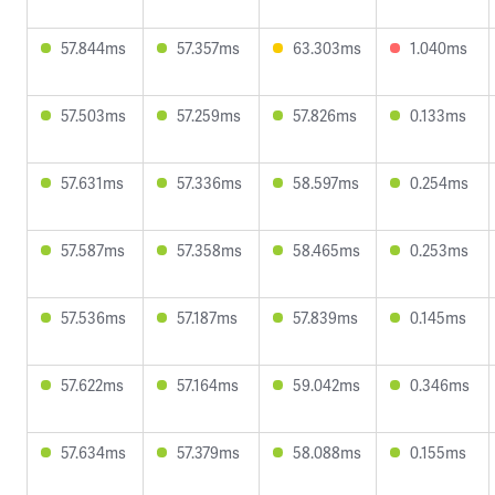
57.844ms
57.357ms
63.303ms
1.040ms
57.503ms
57.259ms
57.826ms
0.133ms
57.631ms
57.336ms
58.597ms
0.254ms
57.587ms
57.358ms
58.465ms
0.253ms
57.536ms
57.187ms
57.839ms
0.145ms
57.622ms
57.164ms
59.042ms
0.346ms
57.634ms
57.379ms
58.088ms
0.155ms