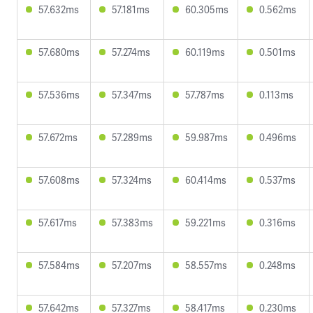
57.632ms
57.181ms
60.305ms
0.562ms
57.680ms
57.274ms
60.119ms
0.501ms
57.536ms
57.347ms
57.787ms
0.113ms
57.672ms
57.289ms
59.987ms
0.496ms
57.608ms
57.324ms
60.414ms
0.537ms
57.617ms
57.383ms
59.221ms
0.316ms
57.584ms
57.207ms
58.557ms
0.248ms
57.642ms
57.327ms
58.417ms
0.230ms