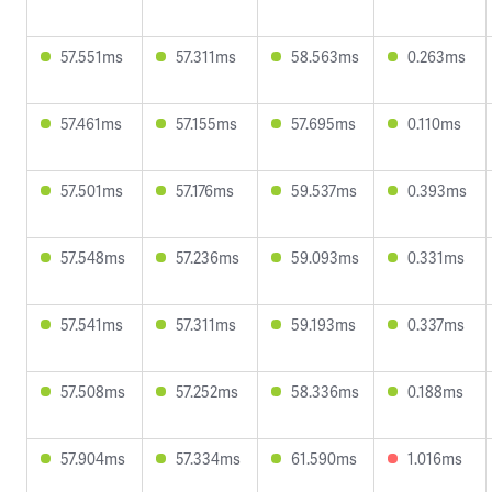
57.551ms
57.311ms
58.563ms
0.263ms
57.461ms
57.155ms
57.695ms
0.110ms
57.501ms
57.176ms
59.537ms
0.393ms
57.548ms
57.236ms
59.093ms
0.331ms
57.541ms
57.311ms
59.193ms
0.337ms
57.508ms
57.252ms
58.336ms
0.188ms
57.904ms
57.334ms
61.590ms
1.016ms