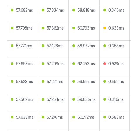
57.682ms
57.334ms
58.818ms
0.346ms
57.798ms
57.362ms
60.793ms
0.633ms
57.774ms
57.426ms
58.967ms
0.358ms
57.653ms
57.208ms
62.453ms
0.923ms
57.628ms
57.224ms
59.997ms
0.552ms
57.569ms
57.254ms
59.085ms
0.316ms
57.638ms
57.276ms
60.712ms
0.583ms