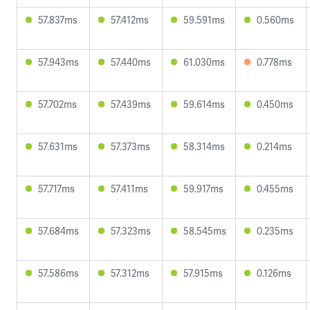
57.837ms
57.412ms
59.591ms
0.560ms
57.943ms
57.440ms
61.030ms
0.778ms
57.702ms
57.439ms
59.614ms
0.450ms
57.631ms
57.373ms
58.314ms
0.214ms
57.717ms
57.411ms
59.917ms
0.455ms
57.684ms
57.323ms
58.545ms
0.235ms
57.586ms
57.312ms
57.915ms
0.126ms