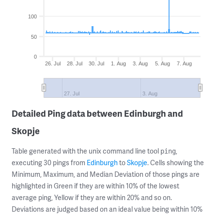
100
50
0
26. Jul
28. Jul
30. Jul
1. Aug
3. Aug
5. Aug
7. Aug
27. Jul
3. Aug
Detailed Ping data between Edinburgh and
Skopje
Table generated with the unix command line tool
,
ping
executing 30 pings from
Edinburgh
to
Skopje
. Cells showing the
Minimum, Maximum, and Median Deviation of those pings are
highlighted in Green if they are within 10% of the lowest
average ping, Yellow if they are within 20% and so on.
Deviations are judged based on an ideal value being within 10%