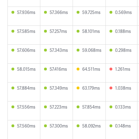
57.936ms
57.366ms
59.725ms
0.569ms
57.585ms
57.257ms
58.101ms
0.188ms
57.606ms
57.343ms
59.068ms
0.298ms
58.015ms
57.416ms
64.511ms
1.261ms
57.884ms
57.349ms
63.179ms
1.038ms
57.556ms
57.223ms
57.854ms
0.133ms
57.560ms
57.300ms
58.092ms
0.148ms