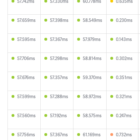
57.742ms
57.330ms
60.778ms
0.635ms
57.659ms
57.398ms
58.549ms
0.230ms
57.595ms
57.367ms
57.979ms
0.143ms
57.706ms
57.298ms
58.814ms
0.302ms
57.676ms
57.357ms
59.370ms
0.351ms
57.599ms
57.288ms
58.972ms
0.321ms
57.560ms
57.192ms
58.575ms
0.247ms
57.756ms
57.367ms
61.169ms
0.732ms