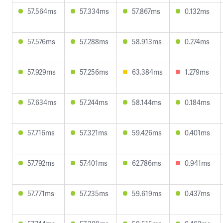
57.564ms
57.334ms
57.867ms
0.132ms
57.576ms
57.288ms
58.913ms
0.274ms
57.929ms
57.256ms
63.384ms
1.279ms
57.634ms
57.244ms
58.144ms
0.184ms
57.716ms
57.321ms
59.426ms
0.401ms
57.792ms
57.401ms
62.786ms
0.941ms
57.771ms
57.235ms
59.619ms
0.437ms