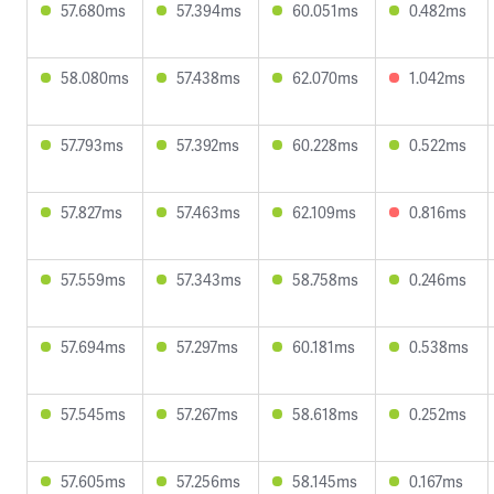
57.680ms
57.394ms
60.051ms
0.482ms
58.080ms
57.438ms
62.070ms
1.042ms
57.793ms
57.392ms
60.228ms
0.522ms
57.827ms
57.463ms
62.109ms
0.816ms
57.559ms
57.343ms
58.758ms
0.246ms
57.694ms
57.297ms
60.181ms
0.538ms
57.545ms
57.267ms
58.618ms
0.252ms
57.605ms
57.256ms
58.145ms
0.167ms