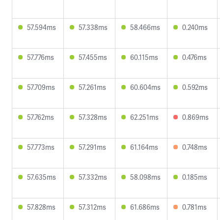
57.594ms
57.338ms
58.466ms
0.240ms
57.776ms
57.455ms
60.115ms
0.476ms
57.709ms
57.261ms
60.604ms
0.592ms
57.762ms
57.328ms
62.251ms
0.869ms
57.773ms
57.291ms
61.164ms
0.748ms
57.635ms
57.332ms
58.098ms
0.185ms
57.828ms
57.312ms
61.686ms
0.781ms