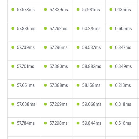
57.578ms
57.339ms
57.981ms
0.135ms
57.836ms
57.262ms
60.279ms
0.605ms
57.739ms
57.296ms
58.537ms
0.347ms
57.701ms
57.380ms
58.882ms
0.349ms
57.651ms
57.388ms
58.158ms
0.213ms
57.638ms
57.269ms
59.068ms
0.318ms
57.784ms
57.298ms
59.844ms
0.516ms