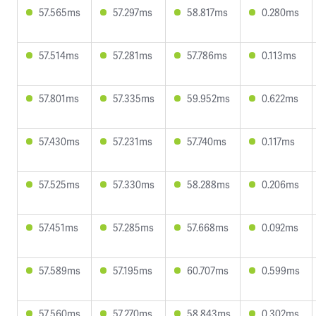
57.565ms
57.297ms
58.817ms
0.280ms
57.514ms
57.281ms
57.786ms
0.113ms
57.801ms
57.335ms
59.952ms
0.622ms
57.430ms
57.231ms
57.740ms
0.117ms
57.525ms
57.330ms
58.288ms
0.206ms
57.451ms
57.285ms
57.668ms
0.092ms
57.589ms
57.195ms
60.707ms
0.599ms
57.560ms
57.270ms
58.843ms
0.302ms