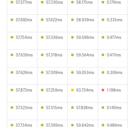
57.577ms
57.330ms
58.175ms
0.179ms
57.692ms
57.422ms
58.939ms
0.335ms
57.754ms
57.336ms
59.596ms
0.477ms
57.639ms
57.318ms
59.564ms
0.417ms
57.626ms
57.309ms
59.053ms
0.306ms
57.872ms
57.259ms
63.734ms
1.198ms
57.523ms
57.315ms
57.828ms
0.140ms
57.734ms
57.399ms
59.642ms
0.489ms