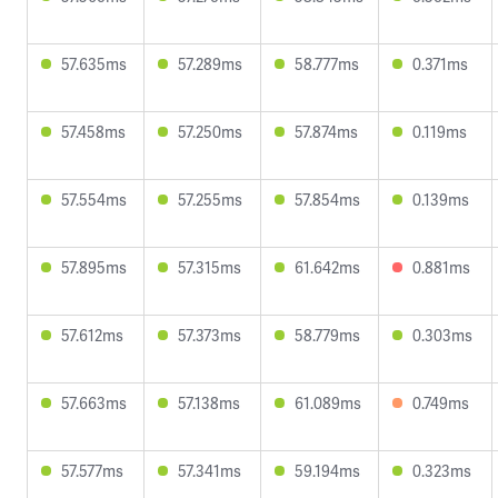
57.635ms
57.289ms
58.777ms
0.371ms
57.458ms
57.250ms
57.874ms
0.119ms
57.554ms
57.255ms
57.854ms
0.139ms
57.895ms
57.315ms
61.642ms
0.881ms
57.612ms
57.373ms
58.779ms
0.303ms
57.663ms
57.138ms
61.089ms
0.749ms
57.577ms
57.341ms
59.194ms
0.323ms