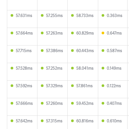
57.631ms
57.255ms
58.733ms
0.363ms
57.664ms
57.263ms
60.829ms
0.647ms
57.715ms
57.386ms
60.443ms
0.587ms
57.528ms
57.252ms
58.041ms
0.149ms
57.592ms
57.329ms
57.861ms
0.122ms
57.666ms
57.260ms
59.452ms
0.407ms
57.642ms
57.315ms
60.816ms
0.610ms