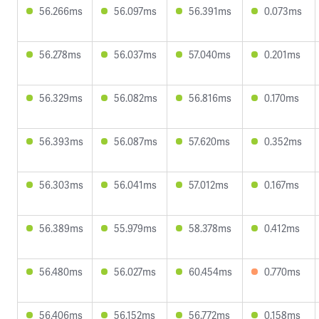
56.266ms
56.097ms
56.391ms
0.073ms
56.278ms
56.037ms
57.040ms
0.201ms
56.329ms
56.082ms
56.816ms
0.170ms
56.393ms
56.087ms
57.620ms
0.352ms
56.303ms
56.041ms
57.012ms
0.167ms
56.389ms
55.979ms
58.378ms
0.412ms
56.480ms
56.027ms
60.454ms
0.770ms
56.406ms
56.152ms
56.772ms
0.158ms