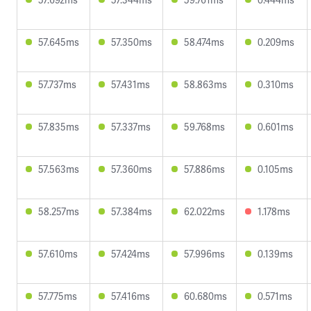
57.645ms
57.350ms
58.474ms
0.209ms
57.737ms
57.431ms
58.863ms
0.310ms
57.835ms
57.337ms
59.768ms
0.601ms
57.563ms
57.360ms
57.886ms
0.105ms
58.257ms
57.384ms
62.022ms
1.178ms
57.610ms
57.424ms
57.996ms
0.139ms
57.775ms
57.416ms
60.680ms
0.571ms