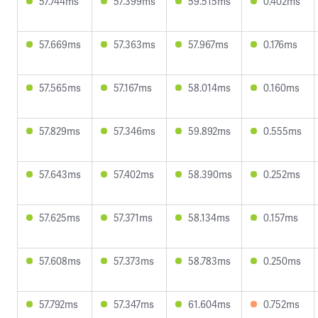
57.744ms
57.399ms
59.515ms
0.402ms
57.669ms
57.363ms
57.967ms
0.176ms
57.565ms
57.167ms
58.014ms
0.160ms
57.829ms
57.346ms
59.892ms
0.555ms
57.643ms
57.402ms
58.390ms
0.252ms
57.625ms
57.371ms
58.134ms
0.157ms
57.608ms
57.373ms
58.783ms
0.250ms
57.792ms
57.347ms
61.604ms
0.752ms