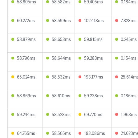
58.805ms
58.582ms
59.405ms
0.184ms
60.272ms
58.599ms
102.418ms
7.828ms
58.879ms
58.653ms
59.815ms
0.245ms
58.796ms
58.644ms
59.283ms
0.154ms
65.024ms
58.532ms
193.177ms
25.614m
58.869ms
58.610ms
59.238ms
0.186ms
59.244ms
58.528ms
69.770ms
1.968ms
64.765ms
58.505ms
193.086ms
24.623m