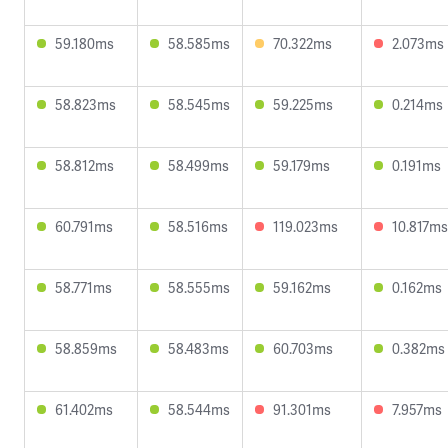
59.180ms
58.585ms
70.322ms
2.073ms
58.823ms
58.545ms
59.225ms
0.214ms
58.812ms
58.499ms
59.179ms
0.191ms
60.791ms
58.516ms
119.023ms
10.817ms
58.771ms
58.555ms
59.162ms
0.162ms
58.859ms
58.483ms
60.703ms
0.382ms
61.402ms
58.544ms
91.301ms
7.957ms