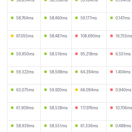
58.764ms
58.460ms
59.177ms
0.147ms
67.055ms
58.487ms
108.690ms
16.755m
59.950ms
58.516ms
95.218ms
6.551ms
59.322ms
58.598ms
64.394ms
1.404ms
63.075ms
59.920ms
66.094ms
0.940ms
61.909ms
58.538ms
117.976ms
10.706m
58.939ms
58.551ms
61.336ms
0.488ms