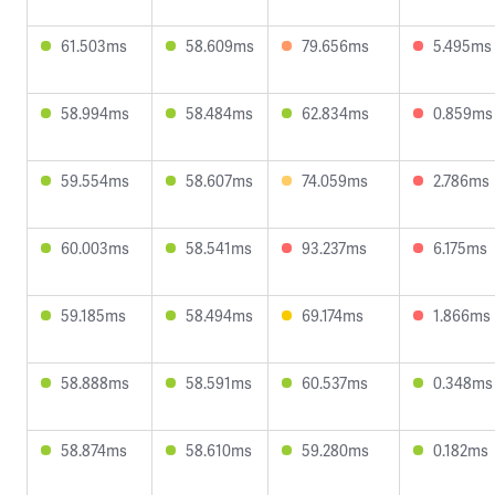
61.503ms
58.609ms
79.656ms
5.495ms
58.994ms
58.484ms
62.834ms
0.859ms
59.554ms
58.607ms
74.059ms
2.786ms
60.003ms
58.541ms
93.237ms
6.175ms
59.185ms
58.494ms
69.174ms
1.866ms
58.888ms
58.591ms
60.537ms
0.348ms
58.874ms
58.610ms
59.280ms
0.182ms