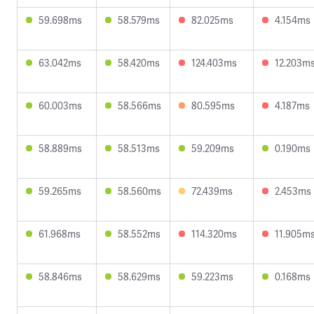
59.698ms
58.579ms
82.025ms
4.154ms
63.042ms
58.420ms
124.403ms
12.203m
60.003ms
58.566ms
80.595ms
4.187ms
58.889ms
58.513ms
59.209ms
0.190ms
59.265ms
58.560ms
72.439ms
2.453ms
61.968ms
58.552ms
114.320ms
11.905m
58.846ms
58.629ms
59.223ms
0.168ms