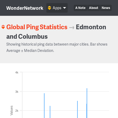
WonderNetwork
Apps
A Note
About
News
Global Ping Statistics
→
Edmonton
and Columbus
Showing historical ping data between major cities. Bar shows
Average ± Median Deviation.
4k
3k
Values
2k