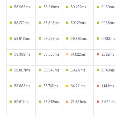
58.963ms
58.619ms
59.252ms
0.180ms
58.770ms
58.548ms
59.129ms
0.138ms
58.913ms
58.593ms
59.365ms
0.238ms
59.399ms
58.530ms
74.022ms
2.722ms
58.807ms
58.545ms
59.217ms
0.149ms
58.883ms
55.747ms
64.211ms
1.143ms
59.617ms
58.512ms
78.351ms
3.569ms