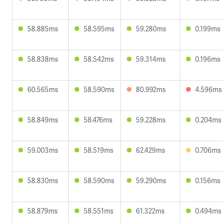
58.885ms
58.595ms
59.280ms
0.199ms
58.838ms
58.542ms
59.314ms
0.196ms
60.565ms
58.590ms
80.992ms
4.596ms
58.849ms
58.476ms
59.228ms
0.204ms
59.003ms
58.519ms
62.429ms
0.706ms
58.830ms
58.590ms
59.290ms
0.156ms
58.879ms
58.551ms
61.322ms
0.494ms