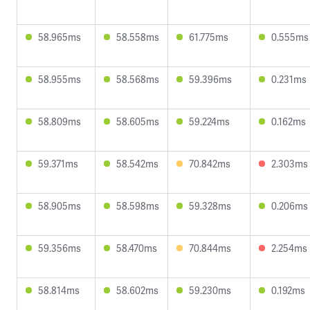
58.965ms
58.558ms
61.775ms
0.555ms
58.955ms
58.568ms
59.396ms
0.231ms
58.809ms
58.605ms
59.224ms
0.162ms
59.371ms
58.542ms
70.842ms
2.303ms
58.905ms
58.598ms
59.328ms
0.206ms
59.356ms
58.470ms
70.844ms
2.254ms
58.814ms
58.602ms
59.230ms
0.192ms