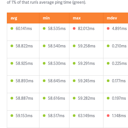
of 1% of that run’s average ping time (green).
avg
min
max
mdev
60.141ms
58.535ms
82.012ms
4.891ms
58.822ms
58.540ms
59.258ms
0.210ms
58.925ms
58.530ms
59.291ms
0.225ms
58.893ms
58.645ms
59.245ms
0.177ms
58.887ms
58.616ms
59.282ms
0.197ms
59.153ms
58.517ms
63.149ms
1.148ms