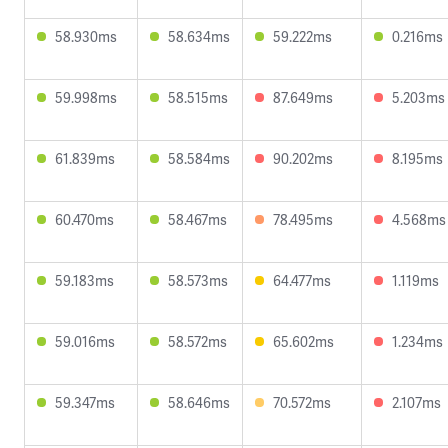
58.930ms
58.634ms
59.222ms
0.216ms
59.998ms
58.515ms
87.649ms
5.203ms
61.839ms
58.584ms
90.202ms
8.195ms
60.470ms
58.467ms
78.495ms
4.568ms
59.183ms
58.573ms
64.477ms
1.119ms
59.016ms
58.572ms
65.602ms
1.234ms
59.347ms
58.646ms
70.572ms
2.107ms