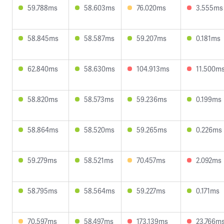
59.788ms
58.603ms
76.020ms
3.555ms
58.845ms
58.587ms
59.207ms
0.181ms
62.840ms
58.630ms
104.913ms
11.500m
58.820ms
58.573ms
59.236ms
0.199ms
58.864ms
58.520ms
59.265ms
0.226ms
59.279ms
58.521ms
70.457ms
2.092ms
58.795ms
58.564ms
59.227ms
0.171ms
70.597ms
58.497ms
173.139ms
23.766m