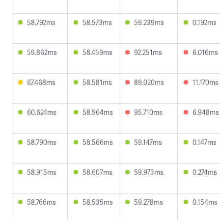
58.792ms
58.573ms
59.239ms
0.192ms
59.862ms
58.459ms
92.251ms
6.016ms
67.468ms
58.581ms
89.020ms
11.170ms
60.624ms
58.564ms
95.710ms
6.948ms
58.790ms
58.566ms
59.147ms
0.147ms
58.915ms
58.607ms
59.973ms
0.274ms
58.766ms
58.535ms
59.278ms
0.154ms