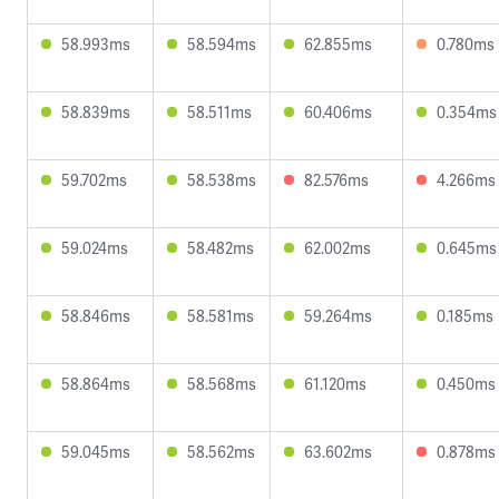
58.993ms
58.594ms
62.855ms
0.780ms
58.839ms
58.511ms
60.406ms
0.354ms
59.702ms
58.538ms
82.576ms
4.266ms
59.024ms
58.482ms
62.002ms
0.645ms
58.846ms
58.581ms
59.264ms
0.185ms
58.864ms
58.568ms
61.120ms
0.450ms
59.045ms
58.562ms
63.602ms
0.878ms