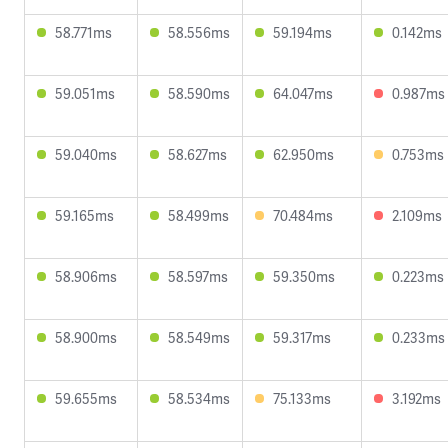
58.771ms
58.556ms
59.194ms
0.142ms
59.051ms
58.590ms
64.047ms
0.987ms
59.040ms
58.627ms
62.950ms
0.753ms
59.165ms
58.499ms
70.484ms
2.109ms
58.906ms
58.597ms
59.350ms
0.223ms
58.900ms
58.549ms
59.317ms
0.233ms
59.655ms
58.534ms
75.133ms
3.192ms