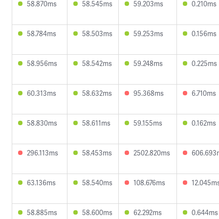
58.870ms
58.545ms
59.203ms
0.210ms
58.784ms
58.503ms
59.253ms
0.156ms
58.956ms
58.542ms
59.248ms
0.225ms
60.313ms
58.632ms
95.368ms
6.710ms
58.830ms
58.611ms
59.155ms
0.162ms
296.113ms
58.453ms
2502.820ms
606.693
63.136ms
58.540ms
108.676ms
12.045m
58.885ms
58.600ms
62.292ms
0.644ms