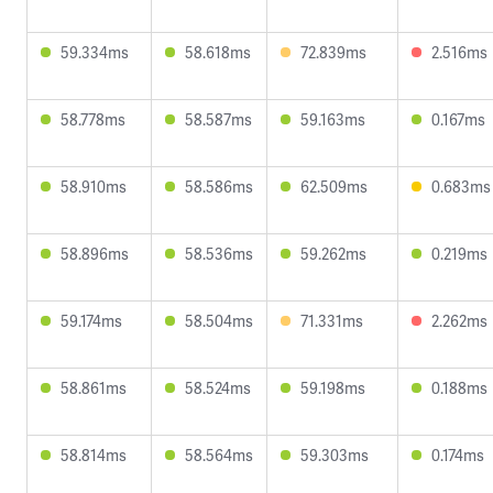
59.334ms
58.618ms
72.839ms
2.516ms
58.778ms
58.587ms
59.163ms
0.167ms
58.910ms
58.586ms
62.509ms
0.683ms
58.896ms
58.536ms
59.262ms
0.219ms
59.174ms
58.504ms
71.331ms
2.262ms
58.861ms
58.524ms
59.198ms
0.188ms
58.814ms
58.564ms
59.303ms
0.174ms