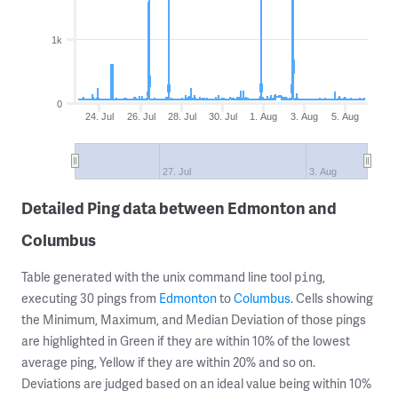
1k
0
24. Jul
26. Jul
28. Jul
30. Jul
1. Aug
3. Aug
5. Aug
27. Jul
3. Aug
Detailed Ping data between Edmonton and
Columbus
Table generated with the unix command line tool
,
ping
executing 30 pings from
Edmonton
to
Columbus
. Cells showing
the Minimum, Maximum, and Median Deviation of those pings
are highlighted in Green if they are within 10% of the lowest
average ping, Yellow if they are within 20% and so on.
Deviations are judged based on an ideal value being within 10%