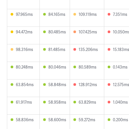
97.965ms
84.165ms
109.119ms
7.351ms
94.472ms
80.485ms
107.425ms
10.050m
98.316ms
81.485ms
135.206ms
15.183m
80.248ms
80.046ms
80.589ms
0.143ms
63.854ms
58.848ms
128.912ms
12.575m
61.917ms
58.958ms
63.829ms
1.040ms
58.836ms
58.600ms
59.272ms
0.200ms