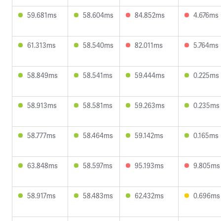
59.681ms
58.604ms
84.852ms
4.676ms
61.313ms
58.540ms
82.011ms
5.764ms
58.849ms
58.541ms
59.444ms
0.225ms
58.913ms
58.581ms
59.263ms
0.235ms
58.777ms
58.464ms
59.142ms
0.165ms
63.848ms
58.597ms
95.193ms
9.805ms
58.917ms
58.483ms
62.432ms
0.696ms