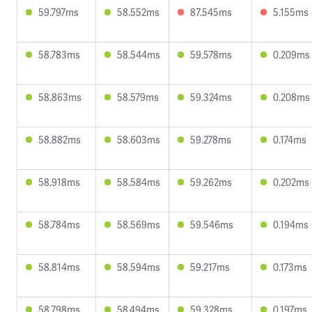
59.797ms
58.552ms
87.545ms
5.155ms
58.783ms
58.544ms
59.578ms
0.209ms
58.863ms
58.579ms
59.324ms
0.208ms
58.882ms
58.603ms
59.278ms
0.174ms
58.918ms
58.584ms
59.262ms
0.202ms
58.784ms
58.569ms
59.546ms
0.194ms
58.814ms
58.594ms
59.217ms
0.173ms
58.798ms
58.494ms
59.328ms
0.197ms