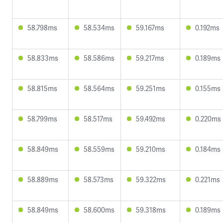
58.798ms
58.534ms
59.167ms
0.192ms
58.833ms
58.586ms
59.217ms
0.189ms
58.815ms
58.564ms
59.251ms
0.155ms
58.799ms
58.517ms
59.492ms
0.220ms
58.849ms
58.559ms
59.210ms
0.184ms
58.889ms
58.573ms
59.322ms
0.221ms
58.849ms
58.600ms
59.318ms
0.189ms