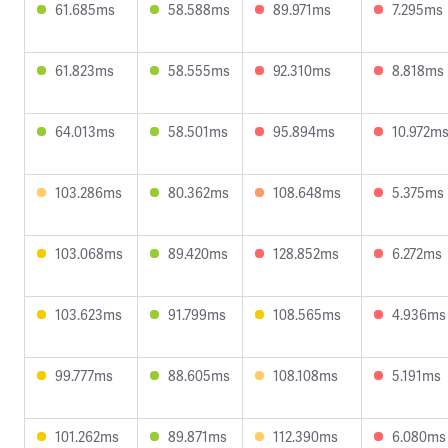
61.685ms
58.588ms
89.971ms
7.295ms
61.823ms
58.555ms
92.310ms
8.818ms
64.013ms
58.501ms
95.894ms
10.972m
103.286ms
80.362ms
108.648ms
5.375ms
103.068ms
89.420ms
128.852ms
6.272ms
103.623ms
91.799ms
108.565ms
4.936ms
99.777ms
88.605ms
108.108ms
5.191ms
101.262ms
89.871ms
112.390ms
6.080ms