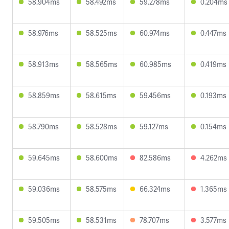
58.904ms
58.492ms
59.278ms
0.204ms
58.976ms
58.525ms
60.974ms
0.447ms
58.913ms
58.565ms
60.985ms
0.419ms
58.859ms
58.615ms
59.456ms
0.193ms
58.790ms
58.528ms
59.127ms
0.154ms
59.645ms
58.600ms
82.586ms
4.262ms
59.036ms
58.575ms
66.324ms
1.365ms
59.505ms
58.531ms
78.707ms
3.577ms