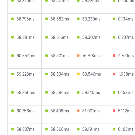
58.810ms
58.524ms
59.226ms
0.200ms
58.795ms
58.582ms
59.230ms
0.134ms
58.881ms
58.616ms
59.302ms
0.207ms
60.354ms
58.501ms
76.798ms
4.700ms
59.228ms
58.534ms
69.546ms
1.938ms
58.850ms
58.594ms
59.140ms
0.153ms
60.756ms
58.408ms
81.001ms
5.112ms
58.837ms
58.566ms
59.191ms
0.193ms