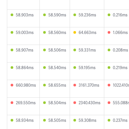
58.903ms
58.590ms
59.236ms
0.216ms
59.003ms
58.560ms
64.663ms
1.066ms
58.907ms
58.506ms
59.331ms
0.208ms
58.864ms
58.540ms
59.195ms
0.219ms
660.980ms
58.655ms
3161.370ms
1022.41
269.550ms
58.504ms
2340.430ms
555.088
58.934ms
58.505ms
59.308ms
0.237ms