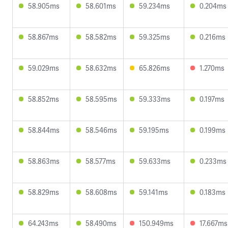
58.905ms
58.601ms
59.234ms
0.204ms
58.867ms
58.582ms
59.325ms
0.216ms
59.029ms
58.632ms
65.826ms
1.270ms
58.852ms
58.595ms
59.333ms
0.197ms
58.844ms
58.546ms
59.195ms
0.199ms
58.863ms
58.577ms
59.633ms
0.233ms
58.829ms
58.608ms
59.141ms
0.183ms
64.243ms
58.490ms
150.949ms
17.667ms