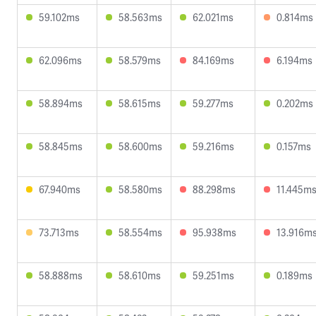
59.102ms
58.563ms
62.021ms
0.814ms
62.096ms
58.579ms
84.169ms
6.194ms
58.894ms
58.615ms
59.277ms
0.202ms
58.845ms
58.600ms
59.216ms
0.157ms
67.940ms
58.580ms
88.298ms
11.445m
73.713ms
58.554ms
95.938ms
13.916m
58.888ms
58.610ms
59.251ms
0.189ms