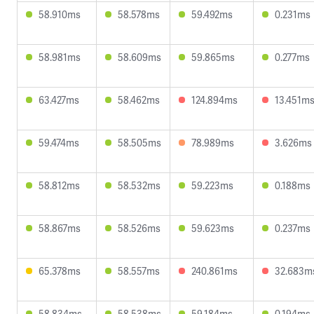
58.910ms
58.578ms
59.492ms
0.231ms
58.981ms
58.609ms
59.865ms
0.277ms
63.427ms
58.462ms
124.894ms
13.451m
59.474ms
58.505ms
78.989ms
3.626ms
58.812ms
58.532ms
59.223ms
0.188ms
58.867ms
58.526ms
59.623ms
0.237ms
65.378ms
58.557ms
240.861ms
32.683m
58.834ms
58.538ms
59.184ms
0.194ms