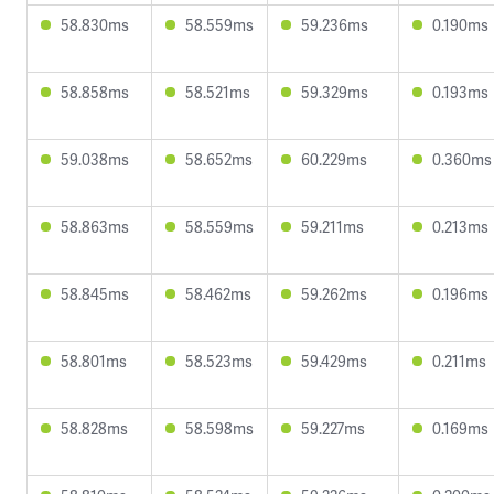
58.830ms
58.559ms
59.236ms
0.190ms
58.858ms
58.521ms
59.329ms
0.193ms
59.038ms
58.652ms
60.229ms
0.360ms
58.863ms
58.559ms
59.211ms
0.213ms
58.845ms
58.462ms
59.262ms
0.196ms
58.801ms
58.523ms
59.429ms
0.211ms
58.828ms
58.598ms
59.227ms
0.169ms