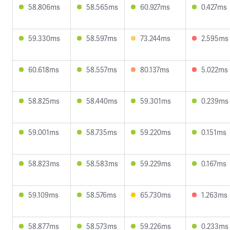
58.806ms
58.565ms
60.927ms
0.427ms
59.330ms
58.597ms
73.244ms
2.595ms
60.618ms
58.557ms
80.137ms
5.022ms
58.825ms
58.440ms
59.301ms
0.239ms
59.001ms
58.735ms
59.220ms
0.151ms
58.823ms
58.583ms
59.229ms
0.167ms
59.109ms
58.576ms
65.730ms
1.263ms
58.877ms
58.573ms
59.226ms
0.233ms