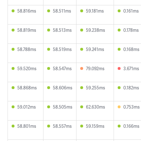
58.816ms
58.511ms
59.181ms
0.161ms
58.819ms
58.513ms
59.238ms
0.178ms
58.788ms
58.519ms
59.241ms
0.168ms
59.520ms
58.547ms
79.092ms
3.671ms
58.868ms
58.606ms
59.255ms
0.182ms
59.012ms
58.505ms
62.630ms
0.753ms
58.801ms
58.557ms
59.159ms
0.166ms