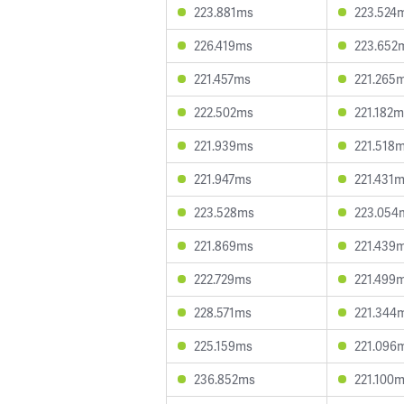
223.881ms
223.524
226.419ms
223.652
221.457ms
221.265
222.502ms
221.182
221.939ms
221.518
221.947ms
221.431
223.528ms
223.054
221.869ms
221.439
222.729ms
221.499
228.571ms
221.344
225.159ms
221.096
236.852ms
221.100