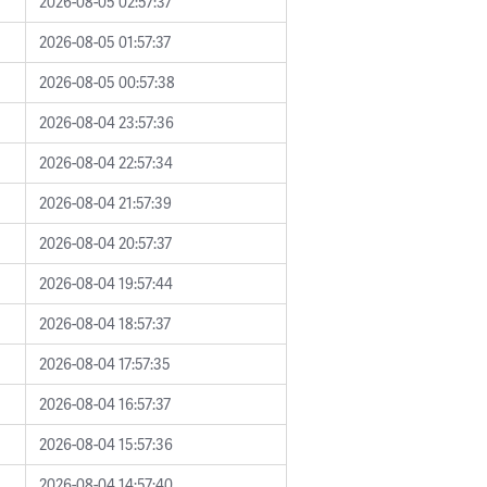
2026-08-05 02:57:37
2026-08-05 01:57:37
2026-08-05 00:57:38
2026-08-04 23:57:36
2026-08-04 22:57:34
2026-08-04 21:57:39
2026-08-04 20:57:37
2026-08-04 19:57:44
2026-08-04 18:57:37
2026-08-04 17:57:35
2026-08-04 16:57:37
2026-08-04 15:57:36
2026-08-04 14:57:40