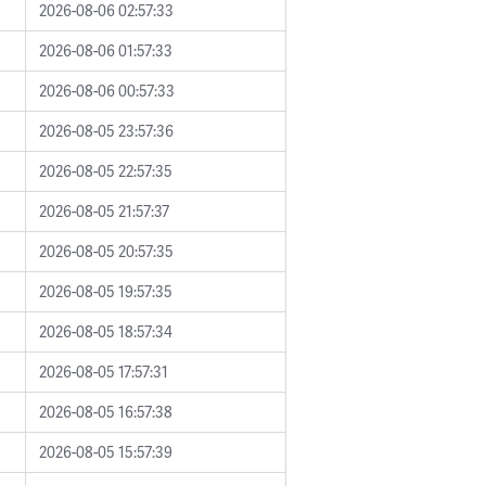
2026-08-06 02:57:33
2026-08-06 01:57:33
2026-08-06 00:57:33
2026-08-05 23:57:36
2026-08-05 22:57:35
2026-08-05 21:57:37
2026-08-05 20:57:35
2026-08-05 19:57:35
2026-08-05 18:57:34
2026-08-05 17:57:31
2026-08-05 16:57:38
2026-08-05 15:57:39