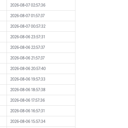
2026-08-07 02:57:36
2026-08-07 01:57:37
2026-08-07 00:57:32
2026-08-06 23:57:31
2026-08-06 22:57:37
2026-08-06 21:57:37
2026-08-06 20:57:40
2026-08-06 19:57:33
2026-08-06 18:57:38
2026-08-06 17:57:36
2026-08-06 16:57:31
2026-08-06 15:57:34