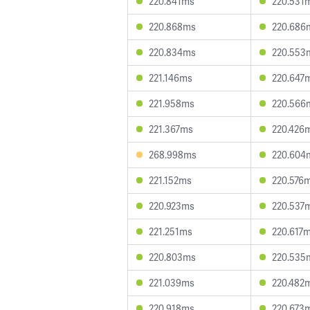
220.841ms
220.531
220.868ms
220.686
220.834ms
220.553
221.146ms
220.647
221.958ms
220.566
221.367ms
220.426
268.998ms
220.604
221.152ms
220.576
220.923ms
220.537
221.251ms
220.617
220.803ms
220.535
221.039ms
220.482
220.918ms
220.673