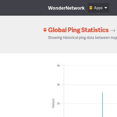
WonderNetwork
Apps
Global Ping Statistics
→
Showing historical ping data between maj
4k
3k
Values
2k