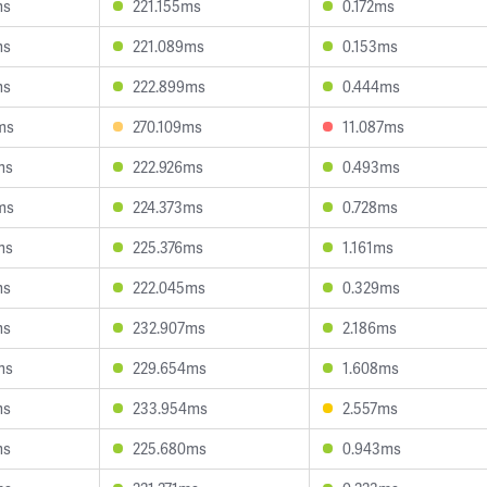
ms
221.155ms
0.172ms
ms
221.089ms
0.153ms
ms
222.899ms
0.444ms
ms
270.109ms
11.087ms
ms
222.926ms
0.493ms
ms
224.373ms
0.728ms
ms
225.376ms
1.161ms
ms
222.045ms
0.329ms
ms
232.907ms
2.186ms
ms
229.654ms
1.608ms
ms
233.954ms
2.557ms
ms
225.680ms
0.943ms