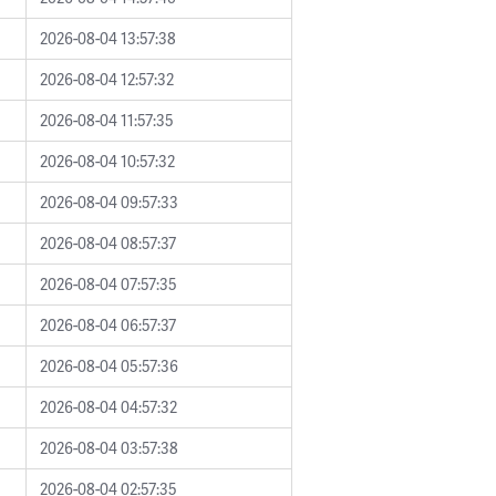
2026-08-04 13:57:38
2026-08-04 12:57:32
2026-08-04 11:57:35
2026-08-04 10:57:32
2026-08-04 09:57:33
2026-08-04 08:57:37
2026-08-04 07:57:35
2026-08-04 06:57:37
2026-08-04 05:57:36
2026-08-04 04:57:32
2026-08-04 03:57:38
2026-08-04 02:57:35