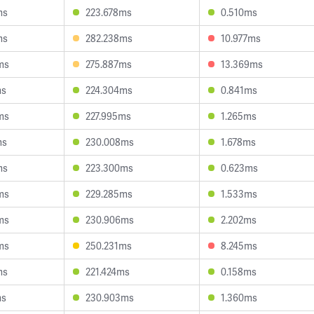
ms
223.678ms
0.510ms
ms
282.238ms
10.977ms
ms
275.887ms
13.369ms
ms
224.304ms
0.841ms
ms
227.995ms
1.265ms
ms
230.008ms
1.678ms
ms
223.300ms
0.623ms
ms
229.285ms
1.533ms
ms
230.906ms
2.202ms
ms
250.231ms
8.245ms
ms
221.424ms
0.158ms
ms
230.903ms
1.360ms