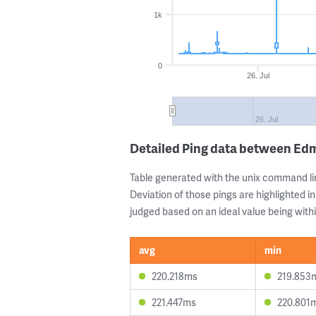
1k
0
26. Jul
26. Jul
Detailed Ping data between Ed
Table generated with the unix command li
Deviation of those pings are highlighted in
judged based on an ideal value being withi
avg
min
220.218ms
219.853
221.447ms
220.801