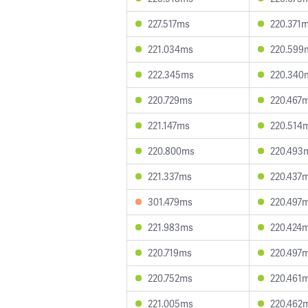
227.517ms
220.371
221.034ms
220.599
222.345ms
220.340
220.729ms
220.467
221.147ms
220.514
220.800ms
220.493
221.337ms
220.437
301.479ms
220.497
221.983ms
220.424
220.719ms
220.497
220.752ms
220.461
221.005ms
220.462