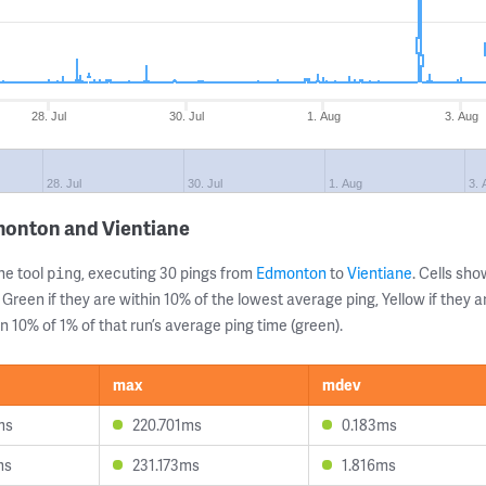
28. Jul
30. Jul
1. Aug
3. Aug
28. Jul
30. Jul
1. Aug
3. 
monton and Vientiane
ne tool
, executing 30 pings from
Edmonton
to
Vientiane
. Cells s
ping
 Green if they are within 10% of the lowest average ping, Yellow if they 
n 10% of 1% of that run’s average ping time (green).
max
mdev
ms
220.701ms
0.183ms
ms
231.173ms
1.816ms