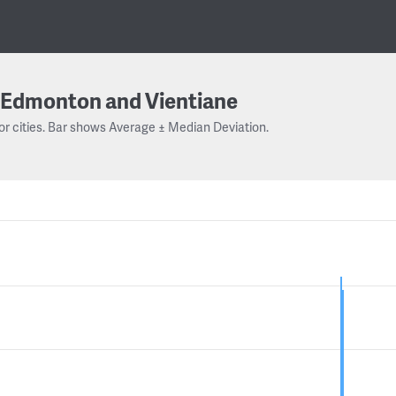
Edmonton and Vientiane
or cities. Bar shows Average ± Median Deviation.