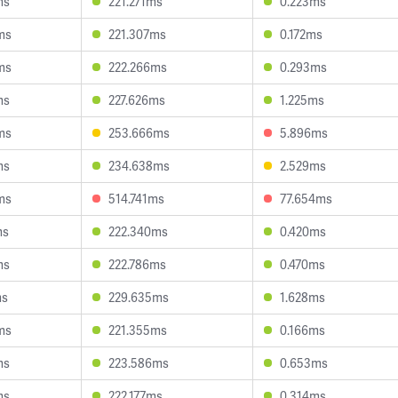
ms
221.271ms
0.223ms
ms
221.307ms
0.172ms
ms
222.266ms
0.293ms
ms
227.626ms
1.225ms
ms
253.666ms
5.896ms
ms
234.638ms
2.529ms
ms
514.741ms
77.654ms
ms
222.340ms
0.420ms
ms
222.786ms
0.470ms
ms
229.635ms
1.628ms
ms
221.355ms
0.166ms
ms
223.586ms
0.653ms
ms
222.177ms
0.314ms