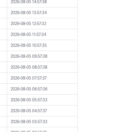
2026-08-05 14:57:38
2026-08-05 13:57:34
2026-08-05 12:57:32
2026-08-05 11:57:34
2026-08-05 10:57:35
2026-08-05 09:57:38
2026-08-05 08:57:38
2026-08-05 07:57:37
2026-08-05 06:57:36
2026-08-05 05:57:33
2026-08-05 04:57:37
2026-08-05 03:57:33