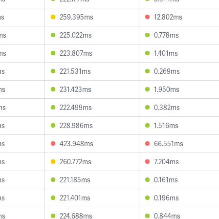
ms
259.395ms
12.802ms
ms
225.022ms
0.778ms
ms
223.807ms
1.401ms
ms
221.531ms
0.269ms
ms
231.423ms
1.950ms
ms
222.499ms
0.382ms
ms
228.986ms
1.516ms
ms
423.948ms
66.551ms
ms
260.772ms
7.204ms
ms
221.185ms
0.161ms
ms
221.401ms
0.196ms
ms
224.688ms
0.844ms