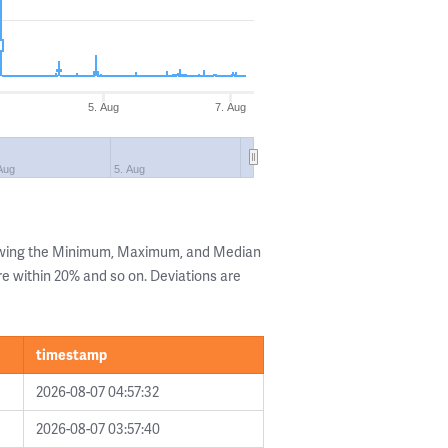
5. Aug
7. Aug
Aug
5. Aug
howing the Minimum, Maximum, and Median
are within 20% and so on. Deviations are
timestamp
2026-08-07 04:57:32
2026-08-07 03:57:40