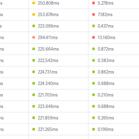
ms
250.808ms
5.278ms
ms
253.678ms
7.182ms
s
223.096ms
0.437ms
ms
294.411ms
13.160ms
ms
225.664ms
0.872ms
ms
222.542ms
0.383ms
ms
224.731ms
0.862ms
ms
224.340ms
0.688ms
ms
221.703ms
0.210ms
ms
223.646ms
0.688ms
ms
221.859ms
0.265ms
ms
221.265ms
0.199ms