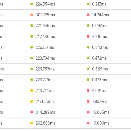
ms
224.554ms
0.217ms
ms
303.125ms
14.244ms
ms
221.655ms
0.092ms
ms
242.436ms
4.210ms
ms
226.137ms
0.843ms
ms
223.704ms
0.472ms
ms
226.787ms
0.669ms
ms
223.749ms
0.473ms
ms
243.714ms
4.091ms
ms
247.050ms
7.939ms
ms
314.289ms
16.655ms
ms
262.683ms
19.096ms