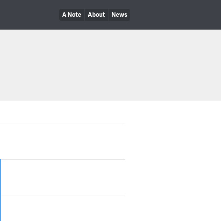
A Note
About
News