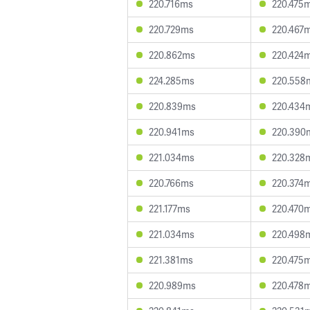
220.716ms
220.475
220.729ms
220.467
220.862ms
220.424
224.285ms
220.558
220.839ms
220.434
220.941ms
220.390
221.034ms
220.328
220.766ms
220.374
221.177ms
220.470
221.034ms
220.498
221.381ms
220.475
220.989ms
220.478