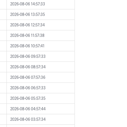
2026-08-06 14:57:33
2026-08-06 13:57:35
2026-08-06 12:57:34
2026-08-06 11:57:38
2026-08-06 10:57:41
2026-08-06 09:57:33
2026-08-06 08:57:34
2026-08-06 07:57:36
2026-08-06 06:57:33
2026-08-06 05:57:35
2026-08-06 04:57:44
2026-08-06 03:57:34