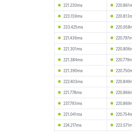
221.230ms
220.861
223.159ms
220.813
233.425ms
220.958
221.436ms
220.797
221.301ms
220.806
221.384ms
220.779
221.390ms
220.750
222.403ms
220.849
221.778ms
220.866
237.793ms
220.869
221.041ms
220.754
224.217ms
223.571