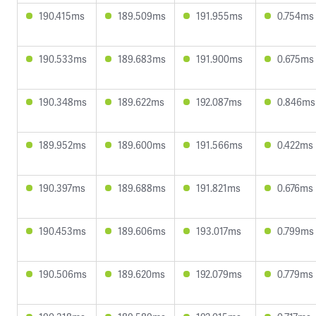
190.415ms
189.509ms
191.955ms
0.754ms
190.533ms
189.683ms
191.900ms
0.675ms
190.348ms
189.622ms
192.087ms
0.846ms
189.952ms
189.600ms
191.566ms
0.422ms
190.397ms
189.688ms
191.821ms
0.676ms
190.453ms
189.606ms
193.017ms
0.799ms
190.506ms
189.620ms
192.079ms
0.779ms