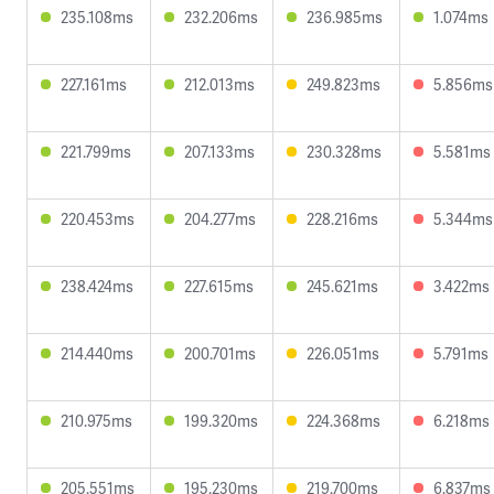
235.108ms
232.206ms
236.985ms
1.074ms
227.161ms
212.013ms
249.823ms
5.856ms
221.799ms
207.133ms
230.328ms
5.581ms
220.453ms
204.277ms
228.216ms
5.344ms
238.424ms
227.615ms
245.621ms
3.422ms
214.440ms
200.701ms
226.051ms
5.791ms
210.975ms
199.320ms
224.368ms
6.218ms
205.551ms
195.230ms
219.700ms
6.837ms