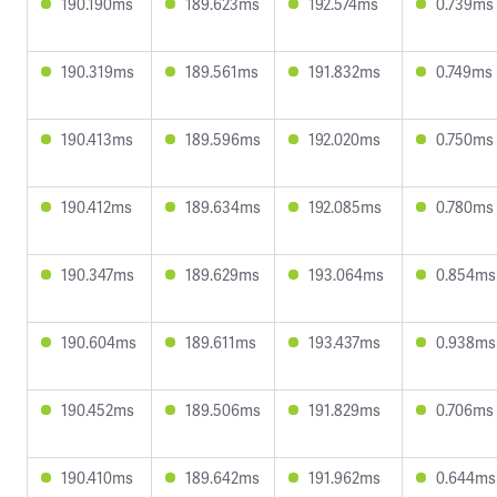
190.190ms
189.623ms
192.574ms
0.739ms
190.319ms
189.561ms
191.832ms
0.749ms
190.413ms
189.596ms
192.020ms
0.750ms
190.412ms
189.634ms
192.085ms
0.780ms
190.347ms
189.629ms
193.064ms
0.854ms
190.604ms
189.611ms
193.437ms
0.938ms
190.452ms
189.506ms
191.829ms
0.706ms
190.410ms
189.642ms
191.962ms
0.644ms