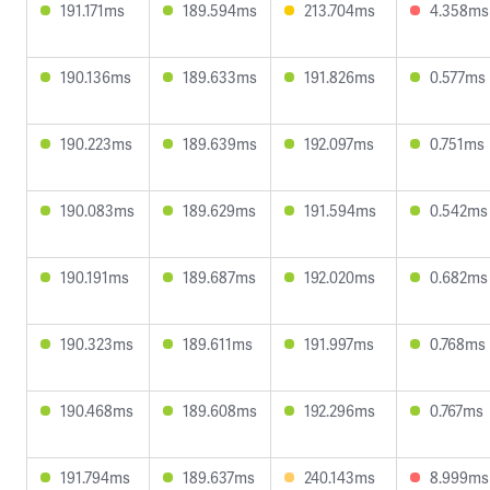
191.171ms
189.594ms
213.704ms
4.358ms
190.136ms
189.633ms
191.826ms
0.577ms
190.223ms
189.639ms
192.097ms
0.751ms
190.083ms
189.629ms
191.594ms
0.542ms
190.191ms
189.687ms
192.020ms
0.682ms
190.323ms
189.611ms
191.997ms
0.768ms
190.468ms
189.608ms
192.296ms
0.767ms
191.794ms
189.637ms
240.143ms
8.999ms