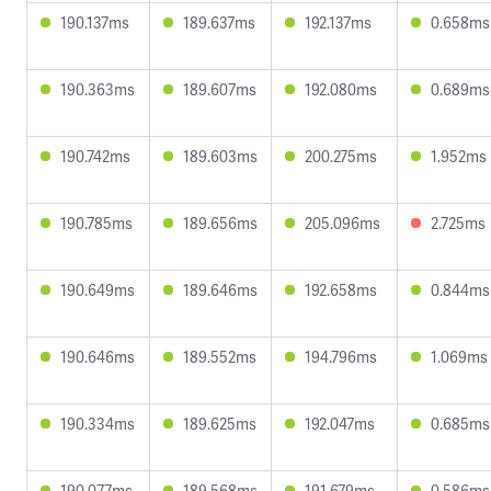
190.137ms
189.637ms
192.137ms
0.658ms
190.363ms
189.607ms
192.080ms
0.689ms
190.742ms
189.603ms
200.275ms
1.952ms
190.785ms
189.656ms
205.096ms
2.725ms
190.649ms
189.646ms
192.658ms
0.844ms
190.646ms
189.552ms
194.796ms
1.069ms
190.334ms
189.625ms
192.047ms
0.685ms
190.077ms
189.568ms
191.679ms
0.586ms