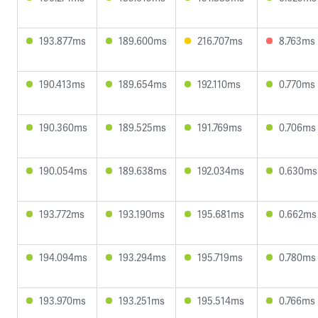
193.877ms
189.600ms
216.707ms
8.763ms
190.413ms
189.654ms
192.110ms
0.770ms
190.360ms
189.525ms
191.769ms
0.706ms
190.054ms
189.638ms
192.034ms
0.630ms
193.772ms
193.190ms
195.681ms
0.662ms
194.094ms
193.294ms
195.719ms
0.780ms
193.970ms
193.251ms
195.514ms
0.766ms