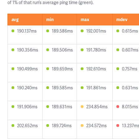
of 1% of that run’s average ping time (green).
avg
min
max
mdev
190.137ms
189.586ms
192.001ms
0.615ms
190.356ms
189.506ms
191.780ms
0.607ms
190.499ms
189.659ms
192.610ms
0.757ms
190.240ms
189.585ms
191.861ms
0.631ms
191.906ms
189.631ms
234.854ms
8.015ms
202.652ms
189.724ms
234.572ms
13.237m