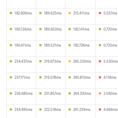
192.906ms
189.625ms
215.411ms
5.557ms
190.136ms
189.602ms
192.141ms
0.720ms
190.411ms
189.521ms
192.724ms
0.735ms
234.437ms
219.673ms
245.330ms
5.530ms
237.171ms
219.578ms
240.810ms
4.118ms
236.685ms
231.857ms
244.393ms
2.592ms
234.495ms
222.518ms
241.239ms
4.666ms