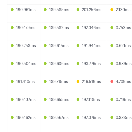
190.961ms
189.585ms
201.256ms
2.130ms
190.479ms
189.582ms
192.046ms
0.753ms
190.258ms
189.615ms
191.944ms
0.621ms
190.504ms
189.636ms
193.776ms
0.939ms
191.410ms
189.715ms
216.519ms
4.709ms
190.407ms
189.655ms
192.118ms
0.749ms
190.462ms
189.567ms
192.076ms
0.833ms