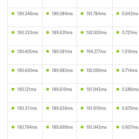
190.346ms
189.584ms
191.784ms
0.642ms
190.333ms
189.620ms
192.000ms
0.727ms
190.405ms
189.581ms
194.277ms
1.016ms
190.430ms
189.683ms
192.066ms
0.714ms
190.121ms
189.619ms
191.943ms
0.586ms
190.311ms
189.636ms
191.919ms
0.679ms
190.794ms
189.699ms
191.943ms
0.607ms