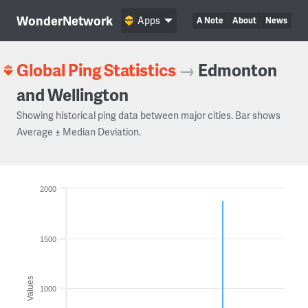
WonderNetwork
Apps
A Note
About
News
Global Ping Statistics
→
Edmonton
and Wellington
Showing historical ping data between major cities. Bar shows
Average ± Median Deviation.
2000
1500
Values
1000