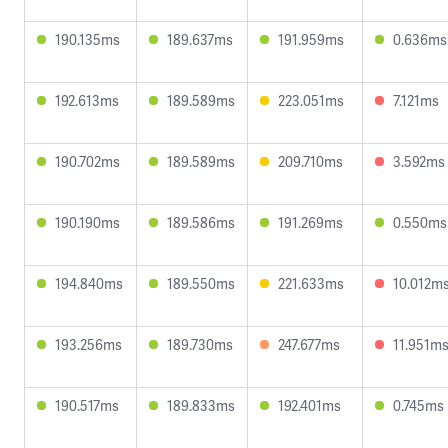
190.135ms
189.637ms
191.959ms
0.636ms
192.613ms
189.589ms
223.051ms
7.121ms
190.702ms
189.589ms
209.710ms
3.592ms
190.190ms
189.586ms
191.269ms
0.550ms
194.840ms
189.550ms
221.633ms
10.012m
193.256ms
189.730ms
247.677ms
11.951m
190.517ms
189.833ms
192.401ms
0.745ms