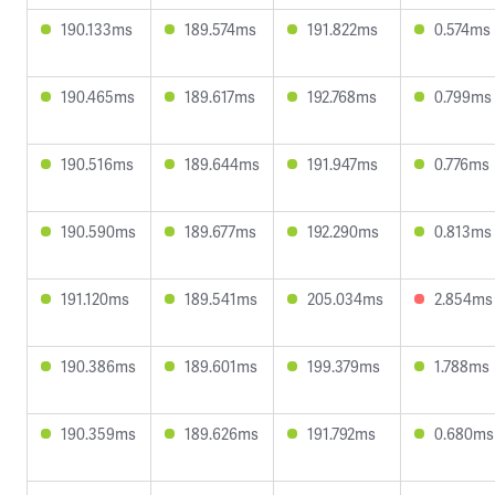
190.133ms
189.574ms
191.822ms
0.574ms
190.465ms
189.617ms
192.768ms
0.799ms
190.516ms
189.644ms
191.947ms
0.776ms
190.590ms
189.677ms
192.290ms
0.813ms
191.120ms
189.541ms
205.034ms
2.854ms
190.386ms
189.601ms
199.379ms
1.788ms
190.359ms
189.626ms
191.792ms
0.680ms