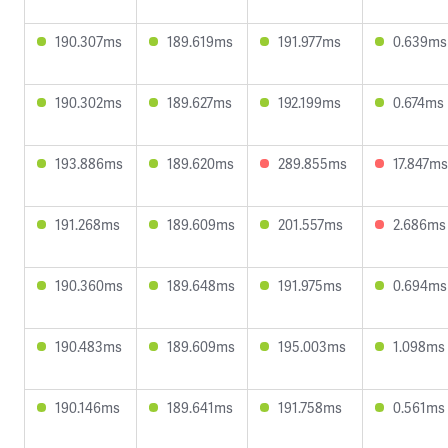
190.307ms
189.619ms
191.977ms
0.639ms
190.302ms
189.627ms
192.199ms
0.674ms
193.886ms
189.620ms
289.855ms
17.847ms
191.268ms
189.609ms
201.557ms
2.686ms
190.360ms
189.648ms
191.975ms
0.694ms
190.483ms
189.609ms
195.003ms
1.098ms
190.146ms
189.641ms
191.758ms
0.561ms