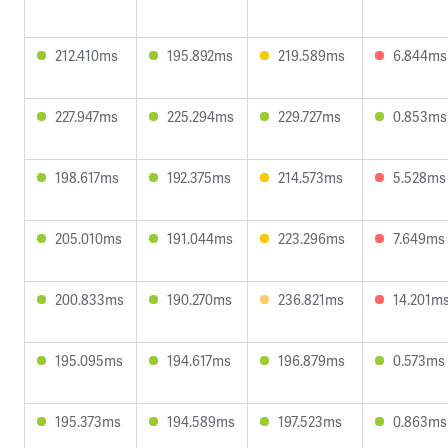
212.410ms
195.892ms
219.589ms
6.844ms
227.947ms
225.294ms
229.727ms
0.853ms
198.617ms
192.375ms
214.573ms
5.528ms
205.010ms
191.044ms
223.296ms
7.649ms
200.833ms
190.270ms
236.821ms
14.201m
195.095ms
194.617ms
196.879ms
0.573ms
195.373ms
194.589ms
197.523ms
0.863ms