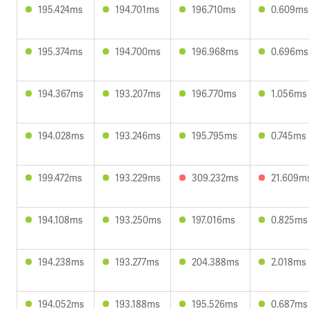
195.424ms
194.701ms
196.710ms
0.609ms
195.374ms
194.700ms
196.968ms
0.696ms
194.367ms
193.207ms
196.770ms
1.056ms
194.028ms
193.246ms
195.795ms
0.745ms
199.472ms
193.229ms
309.232ms
21.609m
194.108ms
193.250ms
197.016ms
0.825ms
194.238ms
193.277ms
204.388ms
2.018ms
194.052ms
193.188ms
195.526ms
0.687ms