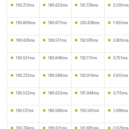
190.212ms
189.633ms
191.726ms
0.595ms
190.809ms
189.677ms
200.628ms
1.955ms
190.426ms
189.517ms
192.976ms
0.805ms
190.551ms
189.648ms
192.117ms
0.751ms
190.223ms
189.586ms
192.014ms
0.615ms
190.523ms
189.633ms
191.948ms
0.715ms
190.127ms
189.586ms
195.591ms
1.098ms
190.274ms
189.615ms
191.885ms
0.629ms