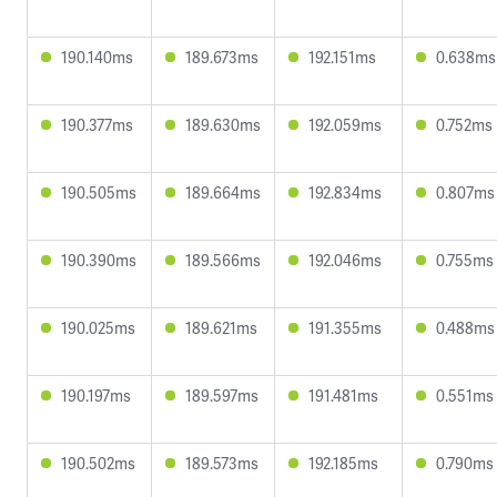
190.140ms
189.673ms
192.151ms
0.638ms
190.377ms
189.630ms
192.059ms
0.752ms
190.505ms
189.664ms
192.834ms
0.807ms
190.390ms
189.566ms
192.046ms
0.755ms
190.025ms
189.621ms
191.355ms
0.488ms
190.197ms
189.597ms
191.481ms
0.551ms
190.502ms
189.573ms
192.185ms
0.790ms