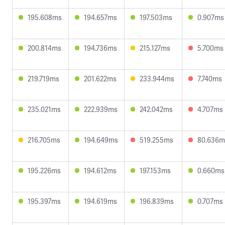
195.608ms
194.657ms
197.503ms
0.907ms
200.814ms
194.736ms
215.127ms
5.700ms
219.719ms
201.622ms
233.944ms
7.740ms
235.021ms
222.939ms
242.042ms
4.707ms
216.705ms
194.649ms
519.255ms
80.636m
195.226ms
194.612ms
197.153ms
0.660ms
195.397ms
194.619ms
196.839ms
0.707ms