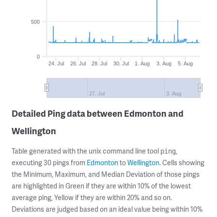
500
0
24. Jul
26. Jul
28. Jul
30. Jul
1. Aug
3. Aug
5. Aug
27. Jul
3. Aug
Detailed Ping data between Edmonton and
Wellington
Table generated with the unix command line tool
,
ping
executing 30 pings from
Edmonton
to
Wellington
. Cells showing
the Minimum, Maximum, and Median Deviation of those pings
are highlighted in Green if they are within 10% of the lowest
average ping, Yellow if they are within 20% and so on.
Deviations are judged based on an ideal value being within 10%