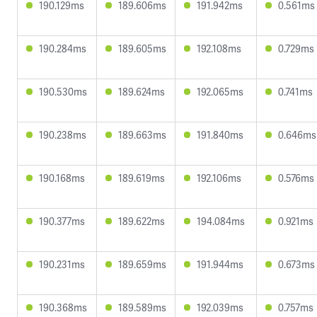
190.129ms
189.606ms
191.942ms
0.561ms
190.284ms
189.605ms
192.108ms
0.729ms
190.530ms
189.624ms
192.065ms
0.741ms
190.238ms
189.663ms
191.840ms
0.646ms
190.168ms
189.619ms
192.106ms
0.576ms
190.377ms
189.622ms
194.084ms
0.921ms
190.231ms
189.659ms
191.944ms
0.673ms
190.368ms
189.589ms
192.039ms
0.757ms