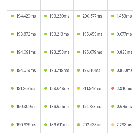
194.420ms
193.230ms
200.677ms
1.453ms
193.872ms
193.213ms
195.459ms
0.677ms
194.091ms
193.253ms
195.679ms
0.825ms
194.019ms
193.249ms
197.110ms
0.860ms
191.207ms
189.649ms
211.947ms
3.916ms
190.309ms
189.655ms
191.728ms
0.676ms
190.829ms
189.611ms
202.438ms
2.288ms