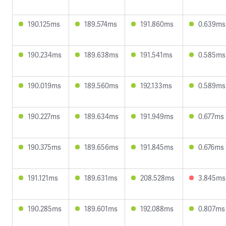
190.125ms
189.574ms
191.860ms
0.639ms
190.234ms
189.638ms
191.541ms
0.585ms
190.019ms
189.560ms
192.133ms
0.589ms
190.227ms
189.634ms
191.949ms
0.677ms
190.375ms
189.656ms
191.845ms
0.676ms
191.121ms
189.631ms
208.528ms
3.845ms
190.285ms
189.601ms
192.088ms
0.807ms