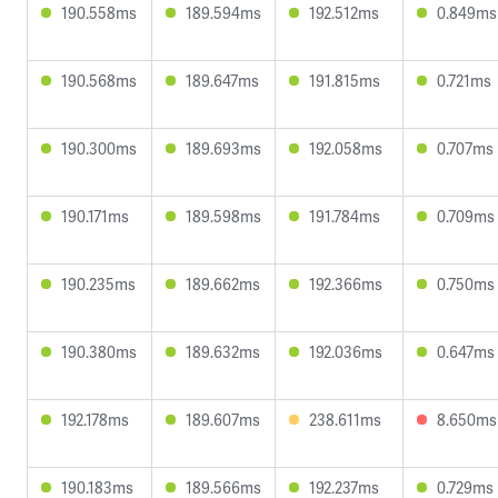
190.558ms
189.594ms
192.512ms
0.849ms
190.568ms
189.647ms
191.815ms
0.721ms
190.300ms
189.693ms
192.058ms
0.707ms
190.171ms
189.598ms
191.784ms
0.709ms
190.235ms
189.662ms
192.366ms
0.750ms
190.380ms
189.632ms
192.036ms
0.647ms
192.178ms
189.607ms
238.611ms
8.650ms
190.183ms
189.566ms
192.237ms
0.729ms