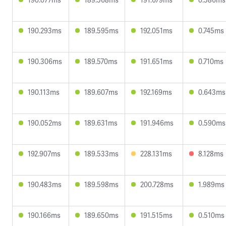
190.293ms
189.595ms
192.051ms
0.745ms
190.306ms
189.570ms
191.651ms
0.710ms
190.113ms
189.607ms
192.169ms
0.643ms
190.052ms
189.631ms
191.946ms
0.590ms
192.907ms
189.533ms
228.131ms
8.128ms
190.483ms
189.598ms
200.728ms
1.989ms
190.166ms
189.650ms
191.515ms
0.510ms