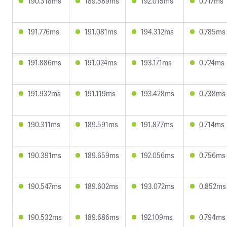
190.318ms
189.589ms
192.015ms
0.717ms
191.776ms
191.081ms
194.312ms
0.785ms
191.886ms
191.024ms
193.171ms
0.724ms
191.932ms
191.119ms
193.428ms
0.738ms
190.311ms
189.591ms
191.877ms
0.714ms
190.391ms
189.659ms
192.056ms
0.756ms
190.547ms
189.602ms
193.072ms
0.852ms
190.532ms
189.686ms
192.109ms
0.794ms