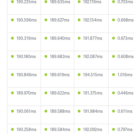
190.235ms
189.635ms
192.119ms
0.703ms
190.596ms
189.627ms
192.154ms
0.668ms
190.319ms
189.640ms
191.877ms
0.673ms
190.180ms
189.682ms
192.087ms
0.608ms
190.846ms
189.619ms
194.515ms
1.016ms
189.970ms
189.622ms
191.375ms
0.446ms
190.061ms
189.588ms
191.984ms
0.611ms
190.258ms
189.584ms
192.092ms
0.797ms