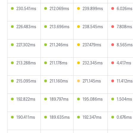
230.541ms
212.069ms
239.899ms
6.026ms
226.483ms
213.696ms
238.545ms
7.808ms
227.302ms
211.246ms
237.479ms
8.565ms
213.288ms
211.178ms
232.345ms
4.417ms
215.095ms
211.160ms
271.145ms
11.412ms
192.822ms
189.797ms
195.086ms
1.504ms
190.411ms
189.635ms
192.347ms
0.676ms