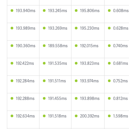
193.940ms
193.245ms
195.806ms
0.608ms
193.989ms
193.269ms
195.230ms
0.628ms
190.360ms
189.558ms
192.015ms
0.740ms
192.422ms
191.535ms
193.823ms
0.681ms
192.284ms
191.511ms
193.974ms
0.752ms
192.288ms
191.455ms
193.898ms
0.812ms
192.634ms
191.518ms
200.392ms
1.598ms