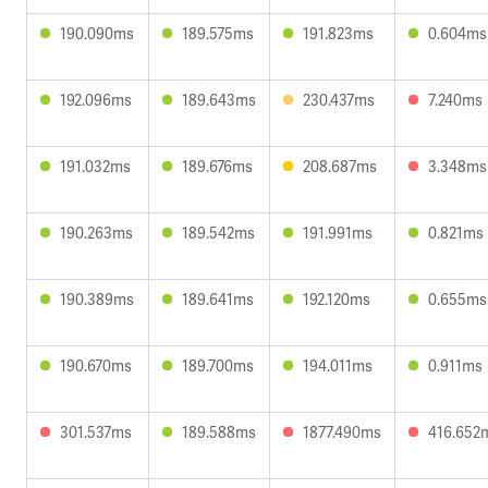
190.090ms
189.575ms
191.823ms
0.604ms
192.096ms
189.643ms
230.437ms
7.240ms
191.032ms
189.676ms
208.687ms
3.348ms
190.263ms
189.542ms
191.991ms
0.821ms
190.389ms
189.641ms
192.120ms
0.655ms
190.670ms
189.700ms
194.011ms
0.911ms
301.537ms
189.588ms
1877.490ms
416.652