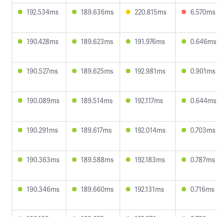
192.534ms
189.636ms
220.815ms
6.570ms
190.428ms
189.623ms
191.976ms
0.646ms
190.527ms
189.625ms
192.981ms
0.901ms
190.089ms
189.514ms
192.117ms
0.644ms
190.291ms
189.617ms
192.014ms
0.703ms
190.363ms
189.588ms
192.183ms
0.787ms
190.346ms
189.660ms
192.131ms
0.716ms