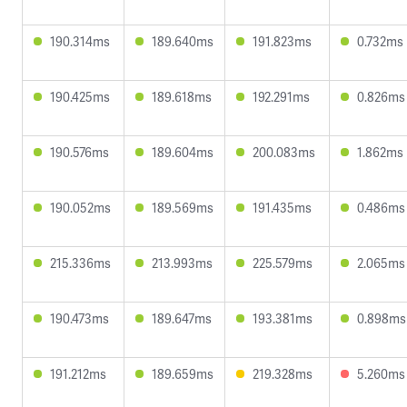
190.314ms
189.640ms
191.823ms
0.732ms
190.425ms
189.618ms
192.291ms
0.826ms
190.576ms
189.604ms
200.083ms
1.862ms
190.052ms
189.569ms
191.435ms
0.486ms
215.336ms
213.993ms
225.579ms
2.065ms
190.473ms
189.647ms
193.381ms
0.898ms
191.212ms
189.659ms
219.328ms
5.260ms