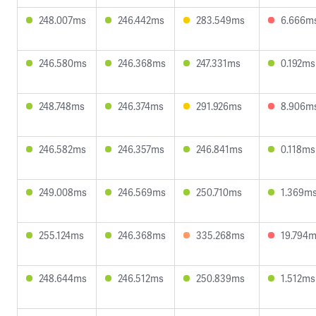
248.007ms
246.442ms
283.549ms
6.666m
246.580ms
246.368ms
247.331ms
0.192ms
248.748ms
246.374ms
291.926ms
8.906m
246.582ms
246.357ms
246.841ms
0.118ms
249.008ms
246.569ms
250.710ms
1.369m
255.124ms
246.368ms
335.268ms
19.794
248.644ms
246.512ms
250.839ms
1.512ms