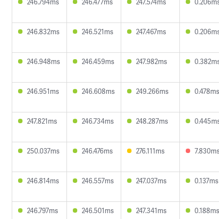
246.794ms
246.477ms
247.574ms
0.206m
246.832ms
246.521ms
247.467ms
0.206m
246.948ms
246.459ms
247.982ms
0.382m
246.951ms
246.608ms
249.266ms
0.478m
247.821ms
246.734ms
248.287ms
0.445m
250.037ms
246.476ms
276.111ms
7.830m
246.814ms
246.557ms
247.037ms
0.137ms
246.797ms
246.501ms
247.341ms
0.188m