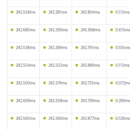
242.558ms
242.281ms
242.804ms
0.113ms
242.680ms
242.390ms
245.968ms
0.615m
242.538ms
242.249ms
242.791ms
0.105m
242.554ms
242.333ms
242.889ms
0.113ms
242.500ms
242.374ms
242.735ms
0.072m
242.609ms
242.358ms
243.799ms
0.249m
242.565ms
242.360ms
242.877ms
0.126ms