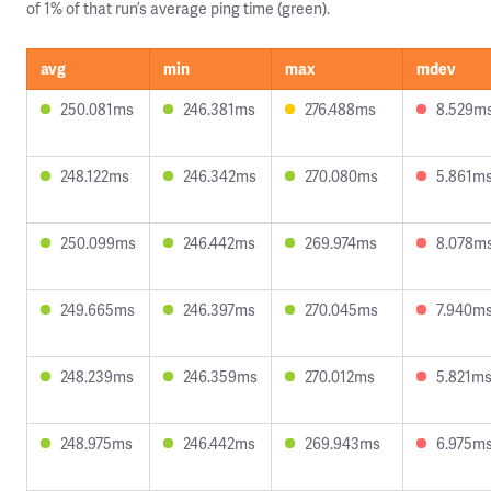
of 1% of that run’s average ping time (green).
avg
min
max
mdev
250.081ms
246.381ms
276.488ms
8.529m
248.122ms
246.342ms
270.080ms
5.861m
250.099ms
246.442ms
269.974ms
8.078m
249.665ms
246.397ms
270.045ms
7.940m
248.239ms
246.359ms
270.012ms
5.821m
248.975ms
246.442ms
269.943ms
6.975m