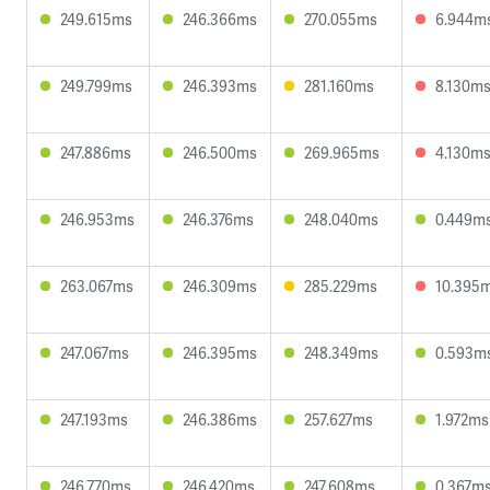
249.615ms
246.366ms
270.055ms
6.944m
249.799ms
246.393ms
281.160ms
8.130m
247.886ms
246.500ms
269.965ms
4.130m
246.953ms
246.376ms
248.040ms
0.449m
263.067ms
246.309ms
285.229ms
10.395
247.067ms
246.395ms
248.349ms
0.593m
247.193ms
246.386ms
257.627ms
1.972ms
246.770ms
246.420ms
247.608ms
0.367m