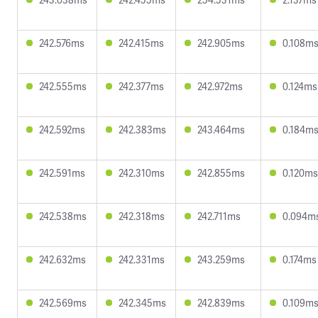
242.576ms
242.415ms
242.905ms
0.108m
242.555ms
242.377ms
242.972ms
0.124ms
242.592ms
242.383ms
243.464ms
0.184m
242.591ms
242.310ms
242.855ms
0.120ms
242.538ms
242.318ms
242.711ms
0.094m
242.632ms
242.331ms
243.259ms
0.174ms
242.569ms
242.345ms
242.839ms
0.109m