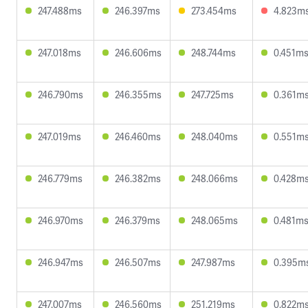
247.488ms
246.397ms
273.454ms
4.823m
247.018ms
246.606ms
248.744ms
0.451m
246.790ms
246.355ms
247.725ms
0.361m
247.019ms
246.460ms
248.040ms
0.551m
246.779ms
246.382ms
248.066ms
0.428m
246.970ms
246.379ms
248.065ms
0.481m
246.947ms
246.507ms
247.987ms
0.395m
247.007ms
246.560ms
251.219ms
0.822m