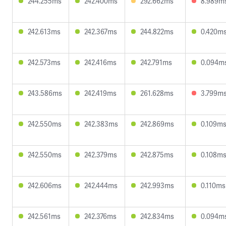
244.255ms
242.400ms
292.662ms
8.989m
242.613ms
242.367ms
244.822ms
0.420m
242.573ms
242.416ms
242.791ms
0.094m
243.586ms
242.419ms
261.628ms
3.799m
242.550ms
242.383ms
242.869ms
0.109m
242.550ms
242.379ms
242.875ms
0.108m
242.606ms
242.444ms
242.993ms
0.110ms
242.561ms
242.376ms
242.834ms
0.094m