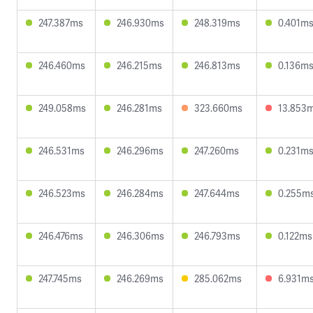
247.387ms
246.930ms
248.319ms
0.401m
246.460ms
246.215ms
246.813ms
0.136m
249.058ms
246.281ms
323.660ms
13.853
246.531ms
246.296ms
247.260ms
0.231m
246.523ms
246.284ms
247.644ms
0.255m
246.476ms
246.306ms
246.793ms
0.122ms
247.745ms
246.269ms
285.062ms
6.931m