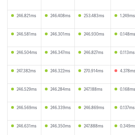
246.821ms
246.408ms
253.483ms
1.249ms
246.581ms
246.301ms
246.930ms
0.148m
246.504ms
246.347ms
246.827ms
0.113ms
247.382ms
246.322ms
270.914ms
4.378m
246.529ms
246.284ms
247.188ms
0.168m
246.569ms
246.339ms
246.869ms
0.137ms
246.631ms
246.350ms
247.888ms
0.349m