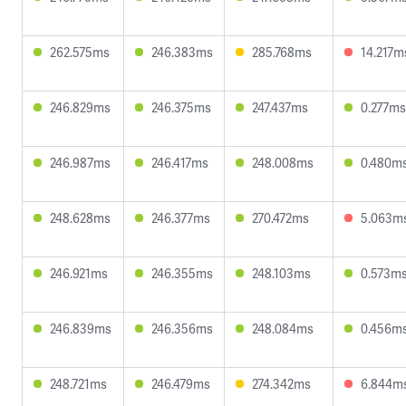
262.575ms
246.383ms
285.768ms
14.217m
246.829ms
246.375ms
247.437ms
0.277ms
246.987ms
246.417ms
248.008ms
0.480m
248.628ms
246.377ms
270.472ms
5.063m
246.921ms
246.355ms
248.103ms
0.573m
246.839ms
246.356ms
248.084ms
0.456m
248.721ms
246.479ms
274.342ms
6.844m