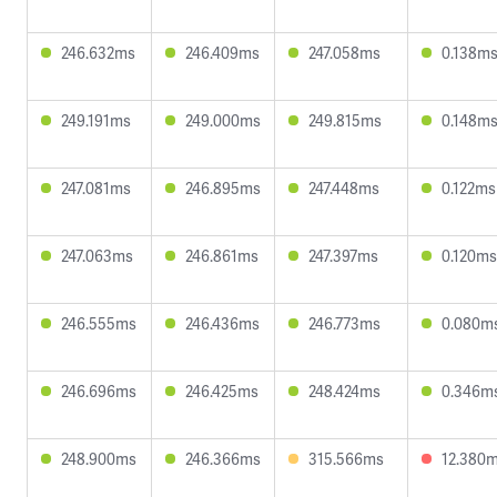
246.632ms
246.409ms
247.058ms
0.138m
249.191ms
249.000ms
249.815ms
0.148m
247.081ms
246.895ms
247.448ms
0.122ms
247.063ms
246.861ms
247.397ms
0.120ms
246.555ms
246.436ms
246.773ms
0.080m
246.696ms
246.425ms
248.424ms
0.346m
248.900ms
246.366ms
315.566ms
12.380