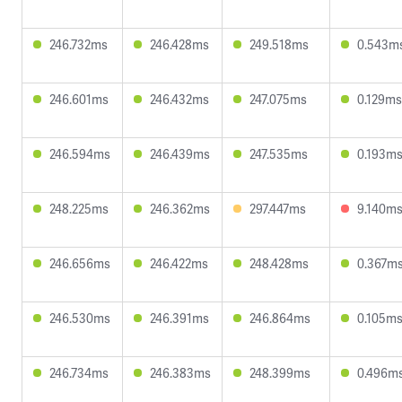
246.732ms
246.428ms
249.518ms
0.543m
246.601ms
246.432ms
247.075ms
0.129ms
246.594ms
246.439ms
247.535ms
0.193m
248.225ms
246.362ms
297.447ms
9.140m
246.656ms
246.422ms
248.428ms
0.367m
246.530ms
246.391ms
246.864ms
0.105m
246.734ms
246.383ms
248.399ms
0.496m