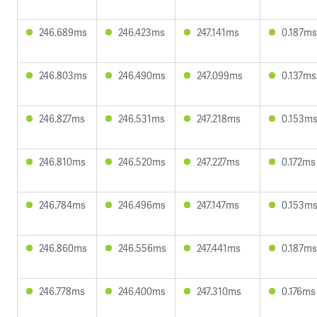
246.689ms
246.423ms
247.141ms
0.187ms
246.803ms
246.490ms
247.099ms
0.137ms
246.827ms
246.531ms
247.218ms
0.153m
246.810ms
246.520ms
247.227ms
0.172ms
246.784ms
246.496ms
247.147ms
0.153m
246.860ms
246.556ms
247.441ms
0.187ms
246.778ms
246.400ms
247.310ms
0.176ms