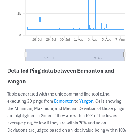
1k
0
26. Jul
28. Jul
30. Jul
1. Aug
3. Aug
5. Aug
7. Aug
27. Jul
3. Aug
Detailed Ping data between Edmonton and
Yangon
Table generated with the unix command line tool
,
ping
executing 30 pings from
Edmonton
to
Yangon
. Cells showing
the Minimum, Maximum, and Median Deviation of those pings
are highlighted in Green if they are within 10% of the lowest
average ping, Yellow if they are within 20% and so on.
Deviations are judged based on an ideal value being within 10%