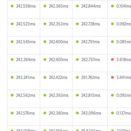
242.558ms
242.365ms
242.844ms
0.104m
242.523ms
242.353ms
242.728ms
0.092m
242.545ms
242.400ms
242.791ms
0.085m
243.264ms
242.400ms
262.737ms
3.618m
243.241ms
242.422ms
261.762ms
3.441m
242.562ms
242.393ms
242.815ms
0.095m
242.576ms
242.360ms
243.096ms
0.137ms
243.038ms
242.455ms
254.531ms
2.137ms