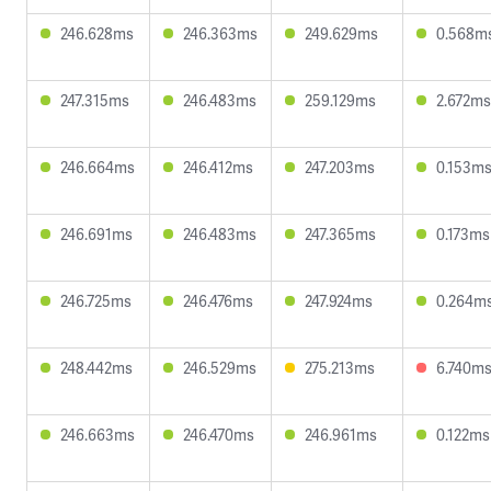
246.628ms
246.363ms
249.629ms
0.568m
247.315ms
246.483ms
259.129ms
2.672ms
246.664ms
246.412ms
247.203ms
0.153m
246.691ms
246.483ms
247.365ms
0.173ms
246.725ms
246.476ms
247.924ms
0.264m
248.442ms
246.529ms
275.213ms
6.740m
246.663ms
246.470ms
246.961ms
0.122ms