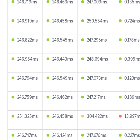
246.719ms
246.463ms
247.003ms
0.135m
246.919ms
246.458ms
250.554ms
0.724ms
246.822ms
246.545ms
247.295ms
0.178ms
246.954ms
246.443ms
248.694ms
0.395m
246.794ms
246.549ms
247.073ms
0.120ms
246.759ms
246.462ms
247.217ms
0.189m
251.325ms
246.458ms
304.422ms
13.997
246.747ms
246.424ms
247.676ms
0.227ms