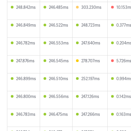
248.842ms
246.485ms
303.230ms
10.153m
246.849ms
246.522ms
248.723ms
0.377m
246.782ms
246.553ms
247.640ms
0.204m
247.876ms
246.545ms
278.707ms
5.726m
246.899ms
246.510ms
252.197ms
0.994m
246.800ms
246.556ms
247.126ms
0.142ms
246.783ms
246.475ms
247.266ms
0.163m