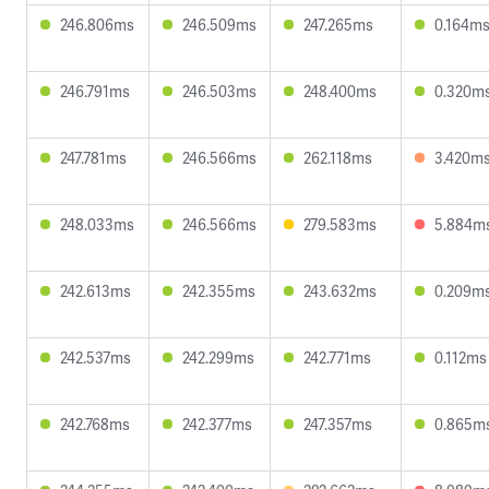
246.806ms
246.509ms
247.265ms
0.164m
246.791ms
246.503ms
248.400ms
0.320m
247.781ms
246.566ms
262.118ms
3.420m
248.033ms
246.566ms
279.583ms
5.884m
242.613ms
242.355ms
243.632ms
0.209m
242.537ms
242.299ms
242.771ms
0.112ms
242.768ms
242.377ms
247.357ms
0.865m