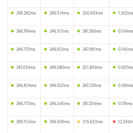
248.282ms
246.514ms
250.693ms
1.302m
246.764ms
246.511ms
247.260ms
0.154m
246.737ms
246.422ms
247.081ms
0.145m
247.034ms
246.580ms
251.859ms
0.927ms
246.834ms
246.557ms
247.329ms
0.160m
246.772ms
246.545ms
247.254ms
0.176ms
249.153ms
246.500ms
315.633ms
12.350