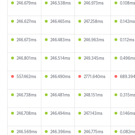
246.679ms
246.538ms
246.973ms
0.108m
246.627ms
246.465ms
247.258ms
0.142ms
246.673ms
246.483ms
246.963ms
0.112ms
246.801ms
246.514ms
249.345ms
0.496m
557.462ms
246.490ms
2771.640ms
689.39
246.738ms
246.481ms
248.151ms
0.315m
246.708ms
246.494ms
247.143ms
0.146m
246.569ms
246.396ms
246.775ms
0.082m