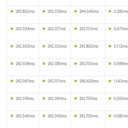
242.652ms
242.339ms
244.540ms
0.385m
242.594ms
242.377ms
242.753ms
0.073m
242.563ms
242.323ms
242.882ms
0.113ms
242.508ms
242.380ms
242.755ms
0.098m
242.947ms
242.371ms
246.620ms
1.143ms
242.574ms
242.391ms
242.757ms
0.093m
242.540ms
242.340ms
242.705ms
0.085m