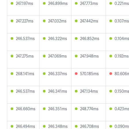
247.197ms
246.899ms
247.773ms
0.221ms
247.227ms
247.032ms
247.442ms
0.107ms
246.537ms
246.322ms
246.852ms
0.104m
247.275ms
247.069ms
247.948ms
0.192ms
268.141ms
246.337ms
570.185ms
80.606
246.537ms
246.341ms
247.134ms
0.150m
246.660ms
246.351ms
248.774ms
0.423m
246.494ms
246.348ms
246.708ms
0.090m