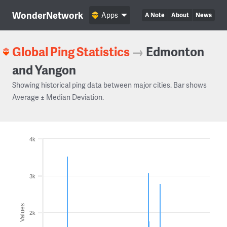
WonderNetwork
Apps
A Note
About
News
Global Ping Statistics
→
Edmonton
and Yangon
Showing historical ping data between major cities. Bar shows
Average ± Median Deviation.
4k
3k
Values
2k