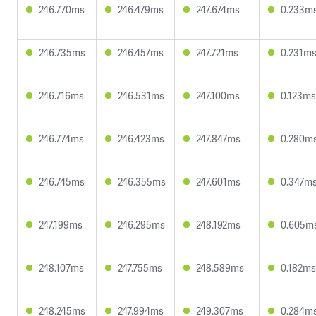
246.770ms
246.479ms
247.674ms
0.233m
246.735ms
246.457ms
247.721ms
0.231m
246.716ms
246.531ms
247.100ms
0.123ms
246.774ms
246.423ms
247.847ms
0.280m
246.745ms
246.355ms
247.601ms
0.347m
247.199ms
246.295ms
248.192ms
0.605m
248.107ms
247.755ms
248.589ms
0.182ms
248.245ms
247.994ms
249.307ms
0.284m