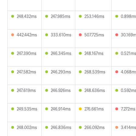
248.432ms
247.985ms
253.146ms
0.898m
442.442ms
333.610ms
507.725ms
30.169
247.390ms
246.345ms
248.167ms
0.521m
247.582ms
246.293ms
268.539ms
4.068m
247.619ms
246.926ms
248.636ms
0.592m
249.535ms
246.914ms
276.661ms
7.272ms
248.002ms
246.836ms
266.092ms
3.414m