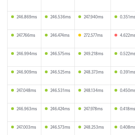
246.869ms
246.536ms
247.940ms
0.351m
247.766ms
246.474ms
272.577ms
4.622m
246.994ms
246.575ms
249.218ms
0.522m
246.909ms
246.525ms
248.373ms
0.391m
247.048ms
246.531ms
248.134ms
0.450m
246.963ms
246.424ms
247.978ms
0.418m
247.003ms
246.573ms
248.253ms
0.408m