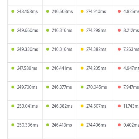
248.458ms
246.503ms
274.240ms
4.825m
249.660ms
246.316ms
274.299ms
8.212ms
249.330ms
246.316ms
274.382ms
7.263m
247.589ms
246.441ms
274.205ms
4.947m
249.700ms
246.377ms
270.045ms
7.947ms
253.041ms
246.382ms
274.607ms
11.743m
250.336ms
246.413ms
274.406ms
9.402m