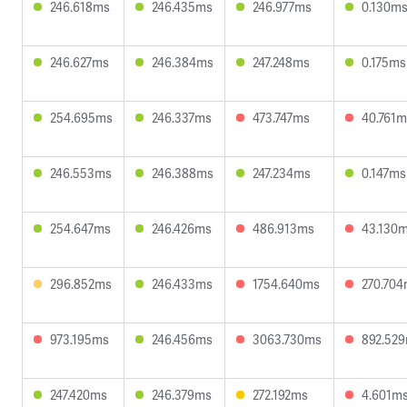
246.618ms
246.435ms
246.977ms
0.130m
246.627ms
246.384ms
247.248ms
0.175ms
254.695ms
246.337ms
473.747ms
40.761m
246.553ms
246.388ms
247.234ms
0.147ms
254.647ms
246.426ms
486.913ms
43.130
296.852ms
246.433ms
1754.640ms
270.70
973.195ms
246.456ms
3063.730ms
892.52
247.420ms
246.379ms
272.192ms
4.601m