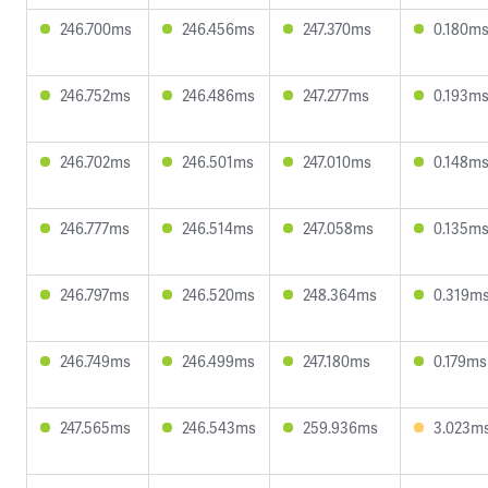
246.700ms
246.456ms
247.370ms
0.180m
246.752ms
246.486ms
247.277ms
0.193m
246.702ms
246.501ms
247.010ms
0.148m
246.777ms
246.514ms
247.058ms
0.135m
246.797ms
246.520ms
248.364ms
0.319m
246.749ms
246.499ms
247.180ms
0.179ms
247.565ms
246.543ms
259.936ms
3.023m