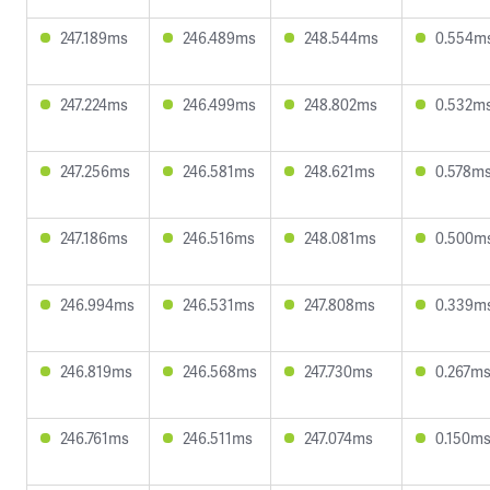
247.189ms
246.489ms
248.544ms
0.554m
247.224ms
246.499ms
248.802ms
0.532m
247.256ms
246.581ms
248.621ms
0.578m
247.186ms
246.516ms
248.081ms
0.500m
246.994ms
246.531ms
247.808ms
0.339m
246.819ms
246.568ms
247.730ms
0.267m
246.761ms
246.511ms
247.074ms
0.150m