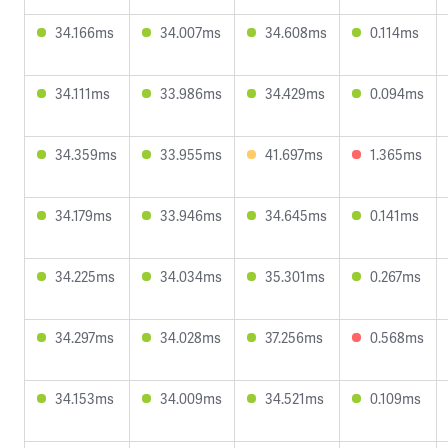
34.166ms
34.007ms
34.608ms
0.114ms
34.111ms
33.986ms
34.429ms
0.094ms
34.359ms
33.955ms
41.697ms
1.365ms
34.179ms
33.946ms
34.645ms
0.141ms
34.225ms
34.034ms
35.301ms
0.267ms
34.297ms
34.028ms
37.256ms
0.568ms
34.153ms
34.009ms
34.521ms
0.109ms