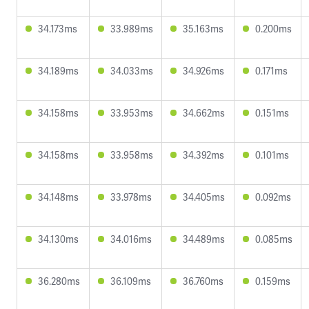
34.173ms
33.989ms
35.163ms
0.200ms
34.189ms
34.033ms
34.926ms
0.171ms
34.158ms
33.953ms
34.662ms
0.151ms
34.158ms
33.958ms
34.392ms
0.101ms
34.148ms
33.978ms
34.405ms
0.092ms
34.130ms
34.016ms
34.489ms
0.085ms
36.280ms
36.109ms
36.760ms
0.159ms