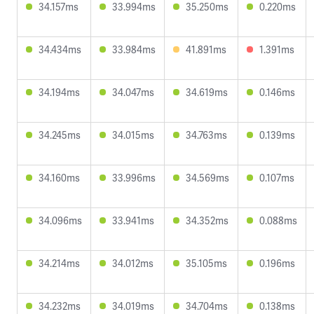
34.157ms
33.994ms
35.250ms
0.220ms
34.434ms
33.984ms
41.891ms
1.391ms
34.194ms
34.047ms
34.619ms
0.146ms
34.245ms
34.015ms
34.763ms
0.139ms
34.160ms
33.996ms
34.569ms
0.107ms
34.096ms
33.941ms
34.352ms
0.088ms
34.214ms
34.012ms
35.105ms
0.196ms
34.232ms
34.019ms
34.704ms
0.138ms