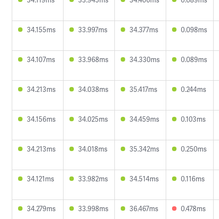
34.155ms
33.997ms
34.377ms
0.098ms
34.107ms
33.968ms
34.330ms
0.089ms
34.213ms
34.038ms
35.417ms
0.244ms
34.156ms
34.025ms
34.459ms
0.103ms
34.213ms
34.018ms
35.342ms
0.250ms
34.121ms
33.982ms
34.514ms
0.116ms
34.279ms
33.998ms
36.467ms
0.478ms