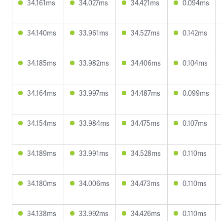
34.161ms
34.027ms
34.421ms
0.094ms
34.140ms
33.961ms
34.527ms
0.142ms
34.185ms
33.982ms
34.406ms
0.104ms
34.164ms
33.997ms
34.487ms
0.099ms
34.154ms
33.984ms
34.475ms
0.107ms
34.189ms
33.991ms
34.528ms
0.110ms
34.180ms
34.006ms
34.473ms
0.110ms
34.138ms
33.992ms
34.426ms
0.110ms