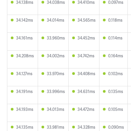
34.138ms
34.038ms
34.410ms
0.097ms
34.142ms
34.014ms
34.565ms
0.118ms
34.161ms
33.960ms
34.452ms
0.114ms
34.208ms
34.002ms
34.742ms
0.164ms
34.127ms
33.970ms
34.408ms
0.102ms
34.191ms
33.996ms
34.631ms
0.135ms
34.193ms
34.013ms
34.472ms
0.105ms
34.135ms
33.981ms
34.328ms
0.090ms