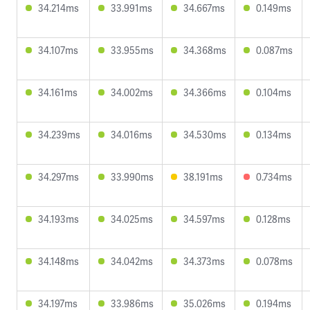
34.214ms
33.991ms
34.667ms
0.149ms
34.107ms
33.955ms
34.368ms
0.087ms
34.161ms
34.002ms
34.366ms
0.104ms
34.239ms
34.016ms
34.530ms
0.134ms
34.297ms
33.990ms
38.191ms
0.734ms
34.193ms
34.025ms
34.597ms
0.128ms
34.148ms
34.042ms
34.373ms
0.078ms
34.197ms
33.986ms
35.026ms
0.194ms