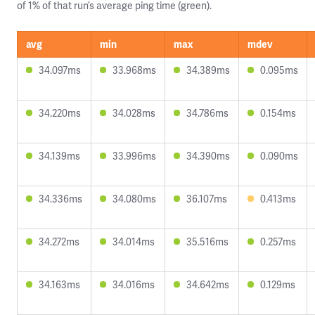
of 1% of that run’s average ping time (green).
avg
min
max
mdev
34.097ms
33.968ms
34.389ms
0.095ms
34.220ms
34.028ms
34.786ms
0.154ms
34.139ms
33.996ms
34.390ms
0.090ms
34.336ms
34.080ms
36.107ms
0.413ms
34.272ms
34.014ms
35.516ms
0.257ms
34.163ms
34.016ms
34.642ms
0.129ms