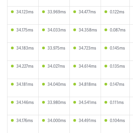
34.123ms
33.969ms
34.477ms
0.122ms
34.175ms
34.033ms
34.358ms
0.087ms
34.183ms
33.975ms
34.723ms
0.145ms
34.227ms
34.027ms
34.614ms
0.135ms
34.181ms
34.040ms
34.818ms
0.147ms
34.146ms
33.980ms
34.541ms
0.111ms
34.176ms
34.000ms
34.491ms
0.104ms