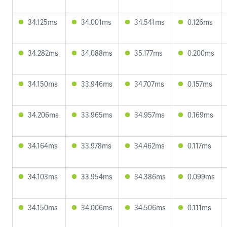
34.125ms
34.001ms
34.541ms
0.126ms
34.282ms
34.088ms
35.177ms
0.200ms
34.150ms
33.946ms
34.707ms
0.157ms
34.206ms
33.965ms
34.957ms
0.169ms
34.164ms
33.978ms
34.462ms
0.117ms
34.103ms
33.954ms
34.386ms
0.099ms
34.150ms
34.006ms
34.506ms
0.111ms