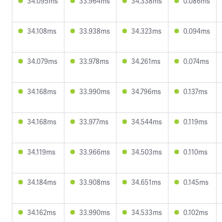
34.095ms
33.964ms
34.338ms
0.086ms
34.108ms
33.938ms
34.323ms
0.094ms
34.079ms
33.978ms
34.261ms
0.074ms
34.168ms
33.990ms
34.796ms
0.137ms
34.168ms
33.977ms
34.544ms
0.119ms
34.119ms
33.966ms
34.503ms
0.110ms
34.184ms
33.908ms
34.651ms
0.145ms
34.162ms
33.990ms
34.533ms
0.102ms