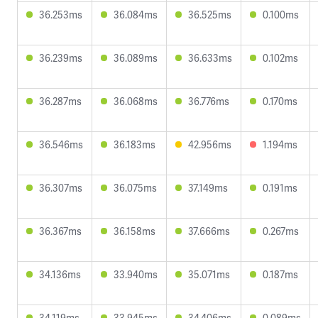
36.253ms
36.084ms
36.525ms
0.100ms
36.239ms
36.089ms
36.633ms
0.102ms
36.287ms
36.068ms
36.776ms
0.170ms
36.546ms
36.183ms
42.956ms
1.194ms
36.307ms
36.075ms
37.149ms
0.191ms
36.367ms
36.158ms
37.666ms
0.267ms
34.136ms
33.940ms
35.071ms
0.187ms
34.119ms
33.945ms
34.406ms
0.089ms