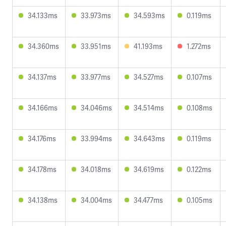
34.133ms
33.973ms
34.593ms
0.119ms
34.360ms
33.951ms
41.193ms
1.272ms
34.137ms
33.977ms
34.527ms
0.107ms
34.166ms
34.046ms
34.514ms
0.108ms
34.176ms
33.994ms
34.643ms
0.119ms
34.178ms
34.018ms
34.619ms
0.122ms
34.138ms
34.004ms
34.477ms
0.105ms