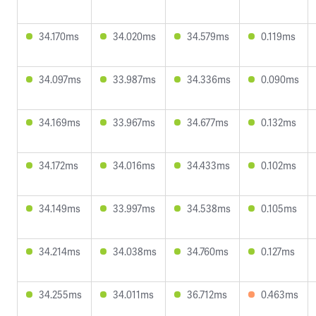
34.170ms
34.020ms
34.579ms
0.119ms
34.097ms
33.987ms
34.336ms
0.090ms
34.169ms
33.967ms
34.677ms
0.132ms
34.172ms
34.016ms
34.433ms
0.102ms
34.149ms
33.997ms
34.538ms
0.105ms
34.214ms
34.038ms
34.760ms
0.127ms
34.255ms
34.011ms
36.712ms
0.463ms