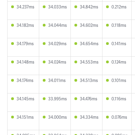
34.237ms
34.033ms
34.842ms
0.212ms
34.182ms
34.044ms
34.602ms
0.118ms
34.179ms
34.029ms
34.654ms
0.141ms
34.148ms
34.024ms
34.553ms
0.124ms
34.174ms
34.011ms
34.513ms
0.101ms
34.145ms
33.995ms
34.476ms
0.116ms
34.151ms
34.000ms
34.334ms
0.076ms