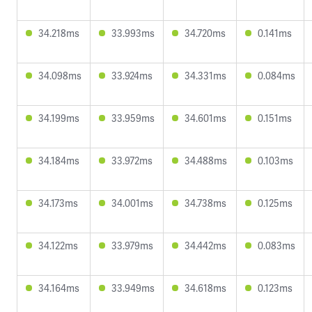
34.218ms
33.993ms
34.720ms
0.141ms
34.098ms
33.924ms
34.331ms
0.084ms
34.199ms
33.959ms
34.601ms
0.151ms
34.184ms
33.972ms
34.488ms
0.103ms
34.173ms
34.001ms
34.738ms
0.125ms
34.122ms
33.979ms
34.442ms
0.083ms
34.164ms
33.949ms
34.618ms
0.123ms