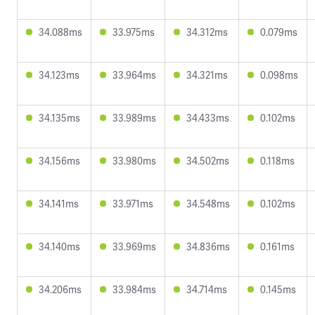
34.088ms
33.975ms
34.312ms
0.079ms
34.123ms
33.964ms
34.321ms
0.098ms
34.135ms
33.989ms
34.433ms
0.102ms
34.156ms
33.980ms
34.502ms
0.118ms
34.141ms
33.971ms
34.548ms
0.102ms
34.140ms
33.969ms
34.836ms
0.161ms
34.206ms
33.984ms
34.714ms
0.145ms