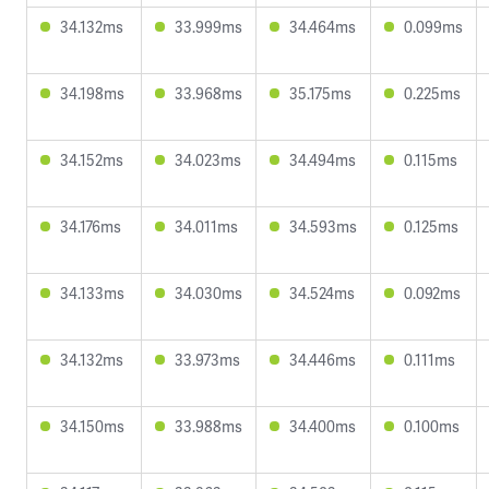
34.132ms
33.999ms
34.464ms
0.099ms
34.198ms
33.968ms
35.175ms
0.225ms
34.152ms
34.023ms
34.494ms
0.115ms
34.176ms
34.011ms
34.593ms
0.125ms
34.133ms
34.030ms
34.524ms
0.092ms
34.132ms
33.973ms
34.446ms
0.111ms
34.150ms
33.988ms
34.400ms
0.100ms