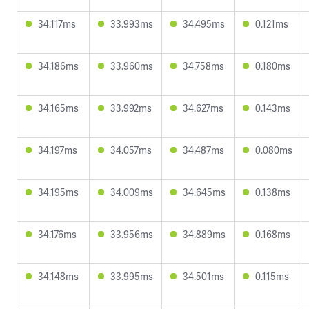
34.117ms
33.993ms
34.495ms
0.121ms
34.186ms
33.960ms
34.758ms
0.180ms
34.165ms
33.992ms
34.627ms
0.143ms
34.197ms
34.057ms
34.487ms
0.080ms
34.195ms
34.009ms
34.645ms
0.138ms
34.176ms
33.956ms
34.889ms
0.168ms
34.148ms
33.995ms
34.501ms
0.115ms