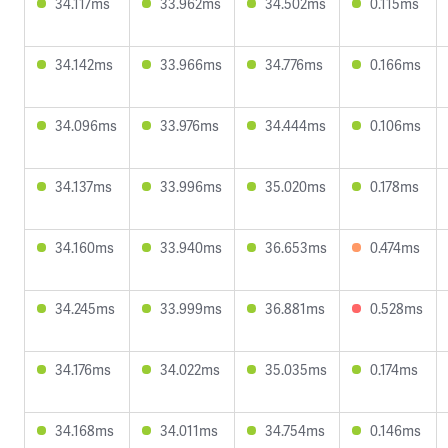
34.117ms
33.962ms
34.502ms
0.115ms
34.142ms
33.966ms
34.776ms
0.166ms
34.096ms
33.976ms
34.444ms
0.106ms
34.137ms
33.996ms
35.020ms
0.178ms
34.160ms
33.940ms
36.653ms
0.474ms
34.245ms
33.999ms
36.881ms
0.528ms
34.176ms
34.022ms
35.035ms
0.174ms
34.168ms
34.011ms
34.754ms
0.146ms