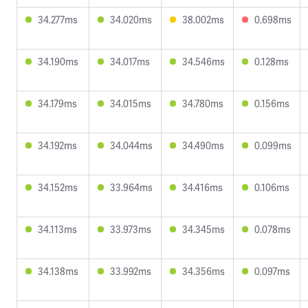
34.277ms
34.020ms
38.002ms
0.698ms
34.190ms
34.017ms
34.546ms
0.128ms
34.179ms
34.015ms
34.780ms
0.156ms
34.192ms
34.044ms
34.490ms
0.099ms
34.152ms
33.964ms
34.416ms
0.106ms
34.113ms
33.973ms
34.345ms
0.078ms
34.138ms
33.992ms
34.356ms
0.097ms