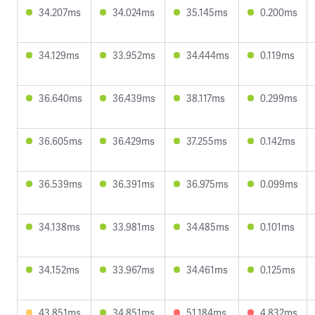
34.207ms
34.024ms
35.145ms
0.200ms
34.129ms
33.952ms
34.444ms
0.119ms
36.640ms
36.439ms
38.117ms
0.299ms
36.605ms
36.429ms
37.255ms
0.142ms
36.539ms
36.391ms
36.975ms
0.099ms
34.138ms
33.981ms
34.485ms
0.101ms
34.152ms
33.967ms
34.461ms
0.125ms
43.851ms
34.851ms
51.184ms
4.832ms