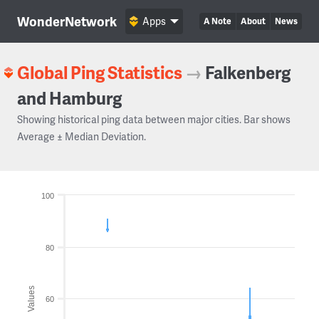
WonderNetwork
Apps
A Note
About
News
Global Ping Statistics
→
Falkenberg
and Hamburg
Showing historical ping data between major cities. Bar shows
Average ± Median Deviation.
100
80
Values
60