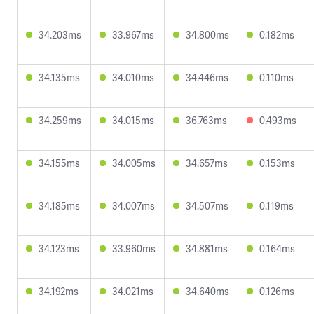
34.203ms
33.967ms
34.800ms
0.182ms
34.135ms
34.010ms
34.446ms
0.110ms
34.259ms
34.015ms
36.763ms
0.493ms
34.155ms
34.005ms
34.657ms
0.153ms
34.185ms
34.007ms
34.507ms
0.119ms
34.123ms
33.960ms
34.881ms
0.164ms
34.192ms
34.021ms
34.640ms
0.126ms