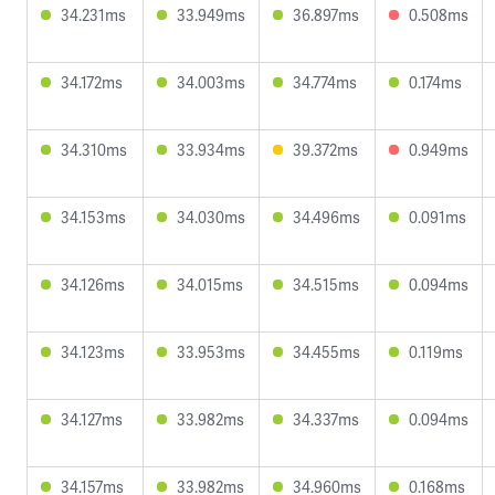
34.231ms
33.949ms
36.897ms
0.508ms
34.172ms
34.003ms
34.774ms
0.174ms
34.310ms
33.934ms
39.372ms
0.949ms
34.153ms
34.030ms
34.496ms
0.091ms
34.126ms
34.015ms
34.515ms
0.094ms
34.123ms
33.953ms
34.455ms
0.119ms
34.127ms
33.982ms
34.337ms
0.094ms
34.157ms
33.982ms
34.960ms
0.168ms