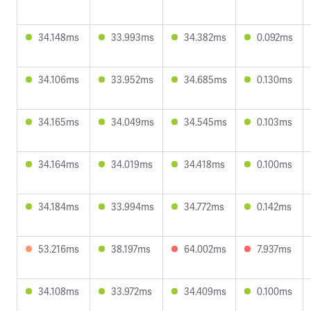
34.148ms
33.993ms
34.382ms
0.092ms
34.106ms
33.952ms
34.685ms
0.130ms
34.165ms
34.049ms
34.545ms
0.103ms
34.164ms
34.019ms
34.418ms
0.100ms
34.184ms
33.994ms
34.772ms
0.142ms
53.216ms
38.197ms
64.002ms
7.937ms
34.108ms
33.972ms
34.409ms
0.100ms