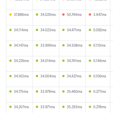
37.886ms
34.020ms
50.744ms
3.947ms
34.114ms
34.023ms
34.471ms
0.092ms
34.147ms
33.999ms
34.508ms
0.110ms
34.226ms
34.014ms
34.741ms
0.146ms
34.163ms
34.004ms
34.427ms
0.106ms
34.175ms
33.979ms
35.460ms
0.277ms
34.207ms
33.971ms
35.293ms
0.278ms