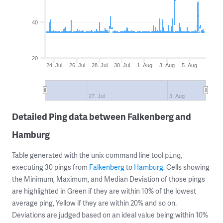
40
20
24. Jul
26. Jul
28. Jul
30. Jul
1. Aug
3. Aug
5. Aug
27. Jul
3. Aug
Detailed Ping data between Falkenberg and
Hamburg
Table generated with the unix command line tool
,
ping
executing 30 pings from
Falkenberg
to
Hamburg
. Cells showing
the Minimum, Maximum, and Median Deviation of those pings
are highlighted in Green if they are within 10% of the lowest
average ping, Yellow if they are within 20% and so on.
Deviations are judged based on an ideal value being within 10%