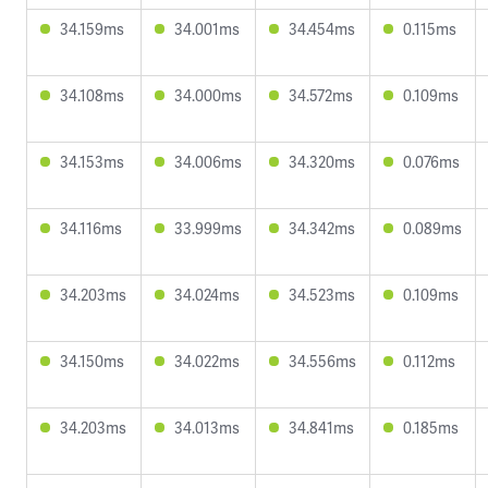
34.159ms
34.001ms
34.454ms
0.115ms
34.108ms
34.000ms
34.572ms
0.109ms
34.153ms
34.006ms
34.320ms
0.076ms
34.116ms
33.999ms
34.342ms
0.089ms
34.203ms
34.024ms
34.523ms
0.109ms
34.150ms
34.022ms
34.556ms
0.112ms
34.203ms
34.013ms
34.841ms
0.185ms