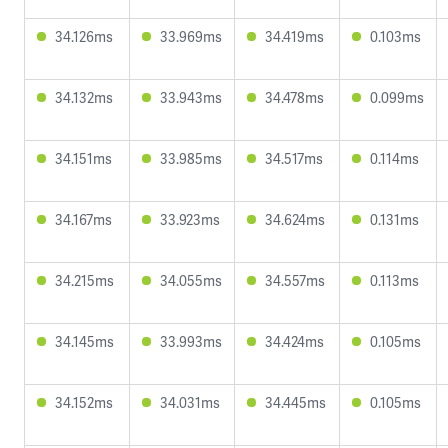
34.126ms
33.969ms
34.419ms
0.103ms
34.132ms
33.943ms
34.478ms
0.099ms
34.151ms
33.985ms
34.517ms
0.114ms
34.167ms
33.923ms
34.624ms
0.131ms
34.215ms
34.055ms
34.557ms
0.113ms
34.145ms
33.993ms
34.424ms
0.105ms
34.152ms
34.031ms
34.445ms
0.105ms