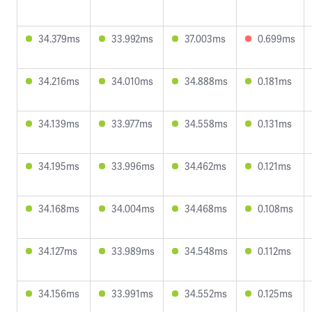
34.379ms
33.992ms
37.003ms
0.699ms
34.216ms
34.010ms
34.888ms
0.181ms
34.139ms
33.977ms
34.558ms
0.131ms
34.195ms
33.996ms
34.462ms
0.121ms
34.168ms
34.004ms
34.468ms
0.108ms
34.127ms
33.989ms
34.548ms
0.112ms
34.156ms
33.991ms
34.552ms
0.125ms