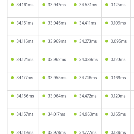
34.161ms
33.947ms
34.531ms
0.125ms
34.151ms
33.946ms
34.411ms
0.109ms
34.116ms
33.969ms
34.273ms
0.095ms
34.124ms
33.962ms
34.389ms
0.120ms
34.177ms
33.955ms
34.746ms
0.169ms
34.156ms
33.964ms
34.472ms
0.120ms
34.157ms
34.017ms
34.963ms
0.165ms
34.119ms
33.978ms
34.777ms
0.139ms