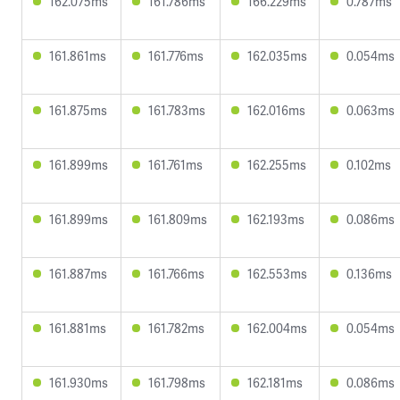
162.075ms
161.786ms
166.229ms
0.787ms
161.861ms
161.776ms
162.035ms
0.054ms
161.875ms
161.783ms
162.016ms
0.063ms
161.899ms
161.761ms
162.255ms
0.102ms
161.899ms
161.809ms
162.193ms
0.086ms
161.887ms
161.766ms
162.553ms
0.136ms
161.881ms
161.782ms
162.004ms
0.054ms
161.930ms
161.798ms
162.181ms
0.086ms