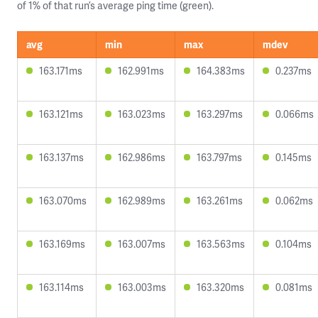
of 1% of that run’s average ping time (green).
avg
min
max
mdev
163.171ms
162.991ms
164.383ms
0.237ms
163.121ms
163.023ms
163.297ms
0.066ms
163.137ms
162.986ms
163.797ms
0.145ms
163.070ms
162.989ms
163.261ms
0.062ms
163.169ms
163.007ms
163.563ms
0.104ms
163.114ms
163.003ms
163.320ms
0.081ms