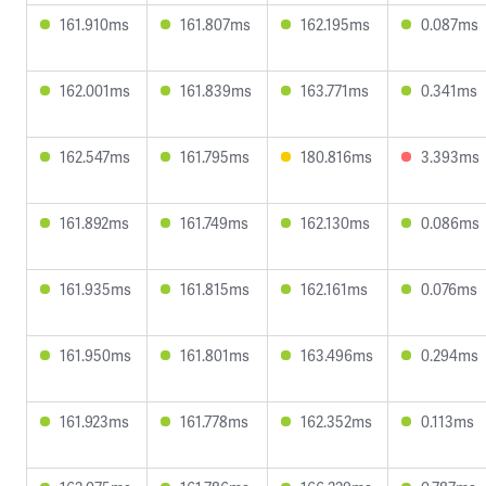
161.910ms
161.807ms
162.195ms
0.087ms
162.001ms
161.839ms
163.771ms
0.341ms
162.547ms
161.795ms
180.816ms
3.393ms
161.892ms
161.749ms
162.130ms
0.086ms
161.935ms
161.815ms
162.161ms
0.076ms
161.950ms
161.801ms
163.496ms
0.294ms
161.923ms
161.778ms
162.352ms
0.113ms