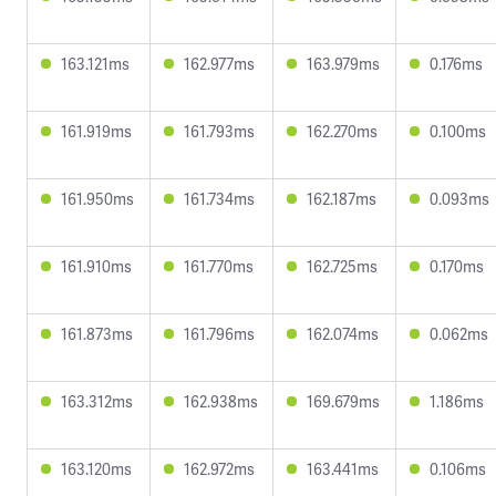
163.121ms
162.977ms
163.979ms
0.176ms
161.919ms
161.793ms
162.270ms
0.100ms
161.950ms
161.734ms
162.187ms
0.093ms
161.910ms
161.770ms
162.725ms
0.170ms
161.873ms
161.796ms
162.074ms
0.062ms
163.312ms
162.938ms
169.679ms
1.186ms
163.120ms
162.972ms
163.441ms
0.106ms