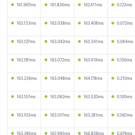
161.967ms
161.836ms
162.411ms
0.123ms
163.133ms
163.038ms
163.408ms
0.072ms
163.127ms
163.042ms
163.341ms
0.064ms
163.181ms
163.072ms
163.419ms
0.100ms
163.236ms
163.048ms
164.178ms
0.210ms
163.157ms
163.062ms
163.520ms
0.100ms
163.103ms
163.017ms
163.281ms
0.067ms
163.246ms
162.995ms
166.838ms
0.674ms