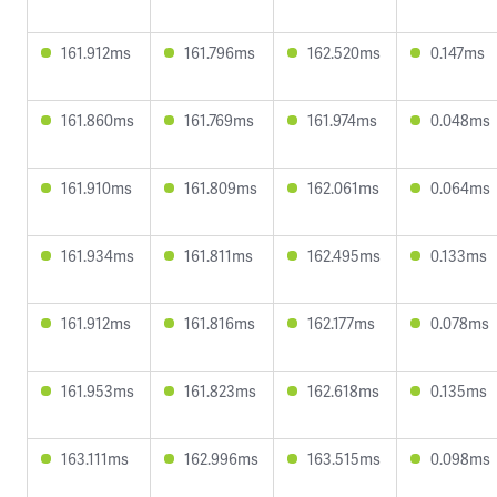
161.912ms
161.796ms
162.520ms
0.147ms
161.860ms
161.769ms
161.974ms
0.048ms
161.910ms
161.809ms
162.061ms
0.064ms
161.934ms
161.811ms
162.495ms
0.133ms
161.912ms
161.816ms
162.177ms
0.078ms
161.953ms
161.823ms
162.618ms
0.135ms
163.111ms
162.996ms
163.515ms
0.098ms