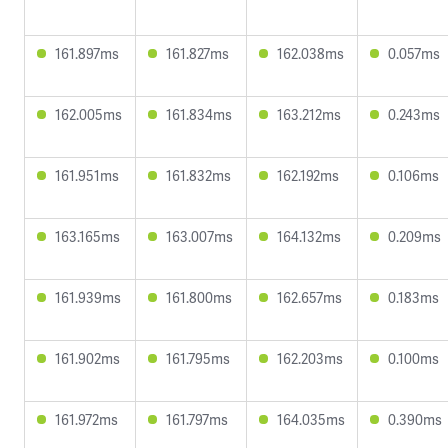
161.897ms
161.827ms
162.038ms
0.057ms
162.005ms
161.834ms
163.212ms
0.243ms
161.951ms
161.832ms
162.192ms
0.106ms
163.165ms
163.007ms
164.132ms
0.209ms
161.939ms
161.800ms
162.657ms
0.183ms
161.902ms
161.795ms
162.203ms
0.100ms
161.972ms
161.797ms
164.035ms
0.390ms