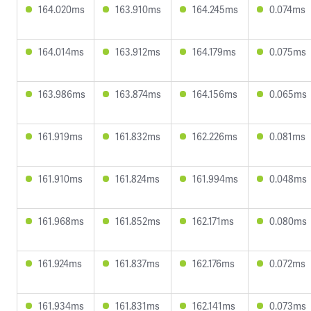
164.020ms
163.910ms
164.245ms
0.074ms
164.014ms
163.912ms
164.179ms
0.075ms
163.986ms
163.874ms
164.156ms
0.065ms
161.919ms
161.832ms
162.226ms
0.081ms
161.910ms
161.824ms
161.994ms
0.048ms
161.968ms
161.852ms
162.171ms
0.080ms
161.924ms
161.837ms
162.176ms
0.072ms
161.934ms
161.831ms
162.141ms
0.073ms