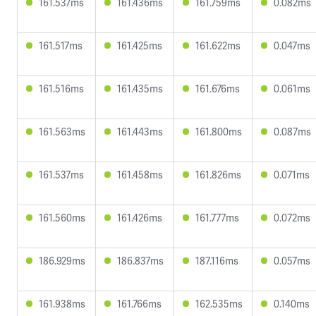
161.537ms
161.436ms
161.759ms
0.082ms
161.517ms
161.425ms
161.622ms
0.047ms
161.516ms
161.435ms
161.676ms
0.061ms
161.563ms
161.443ms
161.800ms
0.087ms
161.537ms
161.458ms
161.826ms
0.071ms
161.560ms
161.426ms
161.777ms
0.072ms
186.929ms
186.837ms
187.116ms
0.057ms
161.938ms
161.766ms
162.535ms
0.140ms