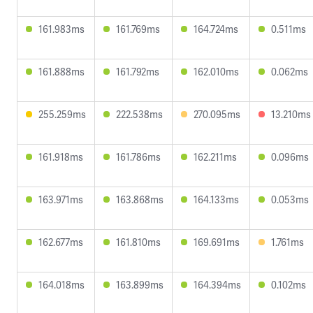
161.983ms
161.769ms
164.724ms
0.511ms
161.888ms
161.792ms
162.010ms
0.062ms
255.259ms
222.538ms
270.095ms
13.210ms
161.918ms
161.786ms
162.211ms
0.096ms
163.971ms
163.868ms
164.133ms
0.053ms
162.677ms
161.810ms
169.691ms
1.761ms
164.018ms
163.899ms
164.394ms
0.102ms