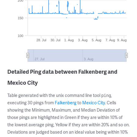
200
150
100
28. Jul
30. Jul
1. Aug
3. Aug
5. Aug
7. Aug
9. Aug
27. Jul
3. Aug
Detailed Ping data between Falkenberg and
Mexico City
Table generated with the unix command line tool
,
ping
executing 30 pings from
Falkenberg
to
Mexico City
. Cells
showing the Minimum, Maximum, and Median Deviation of
those pings are highlighted in Green if they are within 10% of
the lowest average ping, Yellow if they are within 20% and so on.
Deviations are judged based on an ideal value being within 10%