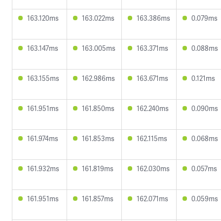
163.120ms
163.022ms
163.386ms
0.079ms
163.147ms
163.005ms
163.371ms
0.088ms
163.155ms
162.986ms
163.671ms
0.121ms
161.951ms
161.850ms
162.240ms
0.090ms
161.974ms
161.853ms
162.115ms
0.068ms
161.932ms
161.819ms
162.030ms
0.057ms
161.951ms
161.857ms
162.071ms
0.059ms