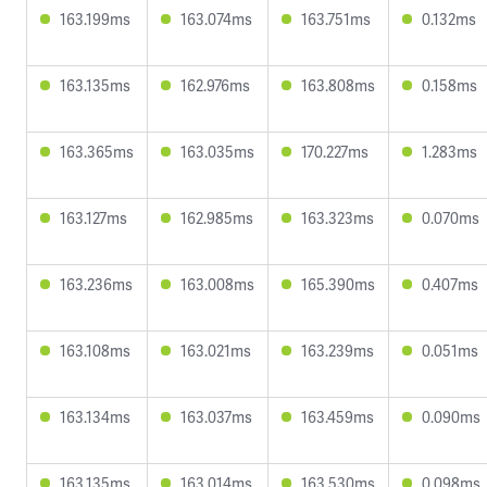
163.199ms
163.074ms
163.751ms
0.132ms
163.135ms
162.976ms
163.808ms
0.158ms
163.365ms
163.035ms
170.227ms
1.283ms
163.127ms
162.985ms
163.323ms
0.070ms
163.236ms
163.008ms
165.390ms
0.407ms
163.108ms
163.021ms
163.239ms
0.051ms
163.134ms
163.037ms
163.459ms
0.090ms
163.135ms
163.014ms
163.530ms
0.098ms