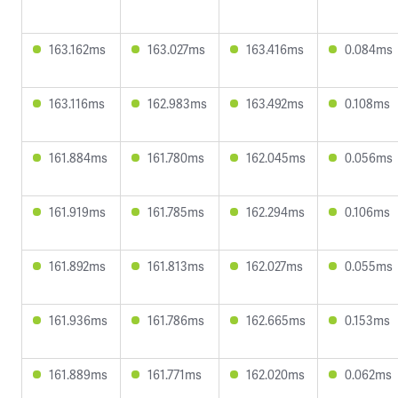
163.162ms
163.027ms
163.416ms
0.084ms
163.116ms
162.983ms
163.492ms
0.108ms
161.884ms
161.780ms
162.045ms
0.056ms
161.919ms
161.785ms
162.294ms
0.106ms
161.892ms
161.813ms
162.027ms
0.055ms
161.936ms
161.786ms
162.665ms
0.153ms
161.889ms
161.771ms
162.020ms
0.062ms