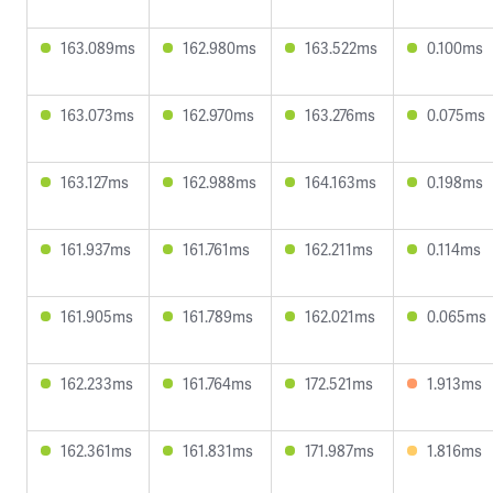
163.089ms
162.980ms
163.522ms
0.100ms
163.073ms
162.970ms
163.276ms
0.075ms
163.127ms
162.988ms
164.163ms
0.198ms
161.937ms
161.761ms
162.211ms
0.114ms
161.905ms
161.789ms
162.021ms
0.065ms
162.233ms
161.764ms
172.521ms
1.913ms
162.361ms
161.831ms
171.987ms
1.816ms