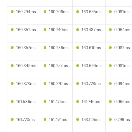
160.294ms
160.206ms
160.665ms
0.081ms
160.352ms
160.240ms
160.487ms
0.064ms
160.357ms
160.236ms
160.610ms
0.082ms
160.345ms
160.257ms
160.664ms
0.081ms
160.373ms
160.270ms
160.728ms
0.094ms
161.586ms
161.475ms
161.746ms
0.066ms
161.720ms
161.474ms
163.126ms
0.299ms