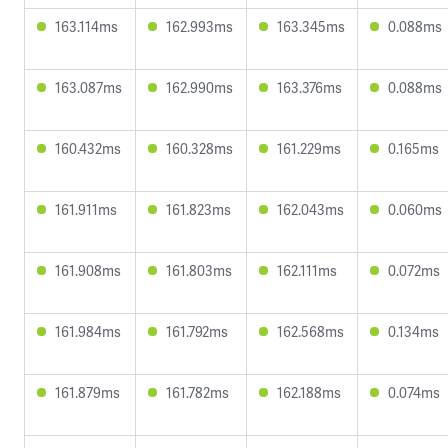
163.114ms
162.993ms
163.345ms
0.088ms
163.087ms
162.990ms
163.376ms
0.088ms
160.432ms
160.328ms
161.229ms
0.165ms
161.911ms
161.823ms
162.043ms
0.060ms
161.908ms
161.803ms
162.111ms
0.072ms
161.984ms
161.792ms
162.568ms
0.134ms
161.879ms
161.782ms
162.188ms
0.074ms