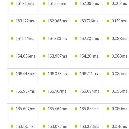
161.915ms
161.816ms
162.096ms
0.062ms
163.122ms
162.986ms
163.726ms
0.129ms
161.914ms
161.838ms
162.336ms
0.088ms
164.036ms
163.907ms
164.201ms
0.068ms
166.443ms
166.337ms
166.741ms
0.085ms
165.557ms
165.467ms
165.684ms
0.055ms
165.602ms
165.464ms
165.872ms
0.080ms
163.176ms
163.025ms
163.383ms
0.078ms