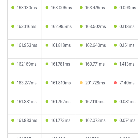
163.130ms
163.006ms
163.476ms
0.093ms
163.116ms
162.995ms
163.502ms
0.118ms
161.953ms
161.818ms
162.640ms
0.151ms
162.169ms
161.781ms
169.771ms
1.413ms
163.277ms
161.810ms
201.728ms
7.140ms
161.881ms
161.752ms
162.110ms
0.081ms
161.883ms
161.773ms
162.073ms
0.074ms