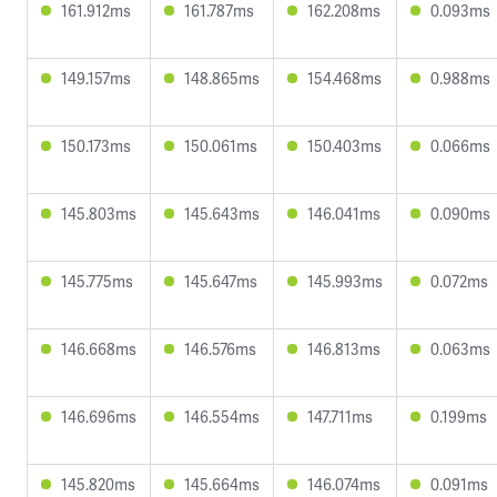
161.912ms
161.787ms
162.208ms
0.093ms
149.157ms
148.865ms
154.468ms
0.988ms
150.173ms
150.061ms
150.403ms
0.066ms
145.803ms
145.643ms
146.041ms
0.090ms
145.775ms
145.647ms
145.993ms
0.072ms
146.668ms
146.576ms
146.813ms
0.063ms
146.696ms
146.554ms
147.711ms
0.199ms
145.820ms
145.664ms
146.074ms
0.091ms