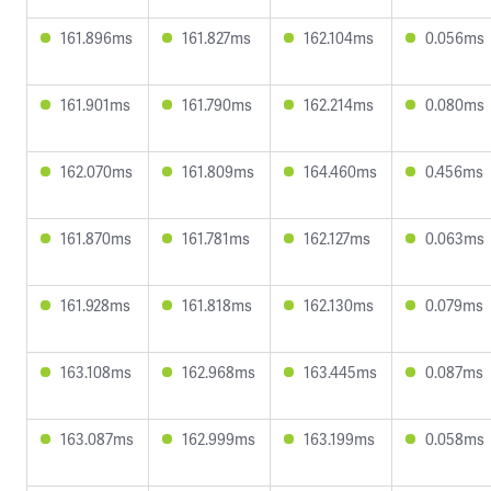
161.896ms
161.827ms
162.104ms
0.056ms
161.901ms
161.790ms
162.214ms
0.080ms
162.070ms
161.809ms
164.460ms
0.456ms
161.870ms
161.781ms
162.127ms
0.063ms
161.928ms
161.818ms
162.130ms
0.079ms
163.108ms
162.968ms
163.445ms
0.087ms
163.087ms
162.999ms
163.199ms
0.058ms