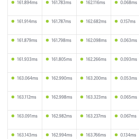
161.894ms
161.783ms
162.116ms
0.068ms
161.914ms
161.787ms
162.682ms
0.157ms
161.879ms
161.798ms
162.098ms
0.063ms
161.933ms
161.805ms
162.266ms
0.093ms
163.064ms
162.990ms
163.200ms
0.053ms
163.112ms
162.998ms
163.323ms
0.065ms
163.091ms
162.982ms
163.237ms
0.067ms
163.143ms
162.994ms
163.766ms
0.134ms