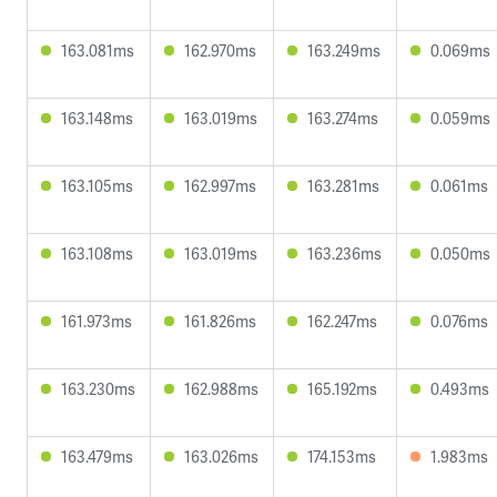
163.081ms
162.970ms
163.249ms
0.069ms
163.148ms
163.019ms
163.274ms
0.059ms
163.105ms
162.997ms
163.281ms
0.061ms
163.108ms
163.019ms
163.236ms
0.050ms
161.973ms
161.826ms
162.247ms
0.076ms
163.230ms
162.988ms
165.192ms
0.493ms
163.479ms
163.026ms
174.153ms
1.983ms