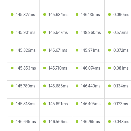
145.827ms
145.684ms
146.135ms
0.090ms
145.901ms
145.647ms
148.960ms
0.576ms
145.826ms
145.671ms
145.971ms
0.072ms
145.853ms
145.710ms
146.074ms
0.081ms
145.780ms
145.685ms
146.440ms
0.134ms
145.818ms
145.691ms
146.405ms
0.123ms
146.645ms
146.566ms
146.765ms
0.048ms