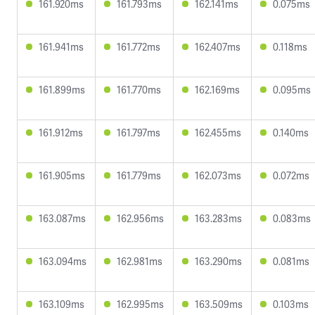
161.920ms
161.793ms
162.141ms
0.075ms
161.941ms
161.772ms
162.407ms
0.118ms
161.899ms
161.770ms
162.169ms
0.095ms
161.912ms
161.797ms
162.455ms
0.140ms
161.905ms
161.779ms
162.073ms
0.072ms
163.087ms
162.956ms
163.283ms
0.083ms
163.094ms
162.981ms
163.290ms
0.081ms
163.109ms
162.995ms
163.509ms
0.103ms