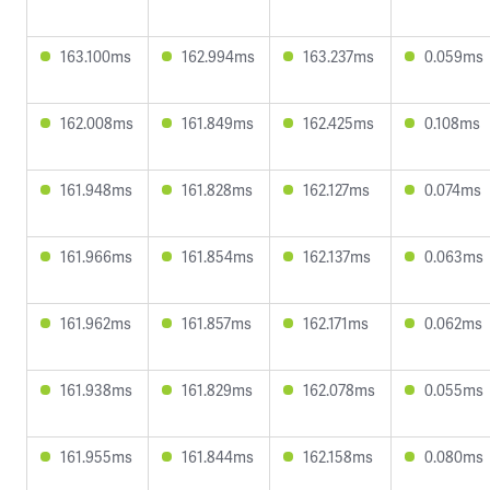
163.100ms
162.994ms
163.237ms
0.059ms
162.008ms
161.849ms
162.425ms
0.108ms
161.948ms
161.828ms
162.127ms
0.074ms
161.966ms
161.854ms
162.137ms
0.063ms
161.962ms
161.857ms
162.171ms
0.062ms
161.938ms
161.829ms
162.078ms
0.055ms
161.955ms
161.844ms
162.158ms
0.080ms