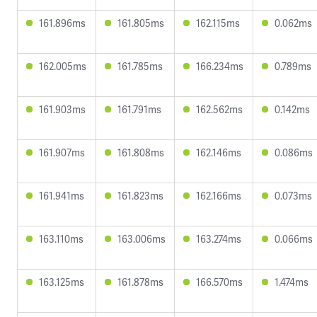
161.896ms
161.805ms
162.115ms
0.062ms
162.005ms
161.785ms
166.234ms
0.789ms
161.903ms
161.791ms
162.562ms
0.142ms
161.907ms
161.808ms
162.146ms
0.086ms
161.941ms
161.823ms
162.166ms
0.073ms
163.110ms
163.006ms
163.274ms
0.066ms
163.125ms
161.878ms
166.570ms
1.474ms