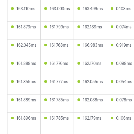
163.110ms
163.003ms
163.499ms
0.108ms
161.879ms
161.799ms
162.189ms
0.074ms
162.045ms
161.768ms
166.983ms
0.919ms
161.888ms
161.776ms
162.170ms
0.098ms
161.855ms
161.777ms
162.055ms
0.054ms
161.889ms
161.785ms
162.088ms
0.078ms
161.896ms
161.785ms
162.179ms
0.106ms