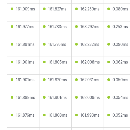
161.909ms
161.827ms
162.259ms
0.080ms
161.977ms
161.783ms
163.292ms
0.253ms
161.891ms
161.776ms
162.232ms
0.090ms
161.901ms
161.805ms
162.008ms
0.062ms
161.901ms
161.820ms
162.031ms
0.050ms
161.889ms
161.801ms
162.009ms
0.054ms
161.876ms
161.808ms
161.993ms
0.052ms