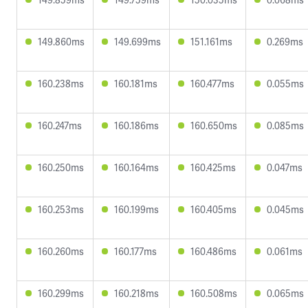
149.860ms
149.699ms
151.161ms
0.269ms
160.238ms
160.181ms
160.477ms
0.055ms
160.247ms
160.186ms
160.650ms
0.085ms
160.250ms
160.164ms
160.425ms
0.047ms
160.253ms
160.199ms
160.405ms
0.045ms
160.260ms
160.177ms
160.486ms
0.061ms
160.299ms
160.218ms
160.508ms
0.065ms