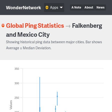
WonderNetwork
Apps
A Note
About
News
Global Ping Statistics
→
Falkenberg
and Mexico City
Showing historical ping data between major cities. Bar shows
Average ± Median Deviation.
350
300
250
Values