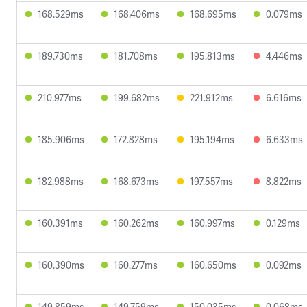
168.529ms
168.406ms
168.695ms
0.079ms
189.730ms
181.708ms
195.813ms
4.446ms
210.977ms
199.682ms
221.912ms
6.616ms
185.906ms
172.828ms
195.194ms
6.633ms
182.988ms
168.673ms
197.557ms
8.822ms
160.391ms
160.262ms
160.997ms
0.129ms
160.390ms
160.277ms
160.650ms
0.092ms
149.859ms
149.759ms
150.035ms
0.068ms