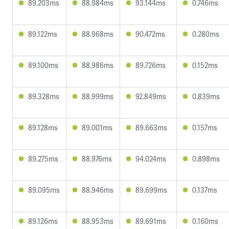
89.203ms
88.984ms
93.144ms
0.746ms
89.122ms
88.968ms
90.472ms
0.280ms
89.100ms
88.986ms
89.726ms
0.152ms
89.328ms
88.999ms
92.849ms
0.839ms
89.128ms
89.001ms
89.663ms
0.157ms
89.275ms
88.976ms
94.024ms
0.898ms
89.095ms
88.946ms
89.699ms
0.137ms
89.126ms
88.953ms
89.691ms
0.160ms