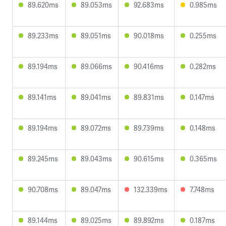
89.620ms
89.053ms
92.683ms
0.985ms
89.233ms
89.051ms
90.018ms
0.255ms
89.194ms
89.066ms
90.416ms
0.282ms
89.141ms
89.041ms
89.831ms
0.147ms
89.194ms
89.072ms
89.739ms
0.148ms
89.245ms
89.043ms
90.615ms
0.365ms
90.708ms
89.047ms
132.339ms
7.748ms
89.144ms
89.025ms
89.892ms
0.187ms