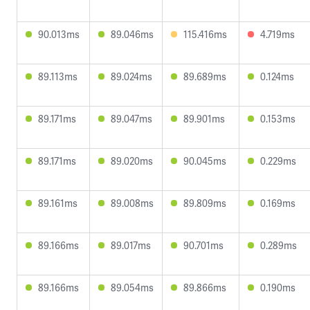
90.013ms
89.046ms
115.416ms
4.719ms
89.113ms
89.024ms
89.689ms
0.124ms
89.171ms
89.047ms
89.901ms
0.153ms
89.171ms
89.020ms
90.045ms
0.229ms
89.161ms
89.008ms
89.809ms
0.169ms
89.166ms
89.017ms
90.701ms
0.289ms
89.166ms
89.054ms
89.866ms
0.190ms