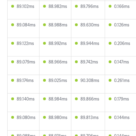
89.102ms
88.982ms
89.796ms
0.166ms
89.084ms
88.988ms
89.630ms
0.126ms
89.122ms
88.992ms
89.944ms
0.206ms
89.079ms
88.966ms
89.742ms
0.147ms
89.174ms
89.025ms
90.308ms
0.261ms
89.140ms
88.984ms
89.866ms
0.179ms
89.080ms
88.980ms
89.813ms
0.144ms
89.088ms
88.974ms
89.706ms
0.144ms