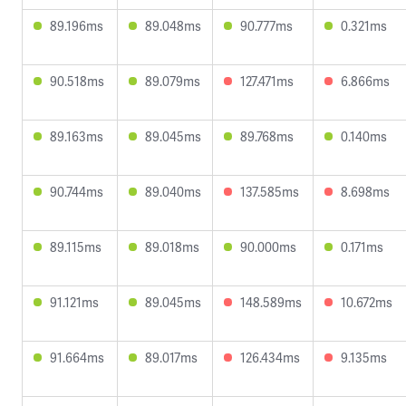
89.196ms
89.048ms
90.777ms
0.321ms
90.518ms
89.079ms
127.471ms
6.866ms
89.163ms
89.045ms
89.768ms
0.140ms
90.744ms
89.040ms
137.585ms
8.698ms
89.115ms
89.018ms
90.000ms
0.171ms
91.121ms
89.045ms
148.589ms
10.672ms
91.664ms
89.017ms
126.434ms
9.135ms