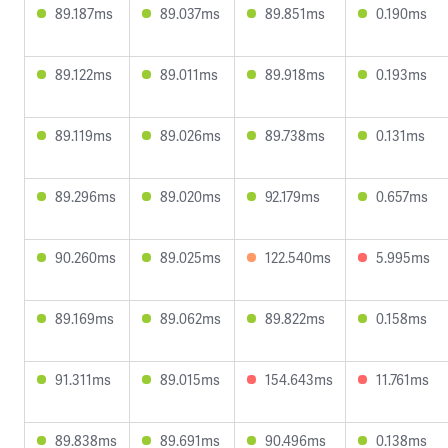
89.187ms
89.037ms
89.851ms
0.190ms
89.122ms
89.011ms
89.918ms
0.193ms
89.119ms
89.026ms
89.738ms
0.131ms
89.296ms
89.020ms
92.179ms
0.657ms
90.260ms
89.025ms
122.540ms
5.995ms
89.169ms
89.062ms
89.822ms
0.158ms
91.311ms
89.015ms
154.643ms
11.761ms
89.838ms
89.691ms
90.496ms
0.138ms