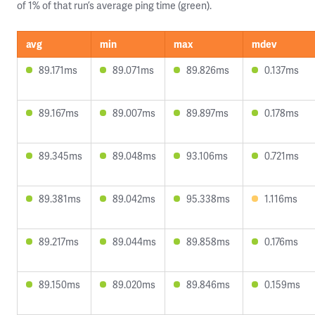
of 1% of that run’s average ping time (green).
avg
min
max
mdev
89.171ms
89.071ms
89.826ms
0.137ms
89.167ms
89.007ms
89.897ms
0.178ms
89.345ms
89.048ms
93.106ms
0.721ms
89.381ms
89.042ms
95.338ms
1.116ms
89.217ms
89.044ms
89.858ms
0.176ms
89.150ms
89.020ms
89.846ms
0.159ms