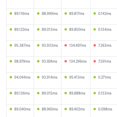
89.116ms
88.999ms
89.817ms
0.142ms
89.122ms
89.013ms
89.850ms
0.154ms
95.387ms
93.933ms
134.497ms
7.263ms
98.979ms
93.924ms
134.296ms
7.591ms
94.044ms
93.914ms
95.413ms
0.271ms
89.136ms
89.015ms
89.888ms
0.153ms
89.040ms
88.960ms
89.402ms
0.098ms