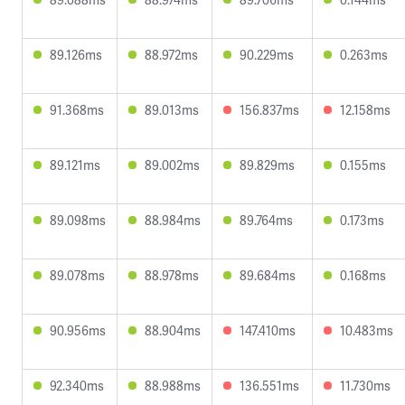
89.126ms
88.972ms
90.229ms
0.263ms
91.368ms
89.013ms
156.837ms
12.158ms
89.121ms
89.002ms
89.829ms
0.155ms
89.098ms
88.984ms
89.764ms
0.173ms
89.078ms
88.978ms
89.684ms
0.168ms
90.956ms
88.904ms
147.410ms
10.483ms
92.340ms
88.988ms
136.551ms
11.730ms