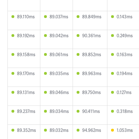
89.110ms
89.037ms
89.849ms
0.143ms
89.192ms
89.042ms
90.361ms
0.249ms
89.158ms
89.061ms
89.852ms
0.163ms
89.170ms
89.035ms
89.963ms
0.194ms
89.131ms
89.046ms
89.750ms
0.127ms
89.237ms
89.034ms
90.411ms
0.318ms
89.352ms
89.032ms
94.962ms
1.053ms