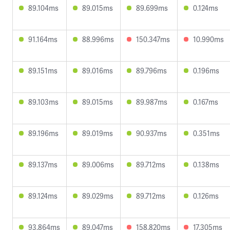
89.104ms
89.015ms
89.699ms
0.124ms
91.164ms
88.996ms
150.347ms
10.990ms
89.151ms
89.016ms
89.796ms
0.196ms
89.103ms
89.015ms
89.987ms
0.167ms
89.196ms
89.019ms
90.937ms
0.351ms
89.137ms
89.006ms
89.712ms
0.138ms
89.124ms
89.029ms
89.712ms
0.126ms
93.864ms
89.047ms
158.820ms
17.305ms