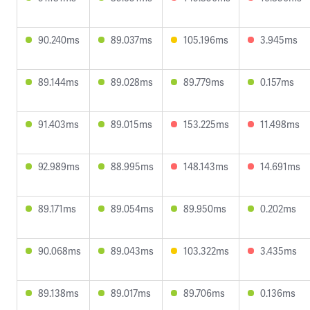
90.240ms
89.037ms
105.196ms
3.945ms
89.144ms
89.028ms
89.779ms
0.157ms
91.403ms
89.015ms
153.225ms
11.498ms
92.989ms
88.995ms
148.143ms
14.691ms
89.171ms
89.054ms
89.950ms
0.202ms
90.068ms
89.043ms
103.322ms
3.435ms
89.138ms
89.017ms
89.706ms
0.136ms