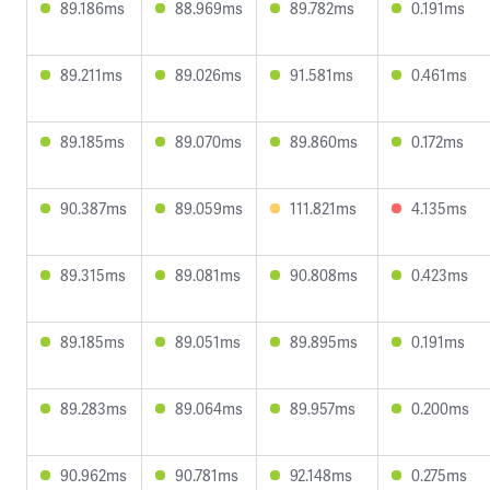
89.186ms
88.969ms
89.782ms
0.191ms
89.211ms
89.026ms
91.581ms
0.461ms
89.185ms
89.070ms
89.860ms
0.172ms
90.387ms
89.059ms
111.821ms
4.135ms
89.315ms
89.081ms
90.808ms
0.423ms
89.185ms
89.051ms
89.895ms
0.191ms
89.283ms
89.064ms
89.957ms
0.200ms
90.962ms
90.781ms
92.148ms
0.275ms