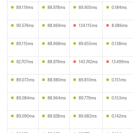
89.119ms
88.978ms
89.905ms
0.184ms
90.574ms
88.969ms
134.115ms
8.086ms
89.115ms
88.968ms
89.655ms
0.138ms
92.707ms
88.979ms
143.742ms
13.499ms
89.073ms
88.980ms
89.810ms
0.151ms
89.084ms
88.964ms
89.779ms
0.153ms
89.090ms
88.928ms
89.682ms
0.142ms