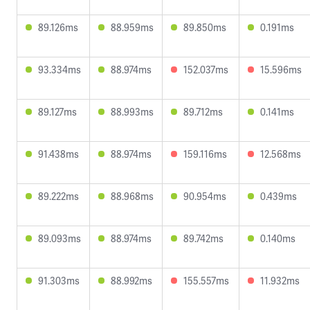
89.126ms
88.959ms
89.850ms
0.191ms
93.334ms
88.974ms
152.037ms
15.596ms
89.127ms
88.993ms
89.712ms
0.141ms
91.438ms
88.974ms
159.116ms
12.568ms
89.222ms
88.968ms
90.954ms
0.439ms
89.093ms
88.974ms
89.742ms
0.140ms
91.303ms
88.992ms
155.557ms
11.932ms