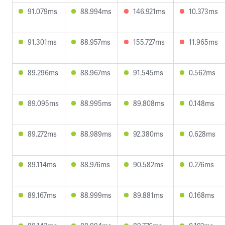
91.079ms
88.994ms
146.921ms
10.373ms
91.301ms
88.957ms
155.727ms
11.965ms
89.296ms
88.967ms
91.545ms
0.562ms
89.095ms
88.995ms
89.808ms
0.148ms
89.272ms
88.989ms
92.380ms
0.628ms
89.114ms
88.976ms
90.582ms
0.276ms
89.167ms
88.999ms
89.881ms
0.168ms