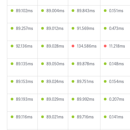
89.102ms
89.004ms
89.843ms
0.151ms
89.257ms
89.012ms
91.569ms
0.473ms
92.136ms
89.028ms
134.586ms
11.218ms
89.135ms
89.050ms
89.878ms
0.148ms
89.153ms
89.024ms
89.751ms
0.154ms
89.193ms
89.029ms
89.992ms
0.207ms
89.116ms
89.021ms
89.716ms
0.141ms