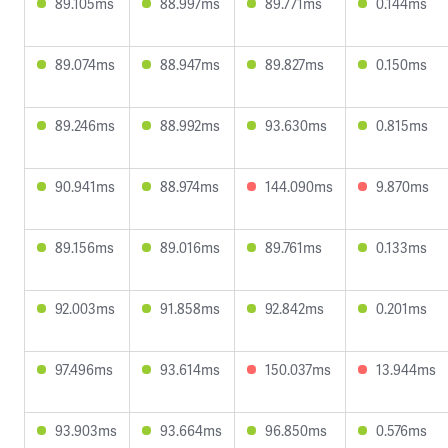
89.105ms
88.997ms
89.771ms
0.144ms
89.074ms
88.947ms
89.827ms
0.150ms
89.246ms
88.992ms
93.630ms
0.815ms
90.941ms
88.974ms
144.090ms
9.870ms
89.156ms
89.016ms
89.761ms
0.133ms
92.003ms
91.858ms
92.842ms
0.201ms
97.496ms
93.614ms
150.037ms
13.944ms
93.903ms
93.664ms
96.850ms
0.576ms