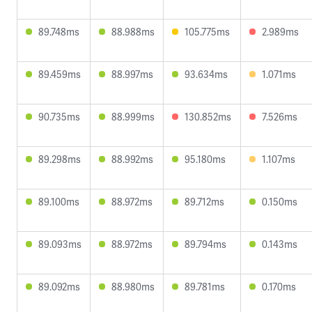
89.748ms
88.988ms
105.775ms
2.989ms
89.459ms
88.997ms
93.634ms
1.071ms
90.735ms
88.999ms
130.852ms
7.526ms
89.298ms
88.992ms
95.180ms
1.107ms
89.100ms
88.972ms
89.712ms
0.150ms
89.093ms
88.972ms
89.794ms
0.143ms
89.092ms
88.980ms
89.781ms
0.170ms