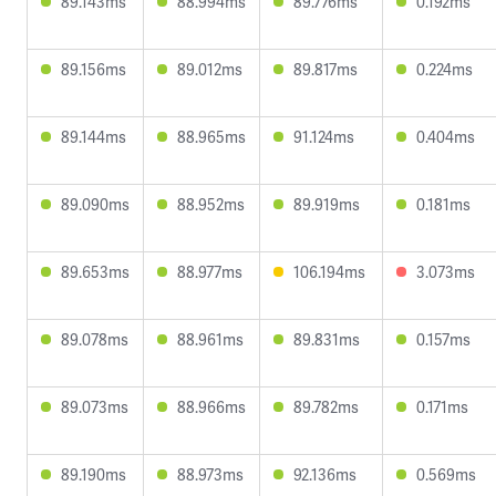
89.143ms
88.994ms
89.776ms
0.192ms
89.156ms
89.012ms
89.817ms
0.224ms
89.144ms
88.965ms
91.124ms
0.404ms
89.090ms
88.952ms
89.919ms
0.181ms
89.653ms
88.977ms
106.194ms
3.073ms
89.078ms
88.961ms
89.831ms
0.157ms
89.073ms
88.966ms
89.782ms
0.171ms
89.190ms
88.973ms
92.136ms
0.569ms