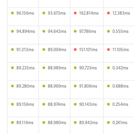
96.156ms
93.673ms
162.814ms
12.383ms
94.894ms
94.643ms
97.786ms
0.555ms
91.313ms
89.004ms
151.101ms
11.105ms
89.235ms
88.989ms
90.723ms
0.342ms
89.280ms
88.969ms
91.806ms
0.688ms
89.156ms
88.974ms
90.143ms
0.254ms
89.114ms
88.980ms
89.943ms
0.241ms