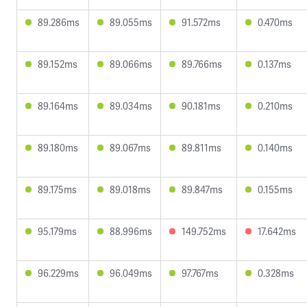
89.286ms
89.055ms
91.572ms
0.470ms
89.152ms
89.066ms
89.766ms
0.137ms
89.164ms
89.034ms
90.181ms
0.210ms
89.180ms
89.067ms
89.811ms
0.140ms
89.175ms
89.018ms
89.847ms
0.155ms
95.179ms
88.996ms
149.752ms
17.642ms
96.229ms
96.049ms
97.767ms
0.328ms