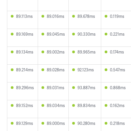
89.113ms
89.016ms
89.678ms
0.119ms
89.169ms
89.045ms
90.330ms
0.221ms
89.134ms
89.002ms
89.965ms
0.174ms
89.214ms
89.028ms
92.123ms
0.547ms
89.296ms
89.031ms
93.887ms
0.868ms
89.152ms
89.034ms
89.834ms
0.162ms
89.129ms
89.000ms
90.280ms
0.218ms