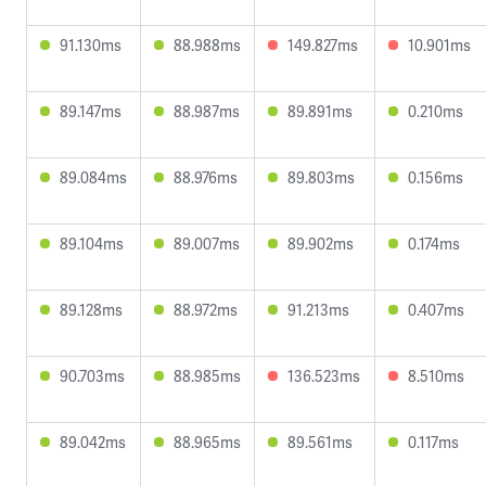
91.130ms
88.988ms
149.827ms
10.901ms
89.147ms
88.987ms
89.891ms
0.210ms
89.084ms
88.976ms
89.803ms
0.156ms
89.104ms
89.007ms
89.902ms
0.174ms
89.128ms
88.972ms
91.213ms
0.407ms
90.703ms
88.985ms
136.523ms
8.510ms
89.042ms
88.965ms
89.561ms
0.117ms