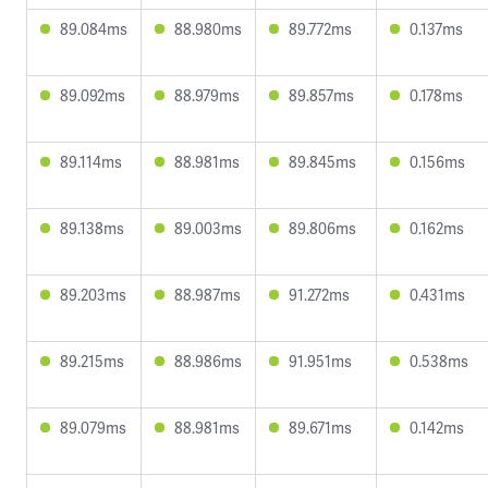
89.084ms
88.980ms
89.772ms
0.137ms
89.092ms
88.979ms
89.857ms
0.178ms
89.114ms
88.981ms
89.845ms
0.156ms
89.138ms
89.003ms
89.806ms
0.162ms
89.203ms
88.987ms
91.272ms
0.431ms
89.215ms
88.986ms
91.951ms
0.538ms
89.079ms
88.981ms
89.671ms
0.142ms