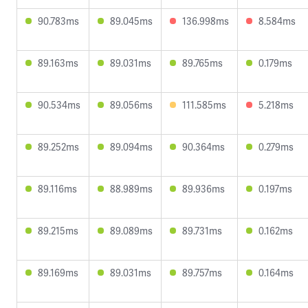
90.783ms
89.045ms
136.998ms
8.584ms
89.163ms
89.031ms
89.765ms
0.179ms
90.534ms
89.056ms
111.585ms
5.218ms
89.252ms
89.094ms
90.364ms
0.279ms
89.116ms
88.989ms
89.936ms
0.197ms
89.215ms
89.089ms
89.731ms
0.162ms
89.169ms
89.031ms
89.757ms
0.164ms