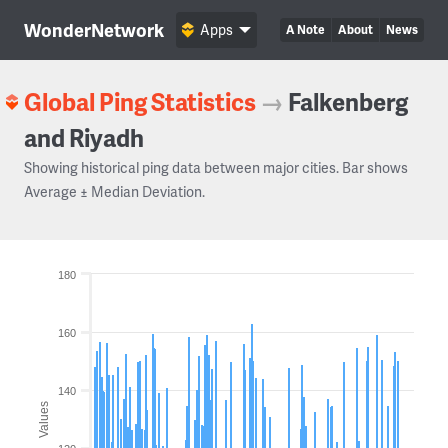
WonderNetwork
Apps
A Note
About
News
Global Ping Statistics
→
Falkenberg
and Riyadh
Showing historical ping data between major cities. Bar shows
Average ± Median Deviation.
180
160
140
Values