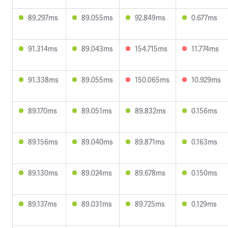
89.297ms
89.055ms
92.849ms
0.677ms
91.314ms
89.043ms
154.715ms
11.774ms
91.338ms
89.055ms
150.065ms
10.929ms
89.170ms
89.051ms
89.832ms
0.156ms
89.156ms
89.040ms
89.871ms
0.163ms
89.130ms
89.024ms
89.678ms
0.150ms
89.137ms
89.031ms
89.725ms
0.129ms