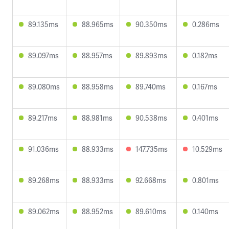
89.135ms
88.965ms
90.350ms
0.286ms
89.097ms
88.957ms
89.893ms
0.182ms
89.080ms
88.958ms
89.740ms
0.167ms
89.217ms
88.981ms
90.538ms
0.401ms
91.036ms
88.933ms
147.735ms
10.529ms
89.268ms
88.933ms
92.668ms
0.801ms
89.062ms
88.952ms
89.610ms
0.140ms