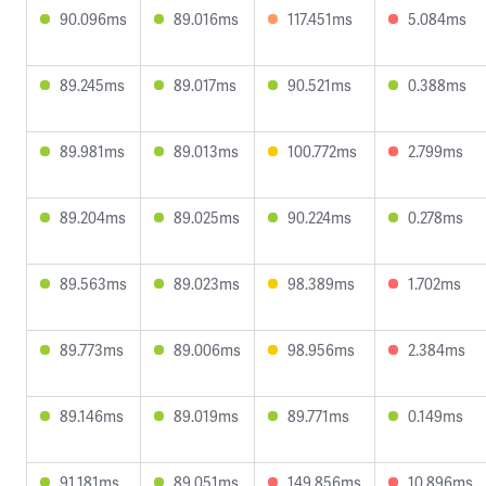
90.096ms
89.016ms
117.451ms
5.084ms
89.245ms
89.017ms
90.521ms
0.388ms
89.981ms
89.013ms
100.772ms
2.799ms
89.204ms
89.025ms
90.224ms
0.278ms
89.563ms
89.023ms
98.389ms
1.702ms
89.773ms
89.006ms
98.956ms
2.384ms
89.146ms
89.019ms
89.771ms
0.149ms
91.181ms
89.051ms
149.856ms
10.896ms