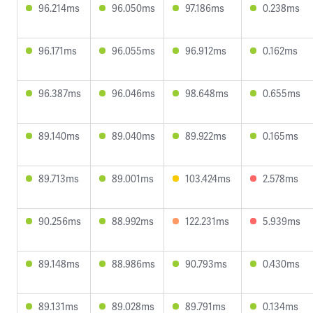
96.214ms
96.050ms
97.186ms
0.238ms
96.171ms
96.055ms
96.912ms
0.162ms
96.387ms
96.046ms
98.648ms
0.655ms
89.140ms
89.040ms
89.922ms
0.165ms
89.713ms
89.001ms
103.424ms
2.578ms
90.256ms
88.992ms
122.231ms
5.939ms
89.148ms
88.986ms
90.793ms
0.430ms
89.131ms
89.028ms
89.791ms
0.134ms