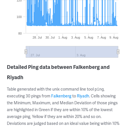
120
100
80
28. Jul
30. Jul
1. Aug
3. Aug
5. Aug
7. Aug
9. Aug
27. Jul
3. Aug
Detailed Ping data between Falkenberg and
Riyadh
Table generated with the unix command line tool
,
ping
executing 30 pings from
Falkenberg
to
Riyadh
. Cells showing
the Minimum, Maximum, and Median Deviation of those pings
are highlighted in Green if they are within 10% of the lowest
average ping, Yellow if they are within 20% and so on.
Deviations are judged based on an ideal value being within 10%