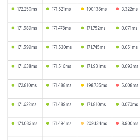
172.250ms
171.521ms
190.138ms
3.322ms
171.589ms
171.478ms
171.752ms
0.071ms
171.599ms
171.530ms
171.745ms
0.051ms
171.638ms
171.516ms
171.931ms
0.093ms
172.810ms
171.488ms
198.735ms
5.008ms
171.622ms
171.489ms
171.810ms
0.070ms
174.033ms
171.494ms
209.134ms
8.900ms