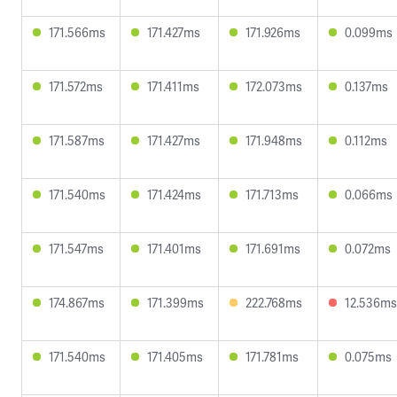
171.566ms
171.427ms
171.926ms
0.099ms
171.572ms
171.411ms
172.073ms
0.137ms
171.587ms
171.427ms
171.948ms
0.112ms
171.540ms
171.424ms
171.713ms
0.066ms
171.547ms
171.401ms
171.691ms
0.072ms
174.867ms
171.399ms
222.768ms
12.536ms
171.540ms
171.405ms
171.781ms
0.075ms