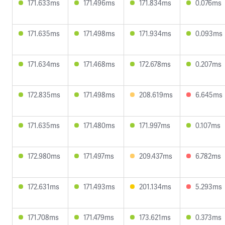
171.633ms
171.496ms
171.834ms
0.076ms
171.635ms
171.498ms
171.934ms
0.093ms
171.634ms
171.468ms
172.678ms
0.207ms
172.835ms
171.498ms
208.619ms
6.645ms
171.635ms
171.480ms
171.997ms
0.107ms
172.980ms
171.497ms
209.437ms
6.782ms
172.631ms
171.493ms
201.134ms
5.293ms
171.708ms
171.479ms
173.621ms
0.373ms