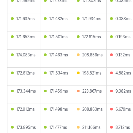
171.599ms
171.473ms
171.802ms
0.085ms
171.637ms
171.482ms
171.934ms
0.088ms
171.653ms
171.501ms
172.615ms
0.193ms
174.083ms
171.463ms
208.856ms
9.132ms
172.612ms
171.534ms
198.821ms
4.882ms
173.344ms
171.459ms
223.867ms
9.382ms
172.912ms
171.498ms
208.860ms
6.679ms
173.895ms
171.477ms
211.166ms
8.712ms