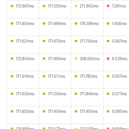
172.967ms
171.503ms
211.963ms
7.241ms
171.854ms
171.484ms
179.386ms
1.400ms
171.621ms
171.473ms
171.750ms
0.067ms
172.843ms
171.490ms
208.003ms
6.529ms
171.619ms
171.511ms
171.782ms
0.057ms
171.635ms
171.504ms
171.840ms
0.077ms
171.602ms
171.454ms
171.901ms
0.095ms
174.889ms
171.527ms
212.397ms
9.998ms