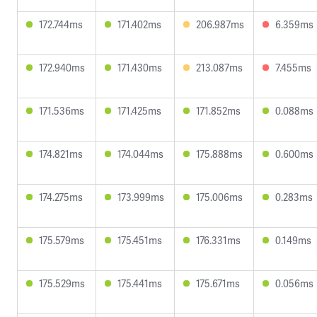
172.744ms
171.402ms
206.987ms
6.359ms
172.940ms
171.430ms
213.087ms
7.455ms
171.536ms
171.425ms
171.852ms
0.088ms
174.821ms
174.044ms
175.888ms
0.600ms
174.275ms
173.999ms
175.006ms
0.283ms
175.579ms
175.451ms
176.331ms
0.149ms
175.529ms
175.441ms
175.671ms
0.056ms