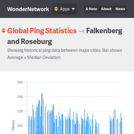
WonderNetwork
Apps
A Note
About
News
Global Ping Statistics
→
Falkenberg
and Roseburg
Showing historical ping data between major cities. Bar shows
Average ± Median Deviation.
260
240
220
Values
200