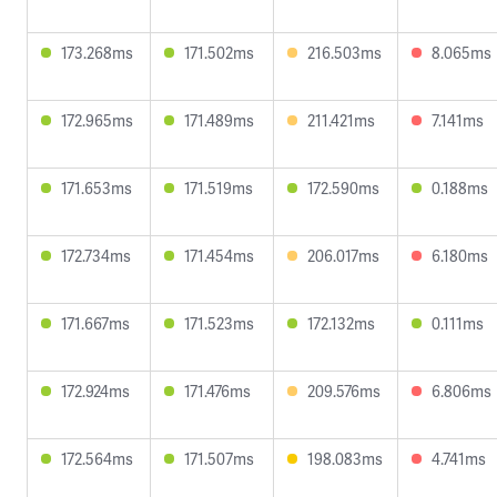
173.268ms
171.502ms
216.503ms
8.065ms
172.965ms
171.489ms
211.421ms
7.141ms
171.653ms
171.519ms
172.590ms
0.188ms
172.734ms
171.454ms
206.017ms
6.180ms
171.667ms
171.523ms
172.132ms
0.111ms
172.924ms
171.476ms
209.576ms
6.806ms
172.564ms
171.507ms
198.083ms
4.741ms