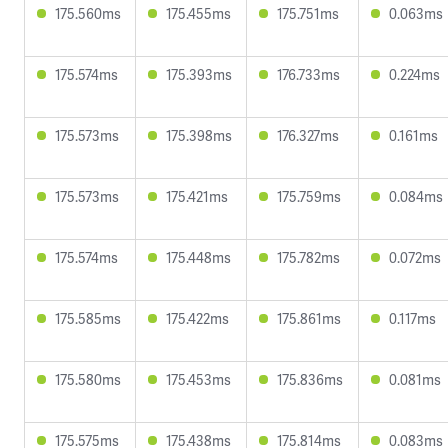
175.560ms
175.455ms
175.751ms
0.063ms
175.574ms
175.393ms
176.733ms
0.224ms
175.573ms
175.398ms
176.327ms
0.161ms
175.573ms
175.421ms
175.759ms
0.084ms
175.574ms
175.448ms
175.782ms
0.072ms
175.585ms
175.422ms
175.861ms
0.117ms
175.580ms
175.453ms
175.836ms
0.081ms
175.575ms
175.438ms
175.814ms
0.083ms