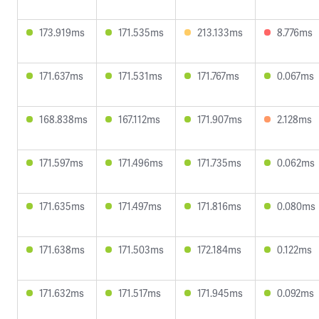
173.919ms
171.535ms
213.133ms
8.776ms
171.637ms
171.531ms
171.767ms
0.067ms
168.838ms
167.112ms
171.907ms
2.128ms
171.597ms
171.496ms
171.735ms
0.062ms
171.635ms
171.497ms
171.816ms
0.080ms
171.638ms
171.503ms
172.184ms
0.122ms
171.632ms
171.517ms
171.945ms
0.092ms