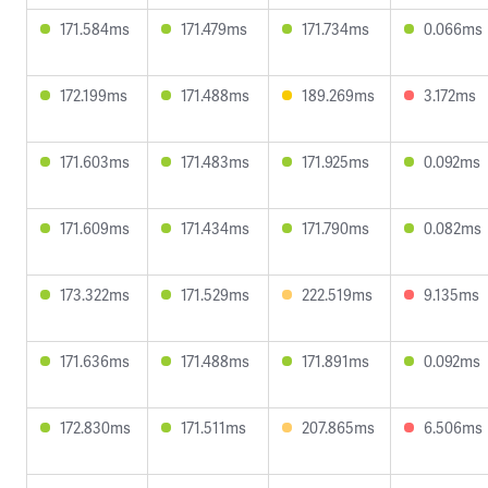
171.584ms
171.479ms
171.734ms
0.066ms
172.199ms
171.488ms
189.269ms
3.172ms
171.603ms
171.483ms
171.925ms
0.092ms
171.609ms
171.434ms
171.790ms
0.082ms
173.322ms
171.529ms
222.519ms
9.135ms
171.636ms
171.488ms
171.891ms
0.092ms
172.830ms
171.511ms
207.865ms
6.506ms