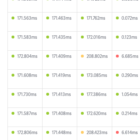
171.563ms
171.463ms
171.762ms
0.072ms
171.583ms
171.435ms
172.016ms
0.123ms
172.804ms
171.409ms
208.802ms
6.685ms
171.608ms
171.419ms
173.085ms
0.290ms
171.730ms
171.413ms
177.386ms
1.054ms
171.587ms
171.408ms
172.620ms
0.214ms
172.806ms
171.448ms
208.423ms
6.614ms