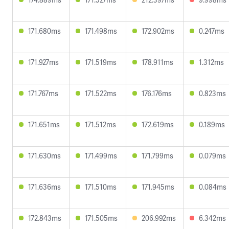
171.680ms
171.498ms
172.902ms
0.247ms
171.927ms
171.519ms
178.911ms
1.312ms
171.767ms
171.522ms
176.176ms
0.823ms
171.651ms
171.512ms
172.619ms
0.189ms
171.630ms
171.499ms
171.799ms
0.079ms
171.636ms
171.510ms
171.945ms
0.084ms
172.843ms
171.505ms
206.992ms
6.342ms