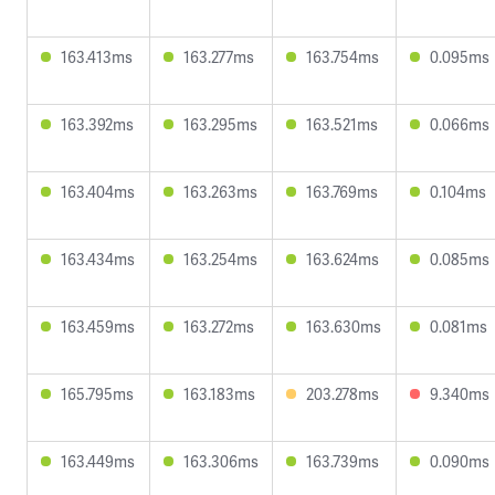
163.413ms
163.277ms
163.754ms
0.095ms
163.392ms
163.295ms
163.521ms
0.066ms
163.404ms
163.263ms
163.769ms
0.104ms
163.434ms
163.254ms
163.624ms
0.085ms
163.459ms
163.272ms
163.630ms
0.081ms
165.795ms
163.183ms
203.278ms
9.340ms
163.449ms
163.306ms
163.739ms
0.090ms