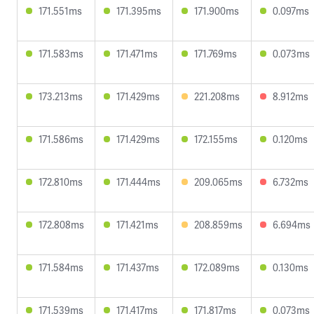
171.551ms
171.395ms
171.900ms
0.097ms
171.583ms
171.471ms
171.769ms
0.073ms
173.213ms
171.429ms
221.208ms
8.912ms
171.586ms
171.429ms
172.155ms
0.120ms
172.810ms
171.444ms
209.065ms
6.732ms
172.808ms
171.421ms
208.859ms
6.694ms
171.584ms
171.437ms
172.089ms
0.130ms
171.539ms
171.417ms
171.817ms
0.073ms