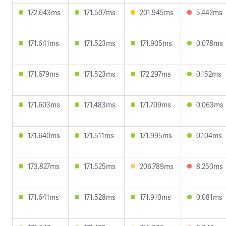
172.643ms
171.507ms
201.945ms
5.442ms
171.641ms
171.523ms
171.905ms
0.078ms
171.679ms
171.523ms
172.297ms
0.152ms
171.603ms
171.483ms
171.709ms
0.063ms
171.640ms
171.511ms
171.995ms
0.104ms
173.827ms
171.525ms
206.789ms
8.250ms
171.641ms
171.528ms
171.910ms
0.081ms