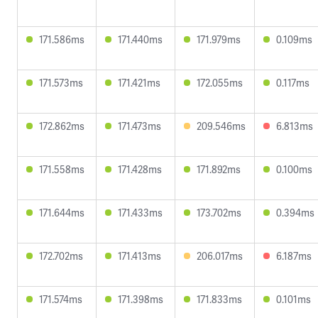
171.586ms
171.440ms
171.979ms
0.109ms
171.573ms
171.421ms
172.055ms
0.117ms
172.862ms
171.473ms
209.546ms
6.813ms
171.558ms
171.428ms
171.892ms
0.100ms
171.644ms
171.433ms
173.702ms
0.394ms
172.702ms
171.413ms
206.017ms
6.187ms
171.574ms
171.398ms
171.833ms
0.101ms