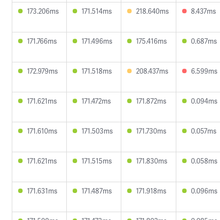
173.206ms
171.514ms
218.640ms
8.437ms
171.766ms
171.496ms
175.416ms
0.687ms
172.979ms
171.518ms
208.437ms
6.599ms
171.621ms
171.472ms
171.872ms
0.094ms
171.610ms
171.503ms
171.730ms
0.057ms
171.621ms
171.515ms
171.830ms
0.058ms
171.631ms
171.487ms
171.918ms
0.096ms