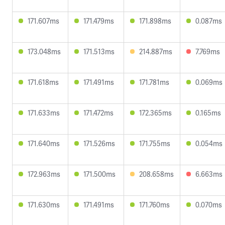
171.607ms
171.479ms
171.898ms
0.087ms
173.048ms
171.513ms
214.887ms
7.769ms
171.618ms
171.491ms
171.781ms
0.069ms
171.633ms
171.472ms
172.365ms
0.165ms
171.640ms
171.526ms
171.755ms
0.054ms
172.963ms
171.500ms
208.658ms
6.663ms
171.630ms
171.491ms
171.760ms
0.070ms