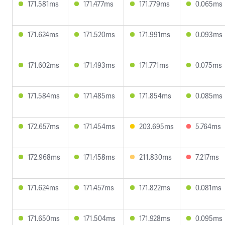
171.581ms
171.477ms
171.779ms
0.065ms
171.624ms
171.520ms
171.991ms
0.093ms
171.602ms
171.493ms
171.771ms
0.075ms
171.584ms
171.485ms
171.854ms
0.085ms
172.657ms
171.454ms
203.695ms
5.764ms
172.968ms
171.458ms
211.830ms
7.217ms
171.624ms
171.457ms
171.822ms
0.081ms
171.650ms
171.504ms
171.928ms
0.095ms