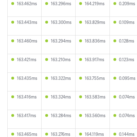
163.462ms
163.296ms
164.219ms
0.209ms
163.443ms
163.300ms
163.829ms
0.109ms
163.460ms
163.294ms
163.836ms
0.128ms
163.421ms
163.210ms
163.917ms
0.123ms
163.435ms
163.322ms
163.755ms
0.095ms
163.416ms
163.324ms
163.583ms
0.074ms
163.417ms
163.284ms
163.560ms
0.074ms
163.465ms
163.276ms
164.119ms
0.144ms