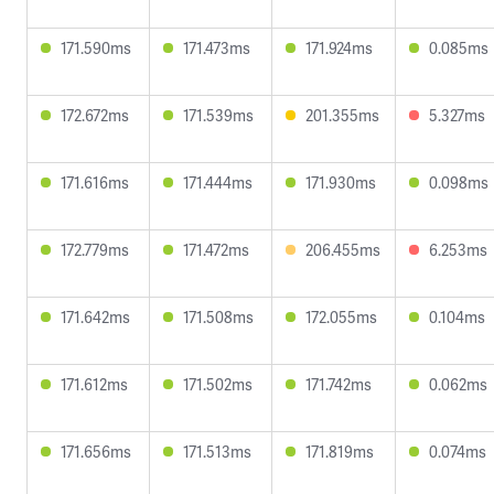
171.590ms
171.473ms
171.924ms
0.085ms
172.672ms
171.539ms
201.355ms
5.327ms
171.616ms
171.444ms
171.930ms
0.098ms
172.779ms
171.472ms
206.455ms
6.253ms
171.642ms
171.508ms
172.055ms
0.104ms
171.612ms
171.502ms
171.742ms
0.062ms
171.656ms
171.513ms
171.819ms
0.074ms