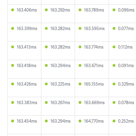
163.406ms
163.292ms
163.789ms
0.096ms
163.399ms
163.282ms
163.595ms
0.077ms
163.413ms
163.282ms
163.774ms
0.112ms
163.418ms
163.294ms
163.671ms
0.091ms
163.426ms
163.225ms
165.155ms
0.329ms
163.383ms
163.267ms
163.669ms
0.078ms
163.454ms
163.294ms
164.770ms
0.252ms