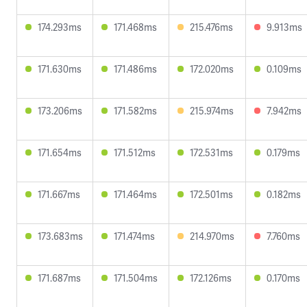
174.293ms
171.468ms
215.476ms
9.913ms
171.630ms
171.486ms
172.020ms
0.109ms
173.206ms
171.582ms
215.974ms
7.942ms
171.654ms
171.512ms
172.531ms
0.179ms
171.667ms
171.464ms
172.501ms
0.182ms
173.683ms
171.474ms
214.970ms
7.760ms
171.687ms
171.504ms
172.126ms
0.170ms