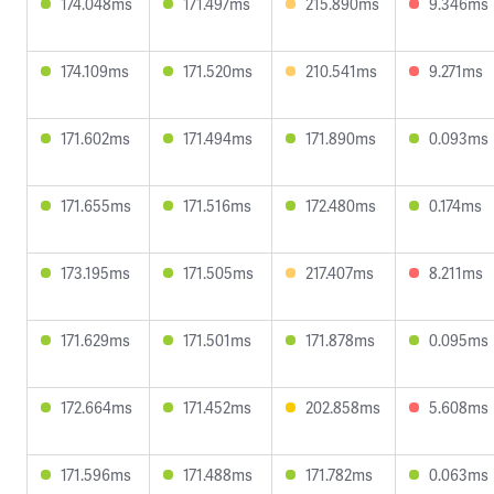
174.048ms
171.497ms
215.890ms
9.346ms
174.109ms
171.520ms
210.541ms
9.271ms
171.602ms
171.494ms
171.890ms
0.093ms
171.655ms
171.516ms
172.480ms
0.174ms
173.195ms
171.505ms
217.407ms
8.211ms
171.629ms
171.501ms
171.878ms
0.095ms
172.664ms
171.452ms
202.858ms
5.608ms
171.596ms
171.488ms
171.782ms
0.063ms