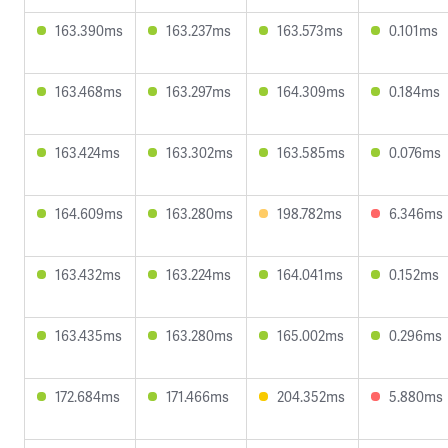
163.390ms
163.237ms
163.573ms
0.101ms
163.468ms
163.297ms
164.309ms
0.184ms
163.424ms
163.302ms
163.585ms
0.076ms
164.609ms
163.280ms
198.782ms
6.346ms
163.432ms
163.224ms
164.041ms
0.152ms
163.435ms
163.280ms
165.002ms
0.296ms
172.684ms
171.466ms
204.352ms
5.880ms