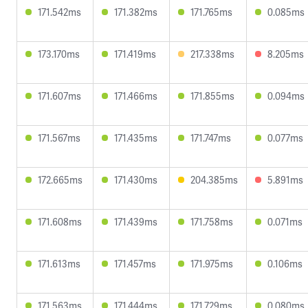
171.542ms
171.382ms
171.765ms
0.085ms
173.170ms
171.419ms
217.338ms
8.205ms
171.607ms
171.466ms
171.855ms
0.094ms
171.567ms
171.435ms
171.747ms
0.077ms
172.665ms
171.430ms
204.385ms
5.891ms
171.608ms
171.439ms
171.758ms
0.071ms
171.613ms
171.457ms
171.975ms
0.106ms
171.563ms
171.444ms
171.729ms
0.080ms