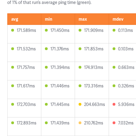
of 1% of that run’s average ping time (green).
avg
min
max
mdev
171.589ms
171.450ms
171.909ms
0.113ms
171.532ms
171.376ms
171.853ms
0.103ms
171.757ms
171.394ms
174.913ms
0.663ms
171.617ms
171.446ms
173.316ms
0.326ms
172.703ms
171.445ms
204.663ms
5.936ms
172.893ms
171.439ms
210.762ms
7.032ms