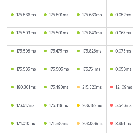
175.586ms
175.501ms
175.689ms
0.052ms
175.593ms
175.501ms
175.849ms
0.067ms
175.598ms
175.475ms
175.826ms
0.075ms
175.585ms
175.505ms
175.761ms
0.053ms
180.301ms
175.490ms
215.520ms
12.109ms
176.617ms
175.418ms
206.482ms
5.546ms
174.010ms
171.530ms
208.006ms
8.891ms