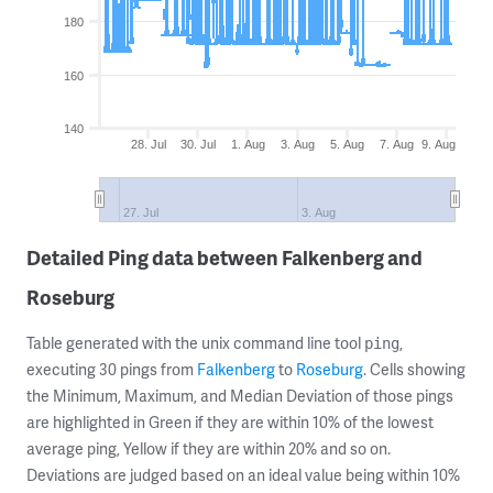
180
160
140
28. Jul
30. Jul
1. Aug
3. Aug
5. Aug
7. Aug
9. Aug
27. Jul
3. Aug
Detailed Ping data between Falkenberg and
Roseburg
Table generated with the unix command line tool
,
ping
executing 30 pings from
Falkenberg
to
Roseburg
. Cells showing
the Minimum, Maximum, and Median Deviation of those pings
are highlighted in Green if they are within 10% of the lowest
average ping, Yellow if they are within 20% and so on.
Deviations are judged based on an ideal value being within 10%