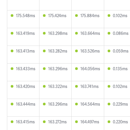
175.548ms
175.424ms
175.884ms
0.102ms
163.419ms
163.298ms
163.664ms
0.086ms
163.413ms
163.282ms
163.526ms
0.059ms
163.433ms
163.296ms
164.056ms
0.135ms
163.420ms
163.322ms
163.741ms
0.102ms
163.444ms
163.296ms
164.564ms
0.229ms
163.415ms
163.272ms
164.497ms
0.220ms