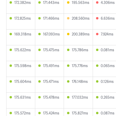
172.382ms
171.443ms
195.563ms
4.306ms
172.825ms
171.466ms
208.560ms
6.636ms
169.318ms
167.093ms
200.389ms
7.924ms
175.622ms
175.475ms
175.786ms
0.081ms
175.598ms
175.491ms
175.776ms
0.065ms
175.604ms
175.471ms
176.148ms
0.126ms
175.631ms
175.478ms
177.032ms
0.265ms
175.572ms
175.424ms
175.827ms
0.087ms