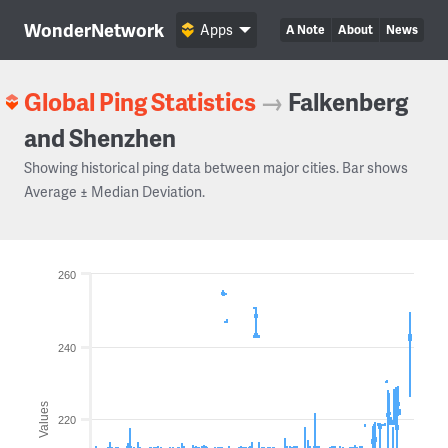
WonderNetwork
Apps
A Note
About
News
Global Ping Statistics
→
Falkenberg
and Shenzhen
Showing historical ping data between major cities. Bar shows
Average ± Median Deviation.
260
240
Values
220