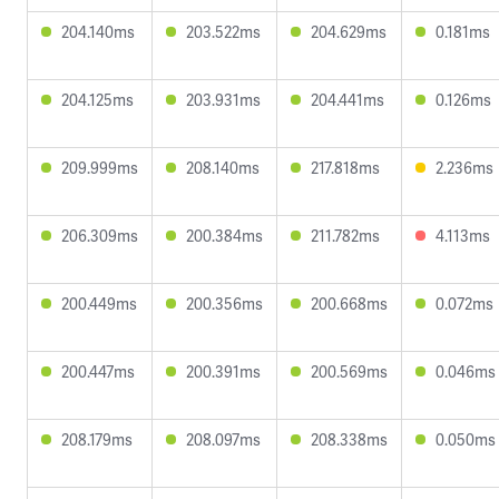
204.140ms
203.522ms
204.629ms
0.181ms
204.125ms
203.931ms
204.441ms
0.126ms
209.999ms
208.140ms
217.818ms
2.236ms
206.309ms
200.384ms
211.782ms
4.113ms
200.449ms
200.356ms
200.668ms
0.072ms
200.447ms
200.391ms
200.569ms
0.046ms
208.179ms
208.097ms
208.338ms
0.050ms