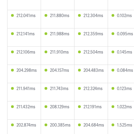
212.041ms
211.880ms
212.304ms
0.102ms
212.141ms
211.988ms
212.359ms
0.095ms
212.106ms
211.910ms
212.504ms
0.145ms
204.298ms
204.157ms
204.483ms
0.084ms
211.941ms
211.743ms
212.324ms
0.123ms
211.432ms
208.129ms
212.191ms
1.022ms
202.874ms
200.385ms
204.684ms
1.525ms