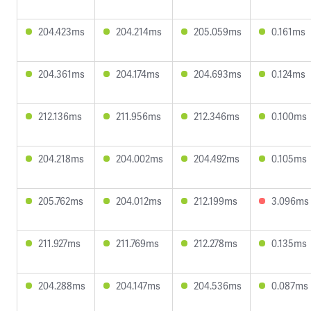
204.423ms
204.214ms
205.059ms
0.161ms
204.361ms
204.174ms
204.693ms
0.124ms
212.136ms
211.956ms
212.346ms
0.100ms
204.218ms
204.002ms
204.492ms
0.105ms
205.762ms
204.012ms
212.199ms
3.096ms
211.927ms
211.769ms
212.278ms
0.135ms
204.288ms
204.147ms
204.536ms
0.087ms