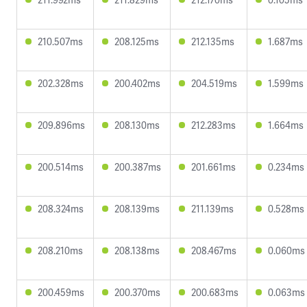
210.507ms
208.125ms
212.135ms
1.687ms
202.328ms
200.402ms
204.519ms
1.599ms
209.896ms
208.130ms
212.283ms
1.664ms
200.514ms
200.387ms
201.661ms
0.234ms
208.324ms
208.139ms
211.139ms
0.528ms
208.210ms
208.138ms
208.467ms
0.060ms
200.459ms
200.370ms
200.683ms
0.063ms