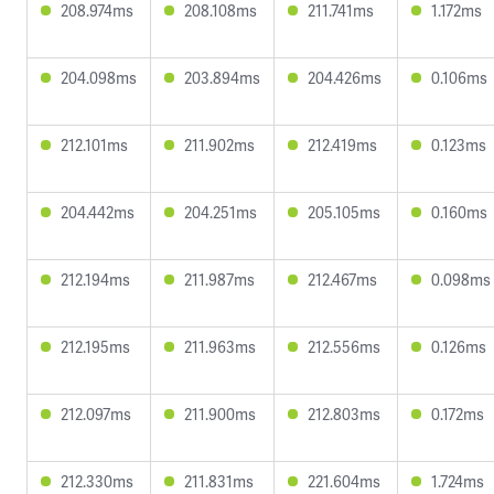
208.974ms
208.108ms
211.741ms
1.172ms
204.098ms
203.894ms
204.426ms
0.106ms
212.101ms
211.902ms
212.419ms
0.123ms
204.442ms
204.251ms
205.105ms
0.160ms
212.194ms
211.987ms
212.467ms
0.098ms
212.195ms
211.963ms
212.556ms
0.126ms
212.097ms
211.900ms
212.803ms
0.172ms
212.330ms
211.831ms
221.604ms
1.724ms