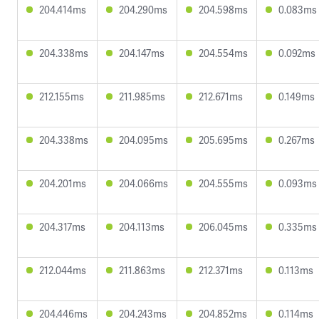
204.414ms
204.290ms
204.598ms
0.083ms
204.338ms
204.147ms
204.554ms
0.092ms
212.155ms
211.985ms
212.671ms
0.149ms
204.338ms
204.095ms
205.695ms
0.267ms
204.201ms
204.066ms
204.555ms
0.093ms
204.317ms
204.113ms
206.045ms
0.335ms
212.044ms
211.863ms
212.371ms
0.113ms
204.446ms
204.243ms
204.852ms
0.114ms