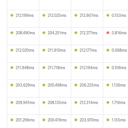
212.199ms
212.025ms
212.907ms
0.153ms
208.490ms
204.251ms
212.277ms
3.816ms
212.020ms
211.910ms
212.177ms
0.068ms
211.948ms
211.718ms
212.194ms
0.106ms
203.629ms
200.498ms
206.235ms
1.136ms
209.941ms
208.135ms
212.314ms
1.716ms
201.296ms
200.419ms
203.970ms
1.155ms