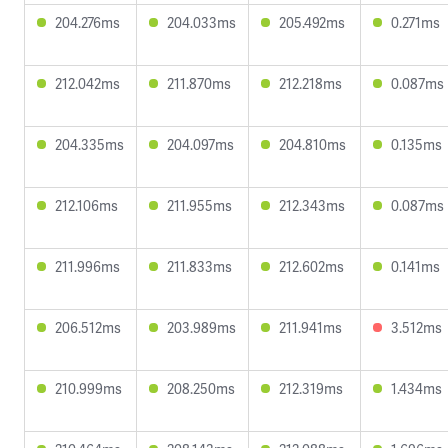
204.276ms
204.033ms
205.492ms
0.271ms
212.042ms
211.870ms
212.218ms
0.087ms
204.335ms
204.097ms
204.810ms
0.135ms
212.106ms
211.955ms
212.343ms
0.087ms
211.996ms
211.833ms
212.602ms
0.141ms
206.512ms
203.989ms
211.941ms
3.512ms
210.999ms
208.250ms
212.319ms
1.434ms