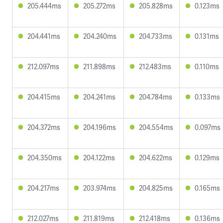
205.444ms
205.272ms
205.828ms
0.123ms
204.441ms
204.240ms
204.733ms
0.131ms
212.097ms
211.898ms
212.483ms
0.110ms
204.415ms
204.241ms
204.784ms
0.133ms
204.372ms
204.196ms
204.554ms
0.097ms
204.350ms
204.122ms
204.622ms
0.129ms
204.217ms
203.974ms
204.825ms
0.165ms
212.027ms
211.819ms
212.418ms
0.136ms