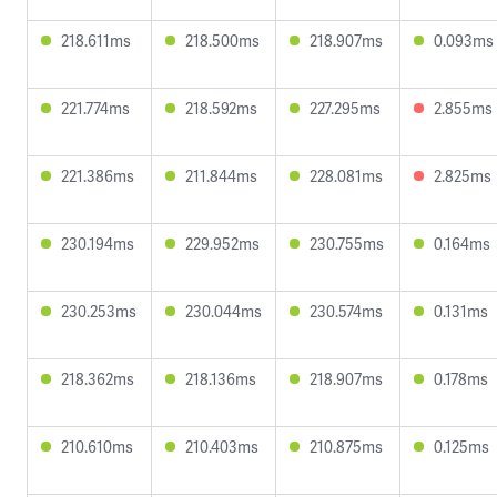
218.611ms
218.500ms
218.907ms
0.093ms
221.774ms
218.592ms
227.295ms
2.855ms
221.386ms
211.844ms
228.081ms
2.825ms
230.194ms
229.952ms
230.755ms
0.164ms
230.253ms
230.044ms
230.574ms
0.131ms
218.362ms
218.136ms
218.907ms
0.178ms
210.610ms
210.403ms
210.875ms
0.125ms