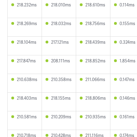
218.232ms
218.010ms
218.610ms
0.114ms
218.269ms
218.032ms
218.756ms
0.155ms
218.104ms
217.121ms
218.439ms
0.324ms
217.847ms
208.111ms
218.852ms
1.854ms
210.638ms
210.358ms
211.066ms
0.147ms
218.403ms
218.155ms
218.806ms
0.146ms
210.581ms
210.209ms
210.935ms
0.161ms
210.718ms
210.428ms
211.116ms
0.174ms