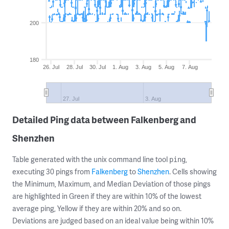
200
180
26. Jul
28. Jul
30. Jul
1. Aug
3. Aug
5. Aug
7. Aug
27. Jul
3. Aug
Detailed Ping data between Falkenberg and
Shenzhen
Table generated with the unix command line tool
,
ping
executing 30 pings from
Falkenberg
to
Shenzhen
. Cells showing
the Minimum, Maximum, and Median Deviation of those pings
are highlighted in Green if they are within 10% of the lowest
average ping, Yellow if they are within 20% and so on.
Deviations are judged based on an ideal value being within 10%