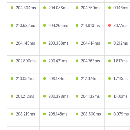
204.304ms
204.088ms
204.750ms
0.146ms
210.632ms
204.266ms
214.813ms
3.177ms
204.145ms
203.368ms
204.414ms
0.212ms
202.890ms
200.421ms
204.763ms
1.812ms
210.054ms
208.134ms
212.074ms
1.743ms
201.212ms
200.398ms
204.132ms
1.100ms
208.219ms
208.148ms
208.500ms
0.079ms