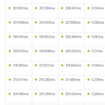
207.681ms
207.586ms
208.451ms
0.150ms
207.699ms
207.602ms
207.892ms
0.082ms
199.967ms
199.852ms
200.909ms
0.182ms
199.910ms
199.828ms
200.423ms
0.111ms
218.180ms
217.933ms
218.665ms
0.166ms
210.611ms
210.380ms
211.485ms
0.218ms
204.485ms
204.290ms
205.656ms
0.249ms