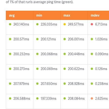
of 1% of that run’s average ping time (green).
avg
min
max
mdev
243.140ms
226.035ms
249.577ms
6.713ms
200.571ms
200.121ms
206.001ms
1.026ms
200.232ms
200.068ms
200.448ms
0.090ms
200.273ms
200.069ms
200.622ms
0.126ms
207.979ms
207.650ms
208.928ms
0.238ms
206.588ms
197.339ms
208.084ms
2.625ms