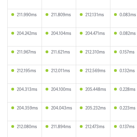
211.990ms
211.809ms
212.131ms
0.083ms
204.242ms
204.104ms
204.471ms
0.082ms
211.967ms
211.621ms
212.310ms
0.157ms
212.195ms
212.011ms
212.569ms
0.132ms
204.313ms
204.100ms
205.448ms
0.228ms
204.359ms
204.043ms
205.232ms
0.223ms
212.080ms
211.894ms
212.473ms
0.137ms