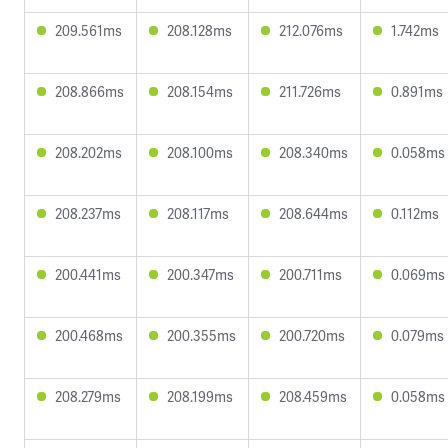
209.561ms
208.128ms
212.076ms
1.742ms
208.866ms
208.154ms
211.726ms
0.891ms
208.202ms
208.100ms
208.340ms
0.058ms
208.237ms
208.117ms
208.644ms
0.112ms
200.441ms
200.347ms
200.711ms
0.069ms
200.468ms
200.355ms
200.720ms
0.079ms
208.279ms
208.199ms
208.459ms
0.058ms