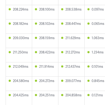
208.224ms
208.100ms
208.538ms
0.097ms
208.182ms
208.102ms
208.447ms
0.065ms
209.030ms
208.159ms
211.629ms
1.063ms
211.250ms
208.422ms
212.272ms
1.234ms
212.049ms
211.914ms
212.437ms
0.101ms
204.580ms
204.272ms
209.077ms
0.845ms
204.425ms
204.251ms
204.858ms
0.121ms