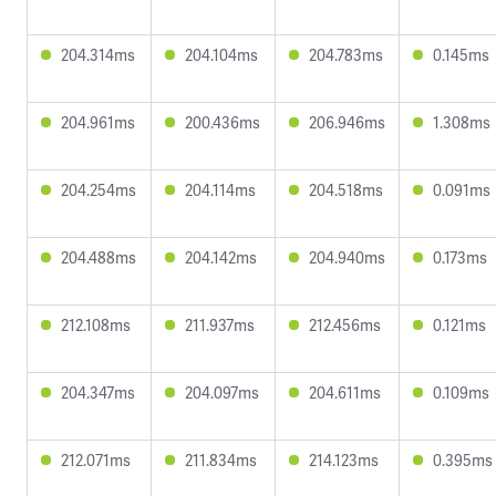
204.314ms
204.104ms
204.783ms
0.145ms
204.961ms
200.436ms
206.946ms
1.308ms
204.254ms
204.114ms
204.518ms
0.091ms
204.488ms
204.142ms
204.940ms
0.173ms
212.108ms
211.937ms
212.456ms
0.121ms
204.347ms
204.097ms
204.611ms
0.109ms
212.071ms
211.834ms
214.123ms
0.395ms