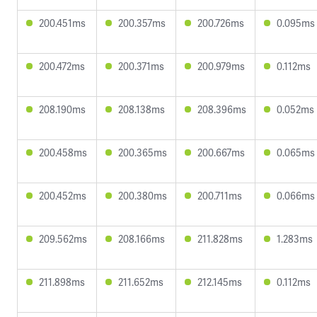
200.451ms
200.357ms
200.726ms
0.095ms
200.472ms
200.371ms
200.979ms
0.112ms
208.190ms
208.138ms
208.396ms
0.052ms
200.458ms
200.365ms
200.667ms
0.065ms
200.452ms
200.380ms
200.711ms
0.066ms
209.562ms
208.166ms
211.828ms
1.283ms
211.898ms
211.652ms
212.145ms
0.112ms