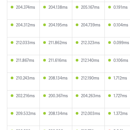
204.374ms
204.138ms
205.167ms
0.191ms
204.312ms
204.195ms
204.739ms
0.104ms
212.033ms
211.862ms
212.323ms
0.099ms
211.867ms
211.616ms
212.140ms
0.106ms
210.243ms
208.134ms
212.190ms
1.712ms
202.216ms
200.367ms
204.263ms
1.727ms
209.532ms
208.134ms
212.003ms
1.372ms