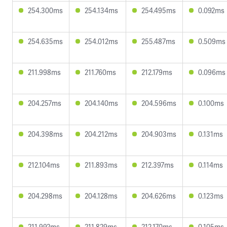
254.300ms
254.134ms
254.495ms
0.092ms
254.635ms
254.012ms
255.487ms
0.509ms
211.998ms
211.760ms
212.179ms
0.096ms
204.257ms
204.140ms
204.596ms
0.100ms
204.398ms
204.212ms
204.903ms
0.131ms
212.104ms
211.893ms
212.397ms
0.114ms
204.298ms
204.128ms
204.626ms
0.123ms
211.992ms
211.829ms
212.170ms
0.105ms