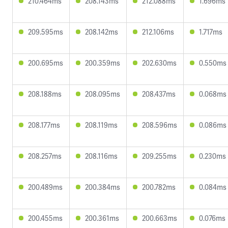
210.464ms
208.143ms
212.088ms
1.696ms
209.595ms
208.142ms
212.106ms
1.717ms
200.695ms
200.359ms
202.630ms
0.550ms
208.188ms
208.095ms
208.437ms
0.068ms
208.177ms
208.119ms
208.596ms
0.086ms
208.257ms
208.116ms
209.255ms
0.230ms
200.489ms
200.384ms
200.782ms
0.084ms
200.455ms
200.361ms
200.663ms
0.076ms