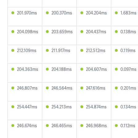
201.970ms
200.370ms
204.204ms
1.683ms
204.098ms
203.659ms
204.437ms
0.138ms
212.109ms
211.917ms
212.512ms
0.119ms
204.363ms
204.188ms
204.607ms
0.097ms
246.807ms
246.564ms
247.616ms
0.201ms
254.447ms
254.213ms
254.874ms
0.134ms
246.674ms
246.465ms
246.968ms
0.112ms