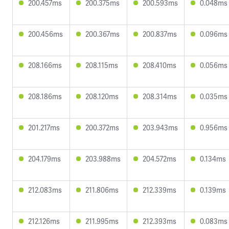
200.457ms
200.375ms
200.593ms
0.048ms
200.456ms
200.367ms
200.837ms
0.096ms
208.166ms
208.115ms
208.410ms
0.056ms
208.186ms
208.120ms
208.314ms
0.035ms
201.217ms
200.372ms
203.943ms
0.956ms
204.179ms
203.988ms
204.572ms
0.134ms
212.083ms
211.806ms
212.339ms
0.139ms
212.126ms
211.995ms
212.393ms
0.083ms