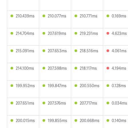
210.439ms
210.077ms
210.771ms
0.169ms
214.704ms
207.619ms
219.231ms
4.623ms
215.091ms
207.653ms
218.516ms
4.061ms
214.100ms
207.598ms
218.117ms
4.194ms
199.952ms
199.847ms
200.550ms
0.128ms
207.651ms
207.576ms
207.717ms
0.034ms
200.015ms
199.855ms
200.668ms
0.140ms