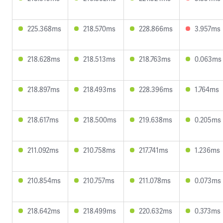
225.368ms
218.570ms
228.866ms
3.957ms
218.628ms
218.513ms
218.763ms
0.063ms
218.897ms
218.493ms
228.396ms
1.764ms
218.617ms
218.500ms
219.638ms
0.205ms
211.092ms
210.758ms
217.741ms
1.236ms
210.854ms
210.757ms
211.078ms
0.073ms
218.642ms
218.499ms
220.632ms
0.373ms