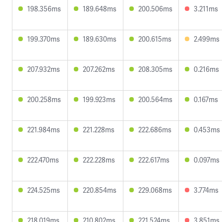
198.356ms
189.648ms
200.506ms
3.211ms
199.370ms
189.630ms
200.615ms
2.499ms
207.932ms
207.262ms
208.305ms
0.216ms
200.258ms
199.923ms
200.564ms
0.167ms
221.984ms
221.228ms
222.686ms
0.453ms
222.470ms
222.228ms
222.617ms
0.097ms
224.525ms
220.854ms
229.068ms
3.774ms
218.019ms
210.802ms
221.524ms
3.851ms