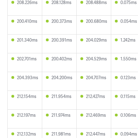
208.226ms
208.128ms
208.488ms
0.075ms
200.410ms
200.373ms
200.680ms
0.054ms
201.340ms
200.391ms
204.029ms
1.242ms
202.701ms
200.402ms
204.529ms
1.550ms
204.393ms
204.200ms
204.707ms
0.123ms
212.154ms
211.954ms
212.427ms
0.115ms
212.197ms
211.974ms
212.469ms
0.106ms
212.132ms
211.981ms
212.447ms
0.094ms