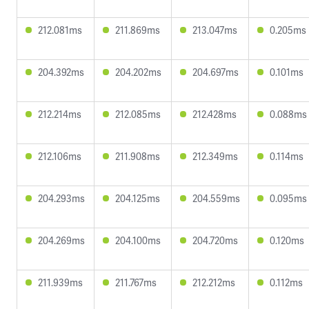
212.081ms
211.869ms
213.047ms
0.205ms
204.392ms
204.202ms
204.697ms
0.101ms
212.214ms
212.085ms
212.428ms
0.088ms
212.106ms
211.908ms
212.349ms
0.114ms
204.293ms
204.125ms
204.559ms
0.095ms
204.269ms
204.100ms
204.720ms
0.120ms
211.939ms
211.767ms
212.212ms
0.112ms