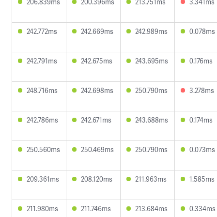
206.839ms
200.396ms
213.751ms
3.341ms
242.772ms
242.669ms
242.989ms
0.078ms
242.791ms
242.675ms
243.695ms
0.176ms
248.716ms
242.698ms
250.790ms
3.278ms
242.786ms
242.671ms
243.688ms
0.174ms
250.560ms
250.469ms
250.790ms
0.073ms
209.361ms
208.120ms
211.963ms
1.585ms
211.980ms
211.746ms
213.684ms
0.334ms