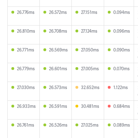
26.776ms
26.572ms
27.151ms
0.094ms
26.810ms
26.708ms
27.124ms
0.096ms
26.771ms
26.569ms
27.050ms
0.090ms
26.779ms
26.601ms
27.005ms
0.070ms
27.030ms
26.573ms
32.652ms
1.122ms
26.933ms
26.591ms
30.481ms
0.684ms
26.761ms
26.526ms
27.025ms
0.089ms