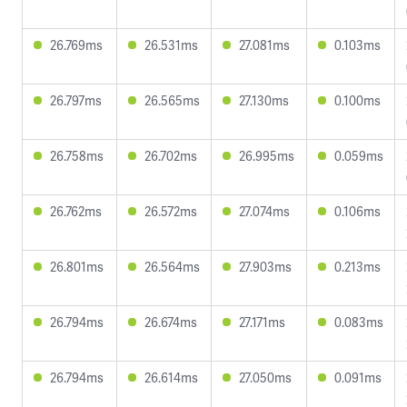
26.769ms
26.531ms
27.081ms
0.103ms
26.797ms
26.565ms
27.130ms
0.100ms
26.758ms
26.702ms
26.995ms
0.059ms
26.762ms
26.572ms
27.074ms
0.106ms
26.801ms
26.564ms
27.903ms
0.213ms
26.794ms
26.674ms
27.171ms
0.083ms
26.794ms
26.614ms
27.050ms
0.091ms