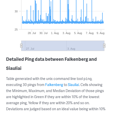
30
25
28. Jul
30. Jul
1. Aug
3. Aug
5. Aug
7. Aug
9. Aug
27. Jul
3. Aug
Detailed Ping data between Falkenberg and
Siauliai
Table generated with the unix command line tool
,
ping
executing 30 pings from
Falkenberg
to
Siauliai
. Cells showing
the Minimum, Maximum, and Median Deviation of those pings
are highlighted in Green if they are within 10% of the lowest
average ping, Yellow if they are within 20% and so on.
Deviations are judged based on an ideal value being within 10%