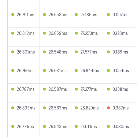
26.791ms
26.658ms
27.186ms
0.097ms
26.812ms
26.659ms
27.250ms
0.123ms
26.801ms
26.548ms
27.577ms
0.185ms
26.760ms
26.631ms
26.944ms
0.054ms
26.787ms
26.587ms
27.277ms
0.138ms
26.833ms
26.563ms
28.829ms
0.387ms
26.771ms
26.543ms
27.011ms
0.080ms