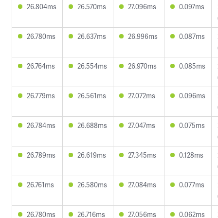
26.804ms
26.570ms
27.096ms
0.097ms
26.780ms
26.637ms
26.996ms
0.087ms
26.764ms
26.554ms
26.970ms
0.085ms
26.779ms
26.561ms
27.072ms
0.096ms
26.784ms
26.688ms
27.047ms
0.075ms
26.789ms
26.619ms
27.345ms
0.128ms
26.761ms
26.580ms
27.084ms
0.077ms
26.780ms
26.716ms
27.056ms
0.062ms