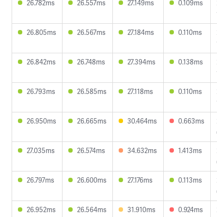
26.782ms
26.557ms
27.149ms
0.109ms
26.805ms
26.567ms
27.184ms
0.110ms
26.842ms
26.748ms
27.394ms
0.138ms
26.793ms
26.585ms
27.118ms
0.110ms
26.950ms
26.665ms
30.464ms
0.663ms
27.035ms
26.574ms
34.632ms
1.413ms
26.797ms
26.600ms
27.176ms
0.113ms
26.952ms
26.564ms
31.910ms
0.924ms