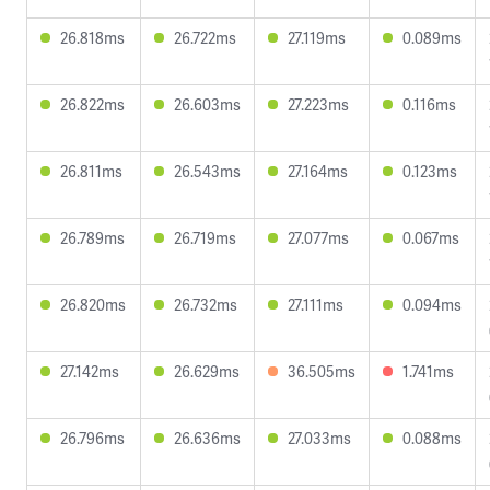
26.818ms
26.722ms
27.119ms
0.089ms
26.822ms
26.603ms
27.223ms
0.116ms
26.811ms
26.543ms
27.164ms
0.123ms
26.789ms
26.719ms
27.077ms
0.067ms
26.820ms
26.732ms
27.111ms
0.094ms
27.142ms
26.629ms
36.505ms
1.741ms
26.796ms
26.636ms
27.033ms
0.088ms