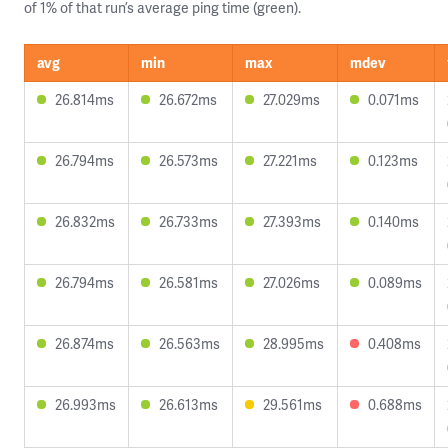
of 1% of that run’s average ping time (green).
avg
min
max
mdev
26.814ms
26.672ms
27.029ms
0.071ms
26.794ms
26.573ms
27.221ms
0.123ms
26.832ms
26.733ms
27.393ms
0.140ms
26.794ms
26.581ms
27.026ms
0.089ms
26.874ms
26.563ms
28.995ms
0.408ms
26.993ms
26.613ms
29.561ms
0.688ms