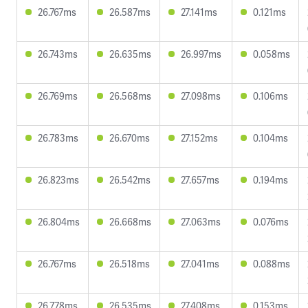
26.767ms
26.587ms
27.141ms
0.121ms
26.743ms
26.635ms
26.997ms
0.058ms
26.769ms
26.568ms
27.098ms
0.106ms
26.783ms
26.670ms
27.152ms
0.104ms
26.823ms
26.542ms
27.657ms
0.194ms
26.804ms
26.668ms
27.063ms
0.076ms
26.767ms
26.518ms
27.041ms
0.088ms
26.778ms
26.535ms
27.408ms
0.153ms