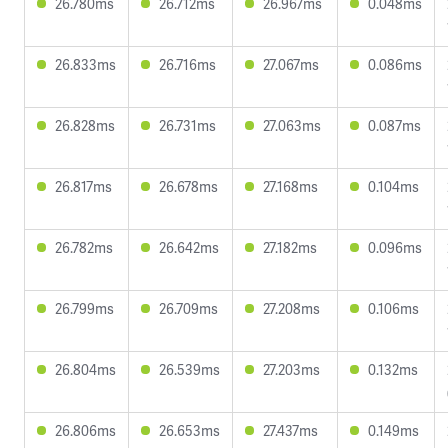
26.780ms
26.712ms
26.967ms
0.048ms
26.833ms
26.716ms
27.067ms
0.086ms
26.828ms
26.731ms
27.063ms
0.087ms
26.817ms
26.678ms
27.168ms
0.104ms
26.782ms
26.642ms
27.182ms
0.096ms
26.799ms
26.709ms
27.208ms
0.106ms
26.804ms
26.539ms
27.203ms
0.132ms
26.806ms
26.653ms
27.437ms
0.149ms