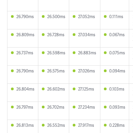
26.790ms
26.500ms
27.052ms
0.111ms
26.809ms
26.728ms
27.034ms
0.067ms
26.737ms
26.598ms
26.883ms
0.075ms
26.790ms
26.575ms
27.026ms
0.094ms
26.804ms
26.602ms
27.125ms
0.103ms
26.797ms
26.702ms
27.234ms
0.093ms
26.813ms
26.552ms
27.917ms
0.228ms