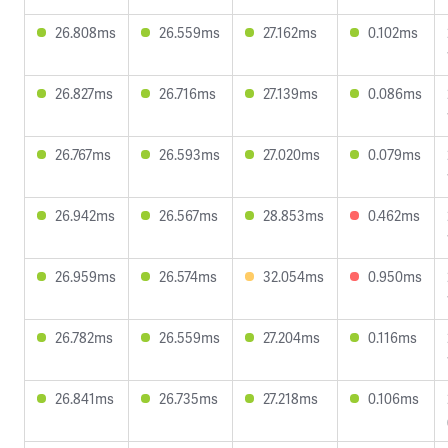
26.808ms
26.559ms
27.162ms
0.102ms
26.827ms
26.716ms
27.139ms
0.086ms
26.767ms
26.593ms
27.020ms
0.079ms
26.942ms
26.567ms
28.853ms
0.462ms
26.959ms
26.574ms
32.054ms
0.950ms
26.782ms
26.559ms
27.204ms
0.116ms
26.841ms
26.735ms
27.218ms
0.106ms