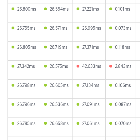
26.800ms
26.554ms
27.221ms
0.101ms
26.755ms
26.571ms
26.995ms
0.073ms
26.805ms
26.719ms
27.371ms
0.118ms
27.342ms
26.575ms
42.633ms
2.843ms
26.798ms
26.605ms
27.134ms
0.106ms
26.796ms
26.536ms
27.091ms
0.087ms
26.785ms
26.658ms
27.061ms
0.070ms