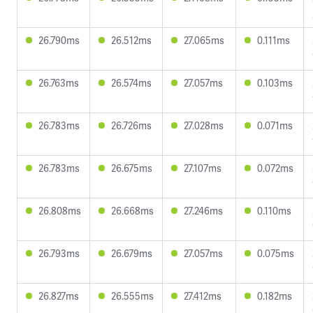
26.790ms
26.512ms
27.065ms
0.111ms
26.763ms
26.574ms
27.057ms
0.103ms
26.783ms
26.726ms
27.028ms
0.071ms
26.783ms
26.675ms
27.107ms
0.072ms
26.808ms
26.668ms
27.246ms
0.110ms
26.793ms
26.679ms
27.057ms
0.075ms
26.827ms
26.555ms
27.412ms
0.182ms