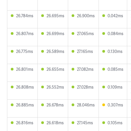
26.784ms
26.695ms
26.900ms
0.042ms
26.807ms
26.699ms
27.065ms
0.084ms
26.775ms
26.589ms
27.165ms
0.130ms
26.801ms
26.655ms
27.082ms
0.085ms
26.808ms
26.552ms
27.028ms
0.109ms
26.885ms
26.678ms
28.046ms
0.307ms
26.816ms
26.618ms
27.145ms
0.105ms