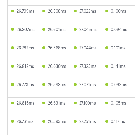
26.799ms
26.508ms
27.022ms
0.100ms
26.807ms
26.601ms
27.045ms
0.094ms
26.782ms
26.568ms
27.044ms
0.101ms
26.812ms
26.630ms
27.325ms
0.141ms
26.778ms
26.588ms
27.071ms
0.093ms
26.816ms
26.631ms
27.109ms
0.105ms
26.761ms
26.593ms
27.251ms
0.117ms