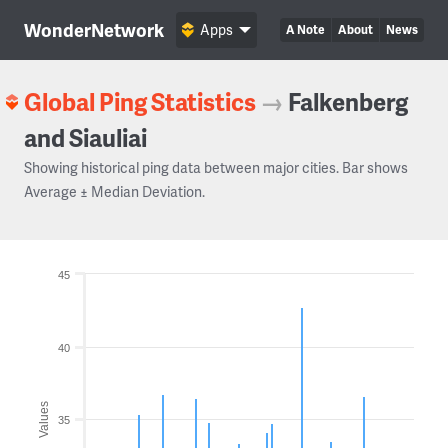
WonderNetwork
Apps
A Note
About
News
Global Ping Statistics
→
Falkenberg
and Siauliai
Showing historical ping data between major cities. Bar shows
Average ± Median Deviation.
45
40
Values
35