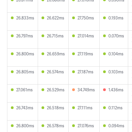
26.833ms
26.622ms
27.750ms
0.193ms
26.797ms
26.715ms
27.014ms
0.070ms
26.800ms
26.659ms
27.119ms
0.104ms
26.805ms
26.574ms
27.187ms
0.103ms
27.061ms
26.529ms
34.749ms
1.436ms
26.743ms
26.518ms
27.111ms
0.112ms
26.800ms
26.578ms
27.076ms
0.094ms