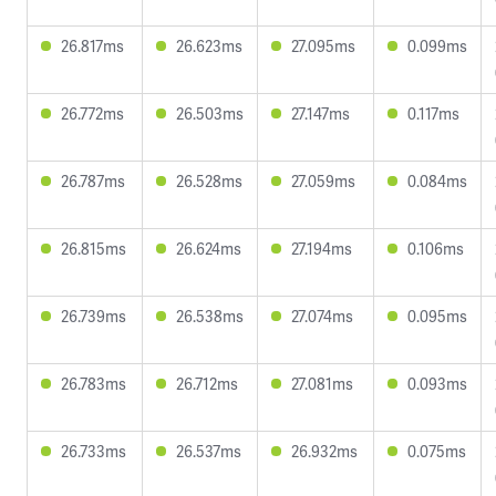
26.817ms
26.623ms
27.095ms
0.099ms
26.772ms
26.503ms
27.147ms
0.117ms
26.787ms
26.528ms
27.059ms
0.084ms
26.815ms
26.624ms
27.194ms
0.106ms
26.739ms
26.538ms
27.074ms
0.095ms
26.783ms
26.712ms
27.081ms
0.093ms
26.733ms
26.537ms
26.932ms
0.075ms