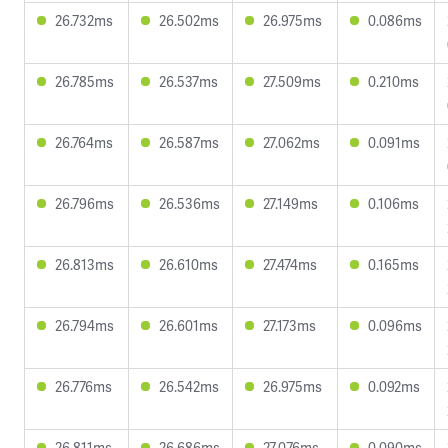
26.732ms
26.502ms
26.975ms
0.086ms
26.785ms
26.537ms
27.509ms
0.210ms
26.764ms
26.587ms
27.062ms
0.091ms
26.796ms
26.536ms
27.149ms
0.106ms
26.813ms
26.610ms
27.474ms
0.165ms
26.794ms
26.601ms
27.173ms
0.096ms
26.776ms
26.542ms
26.975ms
0.092ms
26.811ms
26.686ms
27.076ms
0.090ms