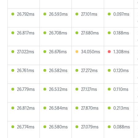
26.792ms
26.593ms
27.101ms
0.097ms
26.817ms
26.708ms
27.680ms
0.188ms
27.022ms
26.676ms
34.050ms
1.308ms
26.761ms
26.582ms
27.272ms
0.120ms
26.779ms
26.532ms
27.127ms
0.110ms
26.812ms
26.584ms
27.870ms
0.213ms
26.774ms
26.580ms
27.079ms
0.088ms