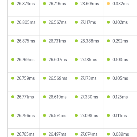
26.874ms
26.716ms
28.605ms
0.332ms
26.805ms
26.567ms
27.117ms
0.102ms
26.875ms
26.731ms
28.388ms
0.292ms
26.769ms
26.607ms
27.185ms
0.103ms
26.759ms
26.569ms
27.173ms
0.105ms
26.771ms
26.619ms
27.330ms
0.125ms
26.796ms
26.574ms
27.098ms
0.111ms
26.765ms
26.497ms
27.074ms
0.089ms