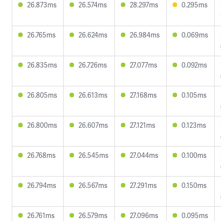
26.873ms
26.574ms
28.297ms
0.295ms
26.765ms
26.624ms
26.984ms
0.069ms
26.835ms
26.726ms
27.077ms
0.092ms
26.805ms
26.613ms
27.168ms
0.105ms
26.800ms
26.607ms
27.121ms
0.123ms
26.768ms
26.545ms
27.044ms
0.100ms
26.794ms
26.567ms
27.291ms
0.150ms
26.761ms
26.579ms
27.096ms
0.095ms