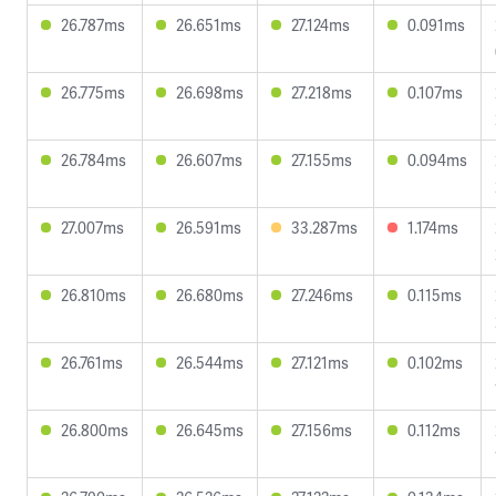
26.787ms
26.651ms
27.124ms
0.091ms
26.775ms
26.698ms
27.218ms
0.107ms
26.784ms
26.607ms
27.155ms
0.094ms
27.007ms
26.591ms
33.287ms
1.174ms
26.810ms
26.680ms
27.246ms
0.115ms
26.761ms
26.544ms
27.121ms
0.102ms
26.800ms
26.645ms
27.156ms
0.112ms