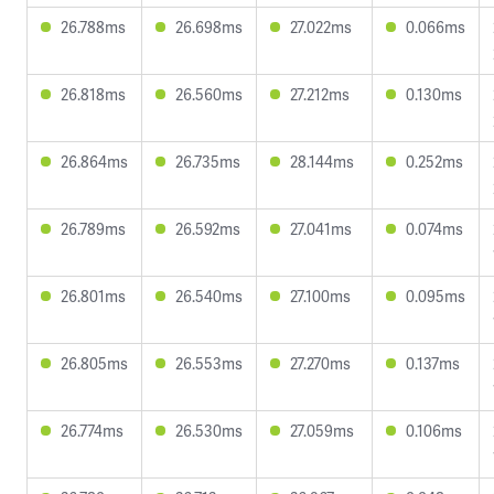
26.788ms
26.698ms
27.022ms
0.066ms
26.818ms
26.560ms
27.212ms
0.130ms
26.864ms
26.735ms
28.144ms
0.252ms
26.789ms
26.592ms
27.041ms
0.074ms
26.801ms
26.540ms
27.100ms
0.095ms
26.805ms
26.553ms
27.270ms
0.137ms
26.774ms
26.530ms
27.059ms
0.106ms