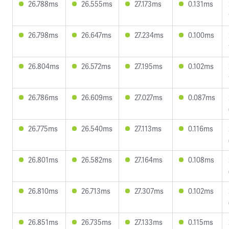
26.788ms
26.555ms
27.173ms
0.131ms
26.798ms
26.647ms
27.234ms
0.100ms
26.804ms
26.572ms
27.195ms
0.102ms
26.786ms
26.609ms
27.027ms
0.087ms
26.775ms
26.540ms
27.113ms
0.116ms
26.801ms
26.582ms
27.164ms
0.108ms
26.810ms
26.713ms
27.307ms
0.102ms
26.851ms
26.735ms
27.133ms
0.115ms