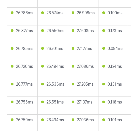
26.786ms
26.574ms
26.998ms
0.100ms
26.827ms
26.550ms
27.608ms
0.173ms
26.785ms
26.701ms
27.127ms
0.094ms
26.720ms
26.494ms
27.086ms
0.124ms
26.777ms
26.536ms
27.205ms
0.131ms
26.755ms
26.551ms
27.137ms
0.118ms
26.759ms
26.494ms
27.036ms
0.101ms