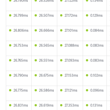
26.790ms
26.526ms
27.122ms
0.134ms
26.799ms
26.507ms
27.172ms
0.129ms
26.806ms
26.666ms
27.101ms
0.084ms
26.753ms
26.565ms
27.088ms
0.083ms
26.765ms
26.551ms
27.093ms
0.083ms
26.790ms
26.675ms
27.153ms
0.102ms
26.775ms
26.586ms
27.121ms
0.096ms
26.831ms
26.619ms
27.353ms
0.131ms