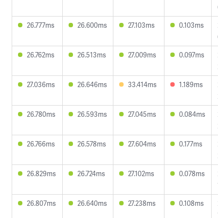
26.777ms
26.600ms
27.103ms
0.103ms
26.762ms
26.513ms
27.009ms
0.097ms
27.036ms
26.646ms
33.414ms
1.189ms
26.780ms
26.593ms
27.045ms
0.084ms
26.766ms
26.578ms
27.604ms
0.177ms
26.829ms
26.724ms
27.102ms
0.078ms
26.807ms
26.640ms
27.238ms
0.108ms