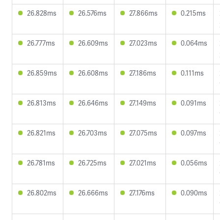
26.828ms
26.576ms
27.866ms
0.215ms
26.777ms
26.609ms
27.023ms
0.064ms
26.859ms
26.608ms
27.186ms
0.111ms
26.813ms
26.646ms
27.149ms
0.091ms
26.821ms
26.703ms
27.075ms
0.097ms
26.781ms
26.725ms
27.021ms
0.056ms
26.802ms
26.666ms
27.176ms
0.090ms