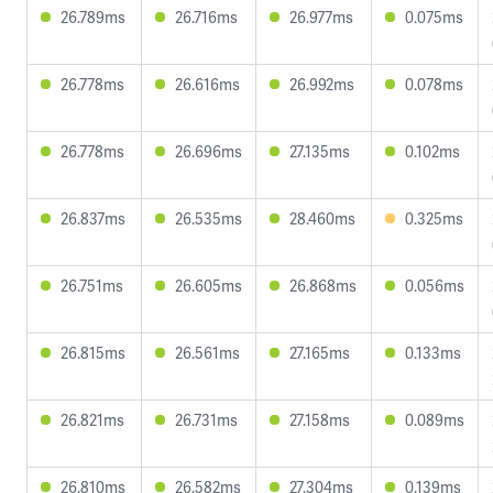
26.789ms
26.716ms
26.977ms
0.075ms
26.778ms
26.616ms
26.992ms
0.078ms
26.778ms
26.696ms
27.135ms
0.102ms
26.837ms
26.535ms
28.460ms
0.325ms
26.751ms
26.605ms
26.868ms
0.056ms
26.815ms
26.561ms
27.165ms
0.133ms
26.821ms
26.731ms
27.158ms
0.089ms
26.810ms
26.582ms
27.304ms
0.139ms