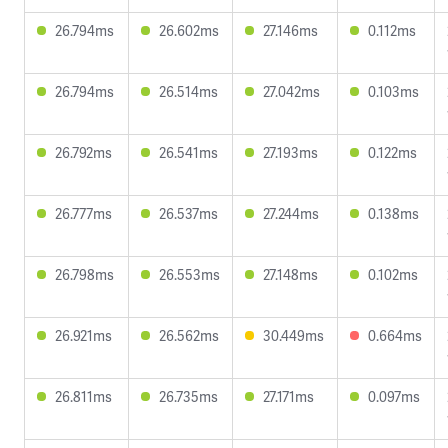
26.794ms
26.602ms
27.146ms
0.112ms
26.794ms
26.514ms
27.042ms
0.103ms
26.792ms
26.541ms
27.193ms
0.122ms
26.777ms
26.537ms
27.244ms
0.138ms
26.798ms
26.553ms
27.148ms
0.102ms
26.921ms
26.562ms
30.449ms
0.664ms
26.811ms
26.735ms
27.171ms
0.097ms