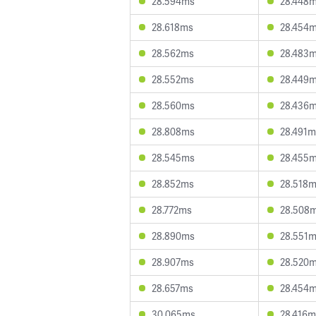
28.594ms
28.448
28.618ms
28.454
28.562ms
28.483
28.552ms
28.449
28.560ms
28.436
28.808ms
28.491m
28.545ms
28.455
28.852ms
28.518
28.772ms
28.508
28.890ms
28.551
28.907ms
28.520
28.657ms
28.454
30.065ms
28.416m