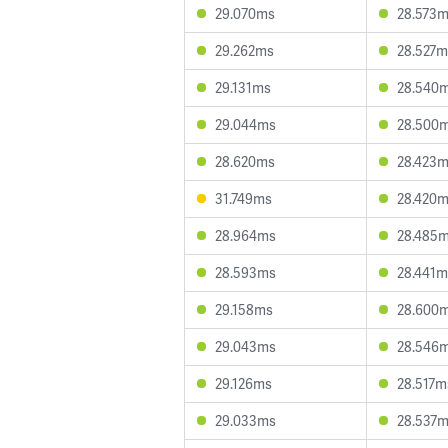
29.070ms
28.573
29.262ms
28.527m
29.131ms
28.540
29.044ms
28.500
28.620ms
28.423
31.749ms
28.420
28.964ms
28.485
28.593ms
28.441m
29.158ms
28.600
29.043ms
28.546
29.126ms
28.517m
29.033ms
28.537