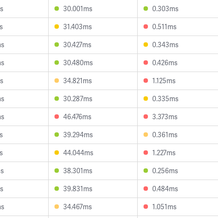
s
30.001ms
0.303ms
s
31.403ms
0.511ms
ms
30.427ms
0.343ms
ms
30.480ms
0.426ms
s
34.821ms
1.125ms
ms
30.287ms
0.335ms
ms
46.476ms
3.373ms
s
39.294ms
0.361ms
s
44.044ms
1.227ms
ms
38.301ms
0.256ms
s
39.831ms
0.484ms
ms
34.467ms
1.051ms