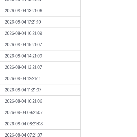
2026-08-04 18:21:06
2026-08-04 17:21:10
2026-08-04 16:21:09
2026-08-04 15:21:07
2026-08-04 14:21:09
2026-08-04 13:21:07
2026-08-04 12:21:11
2026-08-04 11:21:07
2026-08-04 10:21:06
2026-08-04 09:21:07
2026-08-04 08:21:08
2026-08-04 07:21:07