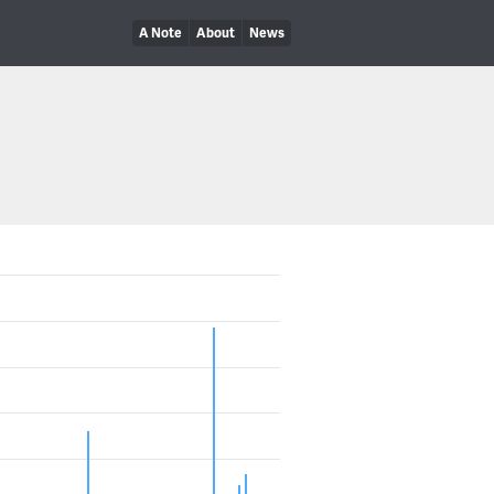
A Note
About
News