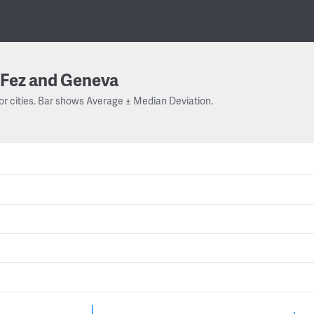
Fez and Geneva
or cities. Bar shows Average ± Median Deviation.