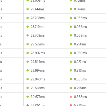
ms
29.008ms
0.124ms
ms
29.144ms
0.147ms
ms
28.708ms
0.056ms
ms
28.719ms
0.066ms
ms
28.708ms
0.069ms
s
29.522ms
0.250ms
ms
28.902ms
0.080ms
ms
29.514ms
0.227ms
ms
29.997ms
0.313ms
ms
29.940ms
0.305ms
ms
29.518ms
0.295ms
ms
30.677ms
0.388ms
s
56.051ms
5.373ms