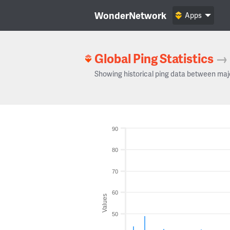
WonderNetwork
Apps
Global Ping Statistics
→
Showing historical ping data between maj
90
80
70
60
Values
50