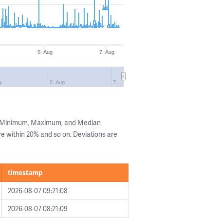
5. Aug
7. Aug
g
5. Aug
7.…
he Minimum, Maximum, and Median
are within 20% and so on. Deviations are
timestamp
2026-08-07 09:21:08
2026-08-07 08:21:09