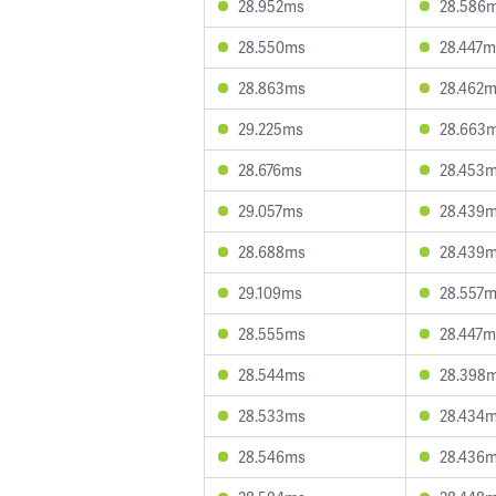
28.952ms
28.586
28.550ms
28.447m
28.863ms
28.462
29.225ms
28.663
28.676ms
28.453
29.057ms
28.439
28.688ms
28.439
29.109ms
28.557
28.555ms
28.447m
28.544ms
28.398
28.533ms
28.434
28.546ms
28.436