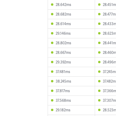
28.642ms
28.451m
28.682ms
28.477m
28.614ms
28.433
29.146ms
28.623
28.802ms
28.441m
28.667ms
28.460
29.392ms
28.496
37.481ms
37.245m
38.245ms
37.482m
37.817ms
37.366
37.568ms
37.307m
29.182ms
28.523