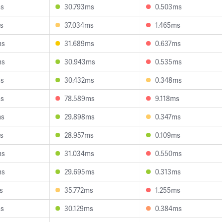
ms
30.793ms
0.503ms
s
37.034ms
1.465ms
ms
31.689ms
0.637ms
ms
30.943ms
0.535ms
ms
30.432ms
0.348ms
ms
78.589ms
9.118ms
ms
29.898ms
0.347ms
s
28.957ms
0.109ms
ms
31.034ms
0.550ms
ms
29.695ms
0.313ms
s
35.772ms
1.255ms
ms
30.129ms
0.384ms