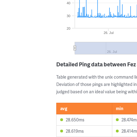
40
30
20
26. Jul
26. Jul
Detailed Ping data between Fe
Table generated with the unix command li
Deviation of those pings are highlighted in
judged based on an ideal value being withi
avg
min
28.650ms
28.474m
28.619ms
28.414m