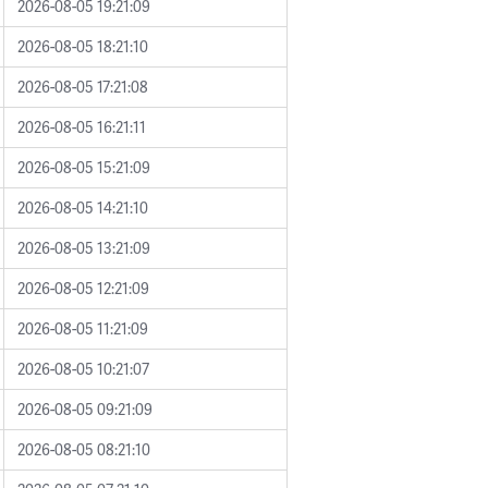
2026-08-05 19:21:09
2026-08-05 18:21:10
2026-08-05 17:21:08
2026-08-05 16:21:11
2026-08-05 15:21:09
2026-08-05 14:21:10
2026-08-05 13:21:09
2026-08-05 12:21:09
2026-08-05 11:21:09
2026-08-05 10:21:07
2026-08-05 09:21:09
2026-08-05 08:21:10