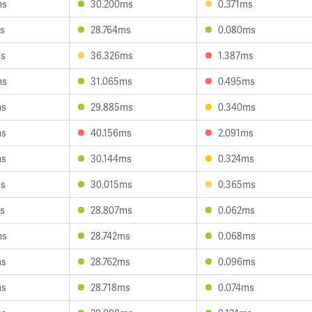
ms
30.200ms
0.371ms
s
28.764ms
0.080ms
ms
36.326ms
1.387ms
ms
31.065ms
0.495ms
ms
29.885ms
0.340ms
ms
40.156ms
2.091ms
ms
30.144ms
0.324ms
ms
30.015ms
0.365ms
s
28.807ms
0.062ms
ms
28.742ms
0.068ms
ms
28.762ms
0.096ms
ms
28.718ms
0.074ms