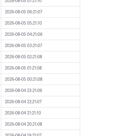
2026-08-05 07:21:10
2026-08-05 06:21:07
2026-08-05 05:21:10
2026-08-05 04:21:06
2026-08-05 03:21:07
2026-08-05 02:21:08
2026-08-05 01:21:08
2026-08-05 00:21:08
2026-08-04 23:21:06
2026-08-04 22:21:07
2026-08-04 21:21:10
2026-08-04 20:21:08
2026-08-04 19:21:07