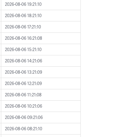
2026-08-06 19:21:10
2026-08-06 18:21:10
2026-08-06 17:21:10
2026-08-06 16:21:08
2026-08-06 15:21:10
2026-08-06 14:21:06
2026-08-06 13:21:09
2026-08-06 12:21:09
2026-08-06 11:21:08
2026-08-06 10:21:06
2026-08-06 09:21:06
2026-08-06 08:21:10