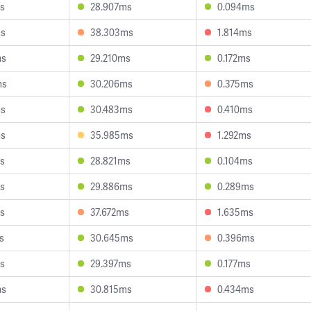
s
28.907ms
0.094ms
ms
38.303ms
1.814ms
ms
29.210ms
0.172ms
ms
30.206ms
0.375ms
ms
30.483ms
0.410ms
ms
35.985ms
1.292ms
s
28.821ms
0.104ms
s
29.886ms
0.289ms
s
37.672ms
1.635ms
s
30.645ms
0.396ms
s
29.397ms
0.177ms
ms
30.815ms
0.434ms