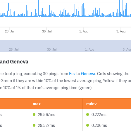
28. Jul
30. Jul
1. Aug
3. Aug
28. Jul
30. Jul
1. Aug
3. Au
z and Geneva
ne tool
, executing 30 pings from
Fez
to
Geneva
. Cells showing t
ping
 Green if they are within 10% of the lowest average ping, Yellow if they 
n 10% of 1% of that run’s average ping time (green).
max
mdev
s
29.567ms
0.222ms
s
29.527ms
0.206ms