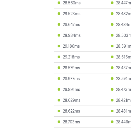
28.560ms
28.447m
29.523ms
28.482
28.647ms
28.484
28.984ms
28.503
29.186ms
28.591
29.218ms
28.616
28.579ms
28.437m
28.977ms
28.574m
28.891ms
28.473m
28.629ms
28.421m
28.622ms
28.481m
28.703ms
28.446