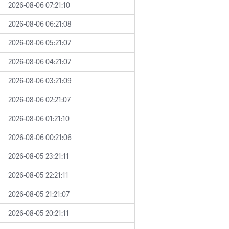
2026-08-06 07:21:10
2026-08-06 06:21:08
2026-08-06 05:21:07
2026-08-06 04:21:07
2026-08-06 03:21:09
2026-08-06 02:21:07
2026-08-06 01:21:10
2026-08-06 00:21:06
2026-08-05 23:21:11
2026-08-05 22:21:11
2026-08-05 21:21:07
2026-08-05 20:21:11