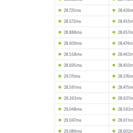
28.725ms
28.426
28.572ms
28.455
28.888ms
28.457m
28.609ms
28.474m
28.558ms
28.463
28.695ms
28.450
29.170ms
28.576m
28.591ms
28.475m
29.393ms
28.637
29.048ms
28.593
29.047ms
28.611m
29.086ms
28.602