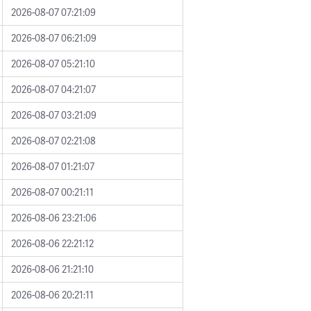
2026-08-07 07:21:09
2026-08-07 06:21:09
2026-08-07 05:21:10
2026-08-07 04:21:07
2026-08-07 03:21:09
2026-08-07 02:21:08
2026-08-07 01:21:07
2026-08-07 00:21:11
2026-08-06 23:21:06
2026-08-06 22:21:12
2026-08-06 21:21:10
2026-08-06 20:21:11