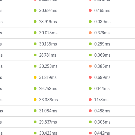
ms
30.692ms
0.465ms
ms
28.919ms
0.089ms
s
30.025ms
0.376ms
s
30.135ms
0.289ms
ms
28.781ms
0.069ms
ms
30.253ms
0.385ms
s
31.819ms
0.699ms
s
29.258ms
0.144ms
ms
33.388ms
1.178ms
ms
31.084ms
0.488ms
s
29.837ms
0.305ms
ms
30.423ms
0.442ms