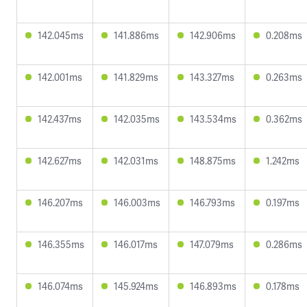
142.045ms
141.886ms
142.906ms
0.208ms
142.001ms
141.829ms
143.327ms
0.263ms
142.437ms
142.035ms
143.534ms
0.362ms
142.627ms
142.031ms
148.875ms
1.242ms
146.207ms
146.003ms
146.793ms
0.197ms
146.355ms
146.017ms
147.079ms
0.286ms
146.074ms
145.924ms
146.893ms
0.178ms