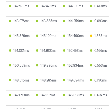
142.979ms
142.473ms
144.109ms
0.413ms
143.978ms
143.835ms
144.259ms
0.093ms
145.529ms
145.100ms
154.490ms
1.665ms
151.881ms
151.688ms
152.453ms
0.166ms
150.559ms
149.896ms
152.834ms
0.553ms
148.515ms
148.285ms
149.094ms
0.190ms
142.693ms
142.192ms
145.098ms
0.624ms