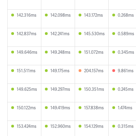
142.316ms
142.098ms
143.172ms
0.268ms
142.837ms
142.241ms
145.530ms
0.589ms
149.646ms
149.248ms
151.072ms
0.345ms
151.511ms
149.175ms
204.157ms
9.861ms
149.625ms
149.297ms
150.351ms
0.245ms
150.122ms
149.419ms
157.838ms
1.474ms
153.424ms
152.960ms
154.129ms
0.315ms