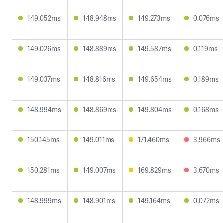
149.052ms
148.948ms
149.273ms
0.076ms
149.026ms
148.889ms
149.587ms
0.119ms
149.037ms
148.816ms
149.654ms
0.189ms
148.994ms
148.869ms
149.804ms
0.168ms
150.145ms
149.011ms
171.460ms
3.966ms
150.281ms
149.007ms
169.829ms
3.670ms
148.999ms
148.901ms
149.164ms
0.072ms