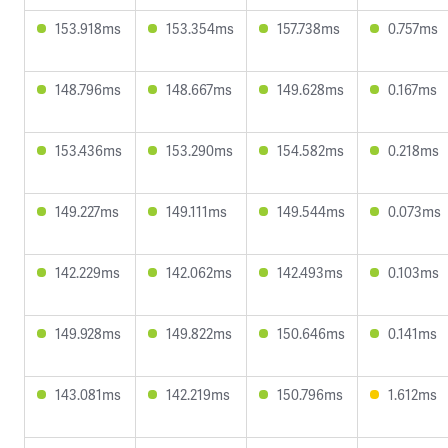
153.918ms
153.354ms
157.738ms
0.757ms
148.796ms
148.667ms
149.628ms
0.167ms
153.436ms
153.290ms
154.582ms
0.218ms
149.227ms
149.111ms
149.544ms
0.073ms
142.229ms
142.062ms
142.493ms
0.103ms
149.928ms
149.822ms
150.646ms
0.141ms
143.081ms
142.219ms
150.796ms
1.612ms