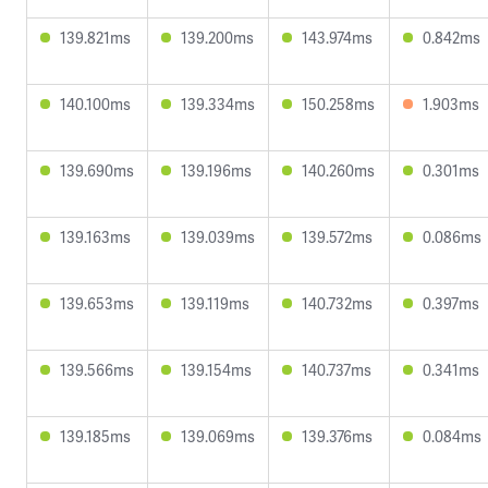
139.821ms
139.200ms
143.974ms
0.842ms
140.100ms
139.334ms
150.258ms
1.903ms
139.690ms
139.196ms
140.260ms
0.301ms
139.163ms
139.039ms
139.572ms
0.086ms
139.653ms
139.119ms
140.732ms
0.397ms
139.566ms
139.154ms
140.737ms
0.341ms
139.185ms
139.069ms
139.376ms
0.084ms