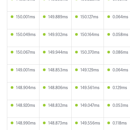
150.001ms
149.889ms
150.127ms
0.064ms
150.049ms
149.932ms
150.164ms
0.058ms
150.067ms
149.944ms
150.370ms
0.086ms
149.001ms
148.853ms
149.129ms
0.064ms
148.904ms
148.806ms
149.561ms
0.129ms
148.920ms
148.832ms
149.047ms
0.053ms
148.990ms
148.873ms
149.556ms
0.118ms