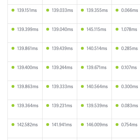
139.151ms
139.033ms
139.355ms
0.066ms
139.399ms
139.040ms
145.115ms
1.078ms
139.861ms
139.439ms
140.514ms
0.285ms
139.400ms
139.244ms
139.671ms
0.107ms
139.863ms
139.333ms
140.564ms
0.300ms
139.364ms
139.231ms
139.539ms
0.083ms
142.582ms
141.941ms
146.009ms
0.754ms