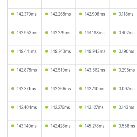
142.379ms
142.268ms
142.908ms
0.118ms
142.953ms
142.279ms
144.188ms
0.402ms
149.441ms
149.243ms
149.943ms
0.190ms
142.878ms
142.519ms
143.662ms
0.295ms
142.371ms
142.266ms
142.740ms
0.092ms
142.404ms
142.276ms
143.127ms
0.143ms
143.149ms
142.428ms
145.278ms
0.558ms