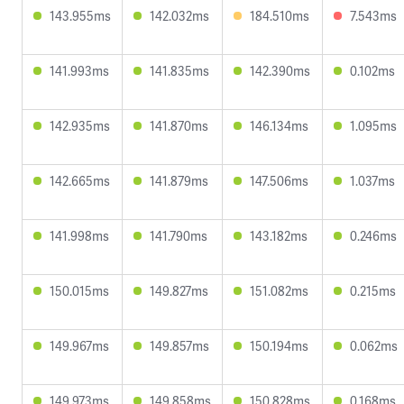
143.955ms
142.032ms
184.510ms
7.543ms
141.993ms
141.835ms
142.390ms
0.102ms
142.935ms
141.870ms
146.134ms
1.095ms
142.665ms
141.879ms
147.506ms
1.037ms
141.998ms
141.790ms
143.182ms
0.246ms
150.015ms
149.827ms
151.082ms
0.215ms
149.967ms
149.857ms
150.194ms
0.062ms
149.973ms
149.858ms
150.828ms
0.168ms