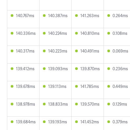
140.767ms
140.387ms
141.263ms
0.264ms
140.336ms
140.224ms
140.810ms
0.108ms
140.317ms
140.223ms
140.491ms
0.069ms
139.412ms
139.093ms
139.870ms
0.236ms
139.678ms
139.113ms
141.785ms
0.449ms
138.978ms
138.833ms
139.570ms
0.129ms
139.684ms
139.193ms
141.452ms
0.379ms