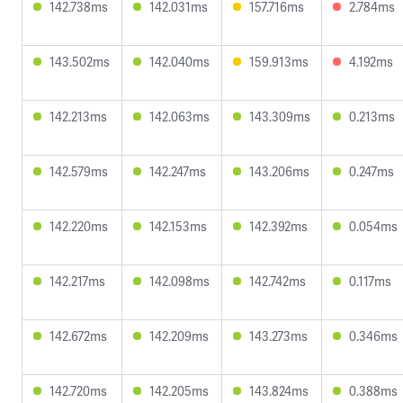
142.738ms
142.031ms
157.716ms
2.784ms
143.502ms
142.040ms
159.913ms
4.192ms
142.213ms
142.063ms
143.309ms
0.213ms
142.579ms
142.247ms
143.206ms
0.247ms
142.220ms
142.153ms
142.392ms
0.054ms
142.217ms
142.098ms
142.742ms
0.117ms
142.672ms
142.209ms
143.273ms
0.346ms
142.720ms
142.205ms
143.824ms
0.388ms