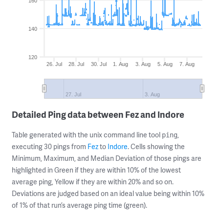
160
140
120
26. Jul
28. Jul
30. Jul
1. Aug
3. Aug
5. Aug
7. Aug
27. Jul
3. Aug
Detailed Ping data between Fez and Indore
Table generated with the unix command line tool
,
ping
executing 30 pings from
Fez
to
Indore
. Cells showing the
Minimum, Maximum, and Median Deviation of those pings are
highlighted in Green if they are within 10% of the lowest
average ping, Yellow if they are within 20% and so on.
Deviations are judged based on an ideal value being within 10%
of 1% of that run’s average ping time (green).