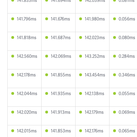
141.833ms
141.694ms
142.039ms
0.081ms
141.796ms
141.676ms
141.980ms
0.056ms
141.818ms
141.687ms
142.023ms
0.080ms
142.560ms
142.069ms
143.252ms
0.284ms
142.178ms
141.855ms
143.454ms
0.346ms
142.044ms
141.935ms
142.138ms
0.055ms
142.020ms
141.913ms
142.179ms
0.069ms
142.015ms
141.853ms
142.176ms
0.065ms