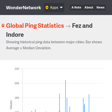
WonderNetwork
Apps
A Note
About
News
Global Ping Statistics
→
Fez and
Indore
Showing historical ping data between major cities. Bar shows
Average ± Median Deviation.
220
200
180
Values