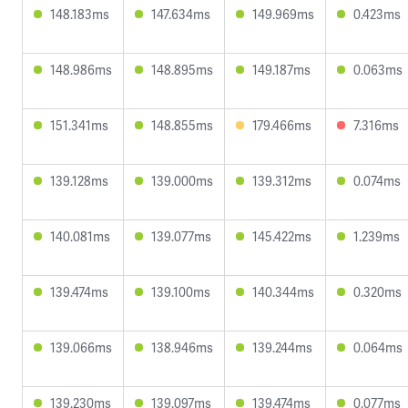
148.183ms
147.634ms
149.969ms
0.423ms
148.986ms
148.895ms
149.187ms
0.063ms
151.341ms
148.855ms
179.466ms
7.316ms
139.128ms
139.000ms
139.312ms
0.074ms
140.081ms
139.077ms
145.422ms
1.239ms
139.474ms
139.100ms
140.344ms
0.320ms
139.066ms
138.946ms
139.244ms
0.064ms
139.230ms
139.097ms
139.474ms
0.077ms