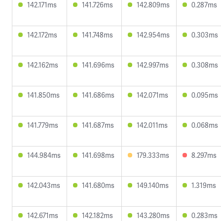
142.171ms
141.726ms
142.809ms
0.287ms
142.172ms
141.748ms
142.954ms
0.303ms
142.162ms
141.696ms
142.997ms
0.308ms
141.850ms
141.686ms
142.071ms
0.095ms
141.779ms
141.687ms
142.011ms
0.068ms
144.984ms
141.698ms
179.333ms
8.297ms
142.043ms
141.680ms
149.140ms
1.319ms
142.671ms
142.182ms
143.280ms
0.283ms