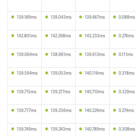
139.189ms
139.043ms
139.487ms
0.088ms
142.801ms
142.268ms
143.233ms
0.276ms
139.064ms
138.961ms
139.613ms
0.111ms
139.594ms
139.053ms
140.116ms
0.318ms
139.715ms
139.277ms
140.710ms
0.329ms
139.777ms
139.356ms
140.224ms
0.274ms
139.749ms
139.243ms
140.789ms
0.308ms