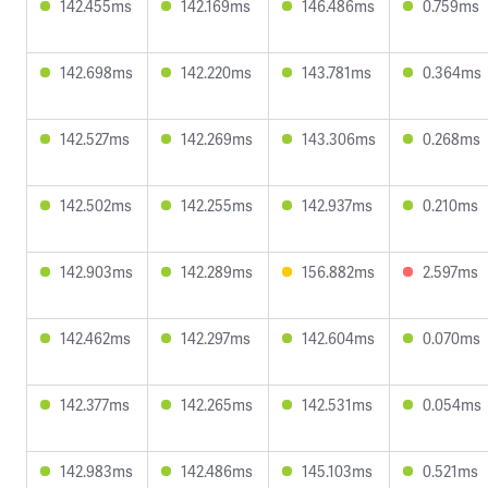
142.455ms
142.169ms
146.486ms
0.759ms
142.698ms
142.220ms
143.781ms
0.364ms
142.527ms
142.269ms
143.306ms
0.268ms
142.502ms
142.255ms
142.937ms
0.210ms
142.903ms
142.289ms
156.882ms
2.597ms
142.462ms
142.297ms
142.604ms
0.070ms
142.377ms
142.265ms
142.531ms
0.054ms
142.983ms
142.486ms
145.103ms
0.521ms