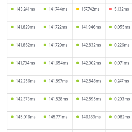
143.241ms
141.744ms
167.742ms
5.132ms
141.829ms
141.722ms
141.946ms
0.055ms
141.862ms
141.729ms
142.832ms
0.226ms
141.794ms
141.654ms
142.002ms
0.071ms
142.256ms
141.897ms
142.848ms
0.247ms
142.373ms
141.828ms
142.895ms
0.293ms
145.916ms
145.771ms
146.189ms
0.082ms