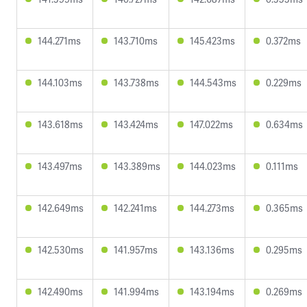
144.271ms
143.710ms
145.423ms
0.372ms
144.103ms
143.738ms
144.543ms
0.229ms
143.618ms
143.424ms
147.022ms
0.634ms
143.497ms
143.389ms
144.023ms
0.111ms
142.649ms
142.241ms
144.273ms
0.365ms
142.530ms
141.957ms
143.136ms
0.295ms
142.490ms
141.994ms
143.194ms
0.269ms