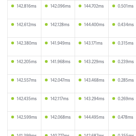
142.816ms
142.096ms
144.702ms
0.501ms
142.612ms
142.128ms
144.400ms
0.434ms
142.380ms
141.949ms
143.171ms
0.315ms
142.205ms
141.968ms
143.229ms
0.239ms
142.557ms
142.047ms
143.468ms
0.285ms
142.435ms
142.117ms
143.294ms
0.269ms
142.599ms
142.068ms
144.495ms
0.478ms
141.399ms
140.727ms
142.687ms
0.355ms