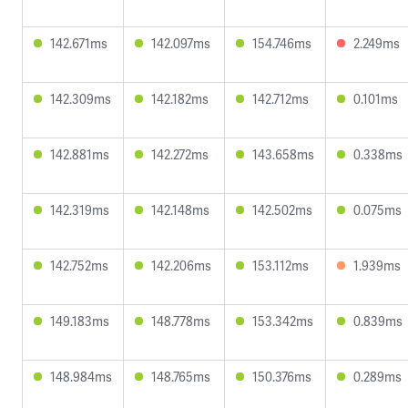
142.671ms
142.097ms
154.746ms
2.249ms
142.309ms
142.182ms
142.712ms
0.101ms
142.881ms
142.272ms
143.658ms
0.338ms
142.319ms
142.148ms
142.502ms
0.075ms
142.752ms
142.206ms
153.112ms
1.939ms
149.183ms
148.778ms
153.342ms
0.839ms
148.984ms
148.765ms
150.376ms
0.289ms