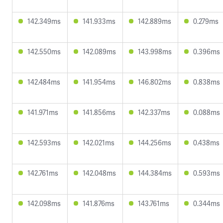
142.349ms
141.933ms
142.889ms
0.279ms
142.550ms
142.089ms
143.998ms
0.396ms
142.484ms
141.954ms
146.802ms
0.838ms
141.971ms
141.856ms
142.337ms
0.088ms
142.593ms
142.021ms
144.256ms
0.438ms
142.761ms
142.048ms
144.384ms
0.593ms
142.098ms
141.876ms
143.761ms
0.344ms