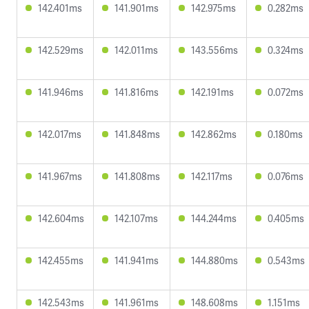
142.401ms
141.901ms
142.975ms
0.282ms
142.529ms
142.011ms
143.556ms
0.324ms
141.946ms
141.816ms
142.191ms
0.072ms
142.017ms
141.848ms
142.862ms
0.180ms
141.967ms
141.808ms
142.117ms
0.076ms
142.604ms
142.107ms
144.244ms
0.405ms
142.455ms
141.941ms
144.880ms
0.543ms
142.543ms
141.961ms
148.608ms
1.151ms