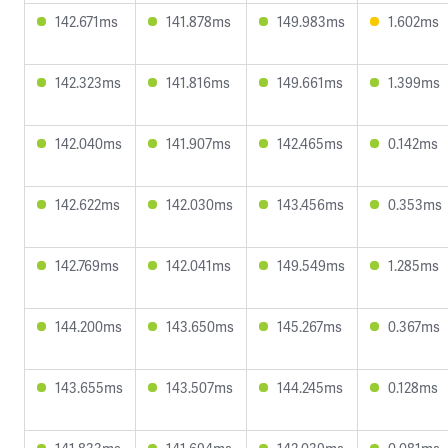
142.671ms
141.878ms
149.983ms
1.602ms
142.323ms
141.816ms
149.661ms
1.399ms
142.040ms
141.907ms
142.465ms
0.142ms
142.622ms
142.030ms
143.456ms
0.353ms
142.769ms
142.041ms
149.549ms
1.285ms
144.200ms
143.650ms
145.267ms
0.367ms
143.655ms
143.507ms
144.245ms
0.128ms