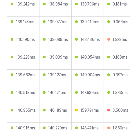
139.242ms
138.984ms
139.796ms
0.181ms
139.178ms
139.077ms
139.419ms
0.066ms
140.190ms
139.089ms
148.436ms
1.929ms
139.226ms
139.039ms
140.054ms
0.168ms
139.662ms
139.127ms
140.904ms
0.392ms
140.513ms
140.174ms
147.689ms
1.333ms
140.955ms
140.189ms
159.791ms
3.500ms
140.915ms
140.220ms
148.471ms
1.860ms