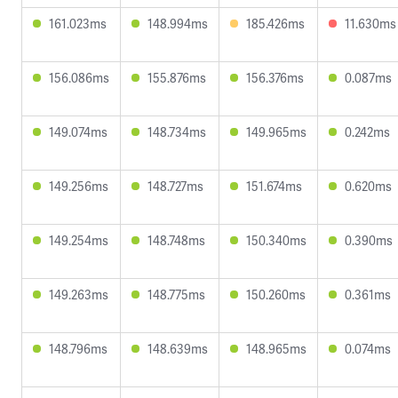
161.023ms
148.994ms
185.426ms
11.630ms
156.086ms
155.876ms
156.376ms
0.087ms
149.074ms
148.734ms
149.965ms
0.242ms
149.256ms
148.727ms
151.674ms
0.620ms
149.254ms
148.748ms
150.340ms
0.390ms
149.263ms
148.775ms
150.260ms
0.361ms
148.796ms
148.639ms
148.965ms
0.074ms