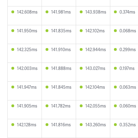
142.608ms
141.981ms
143.938ms
0.374ms
141.950ms
141.835ms
142.102ms
0.068ms
142.325ms
141.910ms
142.944ms
0.299ms
142.003ms
141.888ms
143.027ms
0.197ms
141.947ms
141.845ms
142.104ms
0.063ms
141.905ms
141.782ms
142.055ms
0.060ms
142.128ms
141.816ms
143.260ms
0.352ms