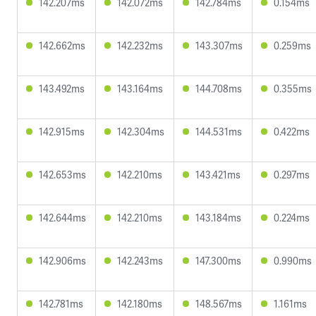
142.207ms
142.072ms
142.784ms
0.154ms
142.662ms
142.232ms
143.307ms
0.259ms
143.492ms
143.164ms
144.708ms
0.355ms
142.915ms
142.304ms
144.531ms
0.422ms
142.653ms
142.210ms
143.421ms
0.297ms
142.644ms
142.210ms
143.184ms
0.224ms
142.906ms
142.243ms
147.300ms
0.990ms
142.781ms
142.180ms
148.567ms
1.161ms