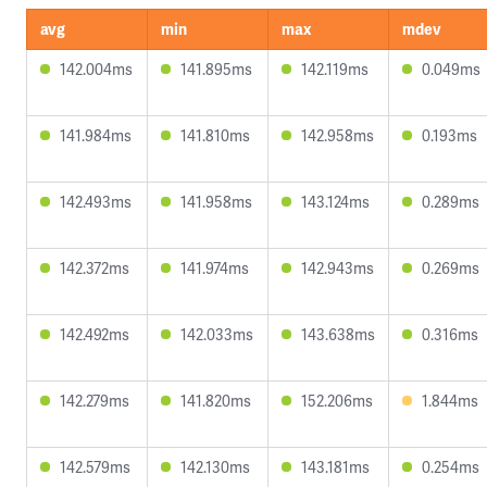
avg
min
max
mdev
142.004ms
141.895ms
142.119ms
0.049ms
141.984ms
141.810ms
142.958ms
0.193ms
142.493ms
141.958ms
143.124ms
0.289ms
142.372ms
141.974ms
142.943ms
0.269ms
142.492ms
142.033ms
143.638ms
0.316ms
142.279ms
141.820ms
152.206ms
1.844ms
142.579ms
142.130ms
143.181ms
0.254ms