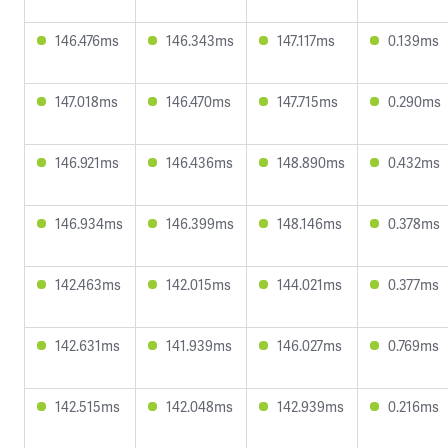
146.476ms
146.343ms
147.117ms
0.139ms
147.018ms
146.470ms
147.715ms
0.290ms
146.921ms
146.436ms
148.890ms
0.432ms
146.934ms
146.399ms
148.146ms
0.378ms
142.463ms
142.015ms
144.021ms
0.377ms
142.631ms
141.939ms
146.027ms
0.769ms
142.515ms
142.048ms
142.939ms
0.216ms