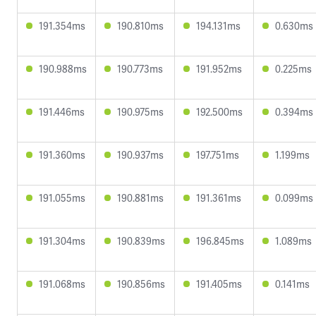
191.354ms
190.810ms
194.131ms
0.630ms
190.988ms
190.773ms
191.952ms
0.225ms
191.446ms
190.975ms
192.500ms
0.394ms
191.360ms
190.937ms
197.751ms
1.199ms
191.055ms
190.881ms
191.361ms
0.099ms
191.304ms
190.839ms
196.845ms
1.089ms
191.068ms
190.856ms
191.405ms
0.141ms