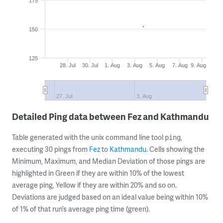
175
150
125
28. Jul
30. Jul
1. Aug
3. Aug
5. Aug
7. Aug
9. Aug
27. Jul
3. Aug
Detailed Ping data between Fez and Kathmandu
Table generated with the unix command line tool
,
ping
executing 30 pings from
Fez
to
Kathmandu
. Cells showing the
Minimum, Maximum, and Median Deviation of those pings are
highlighted in Green if they are within 10% of the lowest
average ping, Yellow if they are within 20% and so on.
Deviations are judged based on an ideal value being within 10%
of 1% of that run’s average ping time (green).