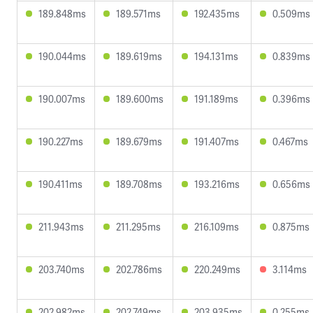
189.848ms
189.571ms
192.435ms
0.509ms
190.044ms
189.619ms
194.131ms
0.839ms
190.007ms
189.600ms
191.189ms
0.396ms
190.227ms
189.679ms
191.407ms
0.467ms
190.411ms
189.708ms
193.216ms
0.656ms
211.943ms
211.295ms
216.109ms
0.875ms
203.740ms
202.786ms
220.249ms
3.114ms
202.982ms
202.749ms
203.935ms
0.255ms