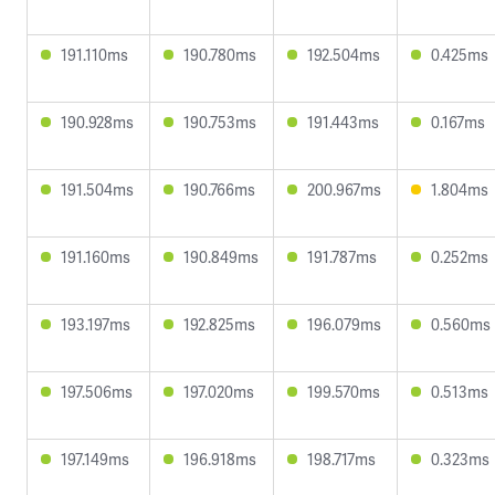
191.110ms
190.780ms
192.504ms
0.425ms
190.928ms
190.753ms
191.443ms
0.167ms
191.504ms
190.766ms
200.967ms
1.804ms
191.160ms
190.849ms
191.787ms
0.252ms
193.197ms
192.825ms
196.079ms
0.560ms
197.506ms
197.020ms
199.570ms
0.513ms
197.149ms
196.918ms
198.717ms
0.323ms