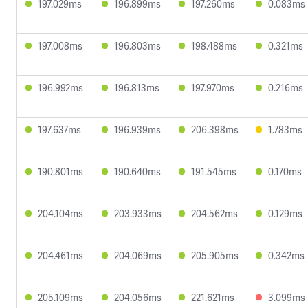
197.029ms
196.899ms
197.260ms
0.083ms
197.008ms
196.803ms
198.488ms
0.321ms
196.992ms
196.813ms
197.970ms
0.216ms
197.637ms
196.939ms
206.398ms
1.783ms
190.801ms
190.640ms
191.545ms
0.170ms
204.104ms
203.933ms
204.562ms
0.129ms
204.461ms
204.069ms
205.905ms
0.342ms
205.109ms
204.056ms
221.621ms
3.099ms