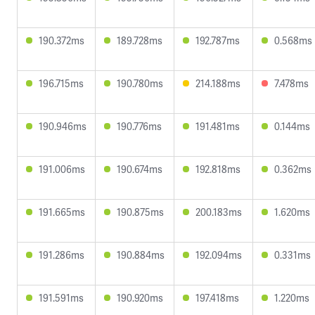
190.372ms
189.728ms
192.787ms
0.568ms
196.715ms
190.780ms
214.188ms
7.478ms
190.946ms
190.776ms
191.481ms
0.144ms
191.006ms
190.674ms
192.818ms
0.362ms
191.665ms
190.875ms
200.183ms
1.620ms
191.286ms
190.884ms
192.094ms
0.331ms
191.591ms
190.920ms
197.418ms
1.220ms