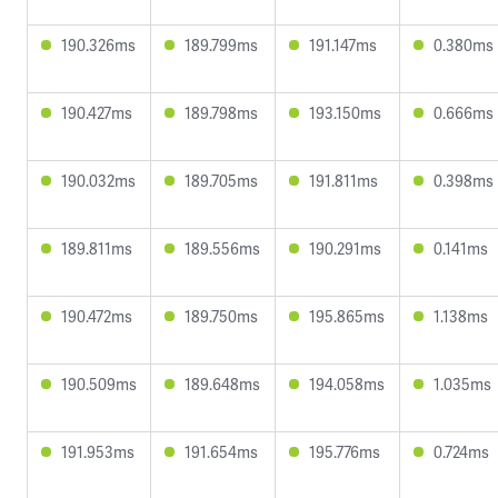
190.326ms
189.799ms
191.147ms
0.380ms
190.427ms
189.798ms
193.150ms
0.666ms
190.032ms
189.705ms
191.811ms
0.398ms
189.811ms
189.556ms
190.291ms
0.141ms
190.472ms
189.750ms
195.865ms
1.138ms
190.509ms
189.648ms
194.058ms
1.035ms
191.953ms
191.654ms
195.776ms
0.724ms