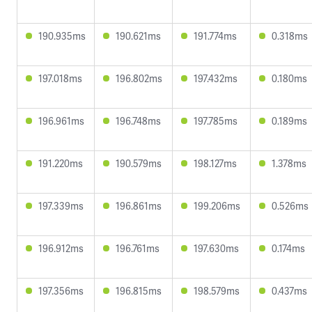
190.935ms
190.621ms
191.774ms
0.318ms
197.018ms
196.802ms
197.432ms
0.180ms
196.961ms
196.748ms
197.785ms
0.189ms
191.220ms
190.579ms
198.127ms
1.378ms
197.339ms
196.861ms
199.206ms
0.526ms
196.912ms
196.761ms
197.630ms
0.174ms
197.356ms
196.815ms
198.579ms
0.437ms