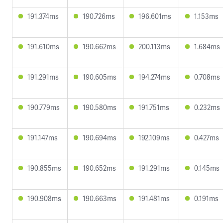
191.374ms
190.726ms
196.601ms
1.153ms
191.610ms
190.662ms
200.113ms
1.684ms
191.291ms
190.605ms
194.274ms
0.708ms
190.779ms
190.580ms
191.751ms
0.232ms
191.147ms
190.694ms
192.109ms
0.427ms
190.855ms
190.652ms
191.291ms
0.145ms
190.908ms
190.663ms
191.481ms
0.191ms