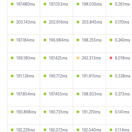
197.480ms
197.053ms
198.036ms
0.261ms
203.143ms
202.916ms
203.845ms
0.170ms
197.184ms
196.984ms
198.255ms
0.240ms
199.180ms
197.425ms
242.313ms
8.018ms
191.124ms
190.712ms
191.915ms
0.328ms
197.854ms
197.455ms
198.933ms
0.273ms
190.898ms
190.735ms
191.270ms
0.141ms
192.229ms
192.072ms
192.540ms
0.114ms