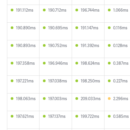
191.112ms
190.712ms
196.744ms
1.066ms
190.890ms
190.695ms
191.147ms
0.116ms
190.893ms
190.752ms
191.392ms
0.128ms
197.358ms
196.946ms
198.624ms
0.387ms
197.221ms
197.038ms
198.250ms
0.227ms
198.063ms
197.003ms
209.033ms
2.296ms
197.621ms
197.137ms
199.722ms
0.585ms