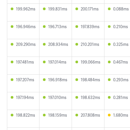
199.962ms
199.831ms
200.171ms
0.088ms
196.946ms
196.713ms
197.839ms
0.210ms
209.290ms
208.934ms
210.201ms
0.325ms
197.481ms
197.014ms
199.066ms
0.467ms
197.207ms
196.918ms
198.484ms
0.293ms
197.194ms
197.010ms
198.632ms
0.281ms
198.822ms
198.159ms
207.808ms
1.680ms