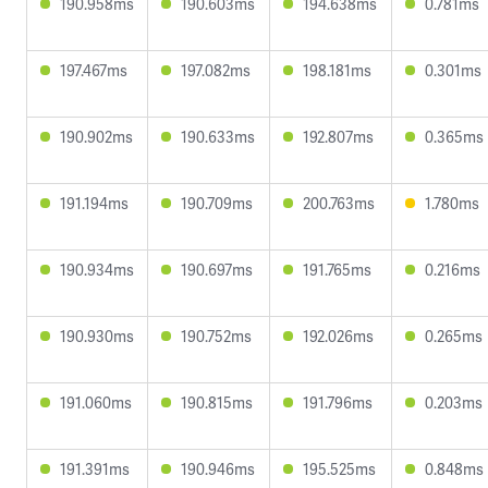
190.958ms
190.603ms
194.638ms
0.781ms
197.467ms
197.082ms
198.181ms
0.301ms
190.902ms
190.633ms
192.807ms
0.365ms
191.194ms
190.709ms
200.763ms
1.780ms
190.934ms
190.697ms
191.765ms
0.216ms
190.930ms
190.752ms
192.026ms
0.265ms
191.060ms
190.815ms
191.796ms
0.203ms
191.391ms
190.946ms
195.525ms
0.848ms