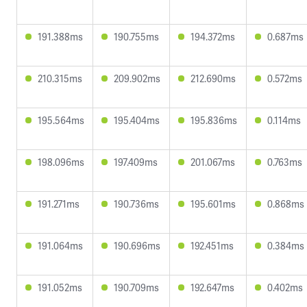
191.388ms
190.755ms
194.372ms
0.687ms
210.315ms
209.902ms
212.690ms
0.572ms
195.564ms
195.404ms
195.836ms
0.114ms
198.096ms
197.409ms
201.067ms
0.763ms
191.271ms
190.736ms
195.601ms
0.868ms
191.064ms
190.696ms
192.451ms
0.384ms
191.052ms
190.709ms
192.647ms
0.402ms