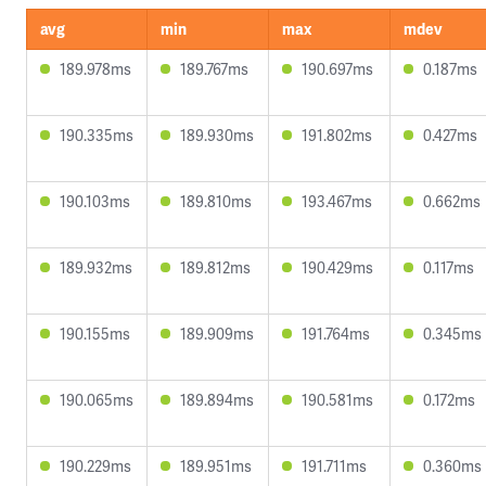
avg
min
max
mdev
189.978ms
189.767ms
190.697ms
0.187ms
190.335ms
189.930ms
191.802ms
0.427ms
190.103ms
189.810ms
193.467ms
0.662ms
189.932ms
189.812ms
190.429ms
0.117ms
190.155ms
189.909ms
191.764ms
0.345ms
190.065ms
189.894ms
190.581ms
0.172ms
190.229ms
189.951ms
191.711ms
0.360ms