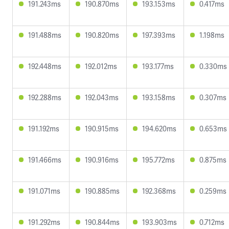
191.243ms
190.870ms
193.153ms
0.417ms
191.488ms
190.820ms
197.393ms
1.198ms
192.448ms
192.012ms
193.177ms
0.330ms
192.288ms
192.043ms
193.158ms
0.307ms
191.192ms
190.915ms
194.620ms
0.653ms
191.466ms
190.916ms
195.772ms
0.875ms
191.071ms
190.885ms
192.368ms
0.259ms
191.292ms
190.844ms
193.903ms
0.712ms