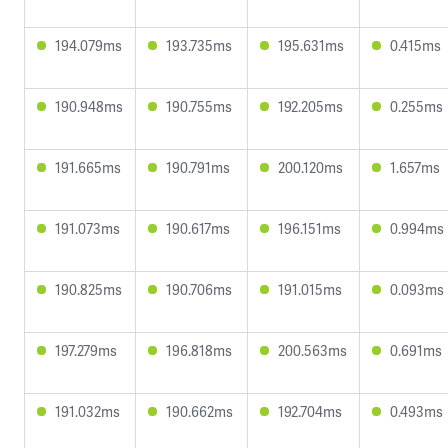
194.079ms
193.735ms
195.631ms
0.415ms
190.948ms
190.755ms
192.205ms
0.255ms
191.665ms
190.791ms
200.120ms
1.657ms
191.073ms
190.617ms
196.151ms
0.994ms
190.825ms
190.706ms
191.015ms
0.093ms
197.279ms
196.818ms
200.563ms
0.691ms
191.032ms
190.662ms
192.704ms
0.493ms