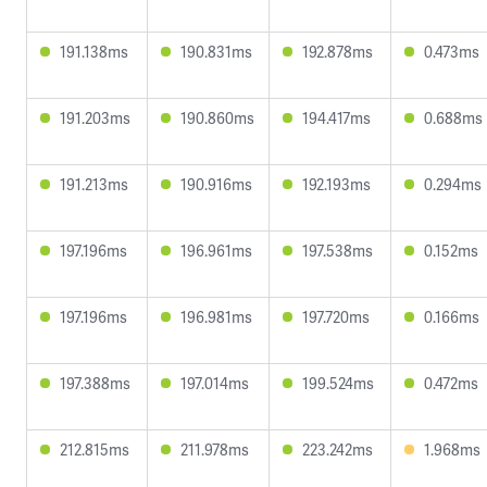
191.138ms
190.831ms
192.878ms
0.473ms
191.203ms
190.860ms
194.417ms
0.688ms
191.213ms
190.916ms
192.193ms
0.294ms
197.196ms
196.961ms
197.538ms
0.152ms
197.196ms
196.981ms
197.720ms
0.166ms
197.388ms
197.014ms
199.524ms
0.472ms
212.815ms
211.978ms
223.242ms
1.968ms