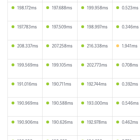
198.172ms
197.688ms
199.958ms
0.523ms
197.783ms
197.509ms
198.997ms
0.346ms
208.337ms
207.258ms
216.338ms
1.941ms
199.569ms
199.105ms
202.773ms
0.708ms
191.016ms
190.711ms
192.744ms
0.392ms
190.969ms
190.588ms
193.000ms
0.546ms
190.906ms
190.626ms
192.978ms
0.462ms