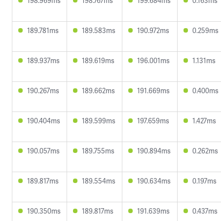
198.969ms
198.767ms
199.684ms
0.163ms
189.781ms
189.583ms
190.972ms
0.259ms
189.937ms
189.619ms
196.001ms
1.131ms
190.267ms
189.662ms
191.669ms
0.400ms
190.404ms
189.599ms
197.659ms
1.427ms
190.057ms
189.755ms
190.894ms
0.262ms
189.817ms
189.554ms
190.634ms
0.197ms
190.350ms
189.817ms
191.639ms
0.437ms