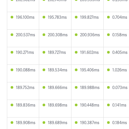
196.100ms
195.783ms
199.827ms
0.704ms
200.537ms
200.308ms
200.936ms
0.158ms
190.271ms
189.727ms
191.602ms
0.405ms
190.088ms
189.534ms
195.406ms
1.026ms
189.752ms
189.666ms
189.988ms
0.073ms
189.836ms
189.698ms
190.448ms
0.141ms
189.908ms
189.689ms
190.387ms
0.184ms