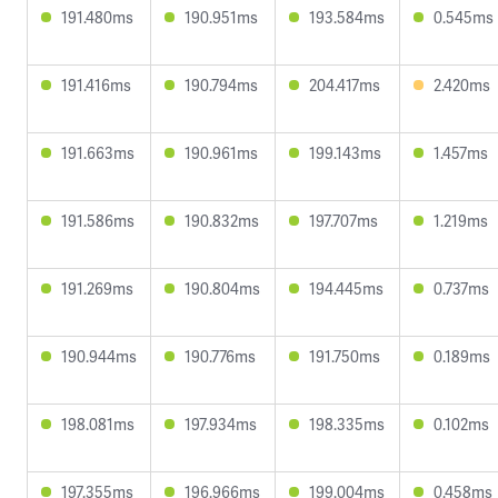
191.480ms
190.951ms
193.584ms
0.545ms
191.416ms
190.794ms
204.417ms
2.420ms
191.663ms
190.961ms
199.143ms
1.457ms
191.586ms
190.832ms
197.707ms
1.219ms
191.269ms
190.804ms
194.445ms
0.737ms
190.944ms
190.776ms
191.750ms
0.189ms
198.081ms
197.934ms
198.335ms
0.102ms
197.355ms
196.966ms
199.004ms
0.458ms