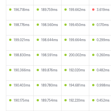
196.718ms
189.759ms
199.662ms
3.619ms
198.776ms
198.560ms
199.450ms
0.170ms
199.021ms
198.644ms
199.664ms
0.299ms
198.830ms
198.591ms
200.002ms
0.260ms
190.366ms
189.876ms
192.020ms
0.482ms
190.403ms
189.780ms
194.681ms
0.998ms
190.175ms
189.754ms
192.220ms
0.452ms