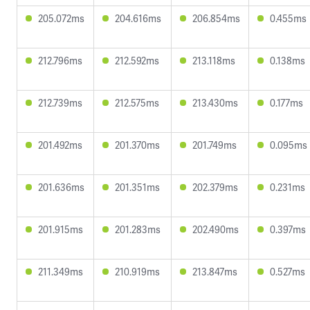
205.072ms
204.616ms
206.854ms
0.455ms
212.796ms
212.592ms
213.118ms
0.138ms
212.739ms
212.575ms
213.430ms
0.177ms
201.492ms
201.370ms
201.749ms
0.095ms
201.636ms
201.351ms
202.379ms
0.231ms
201.915ms
201.283ms
202.490ms
0.397ms
211.349ms
210.919ms
213.847ms
0.527ms