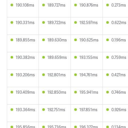
190.108ms
189.727ms
190.876ms
0.273ms
190.331ms
189.722ms
192.597ms
0.622ms
189.855ms
189.630ms
190.625ms
0.196ms
190.382ms
189.659ms
193.155ms
0.759ms
193.206ms
192.801ms
194.761ms
0.427ms
193.409ms
192.850ms
195.941ms
0.746ms
193.364ms
192.751ms
197.851ms
0.926ms
195.856ms
195.736ms
196.327ms
0.134ms