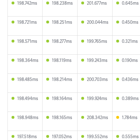
198.742ms
198.238ms
201.677ms
0.645ms
198.721ms
198.251ms
200.044ms
0.450ms
198.571ms
198.277ms
199.765ms
0.321ms
198.364ms
198.119ms
199.243ms
0.190ms
198.485ms
198.214ms
200.703ms
0.436ms
198.494ms
198.164ms
199.924ms
0.389ms
198.948ms
198.165ms
208.342ms
1.784ms
197.518ms
197.052ms
199.552ms
0.555ms