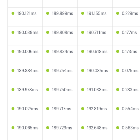
190.121ms
189.899ms
191.155ms
0.229ms
190.039ms
189.808ms
190.711ms
0.177ms
190.006ms
189.834ms
190.618ms
0.173ms
189.884ms
189.754ms
190.085ms
0.075ms
189.978ms
189.750ms
191.038ms
0.283ms
190.025ms
189.717ms
192.819ms
0.554ms
190.065ms
189.729ms
192.648ms
0.563ms