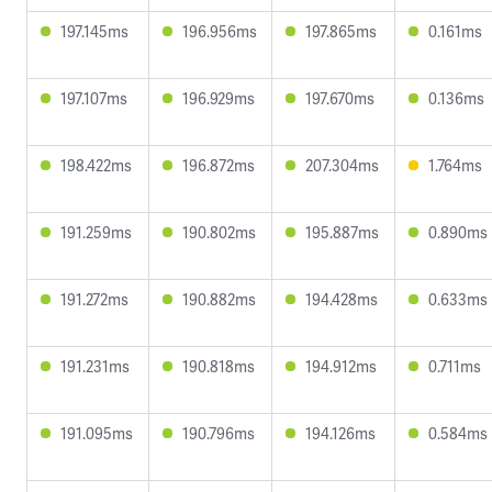
197.145ms
196.956ms
197.865ms
0.161ms
197.107ms
196.929ms
197.670ms
0.136ms
198.422ms
196.872ms
207.304ms
1.764ms
191.259ms
190.802ms
195.887ms
0.890ms
191.272ms
190.882ms
194.428ms
0.633ms
191.231ms
190.818ms
194.912ms
0.711ms
191.095ms
190.796ms
194.126ms
0.584ms