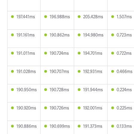
197.441ms
196.988ms
205.428ms
1.507ms
191.161ms
190.862ms
194.980ms
0.723ms
191.011ms
190.724ms
194.701ms
0.722ms
191.028ms
190.707ms
192.931ms
0.466ms
190.950ms
190.728ms
191.944ms
0.224ms
190.920ms
190.726ms
192.001ms
0.225ms
190.886ms
190.699ms
191.373ms
0.133ms