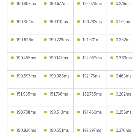
190.897ms
190.677ms
192.028ms
0.276ms
190.364ms
190.110ms
190.782ms
0.172ms
190.646ms
190.229ms
191.601ms
0.332ms
190.455ms
190.147ms
192.052ms
0.369ms
190.597ms
190.088ms
192.175ms
0.463ms
151.935ms
151.766ms
152.755ms
0.202ms
190.788ms
190.513ms
191.460ms
0.256ms
190.826ms
190.551ms
192.297ms
0.370ms