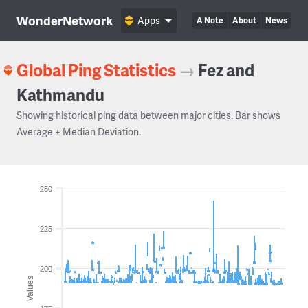
WonderNetwork
Apps
A Note
About
News
Global Ping Statistics
→
Fez and
Kathmandu
Showing historical ping data between major cities. Bar shows
Average ± Median Deviation.
250
225
200
Values