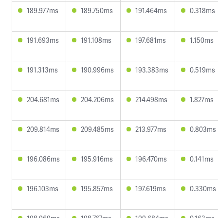
189.977ms
189.750ms
191.464ms
0.318ms
191.693ms
191.108ms
197.681ms
1.150ms
191.313ms
190.996ms
193.383ms
0.519ms
204.681ms
204.206ms
214.498ms
1.827ms
209.814ms
209.485ms
213.977ms
0.803ms
196.086ms
195.916ms
196.470ms
0.141ms
196.103ms
195.857ms
197.619ms
0.330ms