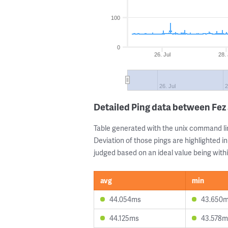
100
0
26. Jul
28. 
26. Jul
2
Detailed Ping data between Fez
Table generated with the unix command li
Deviation of those pings are highlighted in
judged based on an ideal value being withi
avg
min
44.054ms
43.650
44.125ms
43.578m