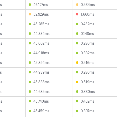
s
46.127ms
0.534ms
ms
52.929ms
1.660ms
ms
45.285ms
0.432ms
s
44.334ms
0.148ms
ms
45.062ms
0.280ms
ms
44.918ms
0.332ms
s
45.894ms
0.516ms
s
44.939ms
0.280ms
ms
45.838ms
0.519ms
s
44.685ms
0.330ms
ms
45.740ms
0.462ms
s
45.459ms
0.397ms