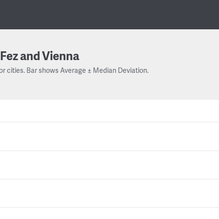
Fez and Vienna
or cities. Bar shows Average ± Median Deviation.