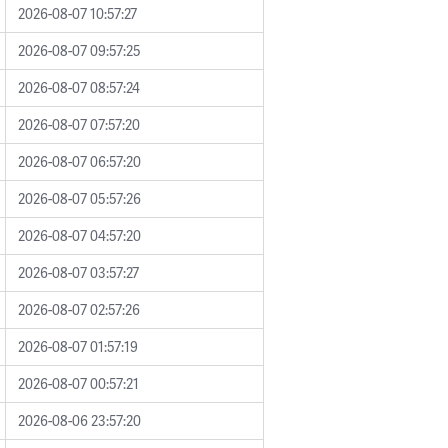
2026-08-07 10:57:27
2026-08-07 09:57:25
2026-08-07 08:57:24
2026-08-07 07:57:20
2026-08-07 06:57:20
2026-08-07 05:57:26
2026-08-07 04:57:20
2026-08-07 03:57:27
2026-08-07 02:57:26
2026-08-07 01:57:19
2026-08-07 00:57:21
2026-08-06 23:57:20