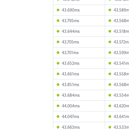
43.690ms
43.589
43.795ms
43.568
43.644ms
43.518m
43.705ms
43.572m
43.701ms
43.599
43.652ms
43.541m
43.661ms
43.558
43.851ms
43.568
43.684ms
43.554
44.004ms
43.620
44.047ms
43.641m
43.663ms
43.533