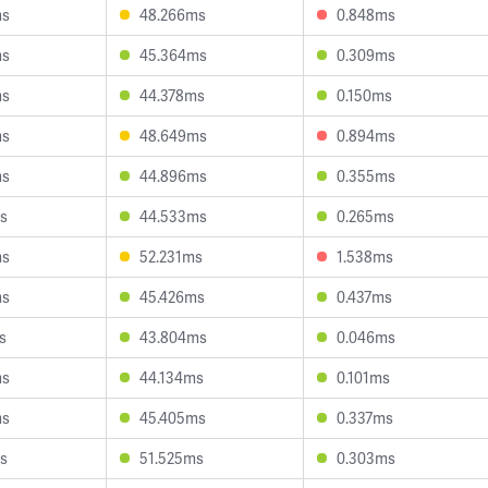
ms
48.266ms
0.848ms
ms
45.364ms
0.309ms
ms
44.378ms
0.150ms
ms
48.649ms
0.894ms
ms
44.896ms
0.355ms
s
44.533ms
0.265ms
ms
52.231ms
1.538ms
ms
45.426ms
0.437ms
s
43.804ms
0.046ms
ms
44.134ms
0.101ms
ms
45.405ms
0.337ms
s
51.525ms
0.303ms