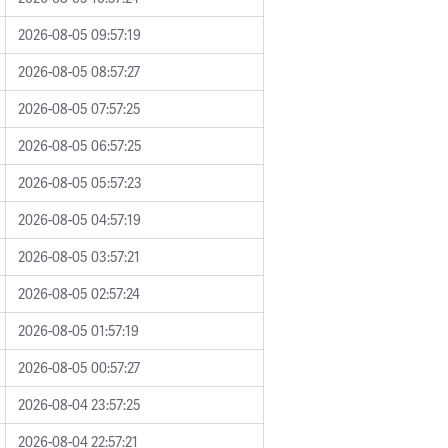
2026-08-05 09:57:19
2026-08-05 08:57:27
2026-08-05 07:57:25
2026-08-05 06:57:25
2026-08-05 05:57:23
2026-08-05 04:57:19
2026-08-05 03:57:21
2026-08-05 02:57:24
2026-08-05 01:57:19
2026-08-05 00:57:27
2026-08-04 23:57:25
2026-08-04 22:57:21