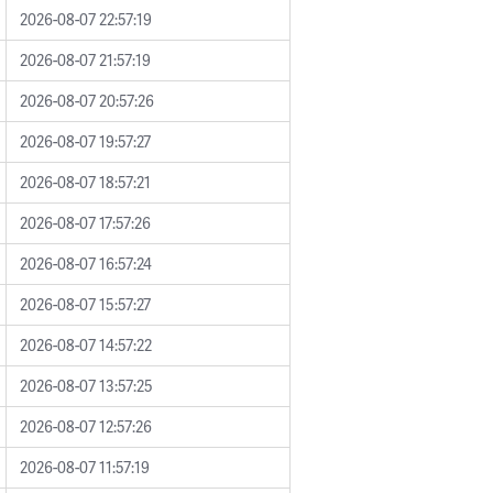
2026-08-07 22:57:19
2026-08-07 21:57:19
2026-08-07 20:57:26
2026-08-07 19:57:27
2026-08-07 18:57:21
2026-08-07 17:57:26
2026-08-07 16:57:24
2026-08-07 15:57:27
2026-08-07 14:57:22
2026-08-07 13:57:25
2026-08-07 12:57:26
2026-08-07 11:57:19