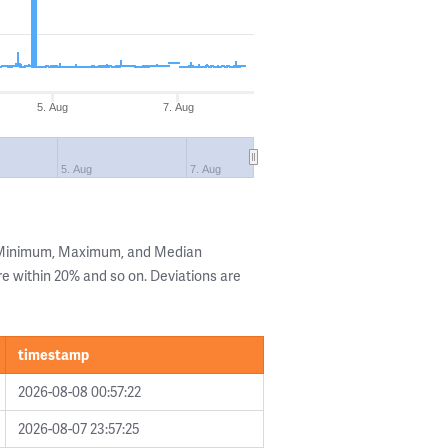
5. Aug
7. Aug
5. Aug
7. Aug
e Minimum, Maximum, and Median
are within 20% and so on. Deviations are
timestamp
2026-08-08 00:57:22
2026-08-07 23:57:25