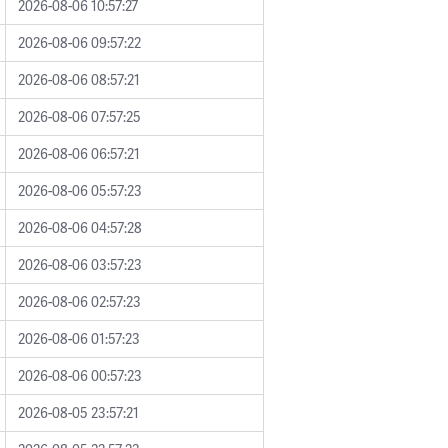
2026-08-06 10:57:27
2026-08-06 09:57:22
2026-08-06 08:57:21
2026-08-06 07:57:25
2026-08-06 06:57:21
2026-08-06 05:57:23
2026-08-06 04:57:28
2026-08-06 03:57:23
2026-08-06 02:57:23
2026-08-06 01:57:23
2026-08-06 00:57:23
2026-08-05 23:57:21