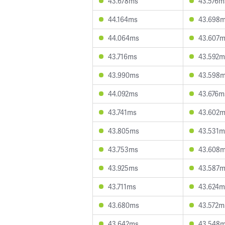
43.678ms
43.576m
44.164ms
43.698
44.064ms
43.607
43.716ms
43.592m
43.990ms
43.598
44.092ms
43.676m
43.741ms
43.602
43.805ms
43.531m
43.753ms
43.608
43.925ms
43.587
43.711ms
43.624m
43.680ms
43.572m
43.642ms
43.548