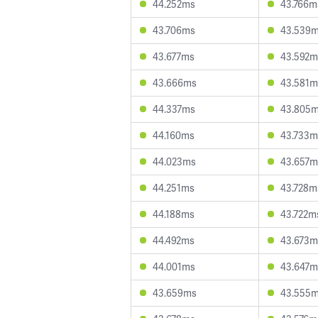
44.252ms
43.766m
43.706ms
43.539
43.677ms
43.592m
43.666ms
43.581m
44.337ms
43.805
44.160ms
43.733m
44.023ms
43.657m
44.251ms
43.728m
44.188ms
43.722m
44.492ms
43.673m
44.001ms
43.647m
43.659ms
43.555