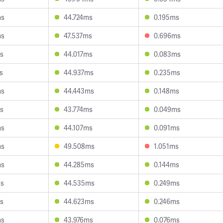
ms
44.724ms
0.195ms
ms
47.537ms
0.696ms
s
44.017ms
0.083ms
s
44.937ms
0.235ms
ms
44.443ms
0.148ms
s
43.774ms
0.049ms
ms
44.107ms
0.091ms
ms
49.508ms
1.051ms
ms
44.285ms
0.144ms
ms
44.535ms
0.249ms
s
44.623ms
0.246ms
ms
43.976ms
0.076ms