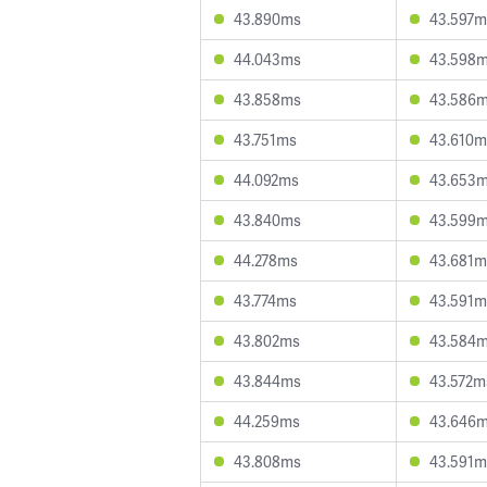
43.890ms
43.597m
44.043ms
43.598
43.858ms
43.586
43.751ms
43.610m
44.092ms
43.653
43.840ms
43.599
44.278ms
43.681m
43.774ms
43.591m
43.802ms
43.584
43.844ms
43.572m
44.259ms
43.646
43.808ms
43.591m