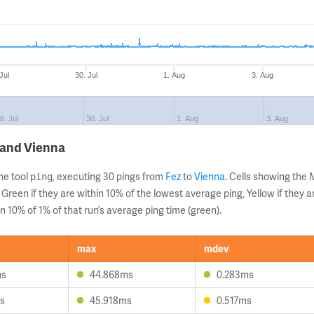
Jul
30. Jul
1. Aug
3. Aug
8. Jul
30. Jul
1. Aug
3. Aug
 and Vienna
ne tool
, executing 30 pings from
Fez
to
Vienna
. Cells showing th
ping
 Green if they are within 10% of the lowest average ping, Yellow if they 
n 10% of 1% of that run’s average ping time (green).
max
mdev
ms
44.868ms
0.283ms
s
45.918ms
0.517ms