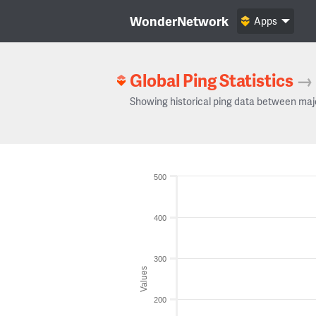
WonderNetwork
Apps
Global Ping Statistics
→
Showing historical ping data between maj
500
400
300
Values
200