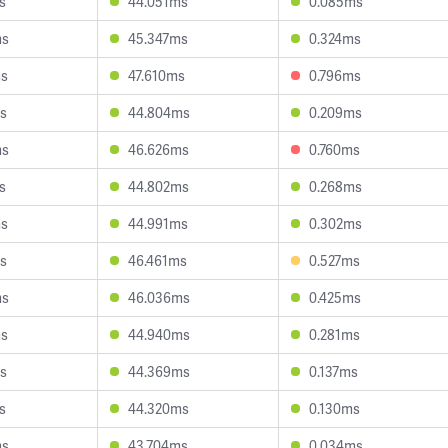
s
44.051ms
0.085ms
ms
45.347ms
0.324ms
ms
47.610ms
0.796ms
s
44.804ms
0.209ms
ms
46.626ms
0.760ms
s
44.802ms
0.268ms
ms
44.991ms
0.302ms
s
46.461ms
0.527ms
ms
46.036ms
0.425ms
ms
44.940ms
0.281ms
s
44.369ms
0.137ms
s
44.320ms
0.130ms
ms
43.704ms
0.034ms