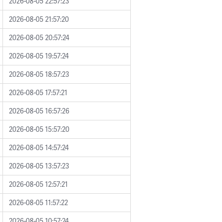
2026-08-05 22:57:23
2026-08-05 21:57:20
2026-08-05 20:57:24
2026-08-05 19:57:24
2026-08-05 18:57:23
2026-08-05 17:57:21
2026-08-05 16:57:26
2026-08-05 15:57:20
2026-08-05 14:57:24
2026-08-05 13:57:23
2026-08-05 12:57:21
2026-08-05 11:57:22
2026-08-05 10:57:24