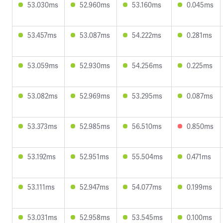
53.030ms
52.960ms
53.160ms
0.045ms
53.457ms
53.087ms
54.222ms
0.281ms
53.059ms
52.930ms
54.256ms
0.225ms
53.082ms
52.969ms
53.295ms
0.087ms
53.373ms
52.985ms
56.510ms
0.850ms
53.192ms
52.951ms
55.504ms
0.471ms
53.111ms
52.947ms
54.077ms
0.199ms
53.031ms
52.958ms
53.545ms
0.100ms