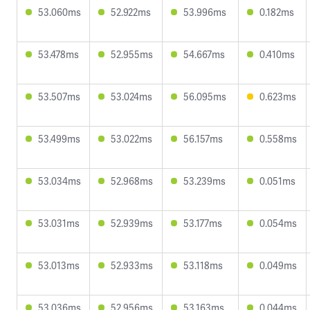
53.060ms
52.922ms
53.996ms
0.182ms
53.478ms
52.955ms
54.667ms
0.410ms
53.507ms
53.024ms
56.095ms
0.623ms
53.499ms
53.022ms
56.157ms
0.558ms
53.034ms
52.968ms
53.239ms
0.051ms
53.031ms
52.939ms
53.177ms
0.054ms
53.013ms
52.933ms
53.118ms
0.049ms
53.036ms
52.956ms
53.163ms
0.044ms