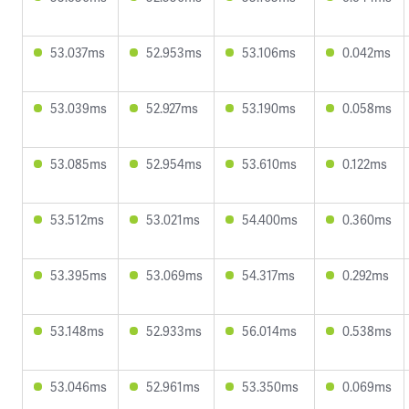
53.037ms
52.953ms
53.106ms
0.042ms
53.039ms
52.927ms
53.190ms
0.058ms
53.085ms
52.954ms
53.610ms
0.122ms
53.512ms
53.021ms
54.400ms
0.360ms
53.395ms
53.069ms
54.317ms
0.292ms
53.148ms
52.933ms
56.014ms
0.538ms
53.046ms
52.961ms
53.350ms
0.069ms