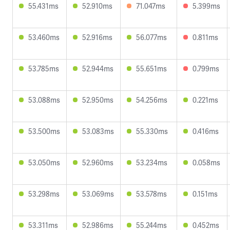
55.431ms
52.910ms
71.047ms
5.399ms
53.460ms
52.916ms
56.077ms
0.811ms
53.785ms
52.944ms
55.651ms
0.799ms
53.088ms
52.950ms
54.256ms
0.221ms
53.500ms
53.083ms
55.330ms
0.416ms
53.050ms
52.960ms
53.234ms
0.058ms
53.298ms
53.069ms
53.578ms
0.151ms
53.311ms
52.986ms
55.244ms
0.452ms