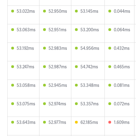
53.022ms
52.950ms
53.145ms
0.044ms
53.063ms
52.951ms
53.200ms
0.064ms
53.192ms
52.983ms
54.956ms
0.432ms
53.247ms
52.987ms
54.742ms
0.465ms
53.058ms
52.945ms
53.348ms
0.081ms
53.075ms
52.974ms
53.357ms
0.072ms
53.643ms
52.977ms
62.185ms
1.609ms