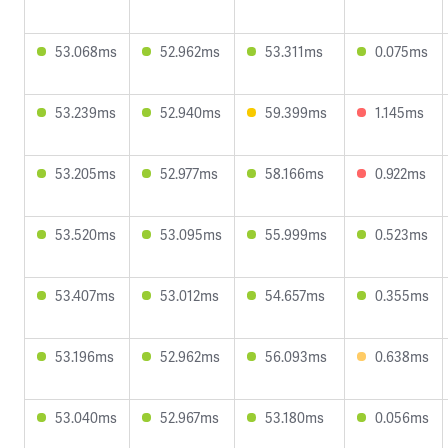
53.068ms
52.962ms
53.311ms
0.075ms
53.239ms
52.940ms
59.399ms
1.145ms
53.205ms
52.977ms
58.166ms
0.922ms
53.520ms
53.095ms
55.999ms
0.523ms
53.407ms
53.012ms
54.657ms
0.355ms
53.196ms
52.962ms
56.093ms
0.638ms
53.040ms
52.967ms
53.180ms
0.056ms