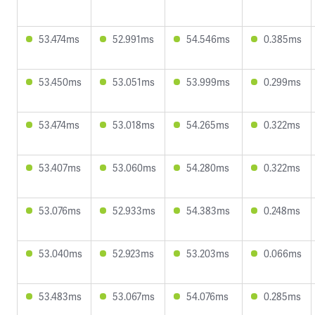
53.474ms
52.991ms
54.546ms
0.385ms
53.450ms
53.051ms
53.999ms
0.299ms
53.474ms
53.018ms
54.265ms
0.322ms
53.407ms
53.060ms
54.280ms
0.322ms
53.076ms
52.933ms
54.383ms
0.248ms
53.040ms
52.923ms
53.203ms
0.066ms
53.483ms
53.067ms
54.076ms
0.285ms