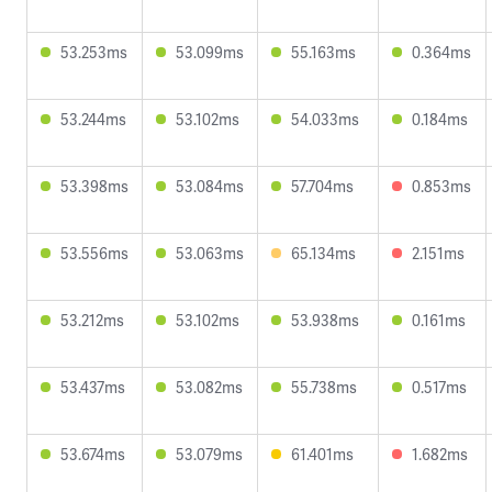
53.253ms
53.099ms
55.163ms
0.364ms
53.244ms
53.102ms
54.033ms
0.184ms
53.398ms
53.084ms
57.704ms
0.853ms
53.556ms
53.063ms
65.134ms
2.151ms
53.212ms
53.102ms
53.938ms
0.161ms
53.437ms
53.082ms
55.738ms
0.517ms
53.674ms
53.079ms
61.401ms
1.682ms