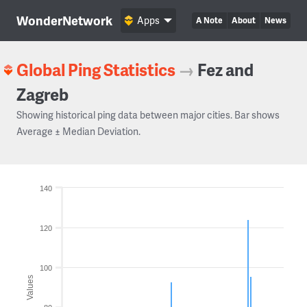
WonderNetwork
Apps
A Note
About
News
Global Ping Statistics
→
Fez and
Zagreb
Showing historical ping data between major cities. Bar shows
Average ± Median Deviation.
140
120
100
Values