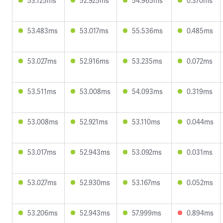
53.125ms
52.925ms
54.965ms
0.370ms
53.483ms
53.017ms
55.536ms
0.485ms
53.027ms
52.916ms
53.235ms
0.072ms
53.511ms
53.008ms
54.093ms
0.319ms
53.008ms
52.921ms
53.110ms
0.044ms
53.017ms
52.943ms
53.092ms
0.031ms
53.027ms
52.930ms
53.167ms
0.052ms
53.206ms
52.943ms
57.999ms
0.894ms