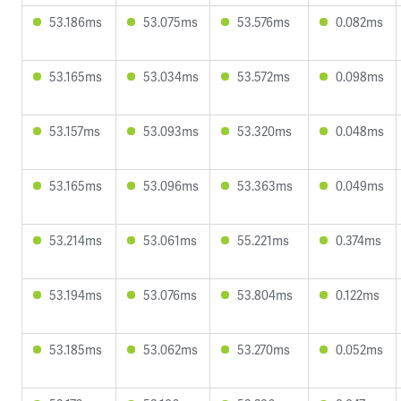
53.186ms
53.075ms
53.576ms
0.082ms
53.165ms
53.034ms
53.572ms
0.098ms
53.157ms
53.093ms
53.320ms
0.048ms
53.165ms
53.096ms
53.363ms
0.049ms
53.214ms
53.061ms
55.221ms
0.374ms
53.194ms
53.076ms
53.804ms
0.122ms
53.185ms
53.062ms
53.270ms
0.052ms