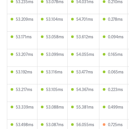
53.235ms
53.078ms
54.031ms
0.210ms
53.209ms
53.104ms
54.701ms
0.278ms
53.171ms
53.058ms
53.612ms
0.094ms
53.207ms
53.099ms
54.055ms
0.165ms
53.192ms
53.116ms
53.477ms
0.065ms
53.217ms
53.105ms
54.367ms
0.223ms
53.339ms
53.088ms
55.381ms
0.499ms
53.498ms
53.087ms
56.055ms
0.725ms