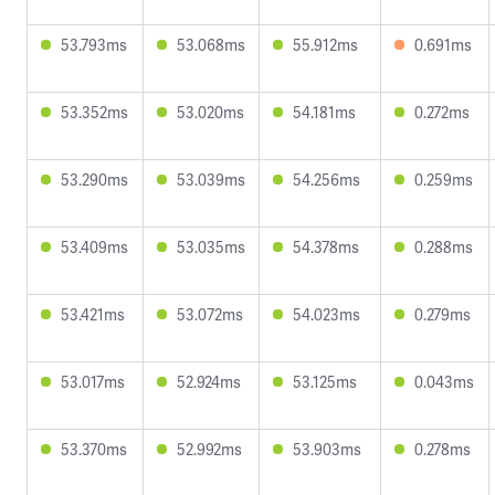
53.793ms
53.068ms
55.912ms
0.691ms
53.352ms
53.020ms
54.181ms
0.272ms
53.290ms
53.039ms
54.256ms
0.259ms
53.409ms
53.035ms
54.378ms
0.288ms
53.421ms
53.072ms
54.023ms
0.279ms
53.017ms
52.924ms
53.125ms
0.043ms
53.370ms
52.992ms
53.903ms
0.278ms