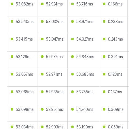
53.082ms
52.924ms
53.716ms
0.166ms
53.540ms
53.032ms
53.974ms
0.238ms
53.415ms
53.047ms
54.027ms
0.243ms
53.126ms
52.972ms
54.848ms
0.324ms
53.057ms
52.971ms
53.685ms
0.123ms
53.065ms
52.935ms
53.755ms
0.137ms
53.098ms
52.951ms
54.740ms
0.309ms
53.034ms
52.903ms
53.190ms
0.059ms