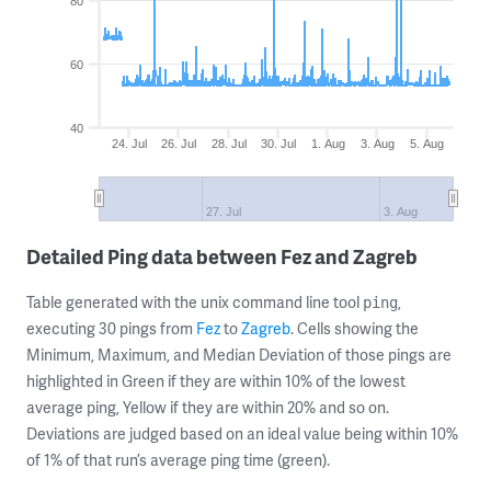
80
60
40
24. Jul
26. Jul
28. Jul
30. Jul
1. Aug
3. Aug
5. Aug
27. Jul
3. Aug
Detailed Ping data between Fez and Zagreb
Table generated with the unix command line tool
,
ping
executing 30 pings from
Fez
to
Zagreb
. Cells showing the
Minimum, Maximum, and Median Deviation of those pings are
highlighted in Green if they are within 10% of the lowest
average ping, Yellow if they are within 20% and so on.
Deviations are judged based on an ideal value being within 10%
of 1% of that run’s average ping time (green).