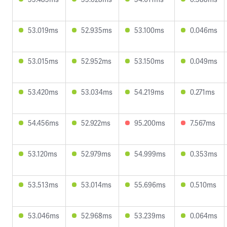
53.019ms
52.935ms
53.100ms
0.046ms
53.015ms
52.952ms
53.150ms
0.049ms
53.420ms
53.034ms
54.219ms
0.271ms
54.456ms
52.922ms
95.200ms
7.567ms
53.120ms
52.979ms
54.999ms
0.353ms
53.513ms
53.014ms
55.696ms
0.510ms
53.046ms
52.968ms
53.239ms
0.064ms