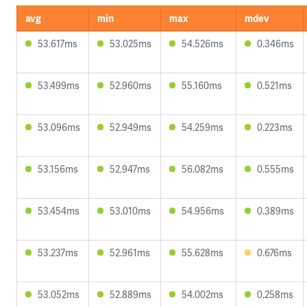
avg
min
max
mdev
53.617ms
53.025ms
54.526ms
0.346ms
53.499ms
52.960ms
55.160ms
0.521ms
53.096ms
52.949ms
54.259ms
0.223ms
53.156ms
52.947ms
56.082ms
0.555ms
53.454ms
53.010ms
54.956ms
0.389ms
53.237ms
52.961ms
55.628ms
0.676ms
53.052ms
52.889ms
54.002ms
0.258ms