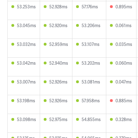
53.253ms
52.928ms
57.176ms
0.895ms
53.045ms
52.920ms
53.206ms
0.061ms
53.032ms
52.959ms
53.107ms
0.035ms
53.042ms
52.940ms
53.202ms
0.060ms
53.007ms
52.926ms
53.081ms
0.047ms
53.198ms
52.926ms
57.958ms
0.885ms
53.098ms
52.975ms
54.855ms
0.328ms