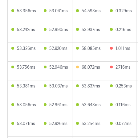
53.356ms
53.041ms
54.593ms
0.329ms
53.242ms
52.990ms
53.937ms
0.216ms
53.326ms
52.920ms
58.085ms
1.011ms
53.756ms
52.946ms
68.072ms
2.716ms
53.381ms
53.037ms
53.837ms
0.253ms
53.056ms
52.961ms
53.643ms
0.116ms
53.071ms
52.926ms
53.254ms
0.072ms