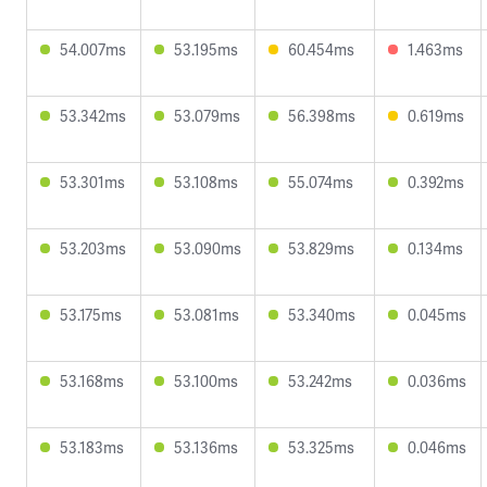
54.007ms
53.195ms
60.454ms
1.463ms
53.342ms
53.079ms
56.398ms
0.619ms
53.301ms
53.108ms
55.074ms
0.392ms
53.203ms
53.090ms
53.829ms
0.134ms
53.175ms
53.081ms
53.340ms
0.045ms
53.168ms
53.100ms
53.242ms
0.036ms
53.183ms
53.136ms
53.325ms
0.046ms