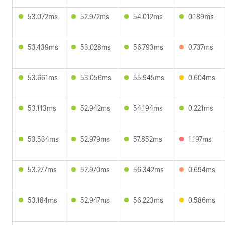
53.072ms
52.972ms
54.012ms
0.189ms
53.439ms
53.028ms
56.793ms
0.737ms
53.661ms
53.056ms
55.945ms
0.604ms
53.113ms
52.942ms
54.194ms
0.221ms
53.534ms
52.979ms
57.852ms
1.197ms
53.277ms
52.970ms
56.342ms
0.694ms
53.184ms
52.947ms
56.223ms
0.586ms