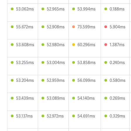
53.062ms
52.965ms
53.994ms
0.188ms
55.672ms
52.908ms
73.599ms
5.904ms
53.608ms
52.980ms
60.296ms
1.387ms
53.255ms
53.004ms
53.858ms
0.240ms
53.204ms
52.959ms
56.099ms
0.580ms
53.439ms
53.089ms
54.140ms
0.269ms
53.137ms
52.972ms
54.691ms
0.329ms