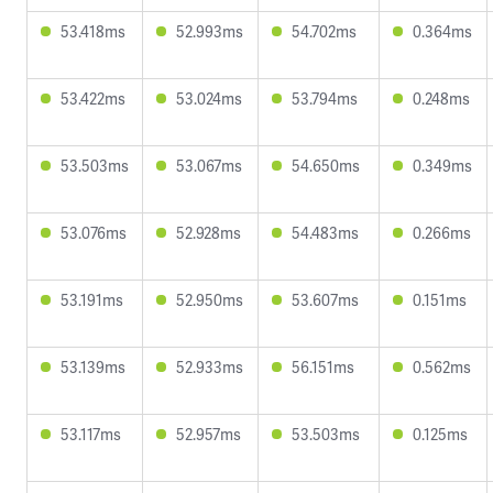
53.418ms
52.993ms
54.702ms
0.364ms
53.422ms
53.024ms
53.794ms
0.248ms
53.503ms
53.067ms
54.650ms
0.349ms
53.076ms
52.928ms
54.483ms
0.266ms
53.191ms
52.950ms
53.607ms
0.151ms
53.139ms
52.933ms
56.151ms
0.562ms
53.117ms
52.957ms
53.503ms
0.125ms