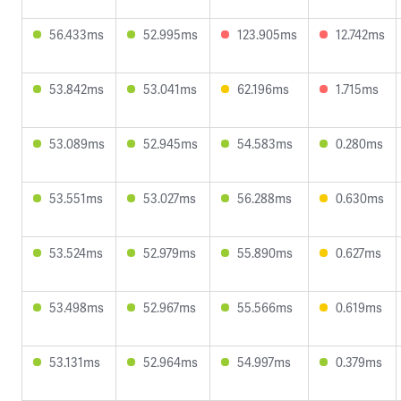
56.433ms
52.995ms
123.905ms
12.742ms
53.842ms
53.041ms
62.196ms
1.715ms
53.089ms
52.945ms
54.583ms
0.280ms
53.551ms
53.027ms
56.288ms
0.630ms
53.524ms
52.979ms
55.890ms
0.627ms
53.498ms
52.967ms
55.566ms
0.619ms
53.131ms
52.964ms
54.997ms
0.379ms