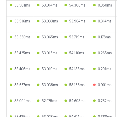
53.501ms
53.014ms
54.306ms
0.350ms
53.516ms
53.033ms
53.964ms
0.314ms
53.360ms
53.065ms
53.719ms
0.178ms
53.425ms
53.016ms
54.110ms
0.265ms
53.406ms
53.010ms
54.188ms
0.291ms
53.667ms
53.038ms
58.166ms
0.901ms
53.094ms
52.975ms
54.603ms
0.282ms
53.485ms
53.028ms
54.611ms
0.388ms