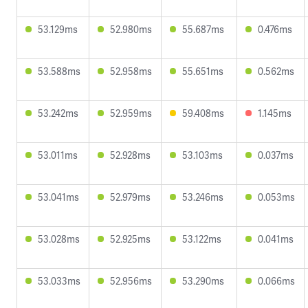
53.129ms
52.980ms
55.687ms
0.476ms
53.588ms
52.958ms
55.651ms
0.562ms
53.242ms
52.959ms
59.408ms
1.145ms
53.011ms
52.928ms
53.103ms
0.037ms
53.041ms
52.979ms
53.246ms
0.053ms
53.028ms
52.925ms
53.122ms
0.041ms
53.033ms
52.956ms
53.290ms
0.066ms