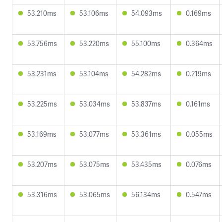
53.210ms
53.106ms
54.093ms
0.169ms
53.756ms
53.220ms
55.100ms
0.364ms
53.231ms
53.104ms
54.282ms
0.219ms
53.225ms
53.034ms
53.837ms
0.161ms
53.169ms
53.077ms
53.361ms
0.055ms
53.207ms
53.075ms
53.435ms
0.076ms
53.316ms
53.065ms
56.134ms
0.547ms