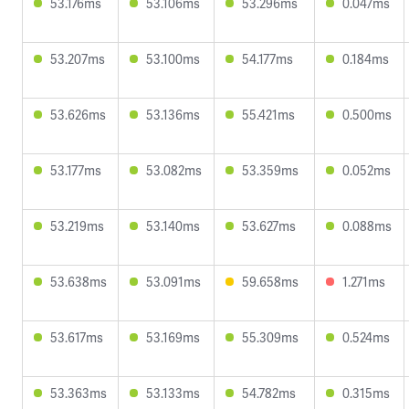
53.176ms
53.106ms
53.296ms
0.047ms
53.207ms
53.100ms
54.177ms
0.184ms
53.626ms
53.136ms
55.421ms
0.500ms
53.177ms
53.082ms
53.359ms
0.052ms
53.219ms
53.140ms
53.627ms
0.088ms
53.638ms
53.091ms
59.658ms
1.271ms
53.617ms
53.169ms
55.309ms
0.524ms
53.363ms
53.133ms
54.782ms
0.315ms