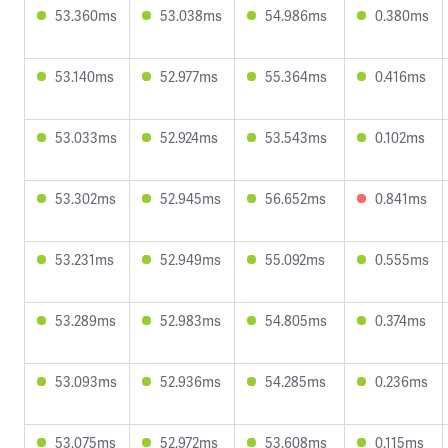
53.360ms
53.038ms
54.986ms
0.380ms
53.140ms
52.977ms
55.364ms
0.416ms
53.033ms
52.924ms
53.543ms
0.102ms
53.302ms
52.945ms
56.652ms
0.841ms
53.231ms
52.949ms
55.092ms
0.555ms
53.289ms
52.983ms
54.805ms
0.374ms
53.093ms
52.936ms
54.285ms
0.236ms
53.075ms
52.972ms
53.608ms
0.115ms