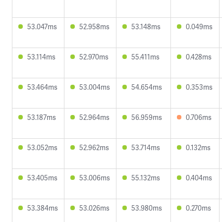
53.047ms
52.958ms
53.148ms
0.049ms
53.114ms
52.970ms
55.411ms
0.428ms
53.464ms
53.004ms
54.654ms
0.353ms
53.187ms
52.964ms
56.959ms
0.706ms
53.052ms
52.962ms
53.714ms
0.132ms
53.405ms
53.006ms
55.132ms
0.404ms
53.384ms
53.026ms
53.980ms
0.270ms