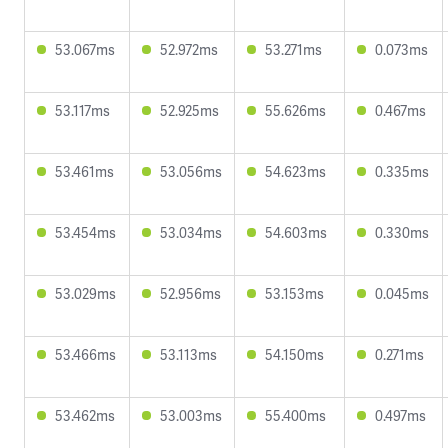
53.067ms
52.972ms
53.271ms
0.073ms
53.117ms
52.925ms
55.626ms
0.467ms
53.461ms
53.056ms
54.623ms
0.335ms
53.454ms
53.034ms
54.603ms
0.330ms
53.029ms
52.956ms
53.153ms
0.045ms
53.466ms
53.113ms
54.150ms
0.271ms
53.462ms
53.003ms
55.400ms
0.497ms