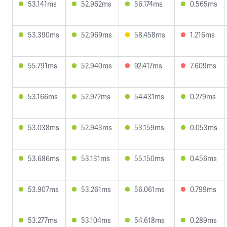
53.141ms
52.962ms
56.174ms
0.565ms
53.390ms
52.969ms
58.458ms
1.216ms
55.791ms
52.940ms
92.417ms
7.609ms
53.166ms
52.972ms
54.431ms
0.279ms
53.038ms
52.943ms
53.159ms
0.053ms
53.686ms
53.131ms
55.150ms
0.456ms
53.907ms
53.261ms
56.061ms
0.799ms
53.277ms
53.104ms
54.618ms
0.289ms