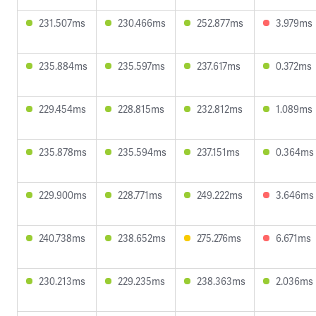
231.507ms
230.466ms
252.877ms
3.979ms
235.884ms
235.597ms
237.617ms
0.372ms
229.454ms
228.815ms
232.812ms
1.089ms
235.878ms
235.594ms
237.151ms
0.364ms
229.900ms
228.771ms
249.222ms
3.646ms
240.738ms
238.652ms
275.276ms
6.671ms
230.213ms
229.235ms
238.363ms
2.036ms