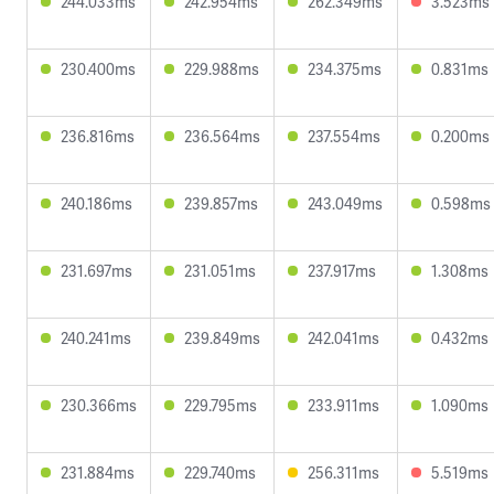
244.033ms
242.954ms
262.349ms
3.523ms
230.400ms
229.988ms
234.375ms
0.831ms
236.816ms
236.564ms
237.554ms
0.200ms
240.186ms
239.857ms
243.049ms
0.598ms
231.697ms
231.051ms
237.917ms
1.308ms
240.241ms
239.849ms
242.041ms
0.432ms
230.366ms
229.795ms
233.911ms
1.090ms
231.884ms
229.740ms
256.311ms
5.519ms