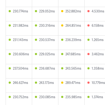
230.774ms
229.052ms
252.882ms
4.530ms
231.982ms
230.316ms
264.851ms
6.158ms
231.143ms
230.537ms
236.239ms
1.265ms
230.606ms
229.025ms
247.685ms
3.462ms
237.504ms
236.687ms
243.565ms
1.358ms
246.627ms
243.173ms
289.471ms
10.779ms
230.752ms
230.085ms
235.985ms
1.374ms