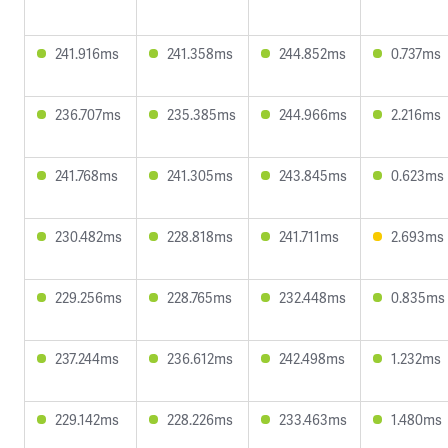
241.916ms
241.358ms
244.852ms
0.737ms
236.707ms
235.385ms
244.966ms
2.216ms
241.768ms
241.305ms
243.845ms
0.623ms
230.482ms
228.818ms
241.711ms
2.693ms
229.256ms
228.765ms
232.448ms
0.835ms
237.244ms
236.612ms
242.498ms
1.232ms
229.142ms
228.226ms
233.463ms
1.480ms