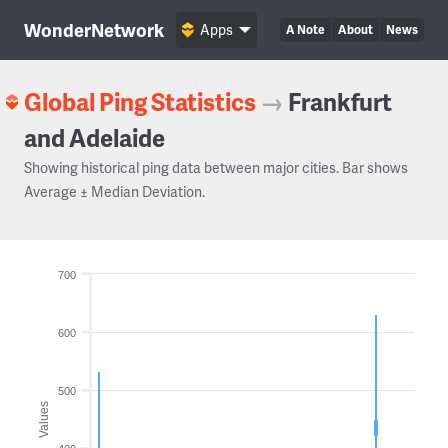
WonderNetwork
Apps
A Note
About
News
Global Ping Statistics
→
Frankfurt
and Adelaide
Showing historical ping data between major cities. Bar shows
Average ± Median Deviation.
700
600
500
Values