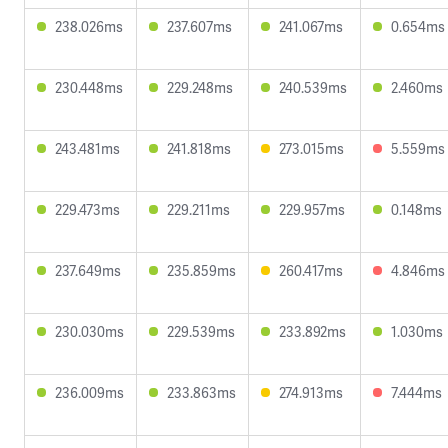
238.026ms
237.607ms
241.067ms
0.654ms
230.448ms
229.248ms
240.539ms
2.460ms
243.481ms
241.818ms
273.015ms
5.559ms
229.473ms
229.211ms
229.957ms
0.148ms
237.649ms
235.859ms
260.417ms
4.846ms
230.030ms
229.539ms
233.892ms
1.030ms
236.009ms
233.863ms
274.913ms
7.444ms