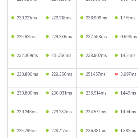
230.221ms
229.218ms
236.909ms
1.775ms
229.625ms
229.236ms
232.558ms
0.698ms
232.369ms
231.756ms
238.907ms
1.451ms
230.800ms
229.356ms
251.457ms
3.997ms
230.800ms
230.031ms
236.914ms
1.449ms
230.246ms
229.287ms
234.572ms
1.494ms
229.299ms
228.717ms
236.481ms
1.382ms