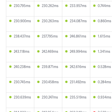
230.795ms
230.262ms
233.957ms
0.744ms
230.900ms
230.263ms
234.087ms
0.860ms
238.437ms
237.795ms
246.861ms
1.615ms
243.118ms
242.469ms
249.994ms
1.341ms
240.238ms
239.871ms
242.616ms
0.528ms
230.745ms
230.458ms
231.492ms
0.284ms
230.639ms
230.247ms
235.519ms
0.934ms