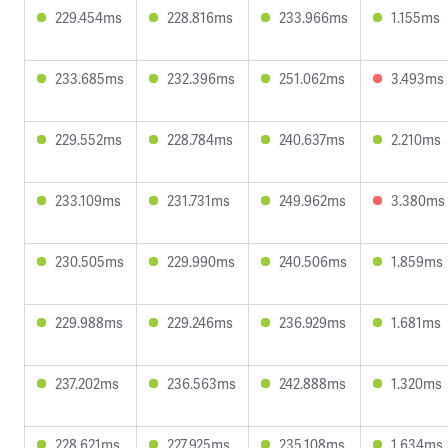
229.454ms
228.816ms
233.966ms
1.155ms
233.685ms
232.396ms
251.062ms
3.493ms
229.552ms
228.784ms
240.637ms
2.210ms
233.109ms
231.731ms
249.962ms
3.380ms
230.505ms
229.990ms
240.506ms
1.859ms
229.988ms
229.246ms
236.929ms
1.681ms
237.202ms
236.563ms
242.888ms
1.320ms
228.621ms
227.925ms
235.108ms
1.634ms