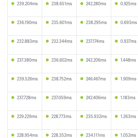
239.204ms
238.651ms
242.280ms
0.925ms
236.190ms
235.601ms
238.295ms
0.693ms
232.883ms
232.344ms
237.174ms
0.937ms
237.380ms
236.602ms
242.206ms
1.448ms
239.526ms
238.752ms
246.467ms
1.909ms
237.728ms
237.059ms
242.406ms
1.183ms
229.229ms
228.773ms
235.932ms
1.263ms
228.954ms
228.352ms
234.111ms
1.052ms