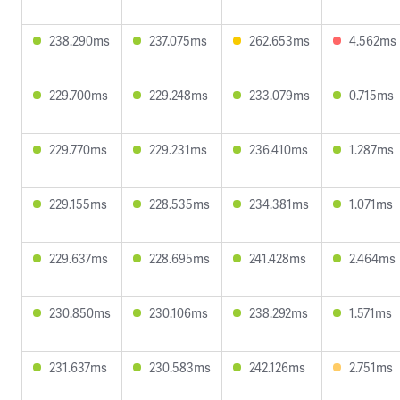
238.290ms
237.075ms
262.653ms
4.562ms
229.700ms
229.248ms
233.079ms
0.715ms
229.770ms
229.231ms
236.410ms
1.287ms
229.155ms
228.535ms
234.381ms
1.071ms
229.637ms
228.695ms
241.428ms
2.464ms
230.850ms
230.106ms
238.292ms
1.571ms
231.637ms
230.583ms
242.126ms
2.751ms