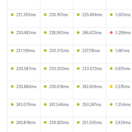
231.393ms
230.767ms
235.494ms
1.003ms
230.483ms
228.962ms
246.423ms
3.299ms
231.199ms
230.315ms
237.176ms
1.481ms
230.587ms
230.302ms
233.072ms
0.475ms
230.884ms
230.018ms
242.004ms
2.576ms
243.079ms
242.546ms
250.247ms
1.354ms
240.818ms
239.920ms
251.505ms
2.439ms