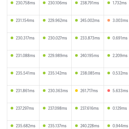
230.758ms
230.106ms
238.791ms
1.732ms
231.154ms
229.962ms
245.002ms
3.003ms
230.317ms
230.027ms
233.873ms
0.691ms
231.088ms
229.989ms
240.195ms
2.209ms
235.541ms
235.142ms
238.085ms
0.532ms
231.861ms
230.363ms
261.717ms
5.633ms
237.297ms
237.098ms
237.616ms
0.129ms
235.682ms
235.137ms
240.228ms
0.944ms