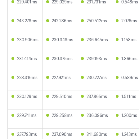
229.401ms
229.029ms
231.731ms
0.548ms
243.278ms
242.286ms
250.512ms
2.076ms
230.906ms
230.348ms
236.645ms
1.158ms
231.414ms
230.375ms
239.193ms
1.866ms
228.316ms
227.921ms
230.227ms
0.589ms
230.129ms
229.510ms
237.865ms
1.511ms
229.741ms
229.258ms
236.096ms
1.200ms
237.793ms
237.090ms
241.680ms
1.243ms