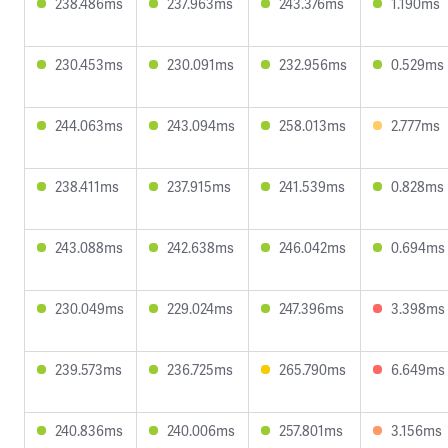
238.486ms
237.963ms
243.376ms
1.190ms
230.453ms
230.091ms
232.956ms
0.529ms
244.063ms
243.094ms
258.013ms
2.777ms
238.411ms
237.915ms
241.539ms
0.828ms
243.088ms
242.638ms
246.042ms
0.694ms
230.049ms
229.024ms
247.396ms
3.398ms
239.573ms
236.725ms
265.790ms
6.649ms
240.836ms
240.006ms
257.801ms
3.156ms