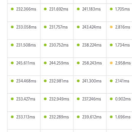
232.366ms
231.692ms
241.183ms
1.705ms
233.058ms
231.757ms
243.424ms
2.816ms
231.508ms
230.752ms
238.224ms
1.734ms
245.611ms
244.259ms
258.243ms
2.958ms
234.468ms
232.981ms
241.300ms
2.141ms
233.427ms
232.949ms
237.246ms
0.902ms
233.113ms
232.289ms
239.612ms
1.696ms