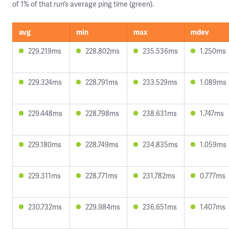
of 1% of that run’s average ping time (green).
avg
min
max
mdev
229.219ms
228.802ms
235.536ms
1.250ms
229.324ms
228.791ms
233.529ms
1.089ms
229.448ms
228.798ms
238.631ms
1.747ms
229.180ms
228.749ms
234.835ms
1.059ms
229.311ms
228.771ms
231.782ms
0.777ms
230.732ms
229.984ms
236.651ms
1.407ms