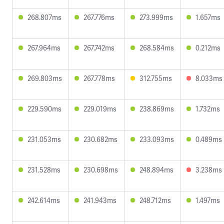
268.807ms
267.776ms
273.999ms
1.657ms
267.964ms
267.742ms
268.584ms
0.212ms
269.803ms
267.778ms
312.755ms
8.033ms
229.590ms
229.019ms
238.869ms
1.732ms
231.053ms
230.682ms
233.093ms
0.489ms
231.528ms
230.698ms
248.894ms
3.238ms
242.614ms
241.943ms
248.712ms
1.497ms