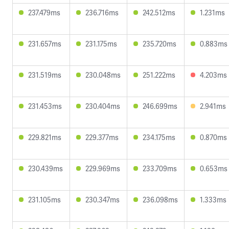
237.479ms
236.716ms
242.512ms
1.231ms
231.657ms
231.175ms
235.720ms
0.883ms
231.519ms
230.048ms
251.222ms
4.203ms
231.453ms
230.404ms
246.699ms
2.941ms
229.821ms
229.377ms
234.175ms
0.870ms
230.439ms
229.969ms
233.709ms
0.653ms
231.105ms
230.347ms
236.098ms
1.333ms