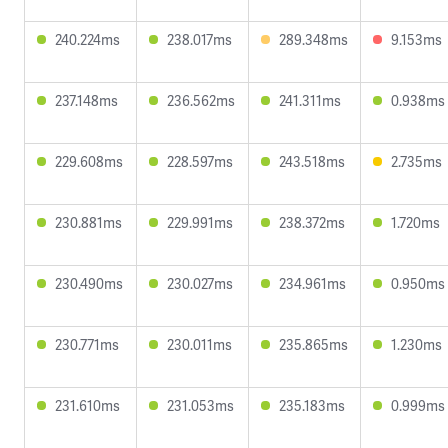
240.224ms
238.017ms
289.348ms
9.153ms
237.148ms
236.562ms
241.311ms
0.938ms
229.608ms
228.597ms
243.518ms
2.735ms
230.881ms
229.991ms
238.372ms
1.720ms
230.490ms
230.027ms
234.961ms
0.950ms
230.771ms
230.011ms
235.865ms
1.230ms
231.610ms
231.053ms
235.183ms
0.999ms