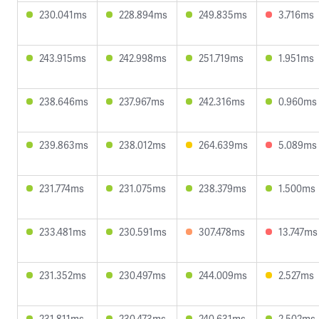
230.041ms
228.894ms
249.835ms
3.716ms
243.915ms
242.998ms
251.719ms
1.951ms
238.646ms
237.967ms
242.316ms
0.960ms
239.863ms
238.012ms
264.639ms
5.089ms
231.774ms
231.075ms
238.379ms
1.500ms
233.481ms
230.591ms
307.478ms
13.747ms
231.352ms
230.497ms
244.009ms
2.527ms
231.811ms
230.473ms
240.631ms
2.502ms