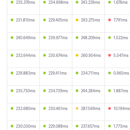
235.376ms
234.698ms
243.226ms
1.676ms
231.810ms
229.405ms
263.275ms
7.791ms
240.649ms
239.977ms
248.209ms
1.522ms
232.644ms
230.674ms
260.954ms
5.547ms
229.883ms
229.411ms
234.711ms
0.965ms
235.730ms
234.739ms
244.284ms
1.887ms
232.680ms
230.461ms
287.569ms
10.194ms
230.030ms
229.088ms
237.657ms
1.773ms