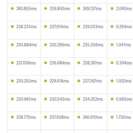
240.855ms
239.843ms
249.137ms
2.040ms
238.233ms
237.916ms
239.033ms
0.294ms
230.884ms
230.296ms
235.356ms
1.041ms
237.006ms
236.684ms
238.247ms
0.394ms
230.255ms
229.416ms
237.397ms
1.930ms
230.961ms
230.543ms
234.252ms
0.665ms
238.775ms
237.938ms
246.910ms
1.730ms