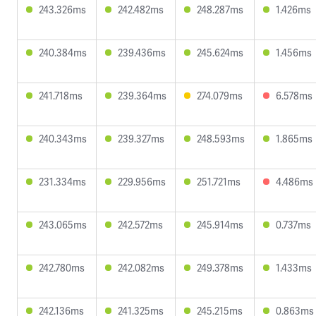
243.326ms
242.482ms
248.287ms
1.426ms
240.384ms
239.436ms
245.624ms
1.456ms
241.718ms
239.364ms
274.079ms
6.578ms
240.343ms
239.327ms
248.593ms
1.865ms
231.334ms
229.956ms
251.721ms
4.486ms
243.065ms
242.572ms
245.914ms
0.737ms
242.780ms
242.082ms
249.378ms
1.433ms
242.136ms
241.325ms
245.215ms
0.863ms