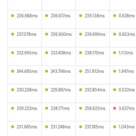
236.988ms
236.617ms
239.138ms
0.628ms
237.078ms
236.600ms
239.499ms
0.653ms
232.995ms
232.408ms
238.170ms
1.113ms
244.695ms
243.796ms
251.912ms
1.947ms
230.238ms
229.867ms
232.854ms
0.532ms
239.232ms
238.171ms
258.623ms
3.637ms
231.685ms
231.248ms
237.185ms
1.043ms