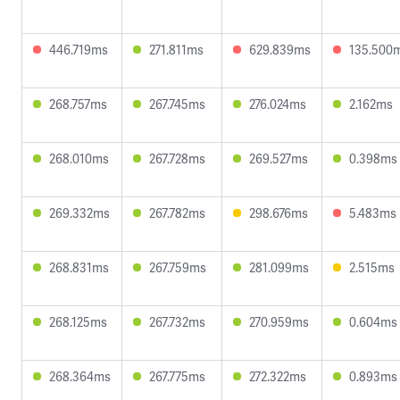
446.719ms
271.811ms
629.839ms
135.500
268.757ms
267.745ms
276.024ms
2.162ms
268.010ms
267.728ms
269.527ms
0.398ms
269.332ms
267.782ms
298.676ms
5.483ms
268.831ms
267.759ms
281.099ms
2.515ms
268.125ms
267.732ms
270.959ms
0.604ms
268.364ms
267.775ms
272.322ms
0.893ms