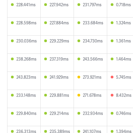
228.441ms
227.942ms
231.797ms
0.718ms
228.598ms
227.884ms
233.684ms
1.324ms
230.036ms
229.229ms
234.730ms
1.361ms
238.268ms
237.319ms
243.566ms
1.464ms
243.823ms
241.929ms
273.921ms
5.745ms
233.148ms
229.881ms
271.678ms
8.432ms
229.840ms
229.214ms
232.934ms
0.746ms
236.313ms
235.389ms
241.107ms
1.394ms