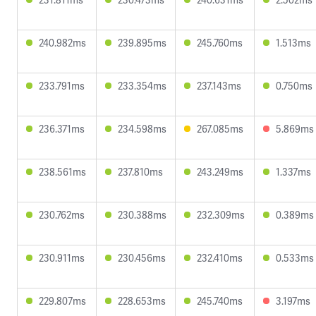
240.982ms
239.895ms
245.760ms
1.513ms
233.791ms
233.354ms
237.143ms
0.750ms
236.371ms
234.598ms
267.085ms
5.869ms
238.561ms
237.810ms
243.249ms
1.337ms
230.762ms
230.388ms
232.309ms
0.389ms
230.911ms
230.456ms
232.410ms
0.533ms
229.807ms
228.653ms
245.740ms
3.197ms