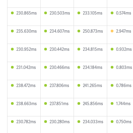
230.865ms
230.503ms
233.105ms
0.574ms
235.630ms
234.607ms
250.873ms
2.947ms
230.952ms
230.442ms
234.815ms
0.932ms
231.042ms
230.466ms
234.184ms
0.803ms
238.472ms
237.806ms
241.265ms
0.786ms
238.663ms
237.851ms
245.856ms
1.744ms
230.782ms
230.280ms
234.033ms
0.750ms