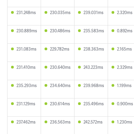
231.248ms
230.035ms
239.031ms
2.320ms
230.889ms
230.486ms
235.583ms
0.892ms
231.083ms
229.782ms
238.363ms
2.165ms
231.410ms
230.640ms
243.223ms
2.329ms
235.293ms
234.640ms
239.968ms
1.199ms
231.129ms
230.614ms
235.496ms
0.900ms
237.462ms
236.563ms
242.572ms
1.230ms