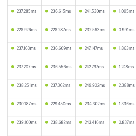
237.285ms
236.615ms
241.530ms
1.095ms
228.926ms
228.287ms
232.563ms
0.991ms
237.163ms
236.609ms
247.147ms
1.863ms
237.207ms
236.556ms
242.797ms
1.248ms
238.251ms
237.362ms
249.902ms
2.388ms
230.187ms
229.450ms
234.302ms
1.336ms
239.100ms
238.682ms
243.416ms
0.837ms