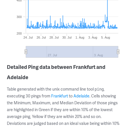
400
300
200
24. Jul
26. Jul
28. Jul
30. Jul
1. Aug
3. Aug
5. Aug
27. Jul
3. Aug
Detailed Ping data between Frankfurt and
Adelaide
Table generated with the unix command line tool
,
ping
executing 30 pings from
Frankfurt
to
Adelaide
. Cells showing
the Minimum, Maximum, and Median Deviation of those pings
are highlighted in Green if they are within 10% of the lowest
average ping, Yellow if they are within 20% and so on.
Deviations are judged based on an ideal value being within 10%