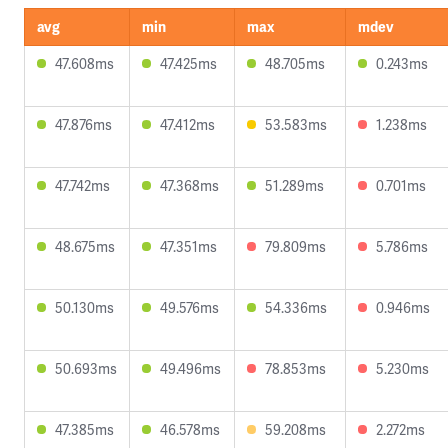
avg
min
max
mdev
47.608ms
47.425ms
48.705ms
0.243ms
47.876ms
47.412ms
53.583ms
1.238ms
47.742ms
47.368ms
51.289ms
0.701ms
48.675ms
47.351ms
79.809ms
5.786ms
50.130ms
49.576ms
54.336ms
0.946ms
50.693ms
49.496ms
78.853ms
5.230ms
47.385ms
46.578ms
59.208ms
2.272ms