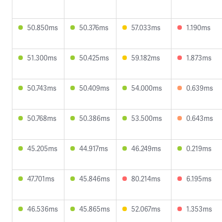
50.850ms
50.376ms
57.033ms
1.190ms
51.300ms
50.425ms
59.182ms
1.873ms
50.743ms
50.409ms
54.000ms
0.639ms
50.768ms
50.386ms
53.500ms
0.643ms
45.205ms
44.917ms
46.249ms
0.219ms
47.701ms
45.846ms
80.214ms
6.195ms
46.536ms
45.865ms
52.067ms
1.353ms