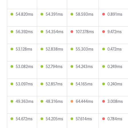
54.820ms
54.391ms
58.593ms
0.891ms
56.392ms
54.354ms
107.378ms
9.472ms
53.128ms
52.838ms
55.303ms
0.472ms
53.082ms
52.794ms
54.243ms
0.249ms
53.097ms
52.857ms
54.165ms
0.240ms
49.363ms
48.316ms
64.444ms
3.008ms
54.672ms
54.205ms
57.614ms
0.784ms