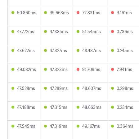
50.860ms
49.668ms
72.831ms
4.161ms
47.772ms
47.385ms
51.545ms
0.786ms
47.622ms
47.327ms
48.487ms
0.245ms
49.082ms
47.323ms
91.709ms
7.941ms
47.528ms
47.289ms
48.607ms
0.298ms
47.488ms
47.315ms
48.663ms
0.234ms
47.545ms
47.319ms
49.167ms
0.364ms