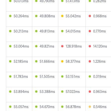
50.013ms
49.790ms
51.413ms
0.282ms
50.264ms
49.808ms
55.042ms
0.968ms
50.213ms
49.813ms
54.015ms
0.770ms
53.004ms
49.821ms
128.918ms
14.120ms
52.185ms
51.666ms
58.377ms
1.226ms
51.783ms
51.505ms
53.151ms
0.319ms
53.894ms
53.388ms
57.022ms
0.963ms
55.057ms
54.670ms
56.878ms
0.546ms