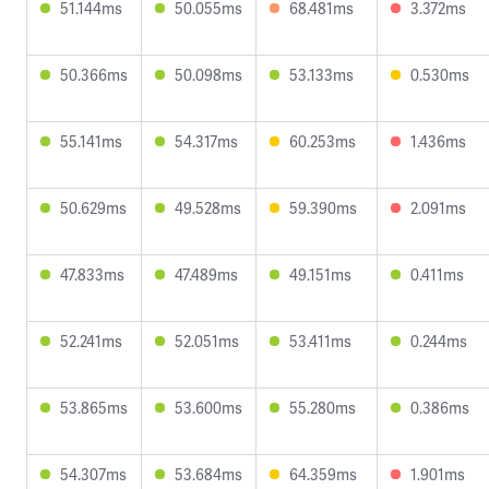
51.144ms
50.055ms
68.481ms
3.372ms
50.366ms
50.098ms
53.133ms
0.530ms
55.141ms
54.317ms
60.253ms
1.436ms
50.629ms
49.528ms
59.390ms
2.091ms
47.833ms
47.489ms
49.151ms
0.411ms
52.241ms
52.051ms
53.411ms
0.244ms
53.865ms
53.600ms
55.280ms
0.386ms
54.307ms
53.684ms
64.359ms
1.901ms