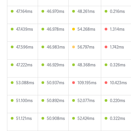
47.164ms
46.970ms
48.261ms
0.216ms
47.439ms
46.978ms
54.268ms
1.314ms
47.596ms
46.983ms
56.797ms
1.742ms
47.222ms
46.929ms
48.368ms
0.326ms
53.088ms
50.937ms
109.195ms
10.423ms
51.100ms
50.892ms
52.077ms
0.220ms
51.121ms
50.908ms
52.424ms
0.322ms