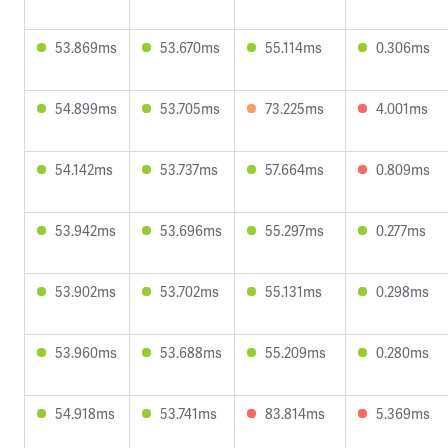
53.869ms
53.670ms
55.114ms
0.306ms
54.899ms
53.705ms
73.225ms
4.001ms
54.142ms
53.737ms
57.664ms
0.809ms
53.942ms
53.696ms
55.297ms
0.277ms
53.902ms
53.702ms
55.131ms
0.298ms
53.960ms
53.688ms
55.209ms
0.280ms
54.918ms
53.741ms
83.814ms
5.369ms