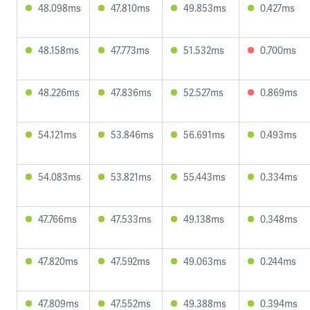
48.098ms
47.810ms
49.853ms
0.427ms
48.158ms
47.773ms
51.532ms
0.700ms
48.226ms
47.836ms
52.527ms
0.869ms
54.121ms
53.846ms
56.691ms
0.493ms
54.083ms
53.821ms
55.443ms
0.334ms
47.766ms
47.533ms
49.138ms
0.348ms
47.820ms
47.592ms
49.063ms
0.244ms
47.809ms
47.552ms
49.388ms
0.394ms