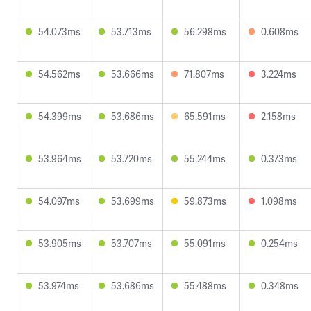
54.073ms
53.713ms
56.298ms
0.608ms
54.562ms
53.666ms
71.807ms
3.224ms
54.399ms
53.686ms
65.591ms
2.158ms
53.964ms
53.720ms
55.244ms
0.373ms
54.097ms
53.699ms
59.873ms
1.098ms
53.905ms
53.707ms
55.091ms
0.254ms
53.974ms
53.686ms
55.488ms
0.348ms