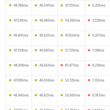
46.786ms
46.597ms
47.730ms
0.205ms
47.524ms
46.665ms
54.260ms
2.028ms
46.841ms
46.635ms
47.634ms
0.207ms
47.239ms
46.697ms
51.720ms
1.198ms
48.006ms
46.654ms
81.477ms
6.218ms
47.099ms
46.616ms
53.125ms
1.155ms
46.945ms
46.621ms
50.995ms
0.787ms