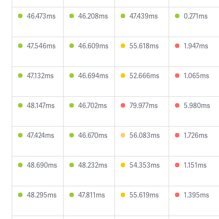
46.473ms
46.208ms
47.439ms
0.271ms
47.546ms
46.609ms
55.618ms
1.947ms
47.132ms
46.694ms
52.666ms
1.065ms
48.147ms
46.702ms
79.977ms
5.980ms
47.424ms
46.670ms
56.083ms
1.726ms
48.690ms
48.232ms
54.353ms
1.151ms
48.295ms
47.811ms
55.619ms
1.395ms