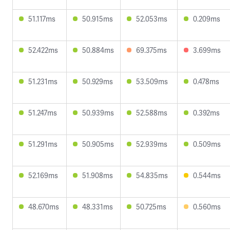
51.117ms
50.915ms
52.053ms
0.209ms
52.422ms
50.884ms
69.375ms
3.699ms
51.231ms
50.929ms
53.509ms
0.478ms
51.247ms
50.939ms
52.588ms
0.392ms
51.291ms
50.905ms
52.939ms
0.509ms
52.169ms
51.908ms
54.835ms
0.544ms
48.670ms
48.331ms
50.725ms
0.560ms