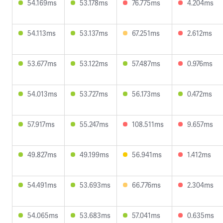
54.169ms
53.178ms
76.775ms
4.204ms
54.113ms
53.137ms
67.251ms
2.612ms
53.677ms
53.122ms
57.487ms
0.976ms
54.013ms
53.727ms
56.173ms
0.472ms
57.917ms
55.247ms
108.511ms
9.657ms
49.827ms
49.199ms
56.941ms
1.412ms
54.491ms
53.693ms
66.776ms
2.304ms
54.065ms
53.683ms
57.041ms
0.635ms