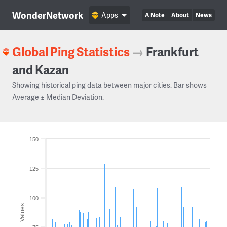
WonderNetwork
Apps
A Note
About
News
Global Ping Statistics
→
Frankfurt
and Kazan
Showing historical ping data between major cities. Bar shows
Average ± Median Deviation.
150
125
100
Values