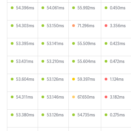
54.396ms
54.061ms
55.992ms
0.450ms
54.303ms
53.150ms
71.296ms
3.356ms
53.395ms
53.141ms
55.509ms
0.423ms
53.431ms
53.210ms
55.604ms
0.472ms
53.604ms
53.126ms
59.397ms
1.124ms
54.311ms
53.146ms
67.650ms
3.182ms
53.380ms
53.126ms
54.735ms
0.275ms