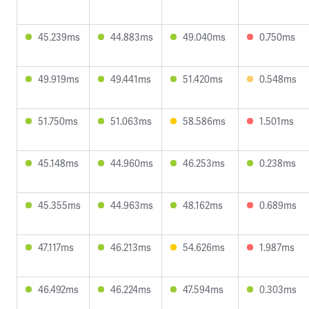
45.239ms
44.883ms
49.040ms
0.750ms
49.919ms
49.441ms
51.420ms
0.548ms
51.750ms
51.063ms
58.586ms
1.501ms
45.148ms
44.960ms
46.253ms
0.238ms
45.355ms
44.963ms
48.162ms
0.689ms
47.117ms
46.213ms
54.626ms
1.987ms
46.492ms
46.224ms
47.594ms
0.303ms