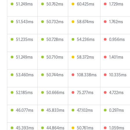
51.249ms
50.762ms
60.425ms
1.729ms
51.543ms
50.732ms
58.674ms
1.762ms
51.235ms
50.728ms
54.236ms
0.956ms
51.249ms
50.710ms
58.372ms
1.401ms
53.460ms
50.744ms
108.338ms
10.335ms
52.185ms
50.666ms
75.277ms
4.722ms
46.077ms
45.833ms
47.102ms
0.297ms
45.393ms
44.864ms
50.761ms
1.059ms