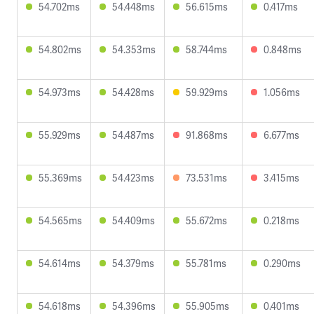
54.702ms
54.448ms
56.615ms
0.417ms
54.802ms
54.353ms
58.744ms
0.848ms
54.973ms
54.428ms
59.929ms
1.056ms
55.929ms
54.487ms
91.868ms
6.677ms
55.369ms
54.423ms
73.531ms
3.415ms
54.565ms
54.409ms
55.672ms
0.218ms
54.614ms
54.379ms
55.781ms
0.290ms
54.618ms
54.396ms
55.905ms
0.401ms