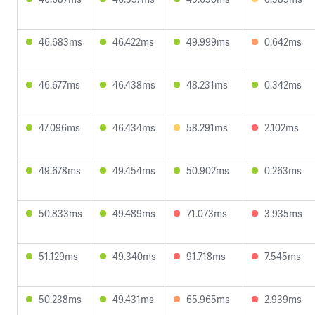
46.683ms
46.422ms
49.999ms
0.642ms
46.677ms
46.438ms
48.231ms
0.342ms
47.096ms
46.434ms
58.291ms
2.102ms
49.678ms
49.454ms
50.902ms
0.263ms
50.833ms
49.489ms
71.073ms
3.935ms
51.129ms
49.340ms
91.718ms
7.545ms
50.238ms
49.431ms
65.965ms
2.939ms