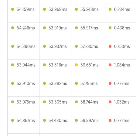
54.159ms
53.968ms
55.248ms
0.234ms
54.246ms
53.919ms
55.917ms
0.438ms
54.390ms
53.937ms
57.280ms
0.753ms
53.944ms
53.516ms
59.651ms
1.084ms
53.910ms
53.382ms
57.795ms
0.777ms
53.975ms
53.505ms
58.744ms
1.052ms
54.867ms
54.430ms
58.397ms
0.772ms