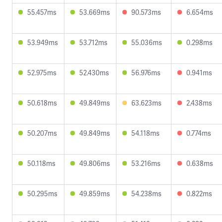
55.457ms
53.669ms
90.573ms
6.654ms
53.949ms
53.712ms
55.036ms
0.298ms
52.975ms
52.430ms
56.976ms
0.941ms
50.618ms
49.849ms
63.623ms
2.438ms
50.207ms
49.849ms
54.118ms
0.774ms
50.118ms
49.806ms
53.216ms
0.638ms
50.295ms
49.859ms
54.238ms
0.822ms