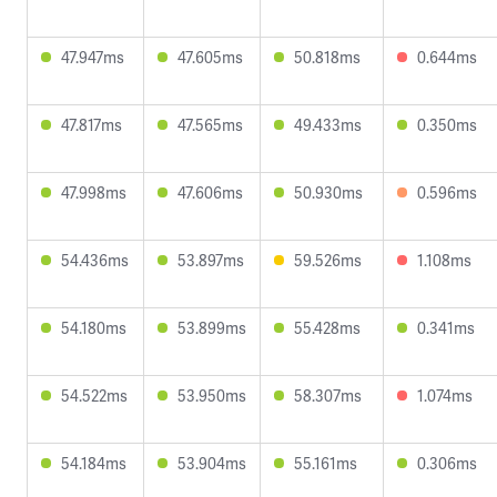
47.947ms
47.605ms
50.818ms
0.644ms
47.817ms
47.565ms
49.433ms
0.350ms
47.998ms
47.606ms
50.930ms
0.596ms
54.436ms
53.897ms
59.526ms
1.108ms
54.180ms
53.899ms
55.428ms
0.341ms
54.522ms
53.950ms
58.307ms
1.074ms
54.184ms
53.904ms
55.161ms
0.306ms