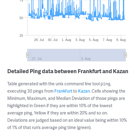
75
50
25
28. Jul
30. Jul
1. Aug
3. Aug
5. Aug
7. Aug
9. Aug
27. Jul
3. Aug
Detailed Ping data between Frankfurt and Kazan
Table generated with the unix command line tool
,
ping
executing 30 pings from
Frankfurt
to
Kazan
. Cells showing the
Minimum, Maximum, and Median Deviation of those pings are
highlighted in Green if they are within 10% of the lowest
average ping, Yellow if they are within 20% and so on.
Deviations are judged based on an ideal value being within 10%
of 1% of that run’s average ping time (green).