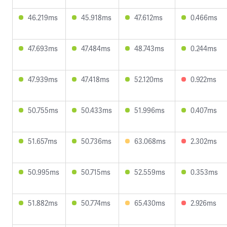
46.219ms
45.918ms
47.612ms
0.466ms
47.693ms
47.484ms
48.743ms
0.244ms
47.939ms
47.418ms
52.120ms
0.922ms
50.755ms
50.433ms
51.996ms
0.407ms
51.657ms
50.736ms
63.068ms
2.302ms
50.995ms
50.715ms
52.559ms
0.353ms
51.882ms
50.774ms
65.430ms
2.926ms