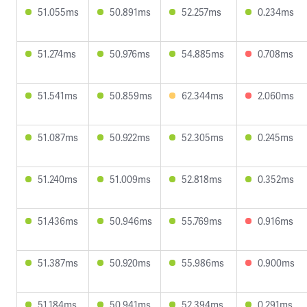
51.055ms
50.891ms
52.257ms
0.234ms
51.274ms
50.976ms
54.885ms
0.708ms
51.541ms
50.859ms
62.344ms
2.060ms
51.087ms
50.922ms
52.305ms
0.245ms
51.240ms
51.009ms
52.818ms
0.352ms
51.436ms
50.946ms
55.769ms
0.916ms
51.387ms
50.920ms
55.986ms
0.900ms
51.184ms
50.941ms
52.394ms
0.291ms