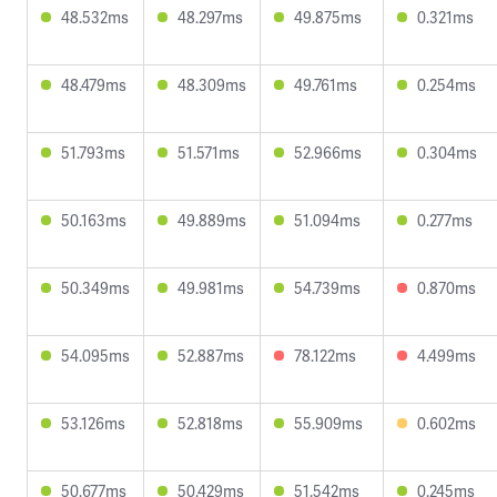
48.532ms
48.297ms
49.875ms
0.321ms
48.479ms
48.309ms
49.761ms
0.254ms
51.793ms
51.571ms
52.966ms
0.304ms
50.163ms
49.889ms
51.094ms
0.277ms
50.349ms
49.981ms
54.739ms
0.870ms
54.095ms
52.887ms
78.122ms
4.499ms
53.126ms
52.818ms
55.909ms
0.602ms
50.677ms
50.429ms
51.542ms
0.245ms