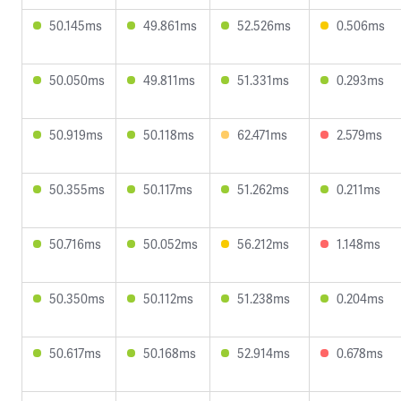
50.145ms
49.861ms
52.526ms
0.506ms
50.050ms
49.811ms
51.331ms
0.293ms
50.919ms
50.118ms
62.471ms
2.579ms
50.355ms
50.117ms
51.262ms
0.211ms
50.716ms
50.052ms
56.212ms
1.148ms
50.350ms
50.112ms
51.238ms
0.204ms
50.617ms
50.168ms
52.914ms
0.678ms