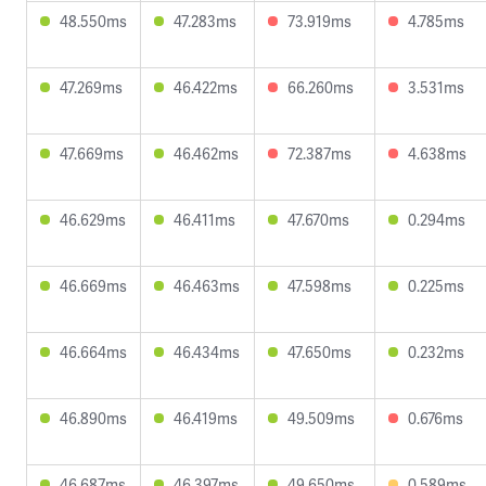
48.550ms
47.283ms
73.919ms
4.785ms
47.269ms
46.422ms
66.260ms
3.531ms
47.669ms
46.462ms
72.387ms
4.638ms
46.629ms
46.411ms
47.670ms
0.294ms
46.669ms
46.463ms
47.598ms
0.225ms
46.664ms
46.434ms
47.650ms
0.232ms
46.890ms
46.419ms
49.509ms
0.676ms
46.687ms
46.397ms
49.650ms
0.589ms