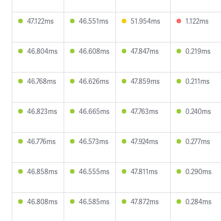
47.122ms
46.551ms
51.954ms
1.122ms
46.804ms
46.608ms
47.847ms
0.219ms
46.768ms
46.626ms
47.859ms
0.211ms
46.823ms
46.665ms
47.763ms
0.240ms
46.776ms
46.573ms
47.924ms
0.277ms
46.858ms
46.555ms
47.811ms
0.290ms
46.808ms
46.585ms
47.872ms
0.284ms