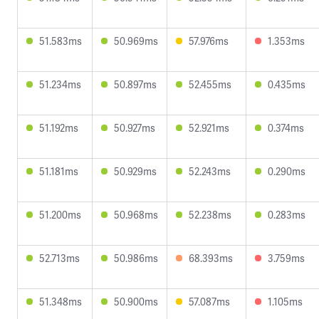
51.583ms
50.969ms
57.976ms
1.353ms
51.234ms
50.897ms
52.455ms
0.435ms
51.192ms
50.927ms
52.921ms
0.374ms
51.181ms
50.929ms
52.243ms
0.290ms
51.200ms
50.968ms
52.238ms
0.283ms
52.713ms
50.986ms
68.393ms
3.759ms
51.348ms
50.900ms
57.087ms
1.105ms