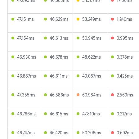
47.095ms
46.603ms
54.707ms
1.430ms
47.151ms
46.629ms
53.249ms
1.240ms
47.154ms
46.613ms
50.945ms
0.995ms
46.930ms
46.678ms
48.622ms
0.378ms
46.887ms
46.611ms
49.087ms
0.425ms
47.355ms
46.586ms
60.984ms
2.569ms
46.786ms
46.615ms
47.810ms
0.217ms
46.747ms
46.420ms
50.206ms
0.692ms