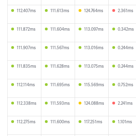
112.407ms
111.613ms
124.764ms
2.361ms
111.872ms
111.604ms
113.097ms
0.342ms
111.907ms
111.567ms
113.016ms
0.244ms
111.835ms
111.628ms
113.075ms
0.244ms
112.114ms
111.695ms
115.569ms
0.752ms
112.338ms
111.593ms
124.088ms
2.241ms
112.275ms
111.600ms
117.251ms
1.101ms