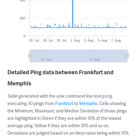
500
250
0
26. Jul
28. Jul
30. Jul
1. Aug
3. Aug
5. Aug
7. Aug
27. Jul
3. Aug
Detailed Ping data between Frankfurt and
Memphis
Table generated with the unix command line tool
,
ping
executing 30 pings from
Frankfurt
to
Memphis
. Cells showing
the Minimum, Maximum, and Median Deviation of those pings
are highlighted in Green if they are within 10% of the lowest
average ping, Yellow if they are within 20% and so on.
Deviations are judged based on an ideal value being within 10%