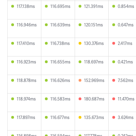
117.138ms
116.695ms
121.391ms
0.854ms
116.946ms
116.639ms
120.151ms
0.647ms
117.410ms
116.738ms
130.376ms
2.417ms
116.923ms
116.655ms
118.697ms
0.421ms
118.878ms
116.626ms
152.969ms
7.562ms
118.974ms
116.583ms
180.687ms
11.470ms
117.897ms
116.677ms
135.673ms
3.624ms
116.898ms
116.594ms
117.778ms
0.242ms