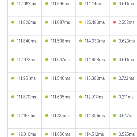
112.092ms
111.596ms
114.445ms
0.611ms
111.826ms
111.087ms
125.480ms
2.552ms
111.840ms
111.508ms
114.933ms
0.623ms
112.073ms
111.647ms
114.958ms
0.611ms
111.951ms
111.540ms
115.380ms
0.723ms
111.870ms
111.605ms
112.917ms
0.211ms
112.197ms
111.735ms
114.356ms
0.647ms
112.016ms
111.656ms
114.512ms
0.525ms