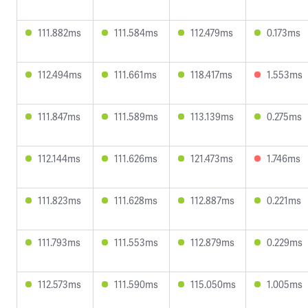
111.882ms
111.584ms
112.479ms
0.173ms
112.494ms
111.661ms
118.417ms
1.553ms
111.847ms
111.589ms
113.139ms
0.275ms
112.144ms
111.626ms
121.473ms
1.746ms
111.823ms
111.628ms
112.887ms
0.221ms
111.793ms
111.553ms
112.879ms
0.229ms
112.573ms
111.590ms
115.050ms
1.005ms