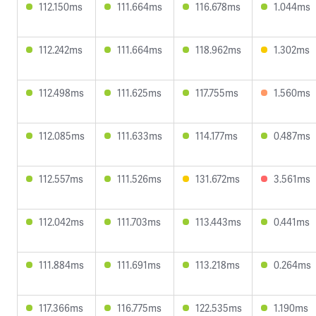
112.150ms
111.664ms
116.678ms
1.044ms
112.242ms
111.664ms
118.962ms
1.302ms
112.498ms
111.625ms
117.755ms
1.560ms
112.085ms
111.633ms
114.177ms
0.487ms
112.557ms
111.526ms
131.672ms
3.561ms
112.042ms
111.703ms
113.443ms
0.441ms
111.884ms
111.691ms
113.218ms
0.264ms
117.366ms
116.775ms
122.535ms
1.190ms