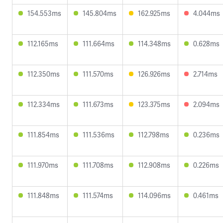
154.553ms
145.804ms
162.925ms
4.044ms
112.165ms
111.664ms
114.348ms
0.628ms
112.350ms
111.570ms
126.926ms
2.714ms
112.334ms
111.673ms
123.375ms
2.094ms
111.854ms
111.536ms
112.798ms
0.236ms
111.970ms
111.708ms
112.908ms
0.226ms
111.848ms
111.574ms
114.096ms
0.461ms