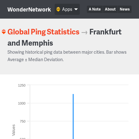
WonderNetwork
Apps
A Note
About
News
Global Ping Statistics
→
Frankfurt
and Memphis
Showing historical ping data between major cities. Bar shows
Average ± Median Deviation.
1250
1000
750
Values