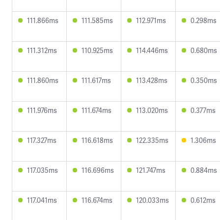
111.866ms
111.585ms
112.971ms
0.298ms
111.312ms
110.925ms
114.446ms
0.680ms
111.860ms
111.617ms
113.428ms
0.350ms
111.976ms
111.674ms
113.020ms
0.377ms
117.327ms
116.618ms
122.335ms
1.306ms
117.035ms
116.696ms
121.747ms
0.884ms
117.041ms
116.674ms
120.033ms
0.612ms