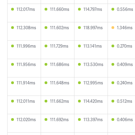
112.017ms
111.660ms
114.797ms
0.556ms
112.308ms
111.602ms
118.997ms
1.346ms
111.996ms
111.729ms
113.141ms
0.270ms
111.956ms
111.686ms
113.530ms
0.409ms
111.914ms
111.648ms
112.995ms
0.240ms
112.011ms
111.662ms
114.420ms
0.512ms
112.020ms
111.692ms
113.397ms
0.406ms