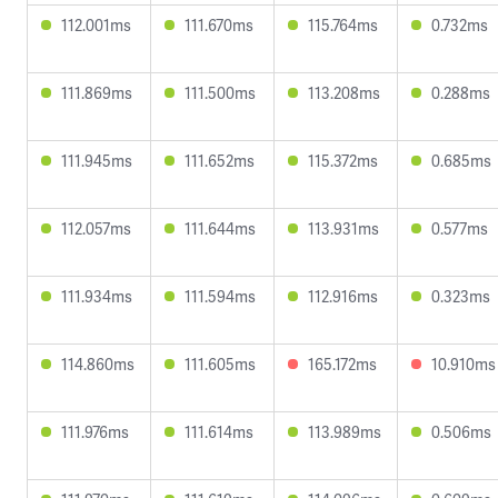
112.001ms
111.670ms
115.764ms
0.732ms
111.869ms
111.500ms
113.208ms
0.288ms
111.945ms
111.652ms
115.372ms
0.685ms
112.057ms
111.644ms
113.931ms
0.577ms
111.934ms
111.594ms
112.916ms
0.323ms
114.860ms
111.605ms
165.172ms
10.910ms
111.976ms
111.614ms
113.989ms
0.506ms