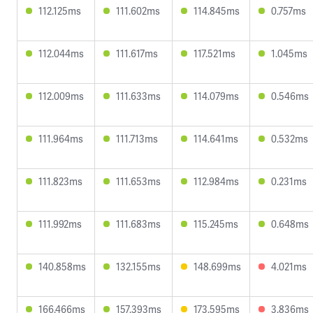
112.125ms
111.602ms
114.845ms
0.757ms
112.044ms
111.617ms
117.521ms
1.045ms
112.009ms
111.633ms
114.079ms
0.546ms
111.964ms
111.713ms
114.641ms
0.532ms
111.823ms
111.653ms
112.984ms
0.231ms
111.992ms
111.683ms
115.245ms
0.648ms
140.858ms
132.155ms
148.699ms
4.021ms
166.466ms
157.393ms
173.595ms
3.836ms