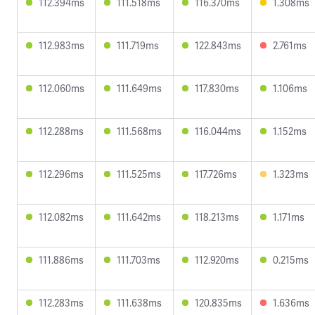
112.394ms
111.518ms
116.370ms
1.308ms
112.983ms
111.719ms
122.843ms
2.761ms
112.060ms
111.649ms
117.830ms
1.106ms
112.288ms
111.568ms
116.044ms
1.152ms
112.296ms
111.525ms
117.726ms
1.323ms
112.082ms
111.642ms
118.213ms
1.171ms
111.886ms
111.703ms
112.920ms
0.215ms
112.283ms
111.638ms
120.835ms
1.636ms