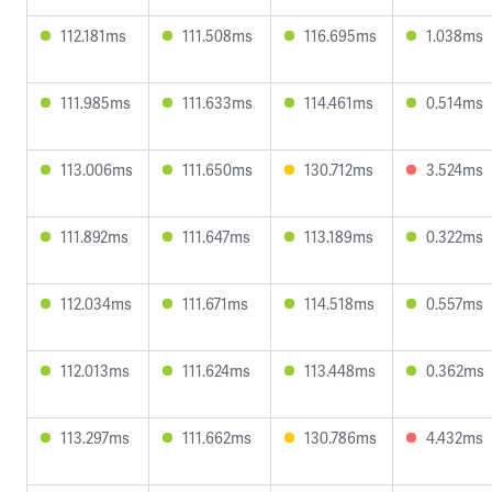
112.181ms
111.508ms
116.695ms
1.038ms
111.985ms
111.633ms
114.461ms
0.514ms
113.006ms
111.650ms
130.712ms
3.524ms
111.892ms
111.647ms
113.189ms
0.322ms
112.034ms
111.671ms
114.518ms
0.557ms
112.013ms
111.624ms
113.448ms
0.362ms
113.297ms
111.662ms
130.786ms
4.432ms