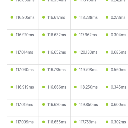
116.905ms
116.617ms
118.238ms
0.273ms
116.920ms
116.632ms
117.962ms
0.304ms
117.014ms
116.652ms
120.133ms
0.685ms
117.040ms
116.735ms
119.708ms
0.560ms
116.919ms
116.666ms
118.250ms
0.345ms
117.019ms
116.620ms
119.850ms
0.600ms
117.009ms
116.655ms
117.759ms
0.302ms