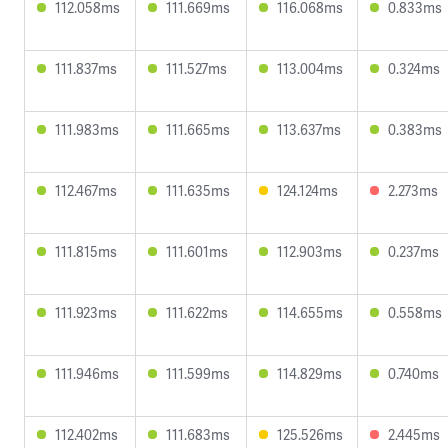
112.058ms
111.669ms
116.068ms
0.833ms
111.837ms
111.527ms
113.004ms
0.324ms
111.983ms
111.665ms
113.637ms
0.383ms
112.467ms
111.635ms
124.124ms
2.273ms
111.815ms
111.601ms
112.903ms
0.237ms
111.923ms
111.622ms
114.655ms
0.558ms
111.946ms
111.599ms
114.829ms
0.740ms
112.402ms
111.683ms
125.526ms
2.445ms