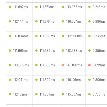
111.897ms
111.573ms
113.066ms
0.248ms
112.144ms
111.676ms
116.057ms
0.886ms
111.834ms
111.568ms
112.996ms
0.235ms
111.965ms
111.639ms
113.588ms
0.355ms
113.009ms
111.605ms
145.832ms
6.099ms
112.041ms
111.599ms
116.101ms
0.809ms
112.102ms
111.661ms
115.537ms
0.735ms