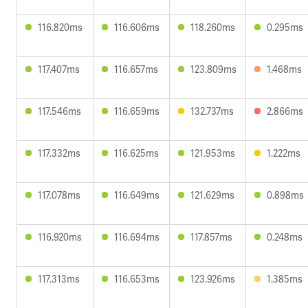
116.820ms
116.606ms
118.260ms
0.295ms
117.407ms
116.657ms
123.809ms
1.468ms
117.546ms
116.659ms
132.737ms
2.866ms
117.332ms
116.625ms
121.953ms
1.222ms
117.078ms
116.649ms
121.629ms
0.898ms
116.920ms
116.694ms
117.857ms
0.248ms
117.313ms
116.653ms
123.926ms
1.385ms