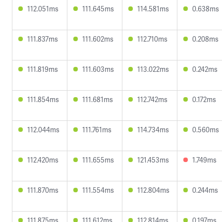
112.051ms
111.645ms
114.581ms
0.638ms
111.837ms
111.602ms
112.710ms
0.208ms
111.819ms
111.603ms
113.022ms
0.242ms
111.854ms
111.681ms
112.742ms
0.172ms
112.044ms
111.761ms
114.734ms
0.560ms
112.420ms
111.655ms
121.453ms
1.749ms
111.870ms
111.554ms
112.804ms
0.244ms
111.875ms
111.612ms
112.814ms
0.197ms