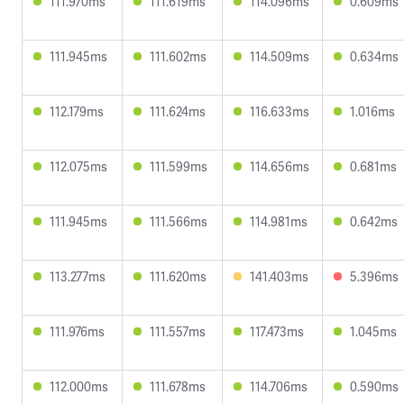
111.970ms
111.619ms
114.096ms
0.609ms
111.945ms
111.602ms
114.509ms
0.634ms
112.179ms
111.624ms
116.633ms
1.016ms
112.075ms
111.599ms
114.656ms
0.681ms
111.945ms
111.566ms
114.981ms
0.642ms
113.277ms
111.620ms
141.403ms
5.396ms
111.976ms
111.557ms
117.473ms
1.045ms
112.000ms
111.678ms
114.706ms
0.590ms