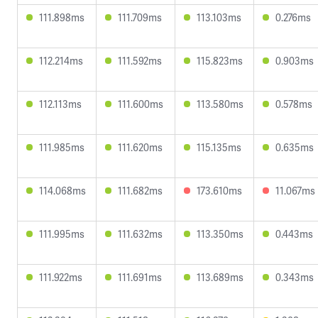
111.898ms
111.709ms
113.103ms
0.276ms
112.214ms
111.592ms
115.823ms
0.903ms
112.113ms
111.600ms
113.580ms
0.578ms
111.985ms
111.620ms
115.135ms
0.635ms
114.068ms
111.682ms
173.610ms
11.067ms
111.995ms
111.632ms
113.350ms
0.443ms
111.922ms
111.691ms
113.689ms
0.343ms