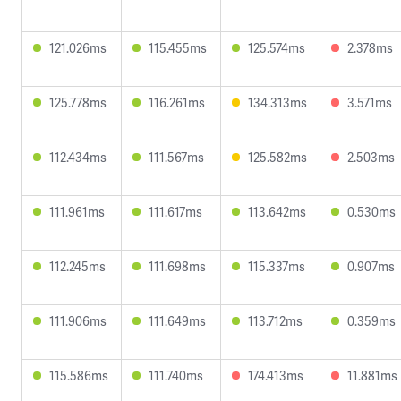
121.026ms
115.455ms
125.574ms
2.378ms
125.778ms
116.261ms
134.313ms
3.571ms
112.434ms
111.567ms
125.582ms
2.503ms
111.961ms
111.617ms
113.642ms
0.530ms
112.245ms
111.698ms
115.337ms
0.907ms
111.906ms
111.649ms
113.712ms
0.359ms
115.586ms
111.740ms
174.413ms
11.881ms