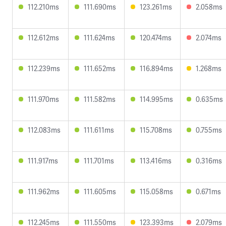
112.210ms
111.690ms
123.261ms
2.058ms
112.612ms
111.624ms
120.474ms
2.074ms
112.239ms
111.652ms
116.894ms
1.268ms
111.970ms
111.582ms
114.995ms
0.635ms
112.083ms
111.611ms
115.708ms
0.755ms
111.917ms
111.701ms
113.416ms
0.316ms
111.962ms
111.605ms
115.058ms
0.671ms
112.245ms
111.550ms
123.393ms
2.079ms