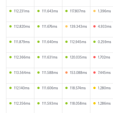
112.231ms
111.643ms
117.807ms
1.396ms
112.820ms
111.676ms
139.343ms
4.933ms
111.879ms
111.640ms
112.945ms
0.259ms
112.366ms
111.631ms
120.035ms
1.702ms
113.564ms
111.588ms
153.088ms
7.445ms
112.140ms
111.606ms
118.574ms
1.280ms
112.356ms
111.593ms
118.058ms
1.286ms