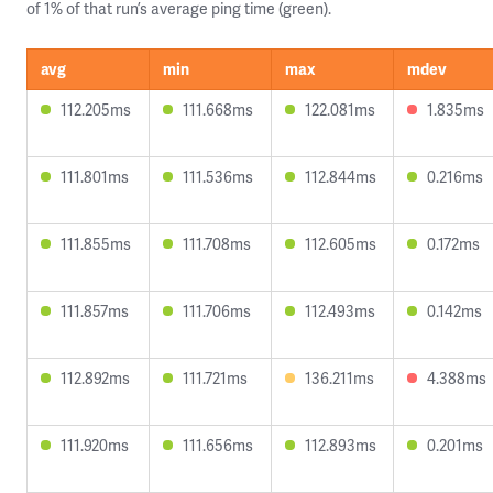
of 1% of that run’s average ping time (green).
avg
min
max
mdev
112.205ms
111.668ms
122.081ms
1.835ms
111.801ms
111.536ms
112.844ms
0.216ms
111.855ms
111.708ms
112.605ms
0.172ms
111.857ms
111.706ms
112.493ms
0.142ms
112.892ms
111.721ms
136.211ms
4.388ms
111.920ms
111.656ms
112.893ms
0.201ms