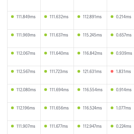
111.849ms
111.632ms
112.891ms
0.214ms
111.969ms
111.637ms
115.245ms
0.657ms
112.067ms
111.640ms
116.842ms
0.939ms
112.567ms
111.723ms
121.631ms
1.831ms
112.080ms
111.694ms
116.554ms
0.914ms
112.196ms
111.656ms
116.524ms
1.077ms
111.907ms
111.677ms
112.947ms
0.224ms