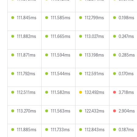
111.845ms
111.585ms
112.799ms
0.198ms
111.882ms
111.665ms
113.027ms
0.247ms
111.871ms
111.594ms
113.198ms
0.285ms
111.792ms
111.544ms
112.591ms
0.170ms
112.511ms
111.582ms
132.492ms
3.718ms
113.270ms
111.563ms
122.432ms
2.904ms
111.885ms
111.733ms
112.843ms
0.187ms