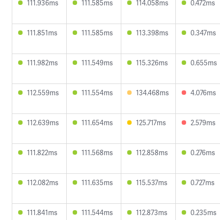
111.936ms
111.585ms
114.058ms
0.472ms
111.851ms
111.585ms
113.398ms
0.347ms
111.982ms
111.549ms
115.326ms
0.655ms
112.559ms
111.554ms
134.468ms
4.076ms
112.639ms
111.654ms
125.717ms
2.579ms
111.822ms
111.568ms
112.858ms
0.276ms
112.082ms
111.635ms
115.537ms
0.727ms
111.841ms
111.544ms
112.873ms
0.235ms