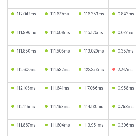
112.042ms
111.677ms
116.353ms
0.843ms
111.996ms
111.608ms
115.126ms
0.627ms
111.850ms
111.505ms
113.029ms
0.357ms
112.600ms
111.582ms
122.253ms
2.247ms
112.106ms
111.641ms
117.086ms
0.958ms
112.115ms
111.463ms
114.180ms
0.753ms
111.867ms
111.604ms
113.951ms
0.396ms