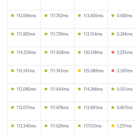
112.066ms
111.702ms
113.605ms
0.492ms
111.920ms
111.729ms
113.154ms
0.246ms
114.239ms
111.658ms
120.138ms
2.235ms
115.141ms
111.743ms
125.089ms
3.397ms
112.080ms
111.644ms
114.248ms
0.551ms
112.017ms
111.678ms
113.691ms
0.407ms
112.340ms
111.624ms
117.153ms
1.237ms