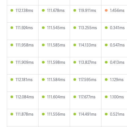
112.138ms
111.678ms
119.911ms
1.456ms
111.924ms
111.545ms
113.255ms
0.341ms
111.958ms
111.585ms
114.133ms
0.547ms
111.909ms
111.598ms
113.827ms
0.413ms
112.181ms
111.584ms
117.595ms
1.129ms
112.084ms
111.604ms
117.677ms
1.100ms
111.878ms
111.556ms
114.491ms
0.521ms