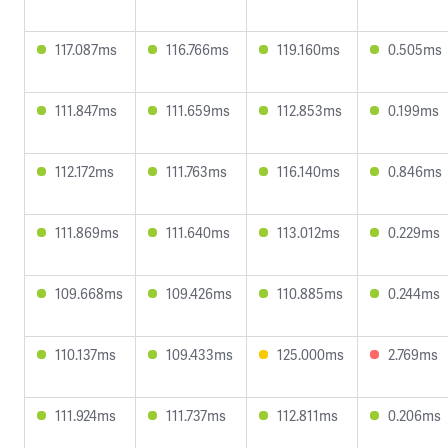
117.087ms
116.766ms
119.160ms
0.505ms
111.847ms
111.659ms
112.853ms
0.199ms
112.172ms
111.763ms
116.140ms
0.846ms
111.869ms
111.640ms
113.012ms
0.229ms
109.668ms
109.426ms
110.885ms
0.244ms
110.137ms
109.433ms
125.000ms
2.769ms
111.924ms
111.737ms
112.811ms
0.206ms