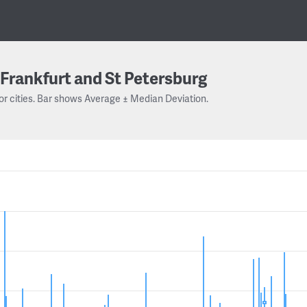
Frankfurt and St Petersburg
or cities. Bar shows Average ± Median Deviation.