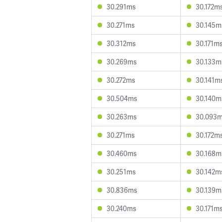
30.291ms
30.172m
30.271ms
30.145m
30.312ms
30.171m
30.269ms
30.133m
30.272ms
30.141m
30.504ms
30.140m
30.263ms
30.093
30.271ms
30.172m
30.460ms
30.168m
30.251ms
30.142m
30.836ms
30.139m
30.240ms
30.171m