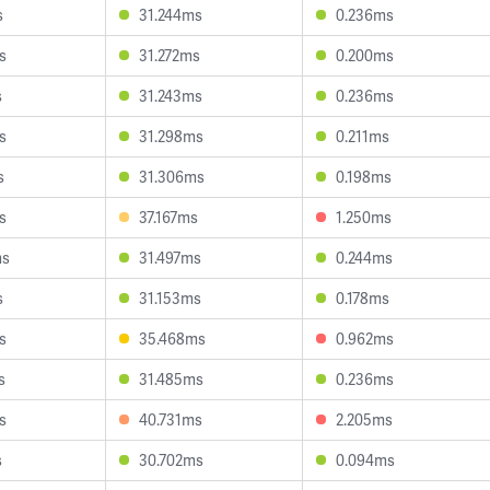
s
31.244ms
0.236ms
s
31.272ms
0.200ms
s
31.243ms
0.236ms
s
31.298ms
0.211ms
s
31.306ms
0.198ms
s
37.167ms
1.250ms
ms
31.497ms
0.244ms
s
31.153ms
0.178ms
s
35.468ms
0.962ms
s
31.485ms
0.236ms
s
40.731ms
2.205ms
s
30.702ms
0.094ms