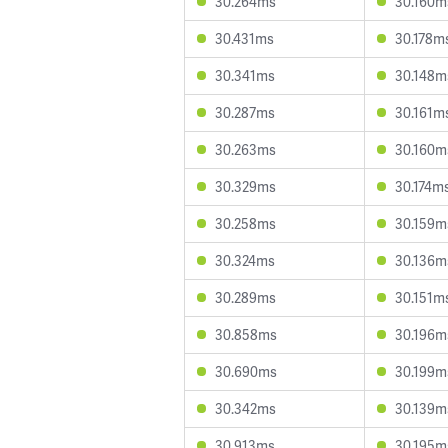
30.264ms
30.160m
30.431ms
30.178m
30.341ms
30.148m
30.287ms
30.161m
30.263ms
30.160m
30.329ms
30.174m
30.258ms
30.159m
30.324ms
30.136m
30.289ms
30.151m
30.858ms
30.196m
30.690ms
30.199m
30.342ms
30.139m
30.913ms
30.195m