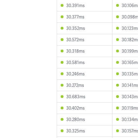
30.391ms
30.106m
30.377ms
30.098
30.352ms
30.123m
30.572ms
30.182m
30.318ms
30.199m
30.581ms
30.165m
30.246ms
30.135m
30.272ms
30.141m
30.683ms
30.143m
30.402ms
30.119m
30.280ms
30.134m
30.325ms
30.157m