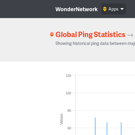
WonderNetwork
Apps
Global Ping Statistics
→
Showing historical ping data between maj
120
100
80
Values
60