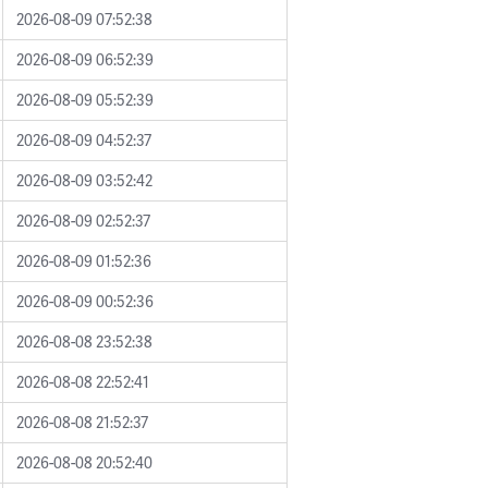
2026-08-09 07:52:38
2026-08-09 06:52:39
2026-08-09 05:52:39
2026-08-09 04:52:37
2026-08-09 03:52:42
2026-08-09 02:52:37
2026-08-09 01:52:36
2026-08-09 00:52:36
2026-08-08 23:52:38
2026-08-08 22:52:41
2026-08-08 21:52:37
2026-08-08 20:52:40