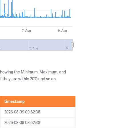
7. Aug
9. Aug
g
7. Aug
9. …
s showing the Minimum, Maximum, and
if they are within 20% and so on.
timestamp
2026-08-09 09:52:38
2026-08-09 08:52:38