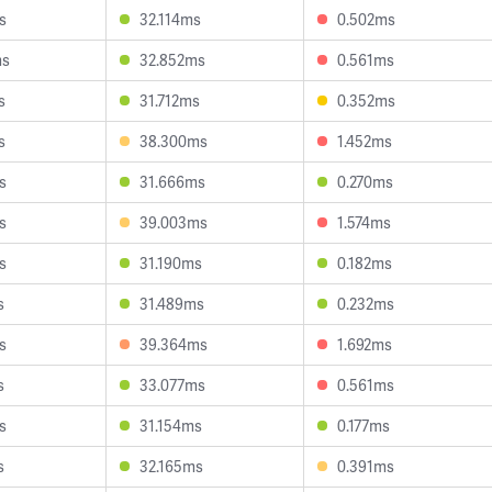
s
32.114ms
0.502ms
ms
32.852ms
0.561ms
s
31.712ms
0.352ms
s
38.300ms
1.452ms
s
31.666ms
0.270ms
s
39.003ms
1.574ms
s
31.190ms
0.182ms
s
31.489ms
0.232ms
s
39.364ms
1.692ms
s
33.077ms
0.561ms
s
31.154ms
0.177ms
s
32.165ms
0.391ms