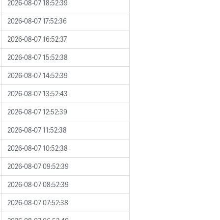
2026-08-07 18:52:39
2026-08-07 17:52:36
2026-08-07 16:52:37
2026-08-07 15:52:38
2026-08-07 14:52:39
2026-08-07 13:52:43
2026-08-07 12:52:39
2026-08-07 11:52:38
2026-08-07 10:52:38
2026-08-07 09:52:39
2026-08-07 08:52:39
2026-08-07 07:52:38