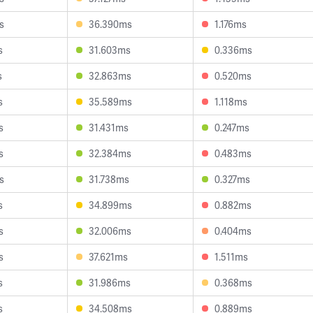
s
36.390ms
1.176ms
s
31.603ms
0.336ms
s
32.863ms
0.520ms
s
35.589ms
1.118ms
s
31.431ms
0.247ms
s
32.384ms
0.483ms
s
31.738ms
0.327ms
s
34.899ms
0.882ms
s
32.006ms
0.404ms
s
37.621ms
1.511ms
s
31.986ms
0.368ms
s
34.508ms
0.889ms