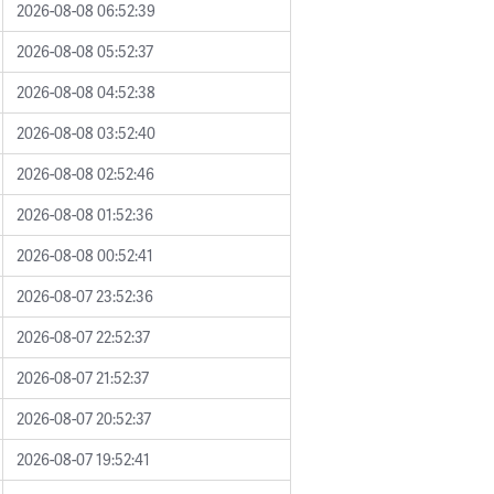
2026-08-08 06:52:39
2026-08-08 05:52:37
2026-08-08 04:52:38
2026-08-08 03:52:40
2026-08-08 02:52:46
2026-08-08 01:52:36
2026-08-08 00:52:41
2026-08-07 23:52:36
2026-08-07 22:52:37
2026-08-07 21:52:37
2026-08-07 20:52:37
2026-08-07 19:52:41