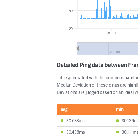
40
20
28. Jul
28. Jul
Detailed Ping data between Fra
Table generated with the unix command li
Median Deviation of those pings are highli
Deviations are judged based on an ideal va
avg
min
30.678ms
30.136m
30.438ms
30.111m