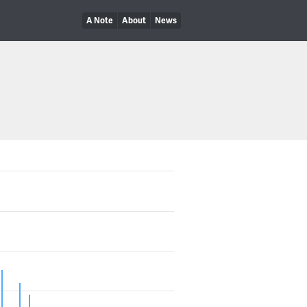
A Note
About
News