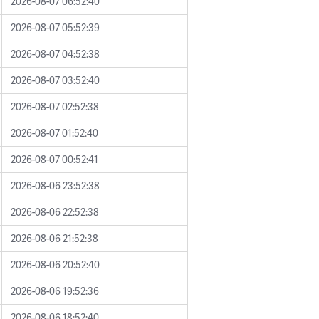
2026-08-07 06:52:40
2026-08-07 05:52:39
2026-08-07 04:52:38
2026-08-07 03:52:40
2026-08-07 02:52:38
2026-08-07 01:52:40
2026-08-07 00:52:41
2026-08-06 23:52:38
2026-08-06 22:52:38
2026-08-06 21:52:38
2026-08-06 20:52:40
2026-08-06 19:52:36
2026-08-06 18:52:40