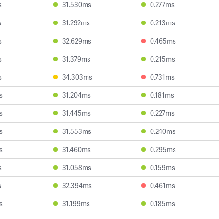
s
31.530ms
0.277ms
s
31.292ms
0.213ms
s
32.629ms
0.465ms
s
31.379ms
0.215ms
s
34.303ms
0.731ms
s
31.204ms
0.181ms
s
31.445ms
0.227ms
s
31.553ms
0.240ms
s
31.460ms
0.295ms
s
31.058ms
0.159ms
s
32.394ms
0.461ms
s
31.199ms
0.185ms