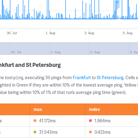
30. Jul
1. Aug
3. Aug
5. Aug
30. Jul
1. Aug
3. Aug
5. Au
nkfurt and St Petersburg
ne tool
, executing 30 pings from
Frankfurt
to
St Petersburg
. Cell
ping
ghted in Green if they are within 10% of the lowest average ping, Yellow 
lue being within 10% of 1% of that run’s average ping time (green).
max
mdev
s
41.172ms
1.964ms
s
31.543ms
0.423ms