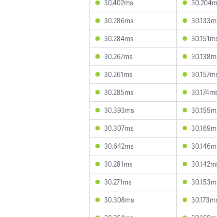
30.402ms
30.204
30.286ms
30.133m
30.284ms
30.151m
30.267ms
30.138m
30.261ms
30.157m
30.285ms
30.174m
30.393ms
30.155m
30.307ms
30.169m
30.642ms
30.146m
30.281ms
30.142m
30.271ms
30.153m
30.308ms
30.173m