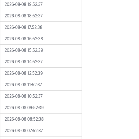
2026-08-08 19:52:37
2026-08-08 18:52:37
2026-08-08 17:52:38
2026-08-08 16:52:38
2026-08-08 15:52:39
2026-08-08 14:52:37
2026-08-08 12:52:39
2026-08-08 11:52:37
2026-08-08 10:52:37
2026-08-08 09:52:39
2026-08-08 08:52:38
2026-08-08 07:52:37