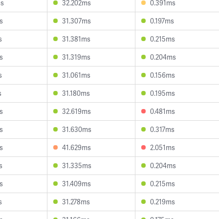
ms
32.202ms
0.391ms
s
31.307ms
0.197ms
s
31.381ms
0.215ms
s
31.319ms
0.204ms
s
31.061ms
0.156ms
s
31.180ms
0.195ms
s
32.619ms
0.481ms
s
31.630ms
0.317ms
s
41.629ms
2.051ms
s
31.335ms
0.204ms
s
31.409ms
0.215ms
s
31.278ms
0.219ms