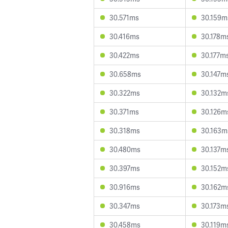
30.571ms
30.159m
30.416ms
30.178m
30.422ms
30.177m
30.658ms
30.147m
30.322ms
30.132m
30.371ms
30.126m
30.318ms
30.163m
30.480ms
30.137m
30.397ms
30.152m
30.916ms
30.162m
30.347ms
30.173m
30.458ms
30.119m