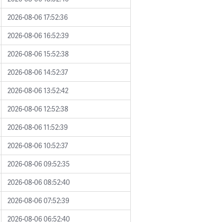
2026-08-06 17:52:36
2026-08-06 16:52:39
2026-08-06 15:52:38
2026-08-06 14:52:37
2026-08-06 13:52:42
2026-08-06 12:52:38
2026-08-06 11:52:39
2026-08-06 10:52:37
2026-08-06 09:52:35
2026-08-06 08:52:40
2026-08-06 07:52:39
2026-08-06 06:52:40