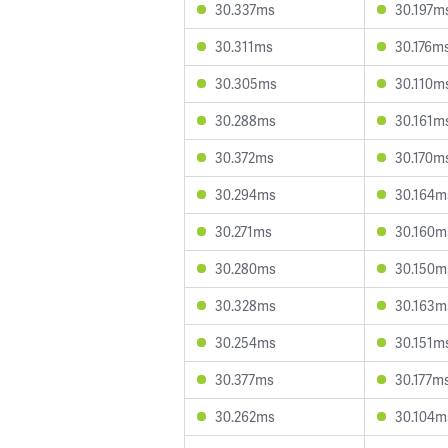
30.337ms
30.197m
30.311ms
30.176m
30.305ms
30.110m
30.288ms
30.161m
30.372ms
30.170m
30.294ms
30.164m
30.271ms
30.160m
30.280ms
30.150m
30.328ms
30.163m
30.254ms
30.151m
30.377ms
30.177m
30.262ms
30.104m