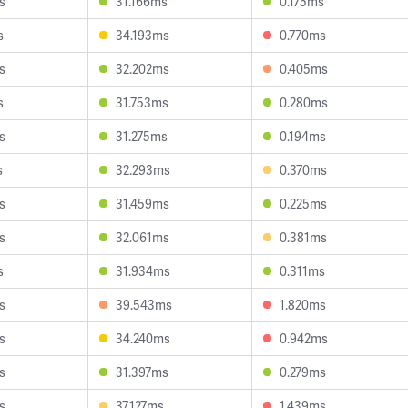
s
31.166ms
0.175ms
s
34.193ms
0.770ms
s
32.202ms
0.405ms
s
31.753ms
0.280ms
s
31.275ms
0.194ms
s
32.293ms
0.370ms
s
31.459ms
0.225ms
s
32.061ms
0.381ms
s
31.934ms
0.311ms
s
39.543ms
1.820ms
s
34.240ms
0.942ms
s
31.397ms
0.279ms
s
37.127ms
1.439ms