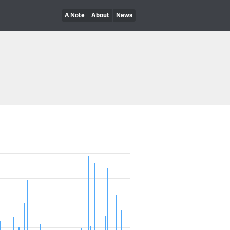
A Note
About
News