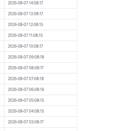
2026-08-07 14:08:17
2026-08-07 13:08:17
2026-08-07 12:08:15
2026-08-07 11:08:15
2026-08-07 10:08:17
2026-08-07 09:08:18
2026-08-07 08:08:17
2026-08-07 07:08:18
2026-08-07 06:08:16
2026-08-07 05:08:15
2026-08-07 04:08:15
2026-08-07 03:08:17