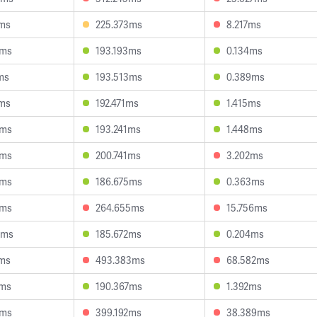
1ms
225.373ms
8.217ms
8ms
193.193ms
0.134ms
ms
193.513ms
0.389ms
1ms
192.471ms
1.415ms
1ms
193.241ms
1.448ms
8ms
200.741ms
3.202ms
8ms
186.675ms
0.363ms
2ms
264.655ms
15.756ms
0ms
185.672ms
0.204ms
3ms
493.383ms
68.582ms
2ms
190.367ms
1.392ms
1ms
399.192ms
38.389ms