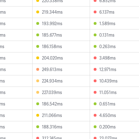
5ms
220.338ms
6.852ms
6ms
219.344ms
6.137ms
7ms
193.992ms
1.589ms
2ms
185.677ms
0.131ms
ms
186.158ms
0.263ms
3ms
204.020ms
3.498ms
0ms
249.613ms
12.971ms
4ms
224.934ms
10.439ms
3ms
227.039ms
11.051ms
8ms
186.542ms
0.651ms
2ms
211.066ms
4.650ms
9ms
188.316ms
0.200ms
5ms
312.245ms
23.027ms