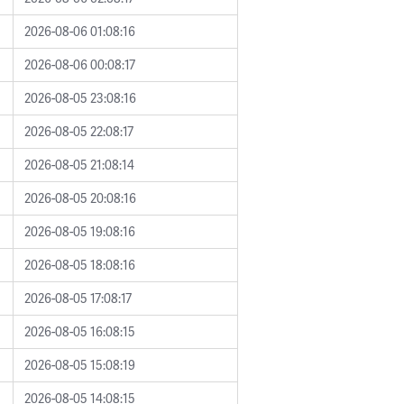
2026-08-06 01:08:16
2026-08-06 00:08:17
2026-08-05 23:08:16
2026-08-05 22:08:17
2026-08-05 21:08:14
2026-08-05 20:08:16
2026-08-05 19:08:16
2026-08-05 18:08:16
2026-08-05 17:08:17
2026-08-05 16:08:15
2026-08-05 15:08:19
2026-08-05 14:08:15