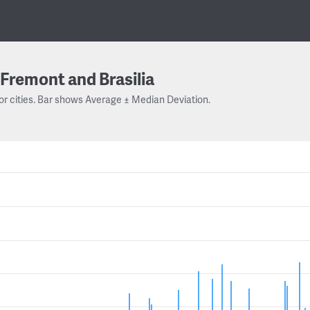
Fremont and Brasilia
or cities. Bar shows Average ± Median Deviation.