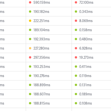
3ms
590.159ms
72.100ms
0ms
190.182ms
0.343ms
3ms
222.251ms
8.069ms
5ms
189.104ms
0.158ms
5ms
192.393ms
0.480ms
6ms
227.280ms
6.928ms
3ms
297.356ms
19.273ms
9ms
193.253ms
0.411ms
4ms
190.276ms
0.119ms
6ms
188.899ms
0.131ms
2ms
188.607ms
0.189ms
5ms
188.815ms
0.108ms