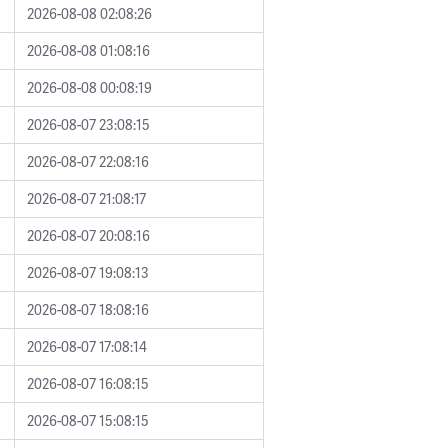
2026-08-08 02:08:26
2026-08-08 01:08:16
2026-08-08 00:08:19
2026-08-07 23:08:15
2026-08-07 22:08:16
2026-08-07 21:08:17
2026-08-07 20:08:16
2026-08-07 19:08:13
2026-08-07 18:08:16
2026-08-07 17:08:14
2026-08-07 16:08:15
2026-08-07 15:08:15