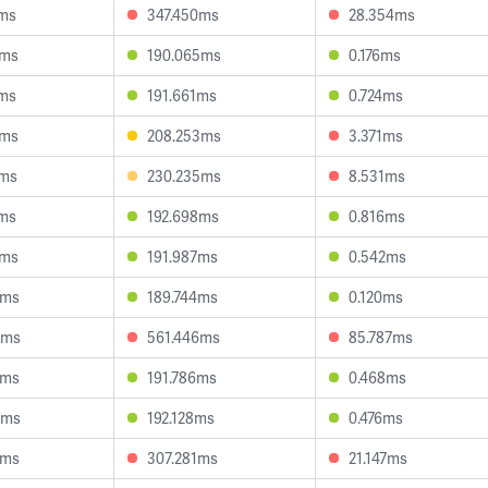
6ms
347.450ms
28.354ms
5ms
190.065ms
0.176ms
1ms
191.661ms
0.724ms
7ms
208.253ms
3.371ms
2ms
230.235ms
8.531ms
7ms
192.698ms
0.816ms
1ms
191.987ms
0.542ms
4ms
189.744ms
0.120ms
5ms
561.446ms
85.787ms
2ms
191.786ms
0.468ms
9ms
192.128ms
0.476ms
0ms
307.281ms
21.147ms