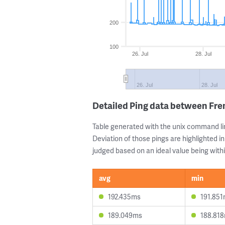
200
100
26. Jul
28. Jul
26. Jul
28. Jul
Detailed Ping data between Fre
Table generated with the unix command li
Deviation of those pings are highlighted in
judged based on an ideal value being withi
avg
min
192.435ms
191.85
189.049ms
188.81