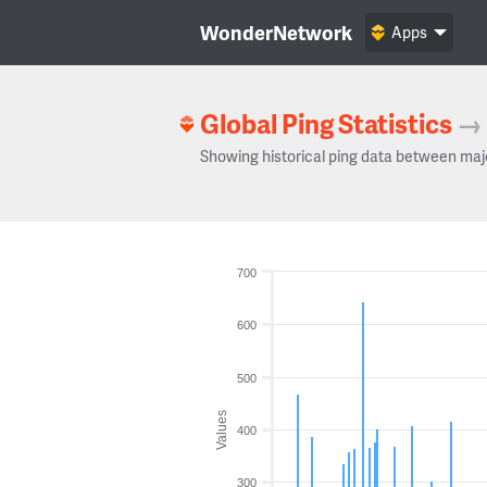
WonderNetwork
Apps
Global Ping Statistics
→
Showing historical ping data between maj
700
600
500
Values
400
300