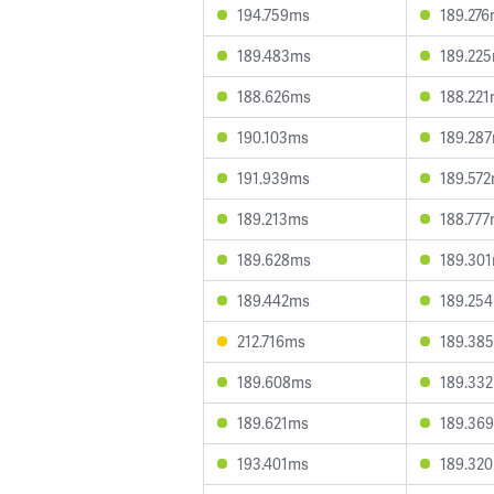
194.759ms
189.27
189.483ms
189.22
188.626ms
188.22
190.103ms
189.28
191.939ms
189.57
189.213ms
188.77
189.628ms
189.30
189.442ms
189.25
212.716ms
189.38
189.608ms
189.33
189.621ms
189.36
193.401ms
189.32