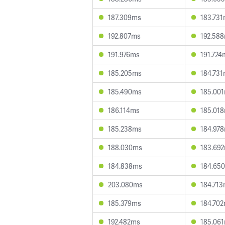
187.309ms
183.73
192.807ms
192.58
191.976ms
191.724
185.205ms
184.73
185.490ms
185.00
186.114ms
185.01
185.238ms
184.97
188.030ms
183.69
184.838ms
184.65
203.080ms
184.71
185.379ms
184.70
192.482ms
185.06