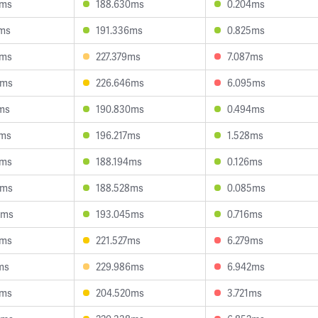
3ms
188.630ms
0.204ms
3ms
191.336ms
0.825ms
0ms
227.379ms
7.087ms
3ms
226.646ms
6.095ms
ms
190.830ms
0.494ms
9ms
196.217ms
1.528ms
0ms
188.194ms
0.126ms
0ms
188.528ms
0.085ms
4ms
193.045ms
0.716ms
1ms
221.527ms
6.279ms
ms
229.986ms
6.942ms
5ms
204.520ms
3.721ms