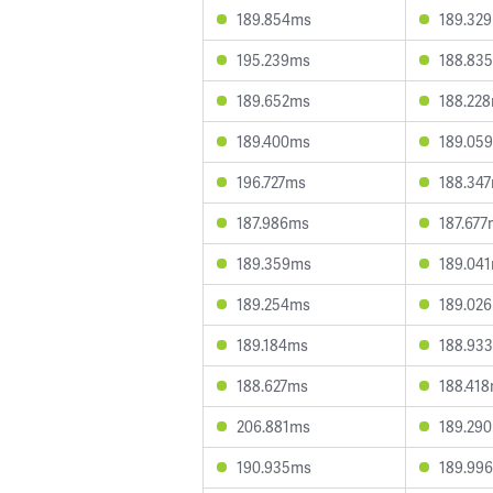
189.854ms
189.32
195.239ms
188.83
189.652ms
188.22
189.400ms
189.05
196.727ms
188.34
187.986ms
187.677
189.359ms
189.04
189.254ms
189.02
189.184ms
188.93
188.627ms
188.41
206.881ms
189.29
190.935ms
189.99