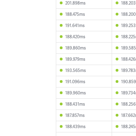
201.898ms
188.20
188.475ms
188.20
191.641ms
189.25
188.420ms
188.22
189.860ms
189.58
189.979ms
188.42
193.565ms
189.78
191.096ms
190.85
189.960ms
189.73
188.431ms
188.25
187.857ms
187.66
188.439ms
188.24