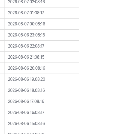
2026-08-07 02:08:16
2026-08-07 01:08:17
2026-08-07 00:08:16
2026-08-06 23:08:15
2026-08-06 22:08:17
2026-08-06 21:08:15
2026-08-06 20:08:16
2026-08-06 19:08:20
2026-08-06 18:08:16
2026-08-06 17:08:16
2026-08-06 16:08:17
2026-08-06 15:08:16