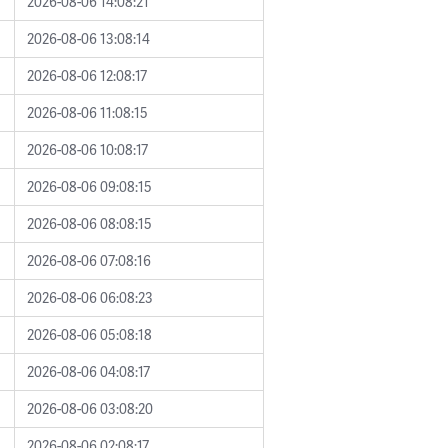
2026-08-06 14:08:21
2026-08-06 13:08:14
2026-08-06 12:08:17
2026-08-06 11:08:15
2026-08-06 10:08:17
2026-08-06 09:08:15
2026-08-06 08:08:15
2026-08-06 07:08:16
2026-08-06 06:08:23
2026-08-06 05:08:18
2026-08-06 04:08:17
2026-08-06 03:08:20
2026-08-06 02:08:17