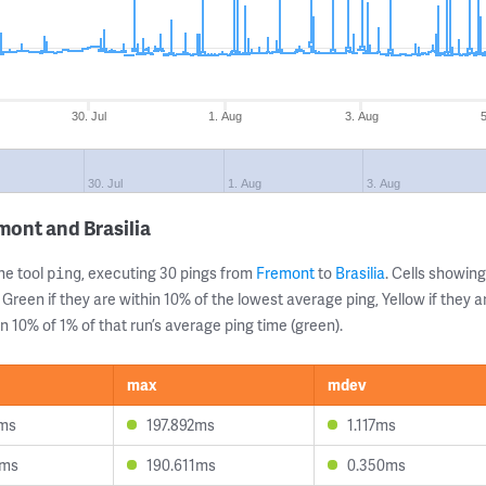
30. Jul
1. Aug
3. Aug
30. Jul
1. Aug
3. Aug
mont and Brasilia
ne tool
, executing 30 pings from
Fremont
to
Brasilia
. Cells showi
ping
 Green if they are within 10% of the lowest average ping, Yellow if they 
n 10% of 1% of that run’s average ping time (green).
max
mdev
1ms
197.892ms
1.117ms
8ms
190.611ms
0.350ms