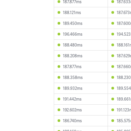
187.877ms
187.63
188.121ms
187.67
189.450ms
187.60
196.466ms
194.52
188.480ms
188.161
188.208ms
187.62
187.877ms
187.66
188.358ms
188.23
189.932ms
189.55
191.442ms
189.66
192.602ms
191.123
186.740ms
185.57