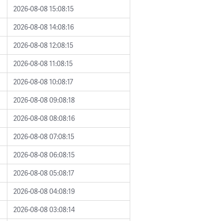
2026-08-08 15:08:15
2026-08-08 14:08:16
2026-08-08 12:08:15
2026-08-08 11:08:15
2026-08-08 10:08:17
2026-08-08 09:08:18
2026-08-08 08:08:16
2026-08-08 07:08:15
2026-08-08 06:08:15
2026-08-08 05:08:17
2026-08-08 04:08:19
2026-08-08 03:08:14