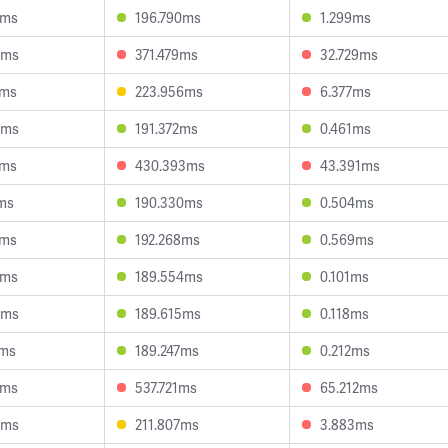
9ms
196.790ms
1.299ms
5ms
371.479ms
32.729ms
8ms
223.956ms
6.377ms
9ms
191.372ms
0.461ms
7ms
430.393ms
43.391ms
ms
190.330ms
0.504ms
1ms
192.268ms
0.569ms
6ms
189.554ms
0.101ms
3ms
189.615ms
0.118ms
8ms
189.247ms
0.212ms
0ms
537.721ms
65.212ms
6ms
211.807ms
3.883ms