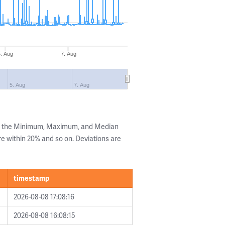
5. Aug
7. Aug
5. Aug
7. Aug
ng the Minimum, Maximum, and Median
are within 20% and so on. Deviations are
timestamp
2026-08-08 17:08:16
2026-08-08 16:08:15