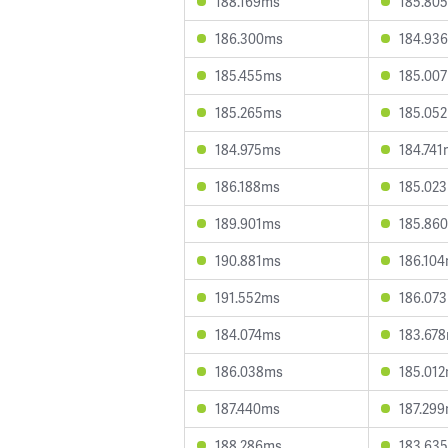
188.169ms
185.80
186.300ms
184.93
185.455ms
185.00
185.265ms
185.05
184.975ms
184.741
186.188ms
185.02
189.901ms
185.86
190.881ms
186.10
191.552ms
186.07
184.074ms
183.67
186.038ms
185.01
187.440ms
187.29
188.286ms
183.63