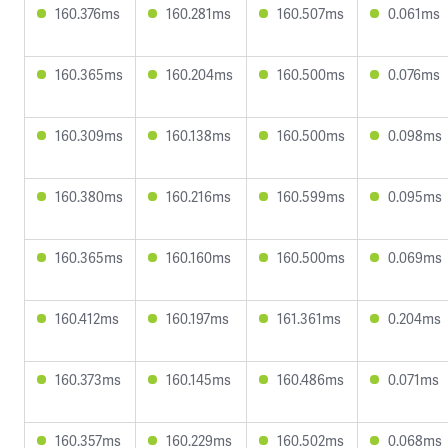
160.376ms
160.281ms
160.507ms
0.061ms
160.365ms
160.204ms
160.500ms
0.076ms
160.309ms
160.138ms
160.500ms
0.098ms
160.380ms
160.216ms
160.599ms
0.095ms
160.365ms
160.160ms
160.500ms
0.069ms
160.412ms
160.197ms
161.361ms
0.204ms
160.373ms
160.145ms
160.486ms
0.071ms
160.357ms
160.229ms
160.502ms
0.068ms