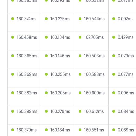
160.385ms
160.193ms
160.532ms
0.077ms
160.374ms
160.225ms
160.544ms
0.092ms
160.458ms
160.134ms
162.705ms
0.429ms
160.365ms
160.146ms
160.503ms
0.079ms
160.369ms
160.255ms
160.583ms
0.077ms
160.382ms
160.205ms
160.609ms
0.096ms
160.399ms
160.279ms
160.612ms
0.084ms
160.379ms
160.184ms
160.551ms
0.089ms