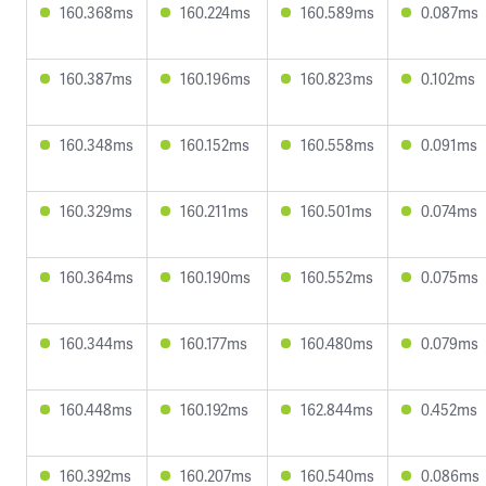
160.368ms
160.224ms
160.589ms
0.087ms
160.387ms
160.196ms
160.823ms
0.102ms
160.348ms
160.152ms
160.558ms
0.091ms
160.329ms
160.211ms
160.501ms
0.074ms
160.364ms
160.190ms
160.552ms
0.075ms
160.344ms
160.177ms
160.480ms
0.079ms
160.448ms
160.192ms
162.844ms
0.452ms
160.392ms
160.207ms
160.540ms
0.086ms