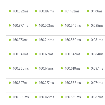
160.392ms
160.187ms
161.182ms
0.173ms
160.377ms
160.202ms
160.546ms
0.085ms
160.373ms
160.214ms
160.560ms
0.081ms
160.341ms
160.177ms
160.547ms
0.084ms
160.365ms
160.175ms
160.610ms
0.097ms
160.397ms
160.227ms
160.536ms
0.074ms
160.390ms
160.168ms
160.550ms
0.087ms