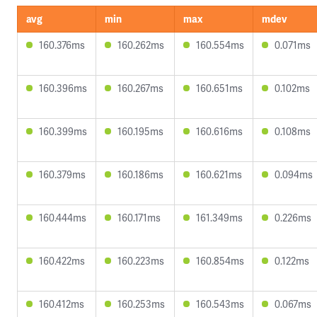
avg
min
max
mdev
160.376ms
160.262ms
160.554ms
0.071ms
160.396ms
160.267ms
160.651ms
0.102ms
160.399ms
160.195ms
160.616ms
0.108ms
160.379ms
160.186ms
160.621ms
0.094ms
160.444ms
160.171ms
161.349ms
0.226ms
160.422ms
160.223ms
160.854ms
0.122ms
160.412ms
160.253ms
160.543ms
0.067ms