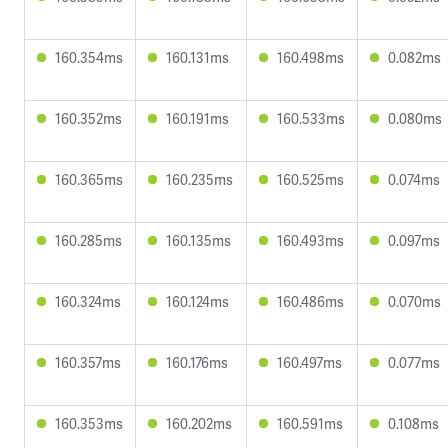
160.354ms
160.131ms
160.498ms
0.082ms
160.352ms
160.191ms
160.533ms
0.080ms
160.365ms
160.235ms
160.525ms
0.074ms
160.285ms
160.135ms
160.493ms
0.097ms
160.324ms
160.124ms
160.486ms
0.070ms
160.357ms
160.176ms
160.497ms
0.077ms
160.353ms
160.202ms
160.591ms
0.108ms