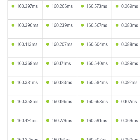
160.397ms
160.266ms
160.573ms
0.069ms
160.390ms
160.239ms
160.567ms
0.083ms
160.413ms
160.207ms
160.604ms
0.088ms
160.368ms
160.171ms
160.540ms
0.089ms
160.381ms
160.183ms
160.584ms
0.092ms
160.358ms
160.196ms
160.668ms
0.102ms
160.424ms
160.279ms
160.591ms
0.069ms
160.325ms
160.161ms
160.507ms
0.090ms