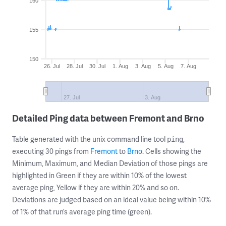
160
155
150
26. Jul
28. Jul
30. Jul
1. Aug
3. Aug
5. Aug
7. Aug
27. Jul
3. Aug
Detailed Ping data between Fremont and Brno
Table generated with the unix command line tool
,
ping
executing 30 pings from
Fremont
to
Brno
. Cells showing the
Minimum, Maximum, and Median Deviation of those pings are
highlighted in Green if they are within 10% of the lowest
average ping, Yellow if they are within 20% and so on.
Deviations are judged based on an ideal value being within 10%
of 1% of that run’s average ping time (green).