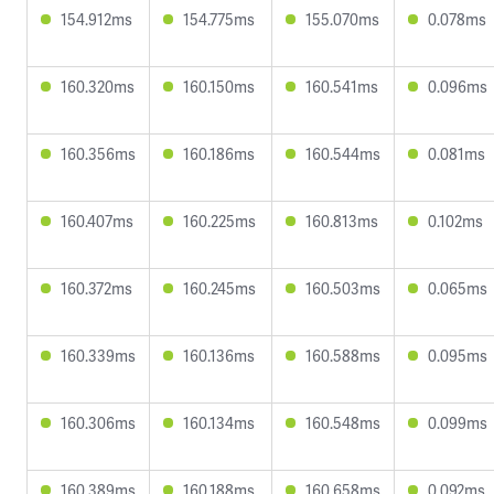
154.912ms
154.775ms
155.070ms
0.078ms
160.320ms
160.150ms
160.541ms
0.096ms
160.356ms
160.186ms
160.544ms
0.081ms
160.407ms
160.225ms
160.813ms
0.102ms
160.372ms
160.245ms
160.503ms
0.065ms
160.339ms
160.136ms
160.588ms
0.095ms
160.306ms
160.134ms
160.548ms
0.099ms
160.389ms
160.188ms
160.658ms
0.092ms