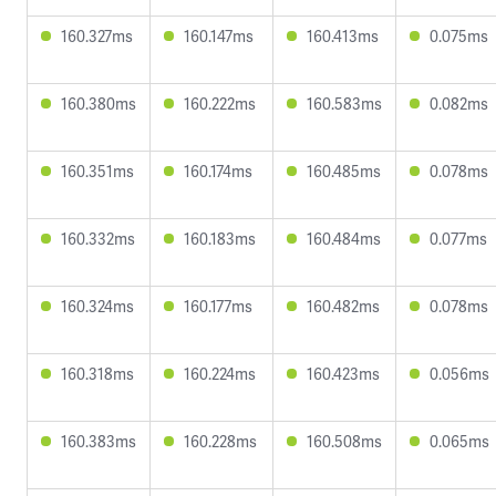
160.327ms
160.147ms
160.413ms
0.075ms
160.380ms
160.222ms
160.583ms
0.082ms
160.351ms
160.174ms
160.485ms
0.078ms
160.332ms
160.183ms
160.484ms
0.077ms
160.324ms
160.177ms
160.482ms
0.078ms
160.318ms
160.224ms
160.423ms
0.056ms
160.383ms
160.228ms
160.508ms
0.065ms