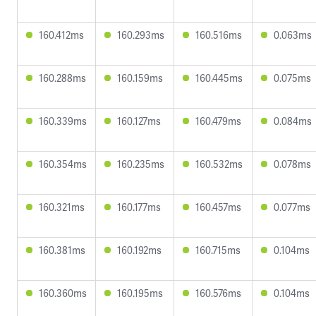
160.412ms
160.293ms
160.516ms
0.063ms
160.288ms
160.159ms
160.445ms
0.075ms
160.339ms
160.127ms
160.479ms
0.084ms
160.354ms
160.235ms
160.532ms
0.078ms
160.321ms
160.177ms
160.457ms
0.077ms
160.381ms
160.192ms
160.715ms
0.104ms
160.360ms
160.195ms
160.576ms
0.104ms