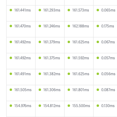
161.441ms
161.293ms
161.573ms
0.065ms
161.470ms
161.246ms
162.188ms
0.175ms
161.492ms
161.379ms
161.625ms
0.067ms
161.492ms
161.375ms
161.592ms
0.057ms
161.491ms
161.382ms
161.625ms
0.056ms
161.505ms
161.306ms
161.801ms
0.087ms
154.976ms
154.812ms
155.500ms
0.130ms