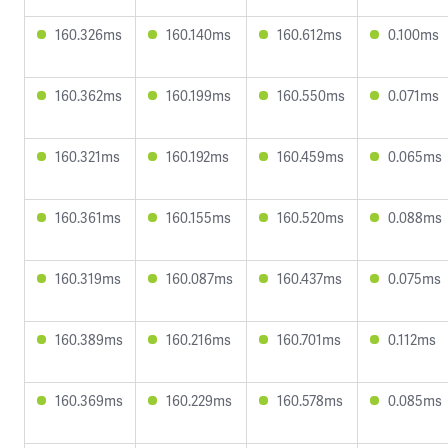
160.326ms
160.140ms
160.612ms
0.100ms
160.362ms
160.199ms
160.550ms
0.071ms
160.321ms
160.192ms
160.459ms
0.065ms
160.361ms
160.155ms
160.520ms
0.088ms
160.319ms
160.087ms
160.437ms
0.075ms
160.389ms
160.216ms
160.701ms
0.112ms
160.369ms
160.229ms
160.578ms
0.085ms