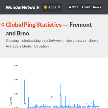
WonderNetwork
Apps
A Note
About
News
Global Ping Statistics
→
Fremont
and Brno
Showing historical ping data between major cities. Bar shows
Average ± Median Deviation.
175
170
165
Values