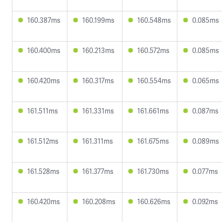
160.387ms
160.199ms
160.548ms
0.085ms
160.400ms
160.213ms
160.572ms
0.085ms
160.420ms
160.317ms
160.554ms
0.065ms
161.511ms
161.331ms
161.661ms
0.087ms
161.512ms
161.311ms
161.675ms
0.089ms
161.528ms
161.377ms
161.730ms
0.077ms
160.420ms
160.208ms
160.626ms
0.092ms