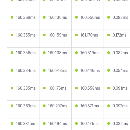
160.369ms
160.136ms
160.550ms
0.083ms
160.355ms
160.159ms
161.170ms
0.172ms
160.356ms
160.138ms
160.519ms
0.082ms
160.334ms
160.243ms
160.446ms
0.054ms
160.335ms
160.175ms
160.558ms
0.091ms
160.363ms
160.207ms
160.571ms
0.092ms
160.331ms
160.194ms
160.471ms
0.082ms