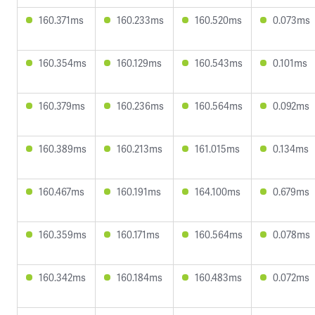
160.371ms
160.233ms
160.520ms
0.073ms
160.354ms
160.129ms
160.543ms
0.101ms
160.379ms
160.236ms
160.564ms
0.092ms
160.389ms
160.213ms
161.015ms
0.134ms
160.467ms
160.191ms
164.100ms
0.679ms
160.359ms
160.171ms
160.564ms
0.078ms
160.342ms
160.184ms
160.483ms
0.072ms