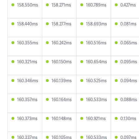
158.550ms
158.271ms
160.789ms
0.427ms
158.440ms
158.277ms
158.693ms
0.081ms
160.355ms
160.242ms
160.516ms
0.065ms
160.321ms
160.150ms
160.654ms
0.095ms
160.346ms
160.139ms
160.525ms
0.094ms
160.357ms
160.164ms
160.533ms
0.088ms
160.373ms
160.148ms
160.921ms
0.130ms
160.337ms
160.105ms
160.533ms
0.097ms