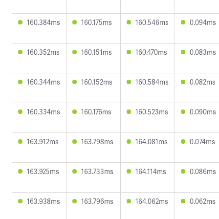
160.384ms
160.175ms
160.546ms
0.094ms
160.352ms
160.151ms
160.470ms
0.083ms
160.344ms
160.152ms
160.584ms
0.082ms
160.334ms
160.176ms
160.523ms
0.090ms
163.912ms
163.798ms
164.081ms
0.074ms
163.925ms
163.733ms
164.114ms
0.086ms
163.938ms
163.796ms
164.062ms
0.062ms