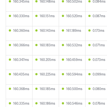
160.345ms
160.148ms
160.502ms
0.084ms
160.330ms
160.151ms
160.520ms
0.087ms
160.360ms
160.143ms
161.189ms
0.173ms
160.366ms
160.183ms
160.532ms
0.071ms
160.347ms
160.205ms
160.459ms
0.073ms
160.435ms
160.225ms
160.594ms
0.099ms
160.368ms
160.185ms
160.500ms
0.080ms
160.335ms
160.186ms
160.546ms
0.076ms