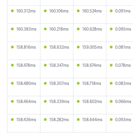
160.312ms
160.106ms
160.524ms
0.091ms
160.383ms
160.218ms
160.628ms
0.095ms
158.816ms
158.632ms
159.005ms
0.081ms
158.478ms
158.347ms
158.674ms
0.078ms
158.480ms
158.307ms
158.718ms
0.083ms
158.464ms
158.339ms
158.602ms
0.066ms
158.436ms
158.282ms
158.644ms
0.093ms