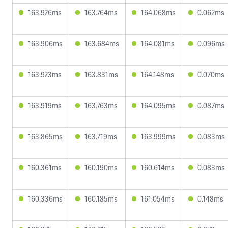
163.926ms
163.764ms
164.068ms
0.062ms
163.906ms
163.684ms
164.081ms
0.096ms
163.923ms
163.831ms
164.148ms
0.070ms
163.919ms
163.763ms
164.095ms
0.087ms
163.865ms
163.719ms
163.999ms
0.083ms
160.361ms
160.190ms
160.614ms
0.083ms
160.336ms
160.185ms
161.054ms
0.148ms