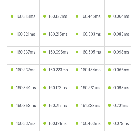
160.318ms
160.182ms
160.445ms
0.064ms
160.321ms
160.215ms
160.503ms
0.083ms
160.337ms
160.098ms
160.505ms
0.098ms
160.337ms
160.223ms
160.454ms
0.066ms
160.344ms
160.173ms
160.581ms
0.093ms
160.358ms
160.217ms
161.388ms
0.201ms
160.337ms
160.121ms
160.463ms
0.079ms