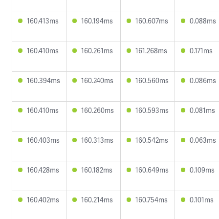
160.413ms
160.194ms
160.607ms
0.088ms
160.410ms
160.261ms
161.268ms
0.171ms
160.394ms
160.240ms
160.560ms
0.086ms
160.410ms
160.260ms
160.593ms
0.081ms
160.403ms
160.313ms
160.542ms
0.063ms
160.428ms
160.182ms
160.649ms
0.109ms
160.402ms
160.214ms
160.754ms
0.101ms