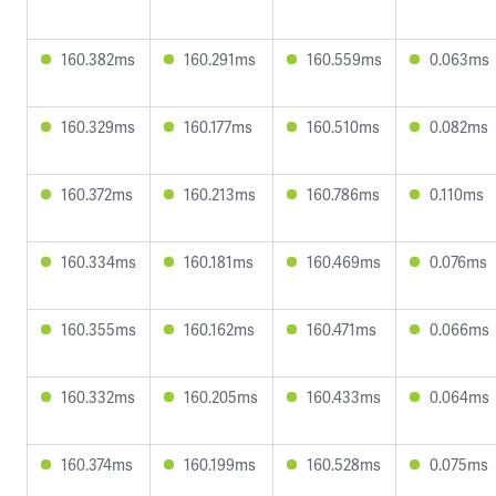
160.382ms
160.291ms
160.559ms
0.063ms
160.329ms
160.177ms
160.510ms
0.082ms
160.372ms
160.213ms
160.786ms
0.110ms
160.334ms
160.181ms
160.469ms
0.076ms
160.355ms
160.162ms
160.471ms
0.066ms
160.332ms
160.205ms
160.433ms
0.064ms
160.374ms
160.199ms
160.528ms
0.075ms