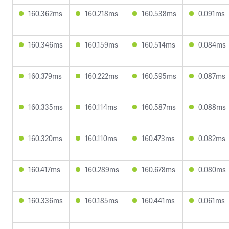
160.362ms
160.218ms
160.538ms
0.091ms
160.346ms
160.159ms
160.514ms
0.084ms
160.379ms
160.222ms
160.595ms
0.087ms
160.335ms
160.114ms
160.587ms
0.088ms
160.320ms
160.110ms
160.473ms
0.082ms
160.417ms
160.289ms
160.678ms
0.080ms
160.336ms
160.185ms
160.441ms
0.061ms