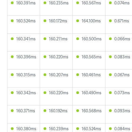
160.391ms
160.235ms
160.567ms
0.074ms
160.524ms
160.172ms
164.100ms
0.671ms
160.341ms
160.211ms
160.500ms
0.066ms
160.396ms
160.220ms
160.565ms
0.083ms
160.315ms
160.207ms
160.461ms
0.067ms
160.342ms
160.220ms
160.490ms
0.073ms
160.371ms
160.192ms
160.568ms
0.093ms
160.380ms
160.239ms
160.524ms
0.084ms