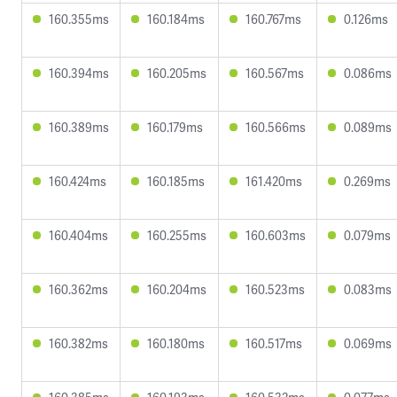
160.355ms
160.184ms
160.767ms
0.126ms
160.394ms
160.205ms
160.567ms
0.086ms
160.389ms
160.179ms
160.566ms
0.089ms
160.424ms
160.185ms
161.420ms
0.269ms
160.404ms
160.255ms
160.603ms
0.079ms
160.362ms
160.204ms
160.523ms
0.083ms
160.382ms
160.180ms
160.517ms
0.069ms