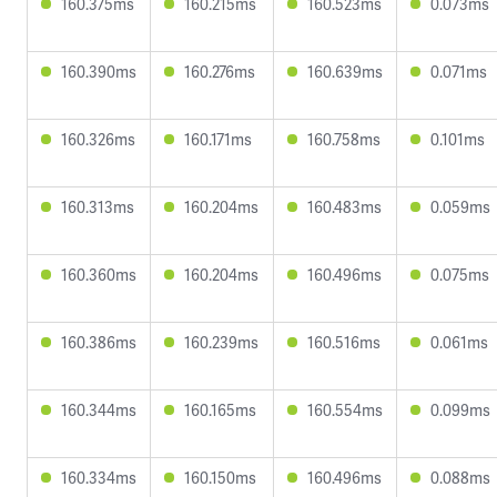
160.375ms
160.215ms
160.523ms
0.073ms
160.390ms
160.276ms
160.639ms
0.071ms
160.326ms
160.171ms
160.758ms
0.101ms
160.313ms
160.204ms
160.483ms
0.059ms
160.360ms
160.204ms
160.496ms
0.075ms
160.386ms
160.239ms
160.516ms
0.061ms
160.344ms
160.165ms
160.554ms
0.099ms
160.334ms
160.150ms
160.496ms
0.088ms