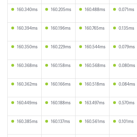
160.340ms
160.205ms
160.488ms
0.071ms
160.394ms
160.196ms
160.765ms
0.135ms
160.350ms
160.229ms
160.544ms
0.079ms
160.368ms
160.158ms
160.568ms
0.080ms
160.362ms
160.166ms
160.518ms
0.084ms
160.449ms
160.188ms
163.497ms
0.570ms
160.385ms
160.137ms
160.561ms
0.101ms