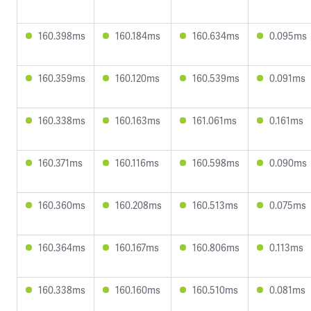
160.398ms
160.184ms
160.634ms
0.095ms
160.359ms
160.120ms
160.539ms
0.091ms
160.338ms
160.163ms
161.061ms
0.161ms
160.371ms
160.116ms
160.598ms
0.090ms
160.360ms
160.208ms
160.513ms
0.075ms
160.364ms
160.167ms
160.806ms
0.113ms
160.338ms
160.160ms
160.510ms
0.081ms