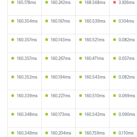
165.178ms
160.242ms
168.568ms
3.926ms
160.354ms
160.167ms
160.539ms
0.104ms
160.357ms
160.143ms
160.521ms
0.082ms
160.357ms
160.267ms
160.471ms
0.057ms
160.352ms
160.194ms
160.543ms
0.082ms
160.339ms
160.227ms
160.510ms
0.069ms
160.348ms
160.173ms
160.542ms
0.090ms
160.349ms
160.204ms
160.759ms
0.110ms