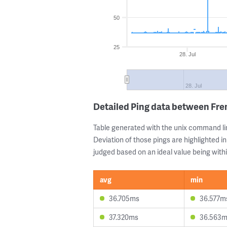
50
25
28. Jul
28. Jul
Detailed Ping data between Fr
Table generated with the unix command li
Deviation of those pings are highlighted in
judged based on an ideal value being withi
avg
min
36.705ms
36.577m
37.320ms
36.563