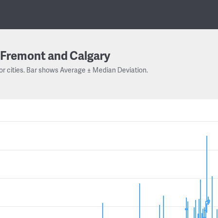
Fremont and Calgary
or cities. Bar shows Average ± Median Deviation.