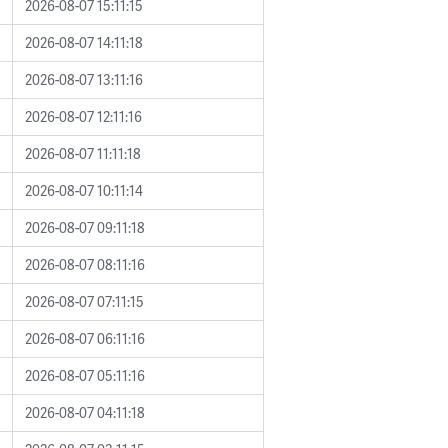
2026-08-07 15:11:15
2026-08-07 14:11:18
2026-08-07 13:11:16
2026-08-07 12:11:16
2026-08-07 11:11:18
2026-08-07 10:11:14
2026-08-07 09:11:18
2026-08-07 08:11:16
2026-08-07 07:11:15
2026-08-07 06:11:16
2026-08-07 05:11:16
2026-08-07 04:11:18