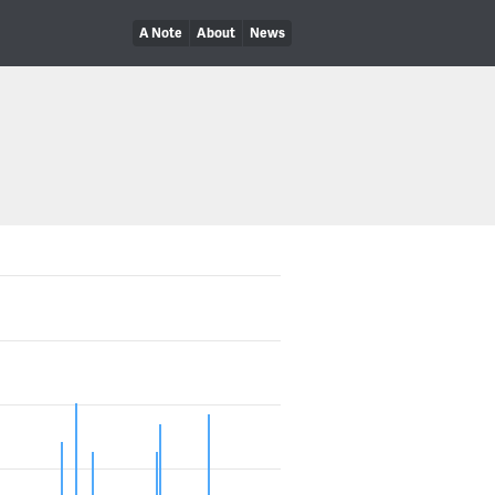
A Note
About
News