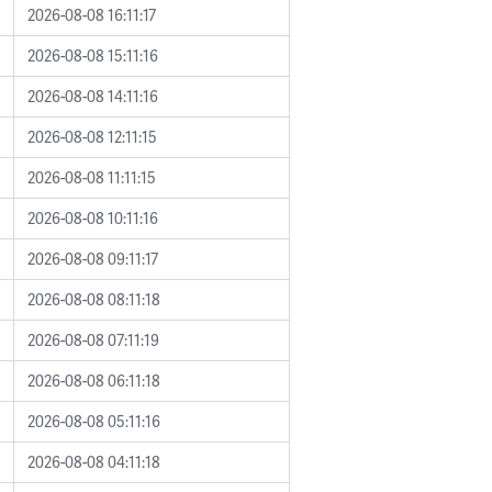
2026-08-08 16:11:17
2026-08-08 15:11:16
2026-08-08 14:11:16
2026-08-08 12:11:15
2026-08-08 11:11:15
2026-08-08 10:11:16
2026-08-08 09:11:17
2026-08-08 08:11:18
2026-08-08 07:11:19
2026-08-08 06:11:18
2026-08-08 05:11:16
2026-08-08 04:11:18