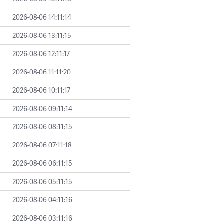
2026-08-06 14:11:14
2026-08-06 13:11:15
2026-08-06 12:11:17
2026-08-06 11:11:20
2026-08-06 10:11:17
2026-08-06 09:11:14
2026-08-06 08:11:15
2026-08-06 07:11:18
2026-08-06 06:11:15
2026-08-06 05:11:15
2026-08-06 04:11:16
2026-08-06 03:11:16