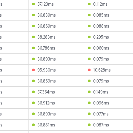
ms
37.123ms
0.112ms
s
36.839ms
0.085ms
s
36.869ms
0.088ms
s
38.283ms
0.295ms
s
36.786ms
0.060ms
s
36.893ms
0.079ms
s
95.930ms
10.628ms
ms
36.869ms
0.079ms
ms
37.364ms
0.149ms
ms
36.912ms
0.096ms
s
36.893ms
0.077ms
ms
36.881ms
0.087ms