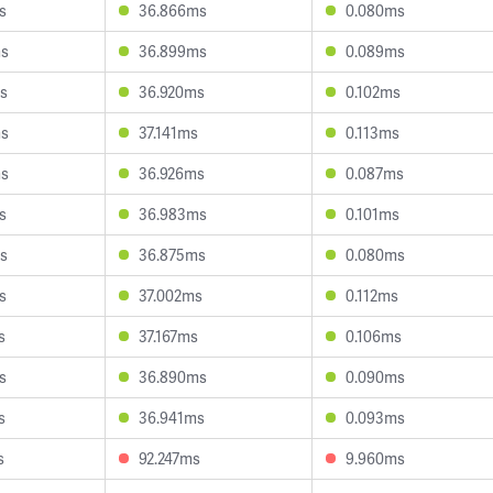
s
36.866ms
0.080ms
ms
36.899ms
0.089ms
s
36.920ms
0.102ms
ms
37.141ms
0.113ms
ms
36.926ms
0.087ms
s
36.983ms
0.101ms
s
36.875ms
0.080ms
s
37.002ms
0.112ms
s
37.167ms
0.106ms
s
36.890ms
0.090ms
s
36.941ms
0.093ms
s
92.247ms
9.960ms