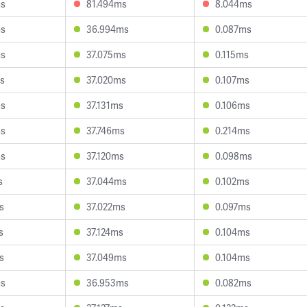
ms
81.494ms
8.044ms
ms
36.994ms
0.087ms
ms
37.075ms
0.115ms
s
37.020ms
0.107ms
ms
37.131ms
0.106ms
ms
37.746ms
0.214ms
ms
37.120ms
0.098ms
s
37.044ms
0.102ms
s
37.022ms
0.097ms
s
37.124ms
0.104ms
s
37.049ms
0.104ms
ms
36.953ms
0.082ms