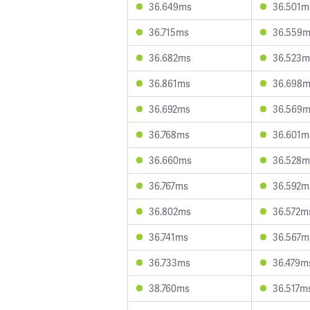
36.649ms
36.501m
36.715ms
36.559
36.682ms
36.523m
36.861ms
36.698
36.692ms
36.569
36.768ms
36.601m
36.660ms
36.528m
36.767ms
36.592m
36.802ms
36.572m
36.741ms
36.567m
36.733ms
36.479m
38.760ms
36.517m