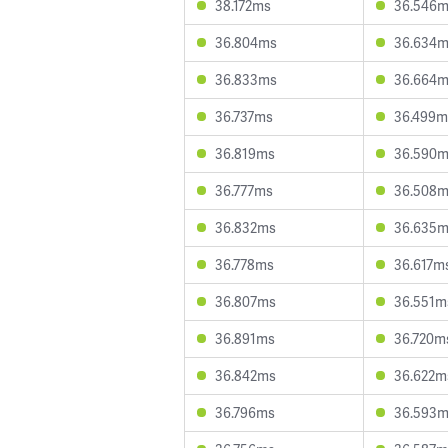
38.172ms
36.546
36.804ms
36.634
36.833ms
36.664
36.737ms
36.499m
36.819ms
36.590
36.777ms
36.508
36.832ms
36.635
36.778ms
36.617m
36.807ms
36.551m
36.891ms
36.720m
36.842ms
36.622m
36.796ms
36.593