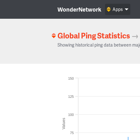
WonderNetwork
Apps
Global Ping Statistics
→
Showing historical ping data between maj
150
125
100
Values
75