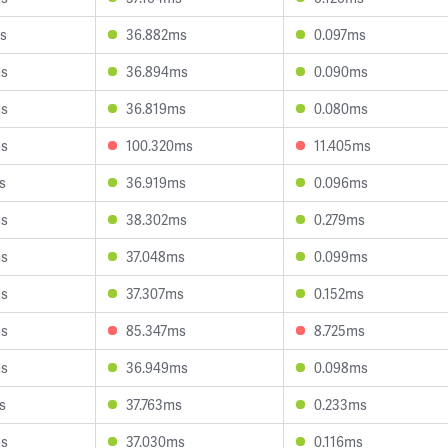
s
36.882ms
0.097ms
ms
36.894ms
0.090ms
ms
36.819ms
0.080ms
ms
100.320ms
11.405ms
s
36.919ms
0.096ms
ms
38.302ms
0.279ms
ms
37.048ms
0.099ms
ms
37.307ms
0.152ms
ms
85.347ms
8.725ms
ms
36.949ms
0.098ms
s
37.763ms
0.233ms
ms
37.030ms
0.116ms