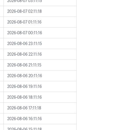
2026-08-07 03:11:15
2026-08-07 02:11:18
2026-08-07 01:11:16
2026-08-07 00:11:16
2026-08-06 23:11:15
2026-08-06 22:11:16
2026-08-06 21:11:15
2026-08-06 20:11:16
2026-08-06 19:11:16
2026-08-06 18:11:16
2026-08-06 17:11:18
2026-08-06 16:11:16
2026-08-06 15:11:18