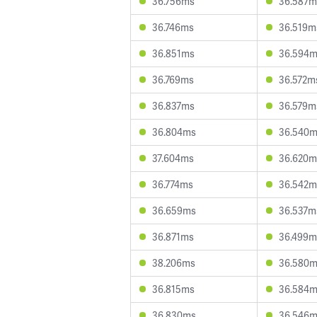
36.756ms
36.587m
36.746ms
36.519m
36.851ms
36.594
36.769ms
36.572m
36.837ms
36.579m
36.804ms
36.540
37.604ms
36.620m
36.774ms
36.542m
36.659ms
36.537m
36.871ms
36.499m
38.206ms
36.580
36.815ms
36.584
36.830ms
36.546