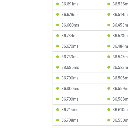
36.691ms
36.536
36.679ms
36.514m
36.660ms
36.453m
36.734ms
36.573m
36.670ms
36.484m
36.733ms
36.547m
38.696ms
36.523m
36.700ms
36.505
36.800ms
36.599
36.709ms
36.588
36.745ms
36.610m
36.708ms
36.550