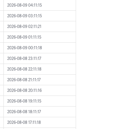
2026-08-09 04:11:15
2026-08-09 03:11:15
2026-08-09 02:11:21
2026-08-09 01:11:15
2026-08-09 00:11:18
2026-08-08 23:11:17
2026-08-08 22:11:18
2026-08-08 21:11:17
2026-08-08 20:11:16
2026-08-08 19:11:15
2026-08-08 18:11:17
2026-08-08 17:11:18