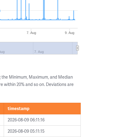
7. Aug
9. Aug
Aug
7. Aug
ng the Minimum, Maximum, and Median
are within 20% and so on. Deviations are
timestamp
2026-08-09 06:11:16
2026-08-09 05:11:15