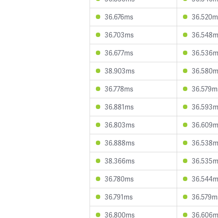
36.676ms
36.520m
36.703ms
36.548
36.677ms
36.536
38.903ms
36.580
36.778ms
36.579m
36.881ms
36.593
36.803ms
36.609
36.888ms
36.538
38.366ms
36.535
36.780ms
36.544
36.791ms
36.579m
36.800ms
36.606