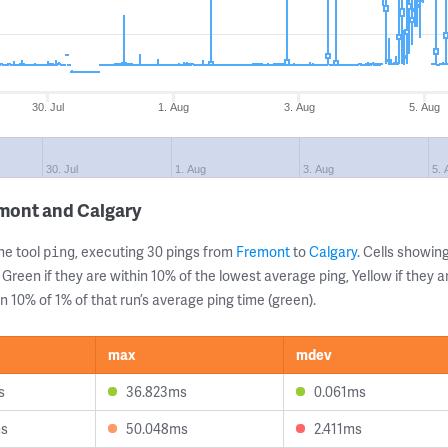
30. Jul
1. Aug
3. Aug
5. Aug
30. Jul
1. Aug
3. Aug
5. 
emont and Calgary
ne tool
, executing 30 pings from
Fremont
to
Calgary
. Cells showi
ping
 Green if they are within 10% of the lowest average ping, Yellow if they 
n 10% of 1% of that run’s average ping time (green).
max
mdev
s
36.823ms
0.061ms
ms
50.048ms
2.411ms