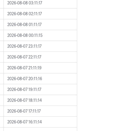
2026-08-08 03:11:17
2026-08-08 02:11:17
2026-08-08 01:11:17
2026-08-08 00:11:15
2026-08-07 23:11:17
2026-08-07 22:11:17
2026-08-07 21:11:19
2026-08-07 20:11:16
2026-08-07 19:11:17
2026-08-07 18:11:14
2026-08-07 17:11:17
2026-08-07 16:11:14