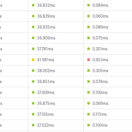
ms
36.832ms
0.084ms
s
36.829ms
0.060ms
s
36.935ms
0.089ms
ms
36.909ms
0.075ms
ms
37.781ms
0.201ms
s
41.981ms
0.953ms
s
38.002ms
0.305ms
s
36.851ms
0.074ms
s
37.009ms
0.100ms
ms
36.875ms
0.069ms
s
37.165ms
0.115ms
s
37.022ms
0.100ms