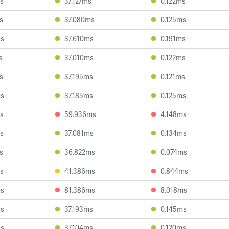
s
37.127ms
0.122ms
s
37.080ms
0.125ms
ms
37.610ms
0.191ms
s
37.010ms
0.122ms
s
37.195ms
0.121ms
ms
37.185ms
0.125ms
s
59.936ms
4.148ms
s
37.081ms
0.134ms
s
36.822ms
0.074ms
s
41.386ms
0.844ms
ms
81.386ms
8.018ms
ms
37.193ms
0.145ms
ms
37.104ms
0.120ms