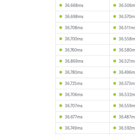
36.668ms
36.506
36.698ms
36.570m
36.708ms
36.511m
36.700ms
36.558
36.760ms
36.580
36.869ms
36.521m
36.780ms
36.496m
36.725ms
36.573m
36.706ms
36.532m
36.707ms
36.559
36.677ms
36.487m
36.749ms
36.592m