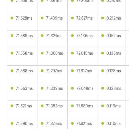
71.659ms
71.361ms
72.803ms
0.257ms
71.628ms
71.439ms
72.627ms
0.212ms
71.589ms
71.324ms
72.136ms
0.152ms
71.558ms
71.306ms
72.015ms
0.135ms
71.588ms
71.297ms
71.917ms
0.128ms
71.563ms
71.339ms
72.048ms
0.138ms
71.621ms
71.352ms
71.889ms
0.119ms
71.590ms
71.376ms
71.921ms
0.110ms