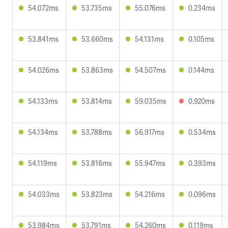
54.072ms
53.735ms
55.076ms
0.234ms
53.841ms
53.660ms
54.131ms
0.105ms
54.026ms
53.863ms
54.507ms
0.144ms
54.133ms
53.814ms
59.035ms
0.920ms
54.134ms
53.788ms
56.917ms
0.534ms
54.119ms
53.816ms
55.947ms
0.393ms
54.033ms
53.823ms
54.216ms
0.096ms
53.984ms
53.791ms
54.260ms
0.119ms