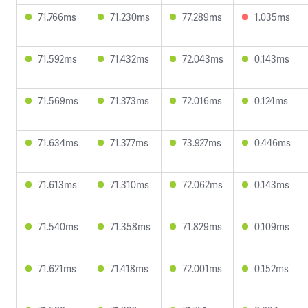
71.766ms
71.230ms
77.289ms
1.035ms
71.592ms
71.432ms
72.043ms
0.143ms
71.569ms
71.373ms
72.016ms
0.124ms
71.634ms
71.377ms
73.927ms
0.446ms
71.613ms
71.310ms
72.062ms
0.143ms
71.540ms
71.358ms
71.829ms
0.109ms
71.621ms
71.418ms
72.001ms
0.152ms