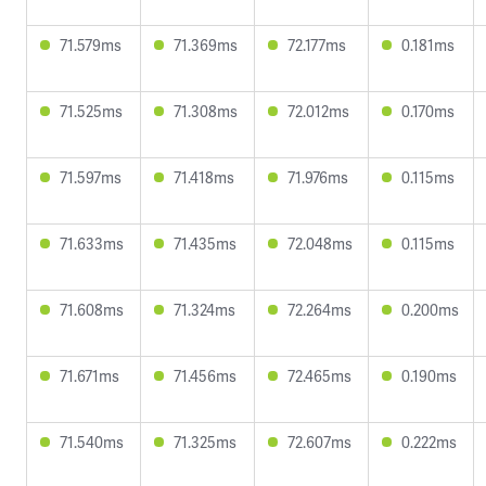
71.579ms
71.369ms
72.177ms
0.181ms
71.525ms
71.308ms
72.012ms
0.170ms
71.597ms
71.418ms
71.976ms
0.115ms
71.633ms
71.435ms
72.048ms
0.115ms
71.608ms
71.324ms
72.264ms
0.200ms
71.671ms
71.456ms
72.465ms
0.190ms
71.540ms
71.325ms
72.607ms
0.222ms