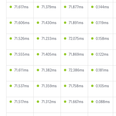
71.617ms
71.379ms
71.877ms
0.144ms
71.606ms
71.430ms
71.891ms
0.119ms
71.526ms
71.233ms
72.075ms
0.158ms
71.555ms
71.405ms
71.869ms
0.122ms
71.611ms
71.382ms
72.386ms
0.181ms
71.537ms
71.359ms
71.758ms
0.105ms
71.517ms
71.312ms
71.667ms
0.088ms