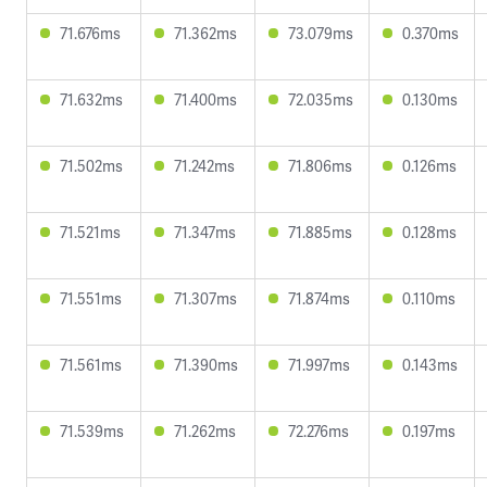
71.676ms
71.362ms
73.079ms
0.370ms
71.632ms
71.400ms
72.035ms
0.130ms
71.502ms
71.242ms
71.806ms
0.126ms
71.521ms
71.347ms
71.885ms
0.128ms
71.551ms
71.307ms
71.874ms
0.110ms
71.561ms
71.390ms
71.997ms
0.143ms
71.539ms
71.262ms
72.276ms
0.197ms