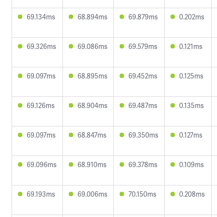
69.134ms
68.894ms
69.879ms
0.202ms
69.326ms
69.086ms
69.579ms
0.121ms
69.097ms
68.895ms
69.452ms
0.125ms
69.126ms
68.904ms
69.487ms
0.135ms
69.097ms
68.847ms
69.350ms
0.127ms
69.096ms
68.910ms
69.378ms
0.109ms
69.193ms
69.006ms
70.150ms
0.208ms