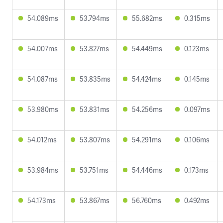
54.089ms
53.794ms
55.682ms
0.315ms
54.007ms
53.827ms
54.449ms
0.123ms
54.087ms
53.835ms
54.424ms
0.145ms
53.980ms
53.831ms
54.256ms
0.097ms
54.012ms
53.807ms
54.291ms
0.106ms
53.984ms
53.751ms
54.446ms
0.173ms
54.173ms
53.867ms
56.760ms
0.492ms