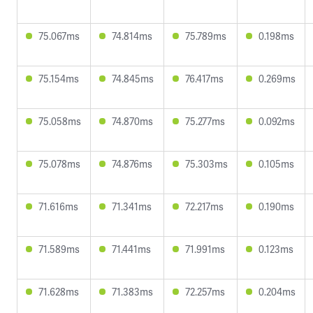
75.067ms
74.814ms
75.789ms
0.198ms
75.154ms
74.845ms
76.417ms
0.269ms
75.058ms
74.870ms
75.277ms
0.092ms
75.078ms
74.876ms
75.303ms
0.105ms
71.616ms
71.341ms
72.217ms
0.190ms
71.589ms
71.441ms
71.991ms
0.123ms
71.628ms
71.383ms
72.257ms
0.204ms