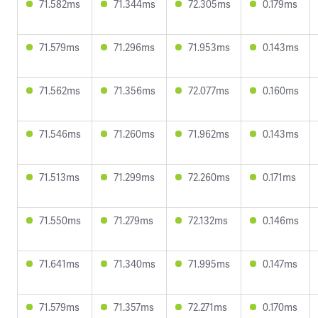
71.582ms
71.344ms
72.305ms
0.179ms
71.579ms
71.296ms
71.953ms
0.143ms
71.562ms
71.356ms
72.077ms
0.160ms
71.546ms
71.260ms
71.962ms
0.143ms
71.513ms
71.299ms
72.260ms
0.171ms
71.550ms
71.279ms
72.132ms
0.146ms
71.641ms
71.340ms
71.995ms
0.147ms
71.579ms
71.357ms
72.271ms
0.170ms