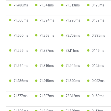
71.480ms
71.341ms
71.813ms
0.125ms
71.605ms
71.394ms
71.990ms
0.139ms
71.650ms
71.363ms
73.702ms
0.395ms
71.556ms
71.337ms
72.111ms
0.146ms
71.564ms
71.316ms
71.942ms
0.125ms
71.486ms
71.245ms
71.620ms
0.092ms
71.577ms
71.397ms
72.312ms
0.160ms
71.603ms
71.413ms
71.876ms
0.112ms