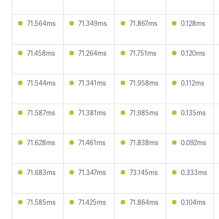
71.564ms
71.349ms
71.867ms
0.128ms
71.458ms
71.264ms
71.751ms
0.120ms
71.544ms
71.341ms
71.958ms
0.112ms
71.587ms
71.381ms
71.985ms
0.135ms
71.628ms
71.461ms
71.838ms
0.092ms
71.683ms
71.347ms
73.145ms
0.333ms
71.585ms
71.425ms
71.864ms
0.104ms