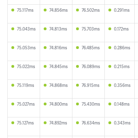
75.117ms
74.856ms
76.502ms
0.291ms
75.043ms
74.813ms
75.703ms
0.172ms
75.053ms
74.816ms
76.485ms
0.286ms
75.022ms
74.845ms
76.089ms
0.215ms
75.119ms
74.868ms
76.915ms
0.356ms
75.027ms
74.800ms
75.430ms
0.148ms
75.127ms
74.892ms
76.634ms
0.343ms