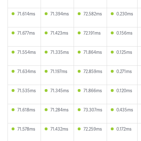
71.614ms
71.394ms
72.582ms
0.230ms
71.677ms
71.423ms
72.191ms
0.156ms
71.554ms
71.335ms
71.864ms
0.125ms
71.634ms
71.197ms
72.859ms
0.271ms
71.535ms
71.345ms
71.866ms
0.120ms
71.618ms
71.284ms
73.307ms
0.435ms
71.578ms
71.432ms
72.259ms
0.172ms