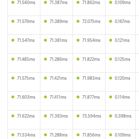
71.560ms
71.387ms
71.862ms
0.109ms
71.579ms
71.389ms
72.075ms
0.167ms
71.547ms
71.381ms
71.954ms
0.121ms
71.485ms
71.286ms
71.822ms
0.125ms
71.575ms
71.421ms
71.983ms
0.120ms
71.603ms
71.411ms
71.877ms
0.114ms
71.622ms
71.393ms
73.594ms
0.398ms
71.534ms
71.288ms
71.856ms
0.109ms