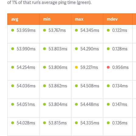
of 1% of that run’s average ping time (green).
avg
min
max
mdev
53.959ms
53.767ms
54.345ms
0.122ms
53.990ms
53.803ms
54.290ms
0.128ms
54.254ms
53.806ms
59.227ms
0.956ms
54.036ms
53.862ms
54.508ms
0.134ms
54.051ms
53.804ms
54.448ms
0.147ms
54.028ms
53.815ms
54.335ms
0.126ms