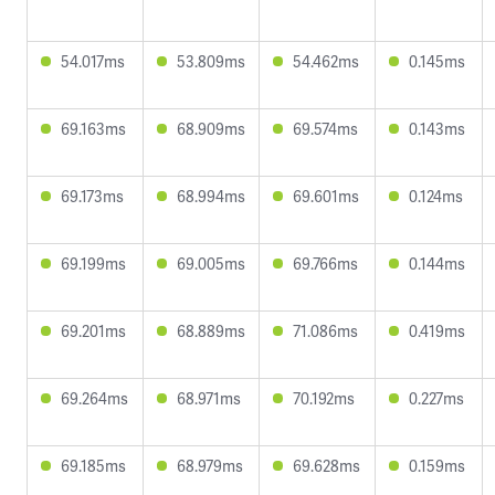
54.017ms
53.809ms
54.462ms
0.145ms
69.163ms
68.909ms
69.574ms
0.143ms
69.173ms
68.994ms
69.601ms
0.124ms
69.199ms
69.005ms
69.766ms
0.144ms
69.201ms
68.889ms
71.086ms
0.419ms
69.264ms
68.971ms
70.192ms
0.227ms
69.185ms
68.979ms
69.628ms
0.159ms