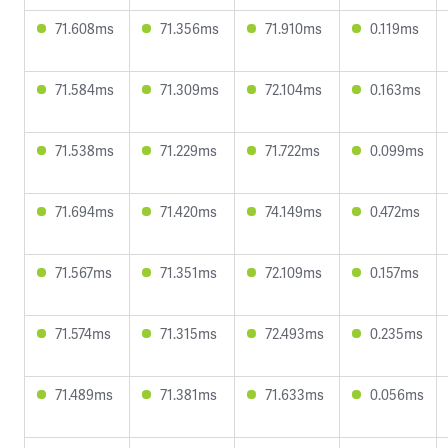
71.608ms
71.356ms
71.910ms
0.119ms
71.584ms
71.309ms
72.104ms
0.163ms
71.538ms
71.229ms
71.722ms
0.099ms
71.694ms
71.420ms
74.149ms
0.472ms
71.567ms
71.351ms
72.109ms
0.157ms
71.574ms
71.315ms
72.493ms
0.235ms
71.489ms
71.381ms
71.633ms
0.056ms