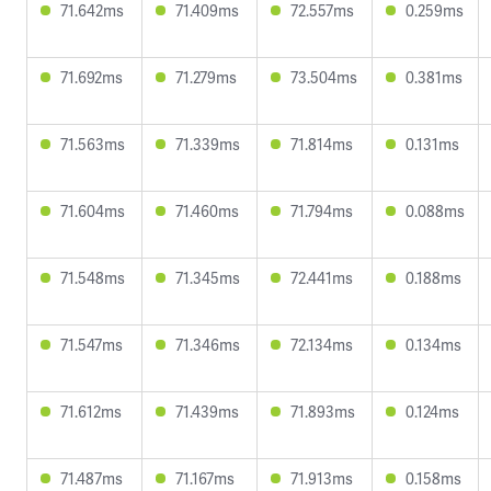
71.642ms
71.409ms
72.557ms
0.259ms
71.692ms
71.279ms
73.504ms
0.381ms
71.563ms
71.339ms
71.814ms
0.131ms
71.604ms
71.460ms
71.794ms
0.088ms
71.548ms
71.345ms
72.441ms
0.188ms
71.547ms
71.346ms
72.134ms
0.134ms
71.612ms
71.439ms
71.893ms
0.124ms
71.487ms
71.167ms
71.913ms
0.158ms