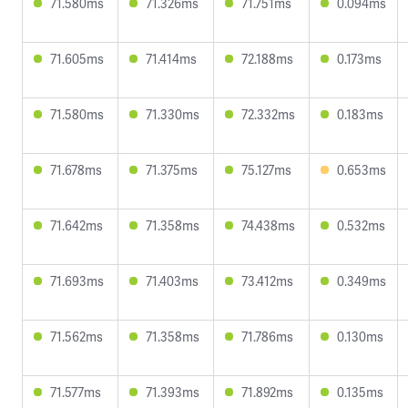
71.580ms
71.326ms
71.751ms
0.094ms
71.605ms
71.414ms
72.188ms
0.173ms
71.580ms
71.330ms
72.332ms
0.183ms
71.678ms
71.375ms
75.127ms
0.653ms
71.642ms
71.358ms
74.438ms
0.532ms
71.693ms
71.403ms
73.412ms
0.349ms
71.562ms
71.358ms
71.786ms
0.130ms
71.577ms
71.393ms
71.892ms
0.135ms