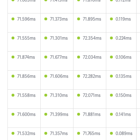
71.596ms
71.373ms
71.895ms
0.119ms
71.555ms
71.301ms
72.354ms
0.224ms
71.874ms
71.677ms
72.034ms
0.106ms
71.856ms
71.606ms
72.282ms
0.135ms
71.558ms
71.310ms
72.071ms
0.150ms
71.600ms
71.399ms
71.881ms
0.141ms
71.532ms
71.357ms
71.765ms
0.089ms