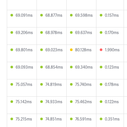
69.091ms
68.877ms
69.598ms
0.157ms
69.206ms
68.978ms
69.637ms
0.170ms
69.801ms
69.023ms
80.128ms
1.990ms
69.093ms
68.854ms
69.340ms
0.123ms
75.057ms
74.819ms
75.740ms
0.178ms
75.142ms
74.933ms
75.462ms
0.122ms
75.215ms
74.851ms
76.591ms
0.351ms