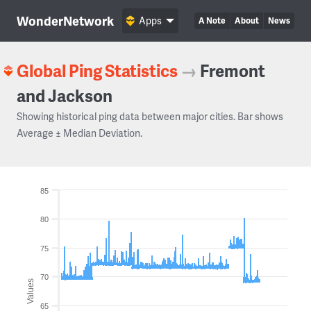
WonderNetwork
Apps
A Note
About
News
Global Ping Statistics
→
Fremont
and Jackson
Showing historical ping data between major cities. Bar shows
Average ± Median Deviation.
85
80
75
70
Values
65