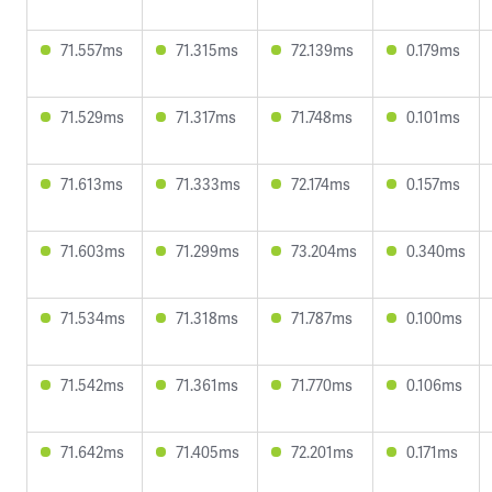
71.557ms
71.315ms
72.139ms
0.179ms
71.529ms
71.317ms
71.748ms
0.101ms
71.613ms
71.333ms
72.174ms
0.157ms
71.603ms
71.299ms
73.204ms
0.340ms
71.534ms
71.318ms
71.787ms
0.100ms
71.542ms
71.361ms
71.770ms
0.106ms
71.642ms
71.405ms
72.201ms
0.171ms