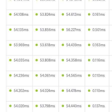
54.108ms
53.824ms
54.612ms
0.161ms
54.135ms
53.856ms
56.227ms
0.501ms
53.969ms
53.618ms
54.439ms
0.163ms
54.035ms
53.808ms
54.358ms
0.116ms
54.236ms
54.061ms
54.565ms
0.110ms
54.202ms
54.024ms
54.478ms
0.110ms
54.020ms
53.798ms
54.440ms
0.137ms