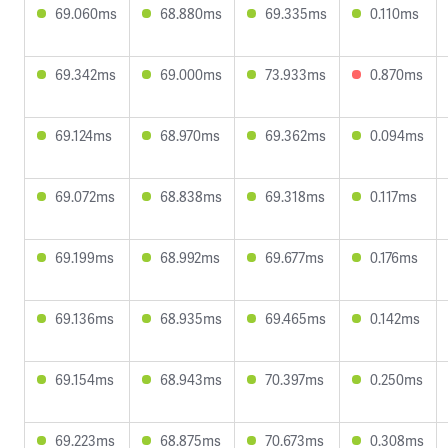
69.060ms
68.880ms
69.335ms
0.110ms
69.342ms
69.000ms
73.933ms
0.870ms
69.124ms
68.970ms
69.362ms
0.094ms
69.072ms
68.838ms
69.318ms
0.117ms
69.199ms
68.992ms
69.677ms
0.176ms
69.136ms
68.935ms
69.465ms
0.142ms
69.154ms
68.943ms
70.397ms
0.250ms
69.223ms
68.875ms
70.673ms
0.308ms