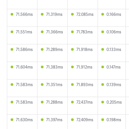
71.566ms
71.319ms
72.085ms
0.166ms
71.551ms
71.366ms
71.783ms
0.106ms
71.586ms
71.289ms
71.918ms
0.133ms
71.604ms
71.383ms
71.912ms
0.147ms
71.583ms
71.351ms
71.893ms
0.139ms
71.583ms
71.288ms
72.437ms
0.205ms
71.630ms
71.397ms
72.409ms
0.198ms