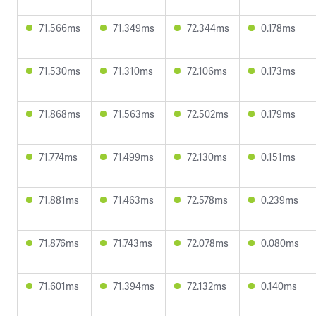
71.566ms
71.349ms
72.344ms
0.178ms
71.530ms
71.310ms
72.106ms
0.173ms
71.868ms
71.563ms
72.502ms
0.179ms
71.774ms
71.499ms
72.130ms
0.151ms
71.881ms
71.463ms
72.578ms
0.239ms
71.876ms
71.743ms
72.078ms
0.080ms
71.601ms
71.394ms
72.132ms
0.140ms