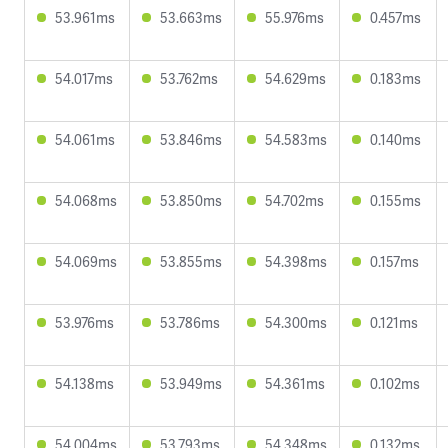
53.961ms
53.663ms
55.976ms
0.457ms
54.017ms
53.762ms
54.629ms
0.183ms
54.061ms
53.846ms
54.583ms
0.140ms
54.068ms
53.850ms
54.702ms
0.155ms
54.069ms
53.855ms
54.398ms
0.157ms
53.976ms
53.786ms
54.300ms
0.121ms
54.138ms
53.949ms
54.361ms
0.102ms
54.004ms
53.793ms
54.348ms
0.132ms