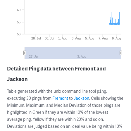
60
55
50
28. Jul
30. Jul
1. Aug
3. Aug
5. Aug
7. Aug
9. Aug
27. Jul
3. Aug
Detailed Ping data between Fremont and
Jackson
Table generated with the unix command line tool
,
ping
executing 30 pings from
Fremont
to
Jackson
. Cells showing the
Minimum, Maximum, and Median Deviation of those pings are
highlighted in Green if they are within 10% of the lowest
average ping, Yellow if they are within 20% and so on.
Deviations are judged based on an ideal value being within 10%