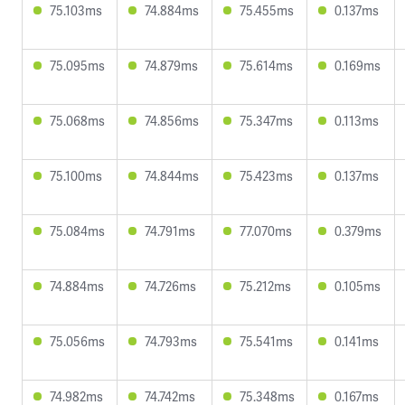
75.103ms
74.884ms
75.455ms
0.137ms
75.095ms
74.879ms
75.614ms
0.169ms
75.068ms
74.856ms
75.347ms
0.113ms
75.100ms
74.844ms
75.423ms
0.137ms
75.084ms
74.791ms
77.070ms
0.379ms
74.884ms
74.726ms
75.212ms
0.105ms
75.056ms
74.793ms
75.541ms
0.141ms
74.982ms
74.742ms
75.348ms
0.167ms