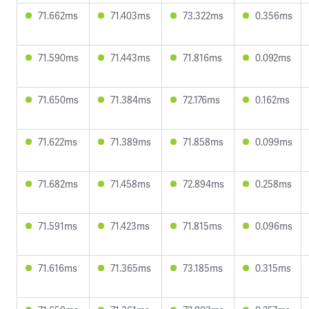
71.662ms
71.403ms
73.322ms
0.356ms
71.590ms
71.443ms
71.816ms
0.092ms
71.650ms
71.384ms
72.176ms
0.162ms
71.622ms
71.389ms
71.858ms
0.099ms
71.682ms
71.458ms
72.894ms
0.258ms
71.591ms
71.423ms
71.815ms
0.096ms
71.616ms
71.365ms
73.185ms
0.315ms