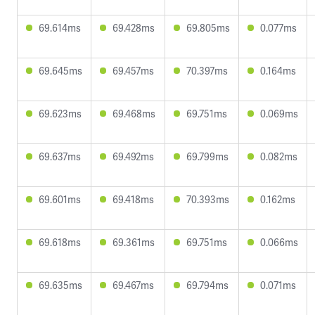
69.614ms
69.428ms
69.805ms
0.077ms
69.645ms
69.457ms
70.397ms
0.164ms
69.623ms
69.468ms
69.751ms
0.069ms
69.637ms
69.492ms
69.799ms
0.082ms
69.601ms
69.418ms
70.393ms
0.162ms
69.618ms
69.361ms
69.751ms
0.066ms
69.635ms
69.467ms
69.794ms
0.071ms