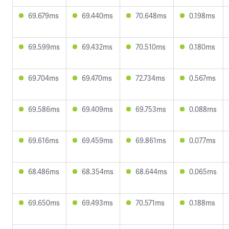
69.679ms
69.440ms
70.648ms
0.198ms
69.599ms
69.432ms
70.510ms
0.180ms
69.704ms
69.470ms
72.734ms
0.567ms
69.586ms
69.409ms
69.753ms
0.088ms
69.616ms
69.459ms
69.861ms
0.077ms
68.486ms
68.354ms
68.644ms
0.065ms
69.650ms
69.493ms
70.571ms
0.188ms