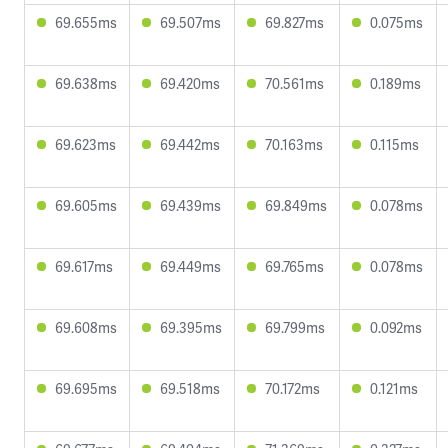
69.655ms
69.507ms
69.827ms
0.075ms
69.638ms
69.420ms
70.561ms
0.189ms
69.623ms
69.442ms
70.163ms
0.115ms
69.605ms
69.439ms
69.849ms
0.078ms
69.617ms
69.449ms
69.765ms
0.078ms
69.608ms
69.395ms
69.799ms
0.092ms
69.695ms
69.518ms
70.172ms
0.121ms