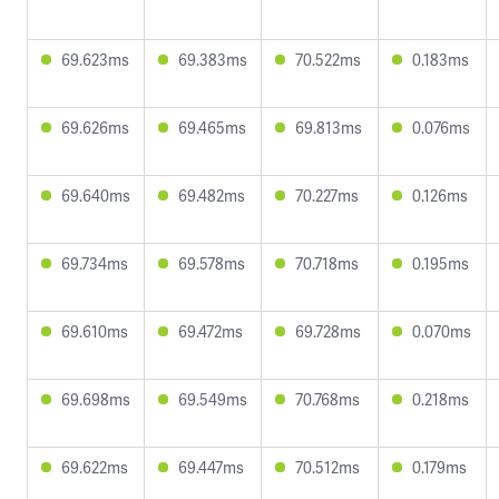
69.623ms
69.383ms
70.522ms
0.183ms
69.626ms
69.465ms
69.813ms
0.076ms
69.640ms
69.482ms
70.227ms
0.126ms
69.734ms
69.578ms
70.718ms
0.195ms
69.610ms
69.472ms
69.728ms
0.070ms
69.698ms
69.549ms
70.768ms
0.218ms
69.622ms
69.447ms
70.512ms
0.179ms