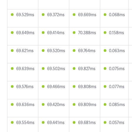
69.529ms
69.372ms
69.669ms
0.068ms
69.649ms
69.414ms
70.388ms
0.158ms
69.621ms
69.520ms
69.764ms
0.063ms
69.639ms
69.502ms
69.827ms
0.075ms
69.576ms
69.466ms
69.808ms
0.077ms
69.636ms
69.420ms
69.809ms
0.085ms
69.554ms
69.441ms
69.681ms
0.057ms