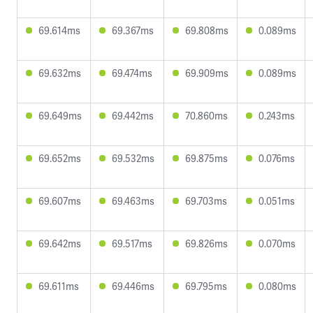
69.614ms
69.367ms
69.808ms
0.089ms
69.632ms
69.474ms
69.909ms
0.089ms
69.649ms
69.442ms
70.860ms
0.243ms
69.652ms
69.532ms
69.875ms
0.076ms
69.607ms
69.463ms
69.703ms
0.051ms
69.642ms
69.517ms
69.826ms
0.070ms
69.611ms
69.446ms
69.795ms
0.080ms