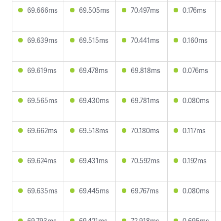
69.666ms
69.505ms
70.497ms
0.176ms
69.639ms
69.515ms
70.441ms
0.160ms
69.619ms
69.478ms
69.818ms
0.076ms
69.565ms
69.430ms
69.781ms
0.080ms
69.662ms
69.518ms
70.180ms
0.117ms
69.624ms
69.431ms
70.592ms
0.192ms
69.635ms
69.445ms
69.767ms
0.080ms
69.793ms
69.421ms
72.918ms
0.695ms