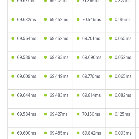
69.677ms
69.404ms
71.369ms
0.327ms
69.632ms
69.452ms
70.546ms
0.186ms
69.564ms
69.452ms
69.701ms
0.055ms
69.589ms
69.493ms
69.690ms
0.052ms
69.609ms
69.449ms
69.776ms
0.065ms
69.644ms
69.483ms
69.814ms
0.082ms
69.584ms
69.427ms
70.150ms
0.125ms
69.600ms
69.485ms
69.842ms
0.093ms