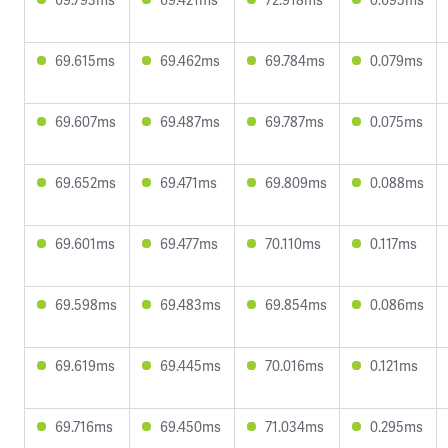
69.615ms
69.462ms
69.784ms
0.079ms
69.607ms
69.487ms
69.787ms
0.075ms
69.652ms
69.471ms
69.809ms
0.088ms
69.601ms
69.477ms
70.110ms
0.117ms
69.598ms
69.483ms
69.854ms
0.086ms
69.619ms
69.445ms
70.016ms
0.121ms
69.716ms
69.450ms
71.034ms
0.295ms