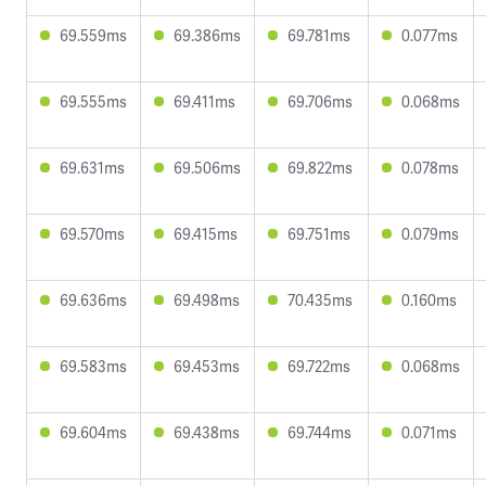
69.559ms
69.386ms
69.781ms
0.077ms
69.555ms
69.411ms
69.706ms
0.068ms
69.631ms
69.506ms
69.822ms
0.078ms
69.570ms
69.415ms
69.751ms
0.079ms
69.636ms
69.498ms
70.435ms
0.160ms
69.583ms
69.453ms
69.722ms
0.068ms
69.604ms
69.438ms
69.744ms
0.071ms