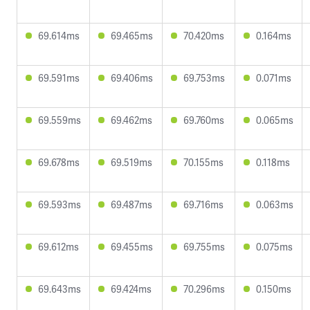
69.614ms
69.465ms
70.420ms
0.164ms
69.591ms
69.406ms
69.753ms
0.071ms
69.559ms
69.462ms
69.760ms
0.065ms
69.678ms
69.519ms
70.155ms
0.118ms
69.593ms
69.487ms
69.716ms
0.063ms
69.612ms
69.455ms
69.755ms
0.075ms
69.643ms
69.424ms
70.296ms
0.150ms