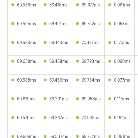
69.556ms
69.418ms
69.677ms
0.061ms
69.595ms
69.491ms
69.752ms
0.068ms
69.593ms
69.443ms
70.437ms
0.170ms
69.638ms
69.468ms
69.793ms
0.090ms
69.588ms
69.456ms
69.754ms
0.077ms
69.619ms
69.391ms
69.958ms
0.115ms
69.570ms
69.347ms
70.543ms
0.194ms
69.609ms
69.507ms
69.732ms
0.061ms