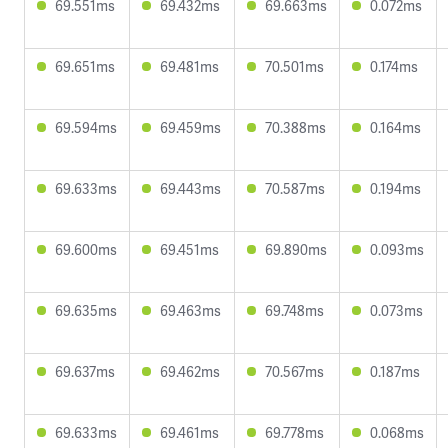
69.551ms
69.432ms
69.663ms
0.072ms
69.651ms
69.481ms
70.501ms
0.174ms
69.594ms
69.459ms
70.388ms
0.164ms
69.633ms
69.443ms
70.587ms
0.194ms
69.600ms
69.451ms
69.890ms
0.093ms
69.635ms
69.463ms
69.748ms
0.073ms
69.637ms
69.462ms
70.567ms
0.187ms
69.633ms
69.461ms
69.778ms
0.068ms