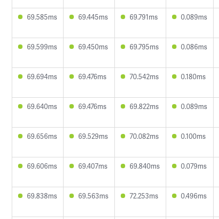
69.585ms
69.445ms
69.791ms
0.089ms
69.599ms
69.450ms
69.795ms
0.086ms
69.694ms
69.476ms
70.542ms
0.180ms
69.640ms
69.476ms
69.822ms
0.089ms
69.656ms
69.529ms
70.082ms
0.100ms
69.606ms
69.407ms
69.840ms
0.079ms
69.838ms
69.563ms
72.253ms
0.496ms