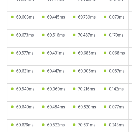
69.603ms
69.445ms
69.739ms
0.070ms
69.673ms
69.516ms
70.487ms
0.170ms
69.577ms
69.431ms
69.685ms
0.068ms
69.621ms
69.447ms
69.906ms
0.087ms
69.549ms
69.369ms
70.216ms
0.142ms
69.640ms
69.484ms
69.820ms
0.077ms
69.676ms
69.522ms
70.631ms
0.243ms