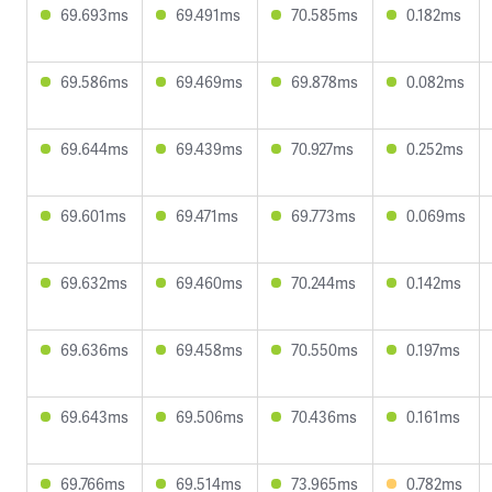
69.693ms
69.491ms
70.585ms
0.182ms
69.586ms
69.469ms
69.878ms
0.082ms
69.644ms
69.439ms
70.927ms
0.252ms
69.601ms
69.471ms
69.773ms
0.069ms
69.632ms
69.460ms
70.244ms
0.142ms
69.636ms
69.458ms
70.550ms
0.197ms
69.643ms
69.506ms
70.436ms
0.161ms
69.766ms
69.514ms
73.965ms
0.782ms