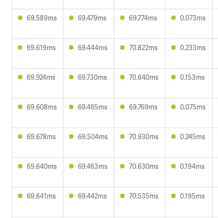
69.589ms
69.479ms
69.774ms
0.073ms
69.619ms
69.444ms
70.822ms
0.233ms
69.924ms
69.730ms
70.640ms
0.153ms
69.608ms
69.465ms
69.769ms
0.075ms
69.678ms
69.504ms
70.930ms
0.245ms
69.640ms
69.463ms
70.630ms
0.194ms
69.641ms
69.442ms
70.535ms
0.195ms