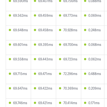
69.590ms
69.407ms
69.756ms
0.088ms
69.562ms
69.459ms
69.773ms
0.069ms
69.648ms
69.458ms
70.928ms
0.248ms
69.601ms
69.395ms
69.700ms
0.068ms
69.558ms
69.443ms
69.723ms
0.062ms
69.715ms
69.471ms
72.296ms
0.488ms
69.647ms
69.422ms
70.369ms
0.209ms
69.746ms
69.421ms
70.414ms
0.171ms