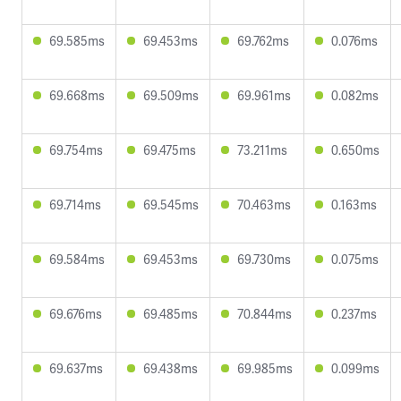
69.585ms
69.453ms
69.762ms
0.076ms
69.668ms
69.509ms
69.961ms
0.082ms
69.754ms
69.475ms
73.211ms
0.650ms
69.714ms
69.545ms
70.463ms
0.163ms
69.584ms
69.453ms
69.730ms
0.075ms
69.676ms
69.485ms
70.844ms
0.237ms
69.637ms
69.438ms
69.985ms
0.099ms