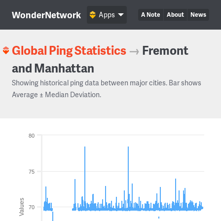
WonderNetwork
Apps
A Note
About
News
Global Ping Statistics
→
Fremont
and Manhattan
Showing historical ping data between major cities. Bar shows
Average ± Median Deviation.
80
75
Values
70