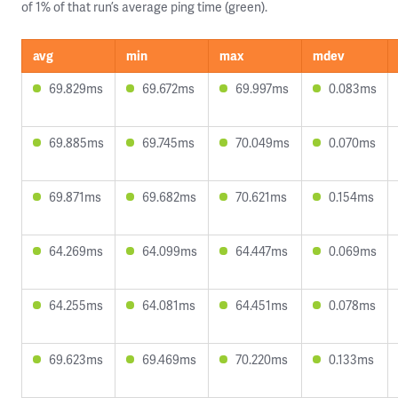
of 1% of that run’s average ping time (green).
avg
min
max
mdev
69.829ms
69.672ms
69.997ms
0.083ms
69.885ms
69.745ms
70.049ms
0.070ms
69.871ms
69.682ms
70.621ms
0.154ms
64.269ms
64.099ms
64.447ms
0.069ms
64.255ms
64.081ms
64.451ms
0.078ms
69.623ms
69.469ms
70.220ms
0.133ms