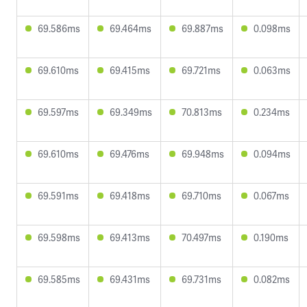
69.586ms
69.464ms
69.887ms
0.098ms
69.610ms
69.415ms
69.721ms
0.063ms
69.597ms
69.349ms
70.813ms
0.234ms
69.610ms
69.476ms
69.948ms
0.094ms
69.591ms
69.418ms
69.710ms
0.067ms
69.598ms
69.413ms
70.497ms
0.190ms
69.585ms
69.431ms
69.731ms
0.082ms