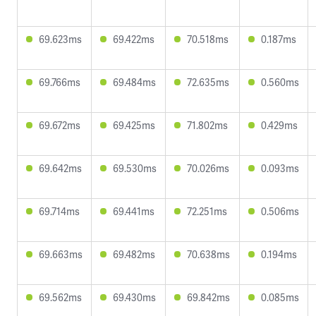
69.623ms
69.422ms
70.518ms
0.187ms
69.766ms
69.484ms
72.635ms
0.560ms
69.672ms
69.425ms
71.802ms
0.429ms
69.642ms
69.530ms
70.026ms
0.093ms
69.714ms
69.441ms
72.251ms
0.506ms
69.663ms
69.482ms
70.638ms
0.194ms
69.562ms
69.430ms
69.842ms
0.085ms