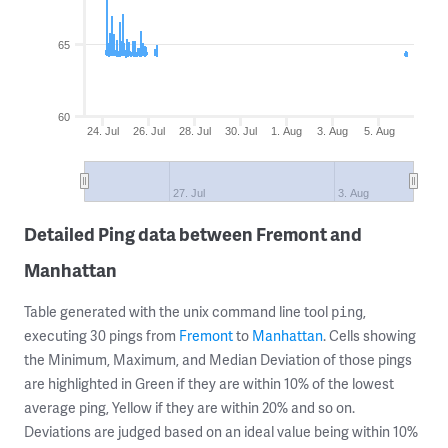
65
60
24. Jul
26. Jul
28. Jul
30. Jul
1. Aug
3. Aug
5. Aug
27. Jul
3. Aug
Detailed Ping data between Fremont and
Manhattan
Table generated with the unix command line tool
,
ping
executing 30 pings from
Fremont
to
Manhattan
. Cells showing
the Minimum, Maximum, and Median Deviation of those pings
are highlighted in Green if they are within 10% of the lowest
average ping, Yellow if they are within 20% and so on.
Deviations are judged based on an ideal value being within 10%