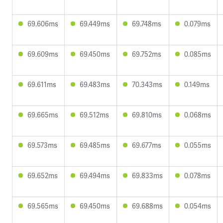
69.606ms
69.449ms
69.748ms
0.079ms
69.609ms
69.450ms
69.752ms
0.085ms
69.611ms
69.483ms
70.343ms
0.149ms
69.665ms
69.512ms
69.810ms
0.068ms
69.573ms
69.485ms
69.677ms
0.055ms
69.652ms
69.494ms
69.833ms
0.078ms
69.565ms
69.450ms
69.688ms
0.054ms