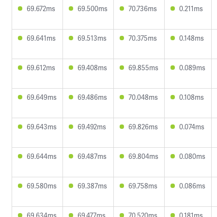
69.672ms
69.500ms
70.736ms
0.211ms
69.641ms
69.513ms
70.375ms
0.148ms
69.612ms
69.408ms
69.855ms
0.089ms
69.649ms
69.486ms
70.048ms
0.108ms
69.643ms
69.492ms
69.826ms
0.074ms
69.644ms
69.487ms
69.804ms
0.080ms
69.580ms
69.387ms
69.758ms
0.086ms
69.634ms
69.477ms
70.520ms
0.181ms