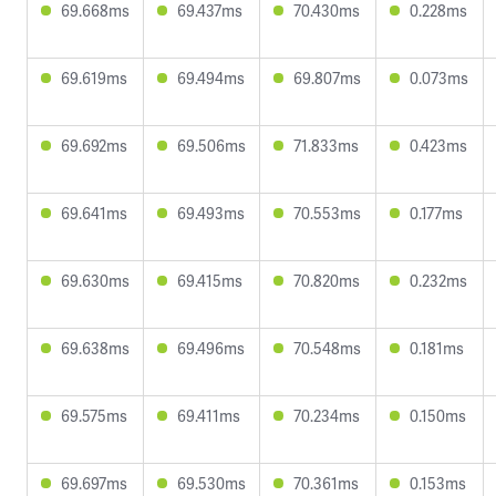
69.668ms
69.437ms
70.430ms
0.228ms
69.619ms
69.494ms
69.807ms
0.073ms
69.692ms
69.506ms
71.833ms
0.423ms
69.641ms
69.493ms
70.553ms
0.177ms
69.630ms
69.415ms
70.820ms
0.232ms
69.638ms
69.496ms
70.548ms
0.181ms
69.575ms
69.411ms
70.234ms
0.150ms
69.697ms
69.530ms
70.361ms
0.153ms