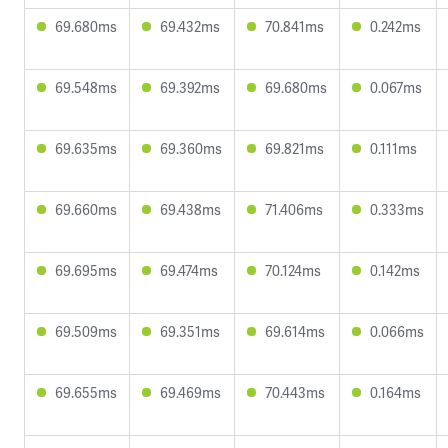
69.680ms
69.432ms
70.841ms
0.242ms
69.548ms
69.392ms
69.680ms
0.067ms
69.635ms
69.360ms
69.821ms
0.111ms
69.660ms
69.438ms
71.406ms
0.333ms
69.695ms
69.474ms
70.124ms
0.142ms
69.509ms
69.351ms
69.614ms
0.066ms
69.655ms
69.469ms
70.443ms
0.164ms