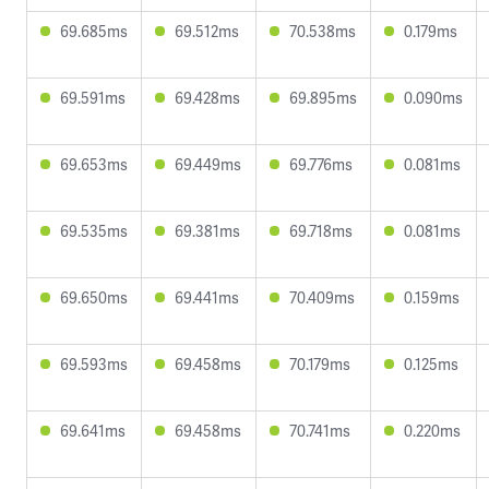
69.685ms
69.512ms
70.538ms
0.179ms
69.591ms
69.428ms
69.895ms
0.090ms
69.653ms
69.449ms
69.776ms
0.081ms
69.535ms
69.381ms
69.718ms
0.081ms
69.650ms
69.441ms
70.409ms
0.159ms
69.593ms
69.458ms
70.179ms
0.125ms
69.641ms
69.458ms
70.741ms
0.220ms