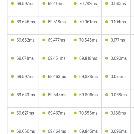
69.597ms
69.416ms
70.282ms
0.160ms
69.646ms
69.518ms
70.061ms
0.104ms
69.652ms
69.477ms
70.545ms
0.177ms
69.671ms
69.451ms
69.818ms
0.090ms
69.592ms
69.463ms
69.888ms
0.075ms
69.643ms
69.545ms
69.806ms
0.068ms
69.627ms
69.467ms
70.556ms
0.186ms
69.650ms
69.464ms
69.845ms
0.096ms