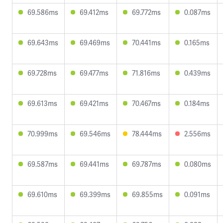
69.586ms
69.412ms
69.772ms
0.087ms
69.643ms
69.469ms
70.441ms
0.165ms
69.728ms
69.477ms
71.816ms
0.439ms
69.613ms
69.421ms
70.467ms
0.184ms
70.999ms
69.546ms
78.444ms
2.556ms
69.587ms
69.441ms
69.787ms
0.080ms
69.610ms
69.399ms
69.855ms
0.091ms