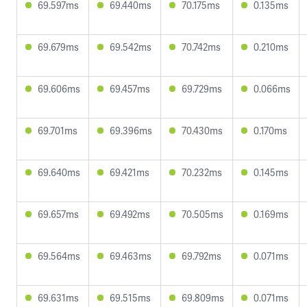
69.597ms
69.440ms
70.175ms
0.135ms
69.679ms
69.542ms
70.742ms
0.210ms
69.606ms
69.457ms
69.729ms
0.066ms
69.701ms
69.396ms
70.430ms
0.170ms
69.640ms
69.421ms
70.232ms
0.145ms
69.657ms
69.492ms
70.505ms
0.169ms
69.564ms
69.463ms
69.792ms
0.071ms
69.631ms
69.515ms
69.809ms
0.071ms