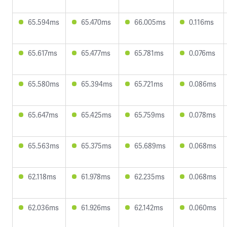
65.594ms
65.470ms
66.005ms
0.116ms
65.617ms
65.477ms
65.781ms
0.076ms
65.580ms
65.394ms
65.721ms
0.086ms
65.647ms
65.425ms
65.759ms
0.078ms
65.563ms
65.375ms
65.689ms
0.068ms
62.118ms
61.978ms
62.235ms
0.068ms
62.036ms
61.926ms
62.142ms
0.060ms