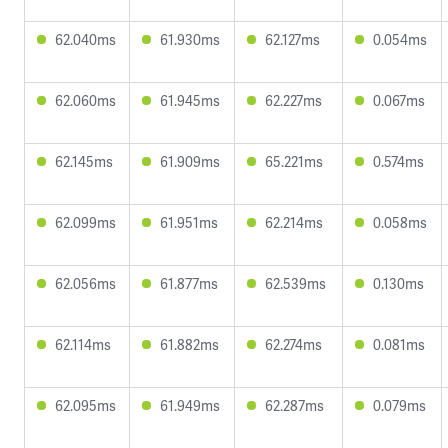
62.040ms
61.930ms
62.127ms
0.054ms
62.060ms
61.945ms
62.227ms
0.067ms
62.145ms
61.909ms
65.221ms
0.574ms
62.099ms
61.951ms
62.214ms
0.058ms
62.056ms
61.877ms
62.539ms
0.130ms
62.114ms
61.882ms
62.274ms
0.081ms
62.095ms
61.949ms
62.287ms
0.079ms