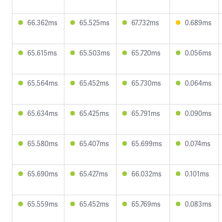
66.362ms
65.525ms
67.732ms
0.689ms
65.615ms
65.503ms
65.720ms
0.056ms
65.564ms
65.452ms
65.730ms
0.064ms
65.634ms
65.425ms
65.791ms
0.090ms
65.580ms
65.407ms
65.699ms
0.074ms
65.690ms
65.427ms
66.032ms
0.101ms
65.559ms
65.452ms
65.769ms
0.083ms