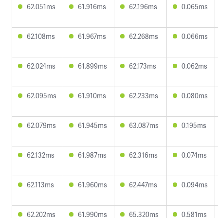
62.051ms
61.916ms
62.196ms
0.065ms
62.108ms
61.967ms
62.268ms
0.066ms
62.024ms
61.899ms
62.173ms
0.062ms
62.095ms
61.910ms
62.233ms
0.080ms
62.079ms
61.945ms
63.087ms
0.195ms
62.132ms
61.987ms
62.316ms
0.074ms
62.113ms
61.960ms
62.447ms
0.094ms
62.202ms
61.990ms
65.320ms
0.581ms