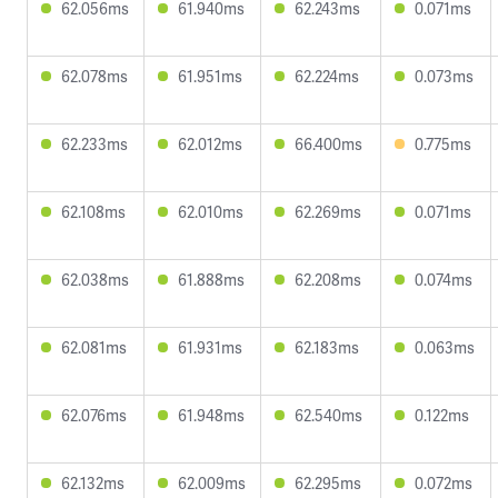
62.056ms
61.940ms
62.243ms
0.071ms
62.078ms
61.951ms
62.224ms
0.073ms
62.233ms
62.012ms
66.400ms
0.775ms
62.108ms
62.010ms
62.269ms
0.071ms
62.038ms
61.888ms
62.208ms
0.074ms
62.081ms
61.931ms
62.183ms
0.063ms
62.076ms
61.948ms
62.540ms
0.122ms
62.132ms
62.009ms
62.295ms
0.072ms