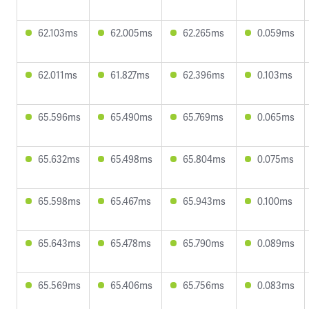
62.103ms
62.005ms
62.265ms
0.059ms
62.011ms
61.827ms
62.396ms
0.103ms
65.596ms
65.490ms
65.769ms
0.065ms
65.632ms
65.498ms
65.804ms
0.075ms
65.598ms
65.467ms
65.943ms
0.100ms
65.643ms
65.478ms
65.790ms
0.089ms
65.569ms
65.406ms
65.756ms
0.083ms