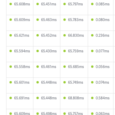
65.608ms
65.451ms
65.797ms
0.085ms
65.609ms
65.463ms
65.783ms
0.080ms
65.621ms
65.452ms
66.830ms
0.236ms
65.594ms
65.430ms
65.759ms
0.077ms
65.558ms
65.461ms
65.685ms
0.056ms
65.601ms
65.448ms
65.749ms
0.074ms
65.691ms
65.448ms
68.808ms
0.584ms
65.609ms
65.498ms
65.757ms
0.063ms