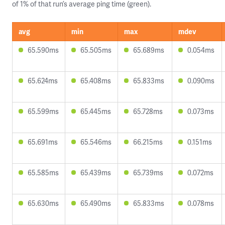
of 1% of that run’s average ping time (green).
avg
min
max
mdev
65.590ms
65.505ms
65.689ms
0.054ms
65.624ms
65.408ms
65.833ms
0.090ms
65.599ms
65.445ms
65.728ms
0.073ms
65.691ms
65.546ms
66.215ms
0.151ms
65.585ms
65.439ms
65.739ms
0.072ms
65.630ms
65.490ms
65.833ms
0.078ms