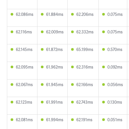
62.086ms
61.884ms
62.206ms
0.075ms
62.116ms
62.009ms
62.332ms
0.075ms
62.145ms
61.872ms
65.199ms
0.570ms
62.095ms
61.962ms
62.316ms
0.092ms
62.067ms
61.945ms
62.166ms
0.056ms
62.123ms
61.991ms
62.743ms
0.130ms
62.081ms
61.994ms
62.191ms
0.051ms