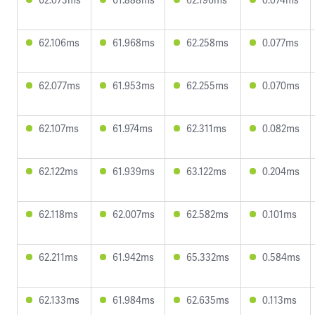
62.106ms
61.968ms
62.258ms
0.077ms
62.077ms
61.953ms
62.255ms
0.070ms
62.107ms
61.974ms
62.311ms
0.082ms
62.122ms
61.939ms
63.122ms
0.204ms
62.118ms
62.007ms
62.582ms
0.101ms
62.211ms
61.942ms
65.332ms
0.584ms
62.133ms
61.984ms
62.635ms
0.113ms