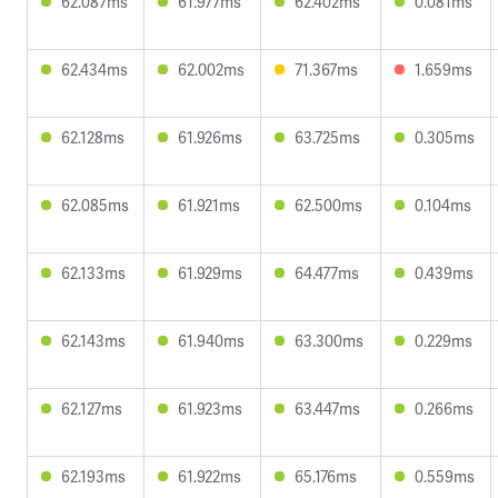
62.087ms
61.977ms
62.402ms
0.081ms
62.434ms
62.002ms
71.367ms
1.659ms
62.128ms
61.926ms
63.725ms
0.305ms
62.085ms
61.921ms
62.500ms
0.104ms
62.133ms
61.929ms
64.477ms
0.439ms
62.143ms
61.940ms
63.300ms
0.229ms
62.127ms
61.923ms
63.447ms
0.266ms
62.193ms
61.922ms
65.176ms
0.559ms