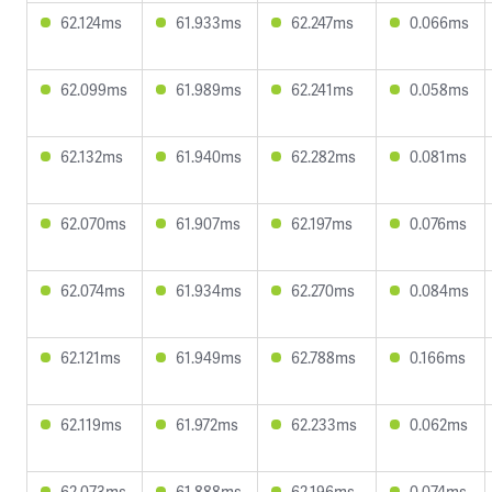
62.124ms
61.933ms
62.247ms
0.066ms
62.099ms
61.989ms
62.241ms
0.058ms
62.132ms
61.940ms
62.282ms
0.081ms
62.070ms
61.907ms
62.197ms
0.076ms
62.074ms
61.934ms
62.270ms
0.084ms
62.121ms
61.949ms
62.788ms
0.166ms
62.119ms
61.972ms
62.233ms
0.062ms
62.073ms
61.888ms
62.196ms
0.074ms