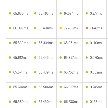
65.650ms
65.465ms
67.094ms
0.277ms
66.099ms
65.491ms
72.705ms
1.642ms
65.539ms
65.334ms
65.961ms
0.110ms
65.612ms
65.445ms
65.857ms
0.070ms
65.571ms
65.439ms
65.752ms
0.062ms
65.674ms
65.506ms
66.937ms
0.245ms
65.580ms
65.430ms
66.238ms
0.138ms