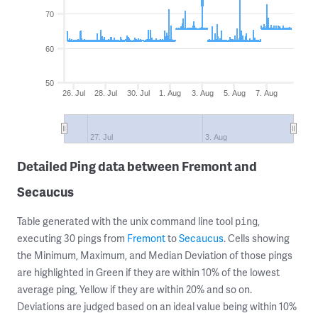
70
60
50
26. Jul
28. Jul
30. Jul
1. Aug
3. Aug
5. Aug
7. Aug
27. Jul
3. Aug
Detailed Ping data between Fremont and
Secaucus
Table generated with the unix command line tool
,
ping
executing 30 pings from
Fremont
to
Secaucus
. Cells showing
the Minimum, Maximum, and Median Deviation of those pings
are highlighted in Green if they are within 10% of the lowest
average ping, Yellow if they are within 20% and so on.
Deviations are judged based on an ideal value being within 10%