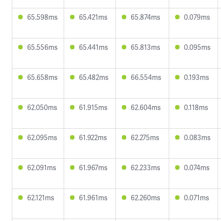
65.598ms
65.421ms
65.874ms
0.079ms
65.556ms
65.441ms
65.813ms
0.095ms
65.658ms
65.482ms
66.554ms
0.193ms
62.050ms
61.915ms
62.604ms
0.118ms
62.095ms
61.922ms
62.275ms
0.083ms
62.091ms
61.967ms
62.233ms
0.074ms
62.121ms
61.961ms
62.260ms
0.071ms