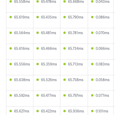
65.558ms
65.478ms
65.668ms
0.043ms
65.619ms
65.435ms
65.790ms
0.086ms
65.564ms
65.481ms
65.781ms
0.070ms
65.616ms
65.466ms
65.734ms
0.066ms
65.556ms
65.359ms
65.713ms
0.083ms
65.638ms
65.526ms
65.758ms
0.058ms
65.592ms
65.477ms
65.797ms
0.077ms
65.627ms
65.422ms
65.936ms
0.101ms