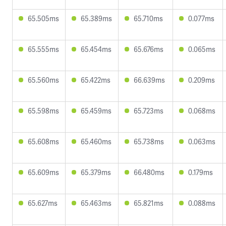
65.505ms
65.389ms
65.710ms
0.077ms
65.555ms
65.454ms
65.676ms
0.065ms
65.560ms
65.422ms
66.639ms
0.209ms
65.598ms
65.459ms
65.723ms
0.068ms
65.608ms
65.460ms
65.738ms
0.063ms
65.609ms
65.379ms
66.480ms
0.179ms
65.627ms
65.463ms
65.821ms
0.088ms