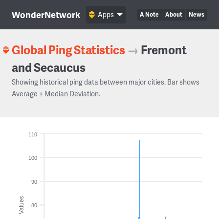
WonderNetwork
Apps
A Note
About
News
Global Ping Statistics
→
Fremont
and Secaucus
Showing historical ping data between major cities. Bar shows
Average ± Median Deviation.
110
100
90
Values
80