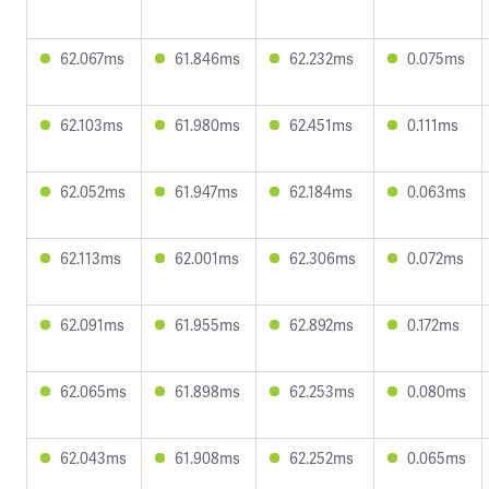
62.067ms
61.846ms
62.232ms
0.075ms
62.103ms
61.980ms
62.451ms
0.111ms
62.052ms
61.947ms
62.184ms
0.063ms
62.113ms
62.001ms
62.306ms
0.072ms
62.091ms
61.955ms
62.892ms
0.172ms
62.065ms
61.898ms
62.253ms
0.080ms
62.043ms
61.908ms
62.252ms
0.065ms