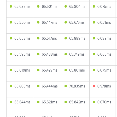
65.639ms
65.501ms
65.804ms
0.075ms
65.550ms
65.447ms
65.676ms
0.051ms
65.658ms
65.517ms
65.889ms
0.089ms
65.595ms
65.488ms
65.749ms
0.065ms
65.619ms
65.429ms
65.801ms
0.075ms
65.805ms
65.444ms
70.835ms
0.978ms
65.644ms
65.521ms
65.842ms
0.070ms