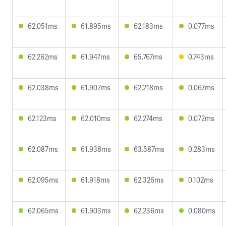
62.051ms
61.895ms
62.183ms
0.077ms
62.262ms
61.947ms
65.767ms
0.743ms
62.038ms
61.907ms
62.218ms
0.067ms
62.123ms
62.010ms
62.274ms
0.072ms
62.087ms
61.938ms
63.587ms
0.283ms
62.095ms
61.918ms
62.326ms
0.102ms
62.065ms
61.903ms
62.236ms
0.080ms