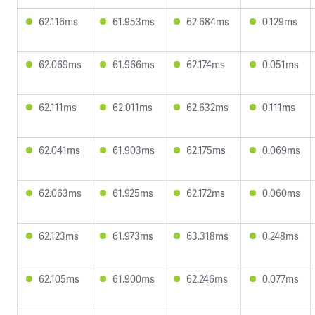
62.116ms
61.953ms
62.684ms
0.129ms
62.069ms
61.966ms
62.174ms
0.051ms
62.111ms
62.011ms
62.632ms
0.111ms
62.041ms
61.903ms
62.175ms
0.069ms
62.063ms
61.925ms
62.172ms
0.060ms
62.123ms
61.973ms
63.318ms
0.248ms
62.105ms
61.900ms
62.246ms
0.077ms