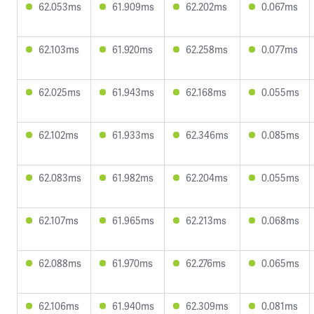
62.053ms
61.909ms
62.202ms
0.067ms
62.103ms
61.920ms
62.258ms
0.077ms
62.025ms
61.943ms
62.168ms
0.055ms
62.102ms
61.933ms
62.346ms
0.085ms
62.083ms
61.982ms
62.204ms
0.055ms
62.107ms
61.965ms
62.213ms
0.068ms
62.088ms
61.970ms
62.276ms
0.065ms
62.106ms
61.940ms
62.309ms
0.081ms