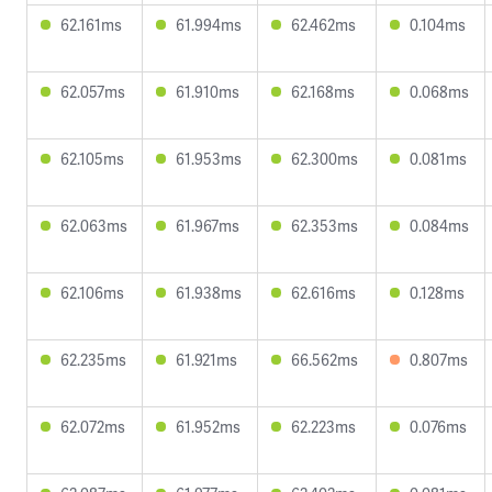
62.161ms
61.994ms
62.462ms
0.104ms
62.057ms
61.910ms
62.168ms
0.068ms
62.105ms
61.953ms
62.300ms
0.081ms
62.063ms
61.967ms
62.353ms
0.084ms
62.106ms
61.938ms
62.616ms
0.128ms
62.235ms
61.921ms
66.562ms
0.807ms
62.072ms
61.952ms
62.223ms
0.076ms