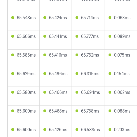
65.548ms
65.424ms
65.714ms
0.063ms
65.606ms
65.441ms
65.777ms
0.089ms
65.585ms
65.416ms
65.752ms
0.075ms
65.629ms
65.496ms
66.315ms
0.154ms
65.580ms
65.466ms
65.694ms
0.062ms
65.609ms
65.468ms
65.758ms
0.088ms
65.600ms
65.426ms
66.588ms
0.203ms