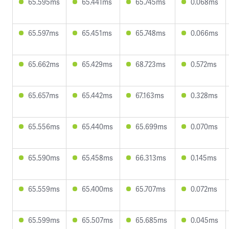
65.595ms
65.441ms
65.745ms
0.068ms
65.597ms
65.451ms
65.748ms
0.066ms
65.662ms
65.429ms
68.723ms
0.572ms
65.657ms
65.442ms
67.163ms
0.328ms
65.556ms
65.440ms
65.699ms
0.070ms
65.590ms
65.458ms
66.313ms
0.145ms
65.559ms
65.400ms
65.707ms
0.072ms
65.599ms
65.507ms
65.685ms
0.045ms