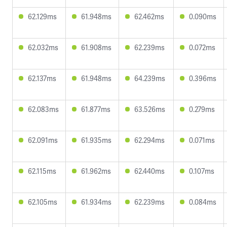
62.129ms
61.948ms
62.462ms
0.090ms
62.032ms
61.908ms
62.239ms
0.072ms
62.137ms
61.948ms
64.239ms
0.396ms
62.083ms
61.877ms
63.526ms
0.279ms
62.091ms
61.935ms
62.294ms
0.071ms
62.115ms
61.962ms
62.440ms
0.107ms
62.105ms
61.934ms
62.239ms
0.084ms