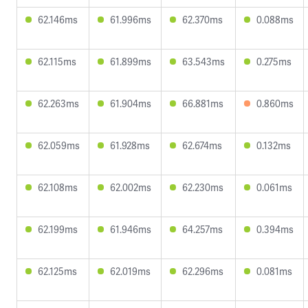
62.146ms
61.996ms
62.370ms
0.088ms
62.115ms
61.899ms
63.543ms
0.275ms
62.263ms
61.904ms
66.881ms
0.860ms
62.059ms
61.928ms
62.674ms
0.132ms
62.108ms
62.002ms
62.230ms
0.061ms
62.199ms
61.946ms
64.257ms
0.394ms
62.125ms
62.019ms
62.296ms
0.081ms