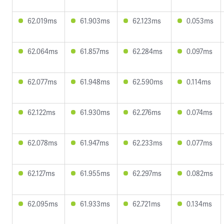
62.019ms
61.903ms
62.123ms
0.053ms
62.064ms
61.857ms
62.284ms
0.097ms
62.077ms
61.948ms
62.590ms
0.114ms
62.122ms
61.930ms
62.276ms
0.074ms
62.078ms
61.947ms
62.233ms
0.077ms
62.127ms
61.955ms
62.297ms
0.082ms
62.095ms
61.933ms
62.721ms
0.134ms