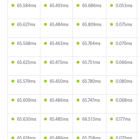
65.584ms
65.493ms
65.686ms
0.053ms
65.627ms
65.484ms
65.809ms
0.075ms
65.568ms
65.463ms
65.764ms
0.070ms
65.625ms
65.473ms
65.751ms
0.066ms
65.579ms
65.450ms
65.780ms
0.080ms
65.609ms
65.486ms
65.747ms
0.068ms
65.630ms
65.485ms
66.513ms
0.177ms
65.618ms
65.486ms
65.758ms
0.070ms