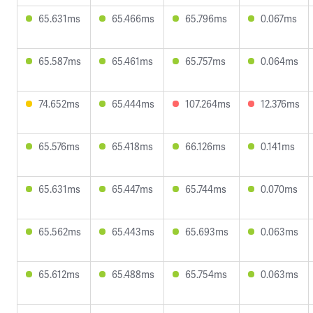
65.631ms
65.466ms
65.796ms
0.067ms
65.587ms
65.461ms
65.757ms
0.064ms
74.652ms
65.444ms
107.264ms
12.376ms
65.576ms
65.418ms
66.126ms
0.141ms
65.631ms
65.447ms
65.744ms
0.070ms
65.562ms
65.443ms
65.693ms
0.063ms
65.612ms
65.488ms
65.754ms
0.063ms