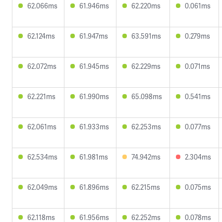
62.066ms
61.946ms
62.220ms
0.061ms
62.124ms
61.947ms
63.591ms
0.279ms
62.072ms
61.945ms
62.229ms
0.071ms
62.221ms
61.990ms
65.098ms
0.541ms
62.061ms
61.933ms
62.253ms
0.077ms
62.534ms
61.981ms
74.942ms
2.304ms
62.049ms
61.896ms
62.215ms
0.075ms
62.118ms
61.956ms
62.252ms
0.078ms