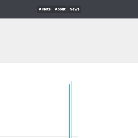
A Note
About
News