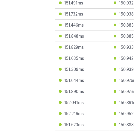
151.491ms
150.93
151.732ms
150.93
151.446ms
150.88
151.848ms
150.88
151.829ms
150.93
151.635ms
150.94
151.309ms
150.93
151.644ms
150.92
151.890ms
150.97
152.041ms
150.89
152.246ms
150.95
151.620ms
150.88