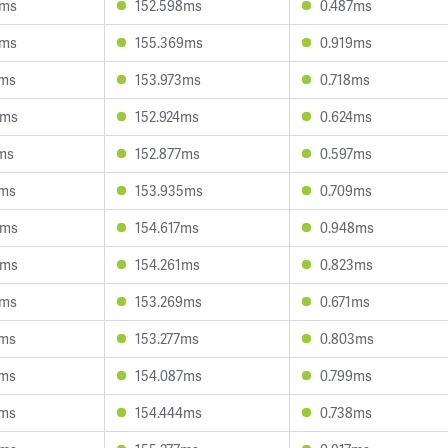
2ms
152.598ms
0.487ms
2ms
155.369ms
0.919ms
2ms
153.973ms
0.718ms
9ms
152.924ms
0.624ms
ms
152.877ms
0.597ms
0ms
153.935ms
0.709ms
9ms
154.617ms
0.948ms
9ms
154.261ms
0.823ms
2ms
153.269ms
0.671ms
1ms
153.277ms
0.803ms
3ms
154.087ms
0.799ms
4ms
154.444ms
0.738ms