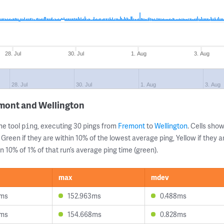
28. Jul
30. Jul
1. Aug
3. Aug
28. Jul
30. Jul
1. Aug
3. Aug
emont and Wellington
ne tool
, executing 30 pings from
Fremont
to
Wellington
. Cells sh
ping
 Green if they are within 10% of the lowest average ping, Yellow if they 
n 10% of 1% of that run’s average ping time (green).
max
mdev
8ms
152.963ms
0.488ms
1ms
154.668ms
0.828ms