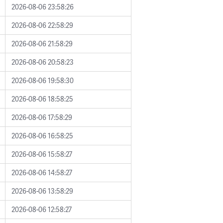
2026-08-06 23:58:26
2026-08-06 22:58:29
2026-08-06 21:58:29
2026-08-06 20:58:23
2026-08-06 19:58:30
2026-08-06 18:58:25
2026-08-06 17:58:29
2026-08-06 16:58:25
2026-08-06 15:58:27
2026-08-06 14:58:27
2026-08-06 13:58:29
2026-08-06 12:58:27