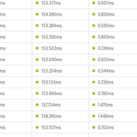
2ms
153.317ms
0.657ms
8ms
154.290ms
0.850ms
3ms
153.284ms
0.595ms
5ms
153.395ms
0.863ms
3ms
153.502ms
0.726ms
2ms
153.030ms
0.633ms
9ms
153.254ms
0.544ms
6ms
153.133ms
0.726ms
6ms
153.666ms
0.785ms
1ms
157.734ms
1.470ms
2ms
158.245ms
1.446ms
8ms
153.107ms
0.703ms