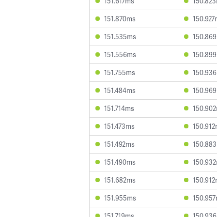
151.617ms
150.82
151.870ms
150.927
151.535ms
150.86
151.556ms
150.89
151.755ms
150.93
151.484ms
150.96
151.714ms
150.90
151.473ms
150.91
151.492ms
150.88
151.490ms
150.93
151.682ms
150.91
151.955ms
150.95
151.719ms
150.93