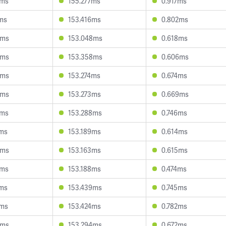
3ms
155.277ms
0.917ms
ms
153.416ms
0.802ms
9ms
153.048ms
0.618ms
9ms
153.358ms
0.606ms
6ms
153.274ms
0.674ms
9ms
153.273ms
0.669ms
2ms
153.288ms
0.746ms
2ms
153.189ms
0.614ms
3ms
153.163ms
0.615ms
2ms
153.188ms
0.474ms
2ms
153.439ms
0.745ms
7ms
153.424ms
0.782ms
6ms
153.294ms
0.672ms