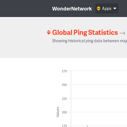
WonderNetwork
Apps
Global Ping Statistics
→
Showing historical ping data between maj
275
250
225
Values
200
175