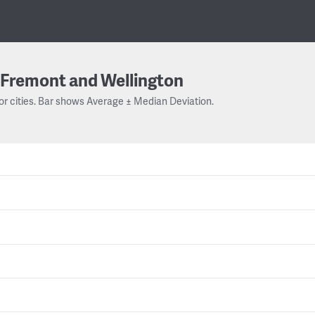
Fremont and Wellington
or cities. Bar shows Average ± Median Deviation.