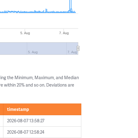
5. Aug
7. Aug
5. Aug
7. Aug
owing the Minimum, Maximum, and Median
are within 20% and so on. Deviations are
timestamp
2026-08-07 13:58:27
2026-08-07 12:58:24