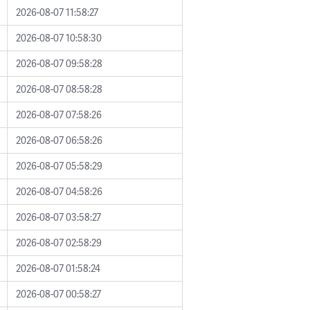
2026-08-07 11:58:27
2026-08-07 10:58:30
2026-08-07 09:58:28
2026-08-07 08:58:28
2026-08-07 07:58:26
2026-08-07 06:58:26
2026-08-07 05:58:29
2026-08-07 04:58:26
2026-08-07 03:58:27
2026-08-07 02:58:29
2026-08-07 01:58:24
2026-08-07 00:58:27