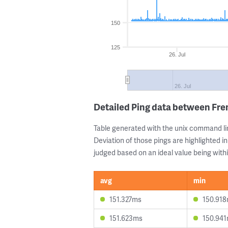
150
125
26. Jul
26. Jul
Detailed Ping data between Fr
Table generated with the unix command li
Deviation of those pings are highlighted in
judged based on an ideal value being withi
avg
min
151.327ms
150.91
151.623ms
150.94