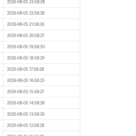
2026-08-05 23:58:28
2026-08-05 22:58:28
2026-08-05 21:58:26
2026-08-05 20:58:27
2026-08-05 19:58:30
2026-08-05 18:58:29
2026-08-05 17:58:28
2026-08-05 16:58:25
2026-08-05 15:58:27
2026-08-05 14:58:28
2026-08-05 13:58:26
2026-08-05 12:58:28