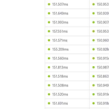
151.507ms
150.95
151.649ms
150.93
151.993ms
150.90
157.551ms
150.95
151.571ms
150.96
155.209ms
150.92
151.560ms
150.91
151.813ms
150.98
151.518ms
150.86
151.508ms
150.94
151.520ms
150.91
151.691ms
150.91