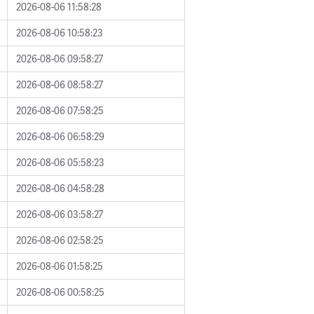
2026-08-06 11:58:28
2026-08-06 10:58:23
2026-08-06 09:58:27
2026-08-06 08:58:27
2026-08-06 07:58:25
2026-08-06 06:58:29
2026-08-06 05:58:23
2026-08-06 04:58:28
2026-08-06 03:58:27
2026-08-06 02:58:25
2026-08-06 01:58:25
2026-08-06 00:58:25