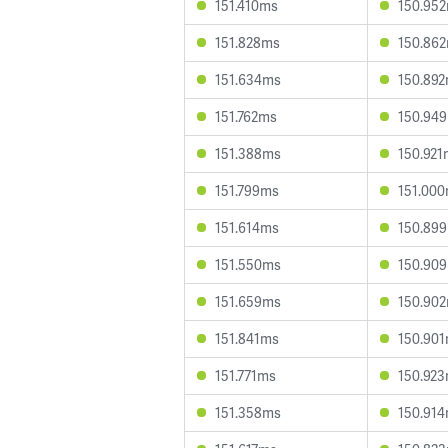
151.410ms
150.95
151.828ms
150.86
151.634ms
150.89
151.762ms
150.94
151.388ms
150.921
151.799ms
151.00
151.614ms
150.89
151.550ms
150.90
151.659ms
150.90
151.841ms
150.90
151.771ms
150.92
151.358ms
150.91