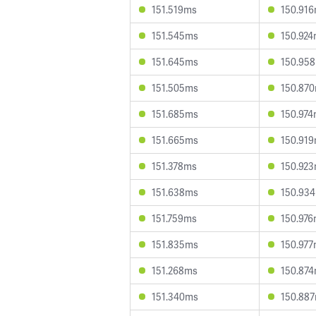
151.519ms
150.91
151.545ms
150.92
151.645ms
150.95
151.505ms
150.87
151.685ms
150.97
151.665ms
150.91
151.378ms
150.92
151.638ms
150.93
151.759ms
150.97
151.835ms
150.97
151.268ms
150.87
151.340ms
150.88