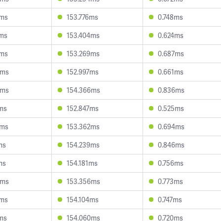
0ms
153.776ms
0.748ms
7ms
153.404ms
0.624ms
1ms
153.269ms
0.687ms
9ms
152.997ms
0.661ms
4ms
154.366ms
0.836ms
ms
152.847ms
0.525ms
7ms
153.362ms
0.694ms
ms
154.239ms
0.846ms
ms
154.181ms
0.756ms
9ms
153.356ms
0.773ms
9ms
154.104ms
0.747ms
ms
154.060ms
0.720ms