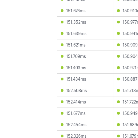
151.676ms
150.91
151.352ms
150.97
151.639ms
150.94
151.621ms
150.90
151.709ms
150.90
151.403ms
150.921
151.434ms
150.88
152.508ms
151.718
152.414ms
151.722
151.677ms
150.94
152.454ms
151.68
152.326ms
151.679