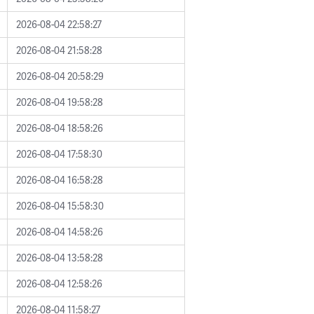
2026-08-04 22:58:27
2026-08-04 21:58:28
2026-08-04 20:58:29
2026-08-04 19:58:28
2026-08-04 18:58:26
2026-08-04 17:58:30
2026-08-04 16:58:28
2026-08-04 15:58:30
2026-08-04 14:58:26
2026-08-04 13:58:28
2026-08-04 12:58:26
2026-08-04 11:58:27