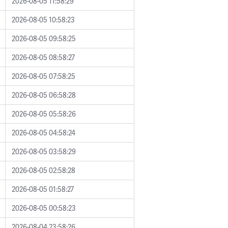
2026-08-05 11:58:29
2026-08-05 10:58:23
2026-08-05 09:58:25
2026-08-05 08:58:27
2026-08-05 07:58:25
2026-08-05 06:58:28
2026-08-05 05:58:26
2026-08-05 04:58:24
2026-08-05 03:58:29
2026-08-05 02:58:28
2026-08-05 01:58:27
2026-08-05 00:58:23
2026-08-04 23:58:26