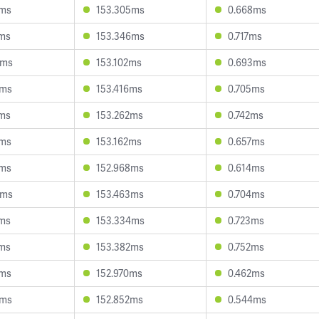
6ms
153.305ms
0.668ms
4ms
153.346ms
0.717ms
8ms
153.102ms
0.693ms
0ms
153.416ms
0.705ms
4ms
153.262ms
0.742ms
9ms
153.162ms
0.657ms
3ms
152.968ms
0.614ms
4ms
153.463ms
0.704ms
6ms
153.334ms
0.723ms
7ms
153.382ms
0.752ms
4ms
152.970ms
0.462ms
7ms
152.852ms
0.544ms