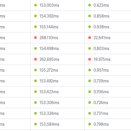
3ms
153.003ms
0.623ms
9ms
154.392ms
0.858ms
7ms
155.144ms
0.938ms
3ms
268.110ms
22.641ms
0ms
154.498ms
0.803ms
8ms
262.695ms
19.975ms
5ms
155.272ms
0.957ms
7ms
153.492ms
0.739ms
3ms
153.423ms
0.706ms
9ms
153.306ms
0.724ms
9ms
153.324ms
0.731ms
8ms
153.584ms
0.798ms