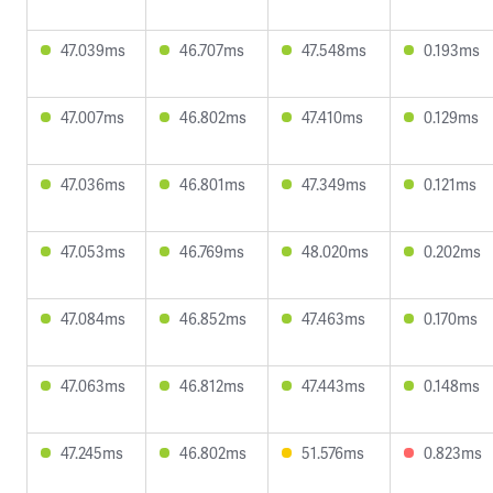
47.039ms
46.707ms
47.548ms
0.193ms
47.007ms
46.802ms
47.410ms
0.129ms
47.036ms
46.801ms
47.349ms
0.121ms
47.053ms
46.769ms
48.020ms
0.202ms
47.084ms
46.852ms
47.463ms
0.170ms
47.063ms
46.812ms
47.443ms
0.148ms
47.245ms
46.802ms
51.576ms
0.823ms