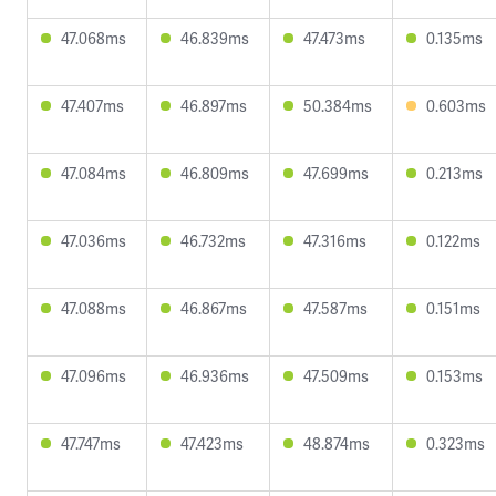
47.068ms
46.839ms
47.473ms
0.135ms
47.407ms
46.897ms
50.384ms
0.603ms
47.084ms
46.809ms
47.699ms
0.213ms
47.036ms
46.732ms
47.316ms
0.122ms
47.088ms
46.867ms
47.587ms
0.151ms
47.096ms
46.936ms
47.509ms
0.153ms
47.747ms
47.423ms
48.874ms
0.323ms