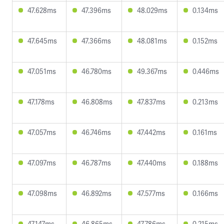
47.628ms
47.396ms
48.029ms
0.134ms
47.645ms
47.366ms
48.081ms
0.152ms
47.051ms
46.780ms
49.367ms
0.446ms
47.178ms
46.808ms
47.837ms
0.213ms
47.057ms
46.746ms
47.442ms
0.161ms
47.097ms
46.787ms
47.440ms
0.188ms
47.098ms
46.892ms
47.577ms
0.166ms
47.147ms
46.865ms
47.786ms
0.215ms