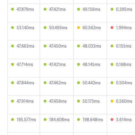
47.879ms
47.421ms
49.156ms
0.395ms
53.140ms
50.493ms
60.562ms
1.994ms
47.663ms
47.450ms
48.033ms
0.155ms
47.714ms
47.421ms
48.145ms
0.168ms
47.844ms
47.462ms
50.442ms
0.504ms
47.914ms
47.456ms
50.173ms
0.560ms
195.577ms
184.608ms
198.648ms
3.614ms