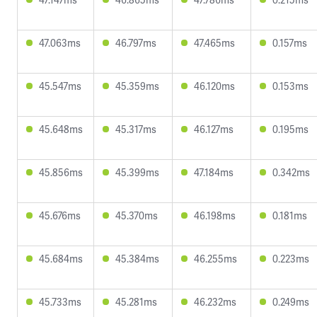
47.063ms
46.797ms
47.465ms
0.157ms
45.547ms
45.359ms
46.120ms
0.153ms
45.648ms
45.317ms
46.127ms
0.195ms
45.856ms
45.399ms
47.184ms
0.342ms
45.676ms
45.370ms
46.198ms
0.181ms
45.684ms
45.384ms
46.255ms
0.223ms
45.733ms
45.281ms
46.232ms
0.249ms