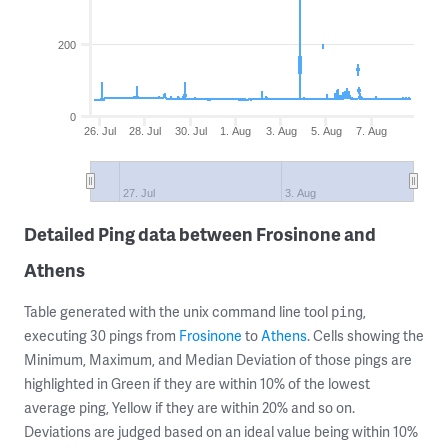
200
0
26. Jul
28. Jul
30. Jul
1. Aug
3. Aug
5. Aug
7. Aug
27. Jul
3. Aug
Detailed Ping data between Frosinone and
Athens
Table generated with the unix command line tool
,
ping
executing 30 pings from
Frosinone
to
Athens
. Cells showing the
Minimum, Maximum, and Median Deviation of those pings are
highlighted in Green if they are within 10% of the lowest
average ping, Yellow if they are within 20% and so on.
Deviations are judged based on an ideal value being within 10%