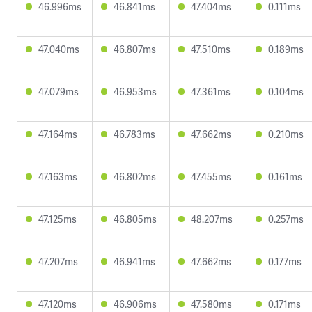
46.996ms
46.841ms
47.404ms
0.111ms
47.040ms
46.807ms
47.510ms
0.189ms
47.079ms
46.953ms
47.361ms
0.104ms
47.164ms
46.783ms
47.662ms
0.210ms
47.163ms
46.802ms
47.455ms
0.161ms
47.125ms
46.805ms
48.207ms
0.257ms
47.207ms
46.941ms
47.662ms
0.177ms
47.120ms
46.906ms
47.580ms
0.171ms