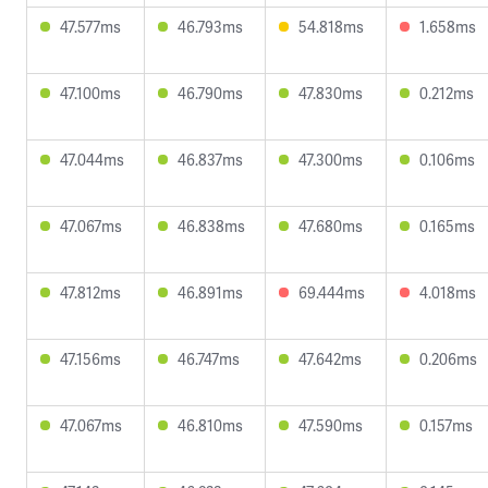
47.577ms
46.793ms
54.818ms
1.658ms
47.100ms
46.790ms
47.830ms
0.212ms
47.044ms
46.837ms
47.300ms
0.106ms
47.067ms
46.838ms
47.680ms
0.165ms
47.812ms
46.891ms
69.444ms
4.018ms
47.156ms
46.747ms
47.642ms
0.206ms
47.067ms
46.810ms
47.590ms
0.157ms