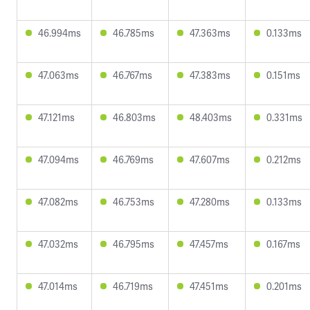
46.994ms
46.785ms
47.363ms
0.133ms
47.063ms
46.767ms
47.383ms
0.151ms
47.121ms
46.803ms
48.403ms
0.331ms
47.094ms
46.769ms
47.607ms
0.212ms
47.082ms
46.753ms
47.280ms
0.133ms
47.032ms
46.795ms
47.457ms
0.167ms
47.014ms
46.719ms
47.451ms
0.201ms