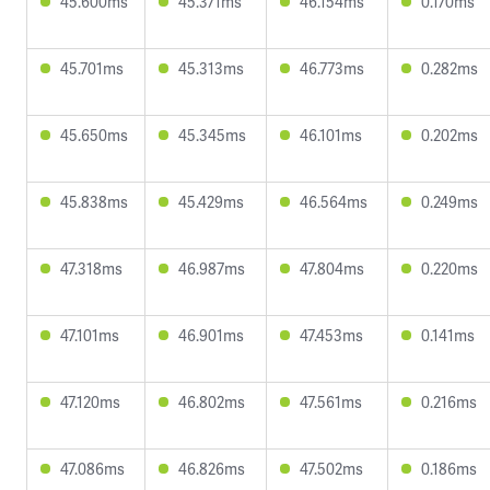
45.600ms
45.371ms
46.154ms
0.170ms
45.701ms
45.313ms
46.773ms
0.282ms
45.650ms
45.345ms
46.101ms
0.202ms
45.838ms
45.429ms
46.564ms
0.249ms
47.318ms
46.987ms
47.804ms
0.220ms
47.101ms
46.901ms
47.453ms
0.141ms
47.120ms
46.802ms
47.561ms
0.216ms
47.086ms
46.826ms
47.502ms
0.186ms