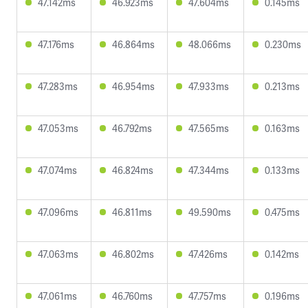
47.142ms
46.923ms
47.604ms
0.145ms
47.176ms
46.864ms
48.066ms
0.230ms
47.283ms
46.954ms
47.933ms
0.213ms
47.053ms
46.792ms
47.565ms
0.163ms
47.074ms
46.824ms
47.344ms
0.133ms
47.096ms
46.811ms
49.590ms
0.475ms
47.063ms
46.802ms
47.426ms
0.142ms
47.061ms
46.760ms
47.757ms
0.196ms