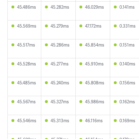
45.486ms
45.282ms
46.029ms
0.141ms
45.569ms
45.279ms
47.172ms
0.331ms
45.517ms
45.286ms
45.854ms
0.151ms
45.528ms
45.277ms
45.910ms
0.140ms
45.485ms
45.240ms
45.808ms
0.156ms
45.567ms
45.327ms
45.986ms
0.162ms
45.546ms
45.313ms
46.116ms
0.169ms