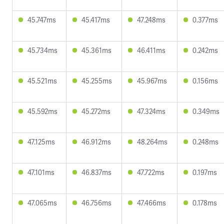
45.747ms
45.417ms
47.248ms
0.377ms
45.734ms
45.361ms
46.411ms
0.242ms
45.521ms
45.255ms
45.967ms
0.156ms
45.592ms
45.272ms
47.324ms
0.349ms
47.125ms
46.912ms
48.264ms
0.248ms
47.101ms
46.837ms
47.722ms
0.197ms
47.065ms
46.756ms
47.466ms
0.178ms