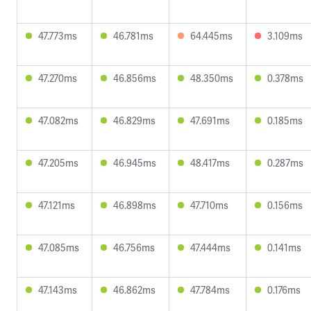
47.773ms
46.781ms
64.445ms
3.109ms
47.270ms
46.856ms
48.350ms
0.378ms
47.082ms
46.829ms
47.691ms
0.185ms
47.205ms
46.945ms
48.417ms
0.287ms
47.121ms
46.898ms
47.710ms
0.156ms
47.085ms
46.756ms
47.444ms
0.141ms
47.143ms
46.862ms
47.784ms
0.176ms