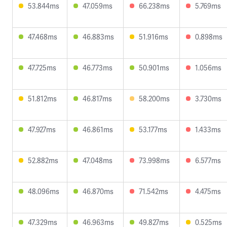
53.844ms
47.059ms
66.238ms
5.769ms
47.468ms
46.883ms
51.916ms
0.898ms
47.725ms
46.773ms
50.901ms
1.056ms
51.812ms
46.817ms
58.200ms
3.730ms
47.927ms
46.861ms
53.177ms
1.433ms
52.882ms
47.048ms
73.998ms
6.577ms
48.096ms
46.870ms
71.542ms
4.475ms
47.329ms
46.963ms
49.827ms
0.525ms