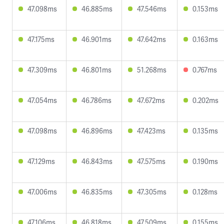
47.098ms
46.885ms
47.546ms
0.153ms
47.175ms
46.901ms
47.642ms
0.163ms
47.309ms
46.801ms
51.268ms
0.767ms
47.054ms
46.786ms
47.672ms
0.202ms
47.098ms
46.896ms
47.423ms
0.135ms
47.129ms
46.843ms
47.575ms
0.190ms
47.006ms
46.835ms
47.305ms
0.128ms
47.106ms
46.818ms
47.509ms
0.155ms