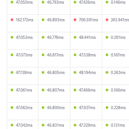
47.050ms
46.793ms
47.426ms
0.146ms
162.172ms
46.893ms
706.591ms
243.941m
47.053ms
46.776ms
48.441ms
0.291ms
47.073ms
46.817ms
47.538ms
0.167ms
47.138ms
46.805ms
48.194ms
0.242ms
47.061ms
46.807ms
47.466ms
0.166ms
47.062ms
46.800ms
47.937ms
0.228ms
47.042ms
46.831ms
47.329ms
0.131ms