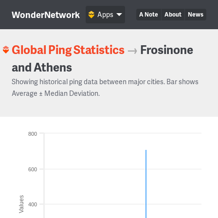
WonderNetwork
Apps
A Note
About
News
Global Ping Statistics
→
Frosinone
and Athens
Showing historical ping data between major cities. Bar shows
Average ± Median Deviation.
800
600
Values
400