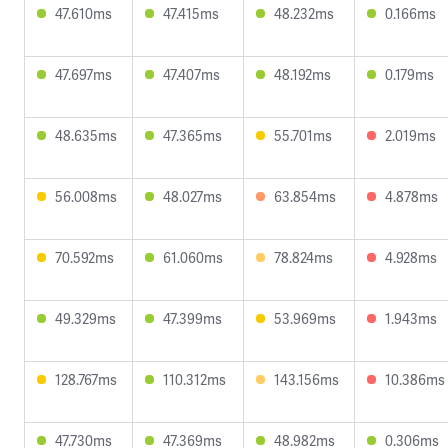
47.610ms
47.415ms
48.232ms
0.166ms
47.697ms
47.407ms
48.192ms
0.179ms
48.635ms
47.365ms
55.701ms
2.019ms
56.008ms
48.027ms
63.854ms
4.878ms
70.592ms
61.060ms
78.824ms
4.928ms
49.329ms
47.399ms
53.969ms
1.943ms
128.767ms
110.312ms
143.156ms
10.386ms
47.730ms
47.369ms
48.982ms
0.306ms