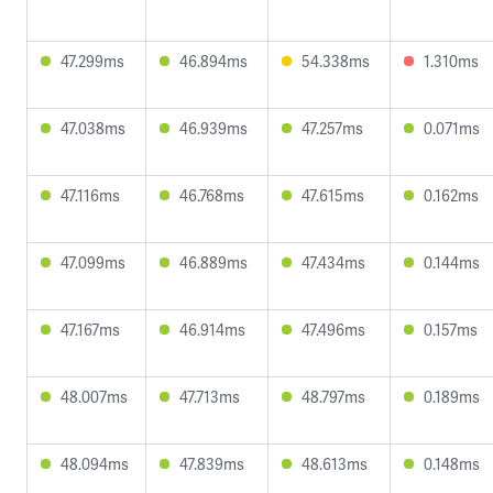
47.299ms
46.894ms
54.338ms
1.310ms
47.038ms
46.939ms
47.257ms
0.071ms
47.116ms
46.768ms
47.615ms
0.162ms
47.099ms
46.889ms
47.434ms
0.144ms
47.167ms
46.914ms
47.496ms
0.157ms
48.007ms
47.713ms
48.797ms
0.189ms
48.094ms
47.839ms
48.613ms
0.148ms