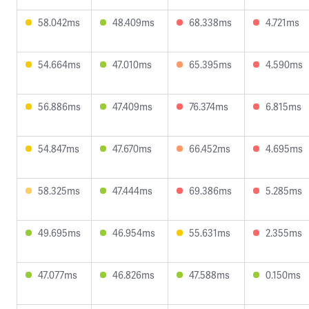
58.042ms
48.409ms
68.338ms
4.721ms
54.664ms
47.010ms
65.395ms
4.590ms
56.886ms
47.409ms
76.374ms
6.815ms
54.847ms
47.670ms
66.452ms
4.695ms
58.325ms
47.444ms
69.386ms
5.285ms
49.695ms
46.954ms
55.631ms
2.355ms
47.077ms
46.826ms
47.588ms
0.150ms