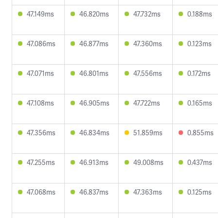
47.149ms
46.820ms
47.732ms
0.188ms
47.086ms
46.877ms
47.360ms
0.123ms
47.071ms
46.801ms
47.556ms
0.172ms
47.108ms
46.905ms
47.722ms
0.165ms
47.356ms
46.834ms
51.859ms
0.855ms
47.255ms
46.913ms
49.008ms
0.437ms
47.068ms
46.837ms
47.363ms
0.125ms