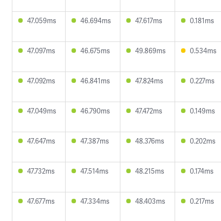
47.059ms
46.694ms
47.617ms
0.181ms
47.097ms
46.675ms
49.869ms
0.534ms
47.092ms
46.841ms
47.824ms
0.227ms
47.049ms
46.790ms
47.472ms
0.149ms
47.647ms
47.387ms
48.376ms
0.202ms
47.732ms
47.514ms
48.215ms
0.174ms
47.677ms
47.334ms
48.403ms
0.217ms