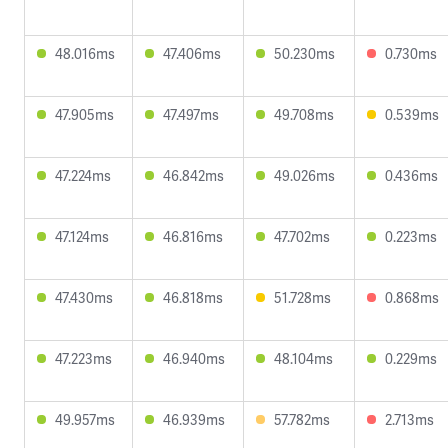
48.016ms
47.406ms
50.230ms
0.730ms
47.905ms
47.497ms
49.708ms
0.539ms
47.224ms
46.842ms
49.026ms
0.436ms
47.124ms
46.816ms
47.702ms
0.223ms
47.430ms
46.818ms
51.728ms
0.868ms
47.223ms
46.940ms
48.104ms
0.229ms
49.957ms
46.939ms
57.782ms
2.713ms