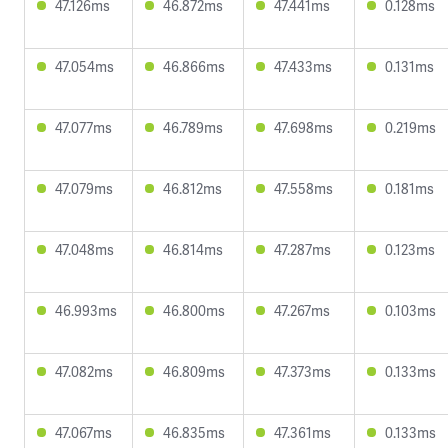
47.126ms
46.872ms
47.441ms
0.128ms
47.054ms
46.866ms
47.433ms
0.131ms
47.077ms
46.789ms
47.698ms
0.219ms
47.079ms
46.812ms
47.558ms
0.181ms
47.048ms
46.814ms
47.287ms
0.123ms
46.993ms
46.800ms
47.267ms
0.103ms
47.082ms
46.809ms
47.373ms
0.133ms
47.067ms
46.835ms
47.361ms
0.133ms