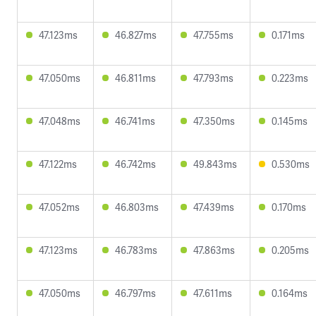
47.123ms
46.827ms
47.755ms
0.171ms
47.050ms
46.811ms
47.793ms
0.223ms
47.048ms
46.741ms
47.350ms
0.145ms
47.122ms
46.742ms
49.843ms
0.530ms
47.052ms
46.803ms
47.439ms
0.170ms
47.123ms
46.783ms
47.863ms
0.205ms
47.050ms
46.797ms
47.611ms
0.164ms