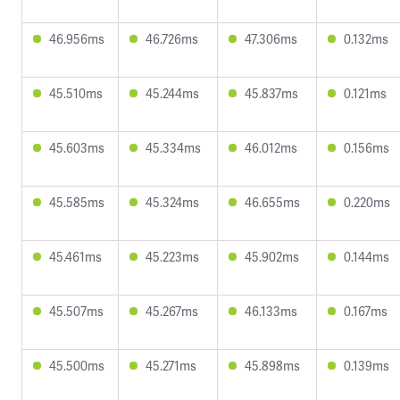
46.956ms
46.726ms
47.306ms
0.132ms
45.510ms
45.244ms
45.837ms
0.121ms
45.603ms
45.334ms
46.012ms
0.156ms
45.585ms
45.324ms
46.655ms
0.220ms
45.461ms
45.223ms
45.902ms
0.144ms
45.507ms
45.267ms
46.133ms
0.167ms
45.500ms
45.271ms
45.898ms
0.139ms