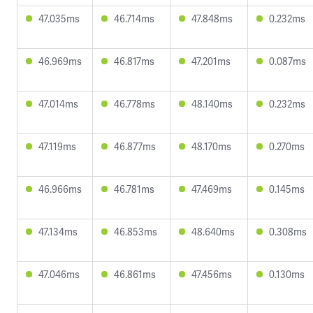
47.035ms
46.714ms
47.848ms
0.232ms
46.969ms
46.817ms
47.201ms
0.087ms
47.014ms
46.778ms
48.140ms
0.232ms
47.119ms
46.877ms
48.170ms
0.270ms
46.966ms
46.781ms
47.469ms
0.145ms
47.134ms
46.853ms
48.640ms
0.308ms
47.046ms
46.861ms
47.456ms
0.130ms