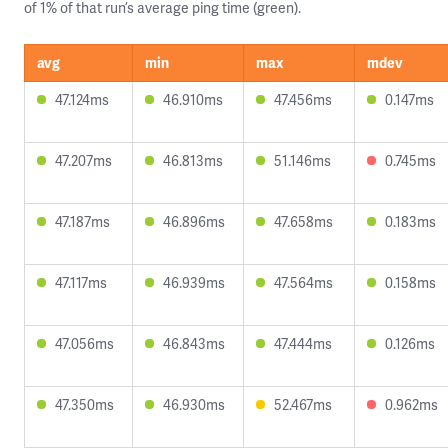
of 1% of that run’s average ping time (green).
avg
min
max
mdev
47.124ms
46.910ms
47.456ms
0.147ms
47.207ms
46.813ms
51.146ms
0.745ms
47.187ms
46.896ms
47.658ms
0.183ms
47.117ms
46.939ms
47.564ms
0.158ms
47.056ms
46.843ms
47.444ms
0.126ms
47.350ms
46.930ms
52.467ms
0.962ms