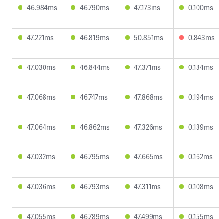
46.984ms
46.790ms
47.173ms
0.100ms
47.221ms
46.819ms
50.851ms
0.843ms
47.030ms
46.844ms
47.371ms
0.134ms
47.068ms
46.747ms
47.868ms
0.194ms
47.064ms
46.862ms
47.326ms
0.139ms
47.032ms
46.795ms
47.665ms
0.162ms
47.036ms
46.793ms
47.311ms
0.108ms
47.055ms
46.789ms
47.499ms
0.155ms