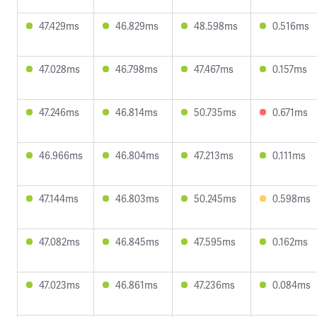
47.429ms
46.829ms
48.598ms
0.516ms
47.028ms
46.798ms
47.467ms
0.157ms
47.246ms
46.814ms
50.735ms
0.671ms
46.966ms
46.804ms
47.213ms
0.111ms
47.144ms
46.803ms
50.245ms
0.598ms
47.082ms
46.845ms
47.595ms
0.162ms
47.023ms
46.861ms
47.236ms
0.084ms