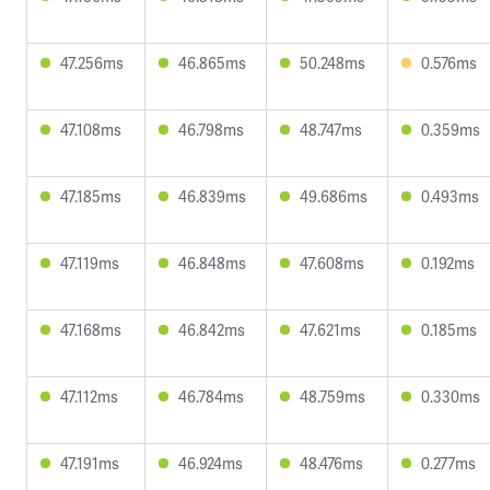
47.256ms
46.865ms
50.248ms
0.576ms
47.108ms
46.798ms
48.747ms
0.359ms
47.185ms
46.839ms
49.686ms
0.493ms
47.119ms
46.848ms
47.608ms
0.192ms
47.168ms
46.842ms
47.621ms
0.185ms
47.112ms
46.784ms
48.759ms
0.330ms
47.191ms
46.924ms
48.476ms
0.277ms