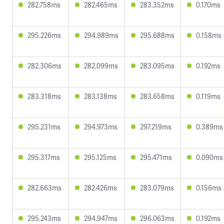
282.758ms
282.465ms
283.352ms
0.170ms
295.226ms
294.989ms
295.688ms
0.158ms
282.306ms
282.099ms
283.095ms
0.192ms
283.318ms
283.138ms
283.658ms
0.119ms
295.231ms
294.973ms
297.219ms
0.389ms
295.317ms
295.125ms
295.471ms
0.090ms
282.663ms
282.426ms
283.079ms
0.156ms
295.243ms
294.947ms
296.063ms
0.192ms