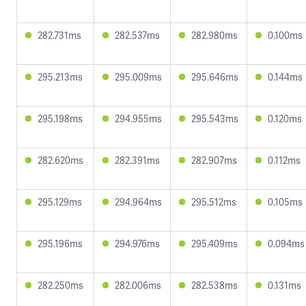
282.731ms
282.537ms
282.980ms
0.100ms
295.213ms
295.009ms
295.646ms
0.144ms
295.198ms
294.955ms
295.543ms
0.120ms
282.620ms
282.391ms
282.907ms
0.112ms
295.129ms
294.964ms
295.512ms
0.105ms
295.196ms
294.976ms
295.409ms
0.094ms
282.250ms
282.006ms
282.538ms
0.131ms