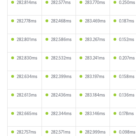
282.814ms
282.577ms
283.770ms
0.250ms
282.778ms
282.468ms
283.469ms
0.187ms
282.801ms
282.586ms
283.267ms
0.152ms
282.830ms
282.532ms
283.241ms
0.207ms
282.634ms
282.399ms
283.197ms
0.158ms
282.613ms
282.436ms
283.184ms
0.136ms
282.665ms
282.344ms
283.146ms
0.178ms
282.757ms
282.571ms
282.999ms
0.098ms