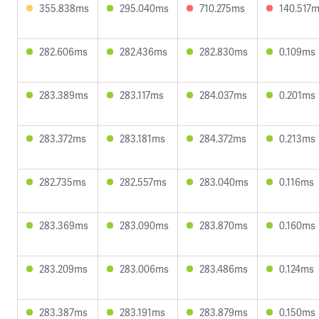
355.838ms
295.040ms
710.275ms
140.517
282.606ms
282.436ms
282.830ms
0.109ms
283.389ms
283.117ms
284.037ms
0.201ms
283.372ms
283.181ms
284.372ms
0.213ms
282.735ms
282.557ms
283.040ms
0.116ms
283.369ms
283.090ms
283.870ms
0.160ms
283.209ms
283.006ms
283.486ms
0.124ms
283.387ms
283.191ms
283.879ms
0.150ms