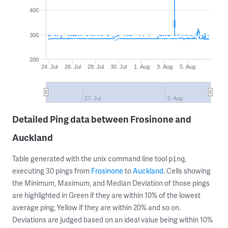
400
300
200
24. Jul
26. Jul
28. Jul
30. Jul
1. Aug
3. Aug
5. Aug
27. Jul
3. Aug
Detailed Ping data between Frosinone and
Auckland
Table generated with the unix command line tool
,
ping
executing 30 pings from
Frosinone
to
Auckland
. Cells showing
the Minimum, Maximum, and Median Deviation of those pings
are highlighted in Green if they are within 10% of the lowest
average ping, Yellow if they are within 20% and so on.
Deviations are judged based on an ideal value being within 10%