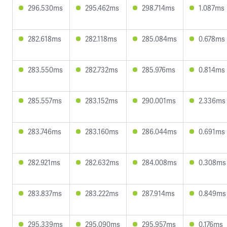
296.530ms
295.462ms
298.714ms
1.087ms
282.618ms
282.118ms
285.084ms
0.678ms
283.550ms
282.732ms
285.976ms
0.814ms
285.557ms
283.152ms
290.001ms
2.336ms
283.746ms
283.160ms
286.044ms
0.691ms
282.921ms
282.632ms
284.008ms
0.308ms
283.837ms
283.222ms
287.914ms
0.849ms
295.339ms
295.090ms
295.957ms
0.176ms