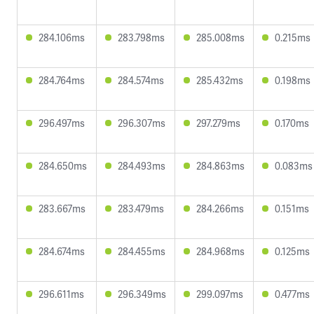
284.106ms
283.798ms
285.008ms
0.215ms
284.764ms
284.574ms
285.432ms
0.198ms
296.497ms
296.307ms
297.279ms
0.170ms
284.650ms
284.493ms
284.863ms
0.083ms
283.667ms
283.479ms
284.266ms
0.151ms
284.674ms
284.455ms
284.968ms
0.125ms
296.611ms
296.349ms
299.097ms
0.477ms