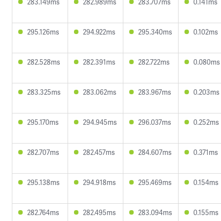
283.149ms
282.989ms
283.707ms
0.141ms
295.126ms
294.922ms
295.340ms
0.102ms
282.528ms
282.391ms
282.722ms
0.080ms
283.325ms
283.062ms
283.967ms
0.203ms
295.170ms
294.945ms
296.037ms
0.252ms
282.707ms
282.457ms
284.607ms
0.371ms
295.138ms
294.918ms
295.469ms
0.154ms
282.764ms
282.495ms
283.094ms
0.155ms