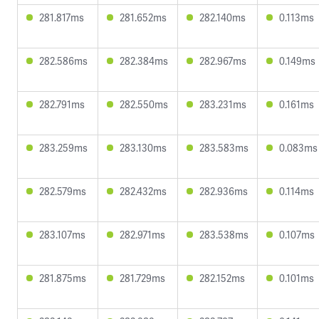
281.817ms
281.652ms
282.140ms
0.113ms
282.586ms
282.384ms
282.967ms
0.149ms
282.791ms
282.550ms
283.231ms
0.161ms
283.259ms
283.130ms
283.583ms
0.083ms
282.579ms
282.432ms
282.936ms
0.114ms
283.107ms
282.971ms
283.538ms
0.107ms
281.875ms
281.729ms
282.152ms
0.101ms