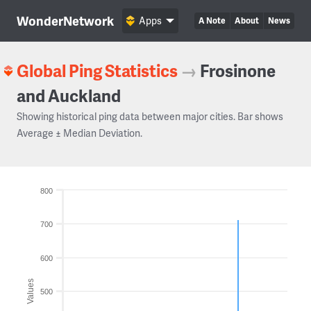
WonderNetwork
Apps
A Note
About
News
Global Ping Statistics
→
Frosinone
and Auckland
Showing historical ping data between major cities. Bar shows
Average ± Median Deviation.
800
700
600
Values
500