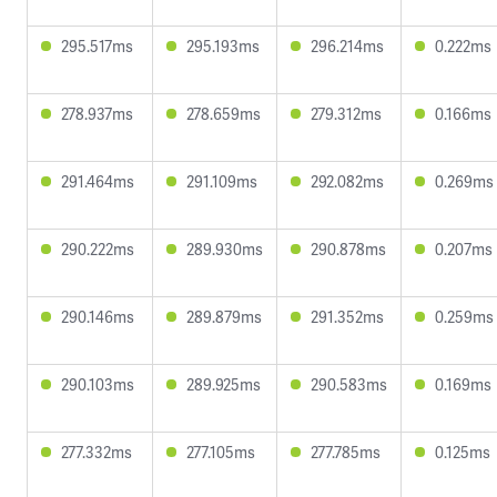
295.517ms
295.193ms
296.214ms
0.222ms
278.937ms
278.659ms
279.312ms
0.166ms
291.464ms
291.109ms
292.082ms
0.269ms
290.222ms
289.930ms
290.878ms
0.207ms
290.146ms
289.879ms
291.352ms
0.259ms
290.103ms
289.925ms
290.583ms
0.169ms
277.332ms
277.105ms
277.785ms
0.125ms