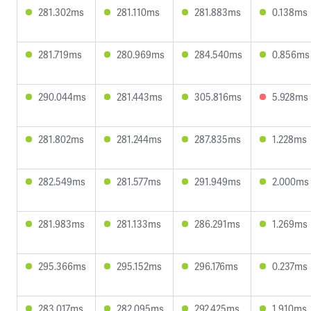
281.302ms
281.110ms
281.883ms
0.138ms
281.719ms
280.969ms
284.540ms
0.856ms
290.044ms
281.443ms
305.816ms
5.928ms
281.802ms
281.244ms
287.835ms
1.228ms
282.549ms
281.577ms
291.949ms
2.000ms
281.983ms
281.133ms
286.291ms
1.269ms
295.366ms
295.152ms
296.176ms
0.237ms
283.017ms
282.095ms
292.425ms
1.910ms