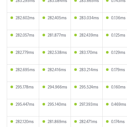
283.295ms
283.084ms
283.665ms
0.143ms
282.602ms
282.405ms
283.034ms
0.136ms
282.057ms
281.877ms
282.439ms
0.125ms
282.779ms
282.538ms
283.170ms
0.129ms
282.695ms
282.416ms
283.214ms
0.179ms
295.178ms
294.966ms
295.524ms
0.160ms
295.447ms
295.140ms
297.393ms
0.469ms
282.120ms
281.869ms
282.471ms
0.174ms