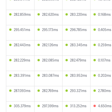
282.859ms
282.620ms
283.220ms
0.168ms
295.451ms
295.173ms
296.785ms
0.405ms
282.443ms
282.126ms
283.345ms
0.259ms
282.229ms
282.085ms
282.479ms
0.107ms
283.391ms
283.087ms
283.952ms
0.202ms
287.093ms
282.769ms
293.321ms
2.780ms
305.379ms
297.399ms
313.252ms
4.650ms