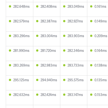
282.648ms
282.408ms
283.049ms
0.161ms
282.579ms
282.387ms
282.927ms
0.149ms
283.296ms
283.004ms
283.903ms
0.209ms
281.990ms
281.720ms
282.346ms
0.164ms
283.269ms
282.983ms
283.733ms
0.138ms
295.125ms
294.940ms
295.575ms
0.135ms
282.632ms
282.424ms
283.147ms
0.153ms