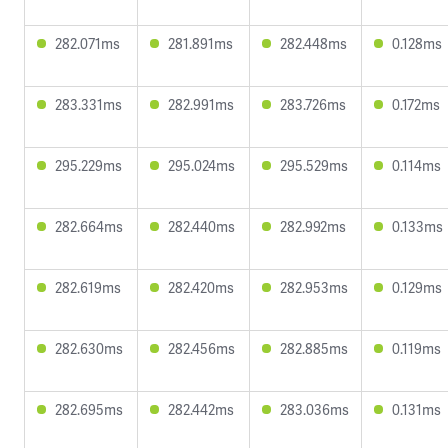
282.071ms
281.891ms
282.448ms
0.128ms
283.331ms
282.991ms
283.726ms
0.172ms
295.229ms
295.024ms
295.529ms
0.114ms
282.664ms
282.440ms
282.992ms
0.133ms
282.619ms
282.420ms
282.953ms
0.129ms
282.630ms
282.456ms
282.885ms
0.119ms
282.695ms
282.442ms
283.036ms
0.131ms