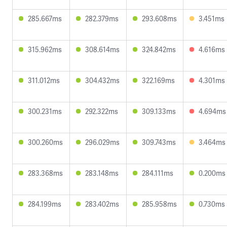
285.667ms
282.379ms
293.608ms
3.451ms
315.962ms
308.614ms
324.842ms
4.616ms
311.012ms
304.432ms
322.169ms
4.301ms
300.231ms
292.322ms
309.133ms
4.694ms
300.260ms
296.029ms
309.743ms
3.464ms
283.368ms
283.148ms
284.111ms
0.200ms
284.199ms
283.402ms
285.958ms
0.730ms