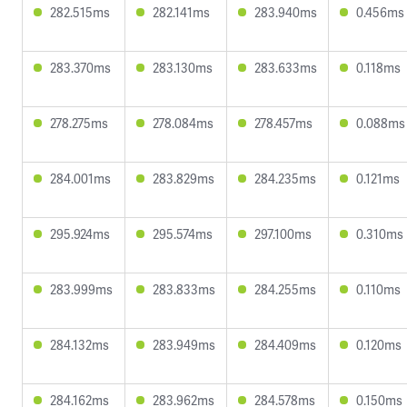
282.515ms
282.141ms
283.940ms
0.456ms
283.370ms
283.130ms
283.633ms
0.118ms
278.275ms
278.084ms
278.457ms
0.088ms
284.001ms
283.829ms
284.235ms
0.121ms
295.924ms
295.574ms
297.100ms
0.310ms
283.999ms
283.833ms
284.255ms
0.110ms
284.132ms
283.949ms
284.409ms
0.120ms
284.162ms
283.962ms
284.578ms
0.150ms