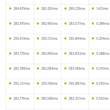
284.479ms
283.205ms
289.229ms
1.413ms
282.970ms
282.465ms
283.577ms
0.286ms
295.419ms
295.133ms
295.894ms
0.204ms
283.179ms
282.495ms
283.833ms
0.288ms
282.386ms
282.084ms
283.186ms
0.210ms
295.331ms
295.166ms
295.887ms
0.145ms
282.774ms
282.586ms
283.351ms
0.162ms