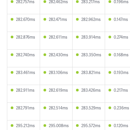
282.757ms
282.462ms
283.217ms
0.196ms
282.670ms
282.471ms
282.962ms
0.147ms
282.876ms
282.611ms
283.914ms
0.274ms
282.740ms
282.430ms
283.350ms
0.168ms
283.461ms
283.106ms
283.821ms
0.193ms
282.911ms
282.619ms
283.426ms
0.217ms
282.791ms
282.514ms
283.529ms
0.236ms
295.212ms
295.008ms
295.572ms
0.120ms