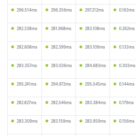
296.514ms
296.356ms
297.212ms
0.163ms
282.338ms
281.968ms
283.108ms
0.262ms
282.608ms
282.399ms
283.109ms
0.133ms
283.357ms
283.036ms
284.683ms
0.303ms
295.241ms
294.972ms
295.545ms
0.144ms
282.827ms
282.546ms
283.384ms
0.179ms
283.309ms
283.159ms
283.959ms
0.156ms