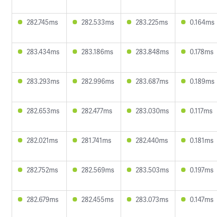
282.745ms
282.533ms
283.225ms
0.164ms
283.434ms
283.186ms
283.848ms
0.178ms
283.293ms
282.996ms
283.687ms
0.189ms
282.653ms
282.477ms
283.030ms
0.117ms
282.021ms
281.741ms
282.440ms
0.181ms
282.752ms
282.569ms
283.503ms
0.197ms
282.679ms
282.455ms
283.073ms
0.147ms