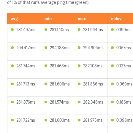
of 1% of that run’s average ping time (green).
avg
min
max
mdev
281.492ms
281.140ms
281.944ms
0.199ms
294.417ms
294.188ms
294.904ms
0.167ms
281.744ms
281.468ms
282.108ms
0.137ms
281.713ms
281.606ms
281.856ms
0.069ms
281.876ms
281.574ms
282.346ms
0.186ms
281.722ms
281.600ms
281.975ms
0.098ms