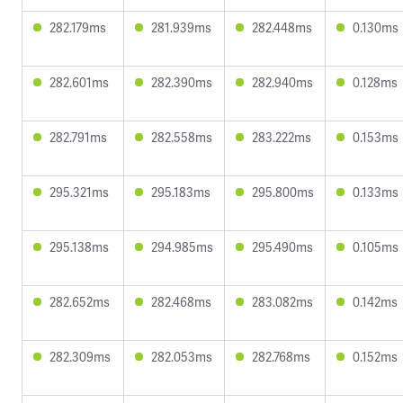
282.179ms
281.939ms
282.448ms
0.130ms
282.601ms
282.390ms
282.940ms
0.128ms
282.791ms
282.558ms
283.222ms
0.153ms
295.321ms
295.183ms
295.800ms
0.133ms
295.138ms
294.985ms
295.490ms
0.105ms
282.652ms
282.468ms
283.082ms
0.142ms
282.309ms
282.053ms
282.768ms
0.152ms