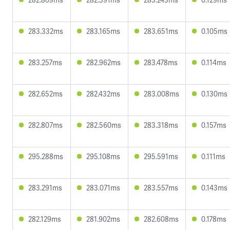
283.332ms
283.165ms
283.651ms
0.105ms
283.257ms
282.962ms
283.478ms
0.114ms
282.652ms
282.432ms
283.008ms
0.130ms
282.807ms
282.560ms
283.318ms
0.157ms
295.288ms
295.108ms
295.591ms
0.111ms
283.291ms
283.071ms
283.557ms
0.143ms
282.129ms
281.902ms
282.608ms
0.178ms