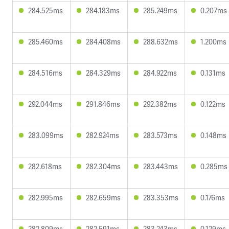
284.525ms
284.183ms
285.249ms
0.207ms
285.460ms
284.408ms
288.632ms
1.200ms
284.516ms
284.329ms
284.922ms
0.131ms
292.044ms
291.846ms
292.382ms
0.122ms
283.099ms
282.924ms
283.573ms
0.148ms
282.618ms
282.304ms
283.443ms
0.285ms
282.995ms
282.659ms
283.353ms
0.176ms
282.809ms
282.591ms
283.243ms
0.129ms