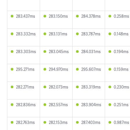
283.437ms
283.150ms
284.378ms
0.258ms
283.332ms
283.131ms
283.787ms
0.148ms
283.303ms
283.045ms
284.031ms
0.194ms
295.271ms
294.970ms
295.607ms
0.159ms
282.271ms
282.073ms
283.319ms
0.230ms
282.836ms
282.557ms
283.904ms
0.251ms
282.763ms
282.153ms
287.403ms
0.987ms