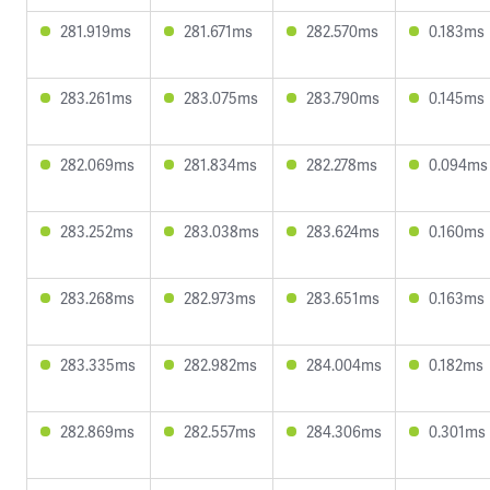
281.919ms
281.671ms
282.570ms
0.183ms
283.261ms
283.075ms
283.790ms
0.145ms
282.069ms
281.834ms
282.278ms
0.094ms
283.252ms
283.038ms
283.624ms
0.160ms
283.268ms
282.973ms
283.651ms
0.163ms
283.335ms
282.982ms
284.004ms
0.182ms
282.869ms
282.557ms
284.306ms
0.301ms