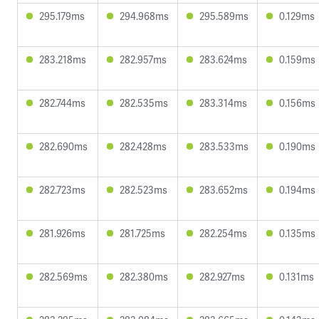
295.179ms
294.968ms
295.589ms
0.129ms
283.218ms
282.957ms
283.624ms
0.159ms
282.744ms
282.535ms
283.314ms
0.156ms
282.690ms
282.428ms
283.533ms
0.190ms
282.723ms
282.523ms
283.652ms
0.194ms
281.926ms
281.725ms
282.254ms
0.135ms
282.569ms
282.380ms
282.927ms
0.131ms