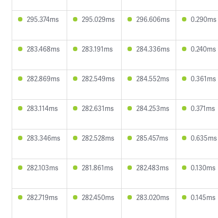
295.374ms
295.029ms
296.606ms
0.290ms
283.468ms
283.191ms
284.336ms
0.240ms
282.869ms
282.549ms
284.552ms
0.361ms
283.114ms
282.631ms
284.253ms
0.371ms
283.346ms
282.528ms
285.457ms
0.635ms
282.103ms
281.861ms
282.483ms
0.130ms
282.719ms
282.450ms
283.020ms
0.145ms