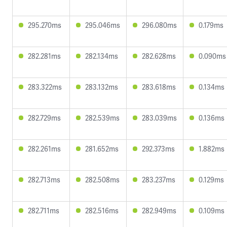
295.270ms
295.046ms
296.080ms
0.179ms
282.281ms
282.134ms
282.628ms
0.090ms
283.322ms
283.132ms
283.618ms
0.134ms
282.729ms
282.539ms
283.039ms
0.136ms
282.261ms
281.652ms
292.373ms
1.882ms
282.713ms
282.508ms
283.237ms
0.129ms
282.711ms
282.516ms
282.949ms
0.109ms