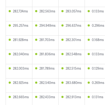
282.724ms
282.563ms
283.057ms
0.133ms
295.257ms
294.949ms
296.637ms
0.296ms
281.928ms
281.703ms
282.301ms
0.168ms
282.040ms
281.836ms
282.548ms
0.133ms
282.003ms
281.789ms
282.515ms
0.129ms
282.925ms
282.540ms
283.680ms
0.269ms
282.665ms
282.433ms
282.913ms
0.131ms