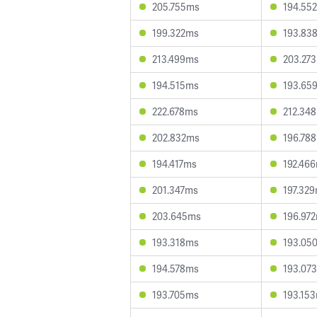
205.755ms
194.55
199.322ms
193.83
213.499ms
203.27
194.515ms
193.65
222.678ms
212.34
202.832ms
196.78
194.417ms
192.46
201.347ms
197.32
203.645ms
196.97
193.318ms
193.05
194.578ms
193.07
193.705ms
193.15