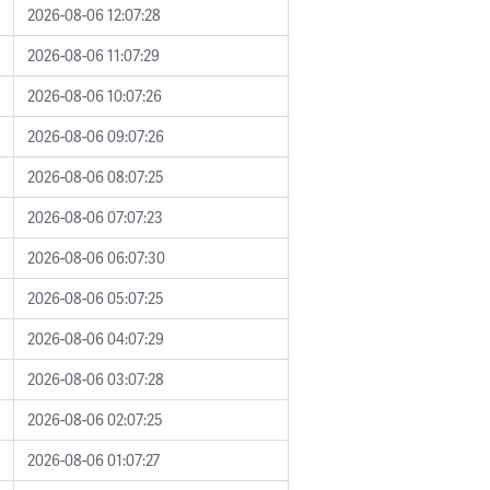
2026-08-06 12:07:28
2026-08-06 11:07:29
2026-08-06 10:07:26
2026-08-06 09:07:26
2026-08-06 08:07:25
2026-08-06 07:07:23
2026-08-06 06:07:30
2026-08-06 05:07:25
2026-08-06 04:07:29
2026-08-06 03:07:28
2026-08-06 02:07:25
2026-08-06 01:07:27