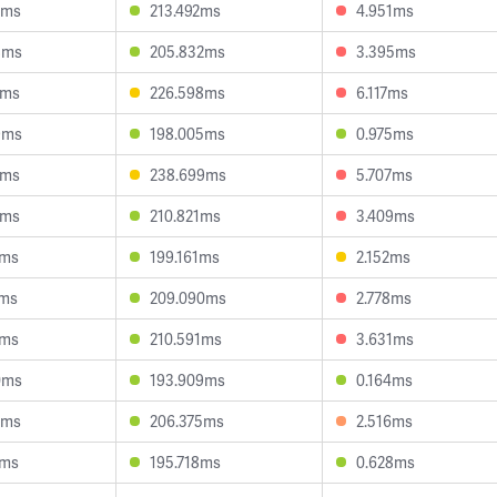
2ms
213.492ms
4.951ms
8ms
205.832ms
3.395ms
3ms
226.598ms
6.117ms
9ms
198.005ms
0.975ms
8ms
238.699ms
5.707ms
8ms
210.821ms
3.409ms
6ms
199.161ms
2.152ms
9ms
209.090ms
2.778ms
2ms
210.591ms
3.631ms
0ms
193.909ms
0.164ms
3ms
206.375ms
2.516ms
3ms
195.718ms
0.628ms