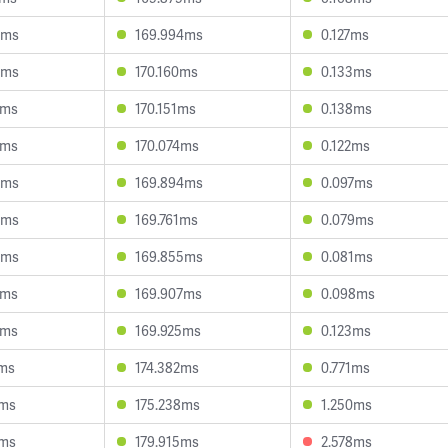
3ms
169.994ms
0.127ms
5ms
170.160ms
0.133ms
5ms
170.151ms
0.138ms
9ms
170.074ms
0.122ms
6ms
169.894ms
0.097ms
5ms
169.761ms
0.079ms
9ms
169.855ms
0.081ms
4ms
169.907ms
0.098ms
2ms
169.925ms
0.123ms
9ms
174.382ms
0.771ms
8ms
175.238ms
1.250ms
6ms
179.915ms
2.578ms