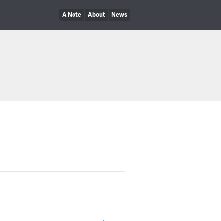
A Note
About
News