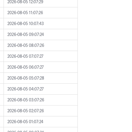
2026-08-05 12:07:29
2026-08-05 11:07:26
2026-08-05 10:07:43
2026-08-05 09:07:24
2026-08-05 08:07:26
2026-08-05 07:07:27
2026-08-05 06:07:27
2026-08-05 05:07:28
2026-08-05 04:07:27
2026-08-05 03:07:26
2026-08-05 02:07:26
2026-08-05 01:07:24