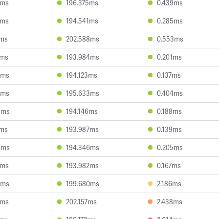
9ms
196.375ms
0.439ms
7ms
194.541ms
0.285ms
7ms
202.588ms
0.553ms
9ms
193.984ms
0.201ms
7ms
194.123ms
0.137ms
7ms
195.633ms
0.404ms
6ms
194.146ms
0.188ms
1ms
193.987ms
0.139ms
6ms
194.346ms
0.205ms
2ms
193.982ms
0.167ms
9ms
199.680ms
2.186ms
0ms
202.157ms
2.438ms