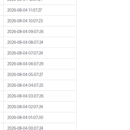
2026-08-04 11:07:27
2026-08-04 10:07:23
2026-08-04 09:07:26
2026-08-04 08:07:24
2026-08-04 07:07:24
2026-08-04 06:07:29
2026-08-04 05:07:27
2026-08-04 04:07:25
2026-08-04 03:07:26
2026-08-04 02:07:24
2026-08-04 01:07:30
2026-08-04 00:07:24