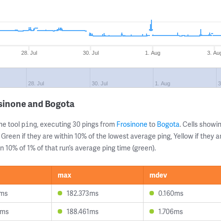
28. Jul
30. Jul
1. Aug
3. Au
28. Jul
30. Jul
1. Aug
3
osinone and Bogota
ne tool
, executing 30 pings from
Frosinone
to
Bogota
. Cells show
ping
 Green if they are within 10% of the lowest average ping, Yellow if they 
n 10% of 1% of that run’s average ping time (green).
max
mdev
9ms
182.373ms
0.160ms
0ms
188.461ms
1.706ms