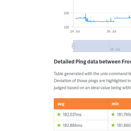
200
150
24. Jul
26. Jul
26. Jul
Detailed Ping data between Fr
Table generated with the unix command li
Deviation of those pings are highlighted in
judged based on an ideal value being withi
avg
min
182.027ms
181.79
182.886ms
181.86