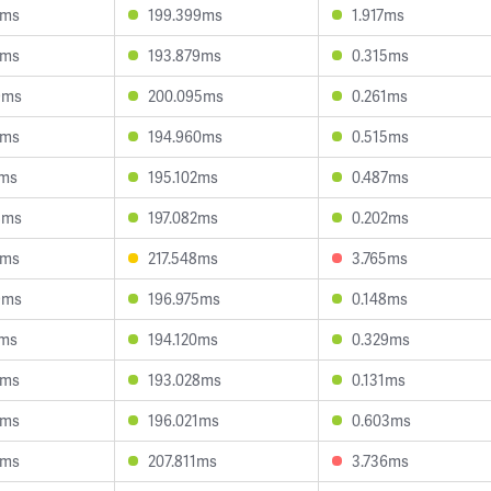
4ms
199.399ms
1.917ms
4ms
193.879ms
0.315ms
9ms
200.095ms
0.261ms
6ms
194.960ms
0.515ms
7ms
195.102ms
0.487ms
8ms
197.082ms
0.202ms
0ms
217.548ms
3.765ms
9ms
196.975ms
0.148ms
8ms
194.120ms
0.329ms
5ms
193.028ms
0.131ms
1ms
196.021ms
0.603ms
7ms
207.811ms
3.736ms