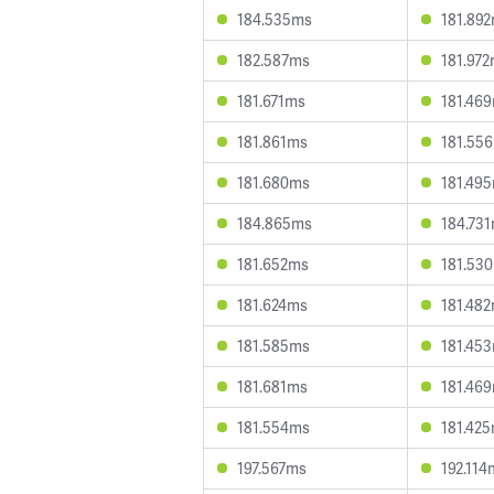
184.535ms
181.89
182.587ms
181.97
181.671ms
181.46
181.861ms
181.55
181.680ms
181.49
184.865ms
184.73
181.652ms
181.53
181.624ms
181.48
181.585ms
181.45
181.681ms
181.46
181.554ms
181.42
197.567ms
192.114