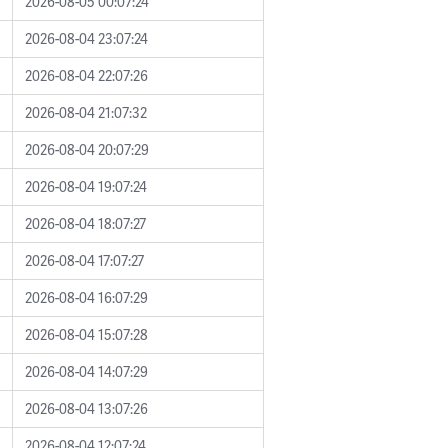
2026-08-05 00:07:24
2026-08-04 23:07:24
2026-08-04 22:07:26
2026-08-04 21:07:32
2026-08-04 20:07:29
2026-08-04 19:07:24
2026-08-04 18:07:27
2026-08-04 17:07:27
2026-08-04 16:07:29
2026-08-04 15:07:28
2026-08-04 14:07:29
2026-08-04 13:07:26
2026-08-04 12:07:24