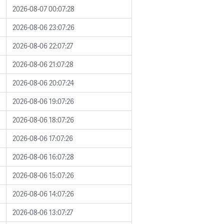
2026-08-07 00:07:28
2026-08-06 23:07:26
2026-08-06 22:07:27
2026-08-06 21:07:28
2026-08-06 20:07:24
2026-08-06 19:07:26
2026-08-06 18:07:26
2026-08-06 17:07:26
2026-08-06 16:07:28
2026-08-06 15:07:26
2026-08-06 14:07:26
2026-08-06 13:07:27