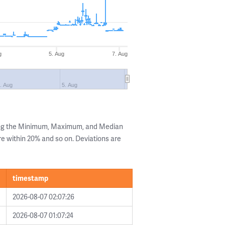
g
5. Aug
7. Aug
. Aug
5. Aug
ing the Minimum, Maximum, and Median
are within 20% and so on. Deviations are
timestamp
2026-08-07 02:07:26
2026-08-07 01:07:24