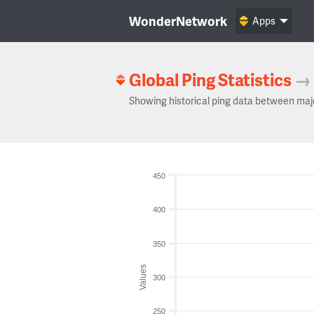
WonderNetwork
Apps
Global Ping Statistics
→
Showing historical ping data between maj
450
400
350
Values
300
250