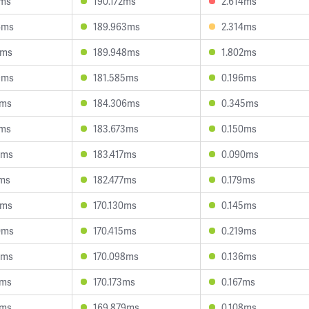
7ms
190.172ms
2.614ms
6ms
189.963ms
2.314ms
9ms
189.948ms
1.802ms
9ms
181.585ms
0.196ms
0ms
184.306ms
0.345ms
1ms
183.673ms
0.150ms
8ms
183.417ms
0.090ms
3ms
182.477ms
0.179ms
7ms
170.130ms
0.145ms
0ms
170.415ms
0.219ms
8ms
170.098ms
0.136ms
0ms
170.173ms
0.167ms
7ms
169.879ms
0.108ms