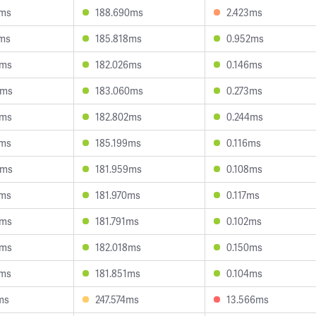
2ms
188.690ms
2.423ms
2ms
185.818ms
0.952ms
9ms
182.026ms
0.146ms
6ms
183.060ms
0.273ms
5ms
182.802ms
0.244ms
1ms
185.199ms
0.116ms
0ms
181.959ms
0.108ms
2ms
181.970ms
0.117ms
3ms
181.791ms
0.102ms
9ms
182.018ms
0.150ms
5ms
181.851ms
0.104ms
ms
247.574ms
13.566ms