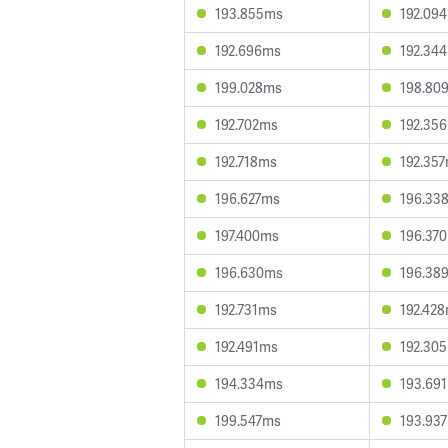
193.855ms
192.09
192.696ms
192.34
199.028ms
198.80
192.702ms
192.35
192.718ms
192.35
196.627ms
196.33
197.400ms
196.37
196.630ms
196.38
192.731ms
192.42
192.491ms
192.30
194.334ms
193.69
199.547ms
193.93