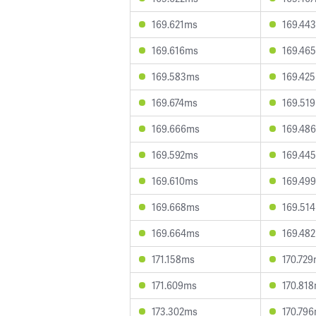
169.621ms
169.44
169.616ms
169.46
169.583ms
169.42
169.674ms
169.51
169.666ms
169.48
169.592ms
169.44
169.610ms
169.49
169.668ms
169.51
169.664ms
169.48
171.158ms
170.72
171.609ms
170.81
173.302ms
170.79