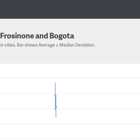
Frosinone and Bogota
or cities. Bar shows Average ± Median Deviation.