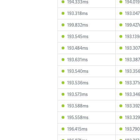
194.333ms
194.01
193.318ms
193.04
199.832ms
199.42
193.545ms
193.13
193.484ms
193.30
193.631ms
193.38
193.540ms
193.35
193.536ms
193.37
193.573ms
193.34
193.588ms
193.39
195.558ms
193.32
196.415ms
193.79