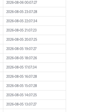
2026-08-06 00:07:27
2026-08-05 23:07:28
2026-08-05 22:07:34
2026-08-05 21:07:23
2026-08-05 20:07:25
2026-08-05 19:07:27
2026-08-05 18:07:26
2026-08-05 17:07:34
2026-08-05 16:07:28
2026-08-05 15:07:28
2026-08-05 14:07:25
2026-08-05 13:07:27