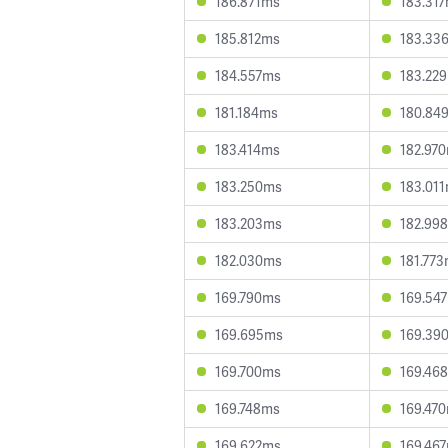
186.871ms
183.31
185.812ms
183.33
184.557ms
183.22
181.184ms
180.84
183.414ms
182.97
183.250ms
183.01
183.203ms
182.99
182.030ms
181.77
169.790ms
169.54
169.695ms
169.39
169.700ms
169.46
169.748ms
169.47
169.622ms
169.46