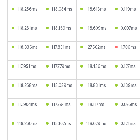
118.256ms
118.084ms
118.613ms
0.119ms
118.281ms
118.169ms
118.609ms
0.097ms
118.336ms
117.831ms
127.502ms
1.706ms
117.951ms
117.779ms
118.436ms
0.127ms
118.268ms
118.089ms
118.831ms
0.139ms
117.904ms
117.794ms
118.117ms
0.076ms
118.260ms
118.102ms
118.629ms
0.121ms