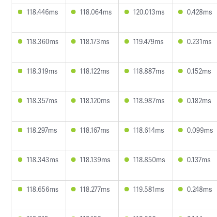
118.446ms
118.064ms
120.013ms
0.428ms
118.360ms
118.173ms
119.479ms
0.231ms
118.319ms
118.122ms
118.887ms
0.152ms
118.357ms
118.120ms
118.987ms
0.182ms
118.297ms
118.167ms
118.614ms
0.099ms
118.343ms
118.139ms
118.850ms
0.137ms
118.656ms
118.277ms
119.581ms
0.248ms