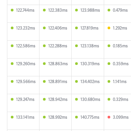
122.744ms
122.383ms
123.988ms
0.479ms
123.232ms
122.406ms
127.819ms
1.292ms
122.586ms
122.288ms
123.138ms
0.185ms
129.260ms
128.863ms
130.319ms
0.359ms
129.566ms
128.891ms
134.402ms
1.141ms
129.247ms
128.942ms
130.680ms
0.329ms
133.141ms
128.992ms
140.775ms
3.099ms