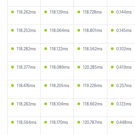
118.262ms
118.129ms
118.728ms
0.144ms
118.252ms
118.064ms
118.801ms
0.145ms
118.282ms
118.122ms
118.562ms
0.102ms
118.377ms
118.089ms
120.285ms
0.419ms
118.476ms
118.205ms
119.226ms
0.257ms
118.282ms
118.104ms
118.662ms
0.123ms
118.564ms
118.170ms
120.787ms
0.448ms