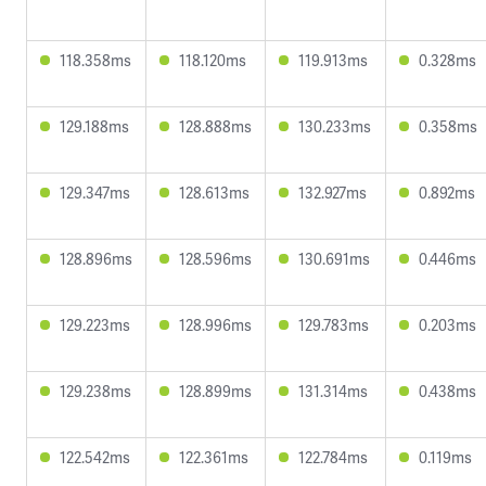
118.358ms
118.120ms
119.913ms
0.328ms
129.188ms
128.888ms
130.233ms
0.358ms
129.347ms
128.613ms
132.927ms
0.892ms
128.896ms
128.596ms
130.691ms
0.446ms
129.223ms
128.996ms
129.783ms
0.203ms
129.238ms
128.899ms
131.314ms
0.438ms
122.542ms
122.361ms
122.784ms
0.119ms