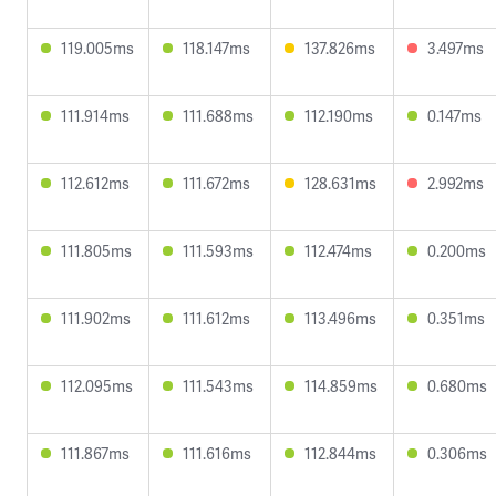
119.005ms
118.147ms
137.826ms
3.497ms
111.914ms
111.688ms
112.190ms
0.147ms
112.612ms
111.672ms
128.631ms
2.992ms
111.805ms
111.593ms
112.474ms
0.200ms
111.902ms
111.612ms
113.496ms
0.351ms
112.095ms
111.543ms
114.859ms
0.680ms
111.867ms
111.616ms
112.844ms
0.306ms