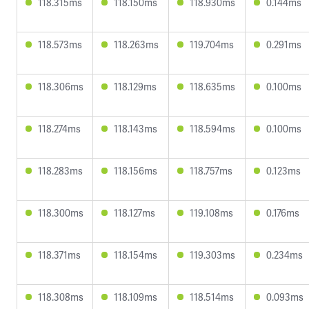
118.315ms
118.150ms
118.930ms
0.144ms
118.573ms
118.263ms
119.704ms
0.291ms
118.306ms
118.129ms
118.635ms
0.100ms
118.274ms
118.143ms
118.594ms
0.100ms
118.283ms
118.156ms
118.757ms
0.123ms
118.300ms
118.127ms
119.108ms
0.176ms
118.371ms
118.154ms
119.303ms
0.234ms
118.308ms
118.109ms
118.514ms
0.093ms