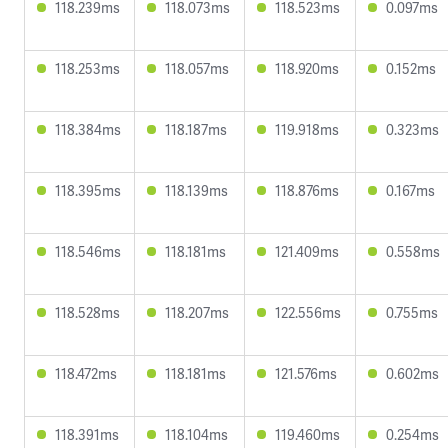
118.239ms
118.073ms
118.523ms
0.097ms
118.253ms
118.057ms
118.920ms
0.152ms
118.384ms
118.187ms
119.918ms
0.323ms
118.395ms
118.139ms
118.876ms
0.167ms
118.546ms
118.181ms
121.409ms
0.558ms
118.528ms
118.207ms
122.556ms
0.755ms
118.472ms
118.181ms
121.576ms
0.602ms
118.391ms
118.104ms
119.460ms
0.254ms