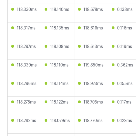
118.330ms
118.140ms
118.678ms
0.138ms
118.317ms
118.135ms
118.616ms
0.116ms
118.297ms
118.108ms
118.613ms
0.119ms
118.339ms
118.110ms
119.850ms
0.362ms
118.296ms
118.114ms
118.923ms
0.155ms
118.278ms
118.122ms
118.705ms
0.117ms
118.282ms
118.079ms
118.770ms
0.122ms