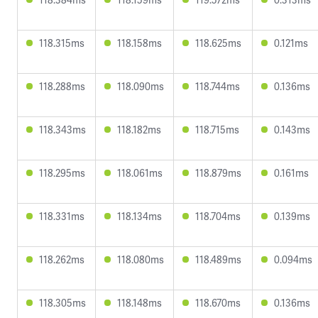
118.315ms
118.158ms
118.625ms
0.121ms
118.288ms
118.090ms
118.744ms
0.136ms
118.343ms
118.182ms
118.715ms
0.143ms
118.295ms
118.061ms
118.879ms
0.161ms
118.331ms
118.134ms
118.704ms
0.139ms
118.262ms
118.080ms
118.489ms
0.094ms
118.305ms
118.148ms
118.670ms
0.136ms