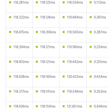
118.281ms
118.125ms
118.556ms
0.112ms
118.322ms
118.124ms
119.494ms
0.247ms
118.475ms
118.206ms
119.565ms
0.287ms
118.394ms
118.121ms
119.180ms
0.234ms
118.402ms
118.121ms
119.442ms
0.255ms
118.428ms
118.160ms
120.633ms
0.434ms
118.317ms
118.141ms
119.549ms
0.252ms
118.424ms
118.159ms
121.851ms
0.646ms