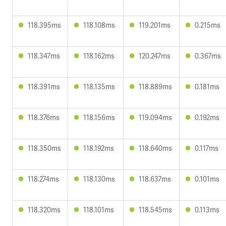
118.395ms
118.108ms
119.201ms
0.215ms
118.347ms
118.162ms
120.247ms
0.367ms
118.391ms
118.135ms
118.889ms
0.181ms
118.376ms
118.156ms
119.094ms
0.192ms
118.350ms
118.192ms
118.640ms
0.117ms
118.274ms
118.130ms
118.637ms
0.101ms
118.320ms
118.101ms
118.545ms
0.113ms