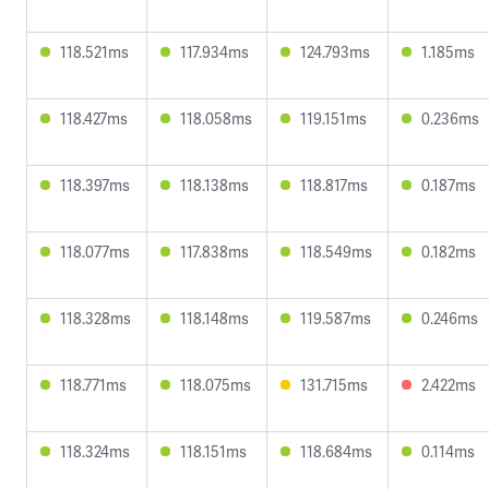
118.521ms
117.934ms
124.793ms
1.185ms
118.427ms
118.058ms
119.151ms
0.236ms
118.397ms
118.138ms
118.817ms
0.187ms
118.077ms
117.838ms
118.549ms
0.182ms
118.328ms
118.148ms
119.587ms
0.246ms
118.771ms
118.075ms
131.715ms
2.422ms
118.324ms
118.151ms
118.684ms
0.114ms