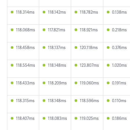
118.314ms
118.142ms
118.782ms
0.138ms
118.068ms
117.821ms
118.921ms
0.218ms
118.458ms
118.137ms
120.118ms
0.376ms
118.554ms
118.148ms
123.807ms
1.020ms
118.433ms
118.209ms
119.060ms
0.191ms
118.315ms
118.148ms
118.596ms
0.110ms
118.407ms
118.083ms
119.025ms
0.186ms