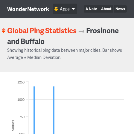
WonderNetwork
Apps
A Note
About
News
Global Ping Statistics
→
Frosinone
and Buffalo
Showing historical ping data between major cities. Bar shows
Average ± Median Deviation.
1250
1000
750
Values