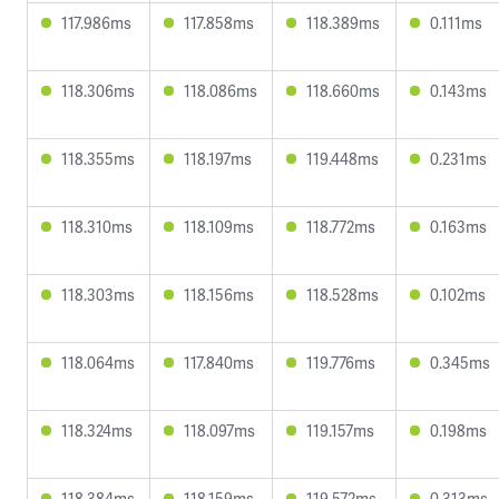
117.986ms
117.858ms
118.389ms
0.111ms
118.306ms
118.086ms
118.660ms
0.143ms
118.355ms
118.197ms
119.448ms
0.231ms
118.310ms
118.109ms
118.772ms
0.163ms
118.303ms
118.156ms
118.528ms
0.102ms
118.064ms
117.840ms
119.776ms
0.345ms
118.324ms
118.097ms
119.157ms
0.198ms
118.384ms
118.159ms
119.572ms
0.313ms