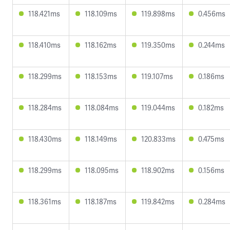
118.421ms
118.109ms
119.898ms
0.456ms
118.410ms
118.162ms
119.350ms
0.244ms
118.299ms
118.153ms
119.107ms
0.186ms
118.284ms
118.084ms
119.044ms
0.182ms
118.430ms
118.149ms
120.833ms
0.475ms
118.299ms
118.095ms
118.902ms
0.156ms
118.361ms
118.187ms
119.842ms
0.284ms