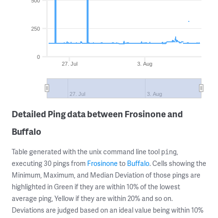
500
250
0
27. Jul
3. Aug
27. Jul
3. Aug
Detailed Ping data between Frosinone and
Buffalo
Table generated with the unix command line tool
,
ping
executing 30 pings from
Frosinone
to
Buffalo
. Cells showing the
Minimum, Maximum, and Median Deviation of those pings are
highlighted in Green if they are within 10% of the lowest
average ping, Yellow if they are within 20% and so on.
Deviations are judged based on an ideal value being within 10%