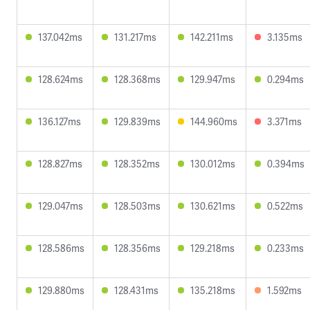
137.042ms
131.217ms
142.211ms
3.135ms
128.624ms
128.368ms
129.947ms
0.294ms
136.127ms
129.839ms
144.960ms
3.371ms
128.827ms
128.352ms
130.012ms
0.394ms
129.047ms
128.503ms
130.621ms
0.522ms
128.586ms
128.356ms
129.218ms
0.233ms
129.880ms
128.431ms
135.218ms
1.592ms