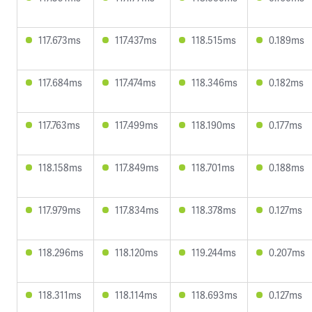
117.673ms
117.437ms
118.515ms
0.189ms
117.684ms
117.474ms
118.346ms
0.182ms
117.763ms
117.499ms
118.190ms
0.177ms
118.158ms
117.849ms
118.701ms
0.188ms
117.979ms
117.834ms
118.378ms
0.127ms
118.296ms
118.120ms
119.244ms
0.207ms
118.311ms
118.114ms
118.693ms
0.127ms