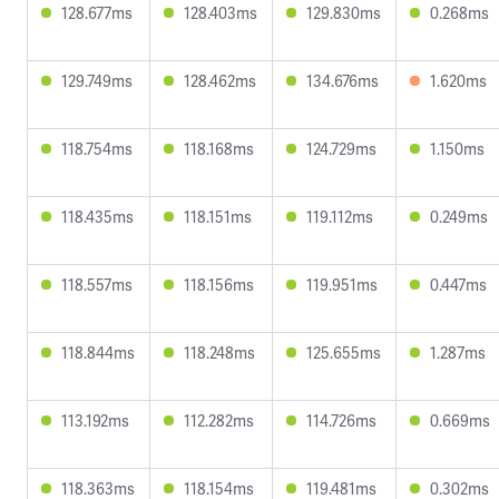
128.677ms
128.403ms
129.830ms
0.268ms
129.749ms
128.462ms
134.676ms
1.620ms
118.754ms
118.168ms
124.729ms
1.150ms
118.435ms
118.151ms
119.112ms
0.249ms
118.557ms
118.156ms
119.951ms
0.447ms
118.844ms
118.248ms
125.655ms
1.287ms
113.192ms
112.282ms
114.726ms
0.669ms
118.363ms
118.154ms
119.481ms
0.302ms