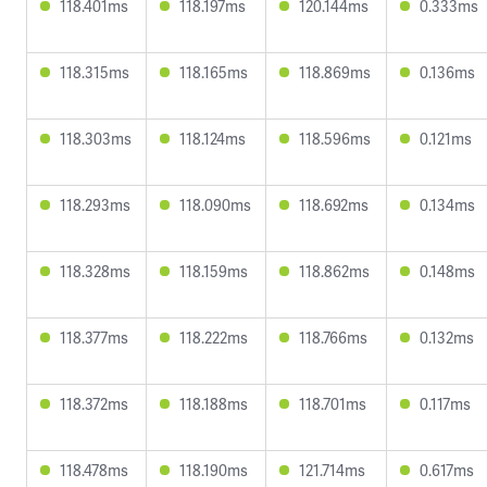
118.401ms
118.197ms
120.144ms
0.333ms
118.315ms
118.165ms
118.869ms
0.136ms
118.303ms
118.124ms
118.596ms
0.121ms
118.293ms
118.090ms
118.692ms
0.134ms
118.328ms
118.159ms
118.862ms
0.148ms
118.377ms
118.222ms
118.766ms
0.132ms
118.372ms
118.188ms
118.701ms
0.117ms
118.478ms
118.190ms
121.714ms
0.617ms