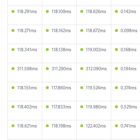
118.291ms
118.109ms
118.626ms
0.142ms
118.271ms
118.162ms
118.672ms
0.098ms
118.341ms
118.138ms
119.002ms
0.168ms
311.598ms
311.290ms
312.090ms
0.194ms
118.155ms
117.860ms
119.524ms
0.374ms
118.402ms
117.833ms
119.980ms
0.529ms
118.621ms
118.198ms
122.402ms
0.741ms