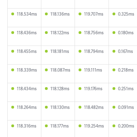
118.534ms
118.136ms
119.707ms
0.325ms
118.436ms
118.122ms
118.756ms
0.180ms
118.455ms
118.181ms
118.794ms
0.167ms
118.339ms
118.087ms
119.111ms
0.218ms
118.434ms
118.128ms
119.176ms
0.251ms
118.264ms
118.130ms
118.482ms
0.091ms
118.316ms
118.177ms
119.254ms
0.200ms