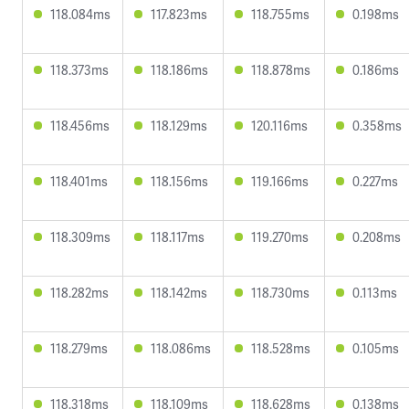
118.084ms
117.823ms
118.755ms
0.198ms
118.373ms
118.186ms
118.878ms
0.186ms
118.456ms
118.129ms
120.116ms
0.358ms
118.401ms
118.156ms
119.166ms
0.227ms
118.309ms
118.117ms
119.270ms
0.208ms
118.282ms
118.142ms
118.730ms
0.113ms
118.279ms
118.086ms
118.528ms
0.105ms
118.318ms
118.109ms
118.628ms
0.138ms