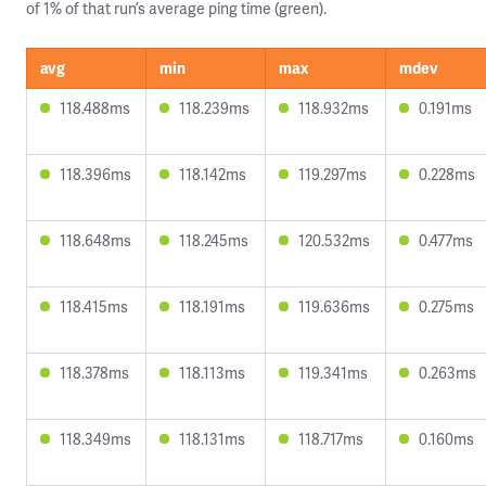
of 1% of that run’s average ping time (green).
avg
min
max
mdev
118.488ms
118.239ms
118.932ms
0.191ms
118.396ms
118.142ms
119.297ms
0.228ms
118.648ms
118.245ms
120.532ms
0.477ms
118.415ms
118.191ms
119.636ms
0.275ms
118.378ms
118.113ms
119.341ms
0.263ms
118.349ms
118.131ms
118.717ms
0.160ms