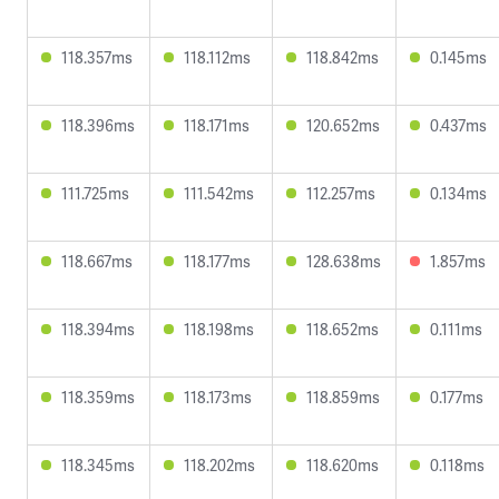
118.357ms
118.112ms
118.842ms
0.145ms
118.396ms
118.171ms
120.652ms
0.437ms
111.725ms
111.542ms
112.257ms
0.134ms
118.667ms
118.177ms
128.638ms
1.857ms
118.394ms
118.198ms
118.652ms
0.111ms
118.359ms
118.173ms
118.859ms
0.177ms
118.345ms
118.202ms
118.620ms
0.118ms