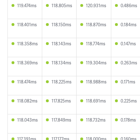
119.474ms
118.805ms
120.931ms
0.486ms
118.401ms
118.150ms
118.870ms
0.184ms
118.358ms
118.143ms
118.774ms
0.147ms
118.369ms
118.134ms
119.304ms
0.263ms
118.474ms
118.225ms
118.988ms
0.171ms
118.082ms
117.825ms
118.691ms
0.225ms
118.043ms
117.849ms
118.732ms
0.178ms
117.391ms
117.177ms
118.000ms
0.160ms