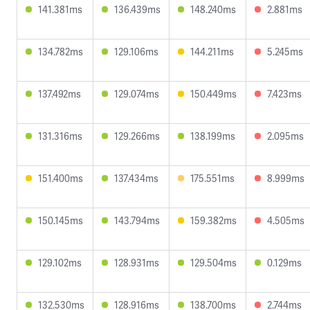
141.381ms
136.439ms
148.240ms
2.881ms
134.782ms
129.106ms
144.211ms
5.245ms
137.492ms
129.074ms
150.449ms
7.423ms
131.316ms
129.266ms
138.199ms
2.095ms
151.400ms
137.434ms
175.551ms
8.999ms
150.145ms
143.794ms
159.382ms
4.505ms
129.102ms
128.931ms
129.504ms
0.129ms
132.530ms
128.916ms
138.700ms
2.744ms