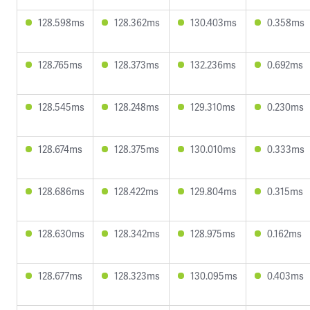
128.598ms
128.362ms
130.403ms
0.358ms
128.765ms
128.373ms
132.236ms
0.692ms
128.545ms
128.248ms
129.310ms
0.230ms
128.674ms
128.375ms
130.010ms
0.333ms
128.686ms
128.422ms
129.804ms
0.315ms
128.630ms
128.342ms
128.975ms
0.162ms
128.677ms
128.323ms
130.095ms
0.403ms