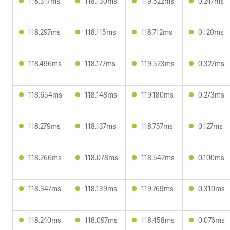
118.317ms
118.130ms
119.522ms
0.247ms
118.297ms
118.115ms
118.712ms
0.120ms
118.496ms
118.177ms
119.523ms
0.327ms
118.654ms
118.148ms
119.180ms
0.273ms
118.279ms
118.137ms
118.757ms
0.127ms
118.266ms
118.078ms
118.542ms
0.100ms
118.347ms
118.139ms
119.769ms
0.310ms
118.240ms
118.097ms
118.458ms
0.076ms