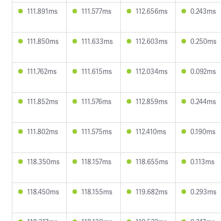
111.891ms
111.577ms
112.656ms
0.243ms
111.850ms
111.633ms
112.603ms
0.250ms
111.762ms
111.615ms
112.034ms
0.092ms
111.852ms
111.576ms
112.859ms
0.244ms
111.802ms
111.575ms
112.410ms
0.190ms
118.350ms
118.157ms
118.655ms
0.113ms
118.450ms
118.155ms
119.682ms
0.293ms