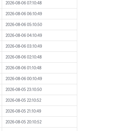
2026-08-06 07:10:48
2026-08-06 06:10:49
2026-08-06 05:10:50
2026-08-06 04:10:49
2026-08-06 03:10:49
2026-08-06 02:10:48
2026-08-06 01:10:48
2026-08-06 00:10:49
2026-08-05 23:10:50
2026-08-05 22:10:52
2026-08-05 21:10:49
2026-08-05 20:10:52