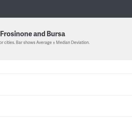
Frosinone and Bursa
or cities. Bar shows Average ± Median Deviation.