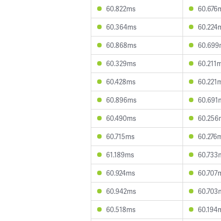
60.822ms
60.676
60.364ms
60.224
60.868ms
60.699
60.329ms
60.211
60.428ms
60.221
60.896ms
60.691
60.490ms
60.256
60.715ms
60.276
61.189ms
60.733
60.924ms
60.707
60.942ms
60.703
60.518ms
60.194