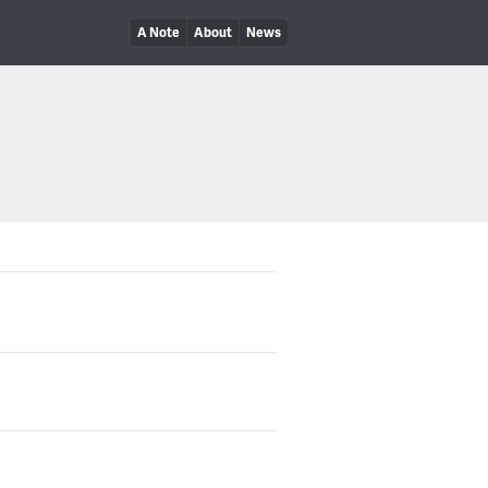
A Note
About
News