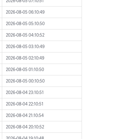
2026-08-05 07:10:51
2026-08-05 06:10:49
2026-08-05 05:10:50
2026-08-05 04:10:52
2026-08-05 03:10:49
2026-08-05 02:10:49
2026-08-05 01:10:50
2026-08-05 00:10:50
2026-08-04 23:10:51
2026-08-04 22:10:51
2026-08-04 21:10:54
2026-08-04 20:10:52
2026-08-04 19:10:48