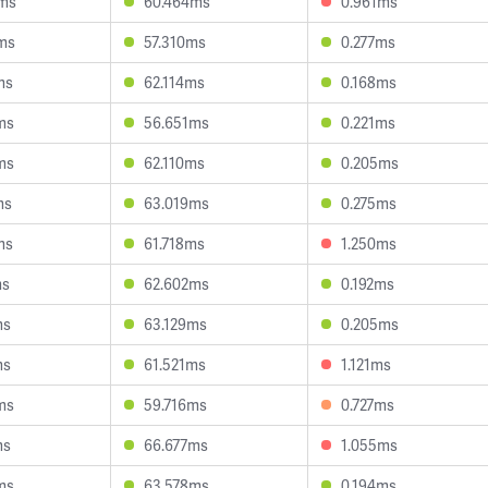
ms
60.464ms
0.961ms
ms
57.310ms
0.277ms
ms
62.114ms
0.168ms
ms
56.651ms
0.221ms
ms
62.110ms
0.205ms
ms
63.019ms
0.275ms
ms
61.718ms
1.250ms
ms
62.602ms
0.192ms
ms
63.129ms
0.205ms
ms
61.521ms
1.121ms
ms
59.716ms
0.727ms
ms
66.677ms
1.055ms
ms
63.578ms
0.194ms