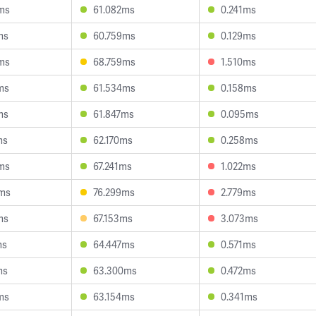
ms
61.082ms
0.241ms
ms
60.759ms
0.129ms
ms
68.759ms
1.510ms
ms
61.534ms
0.158ms
ms
61.847ms
0.095ms
ms
62.170ms
0.258ms
ms
67.241ms
1.022ms
ms
76.299ms
2.779ms
ms
67.153ms
3.073ms
ms
64.447ms
0.571ms
ms
63.300ms
0.472ms
ms
63.154ms
0.341ms