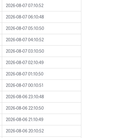
2026-08-07 07:10:52
2026-08-07 06:10:48
2026-08-07 05:10:50
2026-08-07 04:10:52
2026-08-07 03:10:50
2026-08-07 02:10:49
2026-08-07 01:10:50
2026-08-07 00:10:51
2026-08-06 23:10:48
2026-08-06 22:10:50
2026-08-06 21:10:49
2026-08-06 20:10:52