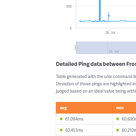
200
0
26. Jul
26. Jul
Detailed Ping data between Fro
Table generated with the unix command li
Deviation of those pings are highlighted in
judged based on an ideal value being withi
avg
min
61.094ms
60.690
60.451ms
60.210