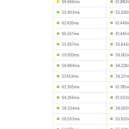
69.666ms
61.882
55.903ms
55.592
62.426ms
61.449
65.551ms
61.445
55.957ms
55.642
59.920ms
56.182
56.964ms
56.228
57.453ms
56.221
62.365ms
61.785
64.256ms
61.932
56.334ms
56.067
56.553ms
55.635