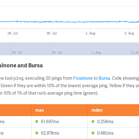
28. Jul
30. Jul
1. Aug
3. Aug
28. Jul
30. Jul
1. Aug
3. A
sinone and Bursa
ne tool
, executing 30 pings from
Frosinone
to
Bursa
. Cells showi
ping
 Green if they are within 10% of the lowest average ping, Yellow if they 
n 10% of 1% of that run’s average ping time (green).
max
mdev
ms
61.697ms
0.258ms
ms
62.978ms
0.485ms