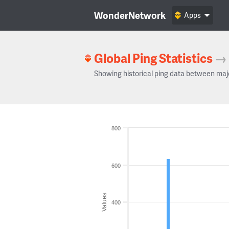
WonderNetwork
Apps
Global Ping Statistics
→
Showing historical ping data between maj
800
600
Values
400