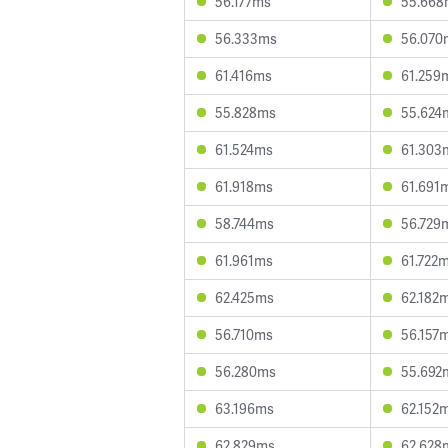
56.177ms
55.668
56.333ms
56.070
61.416ms
61.259
55.828ms
55.624
61.524ms
61.303
61.918ms
61.691
58.744ms
56.729
61.961ms
61.722
62.425ms
62.182
56.710ms
56.157
56.280ms
55.692
63.196ms
62.152
62.829ms
62.628