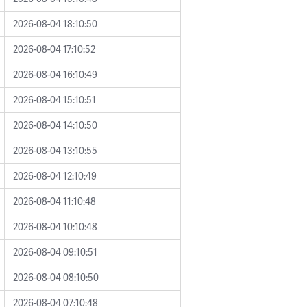
2026-08-04 18:10:50
2026-08-04 17:10:52
2026-08-04 16:10:49
2026-08-04 15:10:51
2026-08-04 14:10:50
2026-08-04 13:10:55
2026-08-04 12:10:49
2026-08-04 11:10:48
2026-08-04 10:10:48
2026-08-04 09:10:51
2026-08-04 08:10:50
2026-08-04 07:10:48