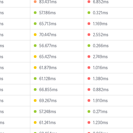
ms
83.431ms
6.852ms
ms
57.186ms
0.321ms
ms
65.713ms
1.169ms
ms
70.447ms
2.552ms
ms
56.677ms
0.266ms
ms
65.427ms
2.749ms
ms
61.879ms
1.016ms
ms
61.128ms
1.380ms
ms
66.855ms
0.882ms
ms
69.267ms
1.910ms
ms
57.248ms
0.271ms
ms
61.241ms
1.230ms