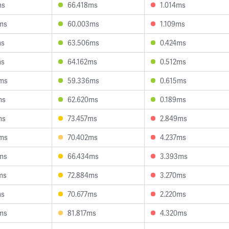
ms
66.418ms
1.014ms
ms
60.003ms
1.109ms
ms
63.506ms
0.424ms
ms
64.162ms
0.512ms
ms
59.336ms
0.615ms
ms
62.620ms
0.189ms
ms
73.457ms
2.849ms
ms
70.402ms
4.237ms
ms
66.434ms
3.393ms
ms
72.884ms
3.270ms
ms
70.677ms
2.220ms
ms
81.817ms
4.320ms