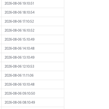
2026-08-06 19:10:51
2026-08-06 18:10:54
2026-08-06 17:10:52
2026-08-06 16:10:52
2026-08-06 15:10:49
2026-08-06 14:10:48
2026-08-06 13:10:49
2026-08-06 12:10:53
2026-08-06 11:11:06
2026-08-06 10:10:48
2026-08-06 09:10:50
2026-08-06 08:10:49