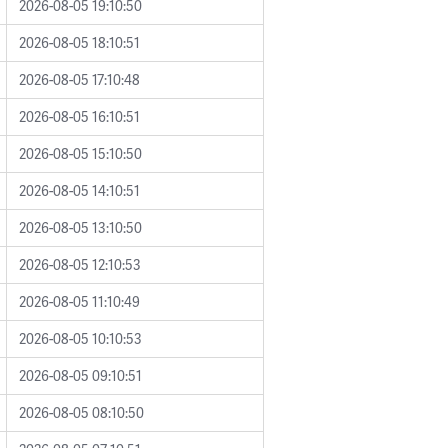
2026-08-05 19:10:50
2026-08-05 18:10:51
2026-08-05 17:10:48
2026-08-05 16:10:51
2026-08-05 15:10:50
2026-08-05 14:10:51
2026-08-05 13:10:50
2026-08-05 12:10:53
2026-08-05 11:10:49
2026-08-05 10:10:53
2026-08-05 09:10:51
2026-08-05 08:10:50