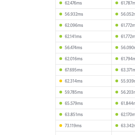
62.476ms
61.787
56.932ms
56.052
62.096ms
61.772
62.141ms
61.772
56.474ms
56.090
62.016ms
61.794
67.695ms
63.371
62.314ms
55.939
59.785ms
56.203
65.579ms
61.844
63.851ms
62.170
73.119ms
63.342