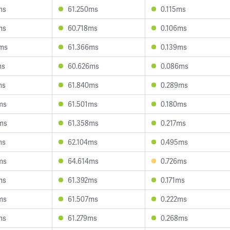
ms
61.250ms
0.115ms
ms
60.718ms
0.106ms
ms
61.366ms
0.139ms
ms
60.626ms
0.086ms
ms
61.840ms
0.289ms
ms
61.501ms
0.180ms
ms
61.358ms
0.217ms
ms
62.104ms
0.495ms
ms
64.614ms
0.726ms
ms
61.392ms
0.171ms
ms
61.507ms
0.222ms
ms
61.279ms
0.268ms