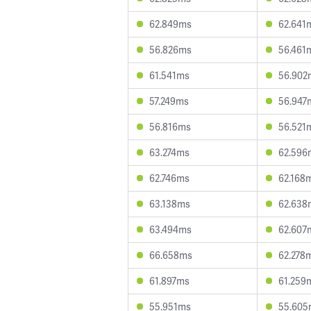
62.849ms
62.641
56.826ms
56.461
61.541ms
56.902
57.249ms
56.947
56.816ms
56.521
63.274ms
62.596
62.746ms
62.168
63.138ms
62.638
63.494ms
62.607
66.658ms
62.278
61.897ms
61.259
55.951ms
55.605