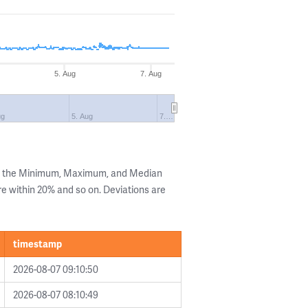
5. Aug
7. Aug
ug
5. Aug
7.…
ng the Minimum, Maximum, and Median
are within 20% and so on. Deviations are
timestamp
2026-08-07 09:10:50
2026-08-07 08:10:49