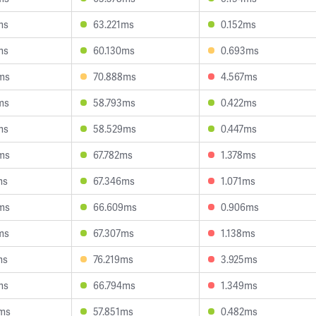
ms
63.221ms
0.152ms
ms
60.130ms
0.693ms
ms
70.888ms
4.567ms
ms
58.793ms
0.422ms
ms
58.529ms
0.447ms
ms
67.782ms
1.378ms
ms
67.346ms
1.071ms
ms
66.609ms
0.906ms
ms
67.307ms
1.138ms
ms
76.219ms
3.925ms
ms
66.794ms
1.349ms
ms
57.851ms
0.482ms