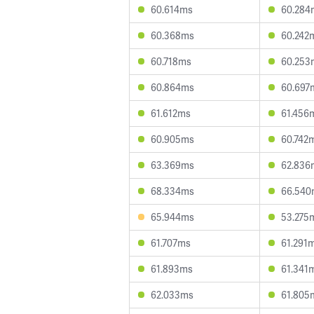
60.614ms
60.284
60.368ms
60.242
60.718ms
60.253
60.864ms
60.697
61.612ms
61.456
60.905ms
60.742
63.369ms
62.836
68.334ms
66.540
65.944ms
53.275
61.707ms
61.291
61.893ms
61.341
62.033ms
61.805