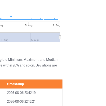
Aug
5. Aug
7. Aug
3. Aug
5. Aug
ing the Minimum, Maximum, and Median
are within 20% and so on. Deviations are
timestamp
2026-08-06 23:12:19
2026-08-06 22:12:24