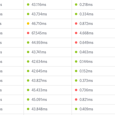
ms
43.116ms
0.218ms
ms
43.734ms
0.334ms
s
46.710ms
0.872ms
ms
67.545ms
4.668ms
s
44.959ms
0.649ms
ms
43.741ms
0.463ms
ms
42.634ms
0.144ms
ms
42.645ms
0.152ms
ms
43.827ms
0.373ms
s
45.433ms
0.736ms
ms
45.091ms
0.821ms
ms
43.848ms
0.409ms