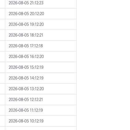
2026-08-05 21:12:23
2026-08-05 20:12:20
2026-08-05 19:12:20
2026-08-05 18:12:21
2026-08-05 17:12:18
2026-08-05 16:12:20
2026-08-05 15:12:19
2026-08-05 14:12:19
2026-08-05 13:12:20
2026-08-05 12:12:21
2026-08-05 11:12:19
2026-08-05 10:12:19