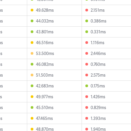
ms
49.628ms
2.151ms
ms
44.032ms
0.386ms
ms
43.801ms
0.331ms
ms
46.516ms
1.116ms
ms
53.500ms
2.446ms
ms
46.082ms
0.760ms
ms
51.503ms
2.575ms
ms
42.683ms
0.175ms
s
49.977ms
1.426ms
ms
45.510ms
0.829ms
ms
47.465ms
1.393ms
ms
48.870ms
1.940ms