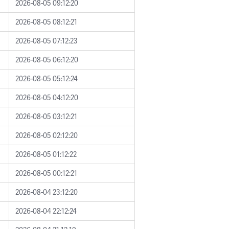
2026-08-05 09:12:20
2026-08-05 08:12:21
2026-08-05 07:12:23
2026-08-05 06:12:20
2026-08-05 05:12:24
2026-08-05 04:12:20
2026-08-05 03:12:21
2026-08-05 02:12:20
2026-08-05 01:12:22
2026-08-05 00:12:21
2026-08-04 23:12:20
2026-08-04 22:12:24