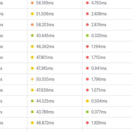
ms
56.169ms
4.793ms
ms
51.506ms
2.408ms
ms
58.203ms
2.874ms
ms
43.645ms
0.320ms
ms
46.362ms
1.194ms
ms
47.801ms
1.715ms
ms
47.245ms
0.941ms
ms
50.555ms
1.796ms
ms
47.639ms
1.071ms
ms
44.525ms
0.504ms
ms
43.789ms
0.377ms
ms
48.872ms
1.929ms