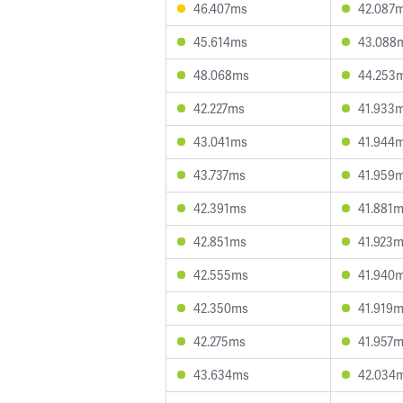
46.407ms
42.087
45.614ms
43.088
48.068ms
44.253
42.227ms
41.933
43.041ms
41.944
43.737ms
41.959
42.391ms
41.881
42.851ms
41.923
42.555ms
41.940
42.350ms
41.919
42.275ms
41.957
43.634ms
42.034