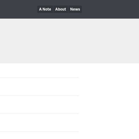
A Note
About
News