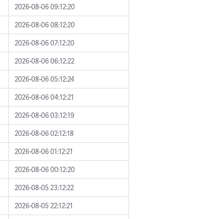
2026-08-06 09:12:20
2026-08-06 08:12:20
2026-08-06 07:12:20
2026-08-06 06:12:22
2026-08-06 05:12:24
2026-08-06 04:12:21
2026-08-06 03:12:19
2026-08-06 02:12:18
2026-08-06 01:12:21
2026-08-06 00:12:20
2026-08-05 23:12:22
2026-08-05 22:12:21