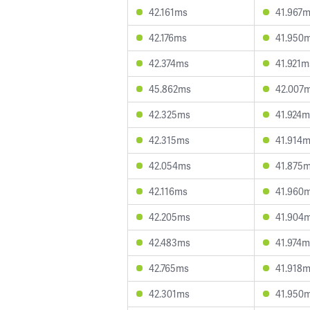
42.161ms
41.967
42.176ms
41.950
42.374ms
41.921m
45.862ms
42.007
42.325ms
41.924m
42.315ms
41.914
42.054ms
41.875
42.116ms
41.960
42.205ms
41.904
42.483ms
41.974m
42.765ms
41.918
42.301ms
41.950