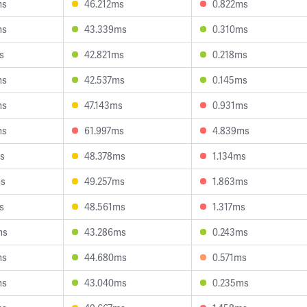
ms
46.212ms
0.822ms
ms
43.339ms
0.310ms
s
42.821ms
0.218ms
ms
42.537ms
0.145ms
ms
47.143ms
0.931ms
ms
61.997ms
4.839ms
s
48.378ms
1.134ms
ms
49.257ms
1.863ms
s
48.561ms
1.317ms
ms
43.286ms
0.243ms
ms
44.680ms
0.571ms
ms
43.040ms
0.235ms