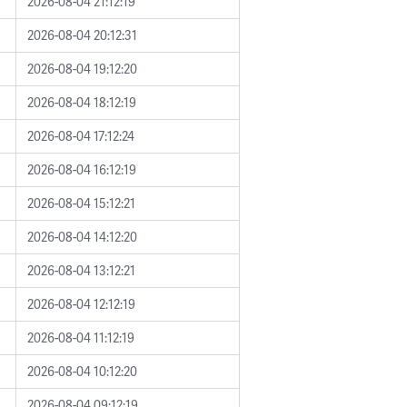
2026-08-04 21:12:19
2026-08-04 20:12:31
2026-08-04 19:12:20
2026-08-04 18:12:19
2026-08-04 17:12:24
2026-08-04 16:12:19
2026-08-04 15:12:21
2026-08-04 14:12:20
2026-08-04 13:12:21
2026-08-04 12:12:19
2026-08-04 11:12:19
2026-08-04 10:12:20
2026-08-04 09:12:19