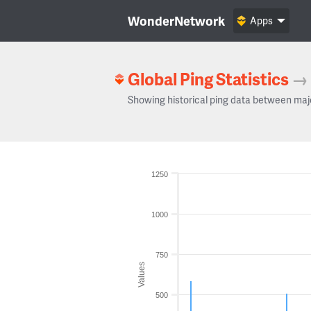
WonderNetwork
Apps
Global Ping Statistics
→
Showing historical ping data between maj
1250
1000
750
Values
500