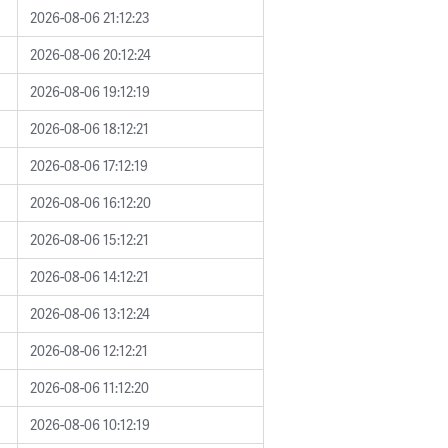
2026-08-06 21:12:23
2026-08-06 20:12:24
2026-08-06 19:12:19
2026-08-06 18:12:21
2026-08-06 17:12:19
2026-08-06 16:12:20
2026-08-06 15:12:21
2026-08-06 14:12:21
2026-08-06 13:12:24
2026-08-06 12:12:21
2026-08-06 11:12:20
2026-08-06 10:12:19