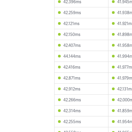
42.396ms
41.945
42.259ms
41.938
42.121ms
41.921m
42.150ms
41.898
42.407ms
41.958
44.144ms
41.994
42.416ms
41.977m
42.871ms
41.979
42.912ms
42.131m
42.266ms
42.000
42.314ms
41.859
42.255ms
41.954