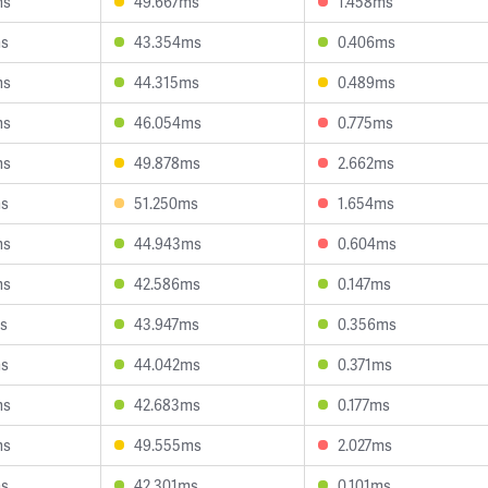
ms
49.667ms
1.458ms
ms
43.354ms
0.406ms
ms
44.315ms
0.489ms
ms
46.054ms
0.775ms
ms
49.878ms
2.662ms
ms
51.250ms
1.654ms
ms
44.943ms
0.604ms
ms
42.586ms
0.147ms
s
43.947ms
0.356ms
ms
44.042ms
0.371ms
ms
42.683ms
0.177ms
ms
49.555ms
2.027ms
ms
42.301ms
0.101ms