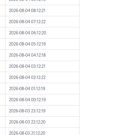
2026-08-04 08:12:21
2026-08-04 07:12:22
2026-08-04 06:12:20
2026-08-04 05:12:19
2026-08-04 04:12:18
2026-08-04 03:12:21
2026-08-04 02:12:22
2026-08-04 01:12:19
2026-08-04 00:12:19
2026-08-03 23:12:19
2026-08-03 22:12:20
2026-08-03 21:12:20