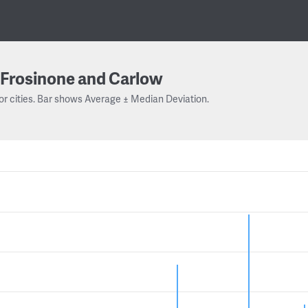
Frosinone and Carlow
or cities. Bar shows Average ± Median Deviation.