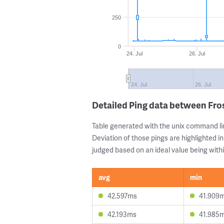
250
0
24. Jul
26. Jul
24. Jul
26. Jul
Detailed Ping data between Fr
Table generated with the unix command li
Deviation of those pings are highlighted in
judged based on an ideal value being withi
avg
min
42.597ms
41.909
42.193ms
41.985