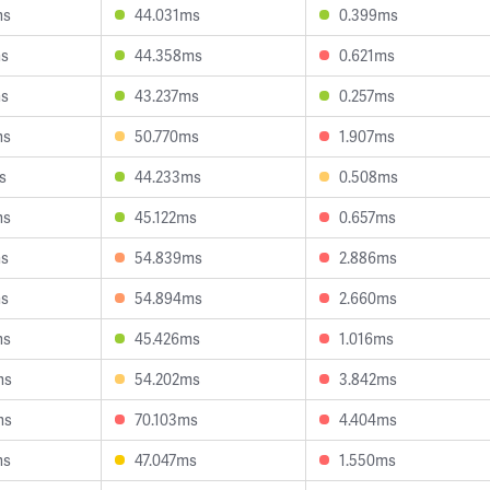
ms
44.031ms
0.399ms
ms
44.358ms
0.621ms
ms
43.237ms
0.257ms
ms
50.770ms
1.907ms
s
44.233ms
0.508ms
ms
45.122ms
0.657ms
ms
54.839ms
2.886ms
ms
54.894ms
2.660ms
ms
45.426ms
1.016ms
ms
54.202ms
3.842ms
ms
70.103ms
4.404ms
ms
47.047ms
1.550ms