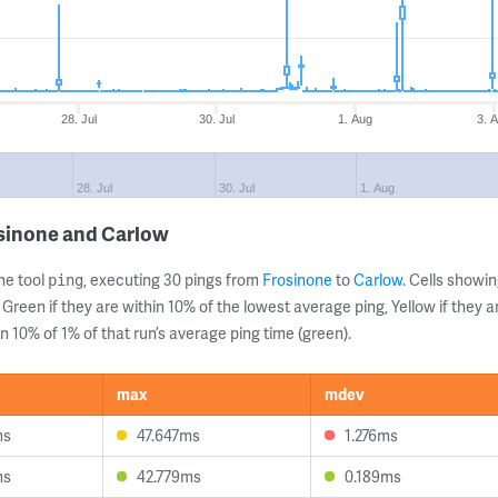
28. Jul
30. Jul
1. Aug
3. 
28. Jul
30. Jul
1. Aug
osinone and Carlow
ne tool
, executing 30 pings from
Frosinone
to
Carlow
. Cells show
ping
 Green if they are within 10% of the lowest average ping, Yellow if they 
n 10% of 1% of that run’s average ping time (green).
max
mdev
ms
47.647ms
1.276ms
ms
42.779ms
0.189ms