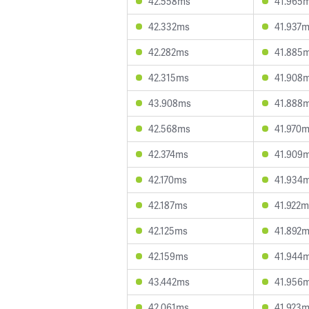
42.558ms
41.965
42.332ms
41.937
42.282ms
41.885
42.315ms
41.908
43.908ms
41.888
42.568ms
41.970
42.374ms
41.909
42.170ms
41.934
42.187ms
41.922m
42.125ms
41.892
42.159ms
41.944
43.442ms
41.956
42.061ms
41.923