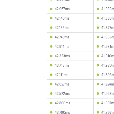
42.967ms
41.933
42.140ms
41.883
42.135ms
41.877
42.740ms
41.956
42.911ms
41.931
42.323ms
41.910
43.713ms
41.980
42.111ms
41.893
42.627ms
41.924m
42.522ms
41.953
42.800ms
41.937
43.790ms
41.963