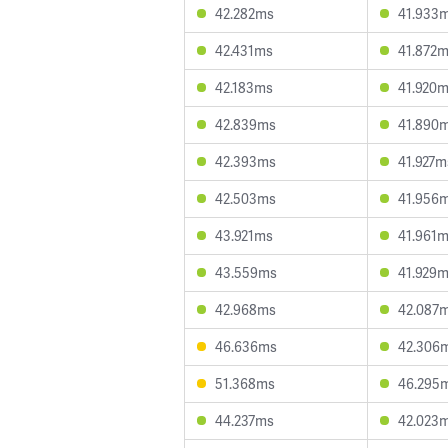
42.282ms
41.933
42.431ms
41.872
42.183ms
41.920
42.839ms
41.890
42.393ms
41.927m
42.503ms
41.956
43.921ms
41.961
43.559ms
41.929
42.968ms
42.087
46.636ms
42.306
51.368ms
46.295
44.237ms
42.023