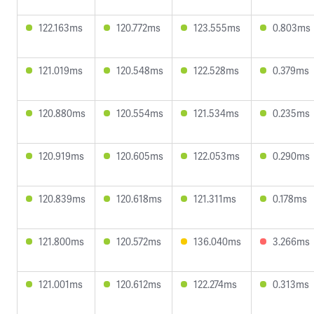
122.163ms
120.772ms
123.555ms
0.803ms
121.019ms
120.548ms
122.528ms
0.379ms
120.880ms
120.554ms
121.534ms
0.235ms
120.919ms
120.605ms
122.053ms
0.290ms
120.839ms
120.618ms
121.311ms
0.178ms
121.800ms
120.572ms
136.040ms
3.266ms
121.001ms
120.612ms
122.274ms
0.313ms