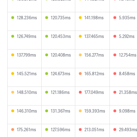
128.236ms
120.735ms
141.198ms
5.935ms
126.749ms
120.453ms
137.465ms
5.292ms
137.799ms
120.408ms
156.277ms
12.754ms
145.521ms
124.673ms
165.812ms
8.458ms
148.510ms
121.186ms
177.049ms
21.358ms
146.310ms
131.367ms
159.393ms
9.098ms
175.261ms
127.596ms
213.051ms
29.493m