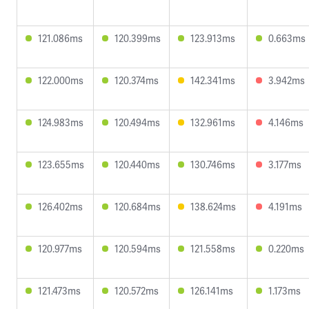
121.086ms
120.399ms
123.913ms
0.663ms
122.000ms
120.374ms
142.341ms
3.942ms
124.983ms
120.494ms
132.961ms
4.146ms
123.655ms
120.440ms
130.746ms
3.177ms
126.402ms
120.684ms
138.624ms
4.191ms
120.977ms
120.594ms
121.558ms
0.220ms
121.473ms
120.572ms
126.141ms
1.173ms