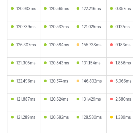
120.933ms
120.565ms
122.246ms
0.357ms
120.739ms
120.532ms
121.025ms
0.127ms
126.307ms
120.584ms
155.738ms
9.183ms
121.305ms
120.543ms
131.154ms
1.856ms
122.496ms
120.574ms
146.802ms
5.066ms
121.887ms
120.624ms
131.429ms
2.680ms
121.289ms
120.682ms
128.580ms
1.389ms