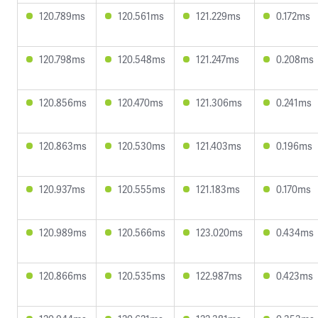
120.789ms
120.561ms
121.229ms
0.172ms
120.798ms
120.548ms
121.247ms
0.208ms
120.856ms
120.470ms
121.306ms
0.241ms
120.863ms
120.530ms
121.403ms
0.196ms
120.937ms
120.555ms
121.183ms
0.170ms
120.989ms
120.566ms
123.020ms
0.434ms
120.866ms
120.535ms
122.987ms
0.423ms