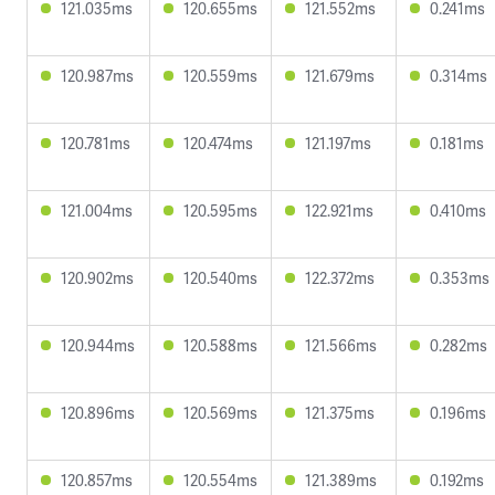
121.035ms
120.655ms
121.552ms
0.241ms
120.987ms
120.559ms
121.679ms
0.314ms
120.781ms
120.474ms
121.197ms
0.181ms
121.004ms
120.595ms
122.921ms
0.410ms
120.902ms
120.540ms
122.372ms
0.353ms
120.944ms
120.588ms
121.566ms
0.282ms
120.896ms
120.569ms
121.375ms
0.196ms
120.857ms
120.554ms
121.389ms
0.192ms