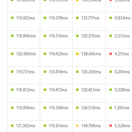
119.923ms
119.378ms
123.717ms
0.834ms
119.840ms
119.510ms
120.275ms
0.213ms
120.990ms
119.420ms
138.465ms
4.217ms
119.731ms
119.419ms
120.369ms
0.245ms
119.812ms
119.472ms
120.451ms
0.228ms
119.974ms
119.398ms
126.519ms
1.245ms
121.383ms
119.614ms
149.796ms
5.526ms