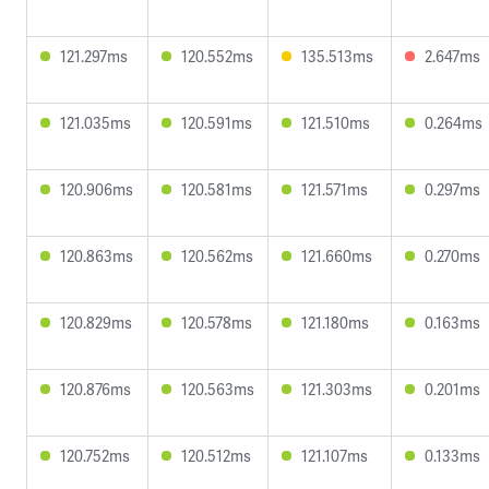
121.297ms
120.552ms
135.513ms
2.647ms
121.035ms
120.591ms
121.510ms
0.264ms
120.906ms
120.581ms
121.571ms
0.297ms
120.863ms
120.562ms
121.660ms
0.270ms
120.829ms
120.578ms
121.180ms
0.163ms
120.876ms
120.563ms
121.303ms
0.201ms
120.752ms
120.512ms
121.107ms
0.133ms