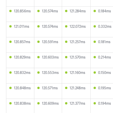
120.856ms
120.574ms
121.284ms
0.184ms
121.011ms
120.574ms
122.072ms
0.332ms
120.857ms
120.591ms
121.257ms
0.181ms
120.829ms
120.603ms
121.570ms
0.214ms
120.832ms
120.553ms
121.160ms
0.150ms
120.848ms
120.571ms
121.248ms
0.195ms
120.838ms
120.609ms
121.377ms
0.194ms