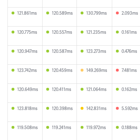
121.861ms
120.589ms
130.799ms
2.093ms
120.775ms
120.557ms
121.235ms
0.161ms
120.947ms
120.587ms
123.273ms
0.476ms
123.742ms
120.459ms
149.269ms
7.481ms
120.649ms
120.411ms
121.064ms
0.162ms
123.818ms
120.398ms
142.831ms
5.592ms
119.508ms
119.241ms
119.972ms
0.188ms