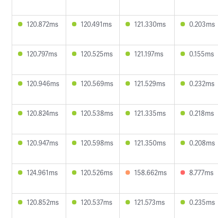
120.872ms
120.491ms
121.330ms
0.203ms
120.797ms
120.525ms
121.197ms
0.155ms
120.946ms
120.569ms
121.529ms
0.232ms
120.824ms
120.538ms
121.335ms
0.218ms
120.947ms
120.598ms
121.350ms
0.208ms
124.961ms
120.526ms
158.662ms
8.777ms
120.852ms
120.537ms
121.573ms
0.235ms