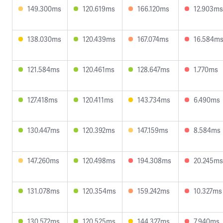
149.300ms
120.619ms
166.120ms
12.903ms
138.030ms
120.439ms
167.074ms
16.584m
121.584ms
120.461ms
128.647ms
1.770ms
127.418ms
120.411ms
143.734ms
6.490ms
130.447ms
120.392ms
147.159ms
8.584ms
147.260ms
120.498ms
194.308ms
20.245ms
131.078ms
120.354ms
159.242ms
10.327ms
130.572ms
120.525ms
144.327ms
7.940ms