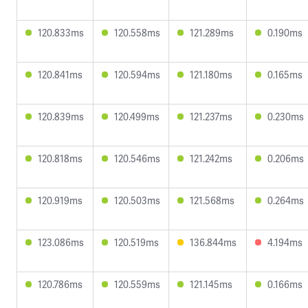
120.833ms
120.558ms
121.289ms
0.190ms
120.841ms
120.594ms
121.180ms
0.165ms
120.839ms
120.499ms
121.237ms
0.230ms
120.818ms
120.546ms
121.242ms
0.206ms
120.919ms
120.503ms
121.568ms
0.264ms
123.086ms
120.519ms
136.844ms
4.194ms
120.786ms
120.559ms
121.145ms
0.166ms