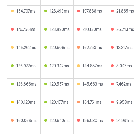
154.797ms
128.493ms
197.888ms
21.865ms
176.756ms
123.890ms
210.130ms
26.243ms
145.262ms
120.606ms
162.758ms
12.217ms
126.977ms
120.347ms
144.857ms
8.047ms
126.866ms
120.557ms
145.663ms
7.462ms
140.120ms
120.477ms
164.761ms
9.958ms
160.068ms
120.640ms
196.030ms
24.981ms