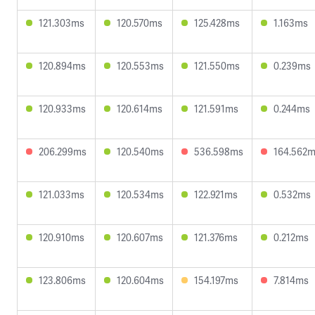
121.303ms
120.570ms
125.428ms
1.163ms
120.894ms
120.553ms
121.550ms
0.239ms
120.933ms
120.614ms
121.591ms
0.244ms
206.299ms
120.540ms
536.598ms
164.562
121.033ms
120.534ms
122.921ms
0.532ms
120.910ms
120.607ms
121.376ms
0.212ms
123.806ms
120.604ms
154.197ms
7.814ms