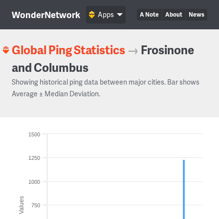
WonderNetwork
Apps
A Note
About
News
Global Ping Statistics
→
Frosinone
and Columbus
Showing historical ping data between major cities. Bar shows
Average ± Median Deviation.
1500
1250
1000
Values
750