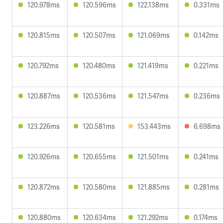
120.978ms
120.596ms
122.138ms
0.331ms
120.815ms
120.507ms
121.069ms
0.142ms
120.792ms
120.480ms
121.419ms
0.221ms
120.887ms
120.536ms
121.547ms
0.236ms
123.226ms
120.581ms
153.443ms
6.698ms
120.926ms
120.655ms
121.501ms
0.241ms
120.872ms
120.580ms
121.885ms
0.281ms
120.880ms
120.634ms
121.292ms
0.174ms