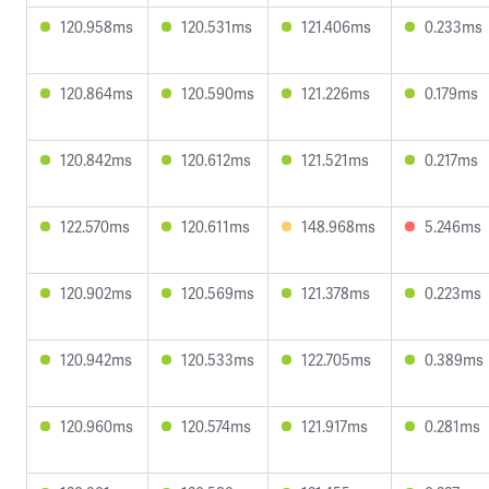
120.958ms
120.531ms
121.406ms
0.233ms
120.864ms
120.590ms
121.226ms
0.179ms
120.842ms
120.612ms
121.521ms
0.217ms
122.570ms
120.611ms
148.968ms
5.246ms
120.902ms
120.569ms
121.378ms
0.223ms
120.942ms
120.533ms
122.705ms
0.389ms
120.960ms
120.574ms
121.917ms
0.281ms