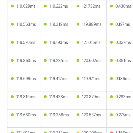
119.628ms
119.222ms
121.732ms
0.430ms
119.563ms
119.319ms
119.889ms
0.197ms
119.570ms
119.193ms
121.015ms
0.337ms
119.863ms
119.227ms
120.602ms
0.391ms
119.699ms
119.417ms
119.971ms
0.186ms
119.819ms
119.438ms
120.879ms
0.283ms
119.680ms
119.358ms
120.537ms
0.275ms
121.403ms
119.351ms
139.206ms
5.186ms