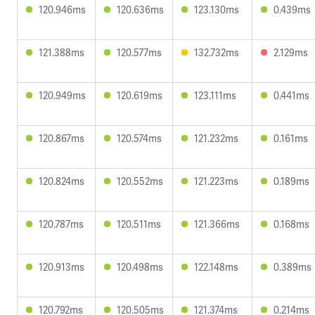
120.946ms
120.636ms
123.130ms
0.439ms
121.388ms
120.577ms
132.732ms
2.129ms
120.949ms
120.619ms
123.111ms
0.441ms
120.867ms
120.574ms
121.232ms
0.161ms
120.824ms
120.552ms
121.223ms
0.189ms
120.787ms
120.511ms
121.366ms
0.168ms
120.913ms
120.498ms
122.148ms
0.389ms
120.792ms
120.505ms
121.374ms
0.214ms