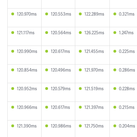
120.970ms
120.553ms
122.289ms
0.321ms
121.117ms
120.564ms
126.225ms
1.247ms
120.990ms
120.617ms
121.455ms
0.225ms
120.854ms
120.496ms
121.970ms
0.286ms
120.952ms
120.579ms
121.519ms
0.228ms
120.966ms
120.617ms
121.397ms
0.215ms
121.390ms
120.986ms
121.750ms
0.204ms