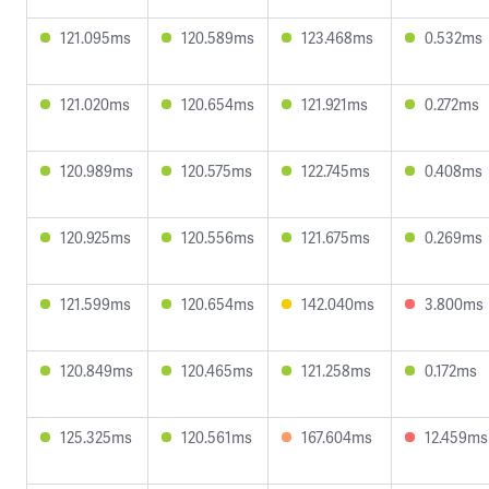
121.095ms
120.589ms
123.468ms
0.532ms
121.020ms
120.654ms
121.921ms
0.272ms
120.989ms
120.575ms
122.745ms
0.408ms
120.925ms
120.556ms
121.675ms
0.269ms
121.599ms
120.654ms
142.040ms
3.800ms
120.849ms
120.465ms
121.258ms
0.172ms
125.325ms
120.561ms
167.604ms
12.459ms