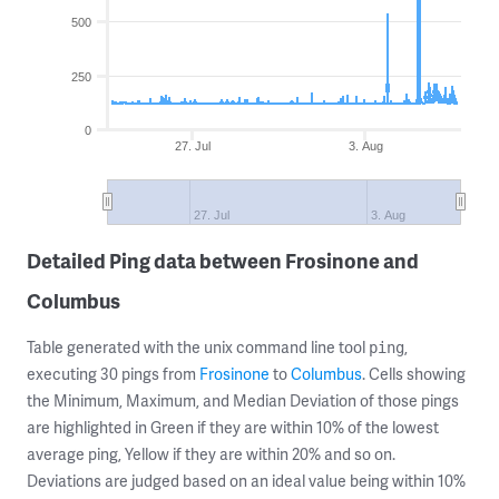
500
250
0
27. Jul
3. Aug
27. Jul
3. Aug
Detailed Ping data between Frosinone and
Columbus
Table generated with the unix command line tool
,
ping
executing 30 pings from
Frosinone
to
Columbus
. Cells showing
the Minimum, Maximum, and Median Deviation of those pings
are highlighted in Green if they are within 10% of the lowest
average ping, Yellow if they are within 20% and so on.
Deviations are judged based on an ideal value being within 10%