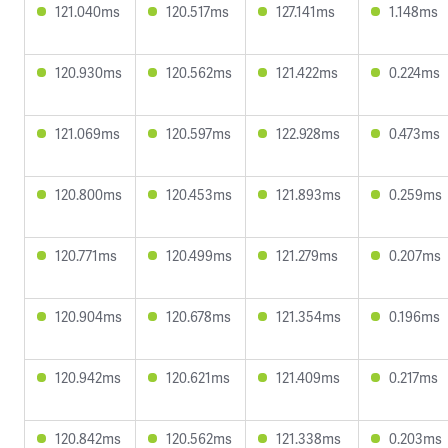
121.040ms
120.517ms
127.141ms
1.148ms
120.930ms
120.562ms
121.422ms
0.224ms
121.069ms
120.597ms
122.928ms
0.473ms
120.800ms
120.453ms
121.893ms
0.259ms
120.771ms
120.499ms
121.279ms
0.207ms
120.904ms
120.678ms
121.354ms
0.196ms
120.942ms
120.621ms
121.409ms
0.217ms
120.842ms
120.562ms
121.338ms
0.203ms