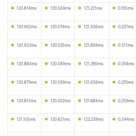
120.814ms
120.569ms
121.221ms
0.195ms
120.902ms
120.574ms
121.506ms
0.237ms
120.932ms
120.525ms
121.894ms
0.311ms
120.883ms
120.589ms
121.290ms
0.204ms
120.879ms
120.599ms
121.636ms
0.270ms
120.813ms
120.502ms
121.484ms
0.259ms
121.105ms
120.621ms
122.239ms
0.344ms