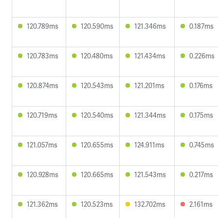
120.789ms
120.590ms
121.346ms
0.187ms
120.783ms
120.480ms
121.434ms
0.226ms
120.874ms
120.543ms
121.201ms
0.176ms
120.719ms
120.540ms
121.344ms
0.175ms
121.057ms
120.655ms
124.911ms
0.745ms
120.928ms
120.665ms
121.543ms
0.217ms
121.362ms
120.523ms
132.702ms
2.161ms