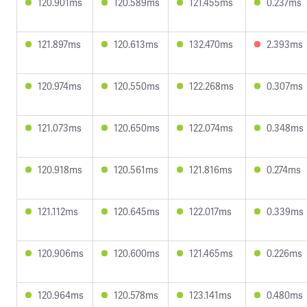
120.901ms
120.589ms
121.455ms
0.237ms
121.897ms
120.613ms
132.470ms
2.393ms
120.974ms
120.550ms
122.268ms
0.307ms
121.073ms
120.650ms
122.074ms
0.348ms
120.918ms
120.561ms
121.816ms
0.274ms
121.112ms
120.645ms
122.017ms
0.339ms
120.906ms
120.600ms
121.465ms
0.226ms
120.964ms
120.578ms
123.141ms
0.480ms