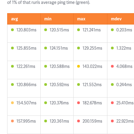
of 1% of that run’s average ping time (green).
avg
min
max
mdev
120.803ms
120.515ms
121.241ms
0.203ms
125.855ms
124.151ms
129.255ms
1.322ms
122.261ms
120.588ms
143.022ms
4.068ms
120.866ms
120.592ms
121.552ms
0.244ms
154.507ms
120.376ms
182.678ms
25.410ms
157.995ms
120.361ms
200.159ms
22.923ms