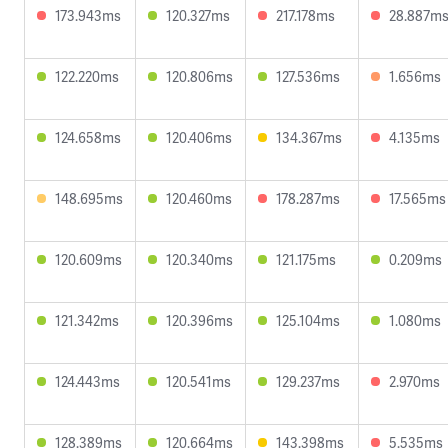
173.943ms
120.327ms
217.178ms
28.887m
122.220ms
120.806ms
127.536ms
1.656ms
124.658ms
120.406ms
134.367ms
4.135ms
148.695ms
120.460ms
178.287ms
17.565ms
120.609ms
120.340ms
121.175ms
0.209ms
121.342ms
120.396ms
125.104ms
1.080ms
124.443ms
120.541ms
129.237ms
2.970ms
128.389ms
120.664ms
143.398ms
5.535ms