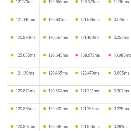
121.170ms
120.655ms
126.379ms
1.005ms
121.046ms
120.631ms
121.586ms
0.198ms
120.994ms
120.564ms
121.480ms
0.250ms
125.055ms
120.645ms
168.973ms
10.986m
121.130ms
120.465ms
123.470ms
0.605ms
120.873ms
120.594ms
121.331ms
0.207ms
120.865ms
120.539ms
121.257ms
0.229ms
120.897ms
120.596ms
121.956ms
0.292ms