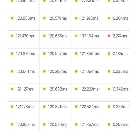
120.944ms
120.621ms
122.381ms
0.353ms
120.956ms
120.579ms
121.925ms
0.264ms
121.470ms
120.665ms
133.154ms
2.274ms
120.879ms
120.557ms
121.355ms
0.185ms
120.641ms
120.282ms
121.064ms
0.235ms
121.127ms
120.632ms
122.223ms
0.342ms
121.178ms
120.821ms
122.584ms
0.354ms
120.857ms
120.520ms
121.857ms
0.253ms