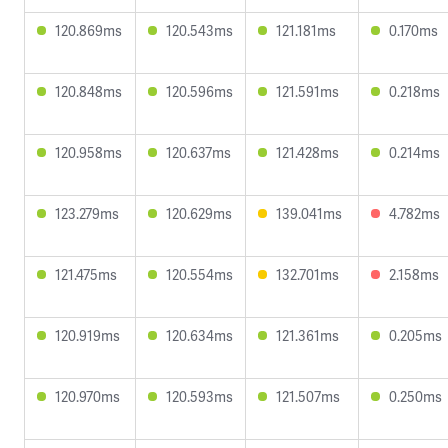
120.869ms
120.543ms
121.181ms
0.170ms
120.848ms
120.596ms
121.591ms
0.218ms
120.958ms
120.637ms
121.428ms
0.214ms
123.279ms
120.629ms
139.041ms
4.782ms
121.475ms
120.554ms
132.701ms
2.158ms
120.919ms
120.634ms
121.361ms
0.205ms
120.970ms
120.593ms
121.507ms
0.250ms