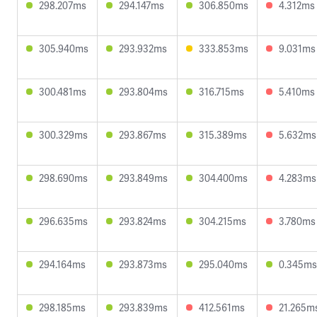
298.207ms
294.147ms
306.850ms
4.312ms
305.940ms
293.932ms
333.853ms
9.031ms
300.481ms
293.804ms
316.715ms
5.410ms
300.329ms
293.867ms
315.389ms
5.632ms
298.690ms
293.849ms
304.400ms
4.283ms
296.635ms
293.824ms
304.215ms
3.780ms
294.164ms
293.873ms
295.040ms
0.345ms
298.185ms
293.839ms
412.561ms
21.265m