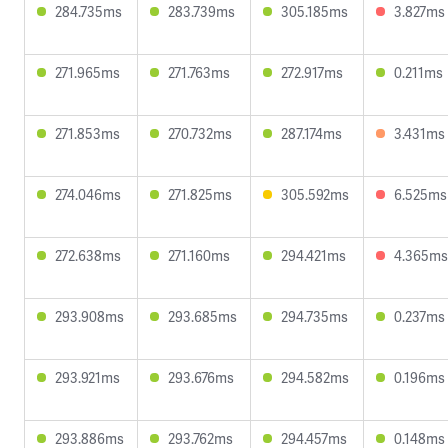
284.735ms
283.739ms
305.185ms
3.827ms
271.965ms
271.763ms
272.917ms
0.211ms
271.853ms
270.732ms
287.174ms
3.431ms
274.046ms
271.825ms
305.592ms
6.525ms
272.638ms
271.160ms
294.421ms
4.365ms
293.908ms
293.685ms
294.735ms
0.237ms
293.921ms
293.676ms
294.582ms
0.196ms
293.886ms
293.762ms
294.457ms
0.148ms