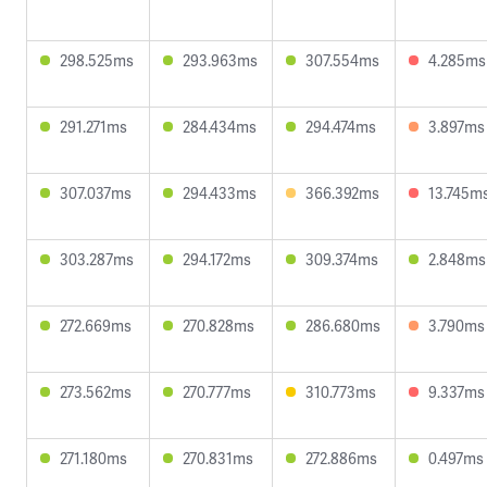
298.525ms
293.963ms
307.554ms
4.285ms
291.271ms
284.434ms
294.474ms
3.897ms
307.037ms
294.433ms
366.392ms
13.745m
303.287ms
294.172ms
309.374ms
2.848ms
272.669ms
270.828ms
286.680ms
3.790ms
273.562ms
270.777ms
310.773ms
9.337ms
271.180ms
270.831ms
272.886ms
0.497ms