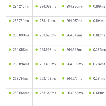
294.246ms
294.089ms
294.980ms
0.189ms
263.784ms
263.411ms
264.267ms
0.194ms
263.890ms
263.625ms
264.342ms
0.182ms
264.058ms
263.593ms
264.652ms
0.234ms
263.894ms
263.485ms
264.390ms
0.214ms
263.714ms
263.403ms
264.275ms
0.231ms
263.664ms
263.348ms
263.958ms
0.176ms