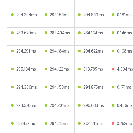
294.394ms
294.154ms
294.849ms
0.181ms
283.629ms
283.404ms
284.134ms
0.146ms
294.291ms
294.184ms
294.622ms
0.108ms
295.134ms
294.122ms
318.785ms
4.394ms
294.336ms
294.153ms
294.875ms
0.174ms
294.370ms
294.201ms
296.683ms
0.436ms
297.457ms
294.215ms
304.211ms
3.762ms