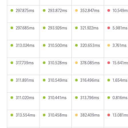
297.875ms
293.872ms
352.847ms
10.549m
297.685ms
293.926ms
321.922ms
5.981ms
313.024ms
310.500ms
320.653ms
3.761ms
317.739ms
310.528ms
378.085ms
15.641m
311.891ms
310.549ms
316.496ms
1.654ms
311.020ms
310.441ms
313.796ms
0.816ms
313.554ms
310.458ms
382.409ms
13.081m