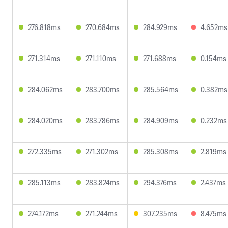
276.818ms
270.684ms
284.929ms
4.652ms
271.314ms
271.110ms
271.688ms
0.154ms
284.062ms
283.700ms
285.564ms
0.382ms
284.020ms
283.786ms
284.909ms
0.232ms
272.335ms
271.302ms
285.308ms
2.819ms
285.113ms
283.824ms
294.376ms
2.437ms
274.172ms
271.244ms
307.235ms
8.475ms