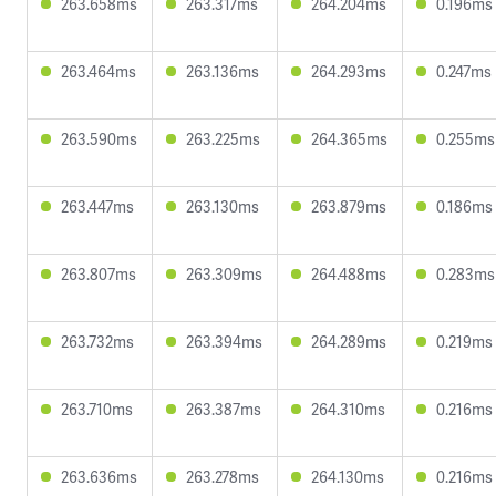
263.658ms
263.317ms
264.204ms
0.196ms
263.464ms
263.136ms
264.293ms
0.247ms
263.590ms
263.225ms
264.365ms
0.255ms
263.447ms
263.130ms
263.879ms
0.186ms
263.807ms
263.309ms
264.488ms
0.283ms
263.732ms
263.394ms
264.289ms
0.219ms
263.710ms
263.387ms
264.310ms
0.216ms
263.636ms
263.278ms
264.130ms
0.216ms