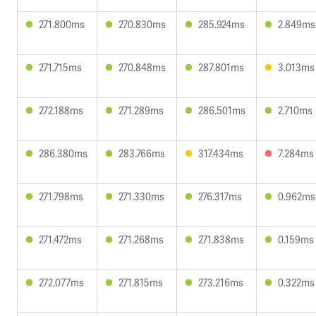
271.800ms
270.830ms
285.924ms
2.849ms
271.715ms
270.848ms
287.801ms
3.013ms
272.188ms
271.289ms
286.501ms
2.710ms
286.380ms
283.766ms
317.434ms
7.284ms
271.798ms
271.330ms
276.317ms
0.962ms
271.472ms
271.268ms
271.838ms
0.159ms
272.077ms
271.815ms
273.216ms
0.322ms