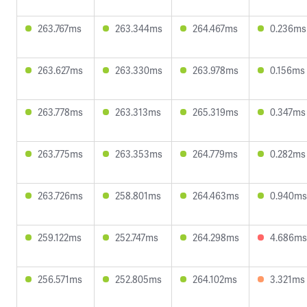
263.767ms
263.344ms
264.467ms
0.236ms
263.627ms
263.330ms
263.978ms
0.156ms
263.778ms
263.313ms
265.319ms
0.347ms
263.775ms
263.353ms
264.779ms
0.282ms
263.726ms
258.801ms
264.463ms
0.940ms
259.122ms
252.747ms
264.298ms
4.686ms
256.571ms
252.805ms
264.102ms
3.321ms