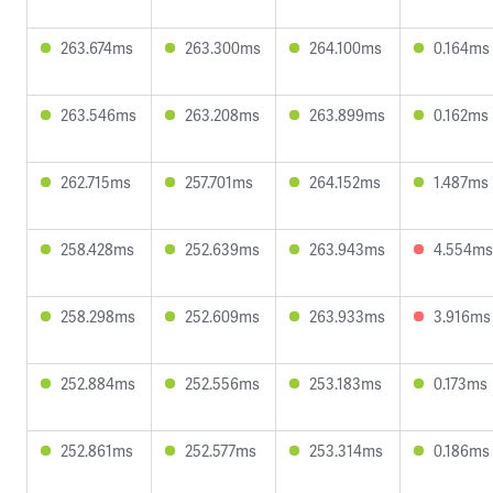
263.674ms
263.300ms
264.100ms
0.164ms
263.546ms
263.208ms
263.899ms
0.162ms
262.715ms
257.701ms
264.152ms
1.487ms
258.428ms
252.639ms
263.943ms
4.554ms
258.298ms
252.609ms
263.933ms
3.916ms
252.884ms
252.556ms
253.183ms
0.173ms
252.861ms
252.577ms
253.314ms
0.186ms