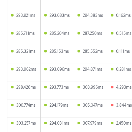
293.921ms
293.683ms
294.383ms
0.162ms
285.711ms
285.204ms
287.250ms
0.515ms
285.321ms
285.153ms
285.552ms
0.111ms
293.962ms
293.696ms
294.871ms
0.281ms
298.426ms
293.773ms
303.996ms
4.293ms
300.774ms
294.179ms
305.047ms
3.844ms
303.257ms
294.031ms
307.979ms
2.450ms