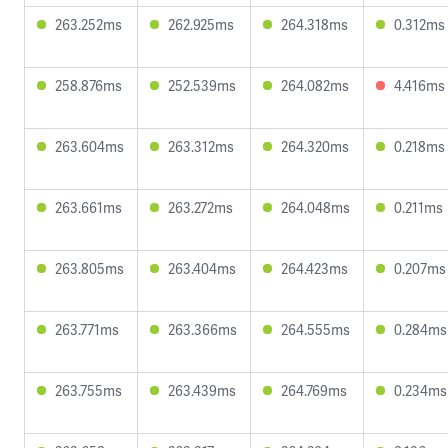
263.252ms
262.925ms
264.318ms
0.312ms
258.876ms
252.539ms
264.082ms
4.416ms
263.604ms
263.312ms
264.320ms
0.218ms
263.661ms
263.272ms
264.048ms
0.211ms
263.805ms
263.404ms
264.423ms
0.207ms
263.771ms
263.366ms
264.555ms
0.284ms
263.755ms
263.439ms
264.769ms
0.234ms