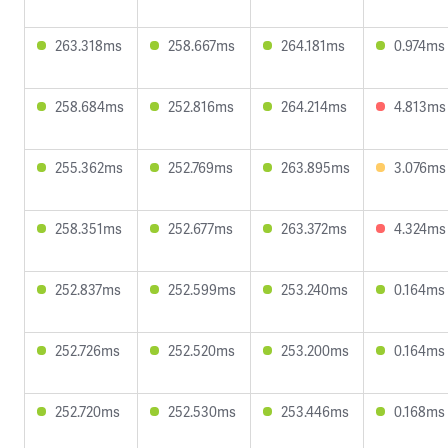
263.318ms
258.667ms
264.181ms
0.974ms
258.684ms
252.816ms
264.214ms
4.813ms
255.362ms
252.769ms
263.895ms
3.076ms
258.351ms
252.677ms
263.372ms
4.324ms
252.837ms
252.599ms
253.240ms
0.164ms
252.726ms
252.520ms
253.200ms
0.164ms
252.720ms
252.530ms
253.446ms
0.168ms