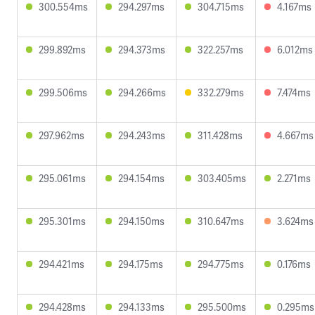
300.554ms
294.297ms
304.715ms
4.167ms
299.892ms
294.373ms
322.257ms
6.012ms
299.506ms
294.266ms
332.279ms
7.474ms
297.962ms
294.243ms
311.428ms
4.667ms
295.061ms
294.154ms
303.405ms
2.271ms
295.301ms
294.150ms
310.647ms
3.624ms
294.421ms
294.175ms
294.775ms
0.176ms
294.428ms
294.133ms
295.500ms
0.295ms