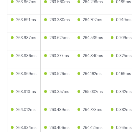
263.862ms
263.560ms
264.298ms
0.189ms
263.691ms
263.380ms
264.702ms
0.249ms
263.987ms
263.625ms
264.539ms
0.209ms
263.886ms
263.377ms
264.840ms
0.325ms
263.869ms
263.526ms
264.192ms
0.169ms
263.813ms
263.357ms
265.002ms
0.342ms
264.012ms
263.489ms
264.728ms
0.382ms
263.834ms
263.406ms
264.425ms
0.265ms