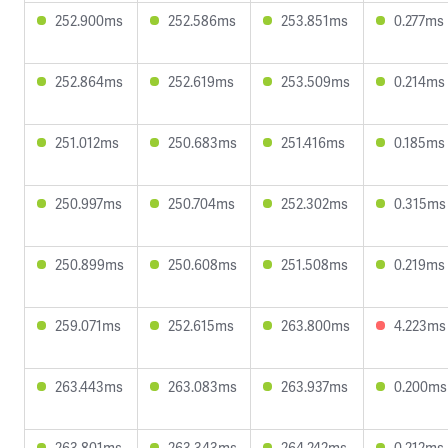
252.900ms
252.586ms
253.851ms
0.277ms
252.864ms
252.619ms
253.509ms
0.214ms
251.012ms
250.683ms
251.416ms
0.185ms
250.997ms
250.704ms
252.302ms
0.315ms
250.899ms
250.608ms
251.508ms
0.219ms
259.071ms
252.615ms
263.800ms
4.223ms
263.443ms
263.083ms
263.937ms
0.200ms
263.801ms
263.343ms
264.242ms
0.212ms