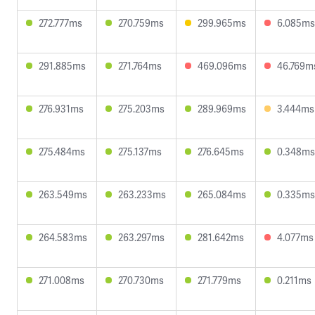
272.777ms
270.759ms
299.965ms
6.085ms
291.885ms
271.764ms
469.096ms
46.769m
276.931ms
275.203ms
289.969ms
3.444ms
275.484ms
275.137ms
276.645ms
0.348ms
263.549ms
263.233ms
265.084ms
0.335ms
264.583ms
263.297ms
281.642ms
4.077ms
271.008ms
270.730ms
271.779ms
0.211ms