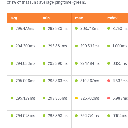
of 1% of that run’s average ping time (green).
avg
min
max
mdev
296.472ms
293.938ms
303.748ms
3.253ms
294.300ms
293.881ms
299.532ms
1.000ms
294.033ms
293.890ms
294.484ms
0.125ms
295.096ms
293.863ms
319.367ms
4.532ms
295.439ms
293.876ms
326.702ms
5.983ms
294.028ms
293.898ms
294.274ms
0.104ms