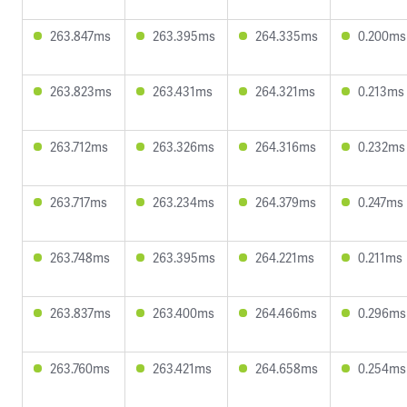
263.847ms
263.395ms
264.335ms
0.200ms
263.823ms
263.431ms
264.321ms
0.213ms
263.712ms
263.326ms
264.316ms
0.232ms
263.717ms
263.234ms
264.379ms
0.247ms
263.748ms
263.395ms
264.221ms
0.211ms
263.837ms
263.400ms
264.466ms
0.296ms
263.760ms
263.421ms
264.658ms
0.254ms