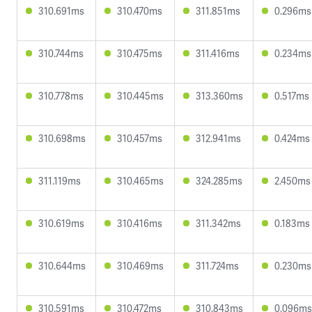
310.691ms
310.470ms
311.851ms
0.296ms
310.744ms
310.475ms
311.416ms
0.234ms
310.778ms
310.445ms
313.360ms
0.517ms
310.698ms
310.457ms
312.941ms
0.424ms
311.119ms
310.465ms
324.285ms
2.450ms
310.619ms
310.416ms
311.342ms
0.183ms
310.644ms
310.469ms
311.724ms
0.230ms
310.591ms
310.472ms
310.843ms
0.096ms