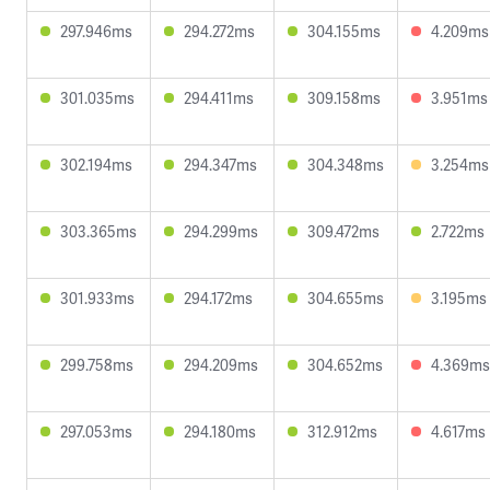
297.946ms
294.272ms
304.155ms
4.209ms
301.035ms
294.411ms
309.158ms
3.951ms
302.194ms
294.347ms
304.348ms
3.254ms
303.365ms
294.299ms
309.472ms
2.722ms
301.933ms
294.172ms
304.655ms
3.195ms
299.758ms
294.209ms
304.652ms
4.369ms
297.053ms
294.180ms
312.912ms
4.617ms