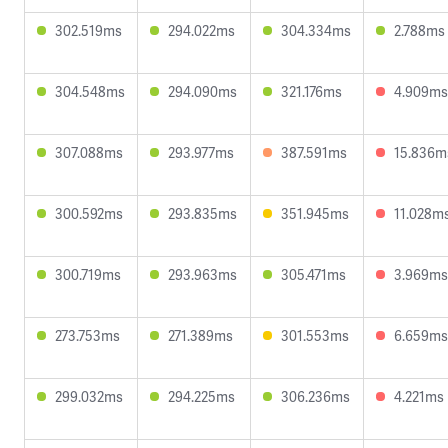
302.519ms
294.022ms
304.334ms
2.788ms
304.548ms
294.090ms
321.176ms
4.909ms
307.088ms
293.977ms
387.591ms
15.836m
300.592ms
293.835ms
351.945ms
11.028m
300.719ms
293.963ms
305.471ms
3.969ms
273.753ms
271.389ms
301.553ms
6.659ms
299.032ms
294.225ms
306.236ms
4.221ms