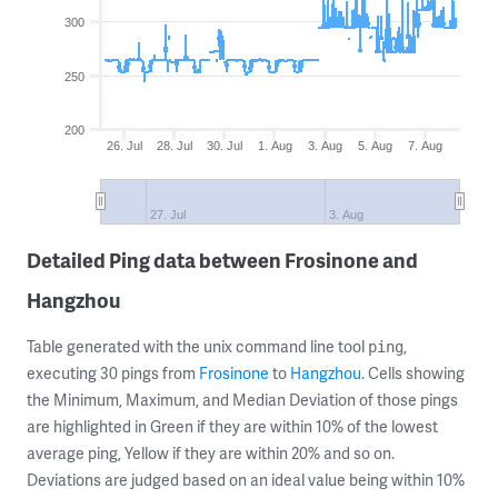
300
250
200
26. Jul
28. Jul
30. Jul
1. Aug
3. Aug
5. Aug
7. Aug
27. Jul
3. Aug
Detailed Ping data between Frosinone and
Hangzhou
Table generated with the unix command line tool
,
ping
executing 30 pings from
Frosinone
to
Hangzhou
. Cells showing
the Minimum, Maximum, and Median Deviation of those pings
are highlighted in Green if they are within 10% of the lowest
average ping, Yellow if they are within 20% and so on.
Deviations are judged based on an ideal value being within 10%