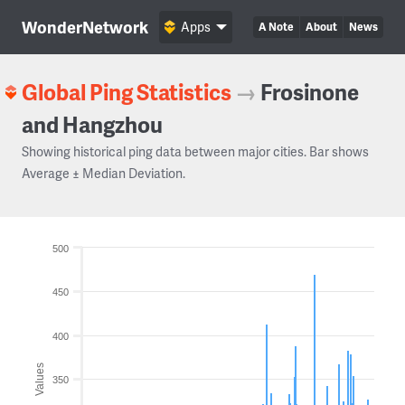
WonderNetwork
Apps
A Note
About
News
Global Ping Statistics
→
Frosinone
and Hangzhou
Showing historical ping data between major cities. Bar shows
Average ± Median Deviation.
500
450
400
Values
350