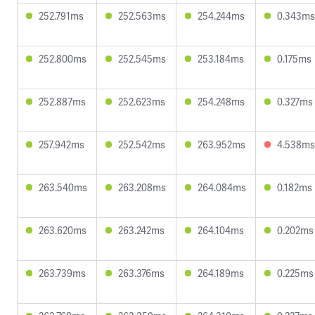
252.791ms
252.563ms
254.244ms
0.343ms
252.800ms
252.545ms
253.184ms
0.175ms
252.887ms
252.623ms
254.248ms
0.327ms
257.942ms
252.542ms
263.952ms
4.538ms
263.540ms
263.208ms
264.084ms
0.182ms
263.620ms
263.242ms
264.104ms
0.202ms
263.739ms
263.376ms
264.189ms
0.225ms