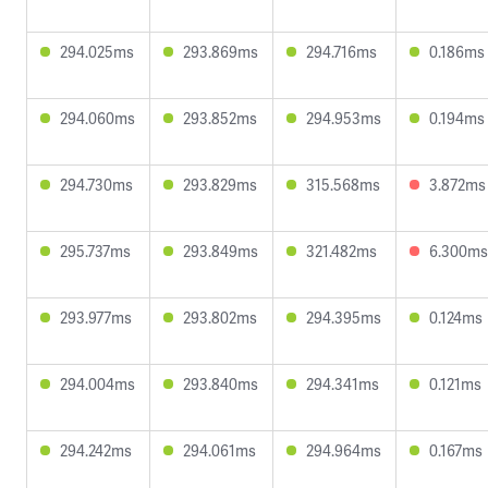
294.025ms
293.869ms
294.716ms
0.186ms
294.060ms
293.852ms
294.953ms
0.194ms
294.730ms
293.829ms
315.568ms
3.872ms
295.737ms
293.849ms
321.482ms
6.300ms
293.977ms
293.802ms
294.395ms
0.124ms
294.004ms
293.840ms
294.341ms
0.121ms
294.242ms
294.061ms
294.964ms
0.167ms