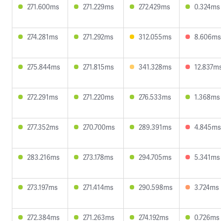
271.600ms
271.229ms
272.429ms
0.324ms
274.281ms
271.292ms
312.055ms
8.606ms
275.844ms
271.815ms
341.328ms
12.837m
272.291ms
271.220ms
276.533ms
1.368ms
277.352ms
270.700ms
289.391ms
4.845ms
283.216ms
273.178ms
294.705ms
5.341ms
273.197ms
271.414ms
290.598ms
3.724ms
272.384ms
271.263ms
274.192ms
0.726ms