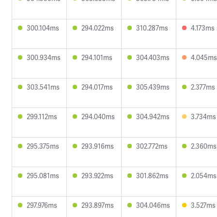
300.104ms
294.022ms
310.287ms
4.173ms
300.934ms
294.101ms
304.403ms
4.045ms
303.541ms
294.017ms
305.439ms
2.377ms
299.112ms
294.040ms
304.942ms
3.734ms
295.375ms
293.916ms
302.772ms
2.360ms
295.081ms
293.922ms
301.862ms
2.054ms
297.976ms
293.897ms
304.046ms
3.527ms