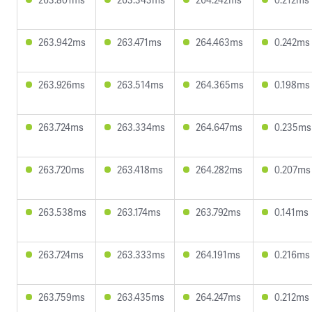
263.942ms
263.471ms
264.463ms
0.242ms
263.926ms
263.514ms
264.365ms
0.198ms
263.724ms
263.334ms
264.647ms
0.235ms
263.720ms
263.418ms
264.282ms
0.207ms
263.538ms
263.174ms
263.792ms
0.141ms
263.724ms
263.333ms
264.191ms
0.216ms
263.759ms
263.435ms
264.247ms
0.212ms