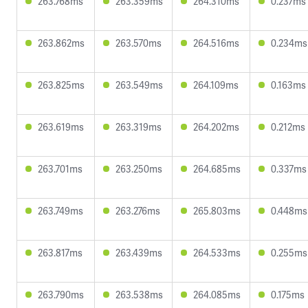
263.768ms
263.359ms
264.310ms
0.237ms
263.862ms
263.570ms
264.516ms
0.234ms
263.825ms
263.549ms
264.109ms
0.163ms
263.619ms
263.319ms
264.202ms
0.212ms
263.701ms
263.250ms
264.685ms
0.337ms
263.749ms
263.276ms
265.803ms
0.448ms
263.817ms
263.439ms
264.533ms
0.255ms
263.790ms
263.538ms
264.085ms
0.175ms