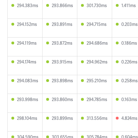
294.383ms
293.866ms
301.730ms
1.411ms
294.152ms
293.891ms
294.715ms
0.203ms
294.119ms
293.872ms
294.686ms
0.186ms
294.174ms
293.915ms
294.962ms
0.226ms
294.083ms
293.898ms
295.210ms
0.258ms
293.998ms
293.860ms
294.785ms
0.163ms
298.104ms
293.899ms
313.556ms
4.824ms
304.590ms
303.655ms
305.784ms
0.604ms