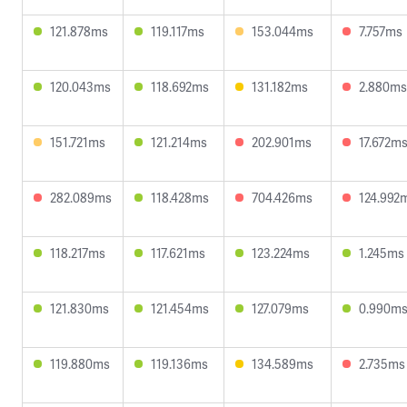
121.878ms
119.117ms
153.044ms
7.757ms
120.043ms
118.692ms
131.182ms
2.880ms
151.721ms
121.214ms
202.901ms
17.672m
282.089ms
118.428ms
704.426ms
124.992
118.217ms
117.621ms
123.224ms
1.245ms
121.830ms
121.454ms
127.079ms
0.990m
119.880ms
119.136ms
134.589ms
2.735ms