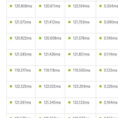
120.808ms
120.611ms
122.194ms
0.304m
121.573ms
121.412ms
121.759ms
0.090m
120.822ms
120.608ms
121.578ms
0.196ms
121.585ms
121.426ms
121.851ms
0.114ms
119.317ms
119.118ms
119.565ms
0.123ms
122.325ms
122.025ms
123.204ms
0.226ms
121.561ms
121.345ms
122.132ms
0.164ms