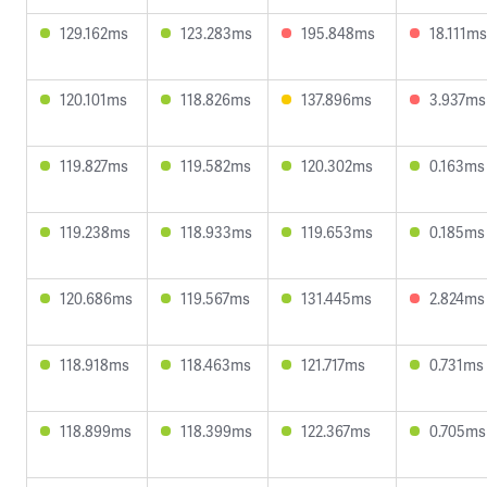
129.162ms
123.283ms
195.848ms
18.111ms
120.101ms
118.826ms
137.896ms
3.937ms
119.827ms
119.582ms
120.302ms
0.163ms
119.238ms
118.933ms
119.653ms
0.185ms
120.686ms
119.567ms
131.445ms
2.824ms
118.918ms
118.463ms
121.717ms
0.731ms
118.899ms
118.399ms
122.367ms
0.705ms