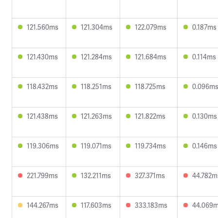
121.560ms
121.304ms
122.079ms
0.187ms
121.430ms
121.284ms
121.684ms
0.114ms
118.432ms
118.251ms
118.725ms
0.096m
121.438ms
121.263ms
121.822ms
0.130ms
119.306ms
119.071ms
119.734ms
0.146ms
221.799ms
132.211ms
327.371ms
44.782m
144.267ms
117.603ms
333.183ms
44.069