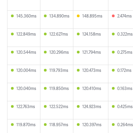
145.360ms
134.890ms
148.895ms
2.474ms
122.849ms
122.627ms
124.158ms
0.322ms
120.544ms
120.296ms
121.794ms
0.275ms
120.004ms
119.793ms
120.473ms
0.172ms
120.040ms
119.850ms
120.410ms
0.163ms
122.763ms
122.522ms
124.923ms
0.425ms
119.870ms
118.957ms
120.397ms
0.264ms