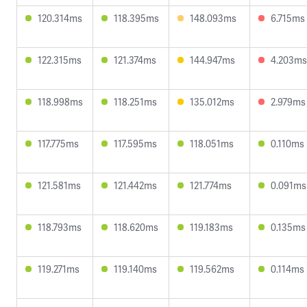
120.314ms
118.395ms
148.093ms
6.715ms
122.315ms
121.374ms
144.947ms
4.203ms
118.998ms
118.251ms
135.012ms
2.979ms
117.775ms
117.595ms
118.051ms
0.110ms
121.581ms
121.442ms
121.774ms
0.091ms
118.793ms
118.620ms
119.183ms
0.135ms
119.271ms
119.140ms
119.562ms
0.114ms