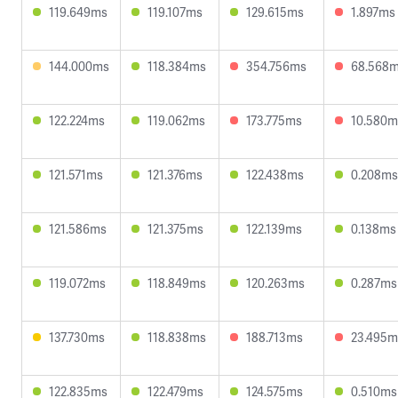
119.649ms
119.107ms
129.615ms
1.897ms
144.000ms
118.384ms
354.756ms
68.568
122.224ms
119.062ms
173.775ms
10.580m
121.571ms
121.376ms
122.438ms
0.208ms
121.586ms
121.375ms
122.139ms
0.138ms
119.072ms
118.849ms
120.263ms
0.287ms
137.730ms
118.838ms
188.713ms
23.495m
122.835ms
122.479ms
124.575ms
0.510ms