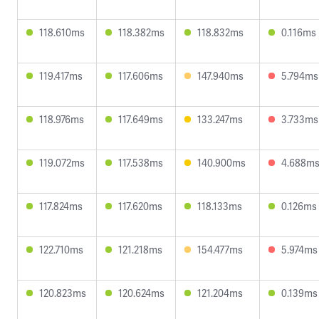
118.610ms
118.382ms
118.832ms
0.116ms
119.417ms
117.606ms
147.940ms
5.794ms
118.976ms
117.649ms
133.247ms
3.733ms
119.072ms
117.538ms
140.900ms
4.688m
117.824ms
117.620ms
118.133ms
0.126ms
122.710ms
121.218ms
154.477ms
5.974ms
120.823ms
120.624ms
121.204ms
0.139ms