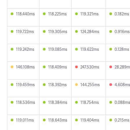
118.440ms
118.225ms
119.321ms
0.182ms
119.722ms
119.305ms
124.284ms
0.916ms
119.242ms
119.085ms
119.622ms
0.128ms
146.108ms
118.409ms
247.530ms
28.289m
119.459ms
118.392ms
144.255ms
4.608m
118.536ms
118.384ms
118.754ms
0.088m
119.011ms
118.643ms
119.404ms
0.215ms