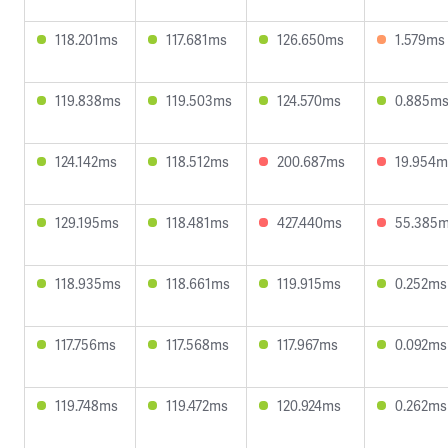
118.201ms
117.681ms
126.650ms
1.579ms
119.838ms
119.503ms
124.570ms
0.885m
124.142ms
118.512ms
200.687ms
19.954m
129.195ms
118.481ms
427.440ms
55.385
118.935ms
118.661ms
119.915ms
0.252ms
117.756ms
117.568ms
117.967ms
0.092ms
119.748ms
119.472ms
120.924ms
0.262ms