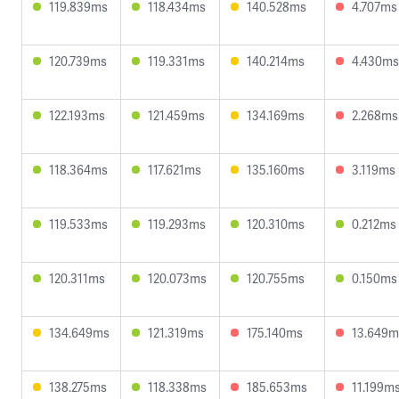
119.839ms
118.434ms
140.528ms
4.707ms
120.739ms
119.331ms
140.214ms
4.430ms
122.193ms
121.459ms
134.169ms
2.268ms
118.364ms
117.621ms
135.160ms
3.119ms
119.533ms
119.293ms
120.310ms
0.212ms
120.311ms
120.073ms
120.755ms
0.150ms
134.649ms
121.319ms
175.140ms
13.649m
138.275ms
118.338ms
185.653ms
11.199m