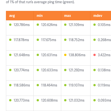
of 1% of that run’s average ping time (green).
avg
min
max
mdev
120.786ms
120.624ms
121.109ms
0.105ms
117.878ms
117.675ms
118.752ms
0.268ms
121.648ms
120.631ms
138.806ms
3.422ms
120.774ms
120.633ms
121.292ms
0.138ms
118.586ms
118.464ms
119.107ms
0.119ms
120.773ms
120.608ms
121.032ms
0.093m