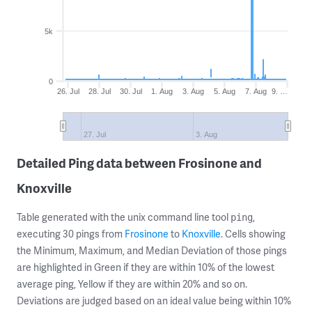
5k
0
26. Jul
28. Jul
30. Jul
1. Aug
3. Aug
5. Aug
7. Aug
9. …
27. Jul
3. Aug
Detailed Ping data between Frosinone and
Knoxville
Table generated with the unix command line tool
,
ping
executing 30 pings from
Frosinone
to
Knoxville
. Cells showing
the Minimum, Maximum, and Median Deviation of those pings
are highlighted in Green if they are within 10% of the lowest
average ping, Yellow if they are within 20% and so on.
Deviations are judged based on an ideal value being within 10%