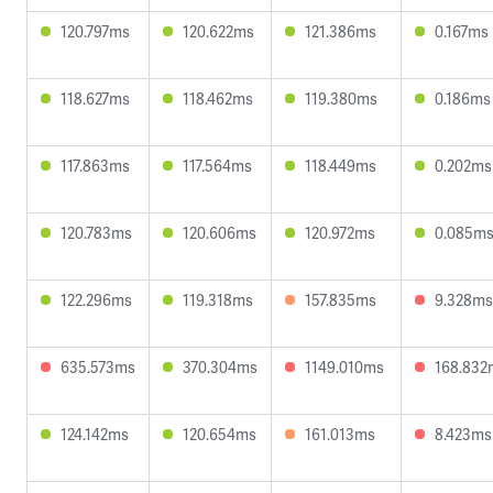
120.797ms
120.622ms
121.386ms
0.167ms
118.627ms
118.462ms
119.380ms
0.186ms
117.863ms
117.564ms
118.449ms
0.202ms
120.783ms
120.606ms
120.972ms
0.085m
122.296ms
119.318ms
157.835ms
9.328ms
635.573ms
370.304ms
1149.010ms
168.832
124.142ms
120.654ms
161.013ms
8.423ms