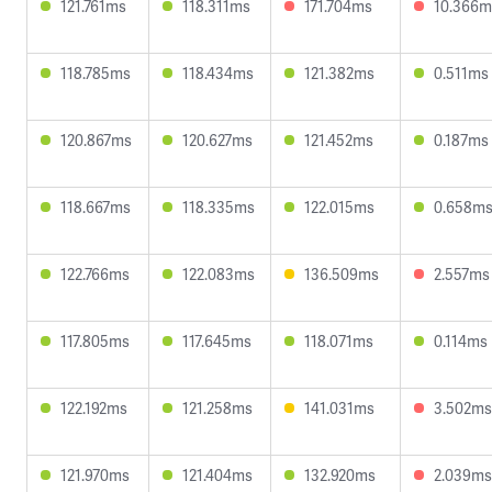
121.761ms
118.311ms
171.704ms
10.366m
118.785ms
118.434ms
121.382ms
0.511ms
120.867ms
120.627ms
121.452ms
0.187ms
118.667ms
118.335ms
122.015ms
0.658m
122.766ms
122.083ms
136.509ms
2.557ms
117.805ms
117.645ms
118.071ms
0.114ms
122.192ms
121.258ms
141.031ms
3.502ms
121.970ms
121.404ms
132.920ms
2.039ms