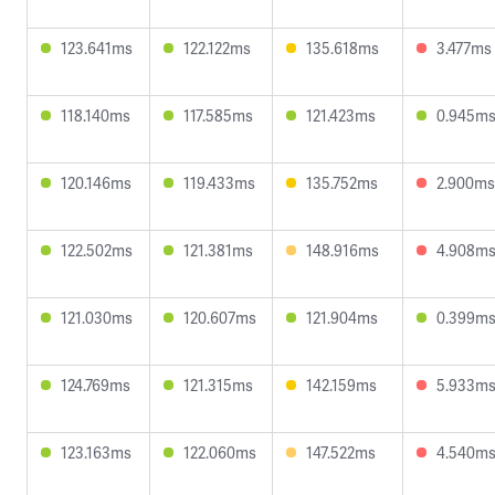
123.641ms
122.122ms
135.618ms
3.477ms
118.140ms
117.585ms
121.423ms
0.945m
120.146ms
119.433ms
135.752ms
2.900ms
122.502ms
121.381ms
148.916ms
4.908m
121.030ms
120.607ms
121.904ms
0.399m
124.769ms
121.315ms
142.159ms
5.933m
123.163ms
122.060ms
147.522ms
4.540m