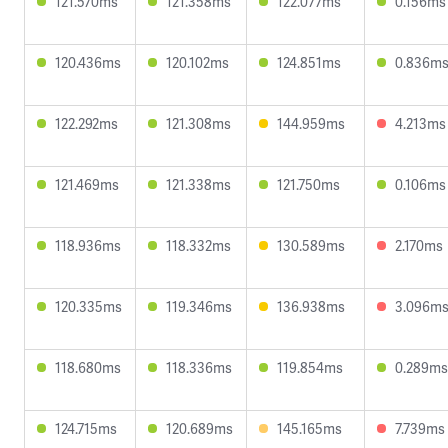
121.570ms
121.358ms
122.077ms
0.156ms
120.436ms
120.102ms
124.851ms
0.836m
122.292ms
121.308ms
144.959ms
4.213ms
121.469ms
121.338ms
121.750ms
0.106ms
118.936ms
118.332ms
130.589ms
2.170ms
120.335ms
119.346ms
136.938ms
3.096m
118.680ms
118.336ms
119.854ms
0.289ms
124.715ms
120.689ms
145.165ms
7.739ms