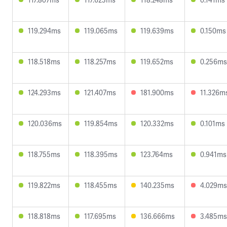
119.294ms
119.065ms
119.639ms
0.150ms
118.518ms
118.257ms
119.652ms
0.256ms
124.293ms
121.407ms
181.900ms
11.326m
120.036ms
119.854ms
120.332ms
0.101ms
118.755ms
118.395ms
123.764ms
0.941ms
119.822ms
118.455ms
140.235ms
4.029ms
118.818ms
117.695ms
136.666ms
3.485ms