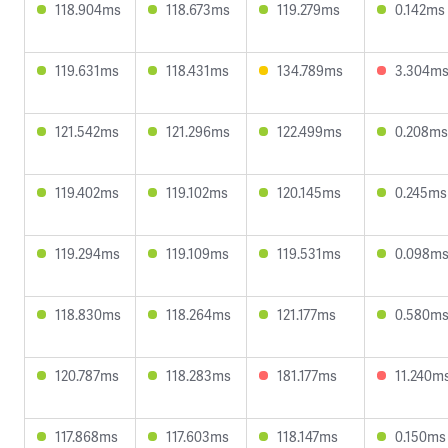
118.904ms
118.673ms
119.279ms
0.142ms
119.631ms
118.431ms
134.789ms
3.304m
121.542ms
121.296ms
122.499ms
0.208ms
119.402ms
119.102ms
120.145ms
0.245ms
119.294ms
119.109ms
119.531ms
0.098m
118.830ms
118.264ms
121.177ms
0.580m
120.787ms
118.283ms
181.177ms
11.240m
117.868ms
117.603ms
118.147ms
0.150ms