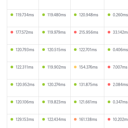
119.734ms
119.480ms
120.948ms
0.260ms
177.572ms
119.979ms
215.956ms
33.142m
120.793ms
120.515ms
122.701ms
0.406ms
122.311ms
119.902ms
154.376ms
7.007ms
120.952ms
120.274ms
131.875ms
2.084ms
120.106ms
119.823ms
121.661ms
0.347ms
129.153ms
122.434ms
161.138ms
10.202m