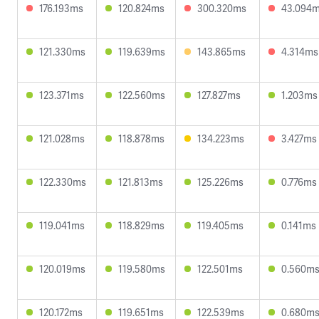
176.193ms
120.824ms
300.320ms
43.094
121.330ms
119.639ms
143.865ms
4.314ms
123.371ms
122.560ms
127.827ms
1.203ms
121.028ms
118.878ms
134.223ms
3.427ms
122.330ms
121.813ms
125.226ms
0.776ms
119.041ms
118.829ms
119.405ms
0.141ms
120.019ms
119.580ms
122.501ms
0.560m
120.172ms
119.651ms
122.539ms
0.680m