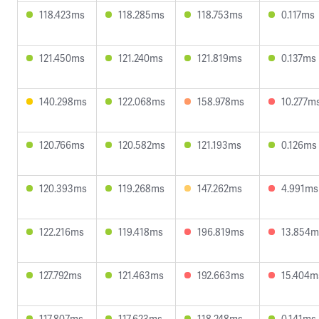
118.423ms
118.285ms
118.753ms
0.117ms
121.450ms
121.240ms
121.819ms
0.137ms
140.298ms
122.068ms
158.978ms
10.277m
120.766ms
120.582ms
121.193ms
0.126ms
120.393ms
119.268ms
147.262ms
4.991ms
122.216ms
119.418ms
196.819ms
13.854m
127.792ms
121.463ms
192.663ms
15.404m
117.807ms
117.623ms
118.248ms
0.141ms