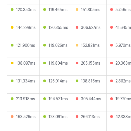
120.850ms
119.465ms
151.805ms
5.756ms
144.299ms
120.355ms
306.627ms
41.645m
121.900ms
119.026ms
152.821ms
5.970ms
138.097ms
119.804ms
205.155ms
20.363
131.334ms
126.914ms
138.816ms
2.862ms
213.918ms
194.531ms
305.444ms
19.720m
163.526ms
123.091ms
266.113ms
42.388