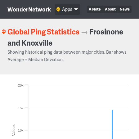
WonderNetwork
Apps
A Note
About
News
Global Ping Statistics
→
Frosinone
and Knoxville
Showing historical ping data between major cities. Bar shows
Average ± Median Deviation.
20k
15k
Values
10k