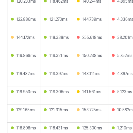
120.233ms
118.462ms
140.274ms
4.895m
122.886ms
121.273ms
144.739ms
4.336m
144.172ms
118.338ms
255.618ms
38.201m
119.868ms
118.321ms
150.238ms
5.752ms
119.482ms
118.392ms
143.111ms
4.397ms
119.953ms
118.306ms
141.561ms
5.123ms
129.165ms
121.315ms
153.725ms
10.582m
118.898ms
118.431ms
125.300ms
1.210ms