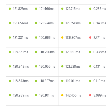
121.827ms
121.466ms
122.715ms
0.285ms
121.656ms
121.274ms
123.270ms
0.343m
121.381ms
120.666ms
136.307ms
2.774ms
118.579ms
118.290ms
120.191ms
0.338m
120.943ms
120.655ms
121.228ms
0.131ms
118.543ms
118.397ms
119.011ms
0.119ms
120.989ms
120.101ms
142.455ms
3.989m