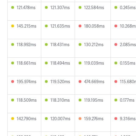
121.478ms
121.307ms
122.584ms
0.245ms
145.215ms
121.635ms
180.058ms
10.268m
118.992ms
118.431ms
130.212ms
2.085ms
118.661ms
118.494ms
119.039ms
0.155ms
195.974ms
119.520ms
474.669ms
115.680
118.509ms
118.310ms
119.195ms
0.177ms
142.790ms
120.007ms
159.276ms
9.316ms