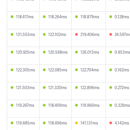
118.417ms
118.264ms
118.879ms
0.128ms
131.555ms
122.102ms
219.406ms
24.597m
120.925ms
120.568ms
126.013ms
0.953m
122.305ms
122.085ms
122.704ms
0.162ms
121.503ms
121.320ms
122.896ms
0.272ms
119.267ms
118.409ms
119.960ms
0.329ms
119.685ms
118.496ms
141.131ms
4.142ms