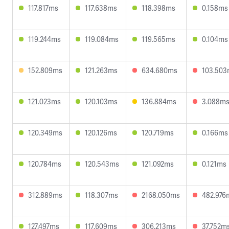
117.817ms
117.638ms
118.398ms
0.158ms
119.244ms
119.084ms
119.565ms
0.104ms
152.809ms
121.263ms
634.680ms
103.503
121.023ms
120.103ms
136.884ms
3.088m
120.349ms
120.126ms
120.719ms
0.166ms
120.784ms
120.543ms
121.092ms
0.121ms
312.889ms
118.307ms
2168.050ms
482.976
127.497ms
117.609ms
306.213ms
37.752m