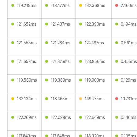
119.249ms
118.472ms
132.368ms
2.460ms
121.652ms
121.407ms
122.390ms
0.194ms
121.555ms
121.284ms
124.497ms
0.561ms
121.657ms
121.376ms
123.956ms
0.455ms
119.589ms
119.389ms
119.900ms
0.129ms
133.134ms
118.463ms
149.275ms
10.731m
122.269ms
122.098ms
122.649ms
0.146ms
117.843ms
117.648ms
118.320ms
0.135ms