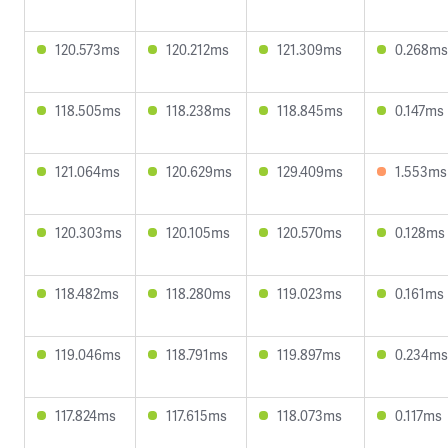
120.573ms
120.212ms
121.309ms
0.268ms
118.505ms
118.238ms
118.845ms
0.147ms
121.064ms
120.629ms
129.409ms
1.553ms
120.303ms
120.105ms
120.570ms
0.128ms
118.482ms
118.280ms
119.023ms
0.161ms
119.046ms
118.791ms
119.897ms
0.234ms
117.824ms
117.615ms
118.073ms
0.117ms