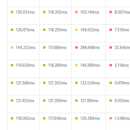
120.031ms
118.305ms
163.149ms
8.007ms
120.473ms
118.259ms
149.422ms
7.319ms
144.233ms
117.686ms
248.448ms
23.640
119.439ms
118.289ms
146.989ms
5.118ms
121.586ms
121.303ms
123.539ms
0.479ms
121.452ms
121.300ms
121.766ms
0.102ms
118.065ms
117.646ms
126.389ms
1.548ms