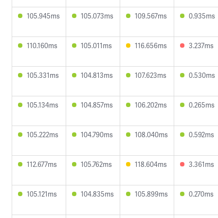
105.945ms
105.073ms
109.567ms
0.935ms
110.160ms
105.011ms
116.656ms
3.237ms
105.331ms
104.813ms
107.623ms
0.530ms
105.134ms
104.857ms
106.202ms
0.265ms
105.222ms
104.790ms
108.040ms
0.592ms
112.677ms
105.762ms
118.604ms
3.361ms
105.121ms
104.835ms
105.899ms
0.270ms