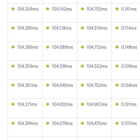
104.304ms
104.142ms
104.703ms
0.141ms
104.290ms
104.118ms
104.519ms
0.114ms
104.266ms
104.089ms
104.712ms
0.148ms
104.256ms
104.109ms
104.552ms
0.109ms
104.261ms
104.040ms
104.752ms
0.158ms
104.311ms
104.002ms
104.907ms
0.191ms
104.249ms
104.079ms
104.475ms
0.107ms