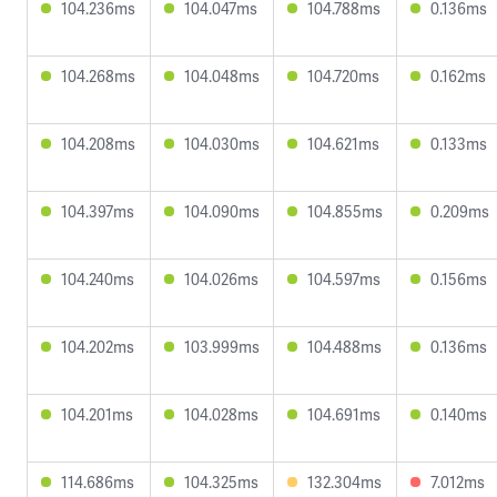
104.236ms
104.047ms
104.788ms
0.136ms
104.268ms
104.048ms
104.720ms
0.162ms
104.208ms
104.030ms
104.621ms
0.133ms
104.397ms
104.090ms
104.855ms
0.209ms
104.240ms
104.026ms
104.597ms
0.156ms
104.202ms
103.999ms
104.488ms
0.136ms
104.201ms
104.028ms
104.691ms
0.140ms
114.686ms
104.325ms
132.304ms
7.012ms