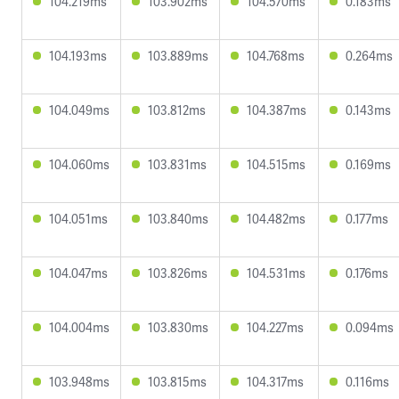
104.219ms
103.902ms
104.570ms
0.183ms
104.193ms
103.889ms
104.768ms
0.264ms
104.049ms
103.812ms
104.387ms
0.143ms
104.060ms
103.831ms
104.515ms
0.169ms
104.051ms
103.840ms
104.482ms
0.177ms
104.047ms
103.826ms
104.531ms
0.176ms
104.004ms
103.830ms
104.227ms
0.094ms
103.948ms
103.815ms
104.317ms
0.116ms