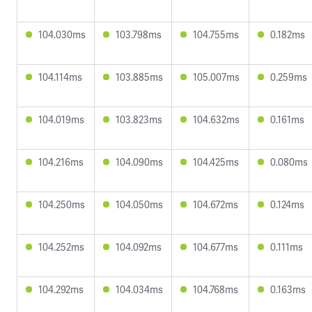
104.030ms
103.798ms
104.755ms
0.182ms
104.114ms
103.885ms
105.007ms
0.259ms
104.019ms
103.823ms
104.632ms
0.161ms
104.216ms
104.090ms
104.425ms
0.080ms
104.250ms
104.050ms
104.672ms
0.124ms
104.252ms
104.092ms
104.677ms
0.111ms
104.292ms
104.034ms
104.768ms
0.163ms