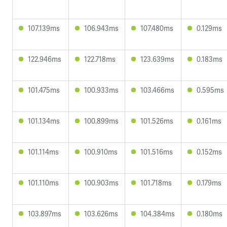
107.139ms
106.943ms
107.480ms
0.129ms
122.946ms
122.718ms
123.639ms
0.183ms
101.475ms
100.933ms
103.466ms
0.595ms
101.134ms
100.899ms
101.526ms
0.161ms
101.114ms
100.910ms
101.516ms
0.152ms
101.110ms
100.903ms
101.718ms
0.179ms
103.897ms
103.626ms
104.384ms
0.180ms