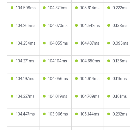
104.598ms
104.379ms
105.614ms
0.222ms
104.265ms
104.070ms
104.542ms
0.138ms
104.254ms
104.055ms
104.437ms
0.095ms
104.271ms
104.104ms
104.650ms
0.136ms
104.197ms
104.056ms
104.614ms
0.115ms
104.227ms
104.019ms
104.709ms
0.161ms
104.447ms
103.966ms
105.144ms
0.292ms