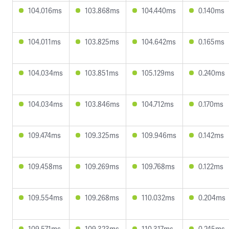
104.016ms
103.868ms
104.440ms
0.140ms
104.011ms
103.825ms
104.642ms
0.165ms
104.034ms
103.851ms
105.129ms
0.240ms
104.034ms
103.846ms
104.712ms
0.170ms
109.474ms
109.325ms
109.946ms
0.142ms
109.458ms
109.269ms
109.768ms
0.122ms
109.554ms
109.268ms
110.032ms
0.204ms
109.571ms
109.323ms
110.317ms
0.245ms