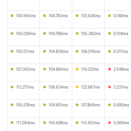
104.965ms
104.783ms
105.626ms
0.148ms
105.020ms
104.786ms
105.382ms
0.158ms
105.151ms
104.839ms
106.016ms
0.317ms
107.393ms
104.860ms
116.122ms
2.548ms
112.277ms
106.634ms
122.687ms
3.237ms
105.576ms
104.901ms
107.849ms
0.690ms
111.054ms
105.428ms
115.952ms
3.069ms