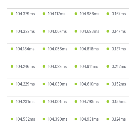
104.379ms
104.117ms
104.986ms
0.167ms
104.322ms
104.067ms
104.693ms
0.147ms
104.184ms
104.058ms
104.818ms
0.137ms
104.246ms
104.022ms
104.911ms
0.212ms
104.229ms
104.039ms
104.610ms
0.152ms
104.231ms
104.001ms
104.798ms
0.155ms
104.552ms
104.390ms
104.931ms
0.124ms