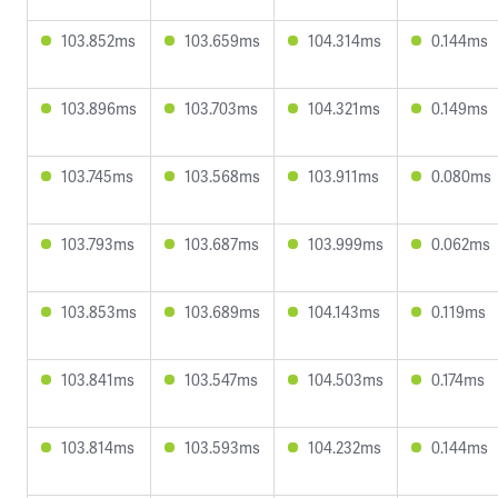
103.852ms
103.659ms
104.314ms
0.144ms
103.896ms
103.703ms
104.321ms
0.149ms
103.745ms
103.568ms
103.911ms
0.080ms
103.793ms
103.687ms
103.999ms
0.062ms
103.853ms
103.689ms
104.143ms
0.119ms
103.841ms
103.547ms
104.503ms
0.174ms
103.814ms
103.593ms
104.232ms
0.144ms