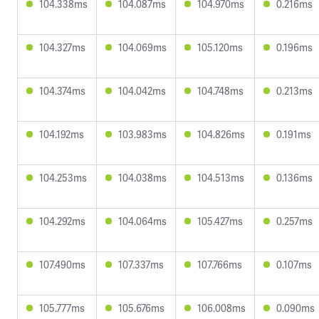
104.338ms
104.087ms
104.970ms
0.216ms
104.327ms
104.069ms
105.120ms
0.196ms
104.374ms
104.042ms
104.748ms
0.213ms
104.192ms
103.983ms
104.826ms
0.191ms
104.253ms
104.038ms
104.513ms
0.136ms
104.292ms
104.064ms
105.427ms
0.257ms
107.490ms
107.337ms
107.766ms
0.107ms
105.777ms
105.676ms
106.008ms
0.090ms