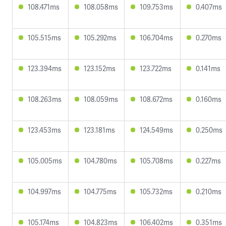
108.471ms
108.058ms
109.753ms
0.407ms
105.515ms
105.292ms
106.704ms
0.270ms
123.394ms
123.152ms
123.722ms
0.141ms
108.263ms
108.059ms
108.672ms
0.160ms
123.453ms
123.181ms
124.549ms
0.250ms
105.005ms
104.780ms
105.708ms
0.227ms
104.997ms
104.775ms
105.732ms
0.210ms
105.174ms
104.823ms
106.402ms
0.351ms