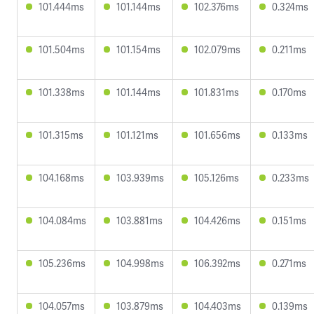
101.444ms
101.144ms
102.376ms
0.324ms
101.504ms
101.154ms
102.079ms
0.211ms
101.338ms
101.144ms
101.831ms
0.170ms
101.315ms
101.121ms
101.656ms
0.133ms
104.168ms
103.939ms
105.126ms
0.233ms
104.084ms
103.881ms
104.426ms
0.151ms
105.236ms
104.998ms
106.392ms
0.271ms
104.057ms
103.879ms
104.403ms
0.139ms