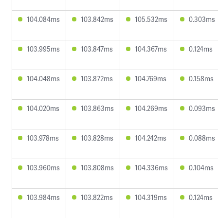
104.084ms
103.842ms
105.532ms
0.303ms
103.995ms
103.847ms
104.367ms
0.124ms
104.048ms
103.872ms
104.769ms
0.158ms
104.020ms
103.863ms
104.269ms
0.093ms
103.978ms
103.828ms
104.242ms
0.088ms
103.960ms
103.808ms
104.336ms
0.104ms
103.984ms
103.822ms
104.319ms
0.124ms