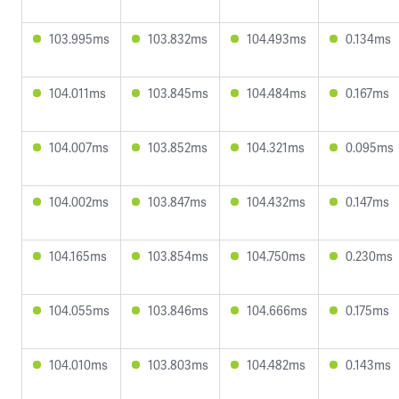
103.995ms
103.832ms
104.493ms
0.134ms
104.011ms
103.845ms
104.484ms
0.167ms
104.007ms
103.852ms
104.321ms
0.095ms
104.002ms
103.847ms
104.432ms
0.147ms
104.165ms
103.854ms
104.750ms
0.230ms
104.055ms
103.846ms
104.666ms
0.175ms
104.010ms
103.803ms
104.482ms
0.143ms