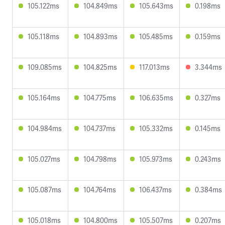
105.122ms
104.849ms
105.643ms
0.198ms
105.118ms
104.893ms
105.485ms
0.159ms
109.085ms
104.825ms
117.013ms
3.344ms
105.164ms
104.775ms
106.635ms
0.327ms
104.984ms
104.737ms
105.332ms
0.145ms
105.027ms
104.798ms
105.973ms
0.243ms
105.087ms
104.764ms
106.437ms
0.384ms
105.018ms
104.800ms
105.507ms
0.207ms