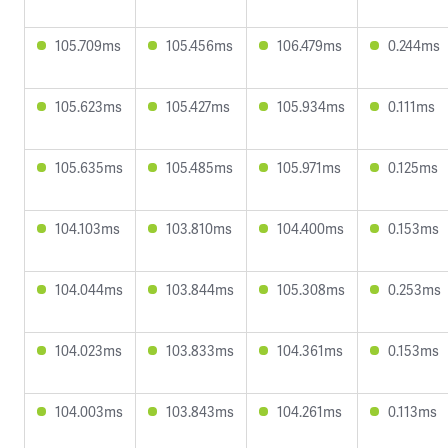
105.709ms
105.456ms
106.479ms
0.244ms
105.623ms
105.427ms
105.934ms
0.111ms
105.635ms
105.485ms
105.971ms
0.125ms
104.103ms
103.810ms
104.400ms
0.153ms
104.044ms
103.844ms
105.308ms
0.253ms
104.023ms
103.833ms
104.361ms
0.153ms
104.003ms
103.843ms
104.261ms
0.113ms