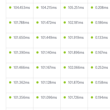
104.453ms
104.215ms
105.251ms
0.208ms
101.788ms
101.472ms
102.181ms
0.186ms
101.650ms
101.449ms
101.919ms
0.133ms
101.390ms
101.140ms
101.896ms
0.167ms
101.466ms
101.167ms
102.066ms
0.252ms
101.362ms
101.128ms
101.870ms
0.158ms
101.356ms
101.096ms
101.726ms
0.194ms