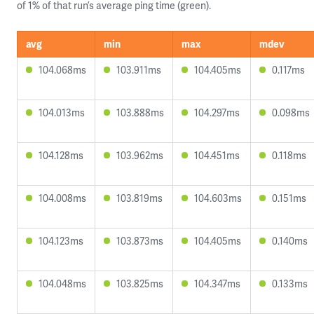
of 1% of that run’s average ping time (green).
avg
min
max
mdev
104.068ms
103.911ms
104.405ms
0.117ms
104.013ms
103.888ms
104.297ms
0.098ms
104.128ms
103.962ms
104.451ms
0.118ms
104.008ms
103.819ms
104.603ms
0.151ms
104.123ms
103.873ms
104.405ms
0.140ms
104.048ms
103.825ms
104.347ms
0.133ms