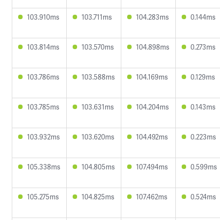
103.910ms
103.711ms
104.283ms
0.144ms
103.814ms
103.570ms
104.898ms
0.273ms
103.786ms
103.588ms
104.169ms
0.129ms
103.785ms
103.631ms
104.204ms
0.143ms
103.932ms
103.620ms
104.492ms
0.223ms
105.338ms
104.805ms
107.494ms
0.599ms
105.275ms
104.825ms
107.462ms
0.524ms