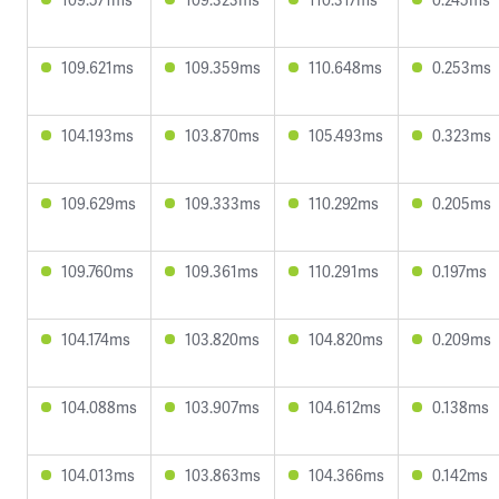
109.621ms
109.359ms
110.648ms
0.253ms
104.193ms
103.870ms
105.493ms
0.323ms
109.629ms
109.333ms
110.292ms
0.205ms
109.760ms
109.361ms
110.291ms
0.197ms
104.174ms
103.820ms
104.820ms
0.209ms
104.088ms
103.907ms
104.612ms
0.138ms
104.013ms
103.863ms
104.366ms
0.142ms