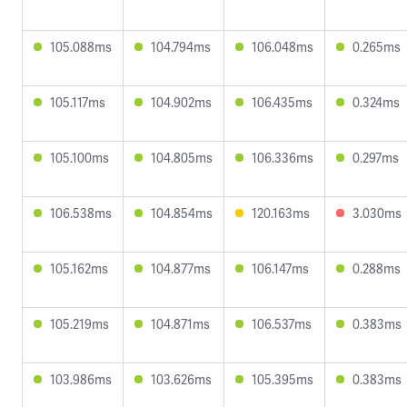
105.088ms
104.794ms
106.048ms
0.265ms
105.117ms
104.902ms
106.435ms
0.324ms
105.100ms
104.805ms
106.336ms
0.297ms
106.538ms
104.854ms
120.163ms
3.030ms
105.162ms
104.877ms
106.147ms
0.288ms
105.219ms
104.871ms
106.537ms
0.383ms
103.986ms
103.626ms
105.395ms
0.383ms