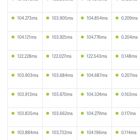
104.273ms
103.905ms
104.854ms
0.209ms
104.121ms
103.925ms
104.776ms
0.204ms
122.228ms
122.027ms
122.543ms
0.148ms
103.903ms
103.684ms
104.687ms
0.207ms
103.912ms
103.670ms
104.324ms
0.163ms
103.835ms
103.662ms
104.279ms
0.117ms
103.884ms
103.732ms
104.196ms
0.114ms