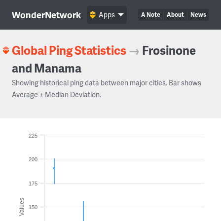
WonderNetwork
Apps
A Note
About
News
Global Ping Statistics
→
Frosinone
and Manama
Showing historical ping data between major cities. Bar shows
Average ± Median Deviation.
225
200
175
Values
150