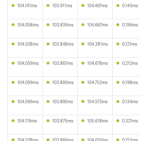
104.141ms
103.911ms
104.497ms
0.143ms
104.058ms
103.839ms
104.667ms
0.196ms
104.028ms
103.848ms
104.381ms
0.121ms
104.059ms
103.867ms
104.678ms
0.212ms
104.099ms
103.890ms
104.752ms
0.198ms
104.096ms
103.892ms
104.572ms
0.134ms
104.119ms
103.875ms
105.618ms
0.321ms
104.078ms
103.866ms
104.610ms
0.153ms