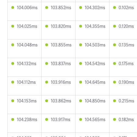
104.006ms
103.852ms
104.302ms
0.102ms
104.025ms
103.820ms
104.355ms
0.120ms
104.048ms
103.855ms
104.503ms
0.135ms
104.132ms
103.837ms
104.542ms
0.175ms
104.112ms
103.916ms
104.645ms
0.190ms
104.153ms
103.862ms
104.850ms
0.215ms
104.238ms
103.917ms
104.565ms
0.182ms