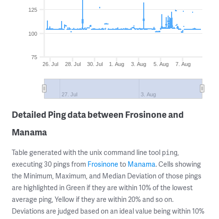
125
100
75
26. Jul
28. Jul
30. Jul
1. Aug
3. Aug
5. Aug
7. Aug
27. Jul
3. Aug
Detailed Ping data between Frosinone and
Manama
Table generated with the unix command line tool
,
ping
executing 30 pings from
Frosinone
to
Manama
. Cells showing
the Minimum, Maximum, and Median Deviation of those pings
are highlighted in Green if they are within 10% of the lowest
average ping, Yellow if they are within 20% and so on.
Deviations are judged based on an ideal value being within 10%