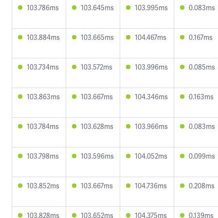
103.786ms
103.645ms
103.995ms
0.083ms
103.884ms
103.665ms
104.467ms
0.167ms
103.734ms
103.572ms
103.996ms
0.085ms
103.863ms
103.667ms
104.346ms
0.163ms
103.784ms
103.628ms
103.966ms
0.083ms
103.798ms
103.596ms
104.052ms
0.099ms
103.852ms
103.667ms
104.736ms
0.208ms
103.828ms
103.652ms
104.375ms
0.139ms