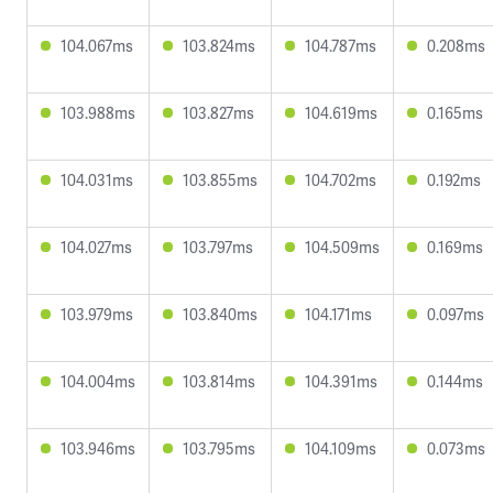
104.067ms
103.824ms
104.787ms
0.208ms
103.988ms
103.827ms
104.619ms
0.165ms
104.031ms
103.855ms
104.702ms
0.192ms
104.027ms
103.797ms
104.509ms
0.169ms
103.979ms
103.840ms
104.171ms
0.097ms
104.004ms
103.814ms
104.391ms
0.144ms
103.946ms
103.795ms
104.109ms
0.073ms