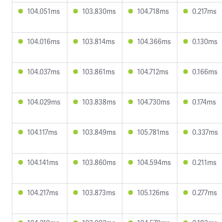
104.051ms
103.830ms
104.718ms
0.217ms
104.016ms
103.814ms
104.366ms
0.130ms
104.037ms
103.861ms
104.712ms
0.166ms
104.029ms
103.838ms
104.730ms
0.174ms
104.117ms
103.849ms
105.781ms
0.337ms
104.141ms
103.860ms
104.594ms
0.211ms
104.217ms
103.873ms
105.126ms
0.277ms