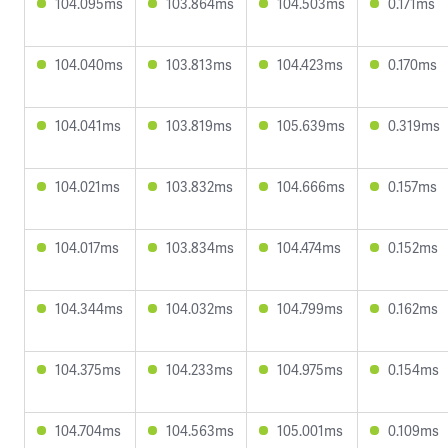
104.095ms
103.864ms
104.503ms
0.171ms
104.040ms
103.813ms
104.423ms
0.170ms
104.041ms
103.819ms
105.639ms
0.319ms
104.021ms
103.832ms
104.666ms
0.157ms
104.017ms
103.834ms
104.474ms
0.152ms
104.344ms
104.032ms
104.799ms
0.162ms
104.375ms
104.233ms
104.975ms
0.154ms
104.704ms
104.563ms
105.001ms
0.109ms