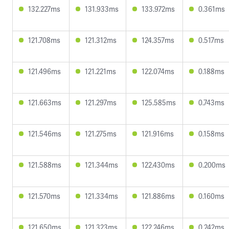
132.227ms
131.933ms
133.972ms
0.361ms
121.708ms
121.312ms
124.357ms
0.517ms
121.496ms
121.221ms
122.074ms
0.188ms
121.663ms
121.297ms
125.585ms
0.743ms
121.546ms
121.275ms
121.916ms
0.158ms
121.588ms
121.344ms
122.430ms
0.200ms
121.570ms
121.334ms
121.886ms
0.160ms
121.650ms
121.323ms
122.246ms
0.242ms