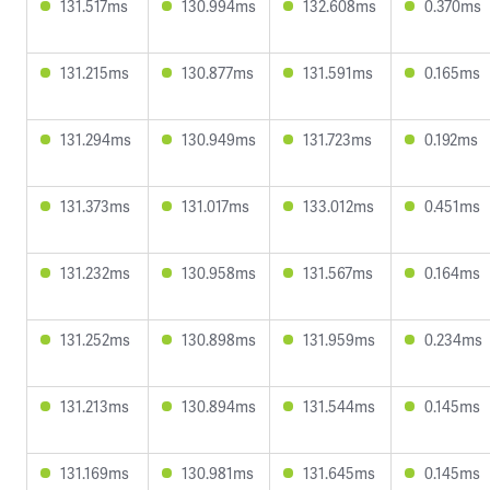
131.517ms
130.994ms
132.608ms
0.370ms
131.215ms
130.877ms
131.591ms
0.165ms
131.294ms
130.949ms
131.723ms
0.192ms
131.373ms
131.017ms
133.012ms
0.451ms
131.232ms
130.958ms
131.567ms
0.164ms
131.252ms
130.898ms
131.959ms
0.234ms
131.213ms
130.894ms
131.544ms
0.145ms
131.169ms
130.981ms
131.645ms
0.145ms