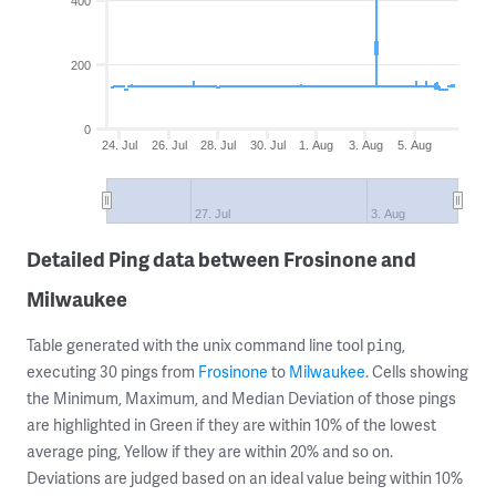
400
200
0
24. Jul
26. Jul
28. Jul
30. Jul
1. Aug
3. Aug
5. Aug
27. Jul
3. Aug
Detailed Ping data between Frosinone and
Milwaukee
Table generated with the unix command line tool
,
ping
executing 30 pings from
Frosinone
to
Milwaukee
. Cells showing
the Minimum, Maximum, and Median Deviation of those pings
are highlighted in Green if they are within 10% of the lowest
average ping, Yellow if they are within 20% and so on.
Deviations are judged based on an ideal value being within 10%