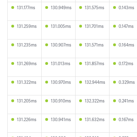
131.177ms
130.949ms
131.575ms
0.143ms
131.259ms
131.005ms
131.701ms
0.147ms
131.235ms
130.907ms
131.571ms
0.164ms
131.269ms
131.013ms
131.857ms
0.172ms
131.322ms
130.970ms
132.944ms
0.329ms
131.205ms
130.910ms
132.322ms
0.241ms
131.226ms
130.941ms
131.632ms
0.167ms