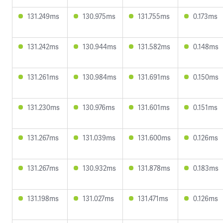
131.249ms
130.975ms
131.755ms
0.173ms
131.242ms
130.944ms
131.582ms
0.148ms
131.261ms
130.984ms
131.691ms
0.150ms
131.230ms
130.976ms
131.601ms
0.151ms
131.267ms
131.039ms
131.600ms
0.126ms
131.267ms
130.932ms
131.878ms
0.183ms
131.198ms
131.027ms
131.471ms
0.126ms