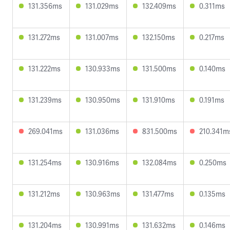
131.356ms
131.029ms
132.409ms
0.311ms
131.272ms
131.007ms
132.150ms
0.217ms
131.222ms
130.933ms
131.500ms
0.140ms
131.239ms
130.950ms
131.910ms
0.191ms
269.041ms
131.036ms
831.500ms
210.341m
131.254ms
130.916ms
132.084ms
0.250ms
131.212ms
130.963ms
131.477ms
0.135ms
131.204ms
130.991ms
131.632ms
0.146ms