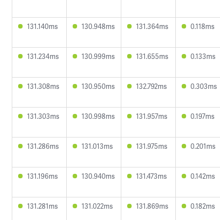
131.140ms
130.948ms
131.364ms
0.118ms
131.234ms
130.999ms
131.655ms
0.133ms
131.308ms
130.950ms
132.792ms
0.303ms
131.303ms
130.998ms
131.957ms
0.197ms
131.286ms
131.013ms
131.975ms
0.201ms
131.196ms
130.940ms
131.473ms
0.142ms
131.281ms
131.022ms
131.869ms
0.182ms