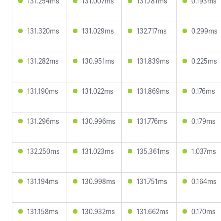
131.254ms
131.007ms
131.781ms
0.193ms
131.320ms
131.029ms
132.717ms
0.299ms
131.282ms
130.951ms
131.839ms
0.225ms
131.190ms
131.022ms
131.869ms
0.176ms
131.296ms
130.996ms
131.776ms
0.179ms
132.250ms
131.023ms
135.361ms
1.037ms
131.194ms
130.998ms
131.751ms
0.164ms
131.158ms
130.932ms
131.662ms
0.170ms