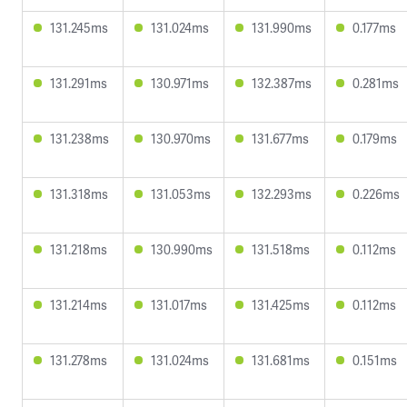
131.245ms
131.024ms
131.990ms
0.177ms
131.291ms
130.971ms
132.387ms
0.281ms
131.238ms
130.970ms
131.677ms
0.179ms
131.318ms
131.053ms
132.293ms
0.226ms
131.218ms
130.990ms
131.518ms
0.112ms
131.214ms
131.017ms
131.425ms
0.112ms
131.278ms
131.024ms
131.681ms
0.151ms