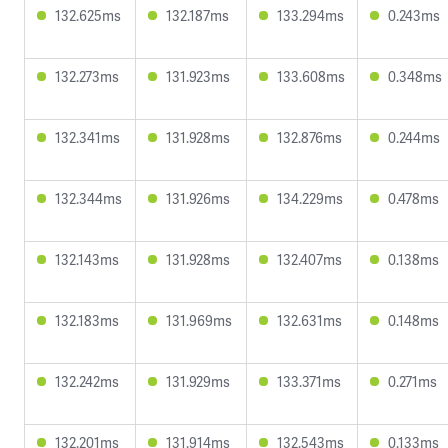
132.625ms
132.187ms
133.294ms
0.243ms
132.273ms
131.923ms
133.608ms
0.348ms
132.341ms
131.928ms
132.876ms
0.244ms
132.344ms
131.926ms
134.229ms
0.478ms
132.143ms
131.928ms
132.407ms
0.138ms
132.183ms
131.969ms
132.631ms
0.148ms
132.242ms
131.929ms
133.371ms
0.271ms
132.201ms
131.914ms
132.543ms
0.133ms