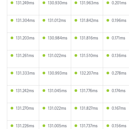
131.249ms
130.930ms
131.963ms
0.201ms
131.304ms
131.012ms
131.842ms
0.196ms
131.203ms
130.984ms
131.816ms
0.171ms
131.261ms
131.022ms
131.510ms
0.136ms
131.333ms
130.993ms
132.207ms
0.278ms
131.242ms
131.045ms
131.776ms
0.174ms
131.270ms
131.022ms
131.827ms
0.167ms
131.226ms
131.005ms
131.737ms
0.156ms