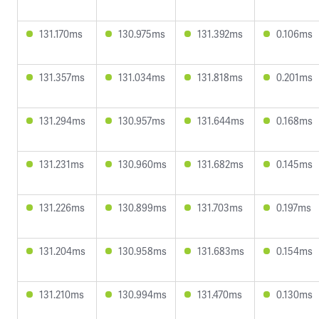
131.170ms
130.975ms
131.392ms
0.106ms
131.357ms
131.034ms
131.818ms
0.201ms
131.294ms
130.957ms
131.644ms
0.168ms
131.231ms
130.960ms
131.682ms
0.145ms
131.226ms
130.899ms
131.703ms
0.197ms
131.204ms
130.958ms
131.683ms
0.154ms
131.210ms
130.994ms
131.470ms
0.130ms