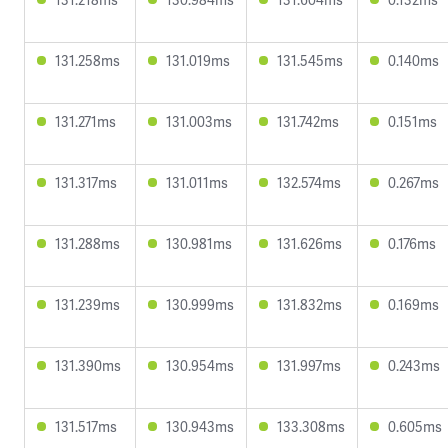
131.258ms
131.019ms
131.545ms
0.140ms
131.271ms
131.003ms
131.742ms
0.151ms
131.317ms
131.011ms
132.574ms
0.267ms
131.288ms
130.981ms
131.626ms
0.176ms
131.239ms
130.999ms
131.832ms
0.169ms
131.390ms
130.954ms
131.997ms
0.243ms
131.517ms
130.943ms
133.308ms
0.605ms