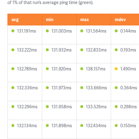
of 1% of that run’s average ping time (green).
avg
min
max
mdev
131.191ms
131.003ms
131.564ms
0.144ms
132.222ms
131.932ms
132.833ms
0.193ms
132.789ms
131.920ms
138.157ms
1.490ms
132.336ms
131.973ms
133.666ms
0.364ms
132.296ms
131.958ms
133.526ms
0.298ms
132.134ms
131.898ms
132.434ms
0.150ms