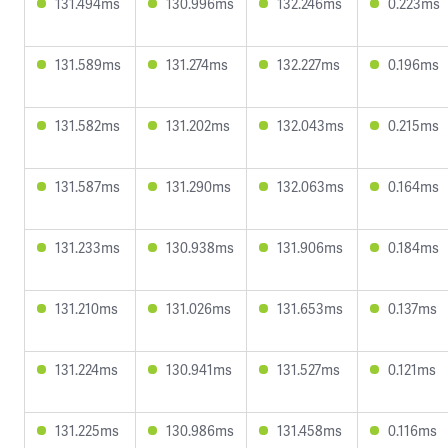
131.494ms
130.996ms
132.246ms
0.223ms
131.589ms
131.274ms
132.227ms
0.196ms
131.582ms
131.202ms
132.043ms
0.215ms
131.587ms
131.290ms
132.063ms
0.164ms
131.233ms
130.938ms
131.906ms
0.184ms
131.210ms
131.026ms
131.653ms
0.137ms
131.224ms
130.941ms
131.527ms
0.121ms
131.225ms
130.986ms
131.458ms
0.116ms