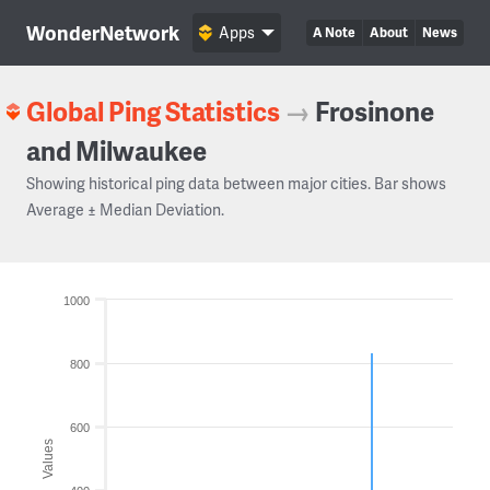
WonderNetwork
Apps
A Note
About
News
Global Ping Statistics
→
Frosinone
and Milwaukee
Showing historical ping data between major cities. Bar shows
Average ± Median Deviation.
1000
800
600
Values