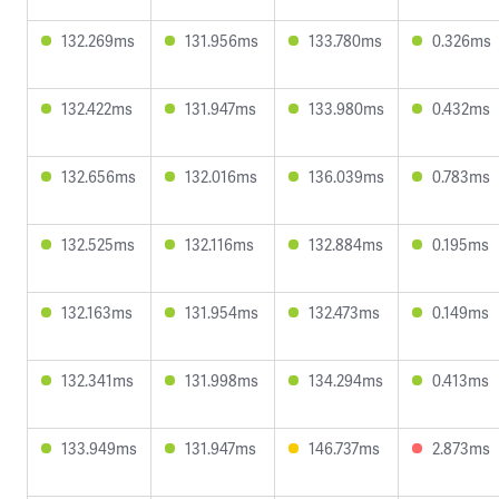
132.269ms
131.956ms
133.780ms
0.326ms
132.422ms
131.947ms
133.980ms
0.432ms
132.656ms
132.016ms
136.039ms
0.783ms
132.525ms
132.116ms
132.884ms
0.195ms
132.163ms
131.954ms
132.473ms
0.149ms
132.341ms
131.998ms
134.294ms
0.413ms
133.949ms
131.947ms
146.737ms
2.873ms