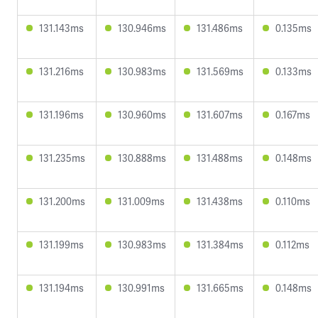
131.143ms
130.946ms
131.486ms
0.135ms
131.216ms
130.983ms
131.569ms
0.133ms
131.196ms
130.960ms
131.607ms
0.167ms
131.235ms
130.888ms
131.488ms
0.148ms
131.200ms
131.009ms
131.438ms
0.110ms
131.199ms
130.983ms
131.384ms
0.112ms
131.194ms
130.991ms
131.665ms
0.148ms