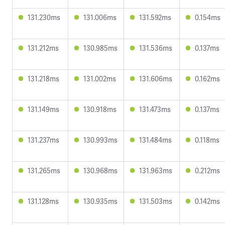
131.230ms
131.006ms
131.592ms
0.154ms
131.212ms
130.985ms
131.536ms
0.137ms
131.218ms
131.002ms
131.606ms
0.162ms
131.149ms
130.918ms
131.473ms
0.137ms
131.237ms
130.993ms
131.484ms
0.118ms
131.265ms
130.968ms
131.963ms
0.212ms
131.128ms
130.935ms
131.503ms
0.142ms