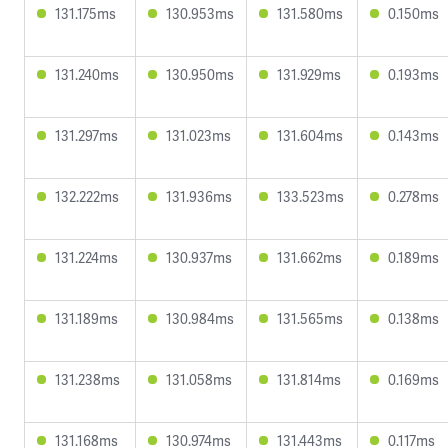
131.175ms
130.953ms
131.580ms
0.150ms
131.240ms
130.950ms
131.929ms
0.193ms
131.297ms
131.023ms
131.604ms
0.143ms
132.222ms
131.936ms
133.523ms
0.278ms
131.224ms
130.937ms
131.662ms
0.189ms
131.189ms
130.984ms
131.565ms
0.138ms
131.238ms
131.058ms
131.814ms
0.169ms
131.168ms
130.974ms
131.443ms
0.117ms