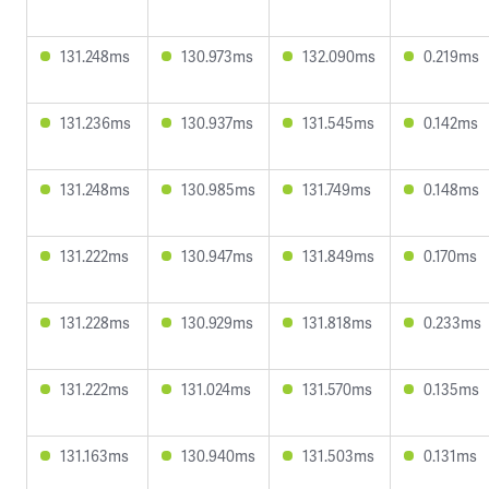
131.248ms
130.973ms
132.090ms
0.219ms
131.236ms
130.937ms
131.545ms
0.142ms
131.248ms
130.985ms
131.749ms
0.148ms
131.222ms
130.947ms
131.849ms
0.170ms
131.228ms
130.929ms
131.818ms
0.233ms
131.222ms
131.024ms
131.570ms
0.135ms
131.163ms
130.940ms
131.503ms
0.131ms