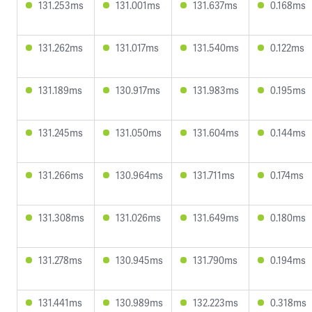
131.253ms
131.001ms
131.637ms
0.168ms
131.262ms
131.017ms
131.540ms
0.122ms
131.189ms
130.917ms
131.983ms
0.195ms
131.245ms
131.050ms
131.604ms
0.144ms
131.266ms
130.964ms
131.711ms
0.174ms
131.308ms
131.026ms
131.649ms
0.180ms
131.278ms
130.945ms
131.790ms
0.194ms
131.441ms
130.989ms
132.223ms
0.318ms