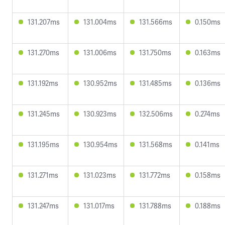
131.207ms
131.004ms
131.566ms
0.150ms
131.270ms
131.006ms
131.750ms
0.163ms
131.192ms
130.952ms
131.485ms
0.136ms
131.245ms
130.923ms
132.506ms
0.274ms
131.195ms
130.954ms
131.568ms
0.141ms
131.271ms
131.023ms
131.772ms
0.158ms
131.247ms
131.017ms
131.788ms
0.188ms