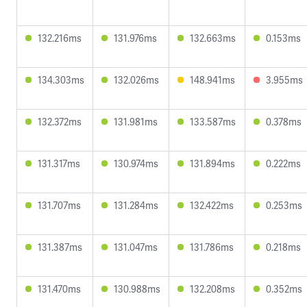
132.216ms
131.976ms
132.663ms
0.153ms
134.303ms
132.026ms
148.941ms
3.955ms
132.372ms
131.981ms
133.587ms
0.378ms
131.317ms
130.974ms
131.894ms
0.222ms
131.707ms
131.284ms
132.422ms
0.253ms
131.387ms
131.047ms
131.786ms
0.218ms
131.470ms
130.988ms
132.208ms
0.352ms