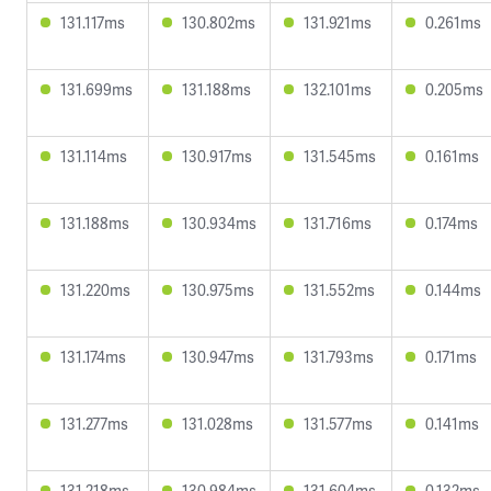
131.117ms
130.802ms
131.921ms
0.261ms
131.699ms
131.188ms
132.101ms
0.205ms
131.114ms
130.917ms
131.545ms
0.161ms
131.188ms
130.934ms
131.716ms
0.174ms
131.220ms
130.975ms
131.552ms
0.144ms
131.174ms
130.947ms
131.793ms
0.171ms
131.277ms
131.028ms
131.577ms
0.141ms
131.218ms
130.984ms
131.604ms
0.132ms