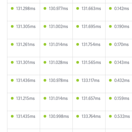
131.298ms
130.977ms
131.663ms
0.142ms
131.305ms
131.002ms
131.695ms
0.190ms
131.261ms
131.014ms
131.754ms
0.170ms
131.301ms
131.028ms
131.565ms
0.143ms
131.436ms
130.978ms
133.117ms
0.432ms
131.215ms
131.014ms
131.657ms
0.159ms
131.435ms
130.998ms
133.764ms
0.532ms