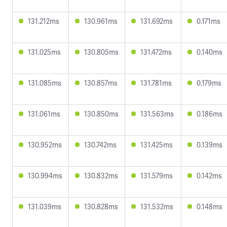
131.212ms
130.961ms
131.692ms
0.171ms
131.025ms
130.805ms
131.472ms
0.140ms
131.085ms
130.857ms
131.781ms
0.179ms
131.061ms
130.850ms
131.563ms
0.186ms
130.952ms
130.742ms
131.425ms
0.139ms
130.994ms
130.832ms
131.579ms
0.142ms
131.039ms
130.828ms
131.532ms
0.148ms