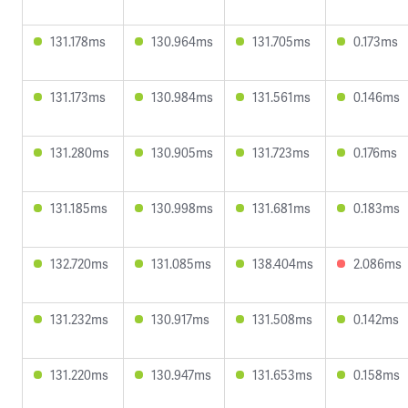
131.178ms
130.964ms
131.705ms
0.173ms
131.173ms
130.984ms
131.561ms
0.146ms
131.280ms
130.905ms
131.723ms
0.176ms
131.185ms
130.998ms
131.681ms
0.183ms
132.720ms
131.085ms
138.404ms
2.086ms
131.232ms
130.917ms
131.508ms
0.142ms
131.220ms
130.947ms
131.653ms
0.158ms