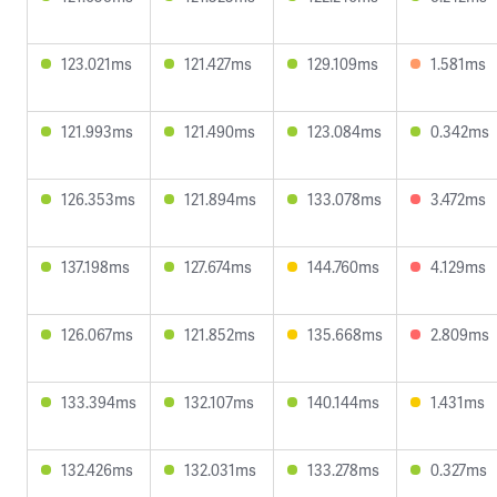
123.021ms
121.427ms
129.109ms
1.581ms
121.993ms
121.490ms
123.084ms
0.342ms
126.353ms
121.894ms
133.078ms
3.472ms
137.198ms
127.674ms
144.760ms
4.129ms
126.067ms
121.852ms
135.668ms
2.809ms
133.394ms
132.107ms
140.144ms
1.431ms
132.426ms
132.031ms
133.278ms
0.327ms