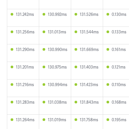
131.242ms
130.992ms
131.526ms
0.130ms
131.256ms
131.013ms
131.544ms
0.133ms
131.290ms
130.990ms
131.669ms
0.161ms
131.201ms
130.975ms
131.403ms
0.121ms
131.216ms
130.994ms
131.423ms
0.110ms
131.283ms
131.038ms
131.843ms
0.168ms
131.264ms
131.019ms
131.758ms
0.195ms