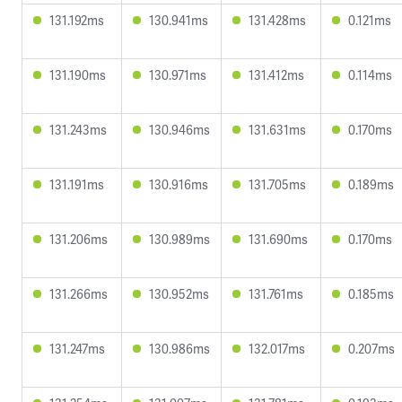
131.192ms
130.941ms
131.428ms
0.121ms
131.190ms
130.971ms
131.412ms
0.114ms
131.243ms
130.946ms
131.631ms
0.170ms
131.191ms
130.916ms
131.705ms
0.189ms
131.206ms
130.989ms
131.690ms
0.170ms
131.266ms
130.952ms
131.761ms
0.185ms
131.247ms
130.986ms
132.017ms
0.207ms