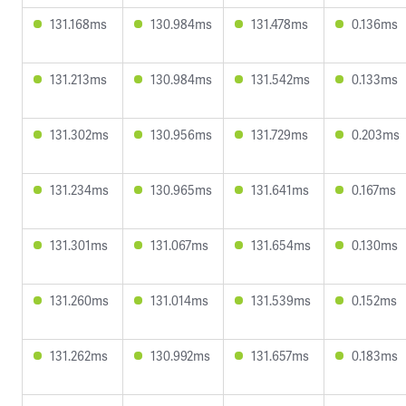
131.168ms
130.984ms
131.478ms
0.136ms
131.213ms
130.984ms
131.542ms
0.133ms
131.302ms
130.956ms
131.729ms
0.203ms
131.234ms
130.965ms
131.641ms
0.167ms
131.301ms
131.067ms
131.654ms
0.130ms
131.260ms
131.014ms
131.539ms
0.152ms
131.262ms
130.992ms
131.657ms
0.183ms