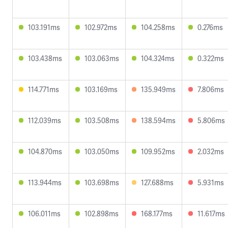
103.191ms
102.972ms
104.258ms
0.276ms
103.438ms
103.063ms
104.324ms
0.322ms
114.771ms
103.169ms
135.949ms
7.806ms
112.039ms
103.508ms
138.594ms
5.806ms
104.870ms
103.050ms
109.952ms
2.032ms
113.944ms
103.698ms
127.688ms
5.931ms
106.011ms
102.898ms
168.177ms
11.617ms