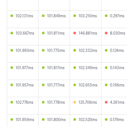
102.131ms
101.849ms
103.210ms
0.297ms
103.667ms
101.811ms
146.881ms
8.030ms
101.993ms
101.775ms
102.332ms
0.124ms
101.977ms
101.817ms
102.349ms
0.143ms
101.957ms
101.777ms
102.655ms
0.196ms
102.776ms
101.778ms
125.706ms
4.261ms
101.959ms
101.800ms
102.520ms
0.179ms