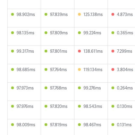
98.902ms
97.839ms
125.138ms
4.873ms
98.135ms
97.809ms
99.224ms
0.365ms
99.317ms
97.801ms
138.611ms
7.299ms
98.685ms
97.764ms
119.134ms
3.804ms
97.973ms
97.768ms
99.276ms
0.264ms
97.976ms
97.820ms
98.543ms
0.130ms
98.009ms
97.819ms
98.467ms
0.131ms