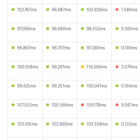
102.767ms
96.687ms
103.820ms
1.586ms
97.006ms
96.660ms
98.552ms
0.365ms
96.867ms
96.707ms
97.360ms
0.149ms
100.058ms
99.247ms
116.566ms
3.074ms
99.425ms
99.251ms
100.041ms
0.164ms
107.553ms
105.566ms
159.178ms
9.587ms
103.105ms
102.960ms
103.558ms
0.132ms