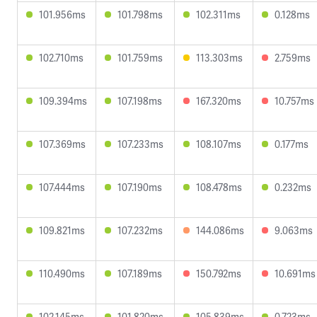
101.956ms
101.798ms
102.311ms
0.128ms
102.710ms
101.759ms
113.303ms
2.759ms
109.394ms
107.198ms
167.320ms
10.757ms
107.369ms
107.233ms
108.107ms
0.177ms
107.444ms
107.190ms
108.478ms
0.232ms
109.821ms
107.232ms
144.086ms
9.063ms
110.490ms
107.189ms
150.792ms
10.691ms
102.145ms
101.820ms
105.839ms
0.723ms