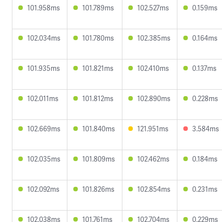
101.958ms
101.789ms
102.527ms
0.159ms
102.034ms
101.780ms
102.385ms
0.164ms
101.935ms
101.821ms
102.410ms
0.137ms
102.011ms
101.812ms
102.890ms
0.228ms
102.669ms
101.840ms
121.951ms
3.584ms
102.035ms
101.809ms
102.462ms
0.184ms
102.092ms
101.826ms
102.854ms
0.231ms
102.038ms
101.761ms
102.704ms
0.229ms