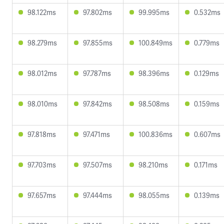
98.122ms
97.802ms
99.995ms
0.532ms
98.279ms
97.855ms
100.849ms
0.779ms
98.012ms
97.787ms
98.396ms
0.129ms
98.010ms
97.842ms
98.508ms
0.159ms
97.818ms
97.471ms
100.836ms
0.607ms
97.703ms
97.507ms
98.210ms
0.171ms
97.657ms
97.444ms
98.055ms
0.139ms