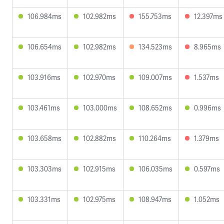
106.984ms
102.982ms
155.753ms
12.397ms
106.654ms
102.982ms
134.523ms
8.965ms
103.916ms
102.970ms
109.007ms
1.537ms
103.461ms
103.000ms
108.652ms
0.996ms
103.658ms
102.882ms
110.264ms
1.379ms
103.303ms
102.915ms
106.035ms
0.597ms
103.331ms
102.975ms
108.947ms
1.052ms