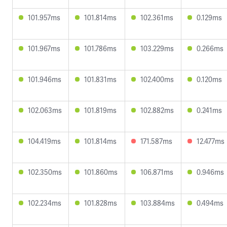
101.957ms
101.814ms
102.361ms
0.129ms
101.967ms
101.786ms
103.229ms
0.266ms
101.946ms
101.831ms
102.400ms
0.120ms
102.063ms
101.819ms
102.882ms
0.241ms
104.419ms
101.814ms
171.587ms
12.477ms
102.350ms
101.860ms
106.871ms
0.946ms
102.234ms
101.828ms
103.884ms
0.494ms