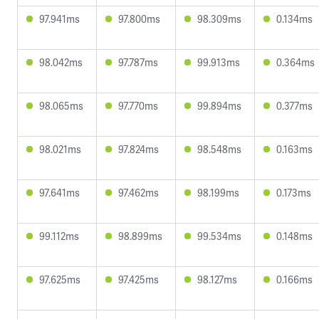
97.941ms
97.800ms
98.309ms
0.134ms
98.042ms
97.787ms
99.913ms
0.364ms
98.065ms
97.770ms
99.894ms
0.377ms
98.021ms
97.824ms
98.548ms
0.163ms
97.641ms
97.462ms
98.199ms
0.173ms
99.112ms
98.899ms
99.534ms
0.148ms
97.625ms
97.425ms
98.127ms
0.166ms