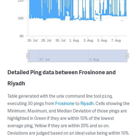
120
100
80
26. Jul
28. Jul
30. Jul
1. Aug
3. Aug
5. Aug
7. Aug
27. Jul
3. Aug
Detailed Ping data between Frosinone and
Riyadh
Table generated with the unix command line tool
,
ping
executing 30 pings from
Frosinone
to
Riyadh
. Cells showing the
Minimum, Maximum, and Median Deviation of those pings are
highlighted in Green if they are within 10% of the lowest
average ping, Yellow if they are within 20% and so on.
Deviations are judged based on an ideal value being within 10%