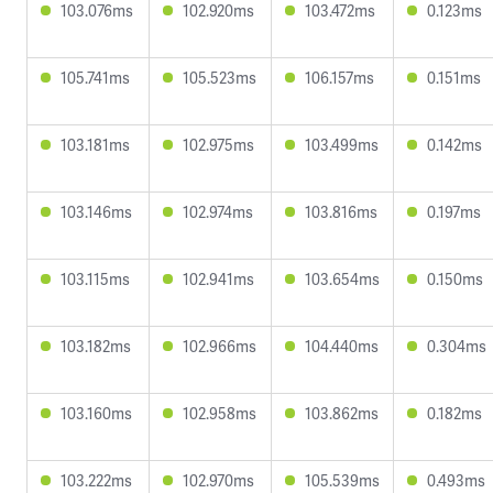
103.076ms
102.920ms
103.472ms
0.123ms
105.741ms
105.523ms
106.157ms
0.151ms
103.181ms
102.975ms
103.499ms
0.142ms
103.146ms
102.974ms
103.816ms
0.197ms
103.115ms
102.941ms
103.654ms
0.150ms
103.182ms
102.966ms
104.440ms
0.304ms
103.160ms
102.958ms
103.862ms
0.182ms
103.222ms
102.970ms
105.539ms
0.493ms