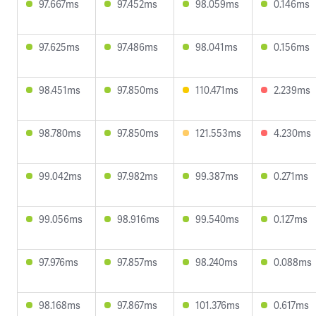
97.667ms
97.452ms
98.059ms
0.146ms
97.625ms
97.486ms
98.041ms
0.156ms
98.451ms
97.850ms
110.471ms
2.239ms
98.780ms
97.850ms
121.553ms
4.230ms
99.042ms
97.982ms
99.387ms
0.271ms
99.056ms
98.916ms
99.540ms
0.127ms
97.976ms
97.857ms
98.240ms
0.088ms
98.168ms
97.867ms
101.376ms
0.617ms