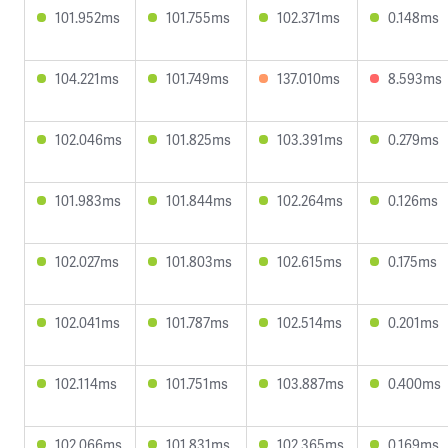
101.952ms
101.755ms
102.371ms
0.148ms
104.221ms
101.749ms
137.010ms
8.593ms
102.046ms
101.825ms
103.391ms
0.279ms
101.983ms
101.844ms
102.264ms
0.126ms
102.027ms
101.803ms
102.615ms
0.175ms
102.041ms
101.787ms
102.514ms
0.201ms
102.114ms
101.751ms
103.887ms
0.400ms
102.066ms
101.831ms
102.365ms
0.169ms