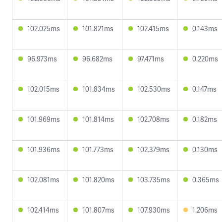
102.025ms
101.821ms
102.415ms
0.143ms
96.973ms
96.682ms
97.471ms
0.220ms
102.015ms
101.834ms
102.530ms
0.147ms
101.969ms
101.814ms
102.708ms
0.182ms
101.936ms
101.773ms
102.379ms
0.130ms
102.081ms
101.820ms
103.735ms
0.365ms
102.414ms
101.807ms
107.930ms
1.206ms