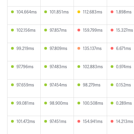
104.664ms
101.851ms
112.683ms
1.898ms
102.156ms
97.857ms
159.799ms
15.327ms
99.219ms
97.809ms
135.137ms
6.671ms
97.796ms
97.483ms
102.883ms
0.974ms
97.659ms
97.454ms
98.279ms
0.152ms
99.081ms
98.900ms
100.508ms
0.289ms
101.472ms
97.451ms
154.941ms
14.213ms