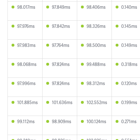
98.017ms
97.849ms
98.406ms
0.140ms
97.976ms
97.842ms
98.326ms
0.145ms
97.983ms
97.764ms
98.500ms
0.149ms
98.068ms
97.824ms
99.488ms
0.318ms
97.996ms
97.824ms
98.312ms
0.120ms
101.885ms
101.636ms
102.552ms
0.199ms
99.112ms
98.909ms
100.124ms
0.271ms