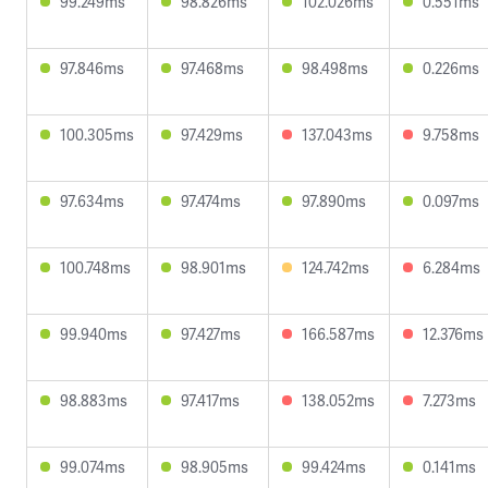
99.249ms
98.826ms
102.026ms
0.551ms
97.846ms
97.468ms
98.498ms
0.226ms
100.305ms
97.429ms
137.043ms
9.758ms
97.634ms
97.474ms
97.890ms
0.097ms
100.748ms
98.901ms
124.742ms
6.284ms
99.940ms
97.427ms
166.587ms
12.376ms
98.883ms
97.417ms
138.052ms
7.273ms
99.074ms
98.905ms
99.424ms
0.141ms