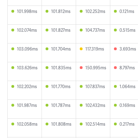
101.998ms
101.812ms
102.252ms
0.121ms
102.074ms
101.827ms
104.737ms
0.515ms
103.096ms
101.704ms
117.319ms
3.693ms
103.626ms
101.835ms
150.995ms
8.797ms
102.202ms
101.770ms
107.837ms
1.064ms
101.987ms
101.787ms
102.432ms
0.169ms
102.058ms
101.808ms
102.514ms
0.217ms