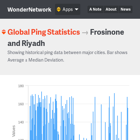
WonderNetwork
Apps
A Note
About
News
Global Ping Statistics
→
Frosinone
and Riyadh
Showing historical ping data between major cities. Bar shows
Average ± Median Deviation.
180
160
140
Values