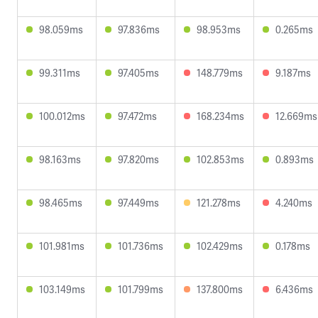
98.059ms
97.836ms
98.953ms
0.265ms
99.311ms
97.405ms
148.779ms
9.187ms
100.012ms
97.472ms
168.234ms
12.669ms
98.163ms
97.820ms
102.853ms
0.893ms
98.465ms
97.449ms
121.278ms
4.240ms
101.981ms
101.736ms
102.429ms
0.178ms
103.149ms
101.799ms
137.800ms
6.436ms