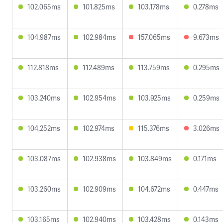
102.065ms
101.825ms
103.178ms
0.278ms
104.987ms
102.984ms
157.065ms
9.673ms
112.818ms
112.489ms
113.759ms
0.295ms
103.240ms
102.954ms
103.925ms
0.259ms
104.252ms
102.974ms
115.376ms
3.026ms
103.087ms
102.938ms
103.849ms
0.171ms
103.260ms
102.909ms
104.672ms
0.447ms
103.165ms
102.940ms
103.428ms
0.143ms