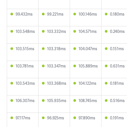
99.432ms
99.221ms
100.146ms
0.180ms
103.548ms
103.332ms
104.571ms
0.240ms
103.515ms
103.318ms
104.047ms
0.151ms
103.781ms
103.347ms
105.889ms
0.631ms
103.543ms
103.368ms
104.122ms
0.181ms
106.307ms
105.935ms
108.745ms
0.516ms
97.117ms
96.925ms
97.890ms
0.191ms