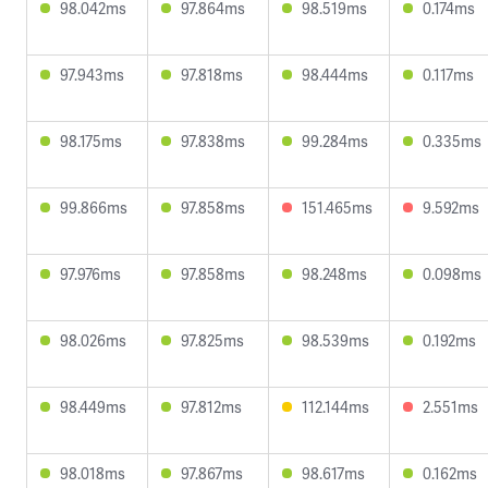
98.042ms
97.864ms
98.519ms
0.174ms
97.943ms
97.818ms
98.444ms
0.117ms
98.175ms
97.838ms
99.284ms
0.335ms
99.866ms
97.858ms
151.465ms
9.592ms
97.976ms
97.858ms
98.248ms
0.098ms
98.026ms
97.825ms
98.539ms
0.192ms
98.449ms
97.812ms
112.144ms
2.551ms
98.018ms
97.867ms
98.617ms
0.162ms