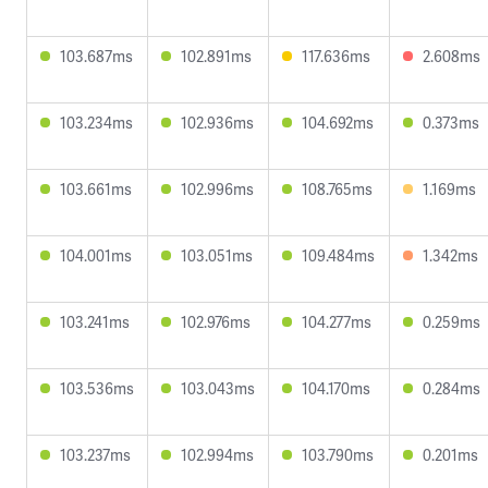
103.687ms
102.891ms
117.636ms
2.608ms
103.234ms
102.936ms
104.692ms
0.373ms
103.661ms
102.996ms
108.765ms
1.169ms
104.001ms
103.051ms
109.484ms
1.342ms
103.241ms
102.976ms
104.277ms
0.259ms
103.536ms
103.043ms
104.170ms
0.284ms
103.237ms
102.994ms
103.790ms
0.201ms