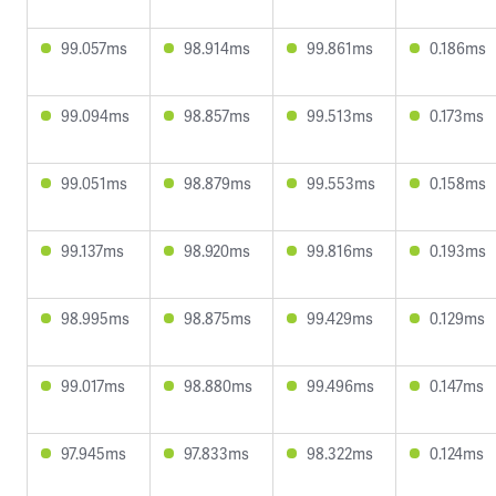
99.057ms
98.914ms
99.861ms
0.186ms
99.094ms
98.857ms
99.513ms
0.173ms
99.051ms
98.879ms
99.553ms
0.158ms
99.137ms
98.920ms
99.816ms
0.193ms
98.995ms
98.875ms
99.429ms
0.129ms
99.017ms
98.880ms
99.496ms
0.147ms
97.945ms
97.833ms
98.322ms
0.124ms