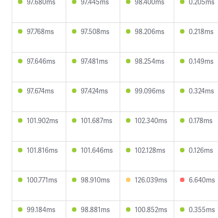
97.680ms
97.445ms
98.400ms
0.205ms
97.768ms
97.508ms
98.206ms
0.218ms
97.646ms
97.481ms
98.254ms
0.149ms
97.674ms
97.424ms
99.096ms
0.324ms
101.902ms
101.687ms
102.340ms
0.178ms
101.816ms
101.646ms
102.128ms
0.126ms
100.771ms
98.910ms
126.039ms
6.640ms
99.184ms
98.881ms
100.852ms
0.355ms