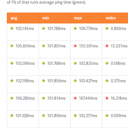
of 1% of that run’s average ping time (green).
avg
min
max
mdev
102.145ms
101.788ms
106.779ms
0.869ms
105.604ms
101.801ms
155.591ms
13.331ms
102.096ms
101.768ms
102.835ms
0.198ms
102.198ms
101.856ms
103.427ms
0.375ms
106.280ms
101.814ms
167.444ms
16.218ms
101.928ms
101.806ms
102.277ms
0.099ms