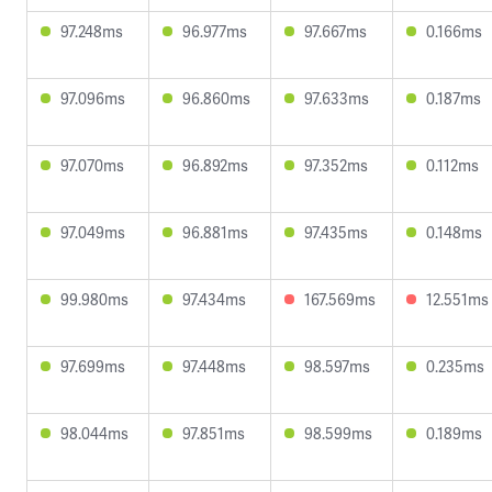
97.248ms
96.977ms
97.667ms
0.166ms
97.096ms
96.860ms
97.633ms
0.187ms
97.070ms
96.892ms
97.352ms
0.112ms
97.049ms
96.881ms
97.435ms
0.148ms
99.980ms
97.434ms
167.569ms
12.551ms
97.699ms
97.448ms
98.597ms
0.235ms
98.044ms
97.851ms
98.599ms
0.189ms