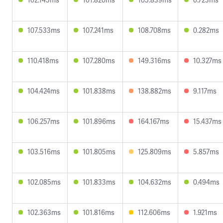
107.533ms
107.241ms
108.708ms
0.282ms
110.418ms
107.280ms
149.316ms
10.327ms
104.424ms
101.838ms
138.882ms
9.117ms
106.257ms
101.896ms
164.167ms
15.437ms
103.516ms
101.805ms
125.809ms
5.857ms
102.085ms
101.833ms
104.632ms
0.494ms
102.363ms
101.816ms
112.606ms
1.921ms