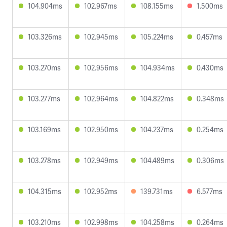
104.904ms
102.967ms
108.155ms
1.500ms
103.326ms
102.945ms
105.224ms
0.457ms
103.270ms
102.956ms
104.934ms
0.430ms
103.277ms
102.964ms
104.822ms
0.348ms
103.169ms
102.950ms
104.237ms
0.254ms
103.278ms
102.949ms
104.489ms
0.306ms
104.315ms
102.952ms
139.731ms
6.577ms
103.210ms
102.998ms
104.258ms
0.264ms