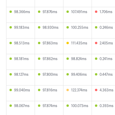
98.366ms
97.876ms
107.491ms
1.706ms
99.183ms
98.930ms
100.255ms
0.246ms
98.513ms
97.863ms
111.435ms
2.405ms
98.181ms
97.862ms
98.824ms
0.241ms
98.127ms
97.800ms
99.406ms
0.447ms
99.040ms
97.816ms
122.374ms
4.363ms
98.067ms
97.874ms
100.073ms
0.393ms