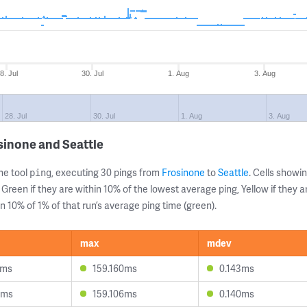
8. Jul
30. Jul
1. Aug
3. Aug
28. Jul
30. Jul
1. Aug
3. Aug
sinone and Seattle
ne tool
, executing 30 pings from
Frosinone
to
Seattle
. Cells show
ping
 Green if they are within 10% of the lowest average ping, Yellow if they 
n 10% of 1% of that run’s average ping time (green).
max
mdev
3ms
159.160ms
0.143ms
4ms
159.106ms
0.140ms