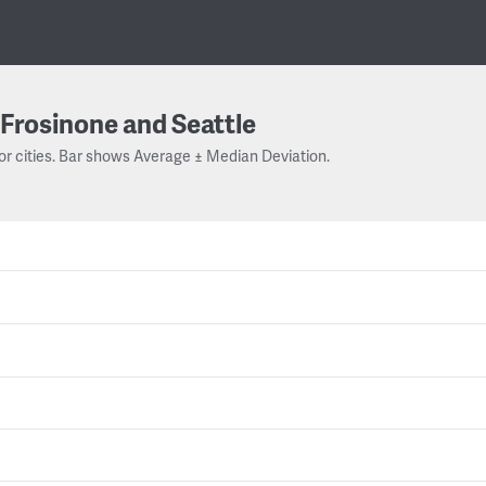
Frosinone and Seattle
or cities. Bar shows Average ± Median Deviation.