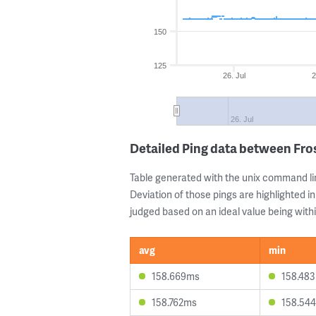
150
125
26. Jul
2
26. Jul
Detailed Ping data between Fro
Table generated with the unix command li
Deviation of those pings are highlighted in
judged based on an ideal value being withi
avg
min
158.669ms
158.48
158.762ms
158.54