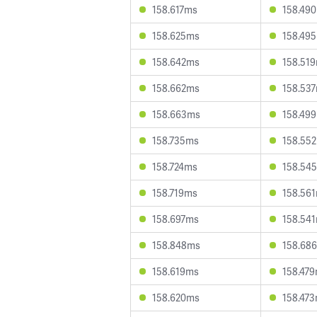
158.617ms
158.49
158.625ms
158.49
158.642ms
158.51
158.662ms
158.53
158.663ms
158.49
158.735ms
158.55
158.724ms
158.54
158.719ms
158.56
158.697ms
158.54
158.848ms
158.68
158.619ms
158.47
158.620ms
158.47