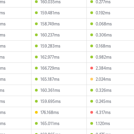
4ms
160.035ms
0.277ms
2ms
159.481ms
0.192ms
6ms
158.749ms
0.068ms
5ms
160.237ms
0.306ms
6ms
159.283ms
0.168ms
2ms
162.977ms
0.982ms
3ms
166.729ms
2.384ms
8ms
165.187ms
2.024ms
5ms
160.361ms
0.326ms
5ms
159.695ms
0.245ms
5ms
176.168ms
4.317ms
3ms
165.011ms
1.120ms