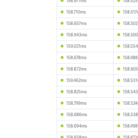
158.977ms
158.52
158.710ms
158.51
158.657ms
158.50
158.943ms
158.50
159.021ms
158.55
158.678ms
158.48
158.872ms
158.60
159.462ms
158.53
158.825ms
158.54
158.799ms
158.52
158.686ms
158.53
158.694ms
158.49
158.658ms
158.47