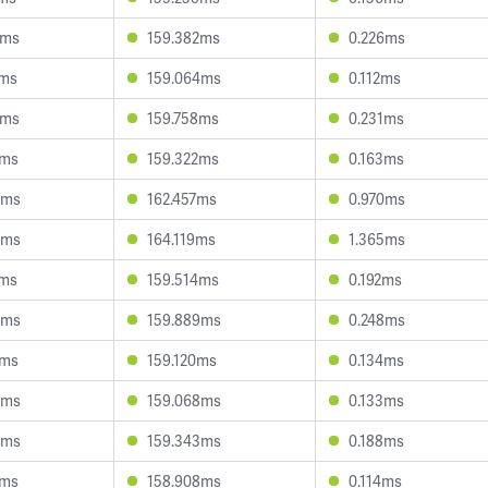
6ms
159.382ms
0.226ms
7ms
159.064ms
0.112ms
8ms
159.758ms
0.231ms
9ms
159.322ms
0.163ms
5ms
162.457ms
0.970ms
8ms
164.119ms
1.365ms
7ms
159.514ms
0.192ms
4ms
159.889ms
0.248ms
3ms
159.120ms
0.134ms
4ms
159.068ms
0.133ms
6ms
159.343ms
0.188ms
4ms
158.908ms
0.114ms