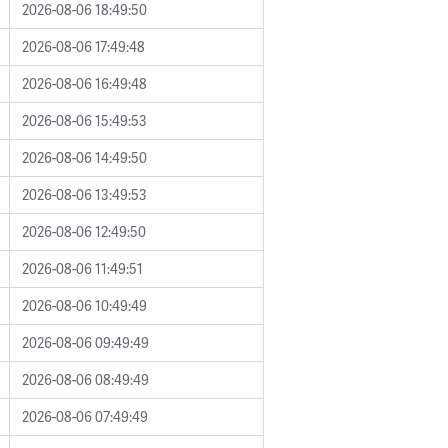
2026-08-06 18:49:50
2026-08-06 17:49:48
2026-08-06 16:49:48
2026-08-06 15:49:53
2026-08-06 14:49:50
2026-08-06 13:49:53
2026-08-06 12:49:50
2026-08-06 11:49:51
2026-08-06 10:49:49
2026-08-06 09:49:49
2026-08-06 08:49:49
2026-08-06 07:49:49