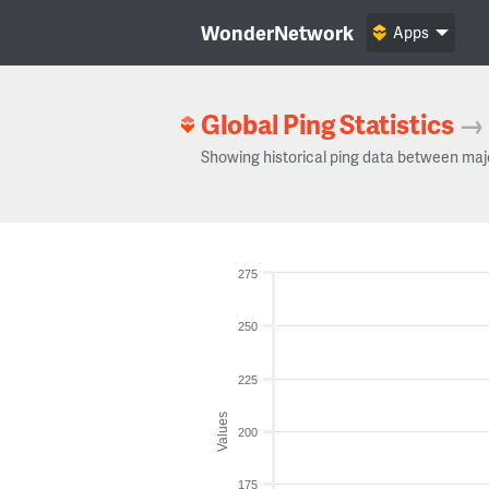
WonderNetwork
Apps
Global Ping Statistics
→
Showing historical ping data between maj
275
250
225
Values
200
175