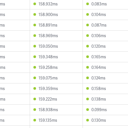
0ms
158.932ms
0.083ms
5ms
158.900ms
0.104ms
9ms
158.891ms
0.087ms
7ms
158.969ms
0.106ms
9ms
159.050ms
0.120ms
2ms
159.348ms
0.165ms
5ms
159.258ms
0.164ms
1ms
159.075ms
0.124ms
1ms
159.359ms
0.158ms
6ms
159.222ms
0.138ms
9ms
158.938ms
0.099ms
3ms
159.135ms
0.130ms