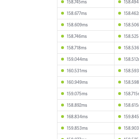
158.745ms
158.49
158.677ms
158.46
158.609ms
158.50
158.746ms
158.52
158.718ms
158.53
159.044ms
158.51
160.531ms
158.59
160.949ms
158.59
159.075ms
158.71
158.892ms
158.61
168.834ms
159.84
159.853ms
158.90