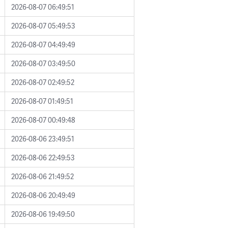
2026-08-07 06:49:51
2026-08-07 05:49:53
2026-08-07 04:49:49
2026-08-07 03:49:50
2026-08-07 02:49:52
2026-08-07 01:49:51
2026-08-07 00:49:48
2026-08-06 23:49:51
2026-08-06 22:49:53
2026-08-06 21:49:52
2026-08-06 20:49:49
2026-08-06 19:49:50