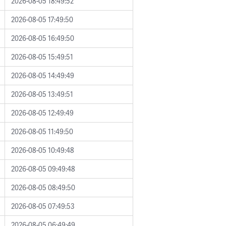
2026-08-05 18:49:52
2026-08-05 17:49:50
2026-08-05 16:49:50
2026-08-05 15:49:51
2026-08-05 14:49:49
2026-08-05 13:49:51
2026-08-05 12:49:49
2026-08-05 11:49:50
2026-08-05 10:49:48
2026-08-05 09:49:48
2026-08-05 08:49:50
2026-08-05 07:49:53
2026-08-05 06:49:49