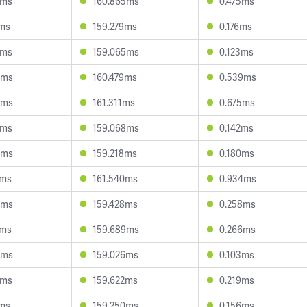
5ms
160.865ms
0.475ms
7ms
159.279ms
0.176ms
2ms
159.065ms
0.123ms
0ms
160.479ms
0.539ms
4ms
161.311ms
0.675ms
8ms
159.068ms
0.142ms
5ms
159.218ms
0.180ms
1ms
161.540ms
0.934ms
3ms
159.428ms
0.258ms
4ms
159.689ms
0.266ms
8ms
159.026ms
0.103ms
8ms
159.622ms
0.219ms
2ms
159.250ms
0.156ms