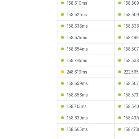
158.610ms
158.50
158.621ms
158.50
158.638ms
158.53
158.675ms
158.49
158.654ms
158.50
159.795ms
158.53
248.619ms
222.56
158.659ms
158.50
158.856ms
158.57
158.713ms
158.54
158.639ms
158.49
158.665ms
158.47