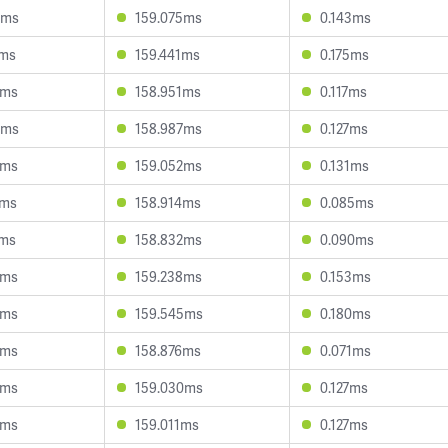
9ms
159.075ms
0.143ms
9ms
159.441ms
0.175ms
8ms
158.951ms
0.117ms
5ms
158.987ms
0.127ms
9ms
159.052ms
0.131ms
5ms
158.914ms
0.085ms
7ms
158.832ms
0.090ms
8ms
159.238ms
0.153ms
3ms
159.545ms
0.180ms
5ms
158.876ms
0.071ms
4ms
159.030ms
0.127ms
8ms
159.011ms
0.127ms