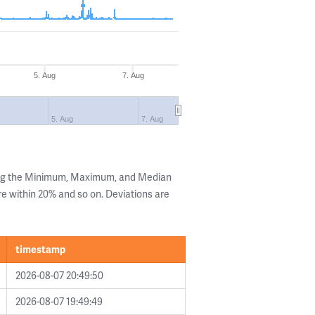
5. Aug
7. Aug
5. Aug
7. Aug
ing the Minimum, Maximum, and Median
are within 20% and so on. Deviations are
timestamp
2026-08-07 20:49:50
2026-08-07 19:49:49