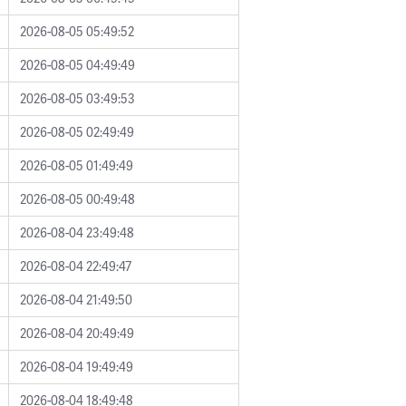
2026-08-05 05:49:52
2026-08-05 04:49:49
2026-08-05 03:49:53
2026-08-05 02:49:49
2026-08-05 01:49:49
2026-08-05 00:49:48
2026-08-04 23:49:48
2026-08-04 22:49:47
2026-08-04 21:49:50
2026-08-04 20:49:49
2026-08-04 19:49:49
2026-08-04 18:49:48