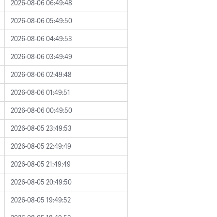
2026-08-06 06:49:48
2026-08-06 05:49:50
2026-08-06 04:49:53
2026-08-06 03:49:49
2026-08-06 02:49:48
2026-08-06 01:49:51
2026-08-06 00:49:50
2026-08-05 23:49:53
2026-08-05 22:49:49
2026-08-05 21:49:49
2026-08-05 20:49:50
2026-08-05 19:49:52