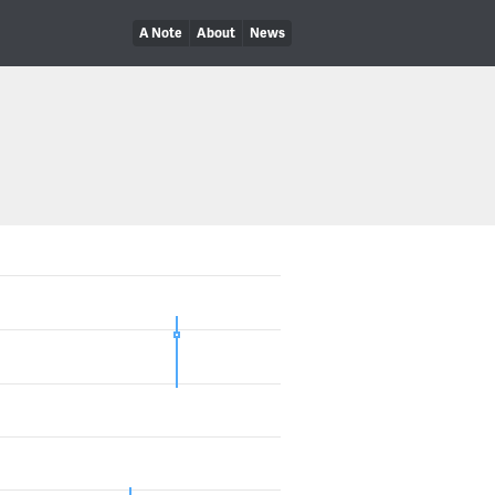
A Note
About
News