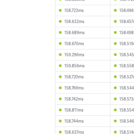
158.723ms
158.49
158.632ms
158.45
158.689ms
158.49
158.670ms
158.51
159.296ms
158.54
159.856ms
158.55
158.720ms
158.52
158.769ms
158.54
158.742ms
158.57
158.811ms
158.55
158.744ms
158.54
158.637ms
158.51