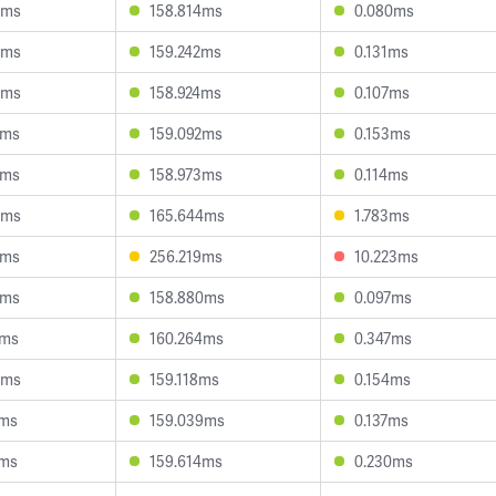
9ms
158.814ms
0.080ms
9ms
159.242ms
0.131ms
6ms
158.924ms
0.107ms
9ms
159.092ms
0.153ms
7ms
158.973ms
0.114ms
8ms
165.644ms
1.783ms
5ms
256.219ms
10.223ms
7ms
158.880ms
0.097ms
3ms
160.264ms
0.347ms
0ms
159.118ms
0.154ms
7ms
159.039ms
0.137ms
3ms
159.614ms
0.230ms