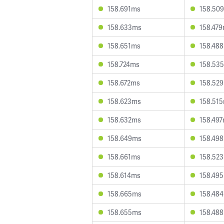
158.691ms
158.50
158.633ms
158.47
158.651ms
158.48
158.724ms
158.53
158.672ms
158.52
158.623ms
158.51
158.632ms
158.49
158.649ms
158.49
158.661ms
158.52
158.614ms
158.49
158.665ms
158.48
158.655ms
158.48