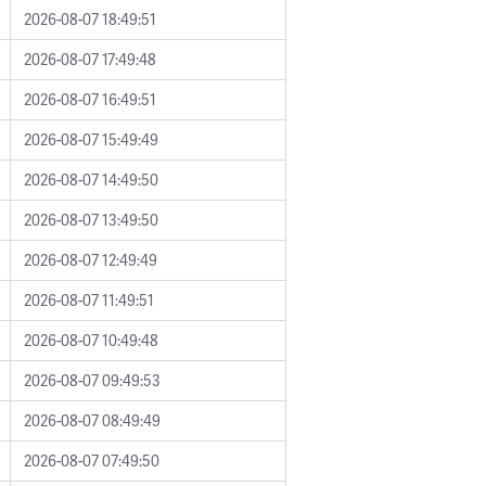
2026-08-07 18:49:51
2026-08-07 17:49:48
2026-08-07 16:49:51
2026-08-07 15:49:49
2026-08-07 14:49:50
2026-08-07 13:49:50
2026-08-07 12:49:49
2026-08-07 11:49:51
2026-08-07 10:49:48
2026-08-07 09:49:53
2026-08-07 08:49:49
2026-08-07 07:49:50