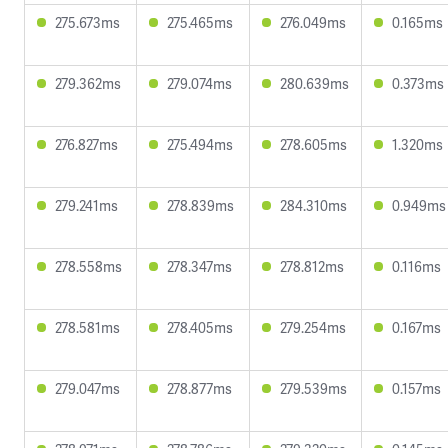
275.673ms
275.465ms
276.049ms
0.165ms
279.362ms
279.074ms
280.639ms
0.373ms
276.827ms
275.494ms
278.605ms
1.320ms
279.241ms
278.839ms
284.310ms
0.949ms
278.558ms
278.347ms
278.812ms
0.116ms
278.581ms
278.405ms
279.254ms
0.167ms
279.047ms
278.877ms
279.539ms
0.157ms