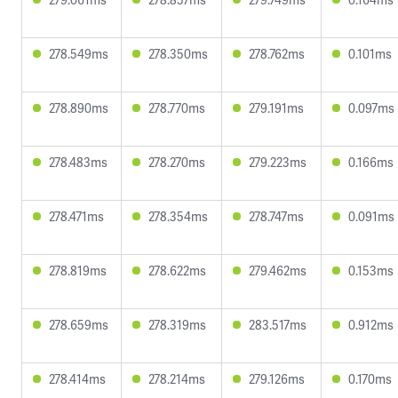
278.549ms
278.350ms
278.762ms
0.101ms
278.890ms
278.770ms
279.191ms
0.097ms
278.483ms
278.270ms
279.223ms
0.166ms
278.471ms
278.354ms
278.747ms
0.091ms
278.819ms
278.622ms
279.462ms
0.153ms
278.659ms
278.319ms
283.517ms
0.912ms
278.414ms
278.214ms
279.126ms
0.170ms