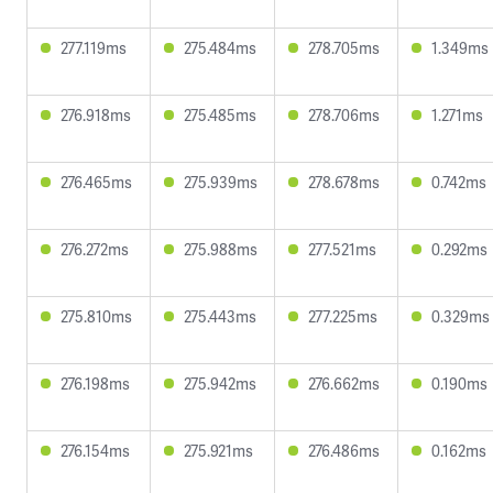
277.119ms
275.484ms
278.705ms
1.349ms
276.918ms
275.485ms
278.706ms
1.271ms
276.465ms
275.939ms
278.678ms
0.742ms
276.272ms
275.988ms
277.521ms
0.292ms
275.810ms
275.443ms
277.225ms
0.329ms
276.198ms
275.942ms
276.662ms
0.190ms
276.154ms
275.921ms
276.486ms
0.162ms