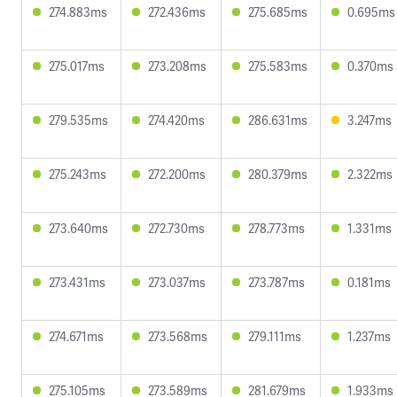
274.883ms
272.436ms
275.685ms
0.695ms
275.017ms
273.208ms
275.583ms
0.370ms
279.535ms
274.420ms
286.631ms
3.247ms
275.243ms
272.200ms
280.379ms
2.322ms
273.640ms
272.730ms
278.773ms
1.331ms
273.431ms
273.037ms
273.787ms
0.181ms
274.671ms
273.568ms
279.111ms
1.237ms
275.105ms
273.589ms
281.679ms
1.933ms