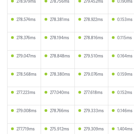
278.979ms
278.756ms
279.452ms
0.190ms
278.574ms
278.381ms
278.922ms
0.153ms
278.376ms
278.194ms
278.816ms
0.115ms
279.047ms
278.848ms
279.510ms
0.164ms
278.568ms
278.380ms
279.076ms
0.159ms
277.223ms
277.040ms
277.618ms
0.152ms
279.008ms
278.766ms
279.333ms
0.146ms
277.719ms
275.912ms
279.309ms
1.404ms