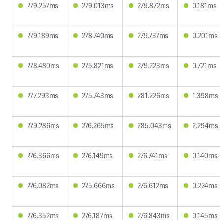
279.257ms
279.013ms
279.872ms
0.181ms
279.189ms
278.740ms
279.737ms
0.201ms
278.480ms
275.821ms
279.223ms
0.721ms
277.293ms
275.743ms
281.226ms
1.398ms
279.286ms
276.265ms
285.043ms
2.294ms
276.366ms
276.149ms
276.741ms
0.140ms
276.082ms
275.666ms
276.612ms
0.224ms
276.352ms
276.187ms
276.843ms
0.145ms