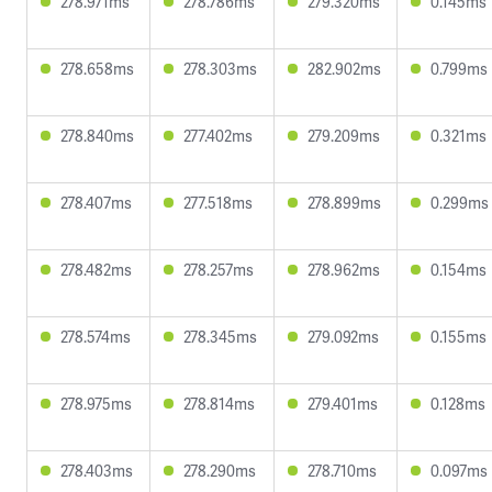
278.971ms
278.786ms
279.320ms
0.145ms
278.658ms
278.303ms
282.902ms
0.799ms
278.840ms
277.402ms
279.209ms
0.321ms
278.407ms
277.518ms
278.899ms
0.299ms
278.482ms
278.257ms
278.962ms
0.154ms
278.574ms
278.345ms
279.092ms
0.155ms
278.975ms
278.814ms
279.401ms
0.128ms
278.403ms
278.290ms
278.710ms
0.097ms