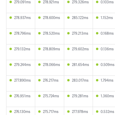
279.091ms
278.921ms
279.326ms
0.103ms
278.937ms
278.600ms
285.122ms
1.152ms
278.796ms
278.520ms
279.213ms
0.168ms
279.132ms
278.809ms
279.602ms
0.136ms
279.244ms
278.066ms
281.654ms
0.509ms
277.890ms
276.217ms
283.017ms
1.794ms
276.951ms
275.724ms
279.281ms
1.360ms
276.130ms
275.717ms
277.978ms
0.532ms