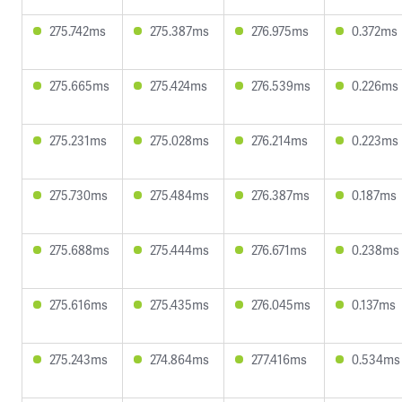
275.742ms
275.387ms
276.975ms
0.372ms
275.665ms
275.424ms
276.539ms
0.226ms
275.231ms
275.028ms
276.214ms
0.223ms
275.730ms
275.484ms
276.387ms
0.187ms
275.688ms
275.444ms
276.671ms
0.238ms
275.616ms
275.435ms
276.045ms
0.137ms
275.243ms
274.864ms
277.416ms
0.534ms