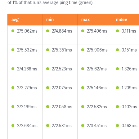
of 1% of that run’s average ping time (green).
avg
min
max
mdev
275.062ms
274.884ms
275.406ms
0.111ms
275.532ms
275.351ms
275.906ms
0.151ms
274.268ms
272.523ms
275.627ms
1.326ms
273.279ms
272.075ms
275.146ms
1.209ms
272.199ms
272.058ms
272.582ms
0.102ms
272.684ms
272.531ms
273.451ms
0.168ms