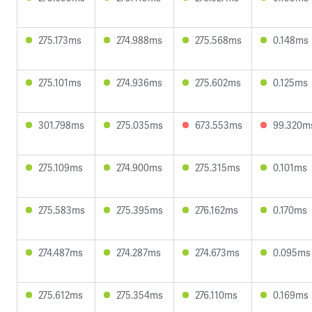
275.173ms
274.988ms
275.568ms
0.148ms
275.101ms
274.936ms
275.602ms
0.125ms
301.798ms
275.035ms
673.553ms
99.320m
275.109ms
274.900ms
275.315ms
0.101ms
275.583ms
275.395ms
276.162ms
0.170ms
274.487ms
274.287ms
274.673ms
0.095ms
275.612ms
275.354ms
276.110ms
0.169ms