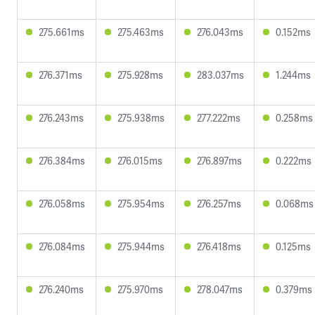
275.661ms
275.463ms
276.043ms
0.152ms
276.371ms
275.928ms
283.037ms
1.244ms
276.243ms
275.938ms
277.222ms
0.258ms
276.384ms
276.015ms
276.897ms
0.222ms
276.058ms
275.954ms
276.257ms
0.068ms
276.084ms
275.944ms
276.418ms
0.125ms
276.240ms
275.970ms
278.047ms
0.379ms