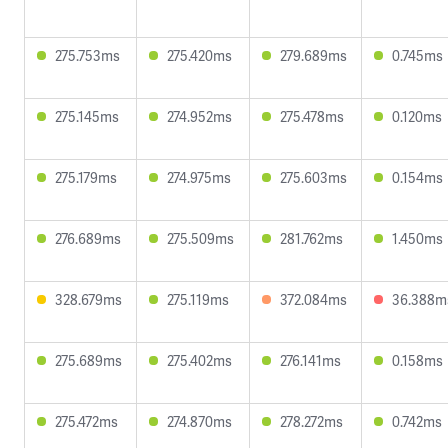
275.753ms
275.420ms
279.689ms
0.745ms
275.145ms
274.952ms
275.478ms
0.120ms
275.179ms
274.975ms
275.603ms
0.154ms
276.689ms
275.509ms
281.762ms
1.450ms
328.679ms
275.119ms
372.084ms
36.388m
275.689ms
275.402ms
276.141ms
0.158ms
275.472ms
274.870ms
278.272ms
0.742ms