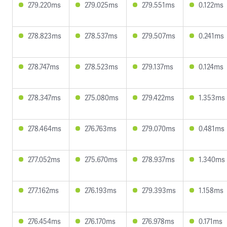
279.220ms
279.025ms
279.551ms
0.122ms
278.823ms
278.537ms
279.507ms
0.241ms
278.747ms
278.523ms
279.137ms
0.124ms
278.347ms
275.080ms
279.422ms
1.353ms
278.464ms
276.763ms
279.070ms
0.481ms
277.052ms
275.670ms
278.937ms
1.340ms
277.162ms
276.193ms
279.393ms
1.158ms
276.454ms
276.170ms
276.978ms
0.171ms