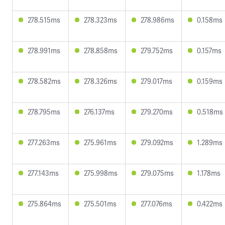
278.515ms
278.323ms
278.986ms
0.158ms
278.991ms
278.858ms
279.752ms
0.157ms
278.582ms
278.326ms
279.017ms
0.159ms
278.795ms
276.137ms
279.270ms
0.518ms
277.263ms
275.961ms
279.092ms
1.289ms
277.143ms
275.998ms
279.075ms
1.178ms
275.864ms
275.501ms
277.076ms
0.422ms