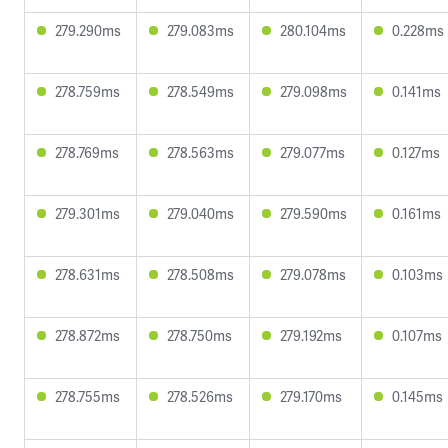
279.290ms
279.083ms
280.104ms
0.228ms
278.759ms
278.549ms
279.098ms
0.141ms
278.769ms
278.563ms
279.077ms
0.127ms
279.301ms
279.040ms
279.590ms
0.161ms
278.631ms
278.508ms
279.078ms
0.103ms
278.872ms
278.750ms
279.192ms
0.107ms
278.755ms
278.526ms
279.170ms
0.145ms