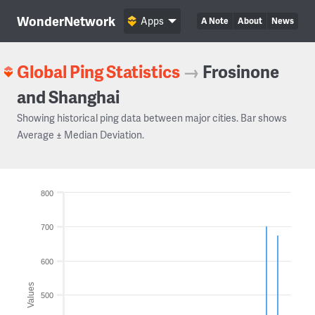
WonderNetwork
Apps
A Note
About
News
Global Ping Statistics
→
Frosinone
and Shanghai
Showing historical ping data between major cities. Bar shows
Average ± Median Deviation.
800
700
600
Values
500