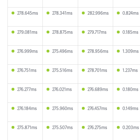
278.645ms
278.341ms
282.996ms
0.824ms
279.081ms
278.875ms
279.717ms
0.185ms
276.999ms
275.496ms
278.956ms
1.309ms
276.751ms
275.516ms
278.701ms
1.237ms
276.277ms
276.021ms
276.689ms
0.180ms
276.184ms
275.960ms
276.457ms
0.149ms
275.871ms
275.507ms
276.275ms
0.203ms