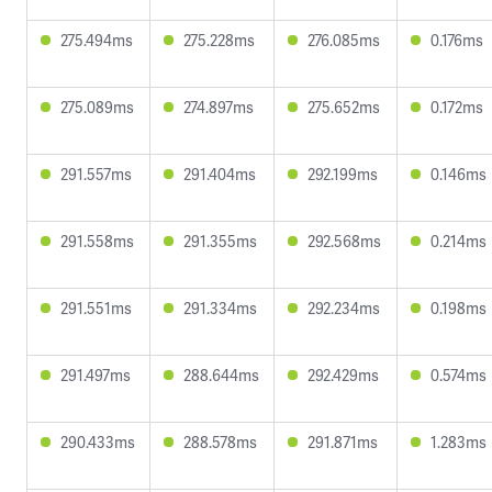
275.494ms
275.228ms
276.085ms
0.176ms
275.089ms
274.897ms
275.652ms
0.172ms
291.557ms
291.404ms
292.199ms
0.146ms
291.558ms
291.355ms
292.568ms
0.214ms
291.551ms
291.334ms
292.234ms
0.198ms
291.497ms
288.644ms
292.429ms
0.574ms
290.433ms
288.578ms
291.871ms
1.283ms