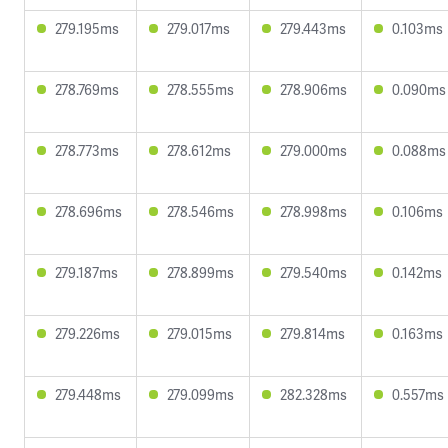
279.195ms
279.017ms
279.443ms
0.103ms
278.769ms
278.555ms
278.906ms
0.090ms
278.773ms
278.612ms
279.000ms
0.088ms
278.696ms
278.546ms
278.998ms
0.106ms
279.187ms
278.899ms
279.540ms
0.142ms
279.226ms
279.015ms
279.814ms
0.163ms
279.448ms
279.099ms
282.328ms
0.557ms