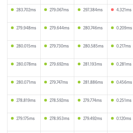
283.702ms
279.067ms
297.384ms
4.321ms
279.948ms
279.644ms
280.746ms
0.209ms
280.015ms
279.730ms
280.585ms
0.217ms
280.078ms
279.692ms
281.193ms
0.281ms
280.071ms
279.747ms
281.886ms
0.456ms
278.819ms
278.592ms
279.774ms
0.251ms
279.175ms
278.953ms
279.492ms
0.120ms