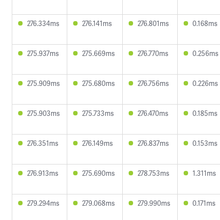
276.334ms
276.141ms
276.801ms
0.168ms
275.937ms
275.669ms
276.770ms
0.256ms
275.909ms
275.680ms
276.756ms
0.226ms
275.903ms
275.733ms
276.470ms
0.185ms
276.351ms
276.149ms
276.837ms
0.153ms
276.913ms
275.690ms
278.753ms
1.311ms
279.294ms
279.068ms
279.990ms
0.171ms