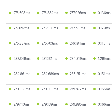
276.608ms
276.384ms
277.026ms
0.136ms
277.092ms
276.930ms
277.773ms
0.172ms
275.837ms
275.703ms
276.184ms
0.115ms
282.346ms
281.131ms
284.319ms
1.265ms
284.861ms
284.689ms
285.251ms
0.151ms
279.369ms
279.053ms
279.872ms
0.155ms
279.410ms
279.139ms
279.885ms
0.166ms