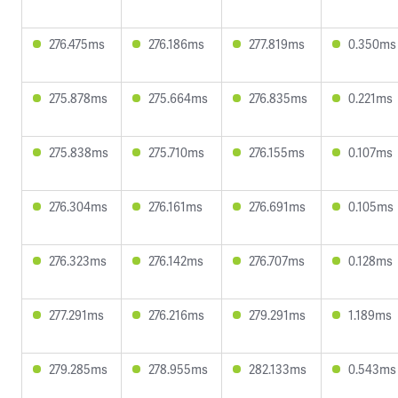
276.475ms
276.186ms
277.819ms
0.350ms
275.878ms
275.664ms
276.835ms
0.221ms
275.838ms
275.710ms
276.155ms
0.107ms
276.304ms
276.161ms
276.691ms
0.105ms
276.323ms
276.142ms
276.707ms
0.128ms
277.291ms
276.216ms
279.291ms
1.189ms
279.285ms
278.955ms
282.133ms
0.543ms