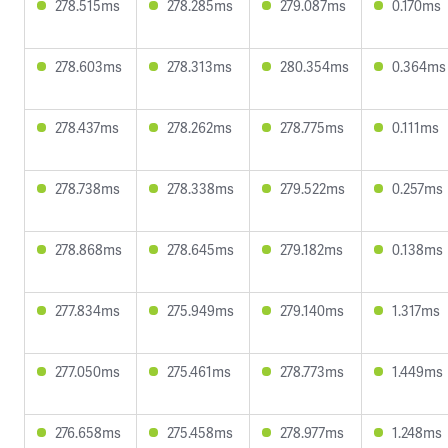
278.515ms
278.285ms
279.087ms
0.170ms
278.603ms
278.313ms
280.354ms
0.364ms
278.437ms
278.262ms
278.775ms
0.111ms
278.738ms
278.338ms
279.522ms
0.257ms
278.868ms
278.645ms
279.182ms
0.138ms
277.834ms
275.949ms
279.140ms
1.317ms
277.050ms
275.461ms
278.773ms
1.449ms
276.658ms
275.458ms
278.977ms
1.248ms