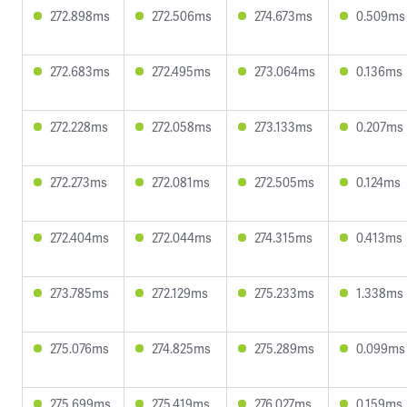
272.898ms
272.506ms
274.673ms
0.509ms
272.683ms
272.495ms
273.064ms
0.136ms
272.228ms
272.058ms
273.133ms
0.207ms
272.273ms
272.081ms
272.505ms
0.124ms
272.404ms
272.044ms
274.315ms
0.413ms
273.785ms
272.129ms
275.233ms
1.338ms
275.076ms
274.825ms
275.289ms
0.099ms
275.699ms
275.419ms
276.027ms
0.159ms