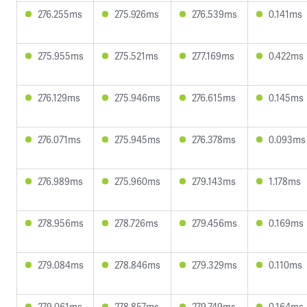
276.255ms
275.926ms
276.539ms
0.141ms
275.955ms
275.521ms
277.169ms
0.422ms
276.129ms
275.946ms
276.615ms
0.145ms
276.071ms
275.945ms
276.378ms
0.093ms
276.989ms
275.960ms
279.143ms
1.178ms
278.956ms
278.726ms
279.456ms
0.169ms
279.084ms
278.846ms
279.329ms
0.110ms
279.061ms
278.857ms
279.749ms
0.164ms