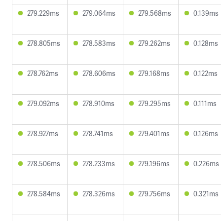
279.229ms
279.064ms
279.568ms
0.139ms
278.805ms
278.583ms
279.262ms
0.128ms
278.762ms
278.606ms
279.168ms
0.122ms
279.092ms
278.910ms
279.295ms
0.111ms
278.927ms
278.741ms
279.401ms
0.126ms
278.506ms
278.233ms
279.196ms
0.226ms
278.584ms
278.326ms
279.756ms
0.321ms