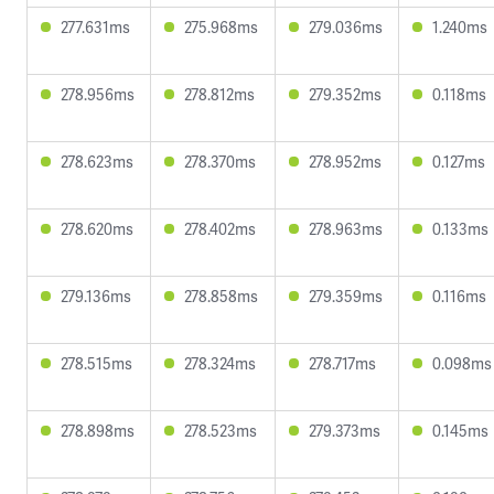
277.631ms
275.968ms
279.036ms
1.240ms
278.956ms
278.812ms
279.352ms
0.118ms
278.623ms
278.370ms
278.952ms
0.127ms
278.620ms
278.402ms
278.963ms
0.133ms
279.136ms
278.858ms
279.359ms
0.116ms
278.515ms
278.324ms
278.717ms
0.098ms
278.898ms
278.523ms
279.373ms
0.145ms