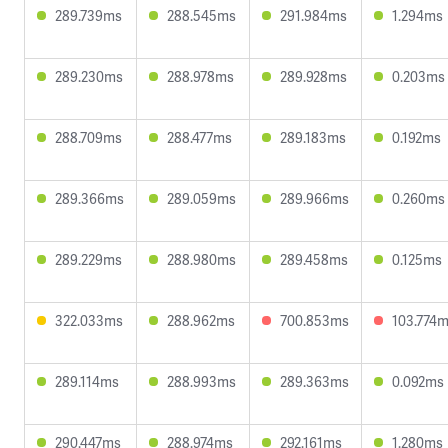
289.739ms
288.545ms
291.984ms
1.294ms
289.230ms
288.978ms
289.928ms
0.203ms
288.709ms
288.477ms
289.183ms
0.192ms
289.366ms
289.059ms
289.966ms
0.260ms
289.229ms
288.980ms
289.458ms
0.125ms
322.033ms
288.962ms
700.853ms
103.774
289.114ms
288.993ms
289.363ms
0.092ms
290.447ms
288.974ms
292.161ms
1.280ms