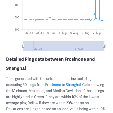
400
300
200
26. Jul
28. Jul
30. Jul
1. Aug
3. Aug
5. Aug
7. Aug
27. Jul
3. Aug
Detailed Ping data between Frosinone and
Shanghai
Table generated with the unix command line tool
,
ping
executing 30 pings from
Frosinone
to
Shanghai
. Cells showing
the Minimum, Maximum, and Median Deviation of those pings
are highlighted in Green if they are within 10% of the lowest
average ping, Yellow if they are within 20% and so on.
Deviations are judged based on an ideal value being within 10%