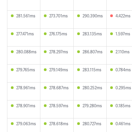
281.561ms
273.701ms
290.390ms
4.422ms
277.471ms
276.175ms
283.135ms
1.597ms
280.088ms
278.297ms
286.807ms
2.110ms
279.765ms
279.149ms
283.115ms
0.784ms
278.961ms
278.687ms
280.252ms
0.295ms
278.901ms
278.597ms
279.280ms
0.185ms
279.063ms
278.618ms
280.727ms
0.461ms