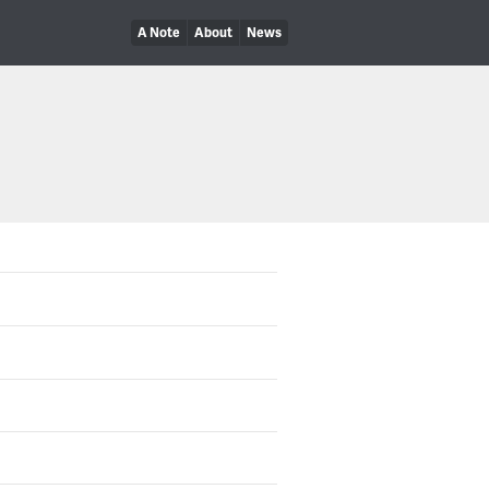
A Note
About
News