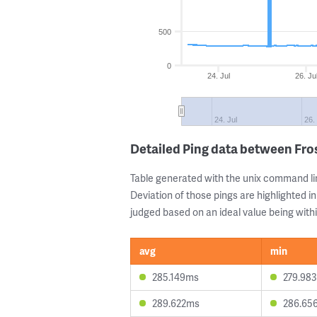
500
0
24. Jul
26. Ju
24. Jul
26.
Detailed Ping data between Fr
Table generated with the unix command li
Deviation of those pings are highlighted in
judged based on an ideal value being withi
avg
min
285.149ms
279.98
289.622ms
286.65