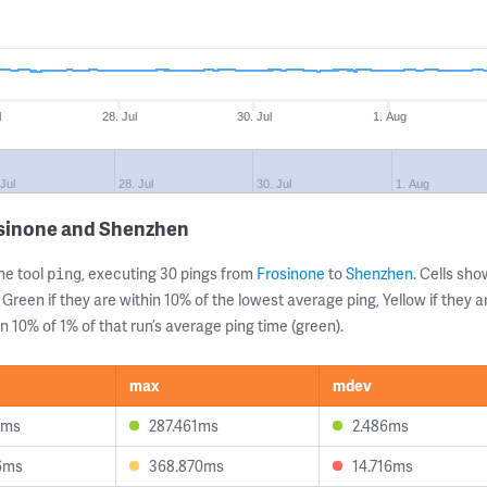
l
28. Jul
30. Jul
1. Aug
 Jul
28. Jul
30. Jul
1. Aug
osinone and Shenzhen
ne tool
, executing 30 pings from
Frosinone
to
Shenzhen
. Cells s
ping
 Green if they are within 10% of the lowest average ping, Yellow if they 
n 10% of 1% of that run’s average ping time (green).
max
mdev
3ms
287.461ms
2.486ms
6ms
368.870ms
14.716ms