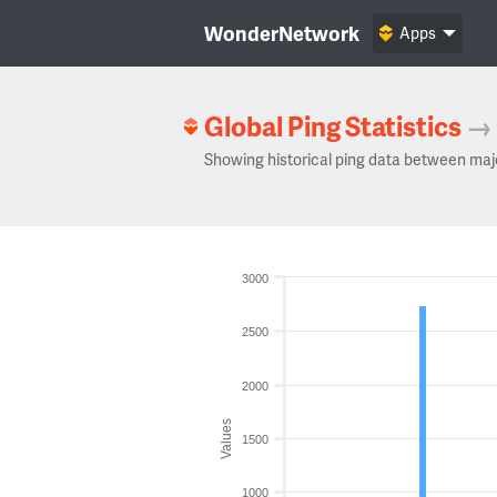
WonderNetwork
Apps
Global Ping Statistics
→
Showing historical ping data between maj
3000
2500
2000
Values
1500
1000