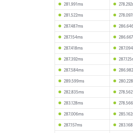
281.991ms
278.29
281.522ms
278.09
287.487ms
286.64
287.154ms
286.66
287.418ms
287.09
287.392ms
287.12
287.584ms
286.98
289.599ms
280.22
282.835ms
278.56
283.128ms
278.56
287.006ms
285.16
287.157ms
283.16