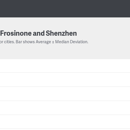
Frosinone and Shenzhen
or cities. Bar shows Average ± Median Deviation.