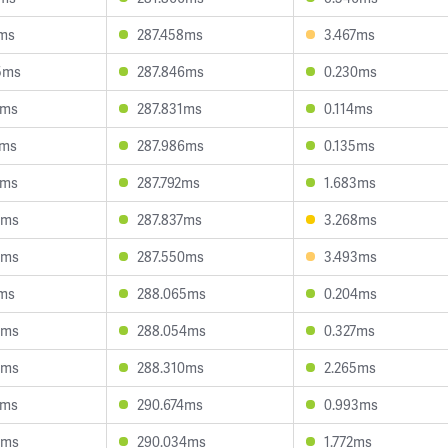
7ms
287.458ms
3.467ms
5ms
287.846ms
0.230ms
0ms
287.831ms
0.114ms
2ms
287.986ms
0.135ms
2ms
287.792ms
1.683ms
5ms
287.837ms
3.268ms
9ms
287.550ms
3.493ms
2ms
288.065ms
0.204ms
8ms
288.054ms
0.327ms
8ms
288.310ms
2.265ms
2ms
290.674ms
0.993ms
5ms
290.034ms
1.772ms