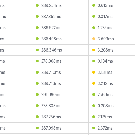
7ms
289.254ms
0.613ms
8ms
287.352ms
0.317ms
3ms
286.522ms
1.275ms
7ms
286.498ms
3.603ms
7ms
286.346ms
3.208ms
9ms
278.008ms
0.134ms
5ms
289.710ms
3.131ms
0ms
289.713ms
3.242ms
9ms
291.090ms
2.760ms
5ms
278.833ms
0.208ms
9ms
287.256ms
2.175ms
5ms
287.098ms
2.372ms