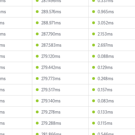
1ms
287.496ms
0.337ms
9ms
289.576ms
0.965ms
1ms
288.971ms
3.052ms
6ms
287.790ms
2.153ms
4ms
287.583ms
2.697ms
5ms
279.120ms
0.088ms
4ms
279.442ms
0.129ms
0ms
279.773ms
0.248ms
9ms
279.517ms
0.157ms
6ms
279.140ms
0.083ms
0ms
279.278ms
0.133ms
3ms
279.288ms
0.115ms
3ms
281.866ms
0.546ms