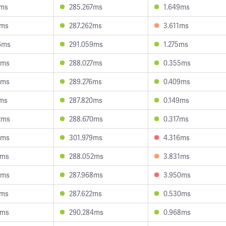
2ms
285.267ms
1.649ms
7ms
287.262ms
3.611ms
6ms
291.059ms
1.275ms
7ms
288.027ms
0.355ms
4ms
289.276ms
0.409ms
5ms
287.820ms
0.149ms
2ms
288.670ms
0.317ms
8ms
301.979ms
4.316ms
2ms
288.052ms
3.831ms
6ms
287.968ms
3.950ms
2ms
287.622ms
0.530ms
8ms
290.284ms
0.968ms