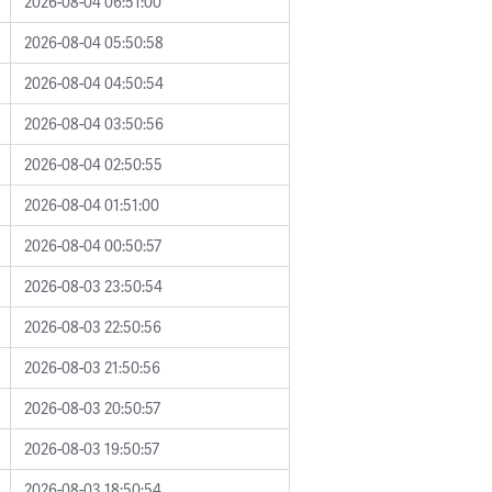
2026-08-04 06:51:00
2026-08-04 05:50:58
2026-08-04 04:50:54
2026-08-04 03:50:56
2026-08-04 02:50:55
2026-08-04 01:51:00
2026-08-04 00:50:57
2026-08-03 23:50:54
2026-08-03 22:50:56
2026-08-03 21:50:56
2026-08-03 20:50:57
2026-08-03 19:50:57
2026-08-03 18:50:54