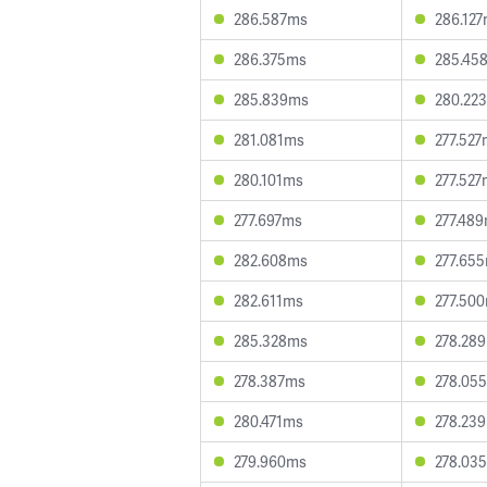
286.587ms
286.12
286.375ms
285.45
285.839ms
280.22
281.081ms
277.52
280.101ms
277.52
277.697ms
277.48
282.608ms
277.65
282.611ms
277.50
285.328ms
278.28
278.387ms
278.05
280.471ms
278.23
279.960ms
278.03