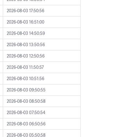
2026-08-03 17:50:56
2026-08-03 16:51:00
2026-08-03 14:50:59
2026-08-03 13:50:56
2026-08-03 12:50:56
2026-08-03 11:50:57
2026-08-03 10:51:56
2026-08-03 09:50:55
2026-08-03 08:50:58
2026-08-03 07:50:54
2026-08-03 06:50:56
2026-08-03 05:50:58