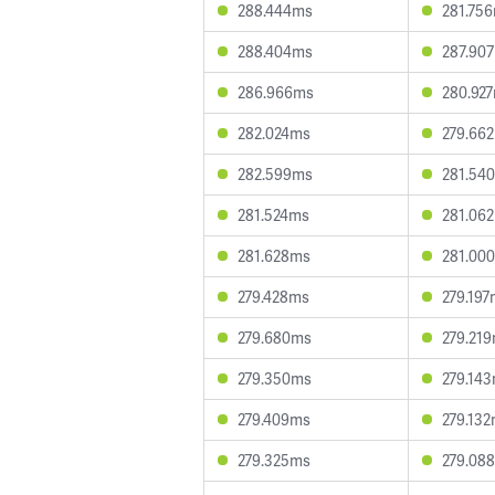
288.444ms
281.75
288.404ms
287.90
286.966ms
280.92
282.024ms
279.66
282.599ms
281.54
281.524ms
281.06
281.628ms
281.00
279.428ms
279.19
279.680ms
279.21
279.350ms
279.14
279.409ms
279.13
279.325ms
279.08