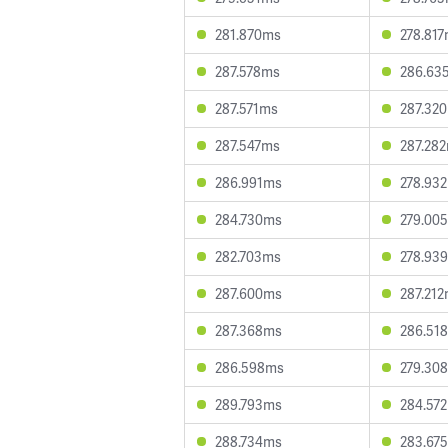
281.870ms
278.81
287.578ms
286.63
287.571ms
287.32
287.547ms
287.28
286.991ms
278.93
284.730ms
279.00
282.703ms
278.93
287.600ms
287.21
287.368ms
286.51
286.598ms
279.30
289.793ms
284.57
288.734ms
283.67