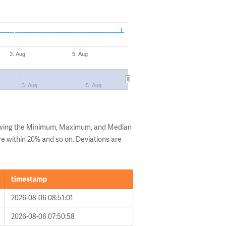
3. Aug
5. Aug
3. Aug
5. Aug
howing the Minimum, Maximum, and Median
are within 20% and so on. Deviations are
timestamp
2026-08-06 08:51:01
2026-08-06 07:50:58