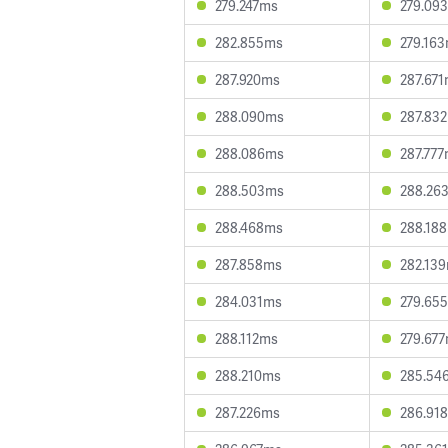
279.247ms
279.09
282.855ms
279.16
287.920ms
287.67
288.090ms
287.83
288.086ms
287.77
288.503ms
288.26
288.468ms
288.18
287.858ms
282.13
284.031ms
279.65
288.112ms
279.67
288.210ms
285.54
287.226ms
286.91