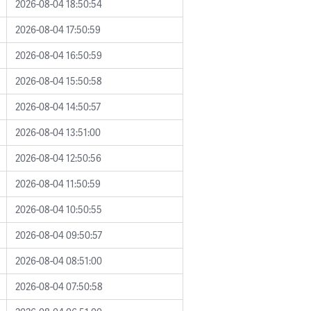
2026-08-04 18:50:54
2026-08-04 17:50:59
2026-08-04 16:50:59
2026-08-04 15:50:58
2026-08-04 14:50:57
2026-08-04 13:51:00
2026-08-04 12:50:56
2026-08-04 11:50:59
2026-08-04 10:50:55
2026-08-04 09:50:57
2026-08-04 08:51:00
2026-08-04 07:50:58