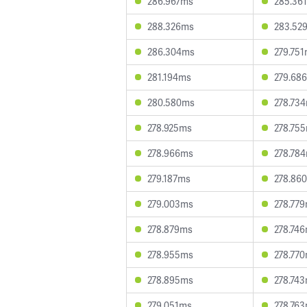
286.967ms
285.36
288.326ms
283.52
286.304ms
279.75
281.194ms
279.68
280.580ms
278.73
278.925ms
278.75
278.966ms
278.78
279.187ms
278.86
279.003ms
278.77
278.879ms
278.74
278.955ms
278.77
278.895ms
278.74
279.051ms
278.76