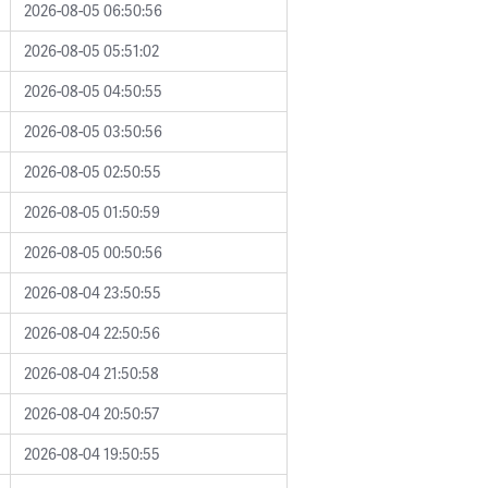
2026-08-05 06:50:56
2026-08-05 05:51:02
2026-08-05 04:50:55
2026-08-05 03:50:56
2026-08-05 02:50:55
2026-08-05 01:50:59
2026-08-05 00:50:56
2026-08-04 23:50:55
2026-08-04 22:50:56
2026-08-04 21:50:58
2026-08-04 20:50:57
2026-08-04 19:50:55