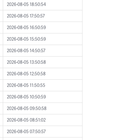
2026-08-05 18:50:54
2026-08-05 17:50:57
2026-08-05 16:50:59
2026-08-05 15:50:59
2026-08-05 14:50:57
2026-08-05 13:50:58
2026-08-05 12:50:58
2026-08-05 11:50:55
2026-08-05 10:50:59
2026-08-05 09:50:58
2026-08-05 08:51:02
2026-08-05 07:50:57