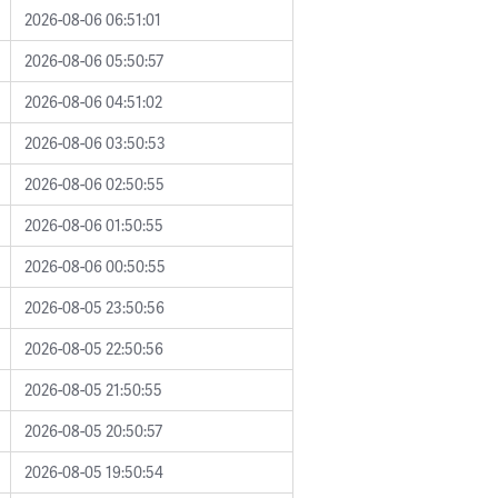
2026-08-06 06:51:01
2026-08-06 05:50:57
2026-08-06 04:51:02
2026-08-06 03:50:53
2026-08-06 02:50:55
2026-08-06 01:50:55
2026-08-06 00:50:55
2026-08-05 23:50:56
2026-08-05 22:50:56
2026-08-05 21:50:55
2026-08-05 20:50:57
2026-08-05 19:50:54