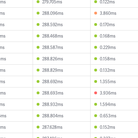
3ms
279.705ms
0.122ms
3ms
288.096ms
3.860ms
1ms
288.592ms
0.170ms
2ms
288.468ms
0.168ms
7ms
288.587ms
0.229ms
3ms
288.826ms
0.158ms
8ms
288.829ms
0.132ms
9ms
288.692ms
1.355ms
5ms
288.693ms
3.936ms
7ms
288.932ms
1.594ms
6ms
288.804ms
0.653ms
8ms
287.628ms
0.152ms