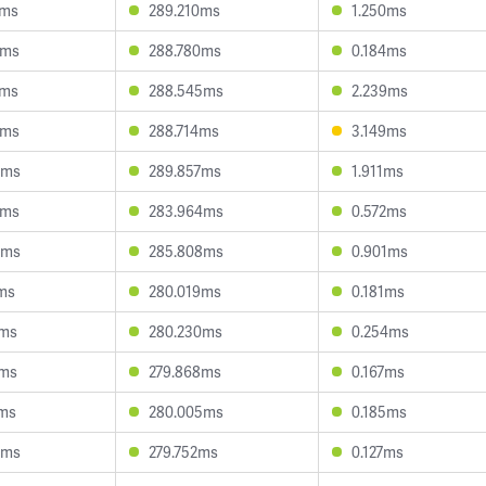
6ms
289.210ms
1.250ms
7ms
288.780ms
0.184ms
7ms
288.545ms
2.239ms
2ms
288.714ms
3.149ms
0ms
289.857ms
1.911ms
2ms
283.964ms
0.572ms
0ms
285.808ms
0.901ms
7ms
280.019ms
0.181ms
9ms
280.230ms
0.254ms
3ms
279.868ms
0.167ms
2ms
280.005ms
0.185ms
8ms
279.752ms
0.127ms