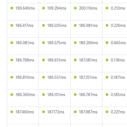
199.640ms
199.294ms
200.116ms
0.210ms
186.417ms
186.035ms
186.981ms
0.226ms
186.981ms
186.575ms
189.266ms
0.465ms
186.798ms
186.615ms
187.081ms
0.118ms
186.810ms
186.551ms
187.251ms
0.187ms
186.360ms
186.101ms
186.787ms
0.185ms
187.460ms
187.172ms
187.987ms
0.227ms