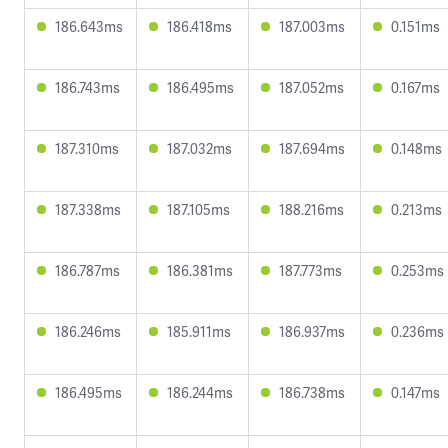
186.643ms
186.418ms
187.003ms
0.151ms
186.743ms
186.495ms
187.052ms
0.167ms
187.310ms
187.032ms
187.694ms
0.148ms
187.338ms
187.105ms
188.216ms
0.213ms
186.787ms
186.381ms
187.773ms
0.253ms
186.246ms
185.911ms
186.937ms
0.236ms
186.495ms
186.244ms
186.738ms
0.147ms