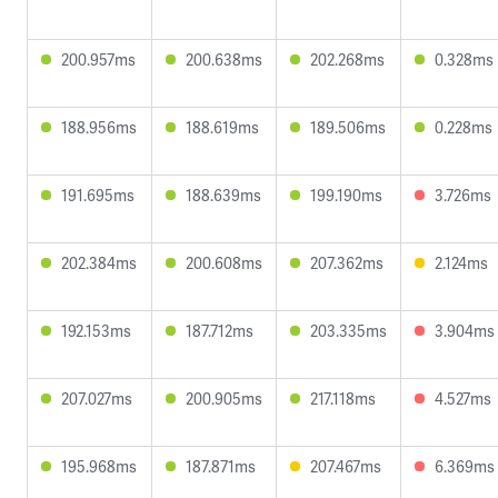
200.957ms
200.638ms
202.268ms
0.328ms
188.956ms
188.619ms
189.506ms
0.228ms
191.695ms
188.639ms
199.190ms
3.726ms
202.384ms
200.608ms
207.362ms
2.124ms
192.153ms
187.712ms
203.335ms
3.904ms
207.027ms
200.905ms
217.118ms
4.527ms
195.968ms
187.871ms
207.467ms
6.369ms