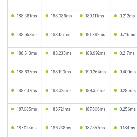
188.381ms
188.086ms
189.111ms
0.212ms
188.653ms
188.157ms
191.382ms
0.746ms
188.513ms
188.235ms
188.992ms
0.217ms
188.637ms
188.190ms
190.264ms
0.400ms
188.407ms
188.025ms
189.351ms
0.285ms
187.085ms
186.721ms
187.806ms
0.256ms
187.023ms
186.738ms
187.557ms
0.184ms