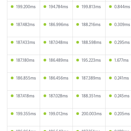
199.200ms
194.784ms
199.813ms
0.844ms
187.482ms
186.996ms
188.216ms
0.309ms
187.433ms
187.048ms
188.598ms
0.295ms
187.180ms
186.489ms
195.223ms
1.677ms
186.855ms
186.456ms
187.389ms
0.241ms
187.418ms
187.028ms
188.351ms
0.245ms
199.355ms
199.012ms
200.003ms
0.205ms