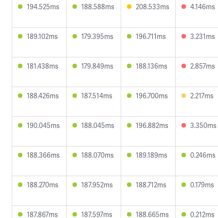
194.525ms
188.588ms
208.533ms
4.146ms
189.102ms
179.395ms
196.711ms
3.231ms
181.438ms
179.849ms
188.136ms
2.857ms
188.426ms
187.514ms
196.700ms
2.217ms
190.045ms
188.045ms
196.882ms
3.350ms
188.366ms
188.070ms
189.189ms
0.246ms
188.270ms
187.952ms
188.712ms
0.179ms
187.867ms
187.597ms
188.665ms
0.212ms