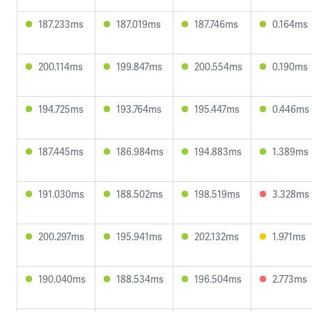
187.233ms
187.019ms
187.746ms
0.164ms
200.114ms
199.847ms
200.554ms
0.190ms
194.725ms
193.764ms
195.447ms
0.446ms
187.445ms
186.984ms
194.883ms
1.389ms
191.030ms
188.502ms
198.519ms
3.328ms
200.297ms
195.941ms
202.132ms
1.971ms
190.040ms
188.534ms
196.504ms
2.773ms