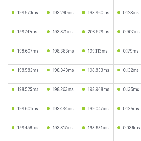
198.570ms
198.290ms
198.860ms
0.128ms
198.747ms
198.371ms
203.528ms
0.902ms
198.607ms
198.383ms
199.113ms
0.179ms
198.582ms
198.343ms
198.853ms
0.132ms
198.525ms
198.263ms
198.948ms
0.135ms
198.601ms
198.434ms
199.047ms
0.135ms
198.459ms
198.317ms
198.631ms
0.086ms