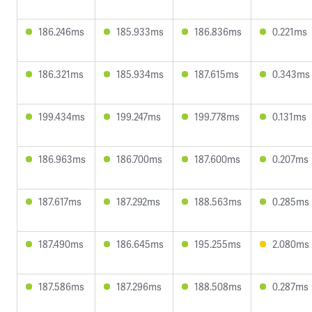
186.246ms
185.933ms
186.836ms
0.221ms
186.321ms
185.934ms
187.615ms
0.343ms
199.434ms
199.247ms
199.778ms
0.131ms
186.963ms
186.700ms
187.600ms
0.207ms
187.617ms
187.292ms
188.563ms
0.285ms
187.490ms
186.645ms
195.255ms
2.080ms
187.586ms
187.296ms
188.508ms
0.287ms