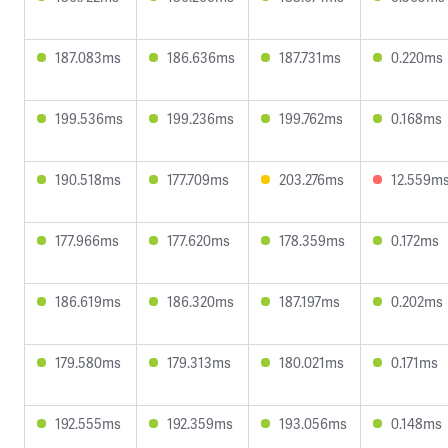
187.083ms
186.636ms
187.731ms
0.220ms
199.536ms
199.236ms
199.762ms
0.168ms
190.518ms
177.709ms
203.276ms
12.559m
177.966ms
177.620ms
178.359ms
0.172ms
186.619ms
186.320ms
187.197ms
0.202ms
179.580ms
179.313ms
180.021ms
0.171ms
192.555ms
192.359ms
193.056ms
0.148ms