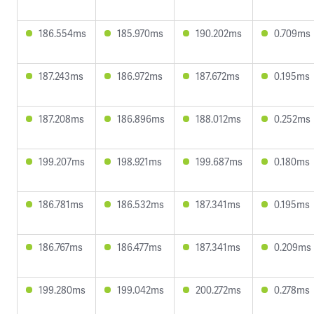
186.554ms
185.970ms
190.202ms
0.709ms
187.243ms
186.972ms
187.672ms
0.195ms
187.208ms
186.896ms
188.012ms
0.252ms
199.207ms
198.921ms
199.687ms
0.180ms
186.781ms
186.532ms
187.341ms
0.195ms
186.767ms
186.477ms
187.341ms
0.209ms
199.280ms
199.042ms
200.272ms
0.278ms