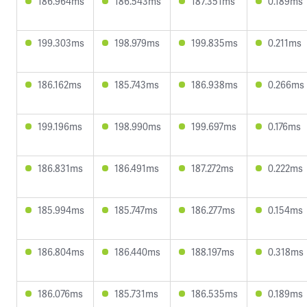
186.964ms
186.543ms
187.351ms
0.189ms
199.303ms
198.979ms
199.835ms
0.211ms
186.162ms
185.743ms
186.938ms
0.266ms
199.196ms
198.990ms
199.697ms
0.176ms
186.831ms
186.491ms
187.272ms
0.222ms
185.994ms
185.747ms
186.277ms
0.154ms
186.804ms
186.440ms
188.197ms
0.318ms
186.076ms
185.731ms
186.535ms
0.189ms