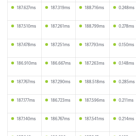
187.627ms
187.319ms
188.716ms
0.248ms
187.510ms
187.261ms
188.799ms
0.278ms
187.478ms
187.251ms
187.793ms
0.150ms
186.910ms
186.667ms
187.263ms
0.148ms
187.767ms
187.290ms
188.518ms
0.285ms
187.177ms
186.723ms
187.596ms
0.211ms
187.140ms
186.767ms
187.541ms
0.214ms