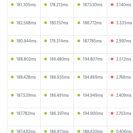
181.305ms
178.212ms
187.530ms
3.140ms
182.568ms
180.157ms
188.772ms
3.335ms
180.944ms
179.314ms
187.785ms
2.997ms
188.802ms
186.480ms
194.807ms
3.512ms
188.428ms
186.935ms
194.869ms
2.768ms
187.539ms
186.491ms
194.949ms
2.409ms
187.782ms
186.397ms
194.900ms
2.703ms
187.430ms
186.911ms
188.430ms
0.406ms