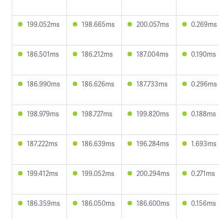
199.052ms
198.665ms
200.057ms
0.269ms
186.501ms
186.212ms
187.004ms
0.190ms
186.990ms
186.626ms
187.733ms
0.296ms
198.979ms
198.727ms
199.820ms
0.188ms
187.222ms
186.639ms
196.284ms
1.693ms
199.412ms
199.052ms
200.294ms
0.271ms
186.359ms
186.050ms
186.600ms
0.156ms