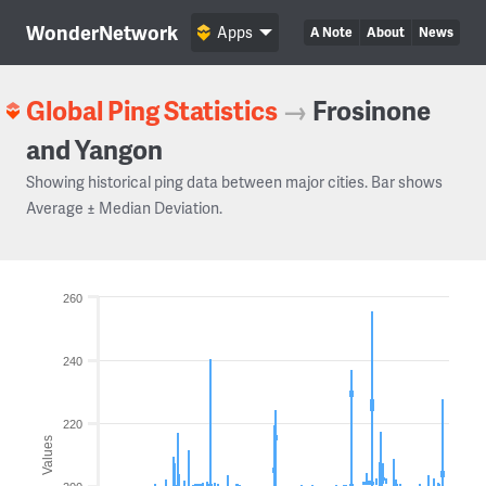
WonderNetwork
Apps
A Note
About
News
Global Ping Statistics
→
Frosinone
and Yangon
Showing historical ping data between major cities. Bar shows
Average ± Median Deviation.
260
240
220
Values