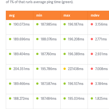
of 1% of that run’s average ping time (green).
avg
min
max
mdev
190.073ms
187.985ms
196.187ms
3.156ms
189.696ms
188.076ms
196.208ms
2.771ms
189.404ms
187.760ms
196.389ms
2.931ms
204.351ms
195.786ms
227.438ms
7.008ms
189.466ms
187.587ms
196.107ms
3.184ms
188.272ms
187.484ms
195.034ms
1.825ms