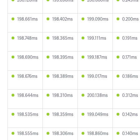
198.661ms
198.402ms
199.090ms
0.200ms
198.748ms
198.365ms
199.111ms
0.191ms
198.690ms
198.395ms
199.187ms
0.171ms
198.676ms
198.389ms
199.017ms
0.186ms
198.644ms
198.310ms
200.138ms
0.312ms
198.535ms
198.359ms
199.049ms
0.142ms
198.555ms
198.306ms
198.860ms
0.140ms