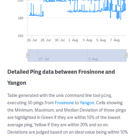
200
180
160
26. Jul
28. Jul
30. Jul
1. Aug
3. Aug
5. Aug
7. Aug
27. Jul
3. Aug
Detailed Ping data between Frosinone and
Yangon
Table generated with the unix command line tool
,
ping
executing 30 pings from
Frosinone
to
Yangon
. Cells showing
the Minimum, Maximum, and Median Deviation of those pings
are highlighted in Green if they are within 10% of the lowest
average ping, Yellow if they are within 20% and so on.
Deviations are judged based on an ideal value being within 10%