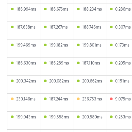
186.994ms
186.676ms
188.234ms
0.286ms
187.638ms
187.267ms
188.746ms
0.307ms
199.469ms
199.182ms
199.801ms
0.173ms
186.630ms
186.289ms
187.110ms
0.205ms
200.342ms
200.082ms
200.662ms
0.151ms
230.146ms
187.244ms
236.753ms
9.075ms
199.943ms
199.558ms
200.580ms
0.253ms