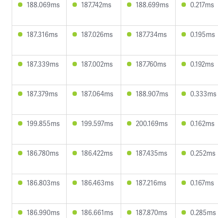
188.069ms
187.742ms
188.699ms
0.217ms
187.316ms
187.026ms
187.734ms
0.195ms
187.339ms
187.002ms
187.760ms
0.192ms
187.379ms
187.064ms
188.907ms
0.333ms
199.855ms
199.597ms
200.169ms
0.162ms
186.780ms
186.422ms
187.435ms
0.252ms
186.803ms
186.463ms
187.216ms
0.167ms
186.990ms
186.661ms
187.870ms
0.285ms