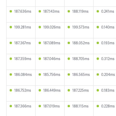
187.636ms
187.143ms
188.119ms
0.241ms
199.281ms
199.026ms
199.573ms
0.140ms
187.367ms
187.089ms
188.052ms
0.193ms
187.359ms
187.046ms
188.705ms
0.312ms
186.084ms
185.756ms
186.565ms
0.204ms
186.752ms
186.449ms
187.225ms
0.183ms
187.366ms
187.019ms
188.115ms
0.228ms