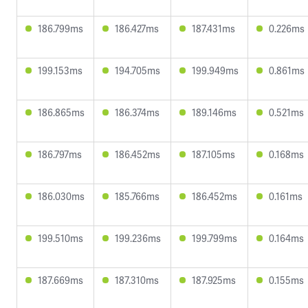
186.799ms
186.427ms
187.431ms
0.226ms
199.153ms
194.705ms
199.949ms
0.861ms
186.865ms
186.374ms
189.146ms
0.521ms
186.797ms
186.452ms
187.105ms
0.168ms
186.030ms
185.766ms
186.452ms
0.161ms
199.510ms
199.236ms
199.799ms
0.164ms
187.669ms
187.310ms
187.925ms
0.155ms