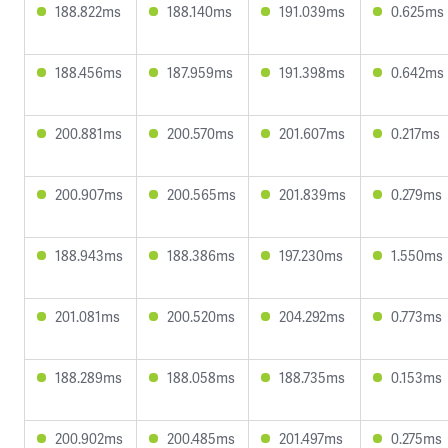
188.822ms
188.140ms
191.039ms
0.625ms
188.456ms
187.959ms
191.398ms
0.642ms
200.881ms
200.570ms
201.607ms
0.217ms
200.907ms
200.565ms
201.839ms
0.279ms
188.943ms
188.386ms
197.230ms
1.550ms
201.081ms
200.520ms
204.292ms
0.773ms
188.289ms
188.058ms
188.735ms
0.153ms
200.902ms
200.485ms
201.497ms
0.275ms