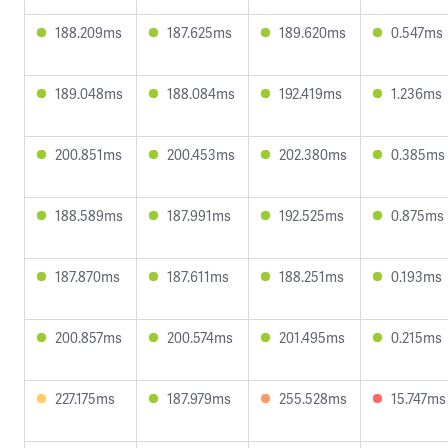
188.209ms
187.625ms
189.620ms
0.547ms
189.048ms
188.084ms
192.419ms
1.236ms
200.851ms
200.453ms
202.380ms
0.385ms
188.589ms
187.991ms
192.525ms
0.875ms
187.870ms
187.611ms
188.251ms
0.193ms
200.857ms
200.574ms
201.495ms
0.215ms
227.175ms
187.979ms
255.528ms
15.747ms