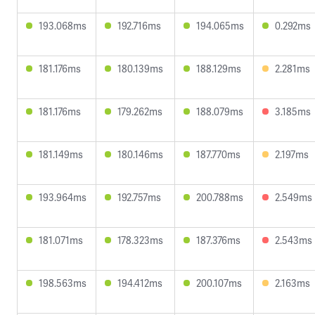
193.068ms
192.716ms
194.065ms
0.292ms
181.176ms
180.139ms
188.129ms
2.281ms
181.176ms
179.262ms
188.079ms
3.185ms
181.149ms
180.146ms
187.770ms
2.197ms
193.964ms
192.757ms
200.788ms
2.549ms
181.071ms
178.323ms
187.376ms
2.543ms
198.563ms
194.412ms
200.107ms
2.163ms