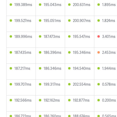
199.389ms
195.043ms
200.631ms
1.895ms
199.527ms
195.051ms
200.907ms
1.824ms
189.996ms
187.473ms
195.547ms
3.401ms
187.435ms
186.396ms
195.346ms
2.453ms
187.217ms
186.346ms
194.540ms
1.944ms
199.707ms
199.317ms
202.554ms
0.578ms
192.566ms
192.162ms
192.877ms
0.200ms
186.722ms
186.260ms
188.674ms
0.565ms