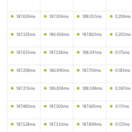
187.626ms
187.304ms
188.051ms
0.209ms
187.325ms
186.956ms
187.863ms
0.203ms
187.635ms
187.326ms
188.041ms
0.175ms
187.208ms
186.940ms
187.759ms
0.183ms
187.315ms
186.836ms
188.596ms
0.367ms
187.480ms
187.300ms
187.665ms
0.117ms
187.528ms
187.332ms
187.899ms
0.137ms