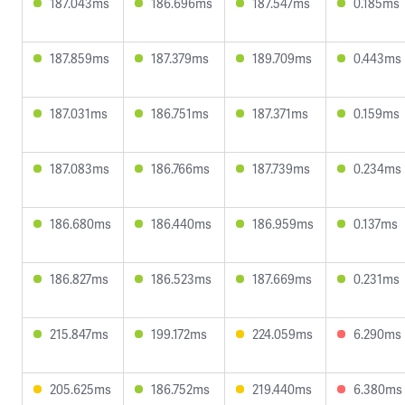
187.043ms
186.696ms
187.547ms
0.185ms
187.859ms
187.379ms
189.709ms
0.443ms
187.031ms
186.751ms
187.371ms
0.159ms
187.083ms
186.766ms
187.739ms
0.234ms
186.680ms
186.440ms
186.959ms
0.137ms
186.827ms
186.523ms
187.669ms
0.231ms
215.847ms
199.172ms
224.059ms
6.290ms
205.625ms
186.752ms
219.440ms
6.380ms