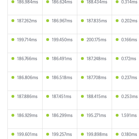
186.984ms
186.624ms
188.434ms
0.314ms
187.262ms
186.967ms
187.835ms
0.202ms
199.714ms
199.450ms
200.175ms
0.166ms
186.766ms
186.491ms
187.248ms
0.172ms
186.806ms
186.518ms
187.708ms
0.237ms
187.886ms
187.451ms
188.415ms
0.253ms
186.929ms
186.299ms
195.271ms
1.591ms
199.601ms
199.257ms
199.898ms
0.180ms