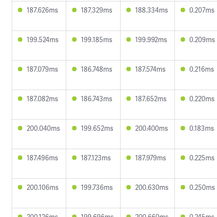
187.626ms
187.329ms
188.334ms
0.207ms
199.524ms
199.185ms
199.992ms
0.209ms
187.079ms
186.748ms
187.574ms
0.216ms
187.082ms
186.743ms
187.652ms
0.220ms
200.040ms
199.652ms
200.400ms
0.183ms
187.496ms
187.123ms
187.979ms
0.225ms
200.106ms
199.736ms
200.630ms
0.250ms
200.126ms
199.696ms
200.660ms
0.245ms