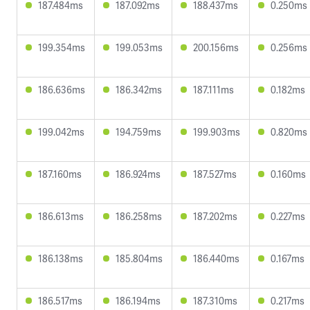
187.484ms
187.092ms
188.437ms
0.250ms
199.354ms
199.053ms
200.156ms
0.256ms
186.636ms
186.342ms
187.111ms
0.182ms
199.042ms
194.759ms
199.903ms
0.820ms
187.160ms
186.924ms
187.527ms
0.160ms
186.613ms
186.258ms
187.202ms
0.227ms
186.138ms
185.804ms
186.440ms
0.167ms
186.517ms
186.194ms
187.310ms
0.217ms