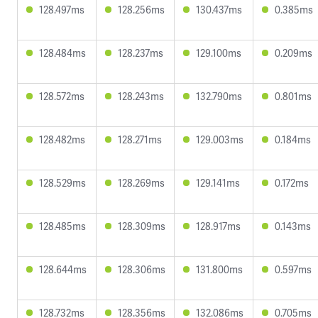
128.497ms
128.256ms
130.437ms
0.385ms
128.484ms
128.237ms
129.100ms
0.209ms
128.572ms
128.243ms
132.790ms
0.801ms
128.482ms
128.271ms
129.003ms
0.184ms
128.529ms
128.269ms
129.141ms
0.172ms
128.485ms
128.309ms
128.917ms
0.143ms
128.644ms
128.306ms
131.800ms
0.597ms
128.732ms
128.356ms
132.086ms
0.705ms