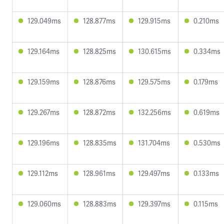
129.049ms
128.877ms
129.915ms
0.210ms
129.164ms
128.825ms
130.615ms
0.334ms
129.159ms
128.876ms
129.575ms
0.179ms
129.267ms
128.872ms
132.256ms
0.619ms
129.196ms
128.835ms
131.704ms
0.530ms
129.112ms
128.961ms
129.497ms
0.133ms
129.060ms
128.883ms
129.397ms
0.115ms