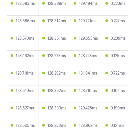
128.583ms
128.389ms
129.494ms
0.220ms
128.586ms
128.314ms
129.721ms
0.247ms
128.570ms
128.351ms
129.555ms
0.209ms
128.462ms
128.223ms
128.728ms
0.125ms
128.718ms
128.292ms
131.941ms
0.722ms
128.510ms
128.352ms
128.710ms
0.102ms
128.527ms
128.333ms
129.428ms
0.190ms
128.505ms
128.258ms
128.862ms
0.121ms