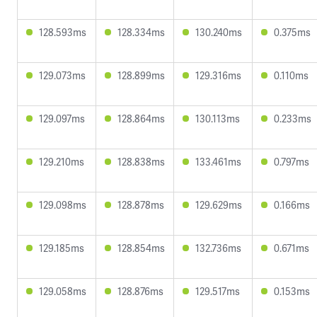
128.593ms
128.334ms
130.240ms
0.375ms
129.073ms
128.899ms
129.316ms
0.110ms
129.097ms
128.864ms
130.113ms
0.233ms
129.210ms
128.838ms
133.461ms
0.797ms
129.098ms
128.878ms
129.629ms
0.166ms
129.185ms
128.854ms
132.736ms
0.671ms
129.058ms
128.876ms
129.517ms
0.153ms