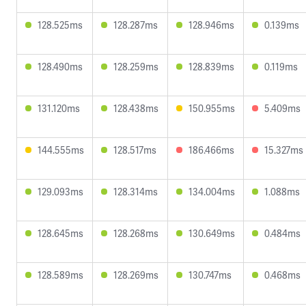
128.525ms
128.287ms
128.946ms
0.139ms
128.490ms
128.259ms
128.839ms
0.119ms
131.120ms
128.438ms
150.955ms
5.409ms
144.555ms
128.517ms
186.466ms
15.327ms
129.093ms
128.314ms
134.004ms
1.088ms
128.645ms
128.268ms
130.649ms
0.484ms
128.589ms
128.269ms
130.747ms
0.468ms