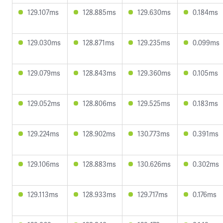
129.107ms
128.885ms
129.630ms
0.184ms
129.030ms
128.871ms
129.235ms
0.099ms
129.079ms
128.843ms
129.360ms
0.105ms
129.052ms
128.806ms
129.525ms
0.183ms
129.224ms
128.902ms
130.773ms
0.391ms
129.106ms
128.883ms
130.626ms
0.302ms
129.113ms
128.933ms
129.717ms
0.176ms