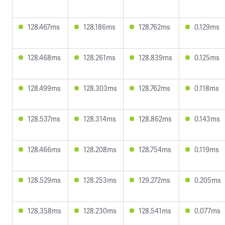
128.467ms
128.186ms
128.762ms
0.129ms
128.468ms
128.261ms
128.839ms
0.125ms
128.499ms
128.303ms
128.762ms
0.118ms
128.537ms
128.314ms
128.862ms
0.143ms
128.466ms
128.208ms
128.754ms
0.119ms
128.529ms
128.253ms
129.272ms
0.205ms
128.358ms
128.230ms
128.541ms
0.077ms