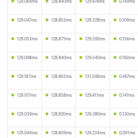
129.069ms
128.840ms
129.478ms
0.149ms
129.047ms
128.853ms
129.328ms
0.109ms
129.053ms
128.871ms
129.592ms
0.156ms
129.098ms
128.840ms
129.540ms
0.160ms
129.187ms
128.863ms
131.548ms
0.467ms
129.107ms
128.858ms
129.411ms
0.147ms
129.039ms
128.820ms
129.380ms
0.130ms
129.044ms
128.809ms
129.234ms
0.091ms