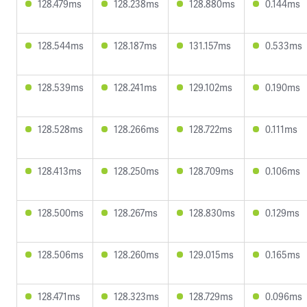
128.479ms
128.238ms
128.880ms
0.144ms
128.544ms
128.187ms
131.157ms
0.533ms
128.539ms
128.241ms
129.102ms
0.190ms
128.528ms
128.266ms
128.722ms
0.111ms
128.413ms
128.250ms
128.709ms
0.106ms
128.500ms
128.267ms
128.830ms
0.129ms
128.506ms
128.260ms
129.015ms
0.165ms
128.471ms
128.323ms
128.729ms
0.096ms