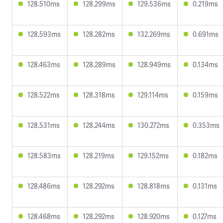
128.510ms
128.299ms
129.536ms
0.219ms
128.593ms
128.282ms
132.269ms
0.691ms
128.463ms
128.289ms
128.949ms
0.134ms
128.522ms
128.318ms
129.114ms
0.159ms
128.531ms
128.244ms
130.272ms
0.353ms
128.583ms
128.219ms
129.152ms
0.182ms
128.486ms
128.292ms
128.818ms
0.131ms
128.468ms
128.292ms
128.920ms
0.127ms