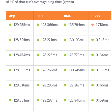
of 1% of that run’s average ping time (green).
avg
min
max
mdev
129.455ms
128.366ms
135.794ms
1.718ms
128.624ms
128.221ms
130.193ms
0.348ms
128.454ms
128.226ms
128.779ms
0.134ms
128.596ms
128.266ms
130.245ms
0.360ms
128.516ms
128.285ms
129.267ms
0.166ms
128.551ms
128.287ms
128.946ms
0.159ms