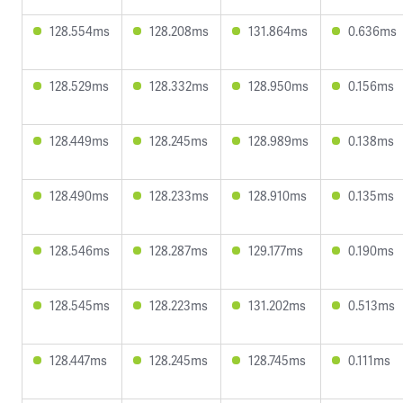
128.554ms
128.208ms
131.864ms
0.636ms
128.529ms
128.332ms
128.950ms
0.156ms
128.449ms
128.245ms
128.989ms
0.138ms
128.490ms
128.233ms
128.910ms
0.135ms
128.546ms
128.287ms
129.177ms
0.190ms
128.545ms
128.223ms
131.202ms
0.513ms
128.447ms
128.245ms
128.745ms
0.111ms