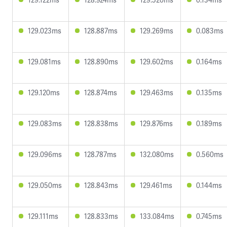
129.023ms
128.887ms
129.269ms
0.083ms
129.081ms
128.890ms
129.602ms
0.164ms
129.120ms
128.874ms
129.463ms
0.135ms
129.083ms
128.838ms
129.876ms
0.189ms
129.096ms
128.787ms
132.080ms
0.560ms
129.050ms
128.843ms
129.461ms
0.144ms
129.111ms
128.833ms
133.084ms
0.745ms