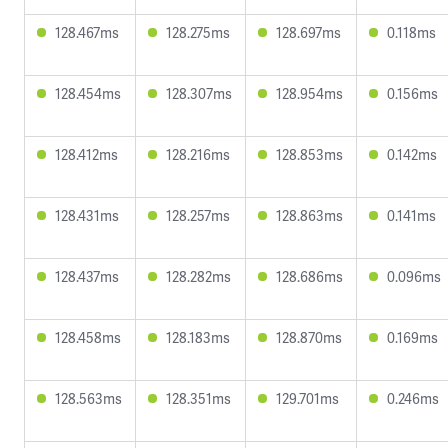
128.467ms
128.275ms
128.697ms
0.118ms
128.454ms
128.307ms
128.954ms
0.156ms
128.412ms
128.216ms
128.853ms
0.142ms
128.431ms
128.257ms
128.863ms
0.141ms
128.437ms
128.282ms
128.686ms
0.096ms
128.458ms
128.183ms
128.870ms
0.169ms
128.563ms
128.351ms
129.701ms
0.246ms