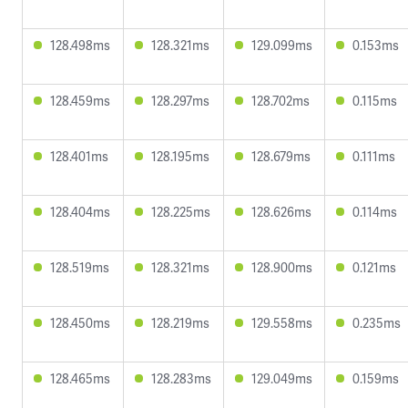
128.498ms
128.321ms
129.099ms
0.153ms
128.459ms
128.297ms
128.702ms
0.115ms
128.401ms
128.195ms
128.679ms
0.111ms
128.404ms
128.225ms
128.626ms
0.114ms
128.519ms
128.321ms
128.900ms
0.121ms
128.450ms
128.219ms
129.558ms
0.235ms
128.465ms
128.283ms
129.049ms
0.159ms