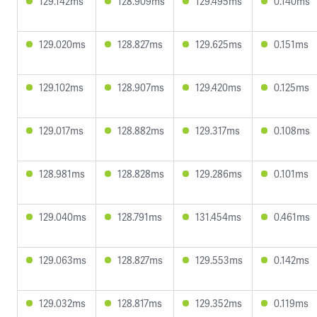
129.142ms
128.909ms
129.495ms
0.140ms
129.020ms
128.827ms
129.625ms
0.151ms
129.102ms
128.907ms
129.420ms
0.125ms
129.017ms
128.882ms
129.317ms
0.108ms
128.981ms
128.828ms
129.286ms
0.101ms
129.040ms
128.791ms
131.454ms
0.461ms
129.063ms
128.827ms
129.553ms
0.142ms
129.032ms
128.817ms
129.352ms
0.119ms