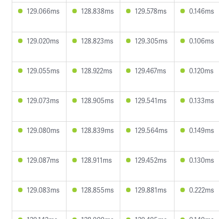
129.066ms
128.838ms
129.578ms
0.146ms
129.020ms
128.823ms
129.305ms
0.106ms
129.055ms
128.922ms
129.467ms
0.120ms
129.073ms
128.905ms
129.541ms
0.133ms
129.080ms
128.839ms
129.564ms
0.149ms
129.087ms
128.911ms
129.452ms
0.130ms
129.083ms
128.855ms
129.881ms
0.222ms