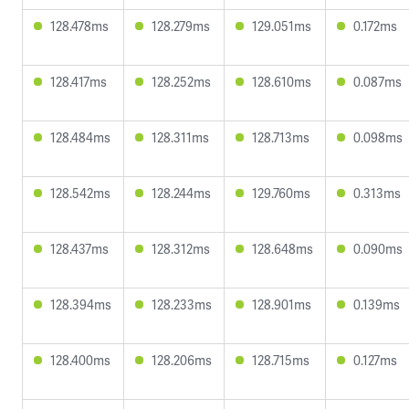
128.478ms
128.279ms
129.051ms
0.172ms
128.417ms
128.252ms
128.610ms
0.087ms
128.484ms
128.311ms
128.713ms
0.098ms
128.542ms
128.244ms
129.760ms
0.313ms
128.437ms
128.312ms
128.648ms
0.090ms
128.394ms
128.233ms
128.901ms
0.139ms
128.400ms
128.206ms
128.715ms
0.127ms