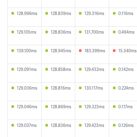
128.996ms
128.839ms
129.316ms
0.116ms
129.105ms
128.836ms
131.700ms
0.494ms
139.100ms
128.945ms
183.399ms
15.340ms
129.091ms
128.858ms
129.432ms
0.142ms
129.036ms
128.816ms
130.117ms
0.224ms
129.046ms
128.869ms
129.323ms
0.117ms
129.037ms
128.836ms
129.423ms
0.126ms