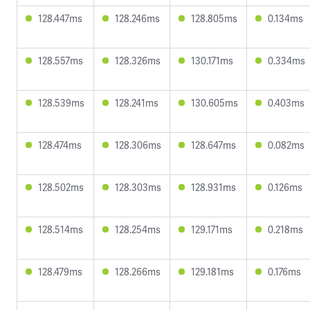
128.447ms
128.246ms
128.805ms
0.134ms
128.557ms
128.326ms
130.171ms
0.334ms
128.539ms
128.241ms
130.605ms
0.403ms
128.474ms
128.306ms
128.647ms
0.082ms
128.502ms
128.303ms
128.931ms
0.126ms
128.514ms
128.254ms
129.171ms
0.218ms
128.479ms
128.266ms
129.181ms
0.176ms