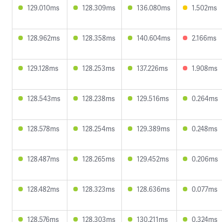
129.010ms
128.309ms
136.080ms
1.502ms
128.962ms
128.358ms
140.604ms
2.166ms
129.128ms
128.253ms
137.226ms
1.908ms
128.543ms
128.238ms
129.516ms
0.264ms
128.578ms
128.254ms
129.389ms
0.248ms
128.487ms
128.265ms
129.452ms
0.206ms
128.482ms
128.323ms
128.636ms
0.077ms
128.576ms
128.303ms
130.211ms
0.324ms