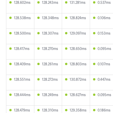
128.602ms
128.243ms
131.281ms
0.537ms
128.538ms
128.348ms
128.824ms
0.106ms
128.500ms
128.307ms
129.097ms
0.153ms
128.417ms
128.270ms
128.650ms
0.095ms
128.409ms
128.261ms
128.803ms
0.107ms
128.551ms
128.272ms
130.872ms
0.447ms
128.444ms
128.249ms
128.627ms
0.095ms
128.479ms
128.310ms
129.358ms
0.186ms