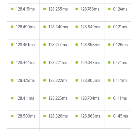
128.415ms
128.255ms
128.768ms
0.124ms
128.490ms
128.340ms
128.849ms
0.121ms
128.451ms
128.277ms
128.858ms
0.126ms
128.444ms
128.224ms
129.043ms
0.174ms
128.475ms
128.322ms
128.805ms
0.114ms
128.411ms
128.225ms
128.704ms
0.111ms
128.503ms
128.326ms
128.863ms
0.145ms