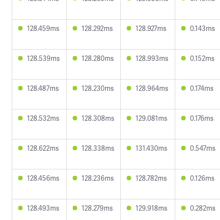
128.459ms
128.292ms
128.927ms
0.143ms
128.539ms
128.280ms
128.993ms
0.152ms
128.487ms
128.230ms
128.964ms
0.174ms
128.532ms
128.308ms
129.081ms
0.176ms
128.622ms
128.338ms
131.430ms
0.547ms
128.456ms
128.236ms
128.782ms
0.126ms
128.493ms
128.279ms
129.918ms
0.282ms