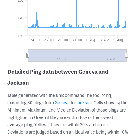
160
140
120
24. Jul
26. Jul
28. Jul
30. Jul
1. Aug
3. Aug
5. Aug
27. Jul
3. Aug
Detailed Ping data between Geneva and
Jackson
Table generated with the unix command line tool
,
ping
executing 30 pings from
Geneva
to
Jackson
. Cells showing the
Minimum, Maximum, and Median Deviation of those pings are
highlighted in Green if they are within 10% of the lowest
average ping, Yellow if they are within 20% and so on.
Deviations are judged based on an ideal value being within 10%