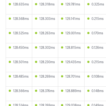
128.635ms
128.318ms
129.781ms
0.325ms
128.568ms
128.303ms
129.141ms
0.215ms
128.525ms
128.263ms
129.001ms
0.170ms
128.450ms
128.302ms
128.815ms
0.126ms
128.501ms
128.230ms
129.435ms
0.215ms
128.485ms
128.269ms
128.701ms
0.108ms
128.566ms
128.376ms
128.889ms
0.148ms
128.514ms
128.269ms
129.038ms
0.149ms