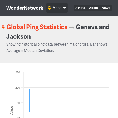
WonderNetwork
Apps
A Note
About
News
Global Ping Statistics
→
Geneva and
Jackson
Showing historical ping data between major cities. Bar shows
Average ± Median Deviation.
220
200
180
Values