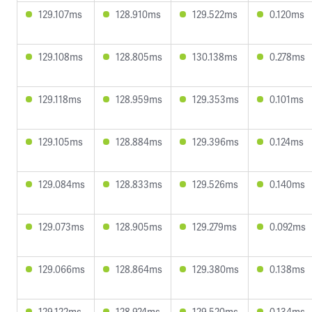
129.107ms
128.910ms
129.522ms
0.120ms
129.108ms
128.805ms
130.138ms
0.278ms
129.118ms
128.959ms
129.353ms
0.101ms
129.105ms
128.884ms
129.396ms
0.124ms
129.084ms
128.833ms
129.526ms
0.140ms
129.073ms
128.905ms
129.279ms
0.092ms
129.066ms
128.864ms
129.380ms
0.138ms
129.122ms
128.924ms
129.520ms
0.134ms