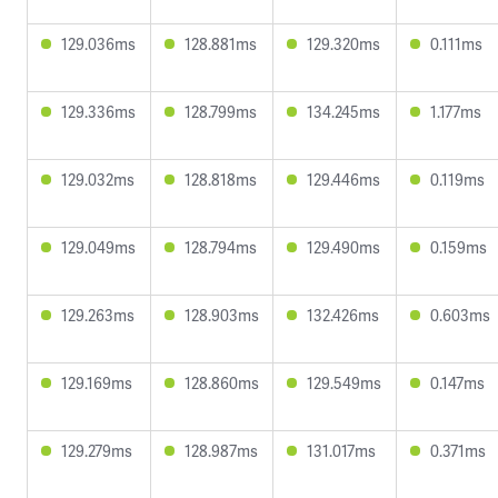
129.036ms
128.881ms
129.320ms
0.111ms
129.336ms
128.799ms
134.245ms
1.177ms
129.032ms
128.818ms
129.446ms
0.119ms
129.049ms
128.794ms
129.490ms
0.159ms
129.263ms
128.903ms
132.426ms
0.603ms
129.169ms
128.860ms
129.549ms
0.147ms
129.279ms
128.987ms
131.017ms
0.371ms