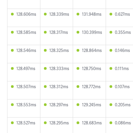
128.606ms
128.339ms
131.948ms
0.627ms
128.585ms
128.317ms
130.399ms
0.355ms
128.546ms
128.325ms
128.864ms
0.146ms
128.497ms
128.333ms
128.750ms
0.111ms
128.507ms
128.312ms
128.772ms
0.107ms
128.553ms
128.297ms
129.245ms
0.205ms
128.527ms
128.295ms
128.683ms
0.086ms