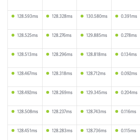
128.593ms
128.328ms
130.580ms
0.391ms
128.525ms
128.276ms
129.885ms
0.278ms
128.513ms
128.296ms
128.818ms
0.134ms
128.467ms
128.318ms
128.712ms
0.092ms
128.492ms
128.269ms
129.345ms
0.204ms
128.508ms
128.237ms
128.743ms
0.116ms
128.451ms
128.283ms
128.736ms
0.115ms