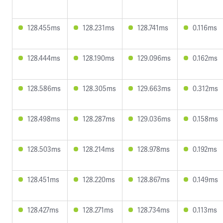
128.455ms
128.231ms
128.741ms
0.116ms
128.444ms
128.190ms
129.096ms
0.162ms
128.586ms
128.305ms
129.663ms
0.312ms
128.498ms
128.287ms
129.036ms
0.158ms
128.503ms
128.214ms
128.978ms
0.192ms
128.451ms
128.220ms
128.867ms
0.149ms
128.427ms
128.271ms
128.734ms
0.113ms