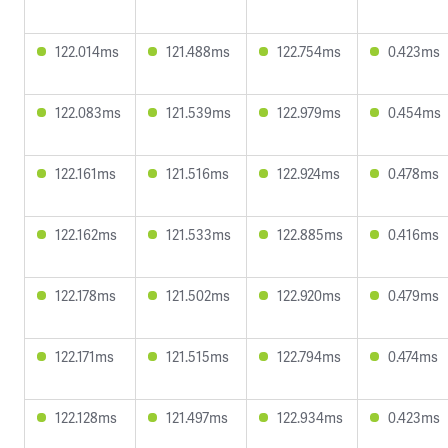
122.014ms
121.488ms
122.754ms
0.423ms
122.083ms
121.539ms
122.979ms
0.454ms
122.161ms
121.516ms
122.924ms
0.478ms
122.162ms
121.533ms
122.885ms
0.416ms
122.178ms
121.502ms
122.920ms
0.479ms
122.171ms
121.515ms
122.794ms
0.474ms
122.128ms
121.497ms
122.934ms
0.423ms