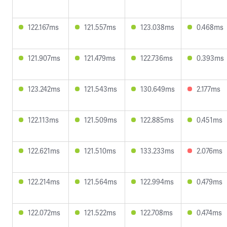
122.167ms
121.557ms
123.038ms
0.468ms
121.907ms
121.479ms
122.736ms
0.393ms
123.242ms
121.543ms
130.649ms
2.177ms
122.113ms
121.509ms
122.885ms
0.451ms
122.621ms
121.510ms
133.233ms
2.076ms
122.214ms
121.564ms
122.994ms
0.479ms
122.072ms
121.522ms
122.708ms
0.474ms