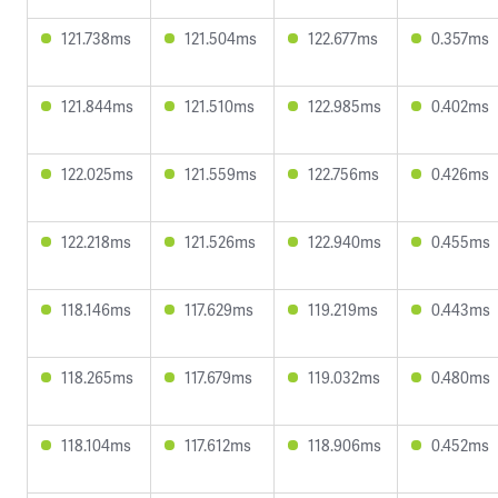
121.738ms
121.504ms
122.677ms
0.357ms
121.844ms
121.510ms
122.985ms
0.402ms
122.025ms
121.559ms
122.756ms
0.426ms
122.218ms
121.526ms
122.940ms
0.455ms
118.146ms
117.629ms
119.219ms
0.443ms
118.265ms
117.679ms
119.032ms
0.480ms
118.104ms
117.612ms
118.906ms
0.452ms