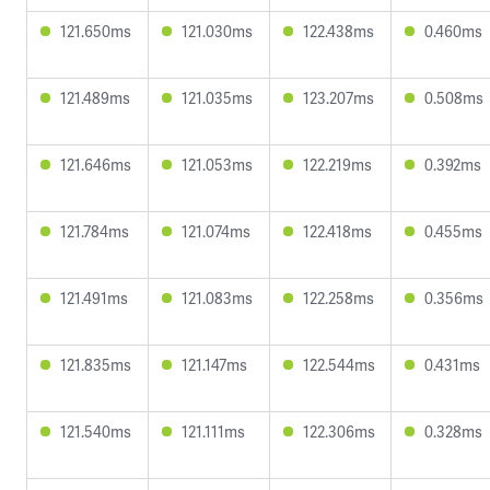
121.650ms
121.030ms
122.438ms
0.460ms
121.489ms
121.035ms
123.207ms
0.508ms
121.646ms
121.053ms
122.219ms
0.392ms
121.784ms
121.074ms
122.418ms
0.455ms
121.491ms
121.083ms
122.258ms
0.356ms
121.835ms
121.147ms
122.544ms
0.431ms
121.540ms
121.111ms
122.306ms
0.328ms