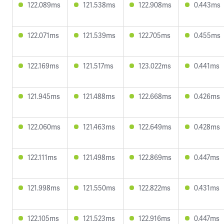
122.089ms
121.538ms
122.908ms
0.443ms
122.071ms
121.539ms
122.705ms
0.455ms
122.169ms
121.517ms
123.022ms
0.441ms
121.945ms
121.488ms
122.668ms
0.426ms
122.060ms
121.463ms
122.649ms
0.428ms
122.111ms
121.498ms
122.869ms
0.447ms
121.998ms
121.550ms
122.822ms
0.431ms
122.105ms
121.523ms
122.916ms
0.447ms