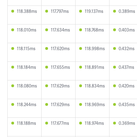
118.388ms
117.797ms
119.137ms
0.389ms
118.010ms
117.634ms
118.768ms
0.403ms
118.115ms
117.620ms
118.998ms
0.432ms
118.184ms
117.655ms
118.891ms
0.437ms
118.080ms
117.629ms
118.834ms
0.420ms
118.244ms
117.629ms
118.969ms
0.435ms
118.188ms
117.677ms
118.974ms
0.369ms