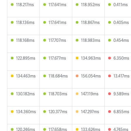
118.217ms
117.641ms
118.952ms
0.411ms
118.136ms
117.641ms
118.867ms
0.405ms
118.168ms
117.707ms
118.983ms
0.454ms
122.895ms
117.677ms
134.963ms
6.350ms
134.463ms
118.684ms
156.054ms
13.417ms
130.182ms
118.703ms
147.119ms
9.589ms
134.360ms
120.377ms
147.297ms
6.855ms
120.246ms
117.658ms
133.624ms
4.745ms