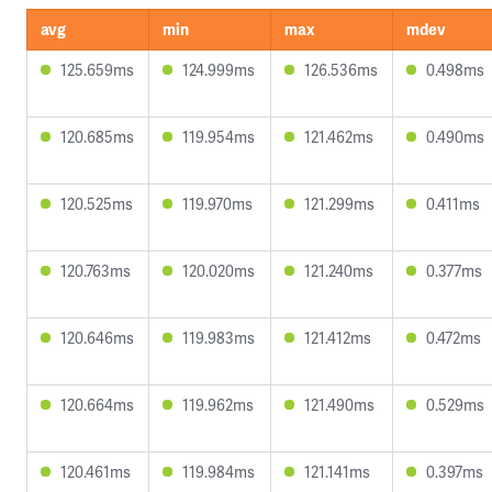
avg
min
max
mdev
125.659ms
124.999ms
126.536ms
0.498ms
120.685ms
119.954ms
121.462ms
0.490ms
120.525ms
119.970ms
121.299ms
0.411ms
120.763ms
120.020ms
121.240ms
0.377ms
120.646ms
119.983ms
121.412ms
0.472ms
120.664ms
119.962ms
121.490ms
0.529ms
120.461ms
119.984ms
121.141ms
0.397ms