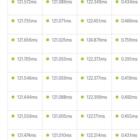
121.572ms
121.086ms
122.349ms
0.434ms
121.735ms
121.071ms
122.451ms
0.466ms
121.656ms
121.025ms
124.879ms
0.759ms
121.705ms
121.055ms
122.373ms
0.391ms
121.546ms
121.059ms
122.377ms
0.419ms
121.644ms
121.088ms
122.399ms
0.492ms
121.559ms
121.005ms
122.171ms
0.455ms
121.474ms
121.010ms
122.214ms
0.431ms