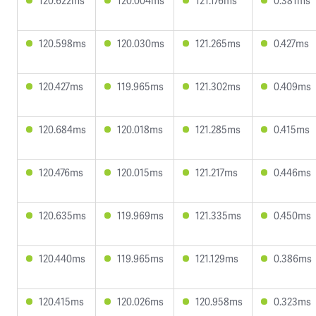
120.622ms
120.004ms
121.176ms
0.381ms
120.598ms
120.030ms
121.265ms
0.427ms
120.427ms
119.965ms
121.302ms
0.409ms
120.684ms
120.018ms
121.285ms
0.415ms
120.476ms
120.015ms
121.217ms
0.446ms
120.635ms
119.969ms
121.335ms
0.450ms
120.440ms
119.965ms
121.129ms
0.386ms
120.415ms
120.026ms
120.958ms
0.323ms