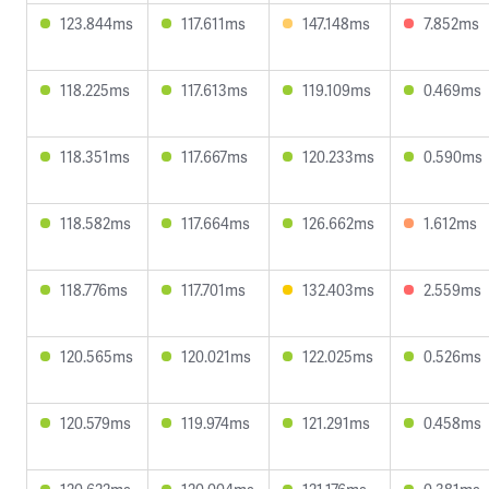
123.844ms
117.611ms
147.148ms
7.852ms
118.225ms
117.613ms
119.109ms
0.469ms
118.351ms
117.667ms
120.233ms
0.590ms
118.582ms
117.664ms
126.662ms
1.612ms
118.776ms
117.701ms
132.403ms
2.559ms
120.565ms
120.021ms
122.025ms
0.526ms
120.579ms
119.974ms
121.291ms
0.458ms