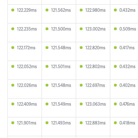
122.229ms
121.562ms
122.980ms
0.432ms
122.235ms
121.500ms
123.002ms
0.509ms
122.172ms
121.548ms
122.820ms
0.417ms
122.052ms
121.501ms
122.802ms
0.432ms
122.026ms
121.548ms
122.697ms
0.402ms
122.409ms
121.549ms
123.063ms
0.476ms
121.901ms
121.493ms
122.883ms
0.418ms