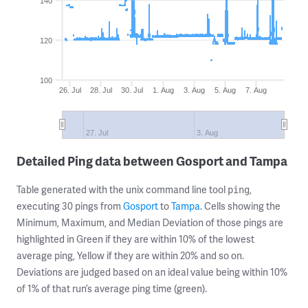
140
120
100
26. Jul
28. Jul
30. Jul
1. Aug
3. Aug
5. Aug
7. Aug
27. Jul
3. Aug
Detailed Ping data between Gosport and Tampa
Table generated with the unix command line tool
,
ping
executing 30 pings from
Gosport
to
Tampa
. Cells showing the
Minimum, Maximum, and Median Deviation of those pings are
highlighted in Green if they are within 10% of the lowest
average ping, Yellow if they are within 20% and so on.
Deviations are judged based on an ideal value being within 10%
of 1% of that run’s average ping time (green).