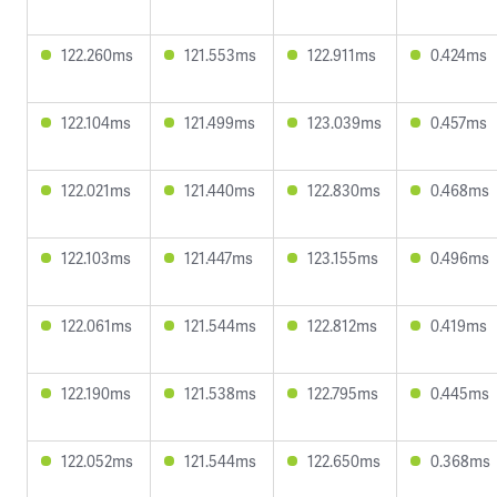
122.260ms
121.553ms
122.911ms
0.424ms
122.104ms
121.499ms
123.039ms
0.457ms
122.021ms
121.440ms
122.830ms
0.468ms
122.103ms
121.447ms
123.155ms
0.496ms
122.061ms
121.544ms
122.812ms
0.419ms
122.190ms
121.538ms
122.795ms
0.445ms
122.052ms
121.544ms
122.650ms
0.368ms