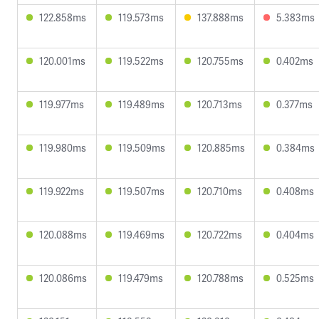
122.858ms
119.573ms
137.888ms
5.383ms
120.001ms
119.522ms
120.755ms
0.402ms
119.977ms
119.489ms
120.713ms
0.377ms
119.980ms
119.509ms
120.885ms
0.384ms
119.922ms
119.507ms
120.710ms
0.408ms
120.088ms
119.469ms
120.722ms
0.404ms
120.086ms
119.479ms
120.788ms
0.525ms