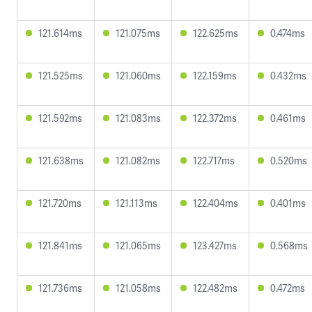
121.614ms
121.075ms
122.625ms
0.474ms
121.525ms
121.060ms
122.159ms
0.432ms
121.592ms
121.083ms
122.372ms
0.461ms
121.638ms
121.082ms
122.717ms
0.520ms
121.720ms
121.113ms
122.404ms
0.401ms
121.841ms
121.065ms
123.427ms
0.568ms
121.736ms
121.058ms
122.482ms
0.472ms