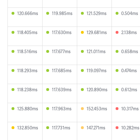
120.666ms
119.985ms
121.529ms
0.504ms
118.405ms
117.630ms
129.681ms
2.138ms
118.516ms
117.677ms
121.011ms
0.658ms
118.293ms
117.685ms
119.097ms
0.474ms
118.238ms
117.639ms
120.890ms
0.612ms
125.880ms
117.963ms
152.453ms
10.317ms
132.850ms
117.731ms
147.271ms
10.282ms