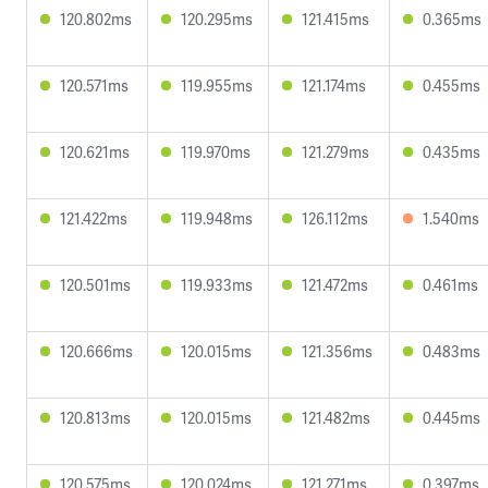
120.802ms
120.295ms
121.415ms
0.365ms
120.571ms
119.955ms
121.174ms
0.455ms
120.621ms
119.970ms
121.279ms
0.435ms
121.422ms
119.948ms
126.112ms
1.540ms
120.501ms
119.933ms
121.472ms
0.461ms
120.666ms
120.015ms
121.356ms
0.483ms
120.813ms
120.015ms
121.482ms
0.445ms
120.575ms
120.024ms
121.271ms
0.397ms