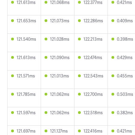
121.613ms
121.068ms
122.377ms
0.421ms
121.653ms
121.073ms
122.286ms
0.409ms
121.540ms
121.028ms
122.213ms
0.398ms
121.613ms
121.090ms
122.474ms
0.429ms
121.571ms
121.013ms
122.543ms
0.455ms
121.785ms
121.062ms
122.700ms
0.503ms
121.597ms
121.062ms
122.518ms
0.382ms
121.697ms
121.127ms
122.416ms
0.421ms