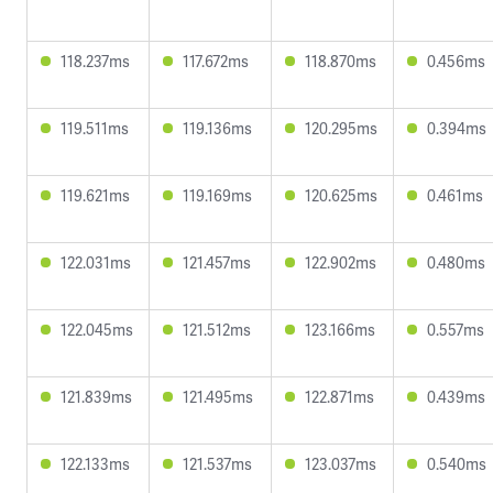
118.237ms
117.672ms
118.870ms
0.456ms
119.511ms
119.136ms
120.295ms
0.394ms
119.621ms
119.169ms
120.625ms
0.461ms
122.031ms
121.457ms
122.902ms
0.480ms
122.045ms
121.512ms
123.166ms
0.557ms
121.839ms
121.495ms
122.871ms
0.439ms
122.133ms
121.537ms
123.037ms
0.540ms