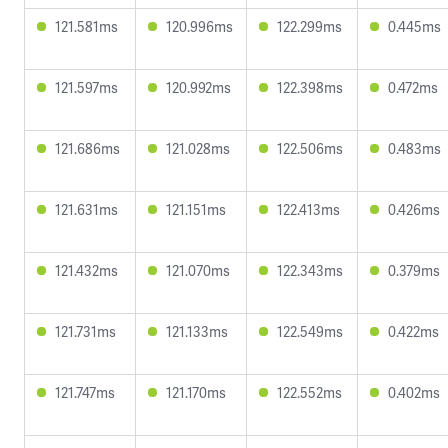
121.581ms
120.996ms
122.299ms
0.445ms
121.597ms
120.992ms
122.398ms
0.472ms
121.686ms
121.028ms
122.506ms
0.483ms
121.631ms
121.151ms
122.413ms
0.426ms
121.432ms
121.070ms
122.343ms
0.379ms
121.731ms
121.133ms
122.549ms
0.422ms
121.747ms
121.170ms
122.552ms
0.402ms