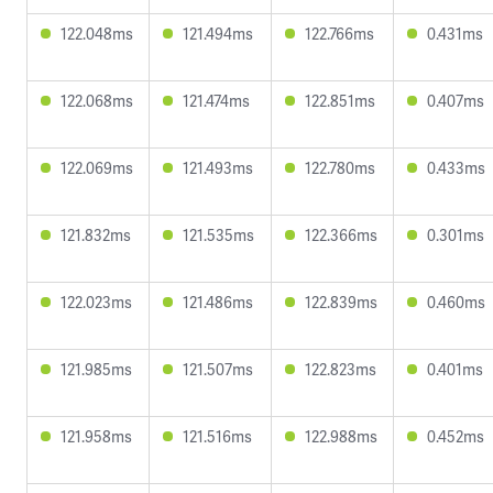
122.048ms
121.494ms
122.766ms
0.431ms
122.068ms
121.474ms
122.851ms
0.407ms
122.069ms
121.493ms
122.780ms
0.433ms
121.832ms
121.535ms
122.366ms
0.301ms
122.023ms
121.486ms
122.839ms
0.460ms
121.985ms
121.507ms
122.823ms
0.401ms
121.958ms
121.516ms
122.988ms
0.452ms