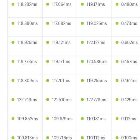
118.282ms
117.664ms
119.171ms
0.490ms
118.390ms
117.682ms
119.026ms
0.473ms
119.926ms
119.121ms
122.127ms
0.602ms
119.773ms
119.171ms
120.586ms
0.457ms
118.309ms
117.701ms
119.255ms
0.462ms
122.249ms
121.510ms
122.778ms
0.429ms
109.852ms
109.679ms
110.181ms
0.112ms
109.813ms
109.716ms
110.112ms
0.100ms