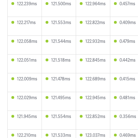
122.239ms
121.500ms
122.964ms
0.457ms
122.217ms
121.553ms
122.822ms
0.409ms
122.058ms
121.544ms
122.932ms
0.479ms
122.051ms
121.518ms
122.845ms
0.442ms
122.009ms
121.478ms
122.689ms
0.415ms
122.029ms
121.495ms
122.945ms
0.481ms
121.945ms
121.554ms
122.852ms
0.356ms
122.210ms
121.533ms
123.037ms
0.469ms