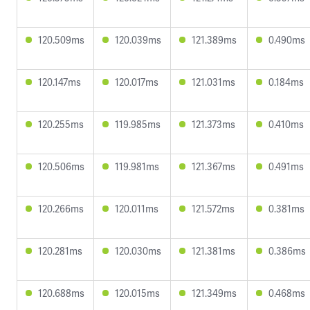
120.509ms
120.039ms
121.389ms
0.490ms
120.147ms
120.017ms
121.031ms
0.184ms
120.255ms
119.985ms
121.373ms
0.410ms
120.506ms
119.981ms
121.367ms
0.491ms
120.266ms
120.011ms
121.572ms
0.381ms
120.281ms
120.030ms
121.381ms
0.386ms
120.688ms
120.015ms
121.349ms
0.468ms