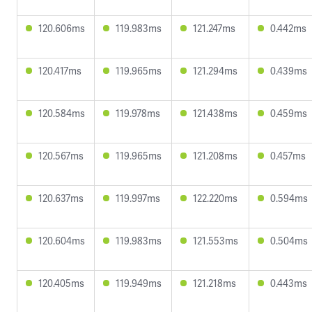
120.606ms
119.983ms
121.247ms
0.442ms
120.417ms
119.965ms
121.294ms
0.439ms
120.584ms
119.978ms
121.438ms
0.459ms
120.567ms
119.965ms
121.208ms
0.457ms
120.637ms
119.997ms
122.220ms
0.594ms
120.604ms
119.983ms
121.553ms
0.504ms
120.405ms
119.949ms
121.218ms
0.443ms