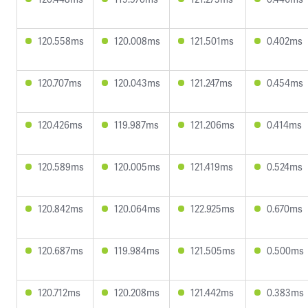
120.558ms
120.008ms
121.501ms
0.402ms
120.707ms
120.043ms
121.247ms
0.454ms
120.426ms
119.987ms
121.206ms
0.414ms
120.589ms
120.005ms
121.419ms
0.524ms
120.842ms
120.064ms
122.925ms
0.670ms
120.687ms
119.984ms
121.505ms
0.500ms
120.712ms
120.208ms
121.442ms
0.383ms