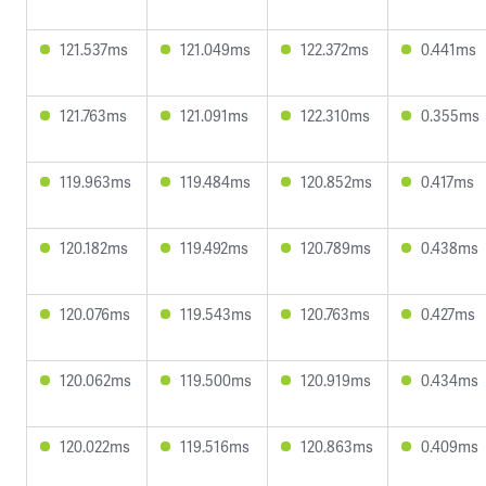
121.537ms
121.049ms
122.372ms
0.441ms
121.763ms
121.091ms
122.310ms
0.355ms
119.963ms
119.484ms
120.852ms
0.417ms
120.182ms
119.492ms
120.789ms
0.438ms
120.076ms
119.543ms
120.763ms
0.427ms
120.062ms
119.500ms
120.919ms
0.434ms
120.022ms
119.516ms
120.863ms
0.409ms