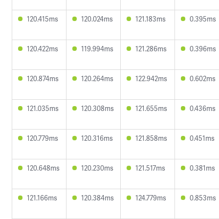
120.415ms
120.024ms
121.183ms
0.395ms
120.422ms
119.994ms
121.286ms
0.396ms
120.874ms
120.264ms
122.942ms
0.602ms
121.035ms
120.308ms
121.655ms
0.436ms
120.779ms
120.316ms
121.858ms
0.451ms
120.648ms
120.230ms
121.517ms
0.381ms
121.166ms
120.384ms
124.779ms
0.853ms