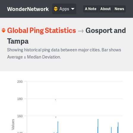
WonderNetwork
Apps
A Note
About
News
Global Ping Statistics
→
Gosport and
Tampa
Showing historical ping data between major cities. Bar shows
Average ± Median Deviation.
200
180
160
Values