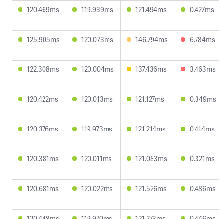
120.469ms
119.939ms
121.494ms
0.427ms
125.905ms
120.073ms
146.794ms
6.784ms
122.308ms
120.004ms
137.436ms
3.463ms
120.422ms
120.013ms
121.127ms
0.349ms
120.376ms
119.973ms
121.214ms
0.414ms
120.381ms
120.011ms
121.083ms
0.321ms
120.681ms
120.022ms
121.526ms
0.486ms
120.448ms
119.970ms
121.273ms
0.446ms