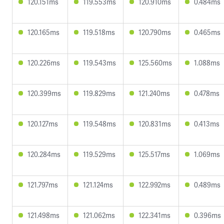
120.151ms
119.553ms
120.910ms
0.484ms
120.165ms
119.518ms
120.790ms
0.465ms
120.226ms
119.543ms
125.560ms
1.088ms
120.399ms
119.829ms
121.240ms
0.478ms
120.127ms
119.548ms
120.831ms
0.413ms
120.284ms
119.529ms
125.517ms
1.069ms
121.797ms
121.124ms
122.992ms
0.489ms
121.498ms
121.062ms
122.341ms
0.396ms